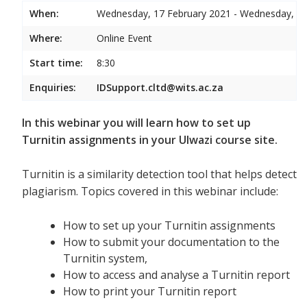
When:
Wednesday, 17 February 2021 - Wednesday, 17
Where:
Online Event
Start time:
8:30
Enquiries:
IDSupport.cltd@wits.ac.za
In this webinar you will learn how to set up
Turnitin assignments in your Ulwazi course site.
Turnitin is a similarity detection tool that helps detect
plagiarism. Topics covered in this webinar include:
How to set up your Turnitin assignments
How to submit your documentation to the
Turnitin system,
How to access and analyse a Turnitin report
How to print your Turnitin report