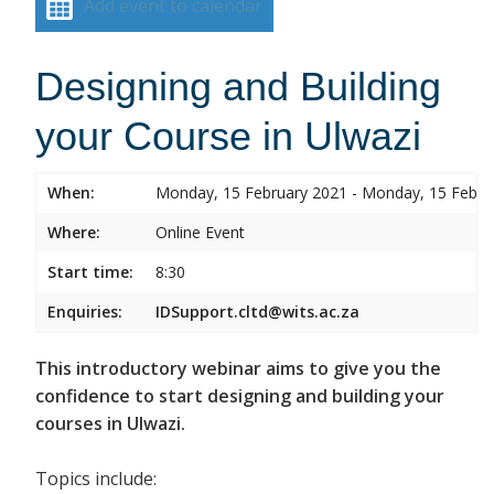
Add event to calendar
Designing and Building
your Course in Ulwazi
When:
Monday, 15 February 2021 - Monday, 15 Febru
Where:
Online Event
Start time:
8:30
Enquiries:
IDSupport.cltd@wits.ac.za
This introductory webinar aims to give you the
confidence to start designing and building your
courses in Ulwazi.
Topics include: