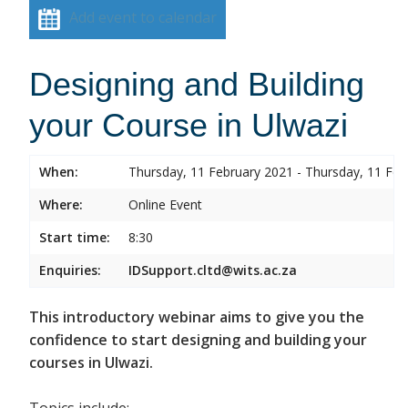
Add event to calendar
Designing and Building
your Course in Ulwazi
When:
Thursday, 11 February 2021 - Thursday, 11 Feb
Where:
Online Event
Start time:
8:30
Enquiries:
IDSupport.cltd@wits.ac.za
This introductory webinar aims to give you the
confidence to start designing and building your
courses in Ulwazi.