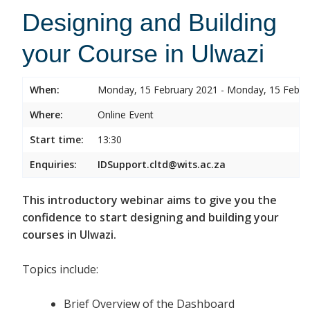
Designing and Building
your Course in Ulwazi
When:
Monday, 15 February 2021 - Monday, 15 Febru
Where:
Online Event
Start time:
13:30
Enquiries:
IDSupport.cltd@wits.ac.za
This introductory webinar aims to give you the
confidence to start designing and building your
courses in Ulwazi.
Topics include:
Brief Overview of the Dashboard