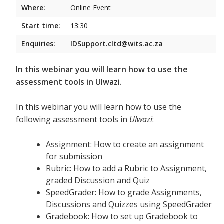
Where:
Online Event
Start time:
13:30
Enquiries:
IDSupport.cltd@wits.ac.za
In this webinar you will learn how to use the
assessment tools in Ulwazi.
In this webinar you will learn how to use the
following assessment tools in
Ulwazi
:
Assignment: How to create an assignment
for submission
Rubric: How to add a Rubric to Assignment,
graded Discussion and Quiz
SpeedGrader: How to grade Assignments,
Discussions and Quizzes using SpeedGrader
Gradebook: How to set up Gradebook to