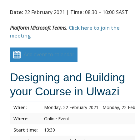
Date:
22 February 2021 |
Time:
08:30 – 10:00 SAST
Platform Microsoft Teams.
Click here to join the
meeting
Add event to calendar
Designing and Building
your Course in Ulwazi
When:
Monday, 22 February 2021 - Monday, 22 Febru
Where:
Online Event
Start time:
13:30