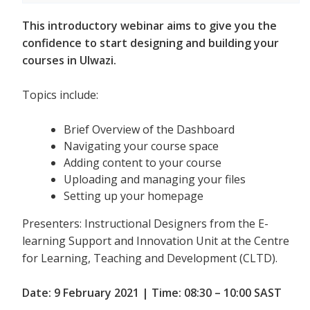
This introductory webinar aims to give you the
confidence to start designing and building your
courses in Ulwazi.
Topics include:
Brief Overview of the Dashboard
Navigating your course space
Adding content to your course
Uploading and managing your files
Setting up your homepage
Presenters: Instructional Designers from the E-
learning Support and Innovation Unit at the Centre
for Learning, Teaching and Development (CLTD).
Date: 9 February 2021 | Time: 08:30 – 10:00 SAST