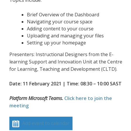
Topics include:
Brief Overview of the Dashboard
Navigating your course space
Adding content to your course
Uploading and managing your files
Setting up your homepage
Presenters: Instructional Designers from the E-
learning Support and Innovation Unit at the Centre
for Learning, Teaching and Development (CLTD).
Date: 11 February 2021 | Time: 08:30 – 10:00 SAST
Platform Microsoft Teams.
Click here to join the
meeting
Add event to calendar