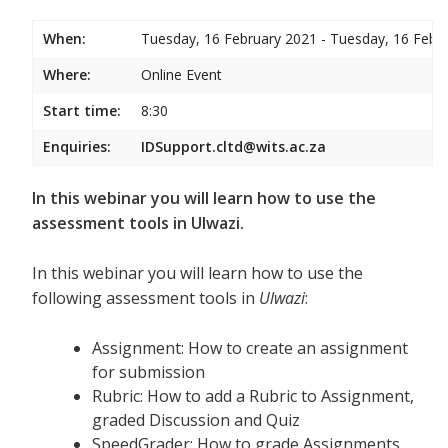
When:
Tuesday, 16 February 2021 - Tuesday, 16 Febr
Where:
Online Event
Start time:
8:30
Enquiries:
IDSupport.cltd@wits.ac.za
In this webinar you will learn how to use the
assessment tools in Ulwazi.
In this webinar you will learn how to use the
following assessment tools in
Ulwazi
:
Assignment: How to create an assignment
for submission
Rubric: How to add a Rubric to Assignment,
graded Discussion and Quiz
SpeedGrader: How to grade Assignments,