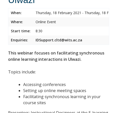
When:
Thursday, 18 February 2021 - Thursday, 18 Feb
Where:
Online Event
Start time:
8:30
Enquiries:
IDSupport.cltd@wits.ac.za
This webinar focuses on facilitating synchronous
online learning interactions in Ulwazi.
Topics include:
Accessing conferences
Setting up online meeting spaces
Facilitating synchronous learning in your
course sites
Presenters: Instructional Designers at the E-learning