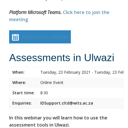
Platform Microsoft Teams.
Click here to join the
meeting
Add event to calendar
Assessments in Ulwazi
When:
Tuesday, 23 February 2021 - Tuesday, 23 Febr
Where:
Online Event
Start time:
8:30
Enquiries:
IDSupport.cltd@wits.ac.za
In this webinar you will learn how to use the
assessment tools in Ulwazi.