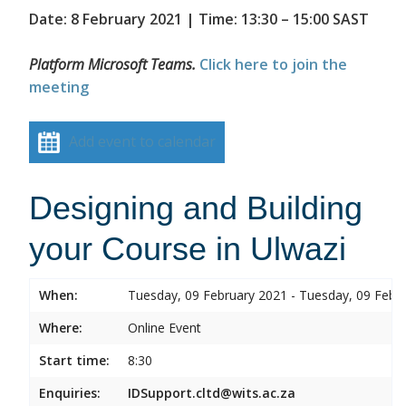
Date: 8 February 2021 | Time: 13:30 – 15:00 SAST
Platform Microsoft Teams.
Click here to join the
meeting
Add event to calendar
Designing and Building
your Course in Ulwazi
When:
Tuesday, 09 February 2021 - Tuesday, 09 Febr
Where:
Online Event
Start time:
8:30
Enquiries:
IDSupport.cltd@wits.ac.za