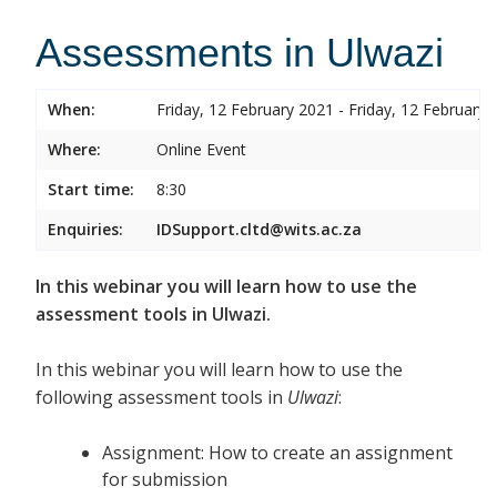
Assessments in Ulwazi
When:
Friday, 12 February 2021 - Friday, 12 February 
Where:
Online Event
Start time:
8:30
Enquiries:
IDSupport.cltd@wits.ac.za
In this webinar you will learn how to use the
assessment tools in Ulwazi.
In this webinar you will learn how to use the
following assessment tools in
Ulwazi
:
Assignment: How to create an assignment
for submission