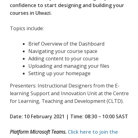
confidence to start designing and building your
courses in Ulwazi.
Topics include:
Brief Overview of the Dashboard
Navigating your course space
Adding content to your course
Uploading and managing your files
Setting up your homepage
Presenters: Instructional Designers from the E-
learning Support and Innovation Unit at the Centre
for Learning, Teaching and Development (CLTD).
Date: 10 February 2021 | Time: 08:30 – 10:00 SAST
Platform Microsoft Teams.
Click here to join the