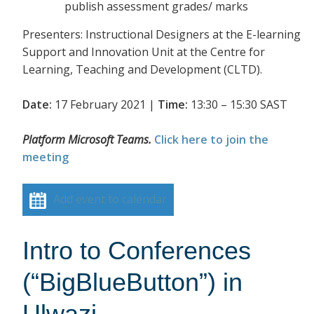
publish assessment grades/ marks
Presenters: Instructional Designers at the E-learning
Support and Innovation Unit at the Centre for
Learning, Teaching and Development (CLTD).
Date:
17 February 2021 |
Time:
13:30 – 15:30 SAST
Platform Microsoft Teams.
Click here to join the
meeting
Add event to calendar
Intro to Conferences
(“BigBlueButton”) in
Ulwazi