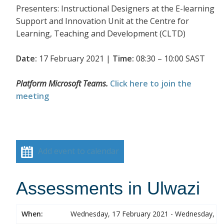
Presenters: Instructional Designers at the E-learning
Support and Innovation Unit at the Centre for
Learning, Teaching and Development (CLTD)
Date:
17 February 2021 |
Time:
08:30 – 10:00 SAST
Platform Microsoft Teams.
Click here to join the
meeting
Add event to calendar
Assessments in Ulwazi
When:
Wednesday, 17 February 2021 - Wednesday, 17