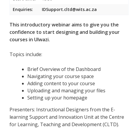
Enquiries:
IDSupport.cltd@wits.ac.za
This introductory webinar aims to give you the
confidence to start designing and building your
courses in Ulwazi.
Topics include:
Brief Overview of the Dashboard
Navigating your course space
Adding content to your course
Uploading and managing your files
Setting up your homepage
Presenters: Instructional Designers from the E-
learning Support and Innovation Unit at the Centre
for Learning, Teaching and Development (CLTD).