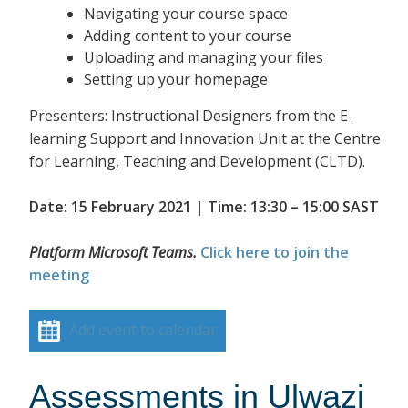
Navigating your course space
Adding content to your course
Uploading and managing your files
Setting up your homepage
Presenters: Instructional Designers from the E-
learning Support and Innovation Unit at the Centre
for Learning, Teaching and Development (CLTD).
Date: 15 February 2021 | Time: 13:30 – 15:00 SAST
Platform Microsoft Teams.
Click here to join the
meeting
Add event to calendar
Assessments in Ulwazi