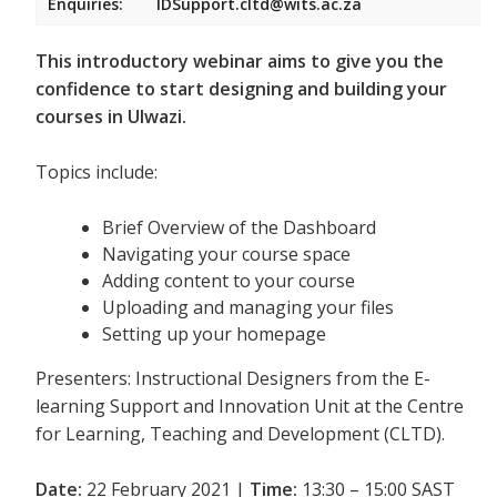
Enquiries:
IDSupport.cltd@wits.ac.za
This introductory webinar aims to give you the
confidence to start designing and building your
courses in Ulwazi.
Topics include:
Brief Overview of the Dashboard
Navigating your course space
Adding content to your course
Uploading and managing your files
Setting up your homepage
Presenters: Instructional Designers from the E-
learning Support and Innovation Unit at the Centre
for Learning, Teaching and Development (CLTD).
Date:
22 February 2021 |
Time:
13:30 – 15:00 SAST