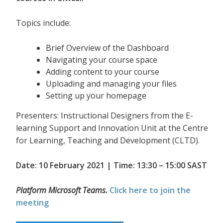
Topics include:
Brief Overview of the Dashboard
Navigating your course space
Adding content to your course
Uploading and managing your files
Setting up your homepage
Presenters: Instructional Designers from the E-
learning Support and Innovation Unit at the Centre
for Learning, Teaching and Development (CLTD).
Date: 10 February 2021 | Time: 13:30 – 15:00 SAST
Platform Microsoft Teams.
Click here to join the
meeting