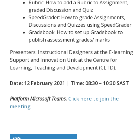
Rubric: How to add a Rubric to Assignment,
graded Discussion and Quiz
SpeedGrader: How to grade Assignments,
Discussions and Quizzes using SpeedGrader
Gradebook: How to set up Gradebook to
publish assessment grades/ marks
Presenters: Instructional Designers at the E-learning
Support and Innovation Unit at the Centre for
Learning, Teaching and Development (CLTD).
Date: 12 February 2021 | Time: 08:30 – 10:30 SAST
Platform Microsoft Teams.
Click here to join the
meeting