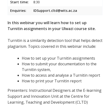
Start time:
8:30
Enquiries:
IDSupport.cltd@wits.ac.za
In this webinar you will learn how to set up
Turnitin assignments in your Ulwazi course site.
Turnitin is a similarity detection tool that helps detect
plagiarism. Topics covered in this webinar include:
How to set up your Turnitin assignments
How to submit your documentation to the
Turnitin system,
How to access and analyse a Turnitin report
How to print your Turnitin report
Presenters: Instructional Designers at the E-learning
Support and Innovation Unit at the Centre for
Learning, Teaching and Development (CLTD)