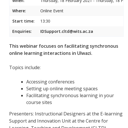
When:
Thursday, 18 February 2021 - Thursday, 18 Feb
Where:
Online Event
Start time:
13:30
Enquiries:
IDSupport.cltd@wits.ac.za
This webinar focuses on facilitating synchronous
online learning interactions in Ulwazi.
Topics include:
Accessing conferences
Setting up online meeting spaces
Facilitating synchronous learning in your
course sites
Presenters: Instructional Designers at the E-learning
Support and Innovation Unit at the Centre for
Learning, Teaching and Development (CLTD)