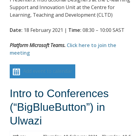
Support and Innovation Unit at the Centre for
Learning, Teaching and Development (CLTD)
Date:
18 February 2021 |
Time:
08:30 – 10:00 SAST
Platform Microsoft Teams.
Click here to join the
meeting
Add event to calendar
Intro to Conferences
(“BigBlueButton”) in
Ulwazi