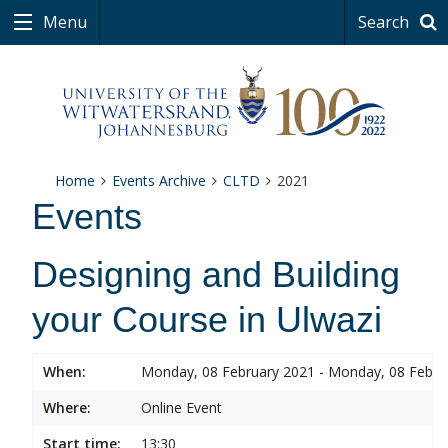
Menu
Search
Home
Events Archive
CLTD
2021
Events
Designing and Building
your Course in Ulwazi
When:
Monday, 08 February 2021 - Monday, 08 Febru
Where:
Online Event
Start time:
13:30