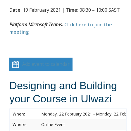
Date:
19 February 2021 |
Time:
08:30 – 10:00 SAST
Platform Microsoft Teams.
Click here to join the
meeting
Add event to calendar
Designing and Building
your Course in Ulwazi
When:
Monday, 22 February 2021 - Monday, 22 Febru
Where:
Online Event