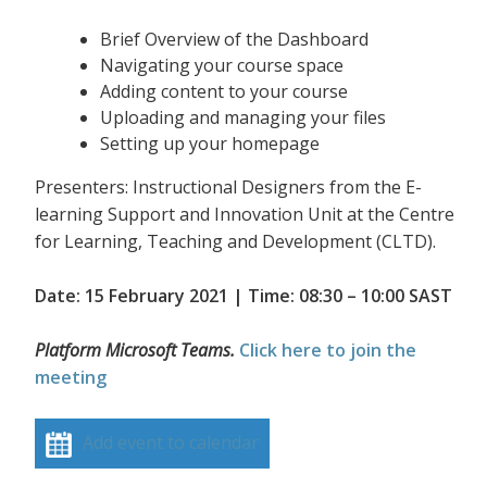
Brief Overview of the Dashboard
Navigating your course space
Adding content to your course
Uploading and managing your files
Setting up your homepage
Presenters: Instructional Designers from the E-
learning Support and Innovation Unit at the Centre
for Learning, Teaching and Development (CLTD).
Date: 15 February 2021 | Time: 08:30 – 10:00 SAST
Platform Microsoft Teams.
Click here to join the
meeting
Add event to calendar