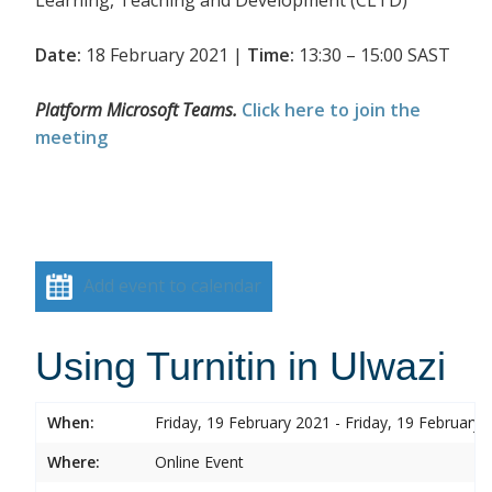
Date:
18 February 2021 |
Time:
13:30 – 15:00 SAST
Platform Microsoft Teams.
Click here to join the
meeting
Add event to calendar
Using Turnitin in Ulwazi
When:
Friday, 19 February 2021 - Friday, 19 February 
Where:
Online Event