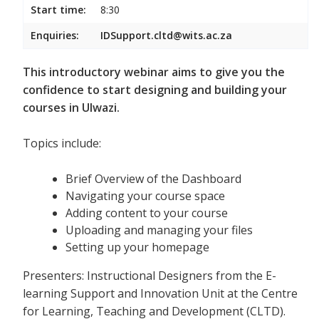
Start time:
8:30
Enquiries:
IDSupport.cltd@wits.ac.za
This introductory webinar aims to give you the
confidence to start designing and building your
courses in Ulwazi.
Topics include:
Brief Overview of the Dashboard
Navigating your course space
Adding content to your course
Uploading and managing your files
Setting up your homepage
Presenters: Instructional Designers from the E-
learning Support and Innovation Unit at the Centre
for Learning, Teaching and Development (CLTD).