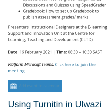
Discussions and Quizzes using SpeedGrader
Gradebook: How to set up Gradebook to
publish assessment grades/ marks
Presenters: Instructional Designers at the E-learning
Support and Innovation Unit at the Centre for
Learning, Teaching and Development (CLTD).
Date:
16 February 2021 |
Time:
08:30 – 10:30 SAST
Platform Microsoft Teams.
Click here to join the
meeting
Add event to calendar
Using Turnitin in Ulwazi