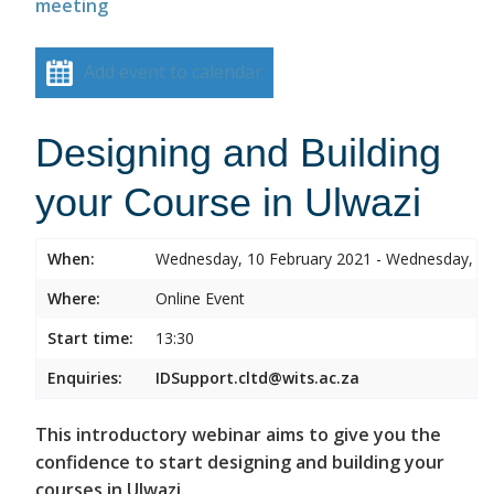
meeting
Add event to calendar
Designing and Building
your Course in Ulwazi
When:
Wednesday, 10 February 2021 - Wednesday, 10
Where:
Online Event
Start time:
13:30
Enquiries:
IDSupport.cltd@wits.ac.za
This introductory webinar aims to give you the
confidence to start designing and building your
courses in Ulwazi.