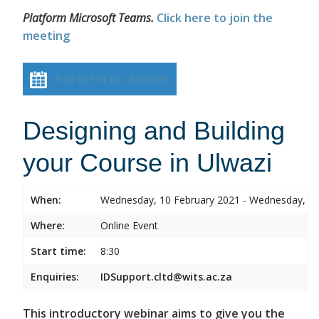
Platform Microsoft Teams.
Click here to join the
meeting
Add event to calendar
Designing and Building
your Course in Ulwazi
When:
Wednesday, 10 February 2021 - Wednesday, 10
Where:
Online Event
Start time:
8:30
Enquiries:
IDSupport.cltd@wits.ac.za
This introductory webinar aims to give you the