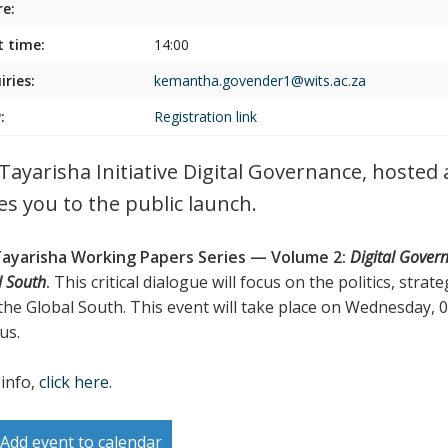
e:
t time:
14:00
iries:
kemantha.govender1@wits.ac.za
:
Registration link
Tayarisha Initiative Digital Governance, hosted
tes you to the public launch.
ayarisha Working Papers Series — Volume 2:
Digital Gover
l South
.
This critical dialogue will focus on the politics, stra
the Global South. This event will take place on Wednesday,
us.
info,
click here
.
Add event to calendar