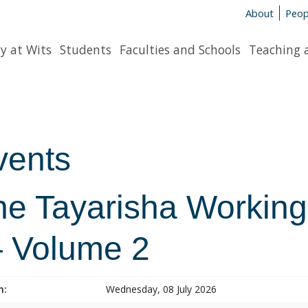
About
Peop
y at Wits
Students
Faculties and Schools
Teaching 
vents
he Tayarisha Working
 Volume 2
n:
Wednesday, 08 July 2026