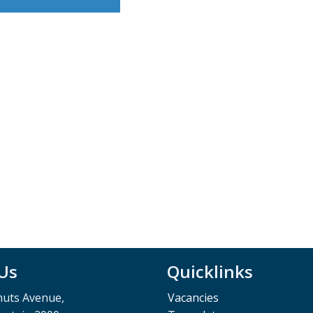
 Us
Quicklinks
muts Avenue,
Vacancies