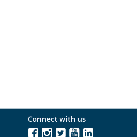
Connect with us