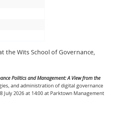
 at the Wits School of Governance,
nance Politics and Management: A View from the
tegies, and administration of digital governance
 08 July 2026 at 14:00 at Parktown Management