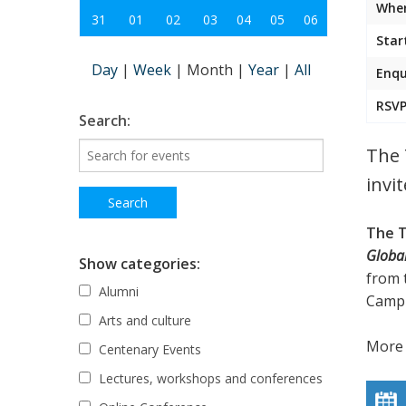
Wher
31
01
02
03
04
05
06
Star
Day
|
Week
|
Month
|
Year
|
All
Enqu
RSVP
Search:
The 
invi
The T
Globa
Show categories:
from 
Alumni
Camp
Arts and culture
More 
Centenary Events
Lectures, workshops and conferences