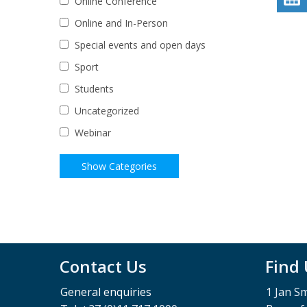
Online Conference
Online and In-Person
Special events and open days
Sport
Students
Uncategorized
Webinar
Contact Us
Find
General enquiries
1 Jan S