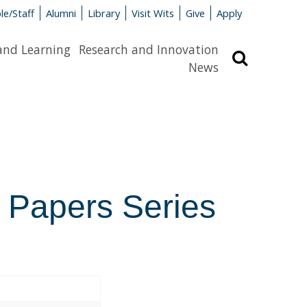
le/Staff
Alumni
Library
Visit Wits
Give
Apply
and Learning
Research and Innovation
Search
News
 Papers Series