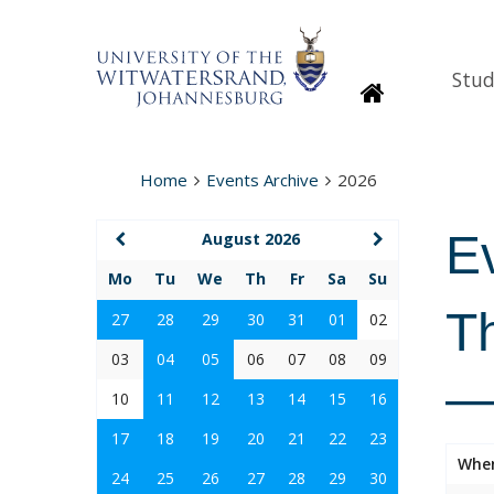
Stud
Homepage
Home
Events Archive
2026
E
August 2026
Mo
Tu
We
Th
Fr
Sa
Su
T
27
28
29
30
31
01
02
03
04
05
06
07
08
09
—
10
11
12
13
14
15
16
17
18
19
20
21
22
23
Whe
24
25
26
27
28
29
30