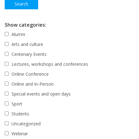
Show categories:
Alumni
Arts and culture
Centenary Events
Lectures, workshops and conferences
Online Conference
Online and In-Person
Special events and open days
Sport
Students
Uncategorized
Webinar