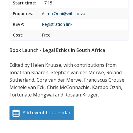
Start time:
17:15
Enquiries:
Asma.Ooni@wits.ac.za
RSVP:
Registration link
Cost:
Free
Book Launch - Legal Ethics in South Africa
Edited by Helen Kruuse, with contributions from
Jonathan Klaaren, Stephan van der Merwe, Roland
Sutherland, Cora van der Merwe, Franciscus Crouse,
Michele van Eck, Chris McConnachie, Karabo Ozah,
Fortunate Mongwai and Rosaan Kruger.
Add event to calendar