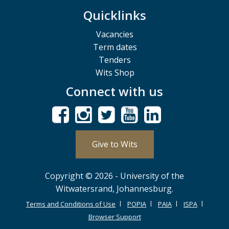
Quicklinks
Vacancies
Term dates
Tenders
Wits Shop
Connect with us
Give to Wits
Copyright © 2026 - University of the
Witwatersrand, Johannesburg.
Terms and Conditions of Use
POPIA
PAIA
ISPA
Browser Support