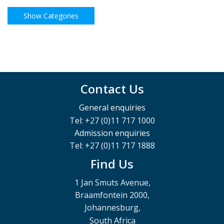
Contact Us
General enquiries
Tel: +27 (0)11 717 1000
Admission enquiries
Tel: +27 (0)11 717 1888
Find Us
1 Jan Smuts Avenue,
Braamfontein 2000,
Johannesburg,
South Africa