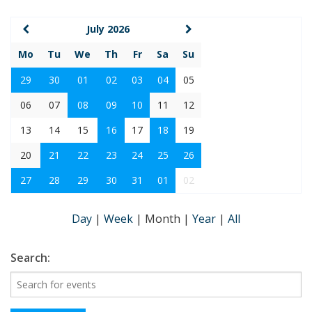
July 2026
Mo
Tu
We
Th
Fr
Sa
Su
29
30
01
02
03
04
05
06
07
08
09
10
11
12
13
14
15
16
17
18
19
20
21
22
23
24
25
26
27
28
29
30
31
01
02
Day
|
Week
|
Month
|
Year
|
All
Search: