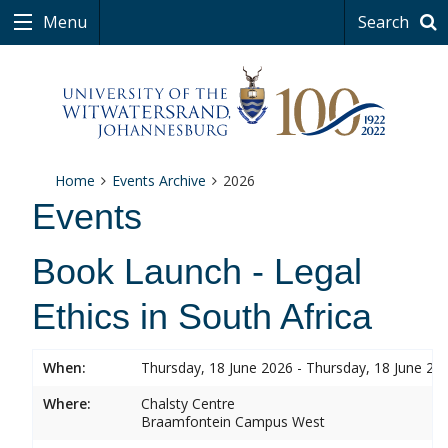
Menu
Search
Home
Events Archive
2026
Events
Book Launch - Legal
Ethics in South Africa
When:
Thursday, 18 June 2026 - Thursday, 18 June 20
Where:
Chalsty Centre
Braamfontein Campus West