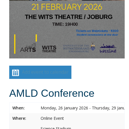
Add event to calendar
AMLD Conference
When:
Monday, 26 January 2026 - Thursday, 29 Janua
Where:
Online Event
Science Stadium