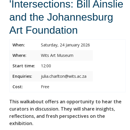
'Intersections: Bill Ainslie
and the Johannesburg
Art Foundation
When:
Saturday, 24 January 2026
Where:
Wits Art Museum
Start time:
12:00
Enquiries:
julia.charlton@wits.ac.za
Cost:
Free
This walkabout offers an opportunity to hear the
curators in discussion. They will share insights,
reflections, and fresh perspectives on the
exhibition.