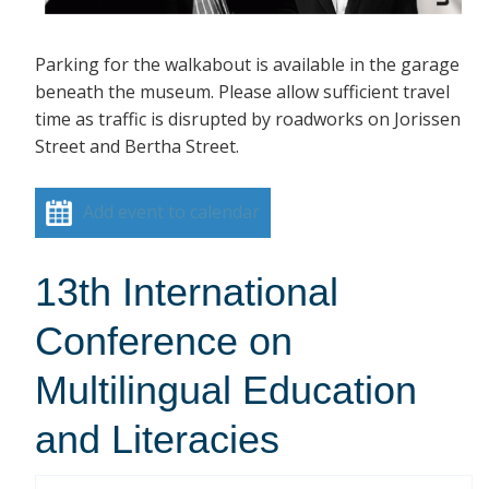
Parking for the walkabout is available in the garage
beneath the museum. Please allow sufficient travel
time as traffic is disrupted by roadworks on Jorissen
Street and Bertha Street.
Add event to calendar
13th International
Conference on
Multilingual Education
and Literacies