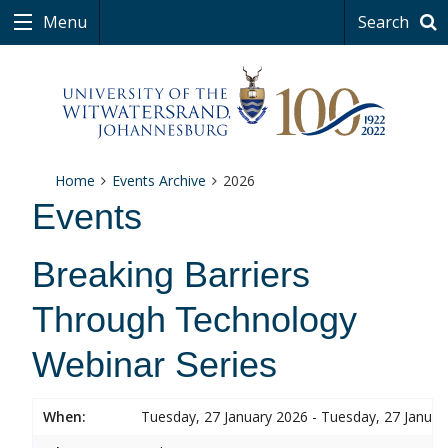
Menu
Search
Home
Events Archive
2026
Events
Breaking Barriers
Through Technology
Webinar Series
When:
Tuesday, 27 January 2026 - Tuesday, 27 Januar