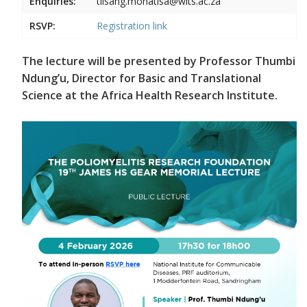
Enquiries:
tiisang.monatisa@wits.ac.za
RSVP:
Registration link
The lecture will be presented by Professor Thumbi
Ndung’u, Director for Basic and Translational
Science at the Africa Health Research Institute.