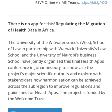
RSVP Online via MS Teams:
https://bit.ly/45G4
There is no app for this! Regulating the Migration
of Health Data in Africa.
The University of the Witwatersrand’s (Wits), School
of Law in partnership with Warwick University’s Law
School and the University of Nairobi’s business
School have jointly organized this final Health Apps
conference in Johannesburg to showcase the
project’s major scientific outputs and explore with
stakeholders how harmonization can be achieved
across the subregion to improve regulations and
guidelines for Health Apps. The project is funded by
the Wellcome Trust.