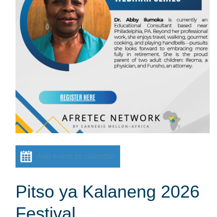
Add event to calendar
Pitso ya Kalaneng 2026
Festival