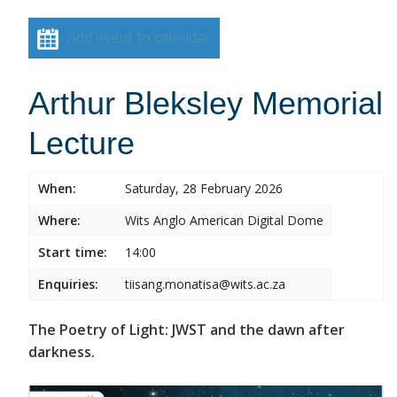
Add event to calendar
Arthur Bleksley Memorial
Lecture
When:
Saturday, 28 February 2026
Where:
Wits Anglo American Digital Dome
Start time:
14:00
Enquiries:
tiisang.monatisa@wits.ac.za
The Poetry of Light: JWST and the dawn after
darkness.