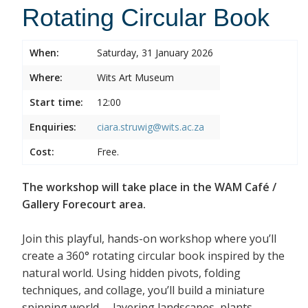
Rotating Circular Book
When:
Saturday, 31 January 2026
Where:
Wits Art Museum
Start time:
12:00
Enquiries:
ciara.struwig@wits.ac.za
Cost:
Free.
The workshop will take place in the WAM Café /
Gallery Forecourt area.
Join this playful, hands-on workshop where you’ll
create a 360° rotating circular book inspired by the
natural world. Using hidden pivots, folding
techniques, and collage, you’ll build a miniature
spinning world— layering landscapes, plants,