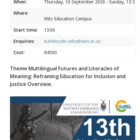
When:
Thursday, 10 September 2026 - Sunday, 13 Se
Where:
Wits Education Campus
Start time:
13:00
Enquiries:
buhlebuzile.xaba@wits.ac.za
Cost:
R4500
Theme Multilingual Futures and Literacies of
Meaning: Reframing Education for Inclusion and
Justice Overview.