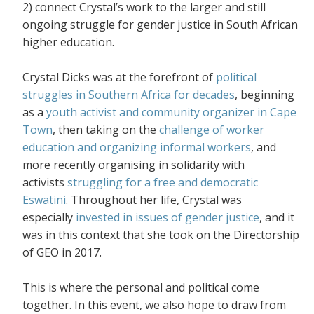
2) connect Crystal’s work to the larger and still
ongoing struggle for gender justice in South African
higher education.
Crystal Dicks was at the forefront of
political
struggles in Southern Africa for decades
, beginning
as a
youth activist and community organizer in Cape
Town
, then taking on the
challenge of worker
education and organizing informal workers
, and
more recently organising in solidarity with
activists
struggling for a free and democratic
Eswatini
. Throughout her life, Crystal was
especially
invested in issues of gender justice
, and it
was in this context that she took on the Directorship
of GEO in 2017.
This is where the personal and political come
together. In this event, we also hope to draw from