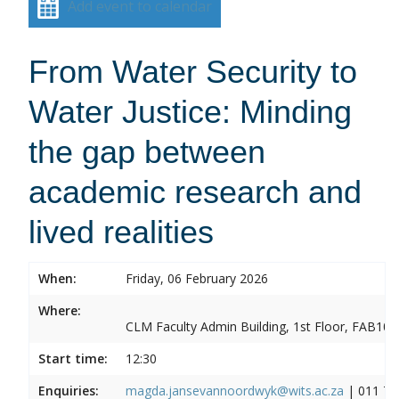
Add event to calendar
From Water Security to
Water Justice: Minding
the gap between
academic research and
lived realities
When:
Friday, 06 February 2026
Where:
CLM Faculty Admin Building, 1st Floor, FAB10
Start time:
12:30
Enquiries:
magda.jansevannoordwyk@wits.ac.za
| 011 71