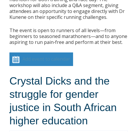
workshop will also include a Q&A segment, giving
attendees an opportunity to engage directly with Dr
Kunene on their specific running challenges.
The event is open to runners of all levels—from
beginners to seasoned marathoners—and to anyone
aspiring to run pain‑free and perform at their best.
Add event to calendar
Crystal Dicks and the
struggle for gender
justice in South African
higher education