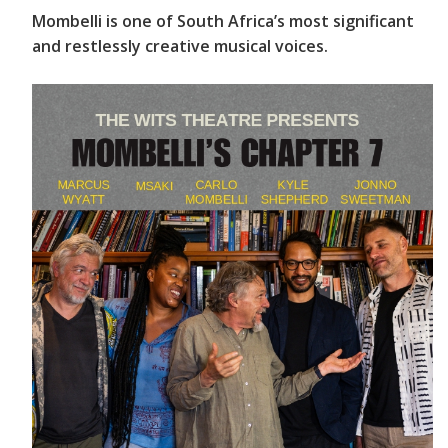
Mombelli is one of South Africa’s most significant
and restlessly creative musical voices.