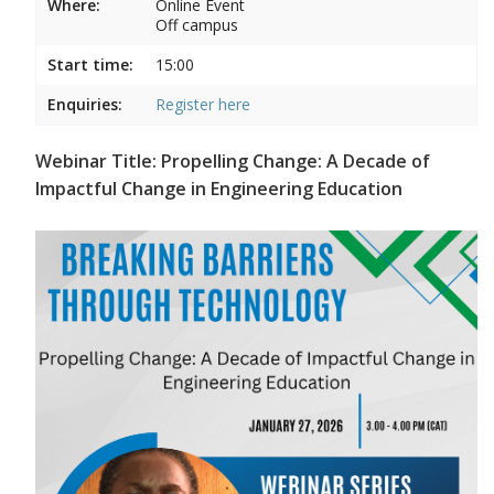
Where:
Online Event
Off campus
Start time:
15:00
Enquiries:
Register here
Webinar Title: Propelling Change: A Decade of
Impactful Change in Engineering Education