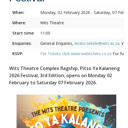
When:
Monday, 02 February 2026 - Saturday, 07 Febr
Where:
Wits Theatre
Start time:
11:00
Enquiries:
General Enquiries,
lerato.sekele@wits.ac.za.
Wit
RSVP:
For Tickets click
www.webtickets.co.za
For full 
Wits Theatre Complex flagship, Pitso Ya Kalaneng
2026 Festival, 3rd Edition, opens on Monday 02
February to Saturday 07 February 2026.