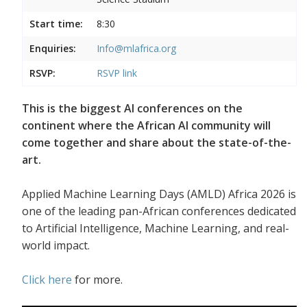
Start time:
8:30
Enquiries:
Info@mlafrica.org
RSVP:
RSVP link
This is the biggest AI conferences on the
continent where the African AI community will
come together and share about the state-of-the-
art.
Applied Machine Learning Days (AMLD) Africa 2026 is
one of the leading pan-African conferences dedicated
to Artificial Intelligence, Machine Learning, and real-
world impact.
Click here
for more.