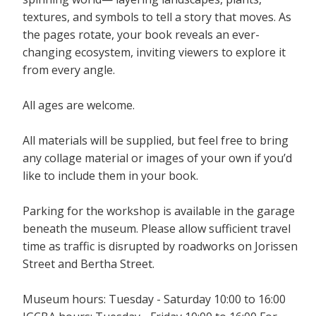
textures, and symbols to tell a story that moves. As
the pages rotate, your book reveals an ever-
changing ecosystem, inviting viewers to explore it
from every angle.
All ages are welcome.
All materials will be supplied, but feel free to bring
any collage material or images of your own if you’d
like to include them in your book.
Parking for the workshop is available in the garage
beneath the museum. Please allow sufficient travel
time as traffic is disrupted by roadworks on Jorissen
Street and Bertha Street.
Museum hours: Tuesday - Saturday 10:00 to 16:00