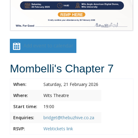
Add event to calendar
Mombelli's Chapter 7
When:
Saturday, 21 February 2026
Where:
Wits Theatre
Start time:
19:00
Enquiries:
bridget@thebuzhive.co.za
RSVP:
Webtickets link