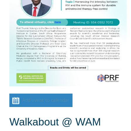
Add event to calendar
Walkabout @ WAM