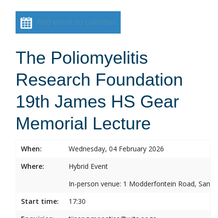
Add event to calendar
The Poliomyelitis
Research Foundation
19th James HS Gear
Memorial Lecture
When:
Wednesday, 04 February 2026
Where:
Hybrid Event
In-person venue: 1 Modderfontein Road, Sandr
Start time:
17:30