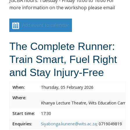
JGCBA hours: Tuesday - Friday 10:00 to 16:00 For
more information on the workshop please email
Add event to calendar
The Complete Runner:
Train Smart, Fuel Right
and Stay Injury-Free
When:
Thursday, 05 February 2026
Where:
Khanya Lecture Theatre, Wits Education Camp
Start time:
17:30
Enquiries:
Siyabonga.kunene@wits.ac.za
; 0719049819