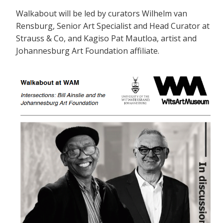
Walkabout will be led by curators Wilhelm van
Rensburg, Senior Art Specialist and Head Curator at
Strauss & Co, and Kagiso Pat Mautloa, artist and
Johannesburg Art Foundation affiliate.