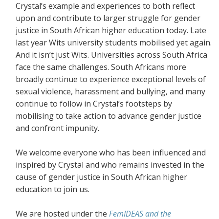
Crystal’s example and experiences to both reflect
upon and contribute to larger struggle for gender
justice in South African higher education today. Late
last year Wits university students mobilised yet again.
And it isn’t just Wits. Universities across South Africa
face the same challenges. South Africans more
broadly continue to experience exceptional levels of
sexual violence, harassment and bullying, and many
continue to follow in Crystal’s footsteps by
mobilising to take action to advance gender justice
and confront impunity.
We welcome everyone who has been influenced and
inspired by Crystal and who remains invested in the
cause of gender justice in South African higher
education to join us.
We are hosted under the
FemIDEAS and the