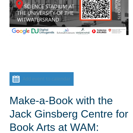
Add event to calendar
Make-a-Book with the
Jack Ginsberg Centre for
Book Arts at WAM: