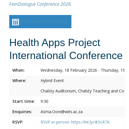
FemDialogue Conference 2026.
Add event to calendar
Health Apps Project
International Conference
When:
Wednesday, 18 February 2026 - Thursday, 19 F
Where:
Hybrid Event
Chalsty Auditorium, Chalsty Teaching and Conf
Start time:
9:30
Enquiries:
Asma.Ooni@wits.ac.za
RSVP:
RSVP in-person:
https://bit.ly/4t5sR7K