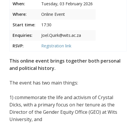
When:
Tuesday, 03 February 2026
Where:
Online Event
Start time:
17:30
Enquiries:
Joel.Quirk@wits.ac.za
RSVP:
Registration link
This online event brings together both personal
and political history.
The event has two main things:
1) commemorate the life and activism of Crystal
Dicks, with a primary focus on her tenure as the
Director of the Gender Equity Office (GEO) at Wits
University, and