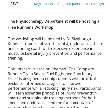
RSVP:
Registration is free, and participants can sign u
The Physiotherapy Department will be hosting a
Free Runner’s Workshop.
The workshop will be hosted by Dr Siyabonga
Kunene, a sports physiotherapist, endurance athlete
and running coach with extensive experience in
musculoskeletal injury prevention and performance
training.
This interactive session, themed “The Complete
Runner: Train Smart, Fuel Right and Stay Injury-
Free,” is designed to equip runners with practical,
evidence‑informed strategies to improve
performance while reducing injury risk. Participants
will learn essential principles of injury prevention,
smart and sustainable training methods for both
speed and endurance, and the fundamentals of
nutrition for both training and race day. The