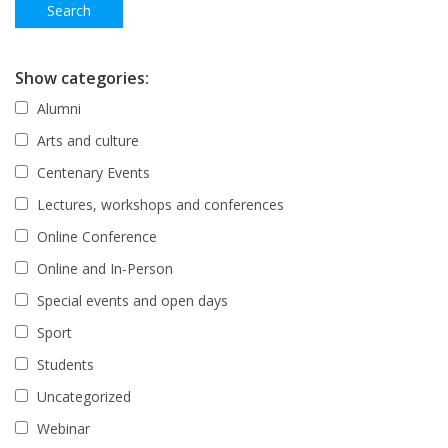
Show categories:
Alumni
Arts and culture
Centenary Events
Lectures, workshops and conferences
Online Conference
Online and In-Person
Special events and open days
Sport
Students
Uncategorized
Webinar