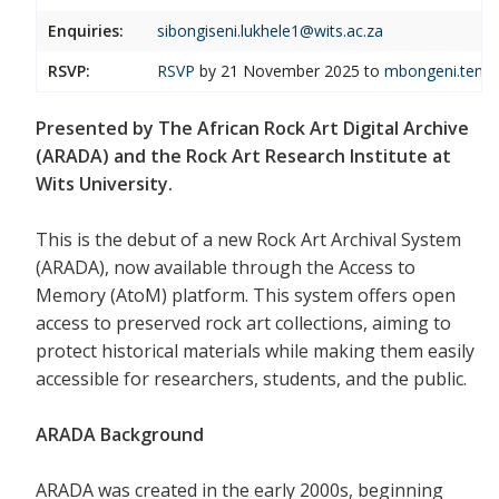
Enquiries:
sibongiseni.lukhele1@wits.ac.za
RSVP:
RSVP
by 21 November 2025 to
mbongeni.temb
Presented by The African Rock Art Digital Archive
(ARADA) and the Rock Art Research Institute at
Wits University.
This is the debut of a new Rock Art Archival System
(ARADA), now available through the Access to
Memory (AtoM) platform. This system offers open
access to preserved rock art collections, aiming to
protect historical materials while making them easily
accessible for researchers, students, and the public.
ARADA Background
ARADA was created in the early 2000s, beginning