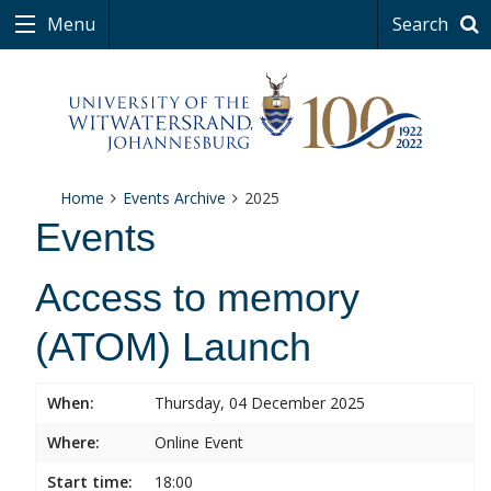
Menu
Search
Home
Events Archive
2025
Events
Access to memory
(ATOM) Launch
When:
Thursday, 04 December 2025
Where:
Online Event
Start time:
18:00