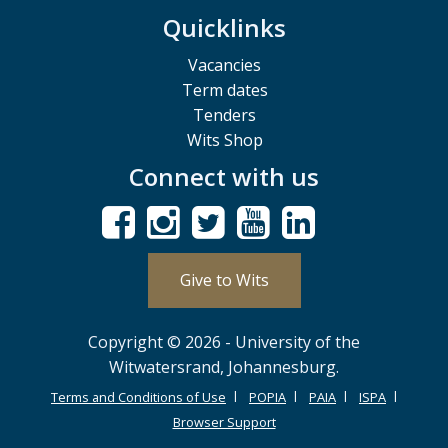
Quicklinks
Vacancies
Term dates
Tenders
Wits Shop
Connect with us
Give to Wits
Copyright © 2026 - University of the
Witwatersrand, Johannesburg.
Terms and Conditions of Use
POPIA
PAIA
ISPA
Browser Support