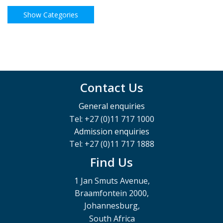
Contact Us
General enquiries
Tel: +27 (0)11 717 1000
Admission enquiries
Tel: +27 (0)11 717 1888
Find Us
1 Jan Smuts Avenue,
Braamfontein 2000,
Johannesburg,
South Africa