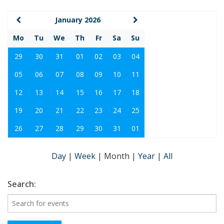
January 2026
Mo
Tu
We
Th
Fr
Sa
Su
29
30
31
01
02
03
04
05
06
07
08
09
10
11
12
13
14
15
16
17
18
19
20
21
22
23
24
25
26
27
28
29
30
31
01
Day
|
Week
|
Month
|
Year
|
All
Search: