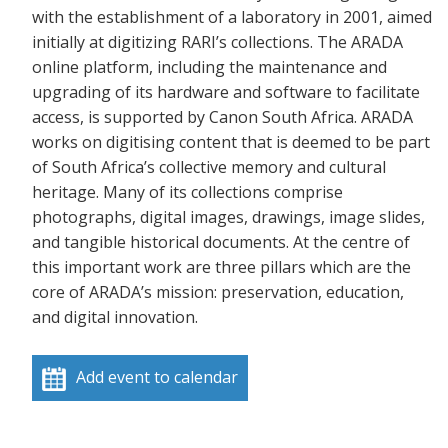
with the establishment of a laboratory in 2001, aimed
initially at digitizing RARI’s collections. The ARADA
online platform, including the maintenance and
upgrading of its hardware and software to facilitate
access, is supported by Canon South Africa. ARADA
works on digitising content that is deemed to be part
of South Africa’s collective memory and cultural
heritage. Many of its collections comprise
photographs, digital images, drawings, image slides,
and tangible historical documents. At the centre of
this important work are three pillars which are the
core of ARADA’s mission: preservation, education,
and digital innovation.
Add event to calendar