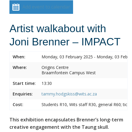
Add event to calendar
Artist walkabout with
Joni Brenner – IMPACT
When:
Monday, 03 February 2025 - Monday, 03 Febru
Where:
Origins Centre
Braamfontein Campus West
Start time:
13:30
Enquiries:
tammy.hodgskiss@wits.ac.za
Cost:
Students R10, Wits staff R30, general R60; tick
This exhibition encapsulates Brenner’s long-term
creative engagement with the Taung skull.