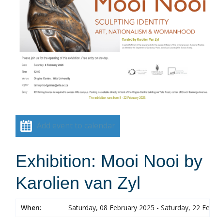
Add event to calendar
Exhibition: Mooi Nooi by
Karolien van Zyl
When:
Saturday, 08 February 2025 - Saturday, 22 Feb