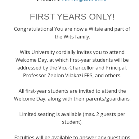
FIRST YEARS ONLY!
Congratulations! You are now a Witsie and part of
the Wits family.
Wits University cordially invites you to attend
Welcome Day, at which first-year students will be
addressed by the Vice-Chancellor and Principal,
Professor Zeblon Vilakazi FRS, and others.
All first-year students are invited to attend the
Welcome Day, along with their parents/guardians.
Limited seating is available (max. 2 guests per
student).
Faculties will be available to answer any questions