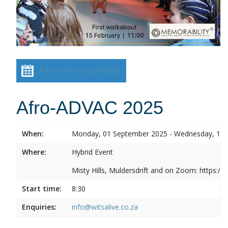
Add event to calendar
Afro-ADVAC 2025
When:
Monday, 01 September 2025 - Wednesday, 10
Where:
Hybrid Event
Misty Hills, Muldersdrift and on Zoom: https:
Start time:
8:30
Enquiries:
info@witsalive.co.za