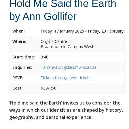
Hold Me Said the Earth
by Ann Gollifer
When:
Friday, 17 January 2025 - Friday, 28 February 2
Where:
Origins Centre
Braamfontein Campus West
Start time:
9:40
Enquiries:
Tammy.Hodgskiss@wits.ac.za
RSVP:
Tickets through
webtickets
.
Cost:
R30/R60
‘Hold me said the Earth’ invites us to consider the
ways in which our identities are shaped by history,
geography, and personal experience.