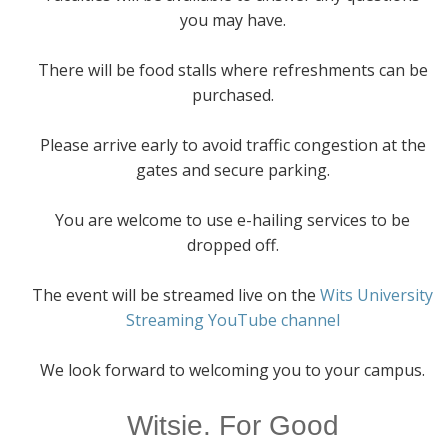
you may have.
There will be food stalls where refreshments can be
purchased.
Please arrive early to avoid traffic congestion at the
gates and secure parking.
You are welcome to use e-hailing services to be
dropped off.
The event will be streamed live on the
Wits University
Streaming YouTube channel
We look forward to welcoming you to your campus.
Witsie. For Good