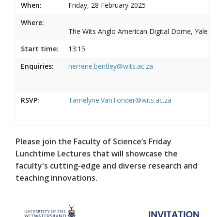
When:
Friday, 28 February 2025
Where:
The Wits Anglo American Digital Dome, Yale R
Start time:
13:15
Enquiries:
nerrene.bentley@wits.ac.za
RSVP:
Tamelyne.VanTonder@wits.ac.za
Please join the Faculty of Science’s Friday
Lunchtime Lectures that will showcase the
faculty's cutting-edge and diverse research and
teaching innovations.