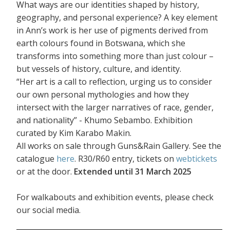
What ways are our identities shaped by history,
geography, and personal experience? A key element
in Ann’s work is her use of pigments derived from
earth colours found in Botswana, which she
transforms into something more than just colour –
but vessels of history, culture, and identity.
“Her art is a call to reflection, urging us to consider
our own personal mythologies and how they
intersect with the larger narratives of race, gender,
and nationality” - Khumo Sebambo. Exhibition
curated by Kim Karabo Makin.
All works on sale through Guns&Rain Gallery. See the
catalogue
here
. R30/R60 entry, tickets on
webtickets
or at the door.
Extended until 31 March 2025
For walkabouts and exhibition events, please check
our social media.