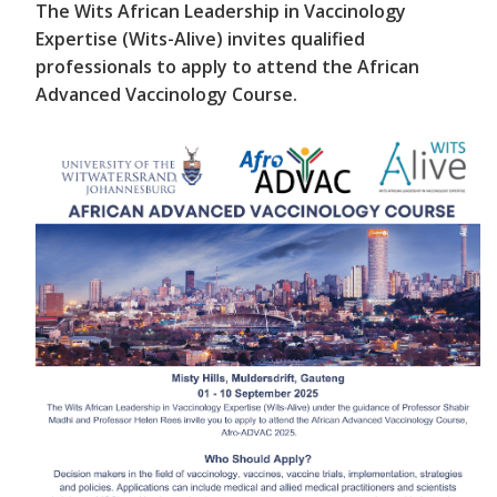
The Wits African Leadership in Vaccinology
Expertise (Wits-Alive) invites qualified
professionals to apply to attend the African
Advanced Vaccinology Course.