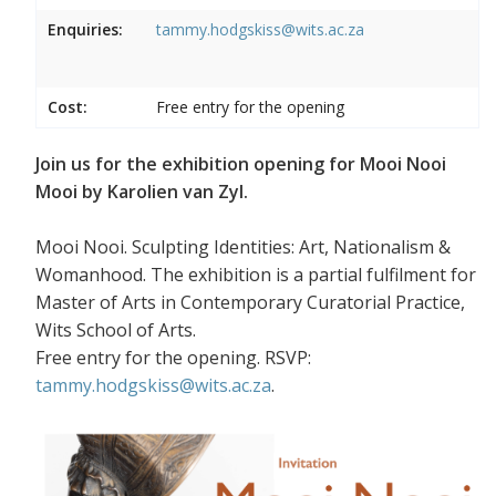
Enquiries:
tammy.hodgskiss@wits.ac.za
Cost:
Free entry for the opening
Join us for the exhibition opening for Mooi Nooi
Mooi by Karolien van Zyl.
Mooi Nooi. Sculpting Identities: Art, Nationalism &
Womanhood. The exhibition is a partial fulfilment for
Master of Arts in Contemporary Curatorial Practice,
Wits School of Arts.
Free entry for the opening. RSVP:
tammy.hodgskiss@wits.ac.za
.