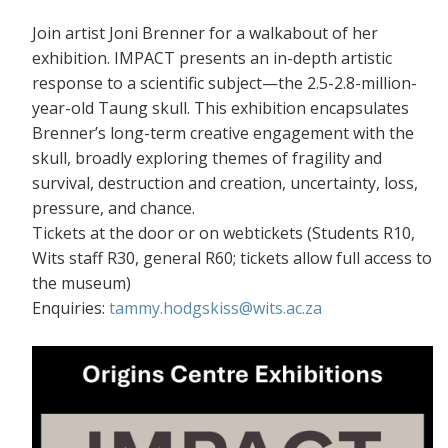
Join artist Joni Brenner for a walkabout of her
exhibition. IMPACT presents an in-depth artistic
response to a scientific subject—the 2.5-2.8-million-
year-old Taung skull. This exhibition encapsulates
Brenner’s long-term creative engagement with the
skull, broadly exploring themes of fragility and
survival, destruction and creation, uncertainty, loss,
pressure, and chance.
Tickets at the door or on webtickets (S
tudents R10,
Wits staff R30, general R60; tickets allow full access to
the museum)
Enquiries:
tammy.hodgskiss@wits.ac.za