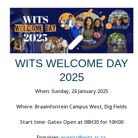
WITS WELCOME DAY
2025
When: Sunday, 26 January 2025
Where: Braamfontein Campus West, Dig Fields
Start time: Gates Open at 08H30 for 10H00
Enquiries:
events@wits.ac.za