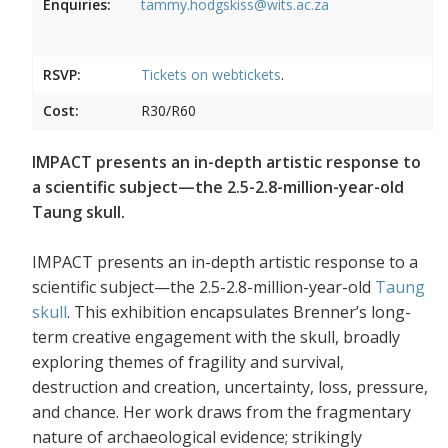
Enquiries:
tammy.hodgskiss@wits.ac.za
RSVP:
Tickets on
webtickets
.
Cost:
R30/R60
IMPACT presents an in-depth artistic response to
a scientific subject—the 2.5-2.8-million-year-old
Taung skull.
IMPACT presents an in-depth artistic response to a
scientific subject—the 2.5-2.8-million-year-old
Taung
skull
. This exhibition encapsulates Brenner’s long-
term creative engagement with the skull, broadly
exploring themes of fragility and survival,
destruction and creation, uncertainty, loss, pressure,
and chance. Her work draws from the fragmentary
nature of archaeological evidence; strikingly