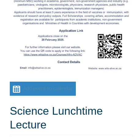
Add event to calendar
Science Lunchtime
Lecture