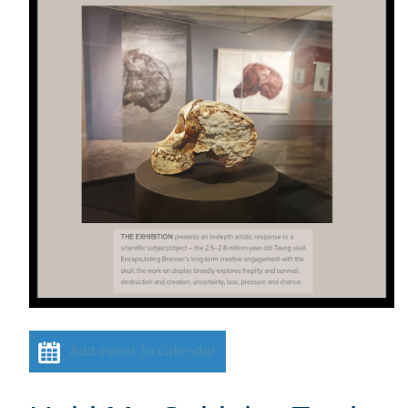
Add event to calendar