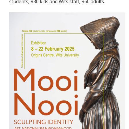
students, R30 kids and Wits staff, R60 adults.