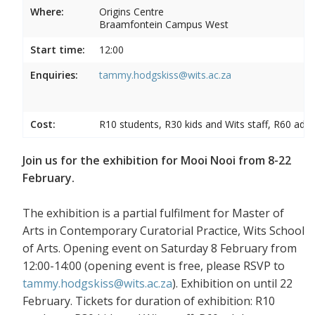
Where:
Origins Centre
Braamfontein Campus West
Start time:
12:00
Enquiries:
tammy.hodgskiss@wits.ac.za
Cost:
R10 students, R30 kids and Wits staff, R60 adul
Join us for the exhibition for Mooi Nooi from 8-22
February.
The exhibition is a partial fulfilment for Master of
Arts in Contemporary Curatorial Practice, Wits School
of Arts. Opening event on Saturday 8 February from
12:00-14:00 (opening event is free, please RSVP to
tammy.hodgskiss@wits.ac.za
). Exhibition on until 22
February. Tickets for duration of exhibition: R10