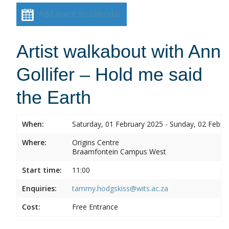
Add event to calendar
Artist walkabout with Ann
Gollifer – Hold me said
the Earth
When:
Saturday, 01 February 2025 - Sunday, 02 Febru
Where:
Origins Centre
Braamfontein Campus West
Start time:
11:00
Enquiries:
tammy.hodgskiss@wits.ac.za
Cost:
Free Entrance