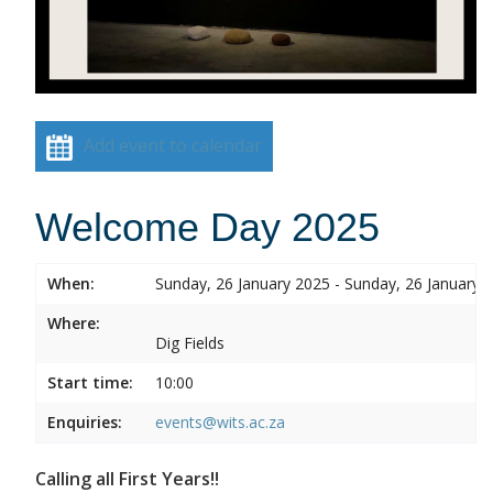
Add event to calendar
Welcome Day 2025
When:
Sunday, 26 January 2025 - Sunday, 26 January 
Where:
Dig Fields
Start time:
10:00
Enquiries:
events@wits.ac.za
Calling all First Years!!