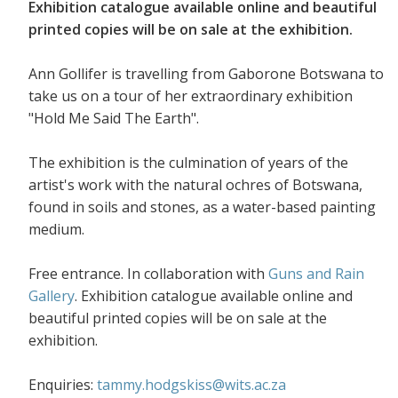
Exhibition catalogue available online and beautiful
printed copies will be on sale at the exhibition.
Ann Gollifer is travelling from Gaborone Botswana to
take us on a tour of her extraordinary exhibition
"Hold Me Said The Earth".
The exhibition is the culmination of years of the
artist's work with the natural ochres of Botswana,
found in soils and stones, as a water-based painting
medium.
Free entrance. In collaboration with
Guns and Rain
Gallery
. Exhibition catalogue available online and
beautiful printed copies will be on sale at the
exhibition.
Enquiries:
tammy.hodgskiss@wits.ac.za