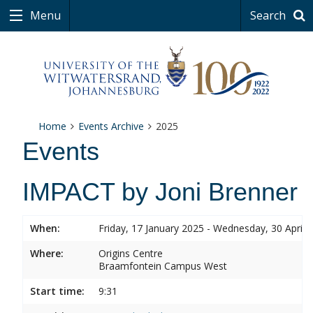
Menu
Search
Home
Events Archive
2025
Events
IMPACT by Joni Brenner
When:
Friday, 17 January 2025 - Wednesday, 30 April 
Where:
Origins Centre
Braamfontein Campus West
Start time:
9:31