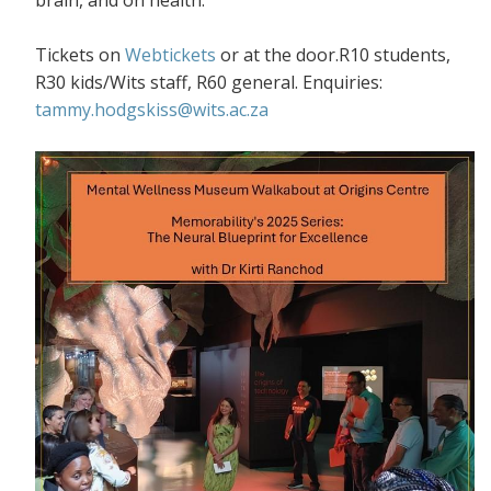
Tickets on
Webtickets
or at the door.R10 students,
R30 kids/Wits staff, R60 general. Enquiries:
tammy.hodgskiss@wits.ac.za