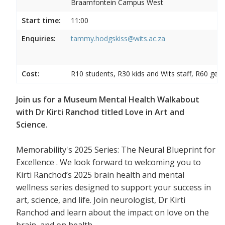
Braamfontein Campus West
Start time:
11:00
Enquiries:
tammy.hodgskiss@wits.ac.za
Cost:
R10 students, R30 kids and Wits staff, R60 gene
Join us for a Museum Mental Health Walkabout
with Dr Kirti Ranchod titled Love in Art and
Science.
Memorability's 2025 Series: The Neural Blueprint for
Excellence . We look forward to welcoming you to
Kirti Ranchod’s 2025 brain health and mental
wellness series designed to support your success in
art, science, and life. Join neurologist, Dr Kirti
Ranchod and learn about the impact on love on the
brain, and on health.