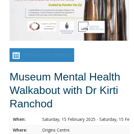
Add event to calendar
Museum Mental Health
Walkabout with Dr Kirti
Ranchod
When:
Saturday, 15 February 2025 - Saturday, 15 Feb
Where:
Origins Centre