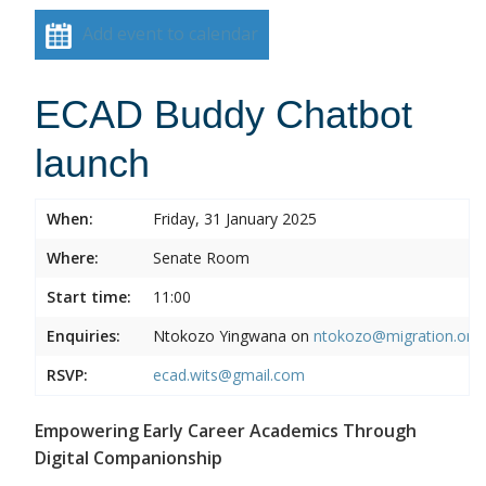
Add event to calendar
ECAD Buddy Chatbot
launch
When:
Friday, 31 January 2025
Where:
Senate Room
Start time:
11:00
Enquiries:
Ntokozo Yingwana on
ntokozo@migration.org.
RSVP:
ecad.wits@gmail.com
Empowering Early Career Academics Through
Digital Companionship