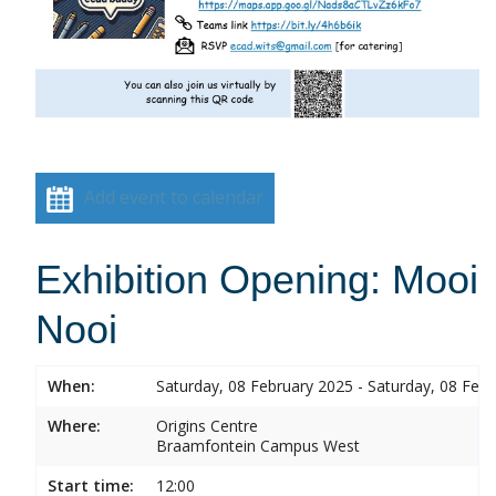
Add event to calendar
Exhibition Opening: Mooi
Nooi
When:
Saturday, 08 February 2025 - Saturday, 08 Feb
Where:
Origins Centre
Braamfontein Campus West
Start time:
12:00