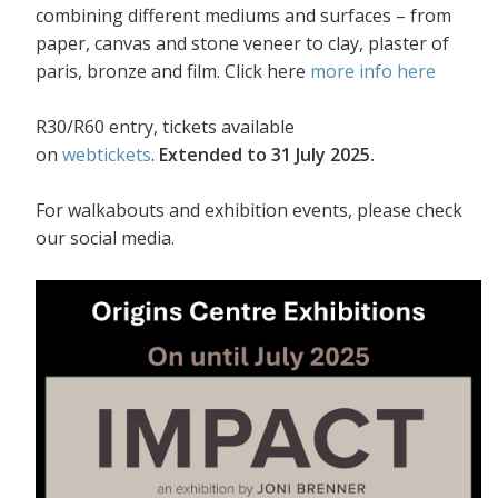
combining different mediums and surfaces – from
paper, canvas and stone veneer to clay, plaster of
paris, bronze and film. Click here
more info here
R30/R60 entry, tickets available
on
webtickets
.
Extended to 31 July 2025.
For walkabouts and exhibition events, please check
our social media.