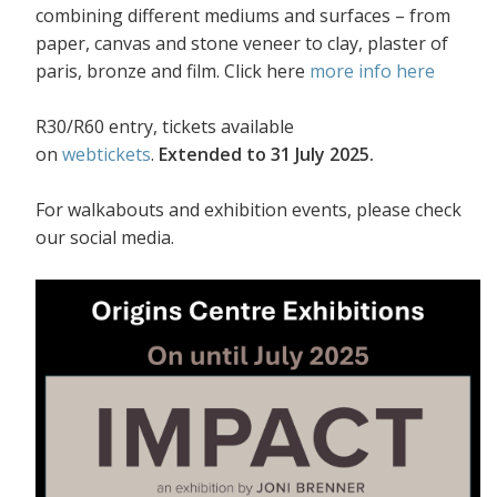
combining different mediums and surfaces – from
paper, canvas and stone veneer to clay, plaster of
paris, bronze and film. Click here
more info here
R30/R60 entry, tickets available
on
webtickets
.
Extended to 31 July 2025.
For walkabouts and exhibition events, please check
our social media.