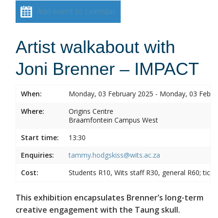
Add event to calendar
Artist walkabout with
Joni Brenner – IMPACT
When:
Monday, 03 February 2025 - Monday, 03 Febru
Where:
Origins Centre
Braamfontein Campus West
Start time:
13:30
Enquiries:
tammy.hodgskiss@wits.ac.za
Cost:
Students R10, Wits staff R30, general R60; tick
This exhibition encapsulates Brenner’s long-term
creative engagement with the Taung skull.