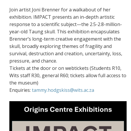
Join artist Joni Brenner for a walkabout of her
exhibition. IMPACT presents an in-depth artistic
response to a scientific subject—the 2.5-2.8-million-
year-old Taung skull. This exhibition encapsulates
Brenner’s long-term creative engagement with the
skull, broadly exploring themes of fragility and
survival, destruction and creation, uncertainty, loss,
pressure, and chance.
Tickets at the door or on webtickets (S
tudents R10,
Wits staff R30, general R60; tickets allow full access to
the museum)
Enquiries:
tammy.hodgskiss@wits.ac.za