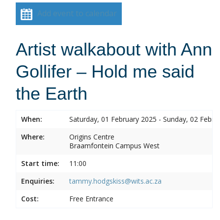
Add event to calendar
Artist walkabout with Ann
Gollifer – Hold me said
the Earth
When:
Saturday, 01 February 2025 - Sunday, 02 Febru
Where:
Origins Centre
Braamfontein Campus West
Start time:
11:00
Enquiries:
tammy.hodgskiss@wits.ac.za
Cost:
Free Entrance