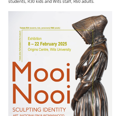
students, R30 kids and Wits staff, R60 adults.