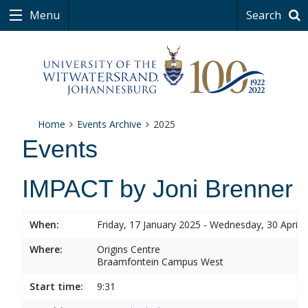
Menu
Search
Home
Events Archive
2025
Events
IMPACT by Joni Brenner
When:
Friday, 17 January 2025 - Wednesday, 30 April 
Where:
Origins Centre
Braamfontein Campus West
Start time:
9:31