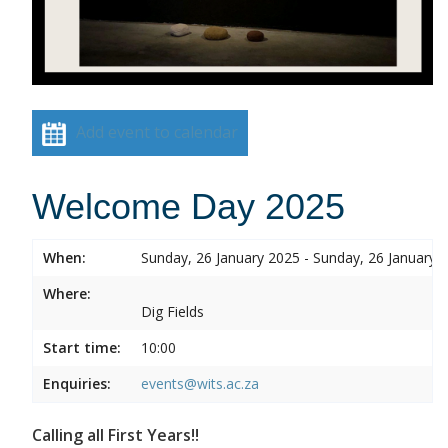
Add event to calendar
Welcome Day 2025
When:
Sunday, 26 January 2025 - Sunday, 26 January 
Where:
Dig Fields
Start time:
10:00
Enquiries:
events@wits.ac.za
Calling all First Years!!