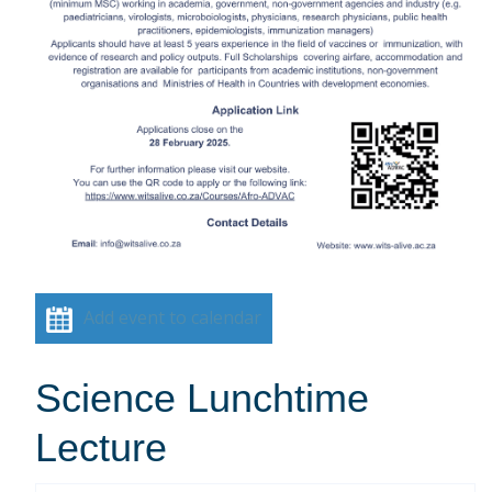
Add event to calendar
Science Lunchtime
Lecture