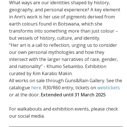
What ways are our identities shaped by history,
geography, and personal experience? A key element
in Ann’s work is her use of pigments derived from
earth colours found in Botswana, which she
transforms into something more than just colour –
but vessels of history, culture, and identity.
“Her art is a call to reflection, urging us to consider
our own personal mythologies and how they
intersect with the larger narratives of race, gender,
and nationality” - Khumo Sebambo. Exhibition
curated by Kim Karabo Makin.
All works on sale through Guns&Rain Gallery. See the
catalogue
here
. R30/R60 entry, tickets on
webtickets
or at the door.
Extended until 31 March 2025
For walkabouts and exhibition events, please check
our social media.