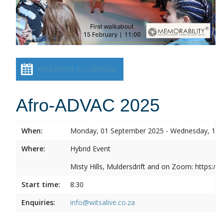
Add event to calendar
Afro-ADVAC 2025
When:
Monday, 01 September 2025 - Wednesday, 10
Where:
Hybrid Event
Misty Hills, Muldersdrift and on Zoom: https:
Start time:
8:30
Enquiries:
info@witsalive.co.za