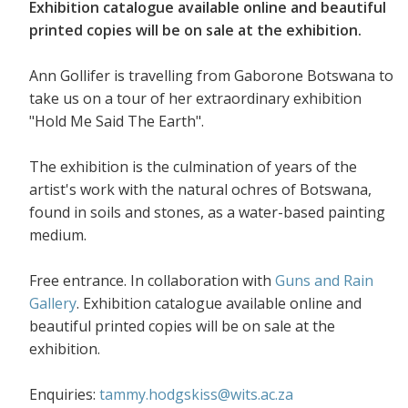
Exhibition catalogue available online and beautiful
printed copies will be on sale at the exhibition.
Ann Gollifer is travelling from Gaborone Botswana to
take us on a tour of her extraordinary exhibition
"Hold Me Said The Earth".
The exhibition is the culmination of years of the
artist's work with the natural ochres of Botswana,
found in soils and stones, as a water-based painting
medium.
Free entrance. In collaboration with
Guns and Rain
Gallery
. Exhibition catalogue available online and
beautiful printed copies will be on sale at the
exhibition.
Enquiries:
tammy.hodgskiss@wits.ac.za