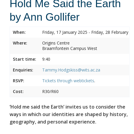
Hold Me Said the Earth
by Ann Gollifer
When:
Friday, 17 January 2025 - Friday, 28 February 2
Where:
Origins Centre
Braamfontein Campus West
Start time:
9:40
Enquiries:
Tammy.Hodgskiss@wits.ac.za
RSVP:
Tickets through
webtickets
.
Cost:
R30/R60
‘Hold me said the Earth’ invites us to consider the
ways in which our identities are shaped by history,
geography, and personal experience.