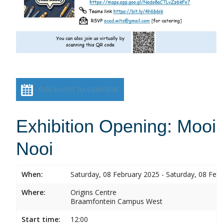
Add event to calendar
Exhibition Opening: Mooi
Nooi
When:
Saturday, 08 February 2025 - Saturday, 08 Feb
Where:
Origins Centre
Braamfontein Campus West
Start time:
12:00