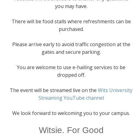
you may have.
There will be food stalls where refreshments can be
purchased.
Please arrive early to avoid traffic congestion at the
gates and secure parking.
You are welcome to use e-hailing services to be
dropped off.
The event will be streamed live on the
Wits University
Streaming YouTube channel
We look forward to welcoming you to your campus.
Witsie. For Good