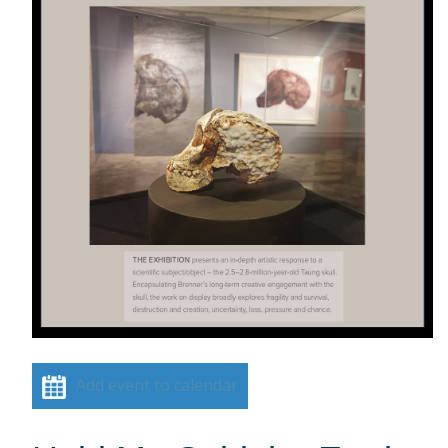
Add event to calendar