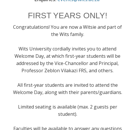
FIRST YEARS ONLY!
Congratulations! You are now a Witsie and part of
the Wits family.
Wits University cordially invites you to attend
Welcome Day, at which first-year students will be
addressed by the Vice-Chancellor and Principal,
Professor Zeblon Vilakazi FRS, and others.
All first-year students are invited to attend the
Welcome Day, along with their parents/guardians.
Limited seating is available (max. 2 guests per
student).
Faculties will be available to answer any questions