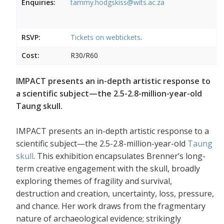
Enquiries:
tammy.hodgskiss@wits.ac.za
RSVP:
Tickets on
webtickets
.
Cost:
R30/R60
IMPACT presents an in-depth artistic response to
a scientific subject—the 2.5-2.8-million-year-old
Taung skull.
IMPACT presents an in-depth artistic response to a
scientific subject—the 2.5-2.8-million-year-old
Taung
skull
. This exhibition encapsulates Brenner’s long-
term creative engagement with the skull, broadly
exploring themes of fragility and survival,
destruction and creation, uncertainty, loss, pressure,
and chance. Her work draws from the fragmentary
nature of archaeological evidence; strikingly