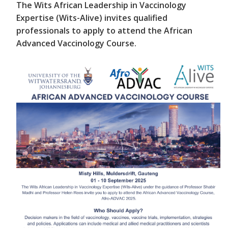
The Wits African Leadership in Vaccinology
Expertise (Wits-Alive) invites qualified
professionals to apply to attend the African
Advanced Vaccinology Course.