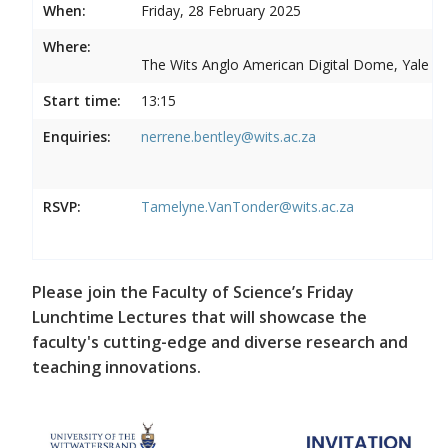
When:
Friday, 28 February 2025
Where:
The Wits Anglo American Digital Dome, Yale R
Start time:
13:15
Enquiries:
nerrene.bentley@wits.ac.za
RSVP:
Tamelyne.VanTonder@wits.ac.za
Please join the Faculty of Science’s Friday
Lunchtime Lectures that will showcase the
faculty's cutting-edge and diverse research and
teaching innovations.