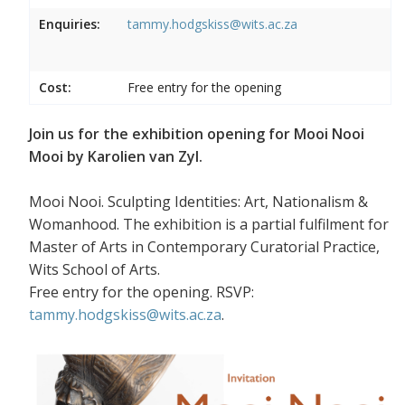
Enquiries:
tammy.hodgskiss@wits.ac.za
Cost:
Free entry for the opening
Join us for the exhibition opening for Mooi Nooi
Mooi by Karolien van Zyl.
Mooi Nooi. Sculpting Identities: Art, Nationalism &
Womanhood. The exhibition is a partial fulfilment for
Master of Arts in Contemporary Curatorial Practice,
Wits School of Arts.
Free entry for the opening. RSVP:
tammy.hodgskiss@wits.ac.za
.