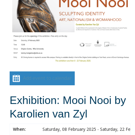
Add event to calendar
Exhibition: Mooi Nooi by
Karolien van Zyl
When:
Saturday, 08 February 2025 - Saturday, 22 Feb