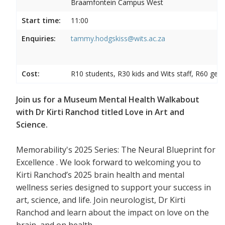
Braamfontein Campus West
Start time:
11:00
Enquiries:
tammy.hodgskiss@wits.ac.za
Cost:
R10 students, R30 kids and Wits staff, R60 gene
Join us for a Museum Mental Health Walkabout
with Dr Kirti Ranchod titled Love in Art and
Science.
Memorability's 2025 Series: The Neural Blueprint for
Excellence . We look forward to welcoming you to
Kirti Ranchod’s 2025 brain health and mental
wellness series designed to support your success in
art, science, and life. Join neurologist, Dr Kirti
Ranchod and learn about the impact on love on the
brain, and on health.