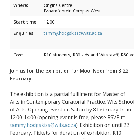
Where:
Origins Centre
Braamfontein Campus West
Start time:
12:00
Enquiries:
tammy.hodgskiss@wits.ac.za
Cost:
R10 students, R30 kids and Wits staff, R60 adul
Join us for the exhibition for Mooi Nooi from 8-22
February.
The exhibition is a partial fulfilment for Master of
Arts in Contemporary Curatorial Practice, Wits School
of Arts. Opening event on Saturday 8 February from
12:00-14:00 (opening event is free, please RSVP to
tammy.hodgskiss@wits.ac.za
). Exhibition on until 22
February. Tickets for duration of exhibition: R10