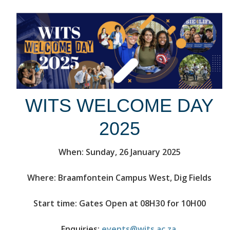
WITS WELCOME DAY
2025
When: Sunday, 26 January 2025
Where: Braamfontein Campus West, Dig Fields
Start time: Gates Open at 08H30 for 10H00
Enquiries:
events@wits.ac.za