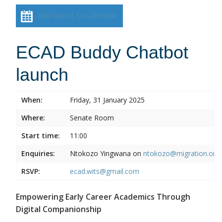
Add event to calendar
ECAD Buddy Chatbot
launch
When:
Friday, 31 January 2025
Where:
Senate Room
Start time:
11:00
Enquiries:
Ntokozo Yingwana on
ntokozo@migration.org.
RSVP:
ecad.wits@gmail.com
Empowering Early Career Academics Through
Digital Companionship