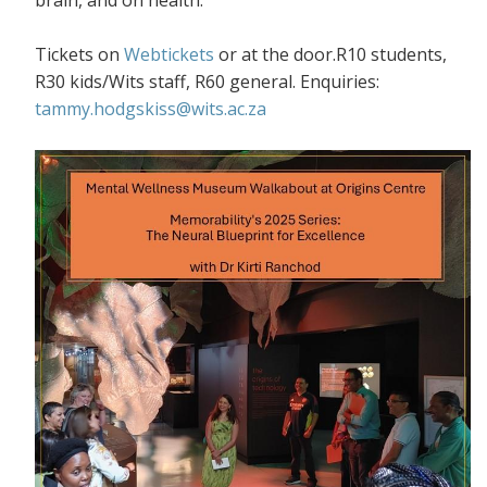
Tickets on
Webtickets
or at the door.R10 students,
R30 kids/Wits staff, R60 general. Enquiries:
tammy.hodgskiss@wits.ac.za