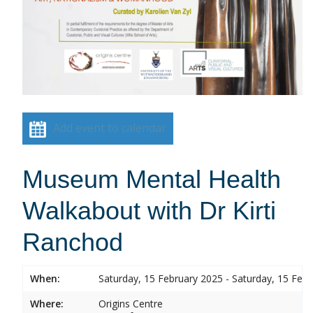
Add event to calendar
Museum Mental Health
Walkabout with Dr Kirti
Ranchod
When:
Saturday, 15 February 2025 - Saturday, 15 Feb
Where:
Origins Centre