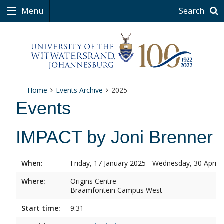
Menu
Search
Home
Events Archive
2025
Events
IMPACT by Joni Brenner
When:
Friday, 17 January 2025 - Wednesday, 30 April 
Where:
Origins Centre
Braamfontein Campus West
Start time:
9:31