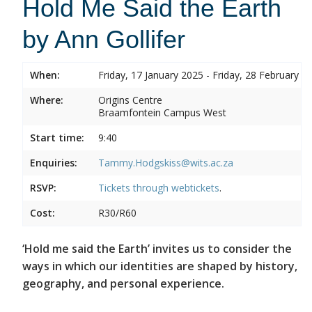
Hold Me Said the Earth
by Ann Gollifer
When:
Friday, 17 January 2025 - Friday, 28 February 2
Where:
Origins Centre
Braamfontein Campus West
Start time:
9:40
Enquiries:
Tammy.Hodgskiss@wits.ac.za
RSVP:
Tickets through
webtickets
.
Cost:
R30/R60
‘Hold me said the Earth’ invites us to consider the
ways in which our identities are shaped by history,
geography, and personal experience.