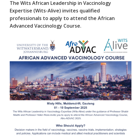
The Wits African Leadership in Vaccinology
Expertise (Wits-Alive) invites qualified
professionals to apply to attend the African
Advanced Vaccinology Course.