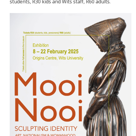
students, R30 kids and Wits staff, R60 adults.