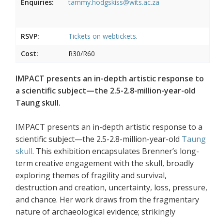
Enquiries:
tammy.hodgskiss@wits.ac.za
RSVP:
Tickets on
webtickets
.
Cost:
R30/R60
IMPACT presents an in-depth artistic response to
a scientific subject—the 2.5-2.8-million-year-old
Taung skull.
IMPACT presents an in-depth artistic response to a
scientific subject—the 2.5-2.8-million-year-old
Taung
skull
. This exhibition encapsulates Brenner’s long-
term creative engagement with the skull, broadly
exploring themes of fragility and survival,
destruction and creation, uncertainty, loss, pressure,
and chance. Her work draws from the fragmentary
nature of archaeological evidence; strikingly