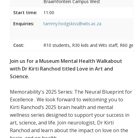
Braamfontein Campus West
Start time:
11:00
Enquiries:
tammy.hodgskiss@wits.ac.za
Cost:
R10 students, R30 kids and Wits staff, R60 gene
Join us for a Museum Mental Health Walkabout
with Dr Kirti Ranchod titled Love in Art and
Science.
Memorability's 2025 Series: The Neural Blueprint for
Excellence . We look forward to welcoming you to
Kirti Ranchod’s 2025 brain health and mental
wellness series designed to support your success in
art, science, and life. Join neurologist, Dr Kirti
Ranchod and learn about the impact on love on the
brain, and on health.