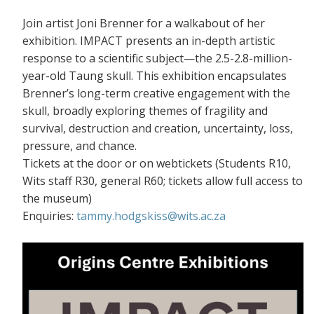
Join artist Joni Brenner for a walkabout of her
exhibition. IMPACT presents an in-depth artistic
response to a scientific subject—the 2.5-2.8-million-
year-old Taung skull. This exhibition encapsulates
Brenner’s long-term creative engagement with the
skull, broadly exploring themes of fragility and
survival, destruction and creation, uncertainty, loss,
pressure, and chance.
Tickets at the door or on webtickets (S
tudents R10,
Wits staff R30, general R60; tickets allow full access to
the museum)
Enquiries:
tammy.hodgskiss@wits.ac.za