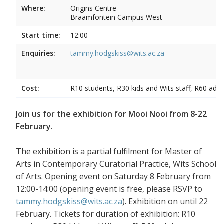
Where:
Origins Centre
Braamfontein Campus West
Start time:
12:00
Enquiries:
tammy.hodgskiss@wits.ac.za
Cost:
R10 students, R30 kids and Wits staff, R60 adul
Join us for the exhibition for Mooi Nooi from 8-22
February.
The exhibition is a partial fulfilment for Master of
Arts in Contemporary Curatorial Practice, Wits School
of Arts. Opening event on Saturday 8 February from
12:00-14:00 (opening event is free, please RSVP to
tammy.hodgskiss@wits.ac.za
). Exhibition on until 22
February. Tickets for duration of exhibition: R10