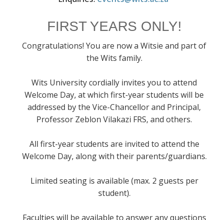
FIRST YEARS ONLY!
Congratulations! You are now a Witsie and part of
the Wits family.
Wits University cordially invites you to attend
Welcome Day, at which first-year students will be
addressed by the Vice-Chancellor and Principal,
Professor Zeblon Vilakazi FRS, and others.
All first-year students are invited to attend the
Welcome Day, along with their parents/guardians.
Limited seating is available (max. 2 guests per
student).
Faculties will be available to answer any questions