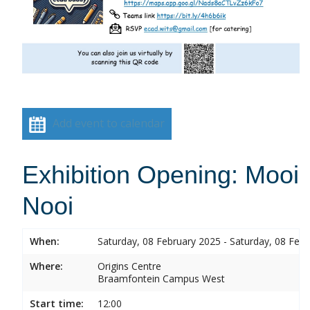
Add event to calendar
Exhibition Opening: Mooi
Nooi
When:
Saturday, 08 February 2025 - Saturday, 08 Feb
Where:
Origins Centre
Braamfontein Campus West
Start time:
12:00