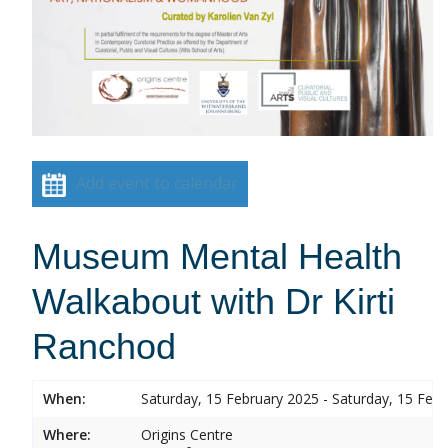
Add event to calendar
Museum Mental Health
Walkabout with Dr Kirti
Ranchod
When:
Saturday, 15 February 2025 - Saturday, 15 Feb
Where:
Origins Centre