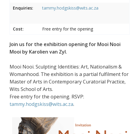
Enquiries:
tammy.hodgskiss@wits.ac.za
Cost:
Free entry for the opening
Join us for the exhibition opening for Mooi Nooi
Mooi by Karolien van Zyl.
Mooi Nooi. Sculpting Identities: Art, Nationalism &
Womanhood. The exhibition is a partial fulfilment for
Master of Arts in Contemporary Curatorial Practice,
Wits School of Arts.
Free entry for the opening. RSVP:
tammy.hodgskiss@wits.ac.za
.