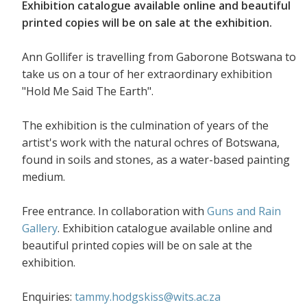
Exhibition catalogue available online and beautiful
printed copies will be on sale at the exhibition.
Ann Gollifer is travelling from Gaborone Botswana to
take us on a tour of her extraordinary exhibition
"Hold Me Said The Earth".
The exhibition is the culmination of years of the
artist's work with the natural ochres of Botswana,
found in soils and stones, as a water-based painting
medium.
Free entrance. In collaboration with
Guns and Rain
Gallery
. Exhibition catalogue available online and
beautiful printed copies will be on sale at the
exhibition.
Enquiries:
tammy.hodgskiss@wits.ac.za