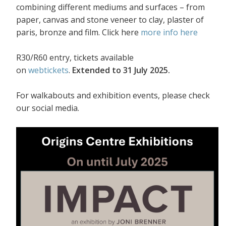
combining different mediums and surfaces – from
paper, canvas and stone veneer to clay, plaster of
paris, bronze and film. Click here
more info here
R30/R60 entry, tickets available
on
webtickets
.
Extended to 31 July 2025.
For walkabouts and exhibition events, please check
our social media.