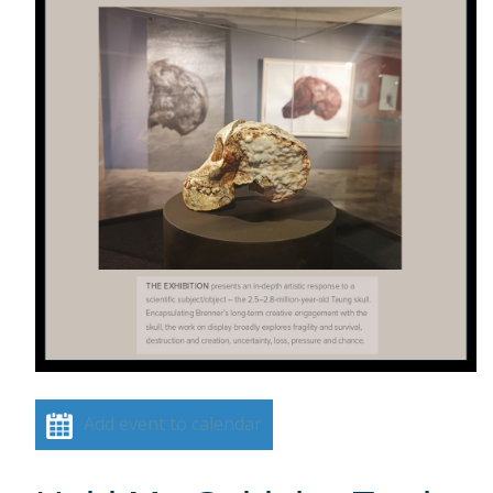
Add event to calendar