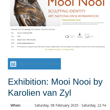
Add event to calendar
Exhibition: Mooi Nooi by
Karolien van Zyl
When:
Saturday, 08 February 2025 - Saturday, 22 Feb