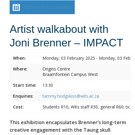
Add event to calendar
Artist walkabout with
Joni Brenner – IMPACT
When:
Monday, 03 February 2025 - Monday, 03 Febru
Where:
Origins Centre
Braamfontein Campus West
Start time:
13:30
Enquiries:
tammy.hodgskiss@wits.ac.za
Cost:
Students R10, Wits staff R30, general R60; tick
This exhibition encapsulates Brenner’s long-term
creative engagement with the Taung skull.