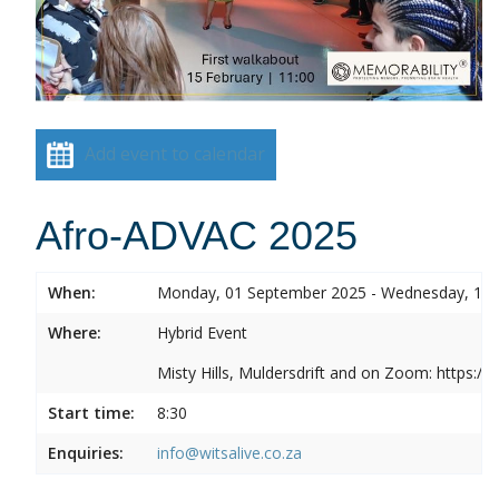
Add event to calendar
Afro-ADVAC 2025
When:
Monday, 01 September 2025 - Wednesday, 10
Where:
Hybrid Event
Misty Hills, Muldersdrift and on Zoom: https:
Start time:
8:30
Enquiries:
info@witsalive.co.za