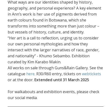
What ways are our identities shaped by history,
geography, and personal experience? A key element
in Ann’s work is her use of pigments derived from
earth colours found in Botswana, which she
transforms into something more than just colour –
but vessels of history, culture, and identity.
“Her art is a call to reflection, urging us to consider
our own personal mythologies and how they
intersect with the larger narratives of race, gender,
and nationality” - Khumo Sebambo. Exhibition
curated by Kim Karabo Makin.
All works on sale through Guns&Rain Gallery. See the
catalogue
here
. R30/R60 entry, tickets on
webtickets
or at the door.
Extended until 31 March 2025
For walkabouts and exhibition events, please check
our social media.