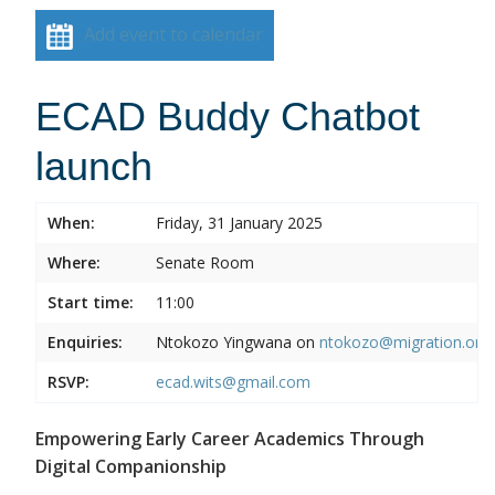
Add event to calendar
ECAD Buddy Chatbot
launch
When:
Friday, 31 January 2025
Where:
Senate Room
Start time:
11:00
Enquiries:
Ntokozo Yingwana on
ntokozo@migration.org.
RSVP:
ecad.wits@gmail.com
Empowering Early Career Academics Through
Digital Companionship