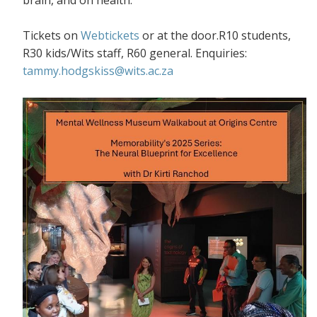
Tickets on
Webtickets
or at the door.R10 students,
R30 kids/Wits staff, R60 general. Enquiries:
tammy.hodgskiss@wits.ac.za