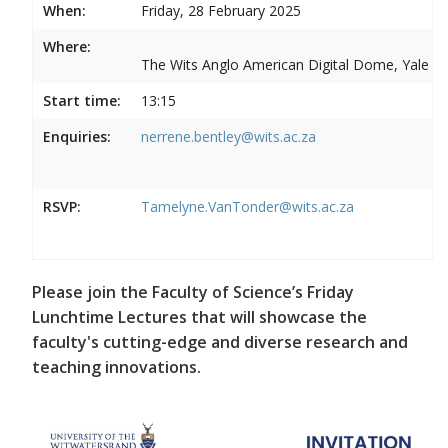
When:
Friday, 28 February 2025
Where:
The Wits Anglo American Digital Dome, Yale R
Start time:
13:15
Enquiries:
nerrene.bentley@wits.ac.za
RSVP:
Tamelyne.VanTonder@wits.ac.za
Please join the Faculty of Science’s Friday
Lunchtime Lectures that will showcase the
faculty's cutting-edge and diverse research and
teaching innovations.