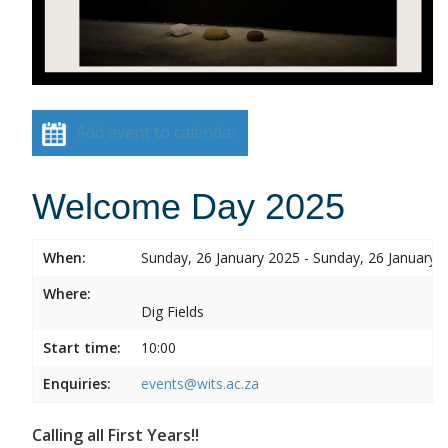
Add event to calendar
Welcome Day 2025
When:
Sunday, 26 January 2025 - Sunday, 26 January 
Where:
Dig Fields
Start time:
10:00
Enquiries:
events@wits.ac.za
Calling all First Years!!