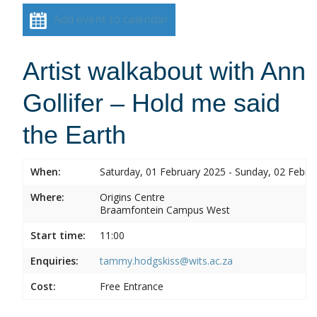
Add event to calendar
Artist walkabout with Ann
Gollifer – Hold me said
the Earth
When:
Saturday, 01 February 2025 - Sunday, 02 Febru
Where:
Origins Centre
Braamfontein Campus West
Start time:
11:00
Enquiries:
tammy.hodgskiss@wits.ac.za
Cost:
Free Entrance