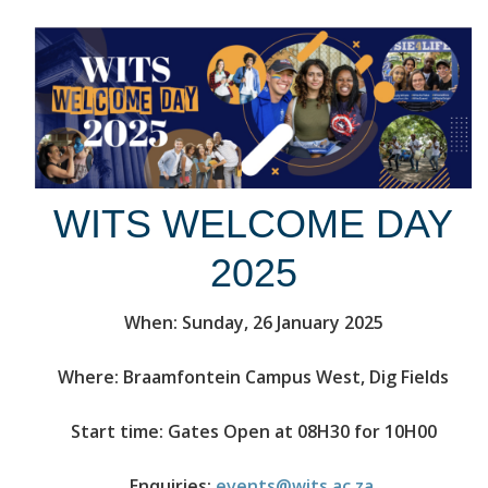
WITS WELCOME DAY
2025
When: Sunday, 26 January 2025
Where: Braamfontein Campus West, Dig Fields
Start time: Gates Open at 08H30 for 10H00
Enquiries:
events@wits.ac.za