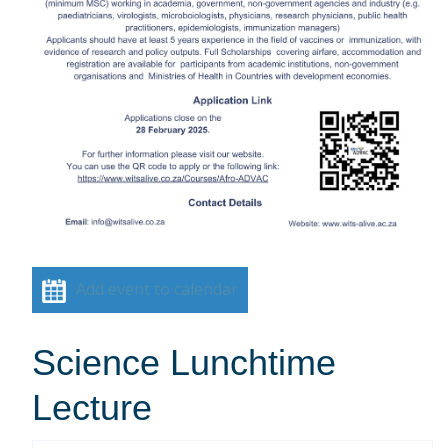
Add event to calendar
Science Lunchtime
Lecture