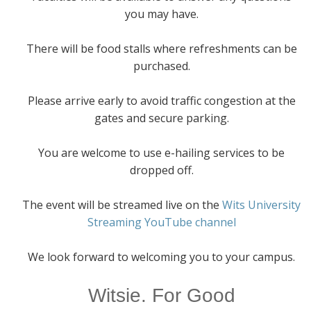
you may have.
There will be food stalls where refreshments can be
purchased.
Please arrive early to avoid traffic congestion at the
gates and secure parking.
You are welcome to use e-hailing services to be
dropped off.
The event will be streamed live on the
Wits University
Streaming YouTube channel
We look forward to welcoming you to your campus.
Witsie. For Good