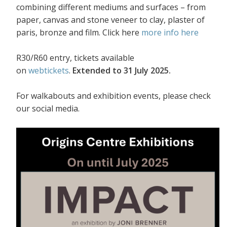
combining different mediums and surfaces – from
paper, canvas and stone veneer to clay, plaster of
paris, bronze and film. Click here
more info here
R30/R60 entry, tickets available
on
webtickets
.
Extended to 31 July 2025.
For walkabouts and exhibition events, please check
our social media.