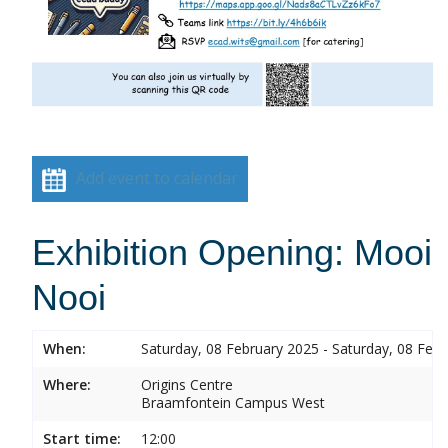
Add event to calendar
Exhibition Opening: Mooi
Nooi
When:
Saturday, 08 February 2025 - Saturday, 08 Feb
Where:
Origins Centre
Braamfontein Campus West
Start time:
12:00