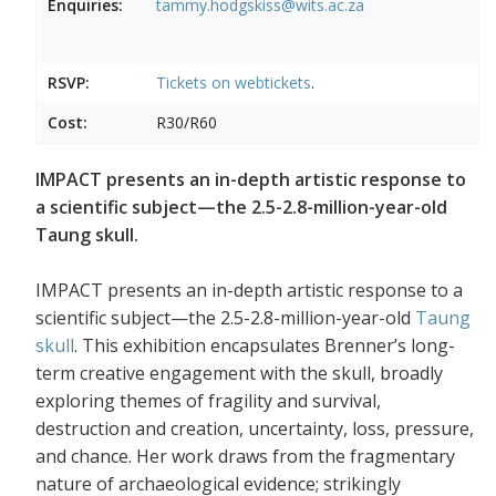
Enquiries:
tammy.hodgskiss@wits.ac.za
RSVP:
Tickets on
webtickets
.
Cost:
R30/R60
IMPACT presents an in-depth artistic response to
a scientific subject—the 2.5-2.8-million-year-old
Taung skull.
IMPACT presents an in-depth artistic response to a
scientific subject—the 2.5-2.8-million-year-old
Taung
skull
. This exhibition encapsulates Brenner’s long-
term creative engagement with the skull, broadly
exploring themes of fragility and survival,
destruction and creation, uncertainty, loss, pressure,
and chance. Her work draws from the fragmentary
nature of archaeological evidence; strikingly