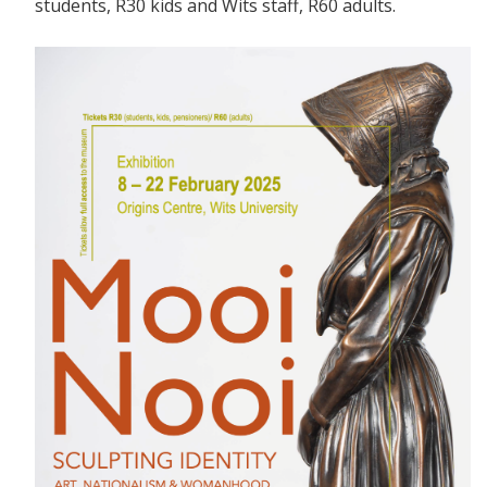
students, R30 kids and Wits staff, R60 adults.