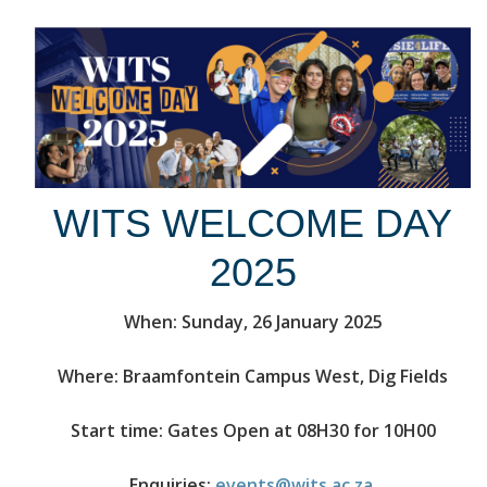
WITS WELCOME DAY
2025
When: Sunday, 26 January 2025
Where: Braamfontein Campus West, Dig Fields
Start time: Gates Open at 08H30 for 10H00
Enquiries:
events@wits.ac.za