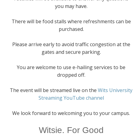
you may have.
There will be food stalls where refreshments can be
purchased.
Please arrive early to avoid traffic congestion at the
gates and secure parking.
You are welcome to use e-hailing services to be
dropped off.
The event will be streamed live on the
Wits University
Streaming YouTube channel
We look forward to welcoming you to your campus.
Witsie. For Good