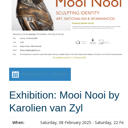
Add event to calendar
Exhibition: Mooi Nooi by
Karolien van Zyl
When:
Saturday, 08 February 2025 - Saturday, 22 Feb