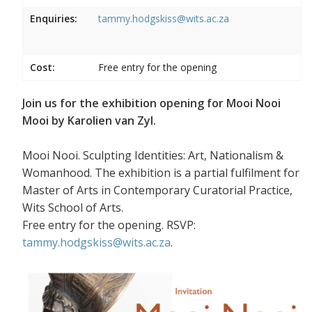
Enquiries:
tammy.hodgskiss@wits.ac.za
Cost:
Free entry for the opening
Join us for the exhibition opening for Mooi Nooi
Mooi by Karolien van Zyl.
Mooi Nooi. Sculpting Identities: Art, Nationalism &
Womanhood. The exhibition is a partial fulfilment for
Master of Arts in Contemporary Curatorial Practice,
Wits School of Arts.
Free entry for the opening. RSVP:
tammy.hodgskiss@wits.ac.za
.