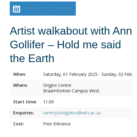
Add event to calendar
Artist walkabout with Ann
Gollifer – Hold me said
the Earth
When:
Saturday, 01 February 2025 - Sunday, 02 Febru
Where:
Origins Centre
Braamfontein Campus West
Start time:
11:00
Enquiries:
tammy.hodgskiss@wits.ac.za
Cost:
Free Entrance