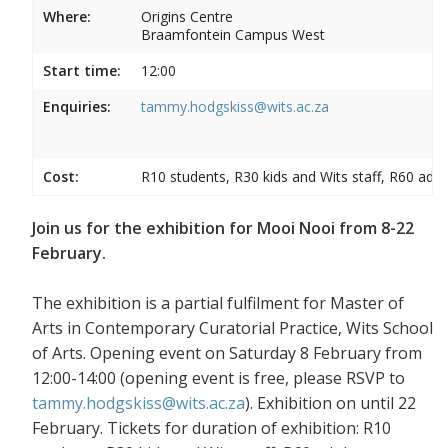
Where:
Origins Centre
Braamfontein Campus West
Start time:
12:00
Enquiries:
tammy.hodgskiss@wits.ac.za
Cost:
R10 students, R30 kids and Wits staff, R60 adul
Join us for the exhibition for Mooi Nooi from 8-22
February.
The exhibition is a partial fulfilment for Master of
Arts in Contemporary Curatorial Practice, Wits School
of Arts. Opening event on Saturday 8 February from
12:00-14:00 (opening event is free, please RSVP to
tammy.hodgskiss@wits.ac.za
). Exhibition on until 22
February. Tickets for duration of exhibition: R10