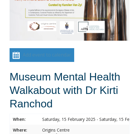
Add event to calendar
Museum Mental Health
Walkabout with Dr Kirti
Ranchod
When:
Saturday, 15 February 2025 - Saturday, 15 Feb
Where:
Origins Centre