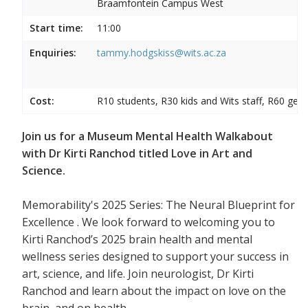
Braamfontein Campus West
Start time:
11:00
Enquiries:
tammy.hodgskiss@wits.ac.za
Cost:
R10 students, R30 kids and Wits staff, R60 gene
Join us for a Museum Mental Health Walkabout
with Dr Kirti Ranchod titled Love in Art and
Science.
Memorability's 2025 Series: The Neural Blueprint for
Excellence . We look forward to welcoming you to
Kirti Ranchod’s 2025 brain health and mental
wellness series designed to support your success in
art, science, and life. Join neurologist, Dr Kirti
Ranchod and learn about the impact on love on the
brain, and on health.