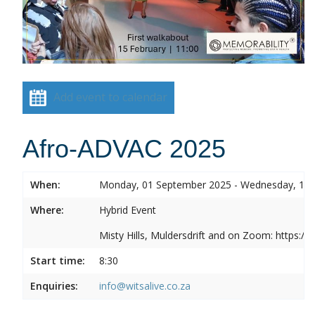
Add event to calendar
Afro-ADVAC 2025
When:
Monday, 01 September 2025 - Wednesday, 10
Where:
Hybrid Event
Misty Hills, Muldersdrift and on Zoom: https:
Start time:
8:30
Enquiries:
info@witsalive.co.za