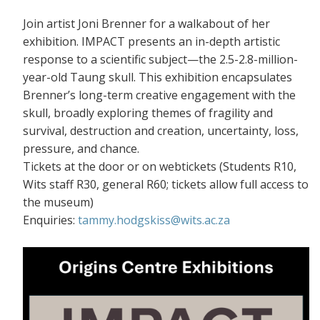
Join artist Joni Brenner for a walkabout of her
exhibition. IMPACT presents an in-depth artistic
response to a scientific subject—the 2.5-2.8-million-
year-old Taung skull. This exhibition encapsulates
Brenner’s long-term creative engagement with the
skull, broadly exploring themes of fragility and
survival, destruction and creation, uncertainty, loss,
pressure, and chance.
Tickets at the door or on webtickets (S
tudents R10,
Wits staff R30, general R60; tickets allow full access to
the museum)
Enquiries:
tammy.hodgskiss@wits.ac.za