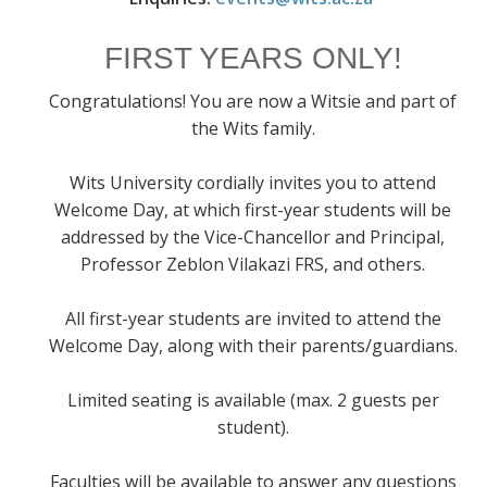
FIRST YEARS ONLY!
Congratulations! You are now a Witsie and part of
the Wits family.
Wits University cordially invites you to attend
Welcome Day, at which first-year students will be
addressed by the Vice-Chancellor and Principal,
Professor Zeblon Vilakazi FRS, and others.
All first-year students are invited to attend the
Welcome Day, along with their parents/guardians.
Limited seating is available (max. 2 guests per
student).
Faculties will be available to answer any questions