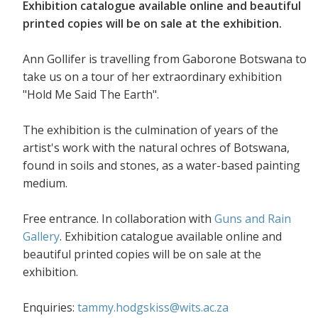
Exhibition catalogue available online and beautiful
printed copies will be on sale at the exhibition.
Ann Gollifer is travelling from Gaborone Botswana to
take us on a tour of her extraordinary exhibition
"Hold Me Said The Earth".
The exhibition is the culmination of years of the
artist's work with the natural ochres of Botswana,
found in soils and stones, as a water-based painting
medium.
Free entrance. In collaboration with
Guns and Rain
Gallery
. Exhibition catalogue available online and
beautiful printed copies will be on sale at the
exhibition.
Enquiries:
tammy.hodgskiss@wits.ac.za