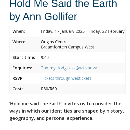
Hold Me Said the Earth
by Ann Gollifer
When:
Friday, 17 January 2025 - Friday, 28 February 2
Where:
Origins Centre
Braamfontein Campus West
Start time:
9:40
Enquiries:
Tammy.Hodgskiss@wits.ac.za
RSVP:
Tickets through
webtickets
.
Cost:
R30/R60
‘Hold me said the Earth’ invites us to consider the
ways in which our identities are shaped by history,
geography, and personal experience.