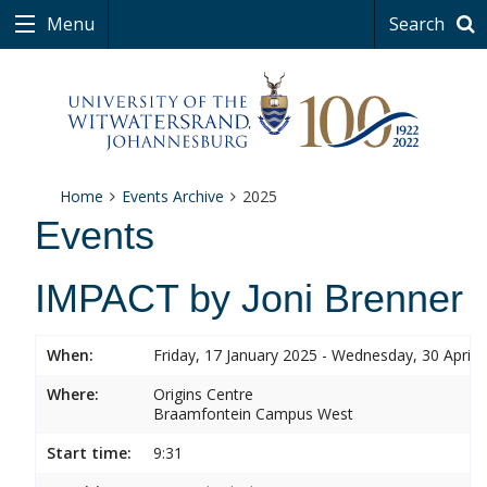
Menu
Search
Home
Events Archive
2025
Events
IMPACT by Joni Brenner
When:
Friday, 17 January 2025 - Wednesday, 30 April 
Where:
Origins Centre
Braamfontein Campus West
Start time:
9:31