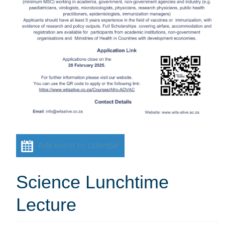
Add event to calendar
Science Lunchtime
Lecture