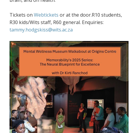
Tickets on
Webtickets
or at the door.R10 students,
R30 kids/Wits staff, R60 general. Enquiries:
tammy.hodgskiss@wits.ac.za