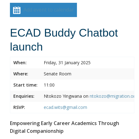
Add event to calendar
ECAD Buddy Chatbot
launch
When:
Friday, 31 January 2025
Where:
Senate Room
Start time:
11:00
Enquiries:
Ntokozo Yingwana on
ntokozo@migration.org.
RSVP:
ecad.wits@gmail.com
Empowering Early Career Academics Through
Digital Companionship