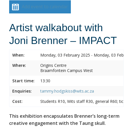
Add event to calendar
Artist walkabout with
Joni Brenner – IMPACT
When:
Monday, 03 February 2025 - Monday, 03 Febru
Where:
Origins Centre
Braamfontein Campus West
Start time:
13:30
Enquiries:
tammy.hodgskiss@wits.ac.za
Cost:
Students R10, Wits staff R30, general R60; tick
This exhibition encapsulates Brenner’s long-term
creative engagement with the Taung skull.