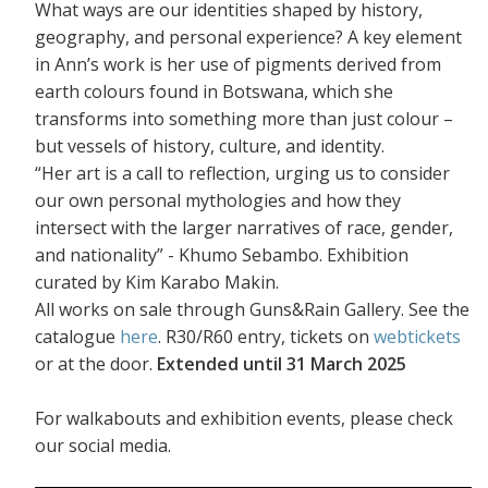
What ways are our identities shaped by history,
geography, and personal experience? A key element
in Ann’s work is her use of pigments derived from
earth colours found in Botswana, which she
transforms into something more than just colour –
but vessels of history, culture, and identity.
“Her art is a call to reflection, urging us to consider
our own personal mythologies and how they
intersect with the larger narratives of race, gender,
and nationality” - Khumo Sebambo. Exhibition
curated by Kim Karabo Makin.
All works on sale through Guns&Rain Gallery. See the
catalogue
here
. R30/R60 entry, tickets on
webtickets
or at the door.
Extended until 31 March 2025
For walkabouts and exhibition events, please check
our social media.