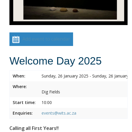
Add event to calendar
Welcome Day 2025
When:
Sunday, 26 January 2025 - Sunday, 26 January 
Where:
Dig Fields
Start time:
10:00
Enquiries:
events@wits.ac.za
Calling all First Years!!