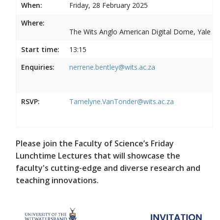
When:
Friday, 28 February 2025
Where:
The Wits Anglo American Digital Dome, Yale R
Start time:
13:15
Enquiries:
nerrene.bentley@wits.ac.za
RSVP:
Tamelyne.VanTonder@wits.ac.za
Please join the Faculty of Science’s Friday
Lunchtime Lectures that will showcase the
faculty's cutting-edge and diverse research and
teaching innovations.