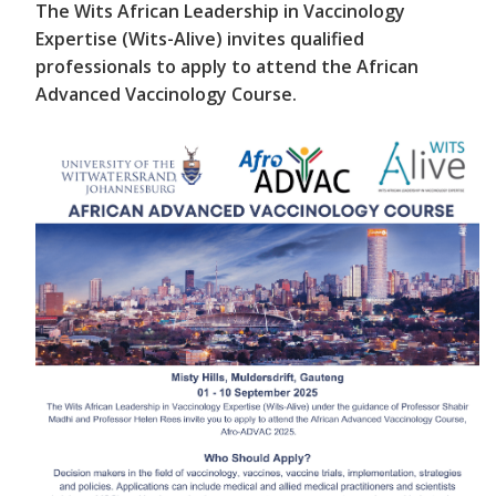
The Wits African Leadership in Vaccinology
Expertise (Wits-Alive) invites qualified
professionals to apply to attend the African
Advanced Vaccinology Course.