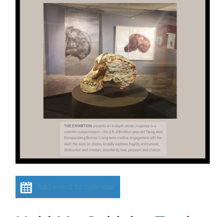
Add event to calendar