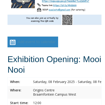
Add event to calendar
Exhibition Opening: Mooi
Nooi
When:
Saturday, 08 February 2025 - Saturday, 08 Feb
Where:
Origins Centre
Braamfontein Campus West
Start time:
12:00