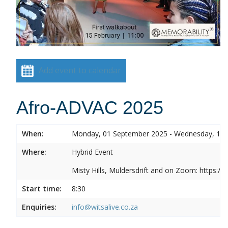
Add event to calendar
Afro-ADVAC 2025
When:
Monday, 01 September 2025 - Wednesday, 10
Where:
Hybrid Event
Misty Hills, Muldersdrift and on Zoom: https:
Start time:
8:30
Enquiries:
info@witsalive.co.za