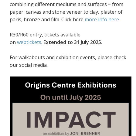
combining different mediums and surfaces – from
paper, canvas and stone veneer to clay, plaster of
paris, bronze and film. Click here
more info here
R30/R60 entry, tickets available
on
webtickets
.
Extended to 31 July 2025.
For walkabouts and exhibition events, please check
our social media.