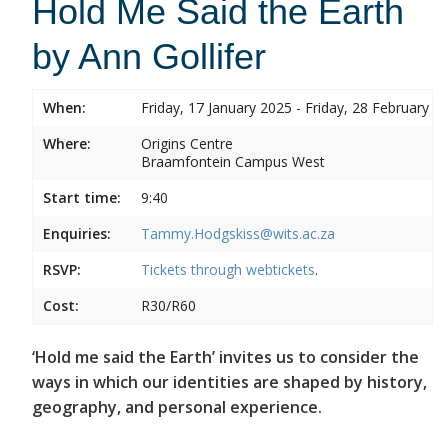
Hold Me Said the Earth
by Ann Gollifer
When:
Friday, 17 January 2025 - Friday, 28 February 2
Where:
Origins Centre
Braamfontein Campus West
Start time:
9:40
Enquiries:
Tammy.Hodgskiss@wits.ac.za
RSVP:
Tickets through
webtickets
.
Cost:
R30/R60
‘Hold me said the Earth’ invites us to consider the
ways in which our identities are shaped by history,
geography, and personal experience.