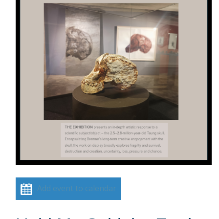
Add event to calendar