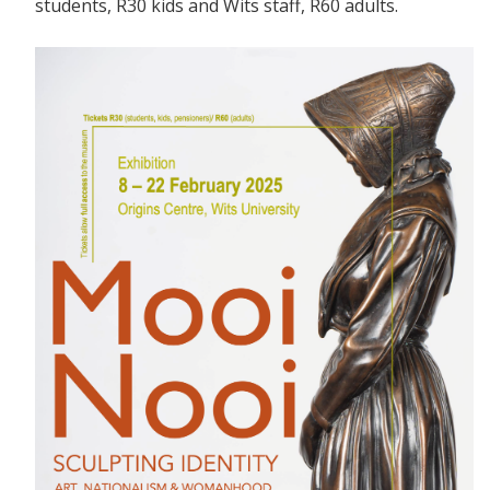
students, R30 kids and Wits staff, R60 adults.