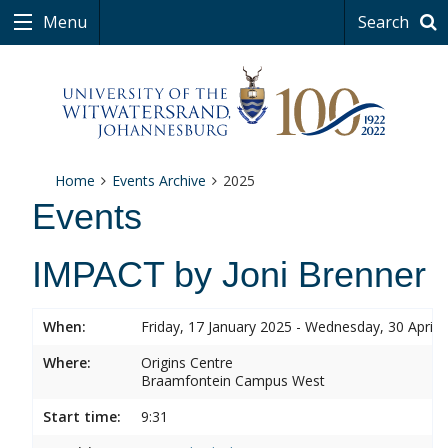
Menu
Search
Home
Events Archive
2025
Events
IMPACT by Joni Brenner
When:
Friday, 17 January 2025 - Wednesday, 30 April 
Where:
Origins Centre
Braamfontein Campus West
Start time:
9:31