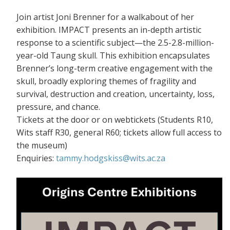
Join artist Joni Brenner for a walkabout of her
exhibition. IMPACT presents an in-depth artistic
response to a scientific subject—the 2.5-2.8-million-
year-old Taung skull. This exhibition encapsulates
Brenner’s long-term creative engagement with the
skull, broadly exploring themes of fragility and
survival, destruction and creation, uncertainty, loss,
pressure, and chance.
Tickets at the door or on webtickets (S
tudents R10,
Wits staff R30, general R60; tickets allow full access to
the museum)
Enquiries:
tammy.hodgskiss@wits.ac.za