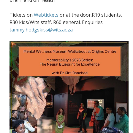
Tickets on
Webtickets
or at the door.R10 students,
R30 kids/Wits staff, R60 general. Enquiries:
tammy.hodgskiss@wits.ac.za