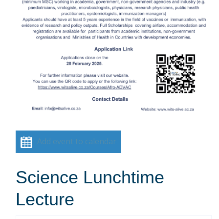
Add event to calendar
Science Lunchtime
Lecture