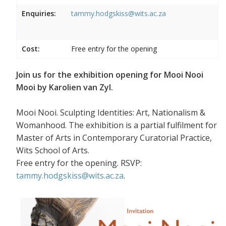
Enquiries:
tammy.hodgskiss@wits.ac.za
Cost:
Free entry for the opening
Join us for the exhibition opening for Mooi Nooi
Mooi by Karolien van Zyl.
Mooi Nooi. Sculpting Identities: Art, Nationalism &
Womanhood. The exhibition is a partial fulfilment for
Master of Arts in Contemporary Curatorial Practice,
Wits School of Arts.
Free entry for the opening. RSVP:
tammy.hodgskiss@wits.ac.za
.