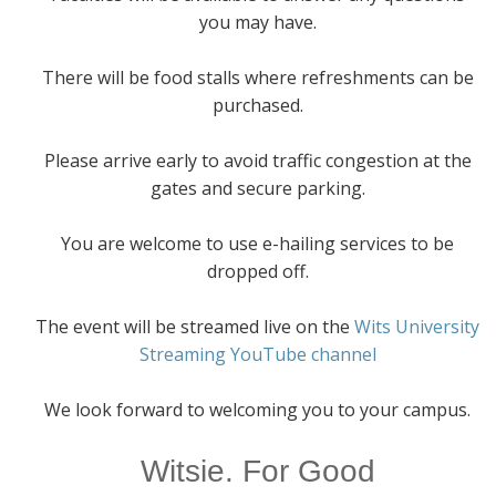
you may have.
There will be food stalls where refreshments can be
purchased.
Please arrive early to avoid traffic congestion at the
gates and secure parking.
You are welcome to use e-hailing services to be
dropped off.
The event will be streamed live on the
Wits University
Streaming YouTube channel
We look forward to welcoming you to your campus.
Witsie. For Good