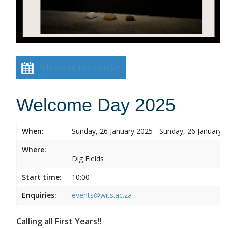
Add event to calendar
Welcome Day 2025
When:
Sunday, 26 January 2025 - Sunday, 26 January 
Where:
Dig Fields
Start time:
10:00
Enquiries:
events@wits.ac.za
Calling all First Years!!