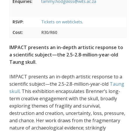
Enquiries:
tammy.hodgskiss@wits.ac.za
RSVP:
Tickets on
webtickets
.
Cost:
R30/R60
IMPACT presents an in-depth artistic response to
a scientific subject—the 2.5-2.8-million-year-old
Taung skull.
IMPACT presents an in-depth artistic response to a
scientific subject—the 2.5-2.8-million-year-old
Taung
skull
. This exhibition encapsulates Brenner’s long-
term creative engagement with the skull, broadly
exploring themes of fragility and survival,
destruction and creation, uncertainty, loss, pressure,
and chance. Her work draws from the fragmentary
nature of archaeological evidence; strikingly