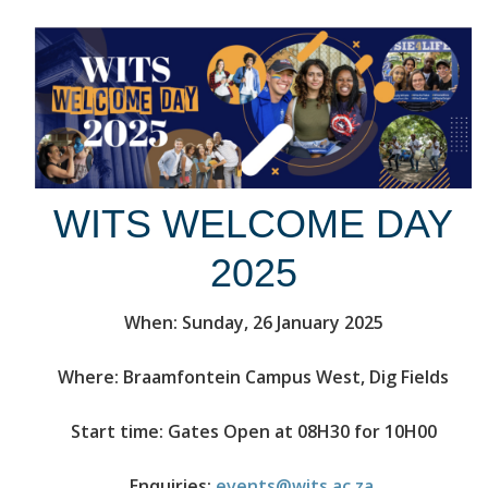
WITS WELCOME DAY
2025
When: Sunday, 26 January 2025
Where: Braamfontein Campus West, Dig Fields
Start time: Gates Open at 08H30 for 10H00
Enquiries:
events@wits.ac.za