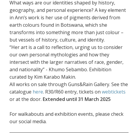
What ways are our identities shaped by history,
geography, and personal experience? A key element
in Ann’s work is her use of pigments derived from
earth colours found in Botswana, which she
transforms into something more than just colour –
but vessels of history, culture, and identity.
“Her art is a call to reflection, urging us to consider
our own personal mythologies and how they
intersect with the larger narratives of race, gender,
and nationality” - Khumo Sebambo. Exhibition
curated by Kim Karabo Makin.
All works on sale through Guns&Rain Gallery. See the
catalogue
here
. R30/R60 entry, tickets on
webtickets
or at the door.
Extended until 31 March 2025
For walkabouts and exhibition events, please check
our social media.