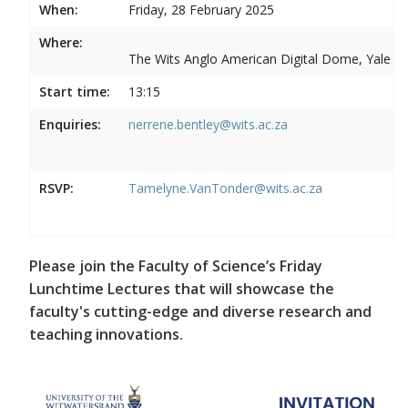
When:
Friday, 28 February 2025
Where:
The Wits Anglo American Digital Dome, Yale R
Start time:
13:15
Enquiries:
nerrene.bentley@wits.ac.za
RSVP:
Tamelyne.VanTonder@wits.ac.za
Please join the Faculty of Science’s Friday
Lunchtime Lectures that will showcase the
faculty's cutting-edge and diverse research and
teaching innovations.