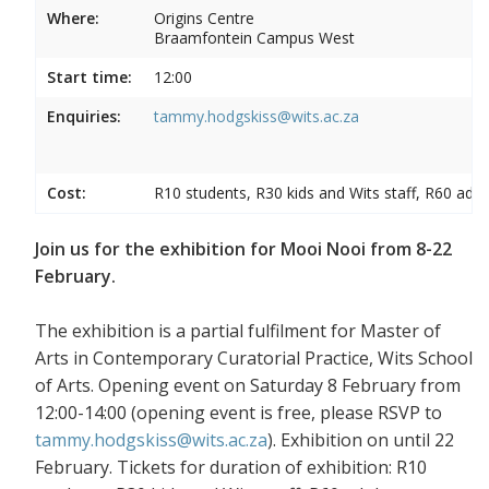
Where:
Origins Centre
Braamfontein Campus West
Start time:
12:00
Enquiries:
tammy.hodgskiss@wits.ac.za
Cost:
R10 students, R30 kids and Wits staff, R60 adul
Join us for the exhibition for Mooi Nooi from 8-22
February.
The exhibition is a partial fulfilment for Master of
Arts in Contemporary Curatorial Practice, Wits School
of Arts. Opening event on Saturday 8 February from
12:00-14:00 (opening event is free, please RSVP to
tammy.hodgskiss@wits.ac.za
). Exhibition on until 22
February. Tickets for duration of exhibition: R10