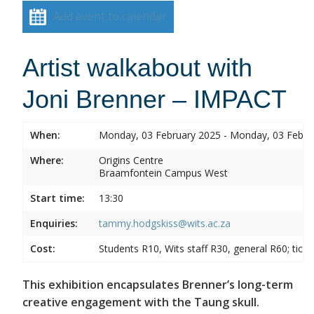
Add event to calendar
Artist walkabout with
Joni Brenner – IMPACT
When:
Monday, 03 February 2025 - Monday, 03 Febru
Where:
Origins Centre
Braamfontein Campus West
Start time:
13:30
Enquiries:
tammy.hodgskiss@wits.ac.za
Cost:
Students R10, Wits staff R30, general R60; tick
This exhibition encapsulates Brenner’s long-term
creative engagement with the Taung skull.