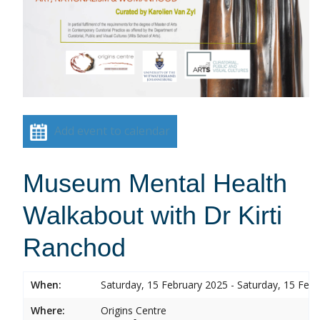
Add event to calendar
Museum Mental Health
Walkabout with Dr Kirti
Ranchod
When:
Saturday, 15 February 2025 - Saturday, 15 Feb
Where:
Origins Centre