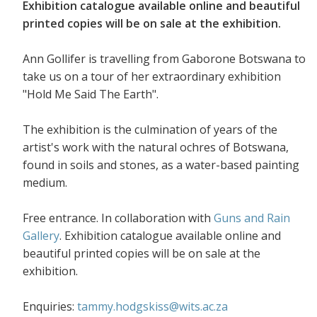
Exhibition catalogue available online and beautiful
printed copies will be on sale at the exhibition.
Ann Gollifer is travelling from Gaborone Botswana to
take us on a tour of her extraordinary exhibition
"Hold Me Said The Earth".
The exhibition is the culmination of years of the
artist's work with the natural ochres of Botswana,
found in soils and stones, as a water-based painting
medium.
Free entrance. In collaboration with
Guns and Rain
Gallery
. Exhibition catalogue available online and
beautiful printed copies will be on sale at the
exhibition.
Enquiries:
tammy.hodgskiss@wits.ac.za