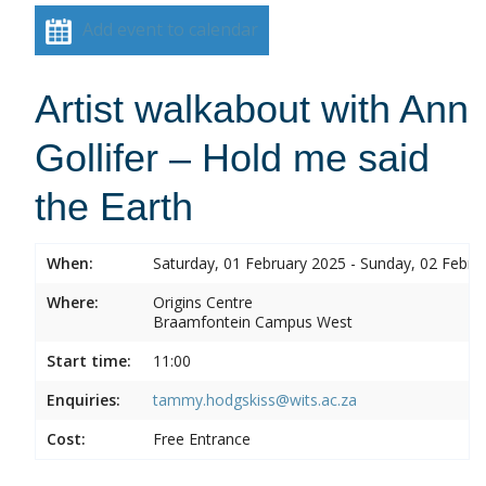
Add event to calendar
Artist walkabout with Ann
Gollifer – Hold me said
the Earth
When:
Saturday, 01 February 2025 - Sunday, 02 Febru
Where:
Origins Centre
Braamfontein Campus West
Start time:
11:00
Enquiries:
tammy.hodgskiss@wits.ac.za
Cost:
Free Entrance