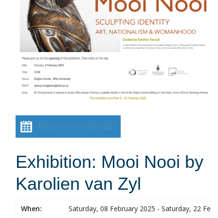
Add event to calendar
Exhibition: Mooi Nooi by
Karolien van Zyl
When:
Saturday, 08 February 2025 - Saturday, 22 Feb