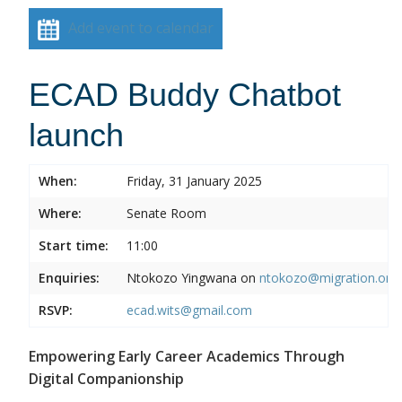
Add event to calendar
ECAD Buddy Chatbot
launch
When:
Friday, 31 January 2025
Where:
Senate Room
Start time:
11:00
Enquiries:
Ntokozo Yingwana on
ntokozo@migration.org.
RSVP:
ecad.wits@gmail.com
Empowering Early Career Academics Through
Digital Companionship