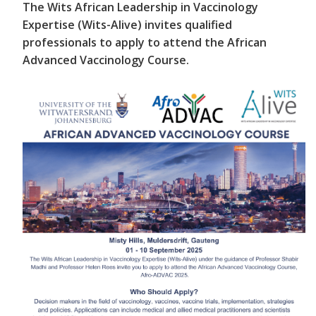
The Wits African Leadership in Vaccinology
Expertise (Wits-Alive) invites qualified
professionals to apply to attend the African
Advanced Vaccinology Course.