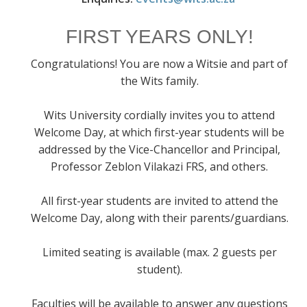
FIRST YEARS ONLY!
Congratulations! You are now a Witsie and part of
the Wits family.
Wits University cordially invites you to attend
Welcome Day, at which first-year students will be
addressed by the Vice-Chancellor and Principal,
Professor Zeblon Vilakazi FRS, and others.
All first-year students are invited to attend the
Welcome Day, along with their parents/guardians.
Limited seating is available (max. 2 guests per
student).
Faculties will be available to answer any questions