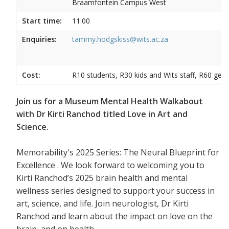
Braamfontein Campus West
Start time:
11:00
Enquiries:
tammy.hodgskiss@wits.ac.za
Cost:
R10 students, R30 kids and Wits staff, R60 gene
Join us for a Museum Mental Health Walkabout
with Dr Kirti Ranchod titled Love in Art and
Science.
Memorability's 2025 Series: The Neural Blueprint for
Excellence . We look forward to welcoming you to
Kirti Ranchod’s 2025 brain health and mental
wellness series designed to support your success in
art, science, and life. Join neurologist, Dr Kirti
Ranchod and learn about the impact on love on the
brain, and on health.