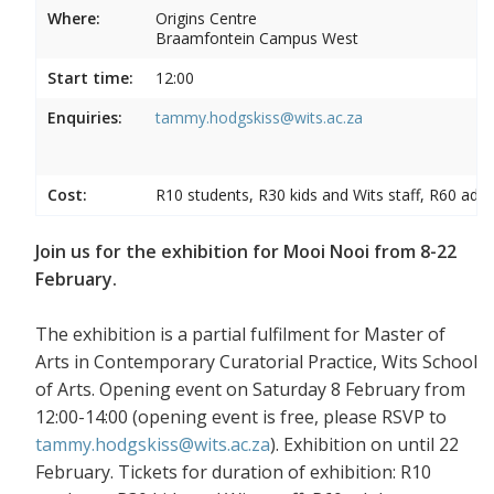
Where:
Origins Centre
Braamfontein Campus West
Start time:
12:00
Enquiries:
tammy.hodgskiss@wits.ac.za
Cost:
R10 students, R30 kids and Wits staff, R60 adul
Join us for the exhibition for Mooi Nooi from 8-22
February.
The exhibition is a partial fulfilment for Master of
Arts in Contemporary Curatorial Practice, Wits School
of Arts. Opening event on Saturday 8 February from
12:00-14:00 (opening event is free, please RSVP to
tammy.hodgskiss@wits.ac.za
). Exhibition on until 22
February. Tickets for duration of exhibition: R10