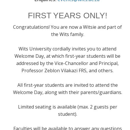
FIRST YEARS ONLY!
Congratulations! You are now a Witsie and part of
the Wits family.
Wits University cordially invites you to attend
Welcome Day, at which first-year students will be
addressed by the Vice-Chancellor and Principal,
Professor Zeblon Vilakazi FRS, and others.
All first-year students are invited to attend the
Welcome Day, along with their parents/guardians.
Limited seating is available (max. 2 guests per
student).
Faculties will be available to answer any questions