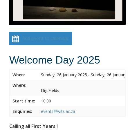
Add event to calendar
Welcome Day 2025
When:
Sunday, 26 January 2025 - Sunday, 26 January 
Where:
Dig Fields
Start time:
10:00
Enquiries:
events@wits.ac.za
Calling all First Years!!