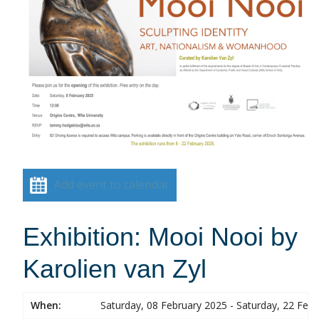
Add event to calendar
Exhibition: Mooi Nooi by
Karolien van Zyl
When:
Saturday, 08 February 2025 - Saturday, 22 Feb