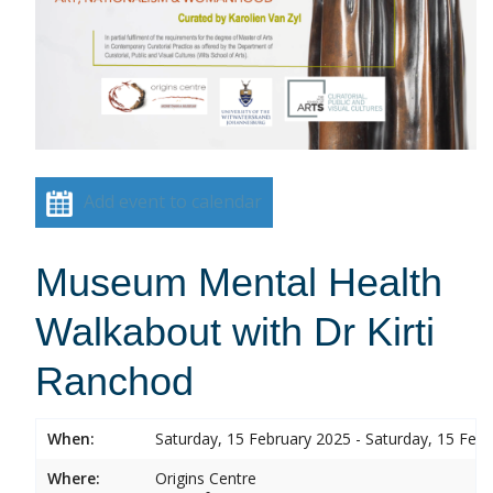
Add event to calendar
Museum Mental Health
Walkabout with Dr Kirti
Ranchod
When:
Saturday, 15 February 2025 - Saturday, 15 Feb
Where:
Origins Centre