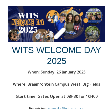
WITS WELCOME DAY
2025
When: Sunday, 26 January 2025
Where: Braamfontein Campus West, Dig Fields
Start time: Gates Open at 08H30 for 10H00
Enquiries:
events@wits.ac.za