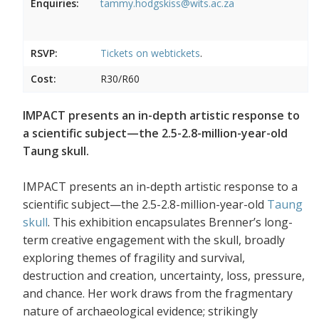
Enquiries:
tammy.hodgskiss@wits.ac.za
RSVP:
Tickets on
webtickets
.
Cost:
R30/R60
IMPACT presents an in-depth artistic response to
a scientific subject—the 2.5-2.8-million-year-old
Taung skull.
IMPACT presents an in-depth artistic response to a
scientific subject—the 2.5-2.8-million-year-old
Taung
skull
. This exhibition encapsulates Brenner’s long-
term creative engagement with the skull, broadly
exploring themes of fragility and survival,
destruction and creation, uncertainty, loss, pressure,
and chance. Her work draws from the fragmentary
nature of archaeological evidence; strikingly