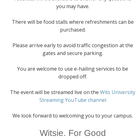
you may have.
There will be food stalls where refreshments can be
purchased.
Please arrive early to avoid traffic congestion at the
gates and secure parking.
You are welcome to use e-hailing services to be
dropped off.
The event will be streamed live on the
Wits University
Streaming YouTube channel
We look forward to welcoming you to your campus.
Witsie. For Good