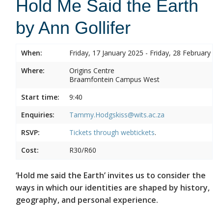
Hold Me Said the Earth
by Ann Gollifer
When:
Friday, 17 January 2025 - Friday, 28 February 2
Where:
Origins Centre
Braamfontein Campus West
Start time:
9:40
Enquiries:
Tammy.Hodgskiss@wits.ac.za
RSVP:
Tickets through
webtickets
.
Cost:
R30/R60
‘Hold me said the Earth’ invites us to consider the
ways in which our identities are shaped by history,
geography, and personal experience.