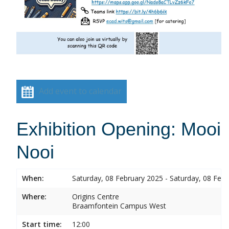
Add event to calendar
Exhibition Opening: Mooi
Nooi
When:
Saturday, 08 February 2025 - Saturday, 08 Feb
Where:
Origins Centre
Braamfontein Campus West
Start time:
12:00