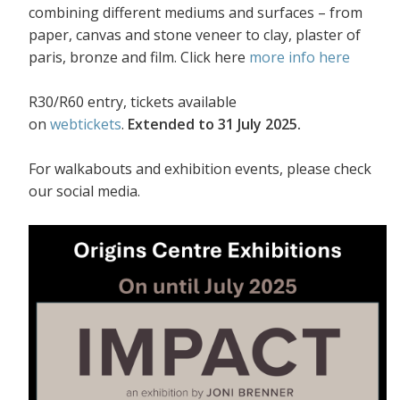
combining different mediums and surfaces – from
paper, canvas and stone veneer to clay, plaster of
paris, bronze and film. Click here
more info here
R30/R60 entry, tickets available
on
webtickets
.
Extended to 31 July 2025.
For walkabouts and exhibition events, please check
our social media.