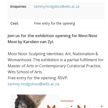
Enquiries:
tammy.hodgskiss@wits.ac.za
Cost:
Free entry for the opening
Join us for the exhibition opening for Mooi Nooi
Mooi by Karolien van Zyl.
Mooi Nooi. Sculpting Identities: Art, Nationalism &
Womanhood. The exhibition is a partial fulfilment for
Master of Arts in Contemporary Curatorial Practice,
Wits School of Arts.
Free entry for the opening. RSVP:
tammy.hodgskiss@wits.ac.za
.