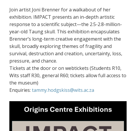
Join artist Joni Brenner for a walkabout of her
exhibition. IMPACT presents an in-depth artistic
response to a scientific subject—the 2.5-2.8-million-
year-old Taung skull. This exhibition encapsulates
Brenner’s long-term creative engagement with the
skull, broadly exploring themes of fragility and
survival, destruction and creation, uncertainty, loss,
pressure, and chance.
Tickets at the door or on webtickets (S
tudents R10,
Wits staff R30, general R60; tickets allow full access to
the museum)
Enquiries:
tammy.hodgskiss@wits.ac.za