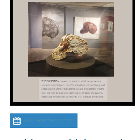
Add event to calendar