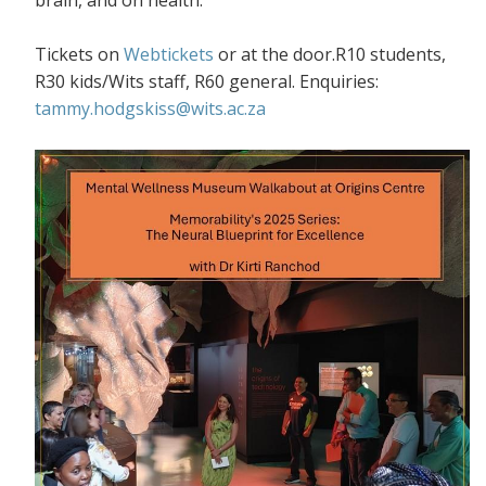
Tickets on
Webtickets
or at the door.R10 students,
R30 kids/Wits staff, R60 general. Enquiries:
tammy.hodgskiss@wits.ac.za