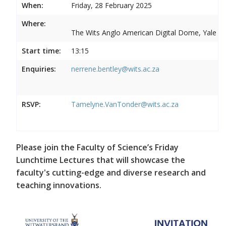
When:
Friday, 28 February 2025
Where:
The Wits Anglo American Digital Dome, Yale R
Start time:
13:15
Enquiries:
nerrene.bentley@wits.ac.za
RSVP:
Tamelyne.VanTonder@wits.ac.za
Please join the Faculty of Science’s Friday
Lunchtime Lectures that will showcase the
faculty's cutting-edge and diverse research and
teaching innovations.