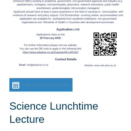
Add event to calendar
Science Lunchtime
Lecture