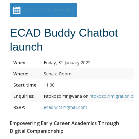
Add event to calendar
ECAD Buddy Chatbot
launch
When:
Friday, 31 January 2025
Where:
Senate Room
Start time:
11:00
Enquiries:
Ntokozo Yingwana on
ntokozo@migration.org.
RSVP:
ecad.wits@gmail.com
Empowering Early Career Academics Through
Digital Companionship