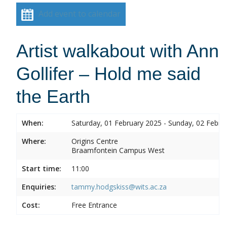
Add event to calendar
Artist walkabout with Ann
Gollifer – Hold me said
the Earth
When:
Saturday, 01 February 2025 - Sunday, 02 Febru
Where:
Origins Centre
Braamfontein Campus West
Start time:
11:00
Enquiries:
tammy.hodgskiss@wits.ac.za
Cost:
Free Entrance