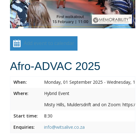
Add event to calendar
Afro-ADVAC 2025
When:
Monday, 01 September 2025 - Wednesday, 10
Where:
Hybrid Event
Misty Hills, Muldersdrift and on Zoom: https:
Start time:
8:30
Enquiries:
info@witsalive.co.za