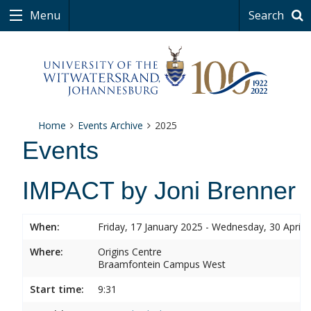
Menu
Search
Home
Events Archive
2025
Events
IMPACT by Joni Brenner
When:
Friday, 17 January 2025 - Wednesday, 30 April 
Where:
Origins Centre
Braamfontein Campus West
Start time:
9:31