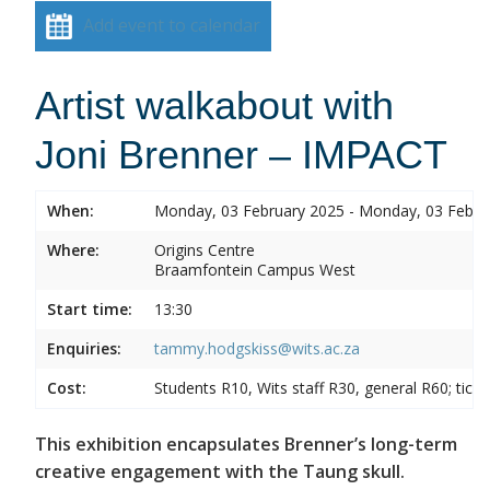
Add event to calendar
Artist walkabout with
Joni Brenner – IMPACT
When:
Monday, 03 February 2025 - Monday, 03 Febru
Where:
Origins Centre
Braamfontein Campus West
Start time:
13:30
Enquiries:
tammy.hodgskiss@wits.ac.za
Cost:
Students R10, Wits staff R30, general R60; tick
This exhibition encapsulates Brenner’s long-term
creative engagement with the Taung skull.