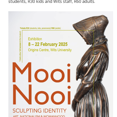
students, R30 kids and Wits staff, R60 adults.