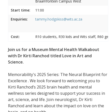
Braamfontein Campus West
Start time:
11:00
Enquiries:
tammy.hodgskiss@wits.ac.za
Cost:
R10 students, R30 kids and Wits staff, R60 gene
Join us for a Museum Mental Health Walkabout
with Dr Kirti Ranchod titled Love in Art and
Science.
Memorability's 2025 Series: The Neural Blueprint for
Excellence . We look forward to welcoming you to
Kirti Ranchod’s 2025 brain health and mental
wellness series designed to support your success in
art, science, and life. Join neurologist, Dr Kirti
Ranchod and learn about the impact on love on the
brain, and on health.