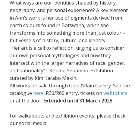
What ways are our identities shaped by history,
geography, and personal experience? A key element
in Ann’s work is her use of pigments derived from
earth colours found in Botswana, which she
transforms into something more than just colour –
but vessels of history, culture, and identity.
“Her art is a call to reflection, urging us to consider
our own personal mythologies and how they
intersect with the larger narratives of race, gender,
and nationality” - Khumo Sebambo. Exhibition
curated by Kim Karabo Makin.
All works on sale through Guns&Rain Gallery. See the
catalogue
here
. R30/R60 entry, tickets on
webtickets
or at the door.
Extended until 31 March 2025
For walkabouts and exhibition events, please check
our social media.