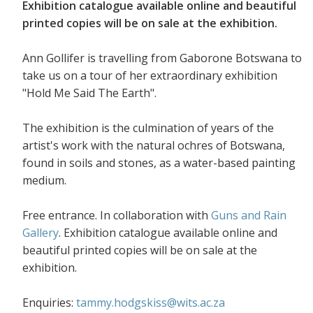
Exhibition catalogue available online and beautiful
printed copies will be on sale at the exhibition.
Ann Gollifer is travelling from Gaborone Botswana to
take us on a tour of her extraordinary exhibition
"Hold Me Said The Earth".
The exhibition is the culmination of years of the
artist's work with the natural ochres of Botswana,
found in soils and stones, as a water-based painting
medium.
Free entrance. In collaboration with
Guns and Rain
Gallery
. Exhibition catalogue available online and
beautiful printed copies will be on sale at the
exhibition.
Enquiries:
tammy.hodgskiss@wits.ac.za