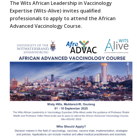
The Wits African Leadership in Vaccinology
Expertise (Wits-Alive) invites qualified
professionals to apply to attend the African
Advanced Vaccinology Course.