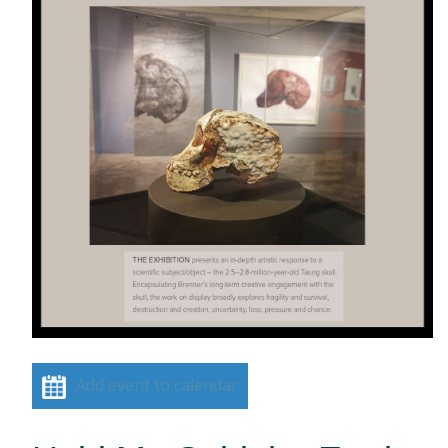
Add event to calendar