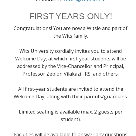
FIRST YEARS ONLY!
Congratulations! You are now a Witsie and part of
the Wits family.
Wits University cordially invites you to attend
Welcome Day, at which first-year students will be
addressed by the Vice-Chancellor and Principal,
Professor Zeblon Vilakazi FRS, and others.
All first-year students are invited to attend the
Welcome Day, along with their parents/guardians.
Limited seating is available (max. 2 guests per
student).
Faculties will be available to answer any questions