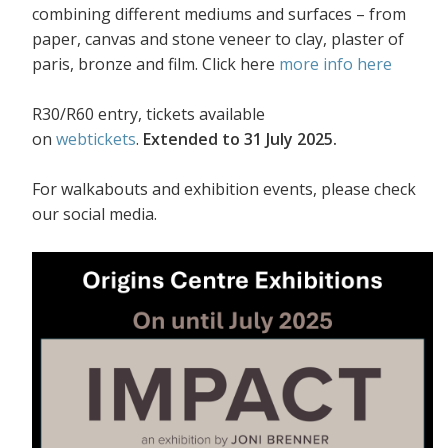
combining different mediums and surfaces – from
paper, canvas and stone veneer to clay, plaster of
paris, bronze and film. Click here
more info here
R30/R60 entry, tickets available
on
webtickets
.
Extended to 31 July 2025.
For walkabouts and exhibition events, please check
our social media.