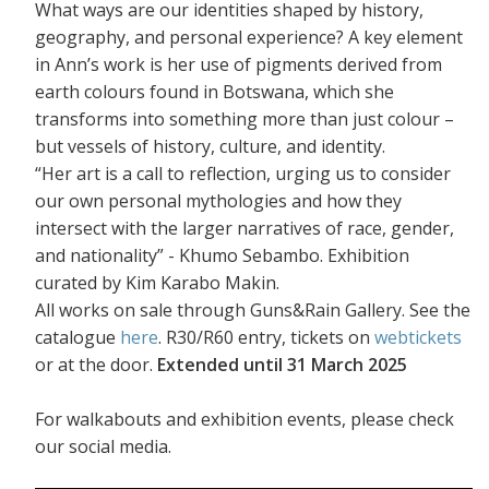
What ways are our identities shaped by history,
geography, and personal experience? A key element
in Ann’s work is her use of pigments derived from
earth colours found in Botswana, which she
transforms into something more than just colour –
but vessels of history, culture, and identity.
“Her art is a call to reflection, urging us to consider
our own personal mythologies and how they
intersect with the larger narratives of race, gender,
and nationality” - Khumo Sebambo. Exhibition
curated by Kim Karabo Makin.
All works on sale through Guns&Rain Gallery. See the
catalogue
here
. R30/R60 entry, tickets on
webtickets
or at the door.
Extended until 31 March 2025
For walkabouts and exhibition events, please check
our social media.