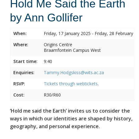
Hold Me Said the Earth
by Ann Gollifer
When:
Friday, 17 January 2025 - Friday, 28 February 2
Where:
Origins Centre
Braamfontein Campus West
Start time:
9:40
Enquiries:
Tammy.Hodgskiss@wits.ac.za
RSVP:
Tickets through
webtickets
.
Cost:
R30/R60
‘Hold me said the Earth’ invites us to consider the
ways in which our identities are shaped by history,
geography, and personal experience.