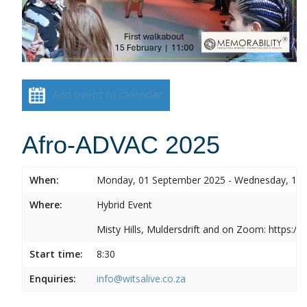
Add event to calendar
Afro-ADVAC 2025
When:
Monday, 01 September 2025 - Wednesday, 10
Where:
Hybrid Event
Misty Hills, Muldersdrift and on Zoom: https:
Start time:
8:30
Enquiries:
info@witsalive.co.za