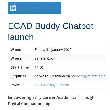
Add event to calendar
ECAD Buddy Chatbot
launch
When:
Friday, 31 January 2025
Where:
Senate Room
Start time:
11:00
Enquiries:
Ntokozo Yingwana on
ntokozo@migration.org.
RSVP:
ecad.wits@gmail.com
Empowering Early Career Academics Through
Digital Companionship