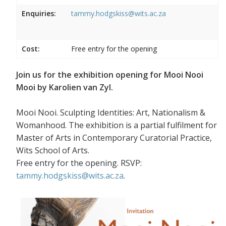
Enquiries:
tammy.hodgskiss@wits.ac.za
Cost:
Free entry for the opening
Join us for the exhibition opening for Mooi Nooi
Mooi by Karolien van Zyl.
Mooi Nooi. Sculpting Identities: Art, Nationalism &
Womanhood. The exhibition is a partial fulfilment for
Master of Arts in Contemporary Curatorial Practice,
Wits School of Arts.
Free entry for the opening. RSVP:
tammy.hodgskiss@wits.ac.za
.