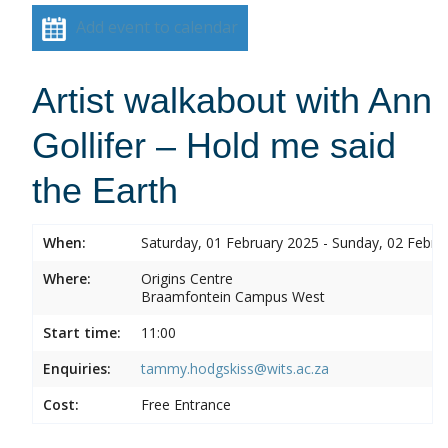
Add event to calendar
Artist walkabout with Ann
Gollifer – Hold me said
the Earth
When:
Saturday, 01 February 2025 - Sunday, 02 Febru
Where:
Origins Centre
Braamfontein Campus West
Start time:
11:00
Enquiries:
tammy.hodgskiss@wits.ac.za
Cost:
Free Entrance