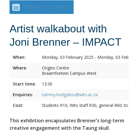
Add event to calendar
Artist walkabout with
Joni Brenner – IMPACT
When:
Monday, 03 February 2025 - Monday, 03 Febru
Where:
Origins Centre
Braamfontein Campus West
Start time:
13:30
Enquiries:
tammy.hodgskiss@wits.ac.za
Cost:
Students R10, Wits staff R30, general R60; tick
This exhibition encapsulates Brenner’s long-term
creative engagement with the Taung skull.