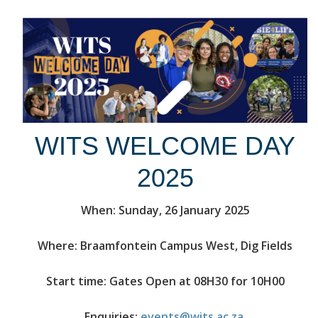
WITS WELCOME DAY
2025
When: Sunday, 26 January 2025
Where: Braamfontein Campus West, Dig Fields
Start time: Gates Open at 08H30 for 10H00
Enquiries:
events@wits.ac.za