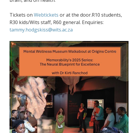
Tickets on
Webtickets
or at the door.R10 students,
R30 kids/Wits staff, R60 general. Enquiries:
tammy.hodgskiss@wits.ac.za