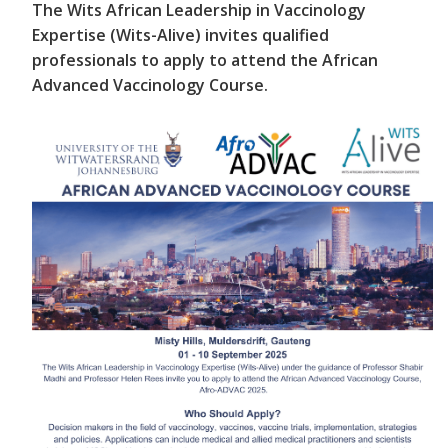
The Wits African Leadership in Vaccinology
Expertise (Wits-Alive) invites qualified
professionals to apply to attend the African
Advanced Vaccinology Course.