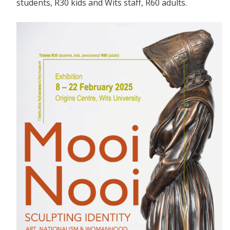
students, R30 kids and Wits staff, R60 adults.