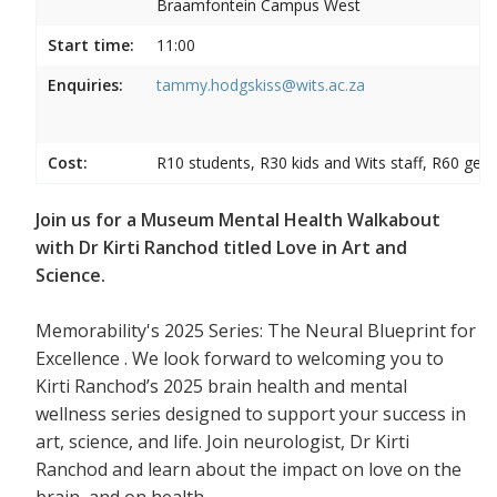
Braamfontein Campus West
Start time:
11:00
Enquiries:
tammy.hodgskiss@wits.ac.za
Cost:
R10 students, R30 kids and Wits staff, R60 gene
Join us for a Museum Mental Health Walkabout
with Dr Kirti Ranchod titled Love in Art and
Science.
Memorability's 2025 Series: The Neural Blueprint for
Excellence . We look forward to welcoming you to
Kirti Ranchod’s 2025 brain health and mental
wellness series designed to support your success in
art, science, and life. Join neurologist, Dr Kirti
Ranchod and learn about the impact on love on the
brain, and on health.