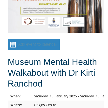
Add event to calendar
Museum Mental Health
Walkabout with Dr Kirti
Ranchod
When:
Saturday, 15 February 2025 - Saturday, 15 Feb
Where:
Origins Centre