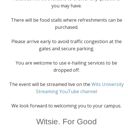
you may have.
There will be food stalls where refreshments can be
purchased.
Please arrive early to avoid traffic congestion at the
gates and secure parking.
You are welcome to use e-hailing services to be
dropped off.
The event will be streamed live on the
Wits University
Streaming YouTube channel
We look forward to welcoming you to your campus.
Witsie. For Good