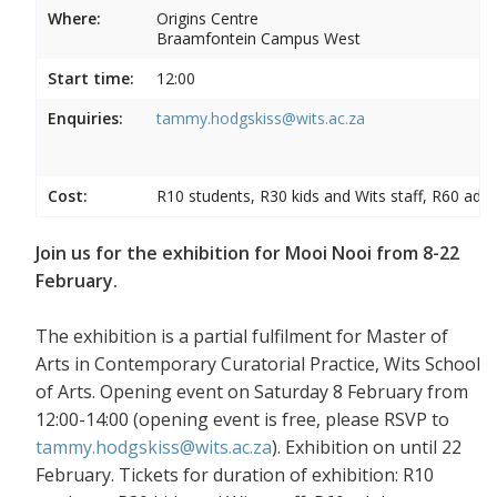
Where:
Origins Centre
Braamfontein Campus West
Start time:
12:00
Enquiries:
tammy.hodgskiss@wits.ac.za
Cost:
R10 students, R30 kids and Wits staff, R60 adul
Join us for the exhibition for Mooi Nooi from 8-22
February.
The exhibition is a partial fulfilment for Master of
Arts in Contemporary Curatorial Practice, Wits School
of Arts. Opening event on Saturday 8 February from
12:00-14:00 (opening event is free, please RSVP to
tammy.hodgskiss@wits.ac.za
). Exhibition on until 22
February. Tickets for duration of exhibition: R10