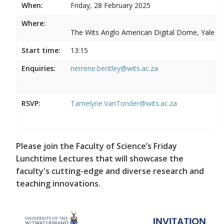
When:
Friday, 28 February 2025
Where:
The Wits Anglo American Digital Dome, Yale R
Start time:
13:15
Enquiries:
nerrene.bentley@wits.ac.za
RSVP:
Tamelyne.VanTonder@wits.ac.za
Please join the Faculty of Science’s Friday
Lunchtime Lectures that will showcase the
faculty's cutting-edge and diverse research and
teaching innovations.