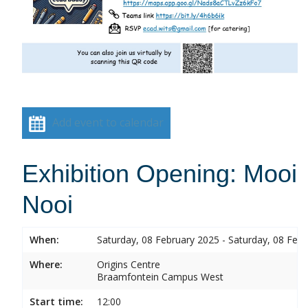
Add event to calendar
Exhibition Opening: Mooi
Nooi
When:
Saturday, 08 February 2025 - Saturday, 08 Feb
Where:
Origins Centre
Braamfontein Campus West
Start time:
12:00