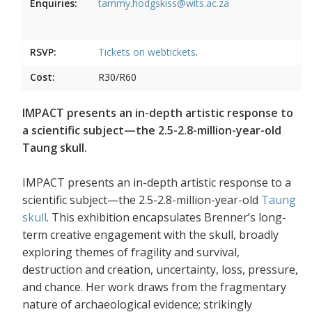
Enquiries:
tammy.hodgskiss@wits.ac.za
RSVP:
Tickets on
webtickets
.
Cost:
R30/R60
IMPACT presents an in-depth artistic response to
a scientific subject—the 2.5-2.8-million-year-old
Taung skull.
IMPACT presents an in-depth artistic response to a
scientific subject—the 2.5-2.8-million-year-old
Taung
skull
. This exhibition encapsulates Brenner’s long-
term creative engagement with the skull, broadly
exploring themes of fragility and survival,
destruction and creation, uncertainty, loss, pressure,
and chance. Her work draws from the fragmentary
nature of archaeological evidence; strikingly