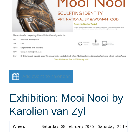
Add event to calendar
Exhibition: Mooi Nooi by
Karolien van Zyl
When:
Saturday, 08 February 2025 - Saturday, 22 Feb