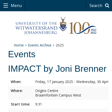
Menu
Search
Home
Events Archive
2025
Events
IMPACT by Joni Brenner
When:
Friday, 17 January 2025 - Wednesday, 30 April 
Where:
Origins Centre
Braamfontein Campus West
Start time:
9:31