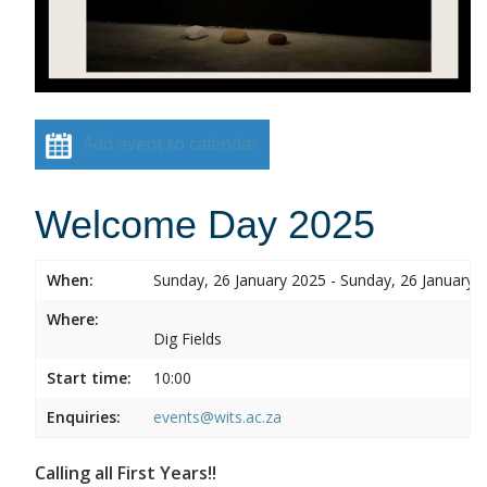
Add event to calendar
Welcome Day 2025
When:
Sunday, 26 January 2025 - Sunday, 26 January 
Where:
Dig Fields
Start time:
10:00
Enquiries:
events@wits.ac.za
Calling all First Years!!