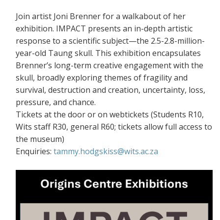
Join artist Joni Brenner for a walkabout of her
exhibition. IMPACT presents an in-depth artistic
response to a scientific subject—the 2.5-2.8-million-
year-old Taung skull. This exhibition encapsulates
Brenner’s long-term creative engagement with the
skull, broadly exploring themes of fragility and
survival, destruction and creation, uncertainty, loss,
pressure, and chance.
Tickets at the door or on webtickets (S
tudents R10,
Wits staff R30, general R60; tickets allow full access to
the museum)
Enquiries:
tammy.hodgskiss@wits.ac.za