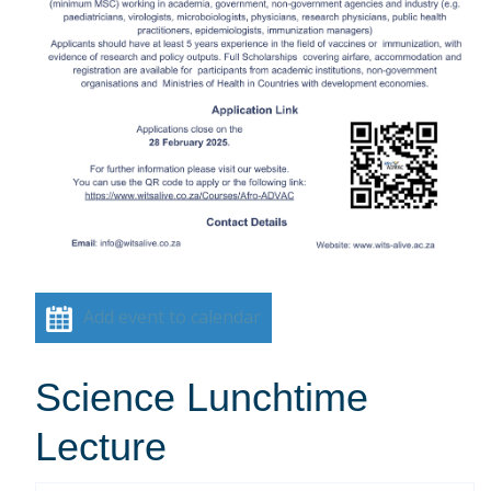
Add event to calendar
Science Lunchtime
Lecture