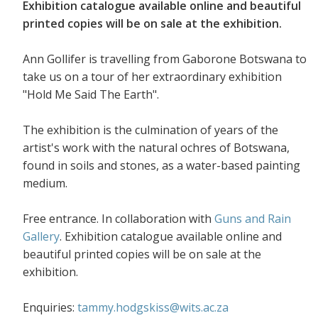
Exhibition catalogue available online and beautiful
printed copies will be on sale at the exhibition.
Ann Gollifer is travelling from Gaborone Botswana to
take us on a tour of her extraordinary exhibition
"Hold Me Said The Earth".
The exhibition is the culmination of years of the
artist's work with the natural ochres of Botswana,
found in soils and stones, as a water-based painting
medium.
Free entrance. In collaboration with
Guns and Rain
Gallery
. Exhibition catalogue available online and
beautiful printed copies will be on sale at the
exhibition.
Enquiries:
tammy.hodgskiss@wits.ac.za