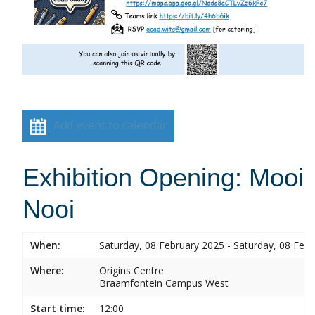
Add event to calendar
Exhibition Opening: Mooi
Nooi
When:
Saturday, 08 February 2025 - Saturday, 08 Feb
Where:
Origins Centre
Braamfontein Campus West
Start time:
12:00