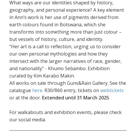
What ways are our identities shaped by history,
geography, and personal experience? A key element
in Ann’s work is her use of pigments derived from
earth colours found in Botswana, which she
transforms into something more than just colour –
but vessels of history, culture, and identity.
“Her art is a call to reflection, urging us to consider
our own personal mythologies and how they
intersect with the larger narratives of race, gender,
and nationality” - Khumo Sebambo. Exhibition
curated by Kim Karabo Makin.
All works on sale through Guns&Rain Gallery. See the
catalogue
here
. R30/R60 entry, tickets on
webtickets
or at the door.
Extended until 31 March 2025
For walkabouts and exhibition events, please check
our social media.