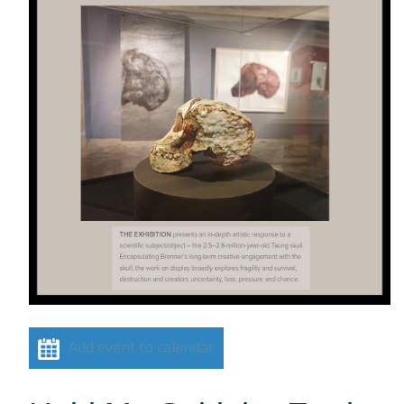
Add event to calendar