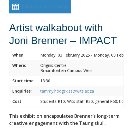
Add event to calendar
Artist walkabout with
Joni Brenner – IMPACT
When:
Monday, 03 February 2025 - Monday, 03 Febru
Where:
Origins Centre
Braamfontein Campus West
Start time:
13:30
Enquiries:
tammy.hodgskiss@wits.ac.za
Cost:
Students R10, Wits staff R30, general R60; tick
This exhibition encapsulates Brenner’s long-term
creative engagement with the Taung skull.