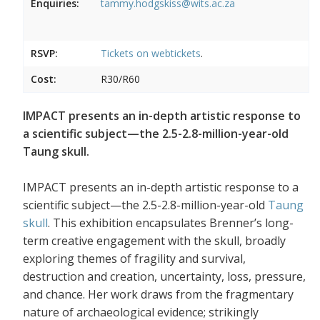
Enquiries:
tammy.hodgskiss@wits.ac.za
RSVP:
Tickets on
webtickets
.
Cost:
R30/R60
IMPACT presents an in-depth artistic response to
a scientific subject—the 2.5-2.8-million-year-old
Taung skull.
IMPACT presents an in-depth artistic response to a
scientific subject—the 2.5-2.8-million-year-old
Taung
skull
. This exhibition encapsulates Brenner’s long-
term creative engagement with the skull, broadly
exploring themes of fragility and survival,
destruction and creation, uncertainty, loss, pressure,
and chance. Her work draws from the fragmentary
nature of archaeological evidence; strikingly