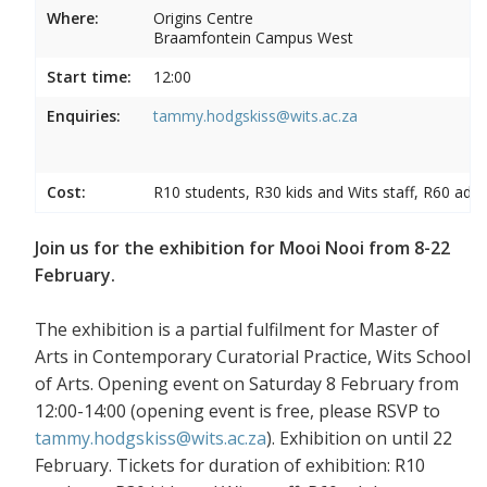
Where:
Origins Centre
Braamfontein Campus West
Start time:
12:00
Enquiries:
tammy.hodgskiss@wits.ac.za
Cost:
R10 students, R30 kids and Wits staff, R60 adul
Join us for the exhibition for Mooi Nooi from 8-22
February.
The exhibition is a partial fulfilment for Master of
Arts in Contemporary Curatorial Practice, Wits School
of Arts. Opening event on Saturday 8 February from
12:00-14:00 (opening event is free, please RSVP to
tammy.hodgskiss@wits.ac.za
). Exhibition on until 22
February. Tickets for duration of exhibition: R10