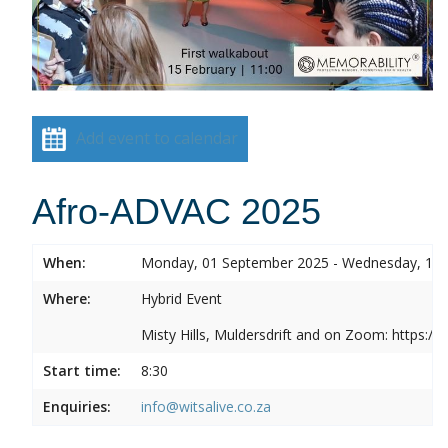
Add event to calendar
Afro-ADVAC 2025
When:
Monday, 01 September 2025 - Wednesday, 10
Where:
Hybrid Event
Misty Hills, Muldersdrift and on Zoom: https:
Start time:
8:30
Enquiries:
info@witsalive.co.za