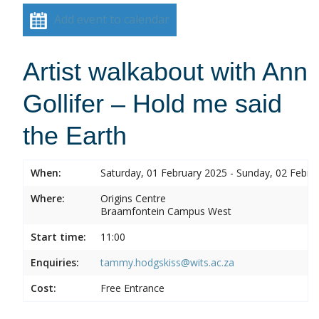
Add event to calendar
Artist walkabout with Ann
Gollifer – Hold me said
the Earth
When:
Saturday, 01 February 2025 - Sunday, 02 Febru
Where:
Origins Centre
Braamfontein Campus West
Start time:
11:00
Enquiries:
tammy.hodgskiss@wits.ac.za
Cost:
Free Entrance