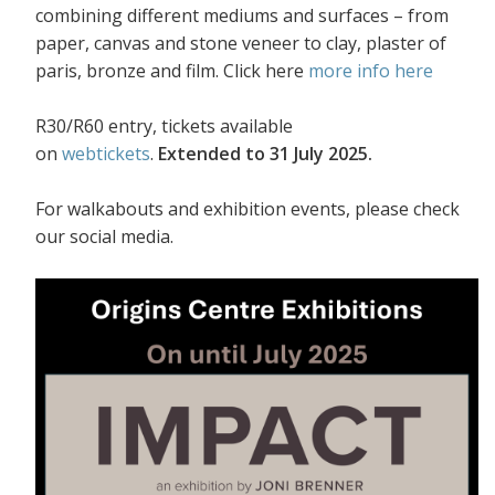
combining different mediums and surfaces – from
paper, canvas and stone veneer to clay, plaster of
paris, bronze and film. Click here
more info here
R30/R60 entry, tickets available
on
webtickets
.
Extended to 31 July 2025.
For walkabouts and exhibition events, please check
our social media.