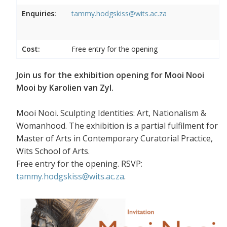
Enquiries:
tammy.hodgskiss@wits.ac.za
Cost:
Free entry for the opening
Join us for the exhibition opening for Mooi Nooi
Mooi by Karolien van Zyl.
Mooi Nooi. Sculpting Identities: Art, Nationalism &
Womanhood. The exhibition is a partial fulfilment for
Master of Arts in Contemporary Curatorial Practice,
Wits School of Arts.
Free entry for the opening. RSVP:
tammy.hodgskiss@wits.ac.za
.