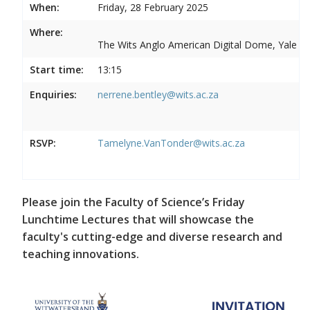
When:
Friday, 28 February 2025
Where:
The Wits Anglo American Digital Dome, Yale R
Start time:
13:15
Enquiries:
nerrene.bentley@wits.ac.za
RSVP:
Tamelyne.VanTonder@wits.ac.za
Please join the Faculty of Science’s Friday
Lunchtime Lectures that will showcase the
faculty's cutting-edge and diverse research and
teaching innovations.