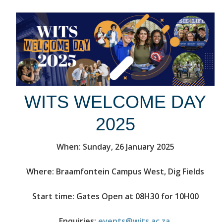
WITS WELCOME DAY
2025
When: Sunday, 26 January 2025
Where: Braamfontein Campus West, Dig Fields
Start time: Gates Open at 08H30 for 10H00
Enquiries:
events@wits.ac.za