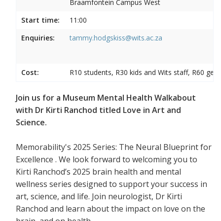
Braamfontein Campus West
Start time:
11:00
Enquiries:
tammy.hodgskiss@wits.ac.za
Cost:
R10 students, R30 kids and Wits staff, R60 gene
Join us for a Museum Mental Health Walkabout
with Dr Kirti Ranchod titled Love in Art and
Science.
Memorability's 2025 Series: The Neural Blueprint for
Excellence . We look forward to welcoming you to
Kirti Ranchod’s 2025 brain health and mental
wellness series designed to support your success in
art, science, and life. Join neurologist, Dr Kirti
Ranchod and learn about the impact on love on the
brain, and on health.