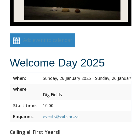
Add event to calendar
Welcome Day 2025
When:
Sunday, 26 January 2025 - Sunday, 26 January 
Where:
Dig Fields
Start time:
10:00
Enquiries:
events@wits.ac.za
Calling all First Years!!