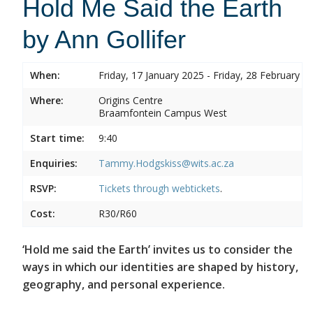
Hold Me Said the Earth
by Ann Gollifer
When:
Friday, 17 January 2025 - Friday, 28 February 2
Where:
Origins Centre
Braamfontein Campus West
Start time:
9:40
Enquiries:
Tammy.Hodgskiss@wits.ac.za
RSVP:
Tickets through
webtickets
.
Cost:
R30/R60
‘Hold me said the Earth’ invites us to consider the
ways in which our identities are shaped by history,
geography, and personal experience.