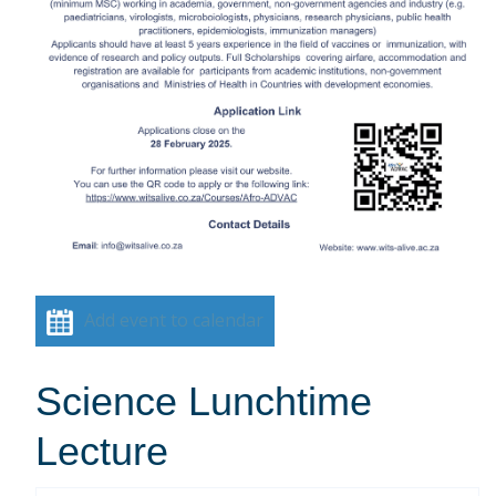
Add event to calendar
Science Lunchtime
Lecture