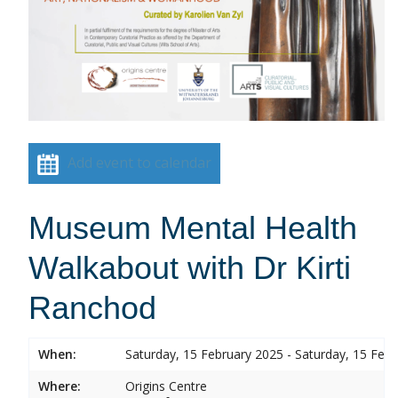
Add event to calendar
Museum Mental Health
Walkabout with Dr Kirti
Ranchod
When:
Saturday, 15 February 2025 - Saturday, 15 Feb
Where:
Origins Centre