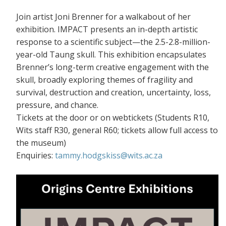
Join artist Joni Brenner for a walkabout of her
exhibition. IMPACT presents an in-depth artistic
response to a scientific subject—the 2.5-2.8-million-
year-old Taung skull. This exhibition encapsulates
Brenner’s long-term creative engagement with the
skull, broadly exploring themes of fragility and
survival, destruction and creation, uncertainty, loss,
pressure, and chance.
Tickets at the door or on webtickets (S
tudents R10,
Wits staff R30, general R60; tickets allow full access to
the museum)
Enquiries:
tammy.hodgskiss@wits.ac.za