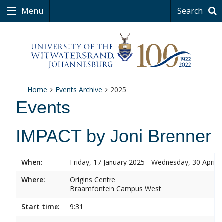
Menu
Search
Home
Events Archive
2025
Events
IMPACT by Joni Brenner
When:
Friday, 17 January 2025 - Wednesday, 30 April 
Where:
Origins Centre
Braamfontein Campus West
Start time:
9:31