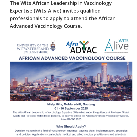
The Wits African Leadership in Vaccinology
Expertise (Wits-Alive) invites qualified
professionals to apply to attend the African
Advanced Vaccinology Course.