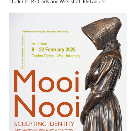
students, R30 kids and Wits staff, R60 adults.