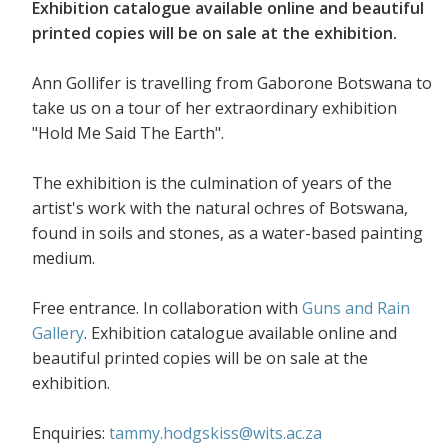
Exhibition catalogue available online and beautiful
printed copies will be on sale at the exhibition.
Ann Gollifer is travelling from Gaborone Botswana to
take us on a tour of her extraordinary exhibition
"Hold Me Said The Earth".
The exhibition is the culmination of years of the
artist's work with the natural ochres of Botswana,
found in soils and stones, as a water-based painting
medium.
Free entrance. In collaboration with
Guns and Rain
Gallery
. Exhibition catalogue available online and
beautiful printed copies will be on sale at the
exhibition.
Enquiries:
tammy.hodgskiss@wits.ac.za