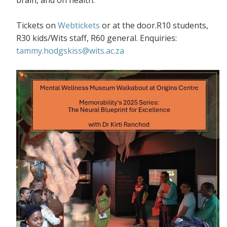
Tickets on
Webtickets
or at the door.R10 students,
R30 kids/Wits staff, R60 general. Enquiries:
tammy.hodgskiss@wits.ac.za