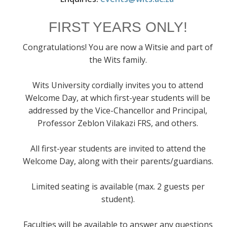
FIRST YEARS ONLY!
Congratulations! You are now a Witsie and part of
the Wits family.
Wits University cordially invites you to attend
Welcome Day, at which first-year students will be
addressed by the Vice-Chancellor and Principal,
Professor Zeblon Vilakazi FRS, and others.
All first-year students are invited to attend the
Welcome Day, along with their parents/guardians.
Limited seating is available (max. 2 guests per
student).
Faculties will be available to answer any questions