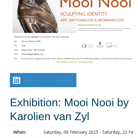
Add event to calendar
Exhibition: Mooi Nooi by
Karolien van Zyl
When:
Saturday, 08 February 2025 - Saturday, 22 Feb