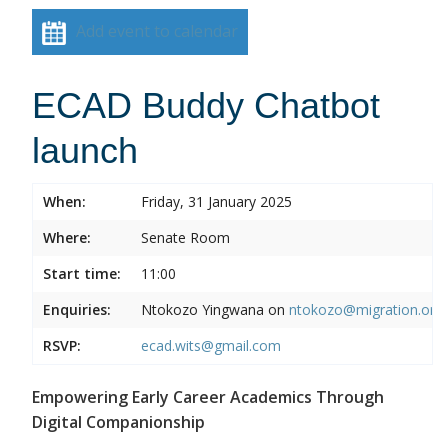
Add event to calendar
ECAD Buddy Chatbot
launch
When:
Friday, 31 January 2025
Where:
Senate Room
Start time:
11:00
Enquiries:
Ntokozo Yingwana on
ntokozo@migration.org.
RSVP:
ecad.wits@gmail.com
Empowering Early Career Academics Through
Digital Companionship