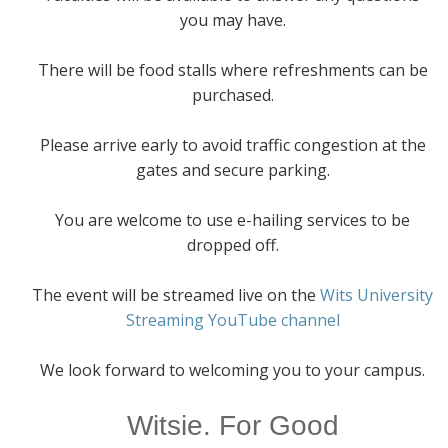
you may have.
There will be food stalls where refreshments can be
purchased.
Please arrive early to avoid traffic congestion at the
gates and secure parking.
You are welcome to use e-hailing services to be
dropped off.
The event will be streamed live on the
Wits University
Streaming YouTube channel
We look forward to welcoming you to your campus.
Witsie. For Good