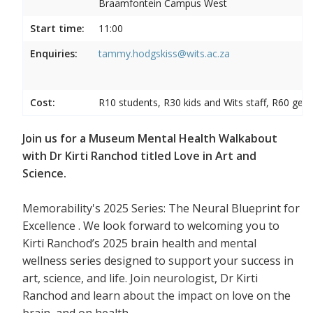
Braamfontein Campus West
Start time:
11:00
Enquiries:
tammy.hodgskiss@wits.ac.za
Cost:
R10 students, R30 kids and Wits staff, R60 gene
Join us for a Museum Mental Health Walkabout
with Dr Kirti Ranchod titled Love in Art and
Science.
Memorability's 2025 Series: The Neural Blueprint for
Excellence . We look forward to welcoming you to
Kirti Ranchod’s 2025 brain health and mental
wellness series designed to support your success in
art, science, and life. Join neurologist, Dr Kirti
Ranchod and learn about the impact on love on the
brain, and on health.