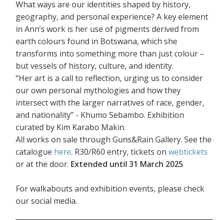
What ways are our identities shaped by history,
geography, and personal experience? A key element
in Ann’s work is her use of pigments derived from
earth colours found in Botswana, which she
transforms into something more than just colour –
but vessels of history, culture, and identity.
“Her art is a call to reflection, urging us to consider
our own personal mythologies and how they
intersect with the larger narratives of race, gender,
and nationality” - Khumo Sebambo. Exhibition
curated by Kim Karabo Makin.
All works on sale through Guns&Rain Gallery. See the
catalogue
here
. R30/R60 entry, tickets on
webtickets
or at the door.
Extended until 31 March 2025
For walkabouts and exhibition events, please check
our social media.