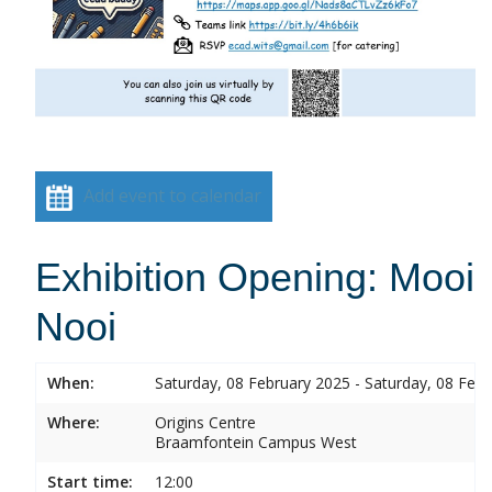
Add event to calendar
Exhibition Opening: Mooi
Nooi
When:
Saturday, 08 February 2025 - Saturday, 08 Feb
Where:
Origins Centre
Braamfontein Campus West
Start time:
12:00