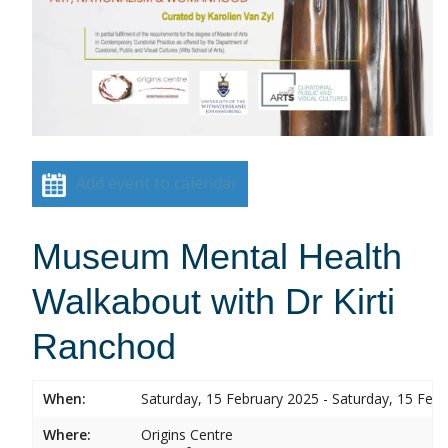
Add event to calendar
Museum Mental Health
Walkabout with Dr Kirti
Ranchod
When:
Saturday, 15 February 2025 - Saturday, 15 Feb
Where:
Origins Centre