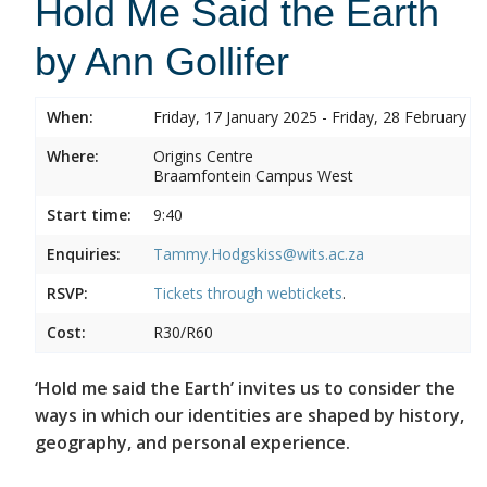
Hold Me Said the Earth
by Ann Gollifer
When:
Friday, 17 January 2025 - Friday, 28 February 2
Where:
Origins Centre
Braamfontein Campus West
Start time:
9:40
Enquiries:
Tammy.Hodgskiss@wits.ac.za
RSVP:
Tickets through
webtickets
.
Cost:
R30/R60
‘Hold me said the Earth’ invites us to consider the
ways in which our identities are shaped by history,
geography, and personal experience.