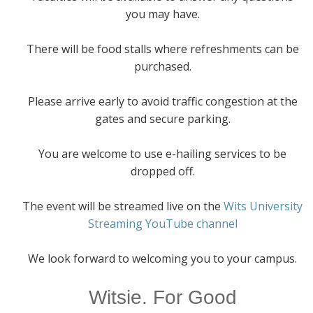
you may have.
There will be food stalls where refreshments can be
purchased.
Please arrive early to avoid traffic congestion at the
gates and secure parking.
You are welcome to use e-hailing services to be
dropped off.
The event will be streamed live on the
Wits University
Streaming YouTube channel
We look forward to welcoming you to your campus.
Witsie. For Good