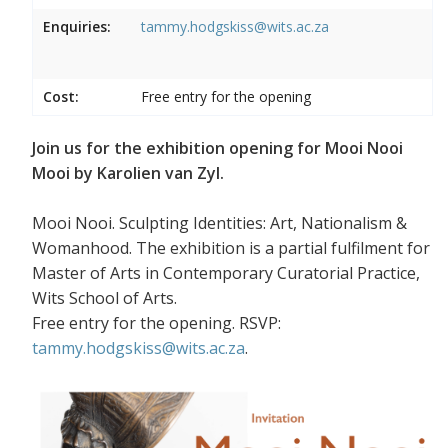
Enquiries:
tammy.hodgskiss@wits.ac.za
Cost:
Free entry for the opening
Join us for the exhibition opening for Mooi Nooi
Mooi by Karolien van Zyl.
Mooi Nooi. Sculpting Identities: Art, Nationalism &
Womanhood. The exhibition is a partial fulfilment for
Master of Arts in Contemporary Curatorial Practice,
Wits School of Arts.
Free entry for the opening. RSVP:
tammy.hodgskiss@wits.ac.za
.