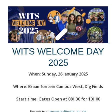
WITS WELCOME DAY
2025
When: Sunday, 26 January 2025
Where: Braamfontein Campus West, Dig Fields
Start time: Gates Open at 08H30 for 10H00
Enquiries:
events@wits.ac.za