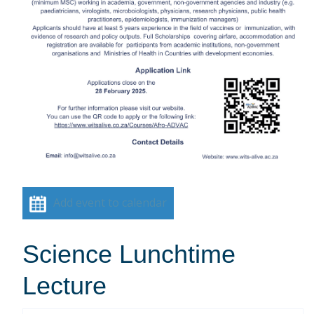
Add event to calendar
Science Lunchtime
Lecture