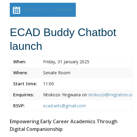
Add event to calendar
ECAD Buddy Chatbot
launch
When:
Friday, 31 January 2025
Where:
Senate Room
Start time:
11:00
Enquiries:
Ntokozo Yingwana on
ntokozo@migration.org.
RSVP:
ecad.wits@gmail.com
Empowering Early Career Academics Through
Digital Companionship