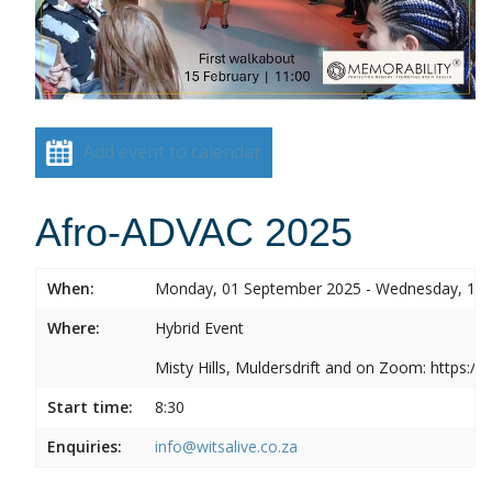
Add event to calendar
Afro-ADVAC 2025
When:
Monday, 01 September 2025 - Wednesday, 10
Where:
Hybrid Event
Misty Hills, Muldersdrift and on Zoom: https:
Start time:
8:30
Enquiries:
info@witsalive.co.za