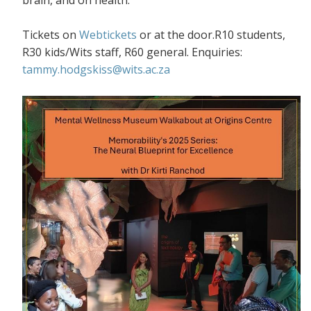
Tickets on
Webtickets
or at the door.R10 students,
R30 kids/Wits staff, R60 general. Enquiries:
tammy.hodgskiss@wits.ac.za