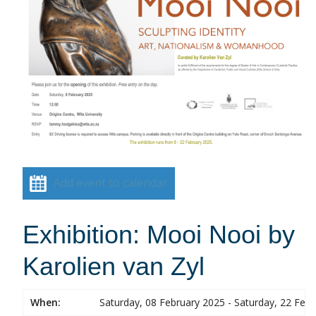
Add event to calendar
Exhibition: Mooi Nooi by
Karolien van Zyl
When:
Saturday, 08 February 2025 - Saturday, 22 Feb