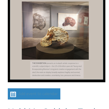
Add event to calendar