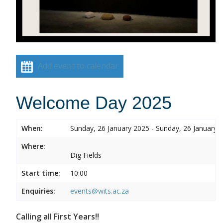
Add event to calendar
Welcome Day 2025
When:
Sunday, 26 January 2025 - Sunday, 26 January 
Where:
Dig Fields
Start time:
10:00
Enquiries:
events@wits.ac.za
Calling all First Years!!