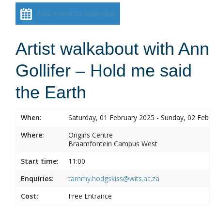
Add event to calendar
Artist walkabout with Ann
Gollifer – Hold me said
the Earth
When:
Saturday, 01 February 2025 - Sunday, 02 Febru
Where:
Origins Centre
Braamfontein Campus West
Start time:
11:00
Enquiries:
tammy.hodgskiss@wits.ac.za
Cost:
Free Entrance