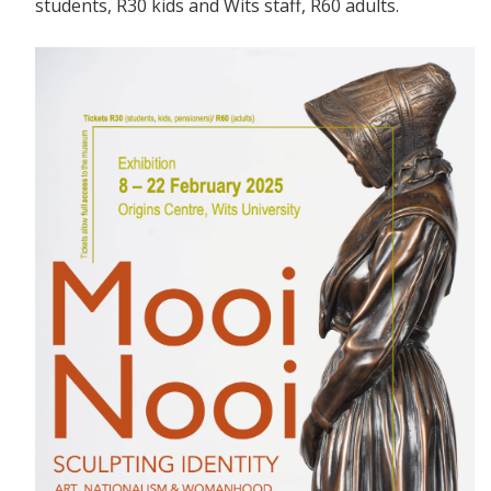
students, R30 kids and Wits staff, R60 adults.