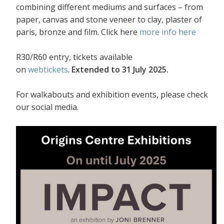
combining different mediums and surfaces – from
paper, canvas and stone veneer to clay, plaster of
paris, bronze and film. Click here
more info here
R30/R60 entry, tickets available
on
webtickets
.
Extended to 31 July 2025.
For walkabouts and exhibition events, please check
our social media.