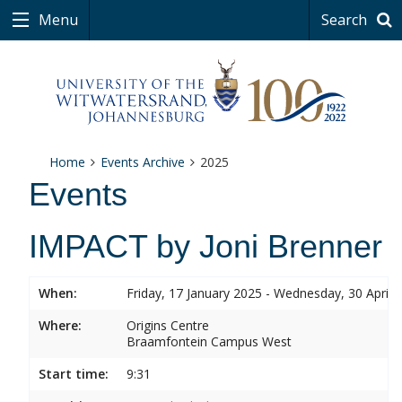
Menu
Search
Home
Events Archive
2025
Events
IMPACT by Joni Brenner
When:
Friday, 17 January 2025 - Wednesday, 30 April 
Where:
Origins Centre
Braamfontein Campus West
Start time:
9:31