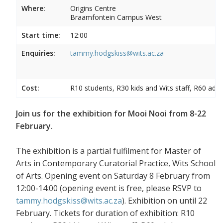
Where:
Origins Centre
Braamfontein Campus West
Start time:
12:00
Enquiries:
tammy.hodgskiss@wits.ac.za
Cost:
R10 students, R30 kids and Wits staff, R60 adul
Join us for the exhibition for Mooi Nooi from 8-22
February.
The exhibition is a partial fulfilment for Master of
Arts in Contemporary Curatorial Practice, Wits School
of Arts. Opening event on Saturday 8 February from
12:00-14:00 (opening event is free, please RSVP to
tammy.hodgskiss@wits.ac.za
). Exhibition on until 22
February. Tickets for duration of exhibition: R10