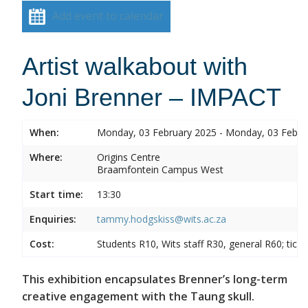
Add event to calendar
Artist walkabout with
Joni Brenner – IMPACT
When:
Monday, 03 February 2025 - Monday, 03 Febru
Where:
Origins Centre
Braamfontein Campus West
Start time:
13:30
Enquiries:
tammy.hodgskiss@wits.ac.za
Cost:
Students R10, Wits staff R30, general R60; tick
This exhibition encapsulates Brenner’s long-term
creative engagement with the Taung skull.