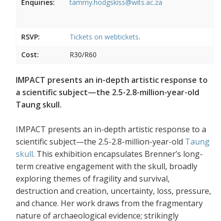
Enquiries:
tammy.hodgskiss@wits.ac.za
RSVP:
Tickets on
webtickets
.
Cost:
R30/R60
IMPACT presents an in-depth artistic response to
a scientific subject—the 2.5-2.8-million-year-old
Taung skull.
IMPACT presents an in-depth artistic response to a
scientific subject—the 2.5-2.8-million-year-old
Taung
skull
. This exhibition encapsulates Brenner’s long-
term creative engagement with the skull, broadly
exploring themes of fragility and survival,
destruction and creation, uncertainty, loss, pressure,
and chance. Her work draws from the fragmentary
nature of archaeological evidence; strikingly