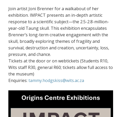
Join artist Joni Brenner for a walkabout of her
exhibition. IMPACT presents an in-depth artistic
response to a scientific subject—the 2.5-2.8-million-
year-old Taung skull. This exhibition encapsulates
Brenner’s long-term creative engagement with the
skull, broadly exploring themes of fragility and
survival, destruction and creation, uncertainty, loss,
pressure, and chance.
Tickets at the door or on webtickets (S
tudents R10,
Wits staff R30, general R60; tickets allow full access to
the museum)
Enquiries:
tammy.hodgskiss@wits.ac.za