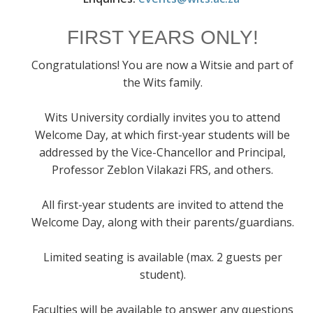
FIRST YEARS ONLY!
Congratulations! You are now a Witsie and part of
the Wits family.
Wits University cordially invites you to attend
Welcome Day, at which first-year students will be
addressed by the Vice-Chancellor and Principal,
Professor Zeblon Vilakazi FRS, and others.
All first-year students are invited to attend the
Welcome Day, along with their parents/guardians.
Limited seating is available (max. 2 guests per
student).
Faculties will be available to answer any questions