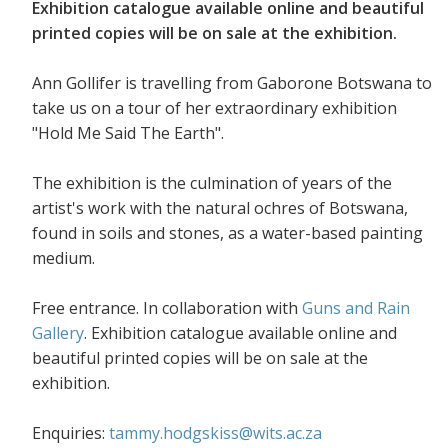
Exhibition catalogue available online and beautiful
printed copies will be on sale at the exhibition.
Ann Gollifer is travelling from Gaborone Botswana to
take us on a tour of her extraordinary exhibition
"Hold Me Said The Earth".
The exhibition is the culmination of years of the
artist's work with the natural ochres of Botswana,
found in soils and stones, as a water-based painting
medium.
Free entrance. In collaboration with
Guns and Rain
Gallery
. Exhibition catalogue available online and
beautiful printed copies will be on sale at the
exhibition.
Enquiries:
tammy.hodgskiss@wits.ac.za