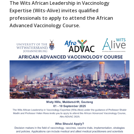
The Wits African Leadership in Vaccinology
Expertise (Wits-Alive) invites qualified
professionals to apply to attend the African
Advanced Vaccinology Course.