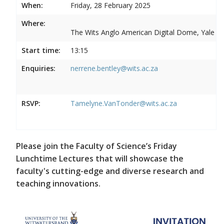
When:
Friday, 28 February 2025
Where:
The Wits Anglo American Digital Dome, Yale R
Start time:
13:15
Enquiries:
nerrene.bentley@wits.ac.za
RSVP:
Tamelyne.VanTonder@wits.ac.za
Please join the Faculty of Science’s Friday
Lunchtime Lectures that will showcase the
faculty's cutting-edge and diverse research and
teaching innovations.