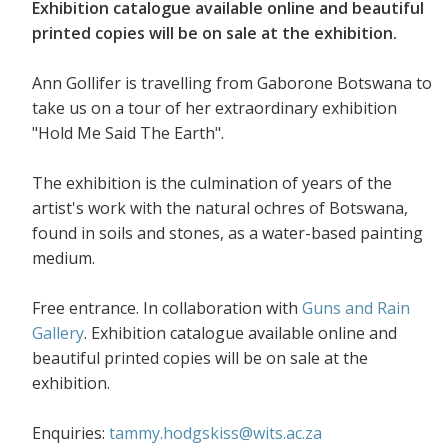
Exhibition catalogue available online and beautiful
printed copies will be on sale at the exhibition.
Ann Gollifer is travelling from Gaborone Botswana to
take us on a tour of her extraordinary exhibition
"Hold Me Said The Earth".
The exhibition is the culmination of years of the
artist's work with the natural ochres of Botswana,
found in soils and stones, as a water-based painting
medium.
Free entrance. In collaboration with
Guns and Rain
Gallery
. Exhibition catalogue available online and
beautiful printed copies will be on sale at the
exhibition.
Enquiries:
tammy.hodgskiss@wits.ac.za