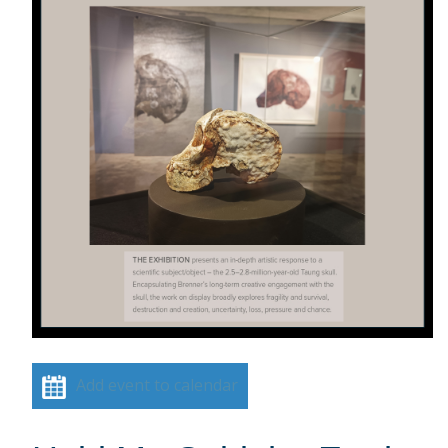
Add event to calendar