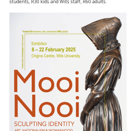
students, R30 kids and Wits staff, R60 adults.