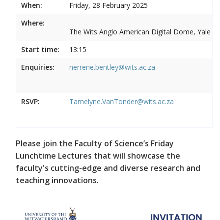
When:
Friday, 28 February 2025
Where:
The Wits Anglo American Digital Dome, Yale R
Start time:
13:15
Enquiries:
nerrene.bentley@wits.ac.za
RSVP:
Tamelyne.VanTonder@wits.ac.za
Please join the Faculty of Science’s Friday
Lunchtime Lectures that will showcase the
faculty's cutting-edge and diverse research and
teaching innovations.