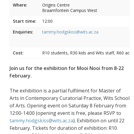
Where:
Origins Centre
Braamfontein Campus West
Start time:
12:00
Enquiries:
tammy.hodgskiss@wits.ac.za
Cost:
R10 students, R30 kids and Wits staff, R60 adul
Join us for the exhibition for Mooi Nooi from 8-22
February.
The exhibition is a partial fulfilment for Master of
Arts in Contemporary Curatorial Practice, Wits School
of Arts. Opening event on Saturday 8 February from
12:00-14:00 (opening event is free, please RSVP to
tammy.hodgskiss@wits.ac.za
). Exhibition on until 22
February. Tickets for duration of exhibition: R10