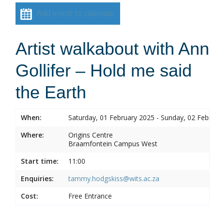
Add event to calendar
Artist walkabout with Ann
Gollifer – Hold me said
the Earth
When:
Saturday, 01 February 2025 - Sunday, 02 Febru
Where:
Origins Centre
Braamfontein Campus West
Start time:
11:00
Enquiries:
tammy.hodgskiss@wits.ac.za
Cost:
Free Entrance