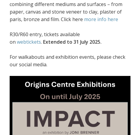
combining different mediums and surfaces – from
paper, canvas and stone veneer to clay, plaster of
paris, bronze and film. Click here
more info here
R30/R60 entry, tickets available
on
webtickets
.
Extended to 31 July 2025.
For walkabouts and exhibition events, please check
our social media.