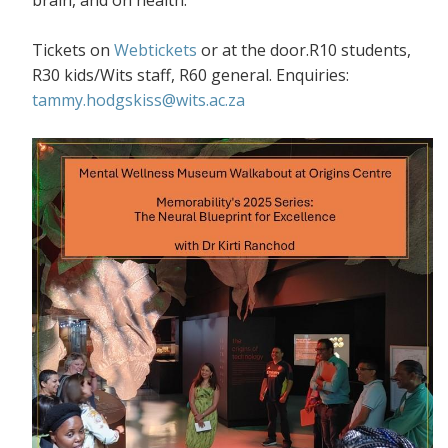
Tickets on
Webtickets
or at the door.R10 students,
R30 kids/Wits staff, R60 general. Enquiries:
tammy.hodgskiss@wits.ac.za