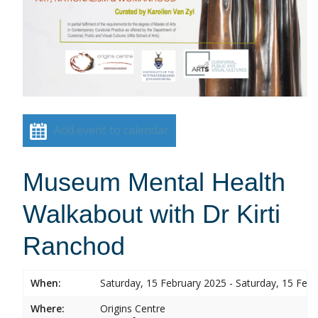
Add event to calendar
Museum Mental Health
Walkabout with Dr Kirti
Ranchod
When:
Saturday, 15 February 2025 - Saturday, 15 Feb
Where:
Origins Centre