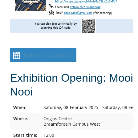
Add event to calendar
Exhibition Opening: Mooi
Nooi
When:
Saturday, 08 February 2025 - Saturday, 08 Feb
Where:
Origins Centre
Braamfontein Campus West
Start time:
12:00