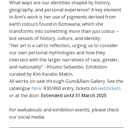
What ways are our identities shaped by history,
geography, and personal experience? A key element
in Ann’s work is her use of pigments derived from
earth colours found in Botswana, which she
transforms into something more than just colour –
but vessels of history, culture, and identity.
“Her art is a call to reflection, urging us to consider
our own personal mythologies and how they
intersect with the larger narratives of race, gender,
and nationality” - Khumo Sebambo. Exhibition
curated by Kim Karabo Makin.
All works on sale through Guns&Rain Gallery. See the
catalogue
here
. R30/R60 entry, tickets on
webtickets
or at the door.
Extended until 31 March 2025
For walkabouts and exhibition events, please check
our social media.