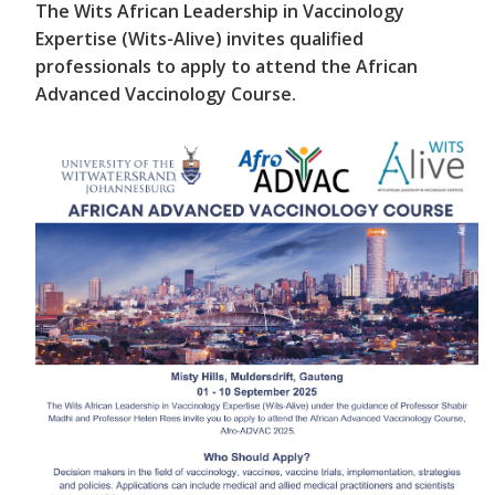
The Wits African Leadership in Vaccinology
Expertise (Wits-Alive) invites qualified
professionals to apply to attend the African
Advanced Vaccinology Course.