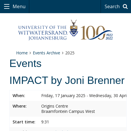
Menu
Search
Home
Events Archive
2025
Events
IMPACT by Joni Brenner
When:
Friday, 17 January 2025 - Wednesday, 30 April 
Where:
Origins Centre
Braamfontein Campus West
Start time:
9:31