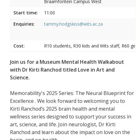
Braamfontein Campus West
Start time:
11:00
Enquiries:
tammy.hodgskiss@wits.ac.za
Cost:
R10 students, R30 kids and Wits staff, R60 gene
Join us for a Museum Mental Health Walkabout
with Dr Kirti Ranchod titled Love in Art and
Science.
Memorability's 2025 Series: The Neural Blueprint for
Excellence . We look forward to welcoming you to
Kirti Ranchod’s 2025 brain health and mental
wellness series designed to support your success in
art, science, and life. Join neurologist, Dr Kirti
Ranchod and learn about the impact on love on the
brain, and on health.