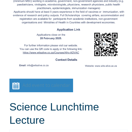
Add event to calendar
Science Lunchtime
Lecture