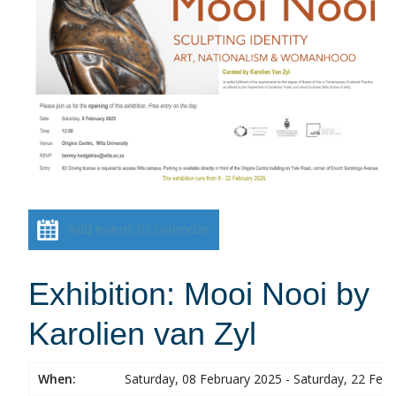
Add event to calendar
Exhibition: Mooi Nooi by
Karolien van Zyl
When:
Saturday, 08 February 2025 - Saturday, 22 Feb