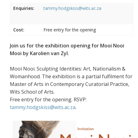
Enquiries:
tammy.hodgskiss@wits.ac.za
Cost:
Free entry for the opening
Join us for the exhibition opening for Mooi Nooi
Mooi by Karolien van Zyl.
Mooi Nooi. Sculpting Identities: Art, Nationalism &
Womanhood. The exhibition is a partial fulfilment for
Master of Arts in Contemporary Curatorial Practice,
Wits School of Arts.
Free entry for the opening. RSVP:
tammy.hodgskiss@wits.ac.za
.