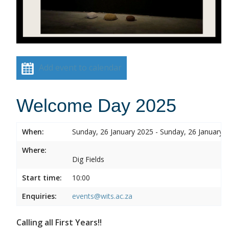
Add event to calendar
Welcome Day 2025
When:
Sunday, 26 January 2025 - Sunday, 26 January 
Where:
Dig Fields
Start time:
10:00
Enquiries:
events@wits.ac.za
Calling all First Years!!