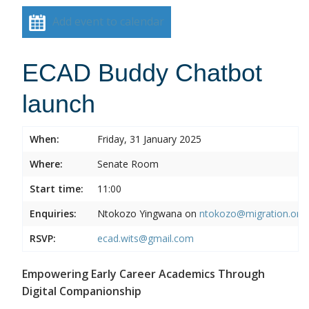
Add event to calendar
ECAD Buddy Chatbot
launch
When:
Friday, 31 January 2025
Where:
Senate Room
Start time:
11:00
Enquiries:
Ntokozo Yingwana on
ntokozo@migration.org.
RSVP:
ecad.wits@gmail.com
Empowering Early Career Academics Through
Digital Companionship