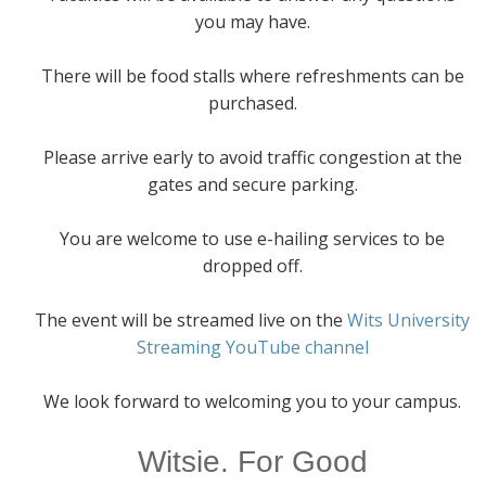
you may have.
There will be food stalls where refreshments can be
purchased.
Please arrive early to avoid traffic congestion at the
gates and secure parking.
You are welcome to use e-hailing services to be
dropped off.
The event will be streamed live on the
Wits University
Streaming YouTube channel
We look forward to welcoming you to your campus.
Witsie. For Good