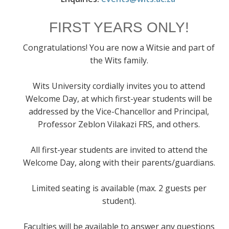
FIRST YEARS ONLY!
Congratulations! You are now a Witsie and part of
the Wits family.
Wits University cordially invites you to attend
Welcome Day, at which first-year students will be
addressed by the Vice-Chancellor and Principal,
Professor Zeblon Vilakazi FRS, and others.
All first-year students are invited to attend the
Welcome Day, along with their parents/guardians.
Limited seating is available (max. 2 guests per
student).
Faculties will be available to answer any questions