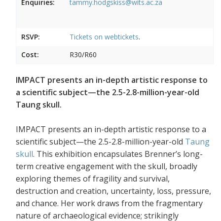
Enquiries:
tammy.hodgskiss@wits.ac.za
RSVP:
Tickets on
webtickets
.
Cost:
R30/R60
IMPACT presents an in-depth artistic response to
a scientific subject—the 2.5-2.8-million-year-old
Taung skull.
IMPACT presents an in-depth artistic response to a
scientific subject—the 2.5-2.8-million-year-old
Taung
skull
. This exhibition encapsulates Brenner’s long-
term creative engagement with the skull, broadly
exploring themes of fragility and survival,
destruction and creation, uncertainty, loss, pressure,
and chance. Her work draws from the fragmentary
nature of archaeological evidence; strikingly