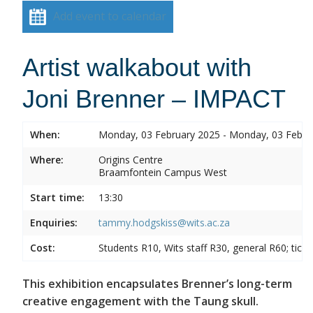
Add event to calendar
Artist walkabout with
Joni Brenner – IMPACT
When:
Monday, 03 February 2025 - Monday, 03 Febru
Where:
Origins Centre
Braamfontein Campus West
Start time:
13:30
Enquiries:
tammy.hodgskiss@wits.ac.za
Cost:
Students R10, Wits staff R30, general R60; tick
This exhibition encapsulates Brenner’s long-term
creative engagement with the Taung skull.