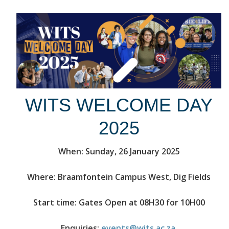
WITS WELCOME DAY
2025
When: Sunday, 26 January 2025
Where: Braamfontein Campus West, Dig Fields
Start time: Gates Open at 08H30 for 10H00
Enquiries:
events@wits.ac.za