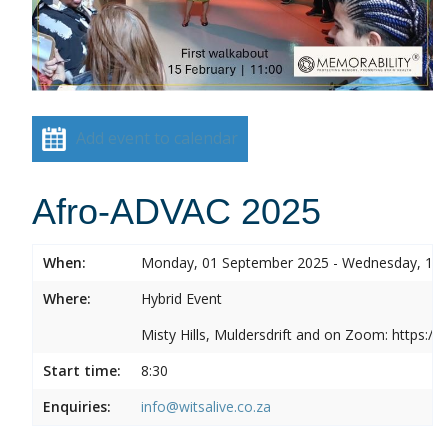
Add event to calendar
Afro-ADVAC 2025
When:
Monday, 01 September 2025 - Wednesday, 10
Where:
Hybrid Event
Misty Hills, Muldersdrift and on Zoom: https:
Start time:
8:30
Enquiries:
info@witsalive.co.za