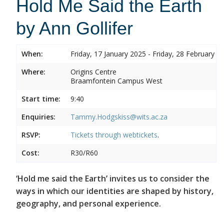
Hold Me Said the Earth
by Ann Gollifer
When:
Friday, 17 January 2025 - Friday, 28 February 2
Where:
Origins Centre
Braamfontein Campus West
Start time:
9:40
Enquiries:
Tammy.Hodgskiss@wits.ac.za
RSVP:
Tickets through
webtickets
.
Cost:
R30/R60
‘Hold me said the Earth’ invites us to consider the
ways in which our identities are shaped by history,
geography, and personal experience.