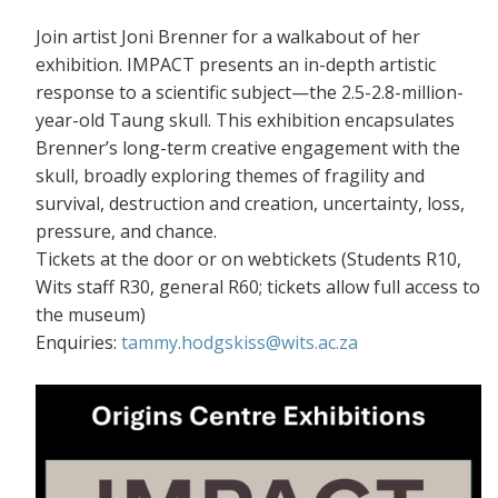
Join artist Joni Brenner for a walkabout of her
exhibition. IMPACT presents an in-depth artistic
response to a scientific subject—the 2.5-2.8-million-
year-old Taung skull. This exhibition encapsulates
Brenner’s long-term creative engagement with the
skull, broadly exploring themes of fragility and
survival, destruction and creation, uncertainty, loss,
pressure, and chance.
Tickets at the door or on webtickets (S
tudents R10,
Wits staff R30, general R60; tickets allow full access to
the museum)
Enquiries:
tammy.hodgskiss@wits.ac.za