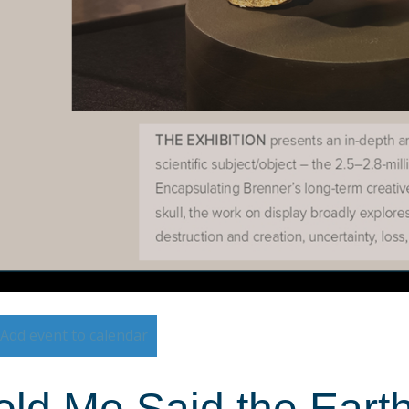
Add event to calendar
ld Me Said the Earth