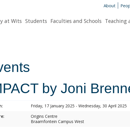
About
Peop
y at Wits
Students
Faculties and Schools
Teaching 
vents
MPACT by Joni Brenn
n:
Friday, 17 January 2025 - Wednesday, 30 April 2025
e:
Origins Centre
Braamfontein Campus West