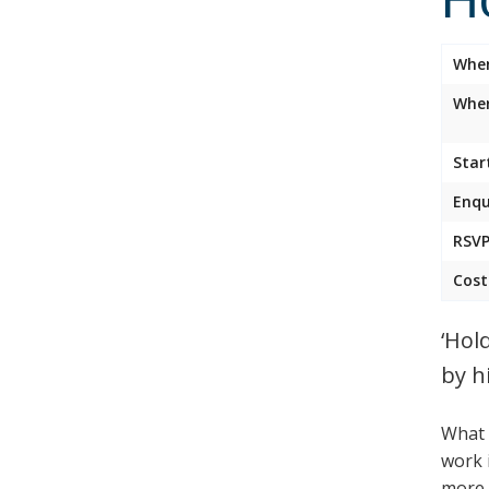
Whe
Wher
Star
Enqu
RSVP
Cost
‘Hol
by h
What 
work 
more t