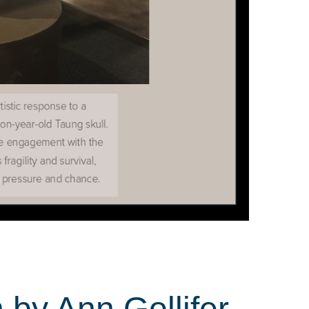
 by Ann Gollifer