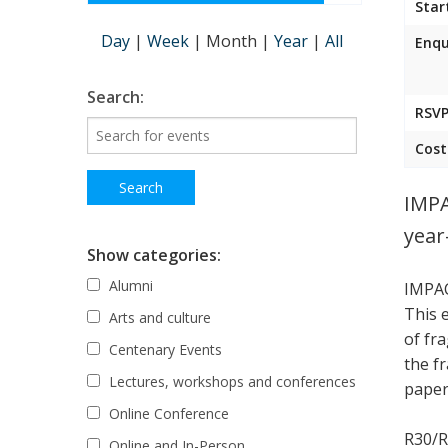
Star
Day
|
Week
|
Month
|
Year
|
All
Enqu
Search:
RSVP
Cost
IMPA
year
Show categories:
Alumni
IMPAC
This 
Arts and culture
of fr
Centenary Events
the f
Lectures, workshops and conferences
paper,
Online Conference
R30/R
Online and In-Person