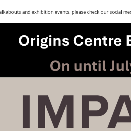
alkabouts and exhibition events, please check our social med