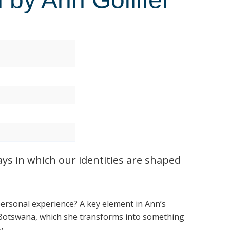
ays in which our identities are shaped
personal experience? A key element in Ann’s
 Botswana, which she transforms into something
y.