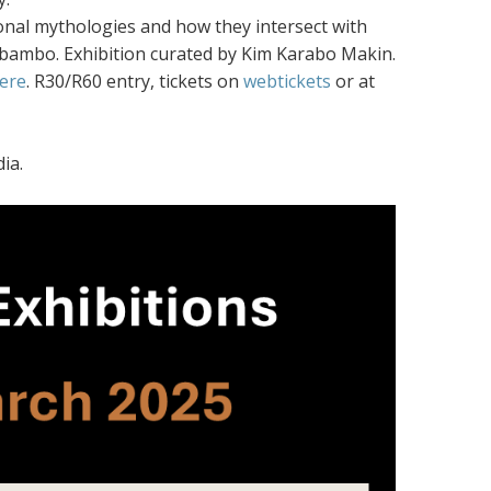
rsonal mythologies and how they intersect with
Sebambo. Exhibition curated by Kim Karabo Makin.
ere
. R30/R60 entry, tickets on
webtickets
or at
ia.