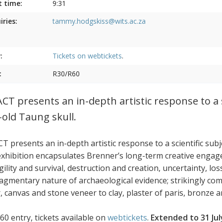
t time:
9:31
iries:
tammy.hodgskiss@wits.ac.za
:
Tickets on
webtickets
.
:
R30/R60
CT presents an in-depth artistic response to a s
-old Taung skull.
T presents an in-depth artistic response to a scientific sub
exhibition encapsulates Brenner’s long-term creative engag
agility and survival, destruction and creation, uncertainty, 
ragmentary nature of archaeological evidence; strikingly co
 canvas and stone veneer to clay, plaster of paris, bronze an
60 entry, tickets available on
webtickets
.
Extended to 31 Jul