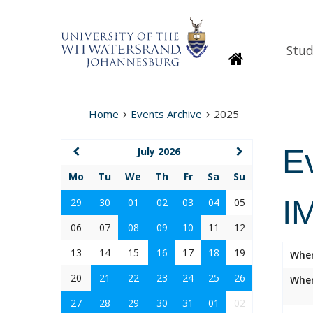
Stud
Homepage
Home
Events Archive
2025
E
July 2026
Mo
Tu
We
Th
Fr
Sa
Su
I
29
30
01
02
03
04
05
06
07
08
09
10
11
12
13
14
15
16
17
18
19
Whe
20
21
22
23
24
25
26
Wher
27
28
29
30
31
01
02