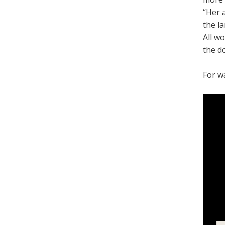
“Her 
the l
All w
the d
For w