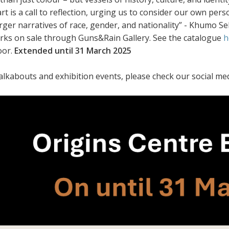
art is a call to reflection, urging us to consider our own pe
arger narratives of race, gender, and nationality” - Khumo 
orks on sale through Guns&Rain Gallery. See the catalogue
h
oor.
Extended until 31 March 2025
alkabouts and exhibition events, please check our social med