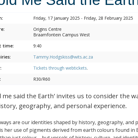
n:
Friday, 17 January 2025 - Friday, 28 February 2025
e:
Origins Centre
Braamfontein Campus West
t time:
9:40
iries:
Tammy.Hodgskiss@wits.ac.za
:
Tickets through
webtickets
.
:
R30/R60
d me said the Earth’ invites us to consider the w
istory, geography, and personal experience.
ways are our identities shaped by history, geography, and 
is her use of pigments derived from earth colours found in
han just colour – but vessels of history, culture, and identit