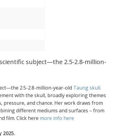
cientific subject—the 2.5-2.8-million-
ject—the 2.5-2.8-million-year-old
Taung skull
.
ement with the skull, broadly exploring themes
loss, pressure, and chance. Her work draws from
mbining different mediums and surfaces – from
d film. Click here
more info here
y 2025.