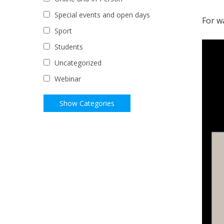
Special events and open days
For w
Sport
Students
Uncategorized
Webinar