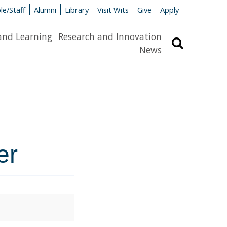
le/Staff
Alumni
Library
Visit Wits
Give
Apply
and Learning
Research and Innovation
Search
News
er