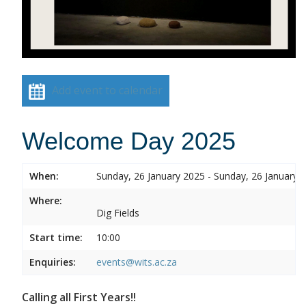
Add event to calendar
Welcome Day 2025
When:
Sunday, 26 January 2025 - Sunday, 26 January 
Where:
Dig Fields
Start time:
10:00
Enquiries:
events@wits.ac.za
Calling all First Years!!