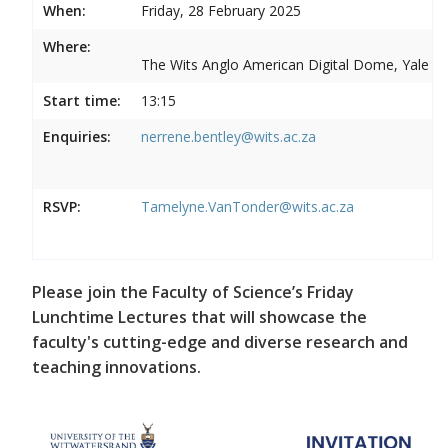
When:
Friday, 28 February 2025
Where:
The Wits Anglo American Digital Dome, Yale R
Start time:
13:15
Enquiries:
nerrene.bentley@wits.ac.za
RSVP:
Tamelyne.VanTonder@wits.ac.za
Please join the Faculty of Science’s Friday
Lunchtime Lectures that will showcase the
faculty's cutting-edge and diverse research and
teaching innovations.