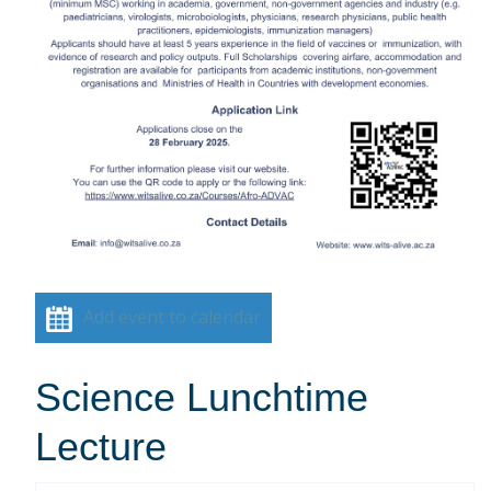
Add event to calendar
Science Lunchtime
Lecture