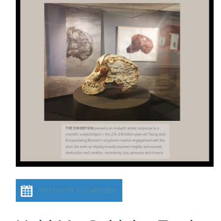
Add event to calendar