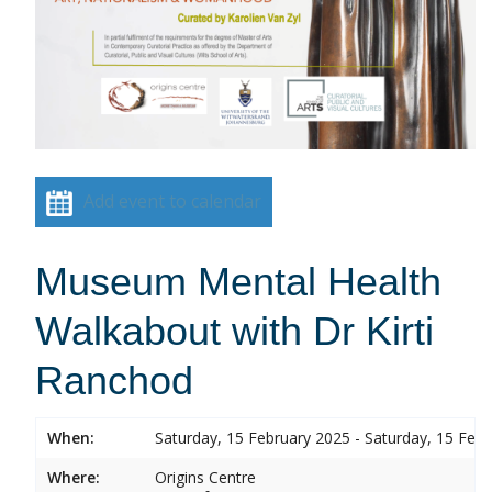
Add event to calendar
Museum Mental Health
Walkabout with Dr Kirti
Ranchod
When:
Saturday, 15 February 2025 - Saturday, 15 Feb
Where:
Origins Centre