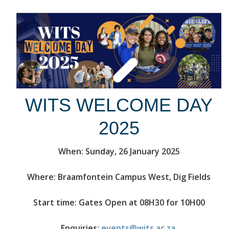
WITS WELCOME DAY
2025
When: Sunday, 26 January 2025
Where: Braamfontein Campus West, Dig Fields
Start time: Gates Open at 08H30 for 10H00
Enquiries:
events@wits.ac.za