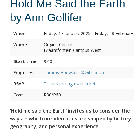
Hold Me Said the Earth
by Ann Gollifer
When:
Friday, 17 January 2025 - Friday, 28 February 2
Where:
Origins Centre
Braamfontein Campus West
Start time:
9:40
Enquiries:
Tammy.Hodgskiss@wits.ac.za
RSVP:
Tickets through
webtickets
.
Cost:
R30/R60
‘Hold me said the Earth’ invites us to consider the
ways in which our identities are shaped by history,
geography, and personal experience.