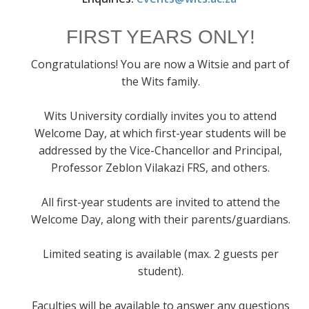
FIRST YEARS ONLY!
Congratulations! You are now a Witsie and part of
the Wits family.
Wits University cordially invites you to attend
Welcome Day, at which first-year students will be
addressed by the Vice-Chancellor and Principal,
Professor Zeblon Vilakazi FRS, and others.
All first-year students are invited to attend the
Welcome Day, along with their parents/guardians.
Limited seating is available (max. 2 guests per
student).
Faculties will be available to answer any questions