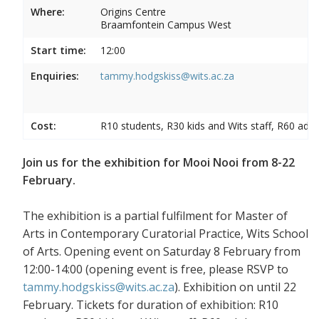
Where:
Origins Centre
Braamfontein Campus West
Start time:
12:00
Enquiries:
tammy.hodgskiss@wits.ac.za
Cost:
R10 students, R30 kids and Wits staff, R60 adul
Join us for the exhibition for Mooi Nooi from 8-22
February.
The exhibition is a partial fulfilment for Master of
Arts in Contemporary Curatorial Practice, Wits School
of Arts. Opening event on Saturday 8 February from
12:00-14:00 (opening event is free, please RSVP to
tammy.hodgskiss@wits.ac.za
). Exhibition on until 22
February. Tickets for duration of exhibition: R10