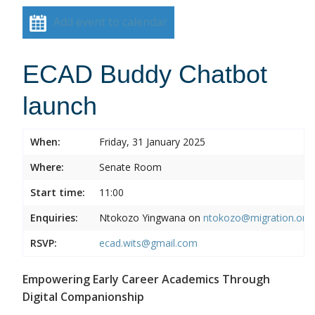
Add event to calendar
ECAD Buddy Chatbot
launch
When:
Friday, 31 January 2025
Where:
Senate Room
Start time:
11:00
Enquiries:
Ntokozo Yingwana on
ntokozo@migration.org.
RSVP:
ecad.wits@gmail.com
Empowering Early Career Academics Through
Digital Companionship