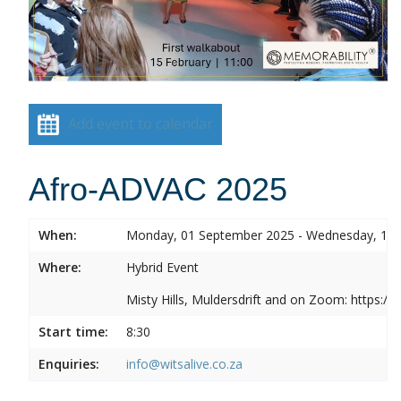
Add event to calendar
Afro-ADVAC 2025
When:
Monday, 01 September 2025 - Wednesday, 10
Where:
Hybrid Event
Misty Hills, Muldersdrift and on Zoom: https:
Start time:
8:30
Enquiries:
info@witsalive.co.za