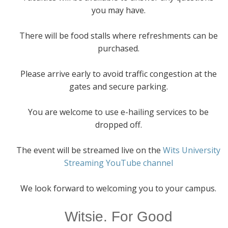
you may have.
There will be food stalls where refreshments can be
purchased.
Please arrive early to avoid traffic congestion at the
gates and secure parking.
You are welcome to use e-hailing services to be
dropped off.
The event will be streamed live on the
Wits University
Streaming YouTube channel
We look forward to welcoming you to your campus.
Witsie. For Good