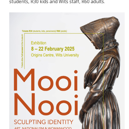
students, R30 kids and Wits staff, R60 adults.