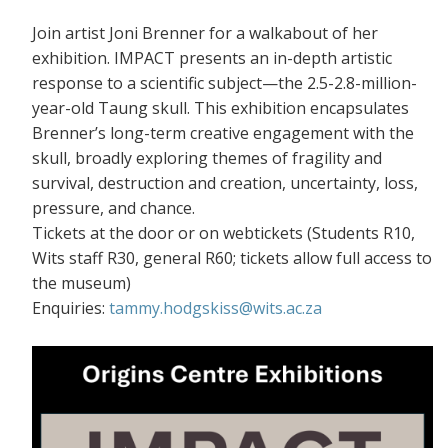
Join artist Joni Brenner for a walkabout of her
exhibition. IMPACT presents an in-depth artistic
response to a scientific subject—the 2.5-2.8-million-
year-old Taung skull. This exhibition encapsulates
Brenner’s long-term creative engagement with the
skull, broadly exploring themes of fragility and
survival, destruction and creation, uncertainty, loss,
pressure, and chance.
Tickets at the door or on webtickets (S
tudents R10,
Wits staff R30, general R60; tickets allow full access to
the museum)
Enquiries:
tammy.hodgskiss@wits.ac.za