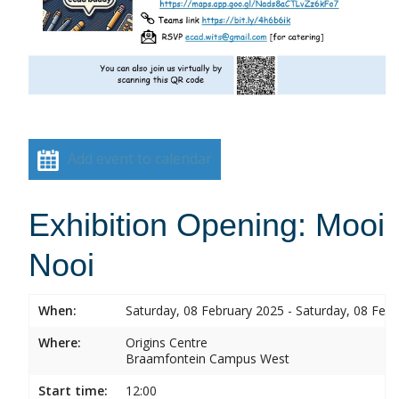
Add event to calendar
Exhibition Opening: Mooi
Nooi
When:
Saturday, 08 February 2025 - Saturday, 08 Feb
Where:
Origins Centre
Braamfontein Campus West
Start time:
12:00