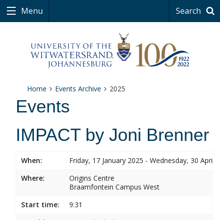
Menu
Search
Home
Events Archive
2025
Events
IMPACT by Joni Brenner
When:
Friday, 17 January 2025 - Wednesday, 30 April 
Where:
Origins Centre
Braamfontein Campus West
Start time:
9:31