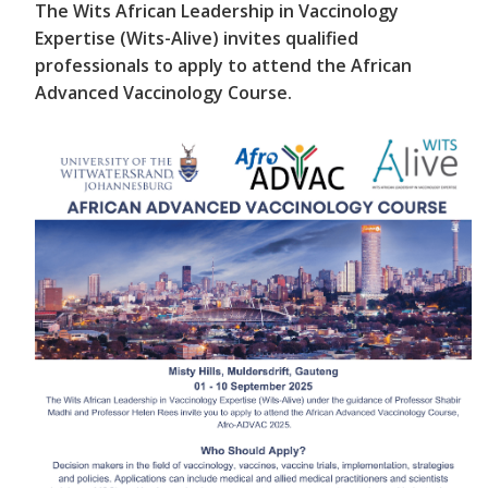
The Wits African Leadership in Vaccinology
Expertise (Wits-Alive) invites qualified
professionals to apply to attend the African
Advanced Vaccinology Course.