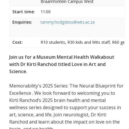
Braamfontein Campus West
Start time:
11:00
Enquiries:
tammy.hodgskiss@wits.ac.za
Cost:
R10 students, R30 kids and Wits staff, R60 gene
Join us for a Museum Mental Health Walkabout
with Dr Kirti Ranchod titled Love in Art and
Science.
Memorability's 2025 Series: The Neural Blueprint for
Excellence . We look forward to welcoming you to
Kirti Ranchod’s 2025 brain health and mental
wellness series designed to support your success in
art, science, and life. Join neurologist, Dr Kirti
Ranchod and learn about the impact on love on the
brain, and on health.