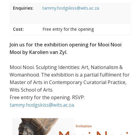
Enquiries:
tammy.hodgskiss@wits.ac.za
Cost:
Free entry for the opening
Join us for the exhibition opening for Mooi Nooi
Mooi by Karolien van Zyl.
Mooi Nooi. Sculpting Identities: Art, Nationalism &
Womanhood. The exhibition is a partial fulfilment for
Master of Arts in Contemporary Curatorial Practice,
Wits School of Arts.
Free entry for the opening. RSVP:
tammy.hodgskiss@wits.ac.za
.