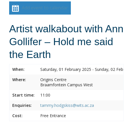
Add event to calendar
Artist walkabout with Ann
Gollifer – Hold me said
the Earth
When:
Saturday, 01 February 2025 - Sunday, 02 Febru
Where:
Origins Centre
Braamfontein Campus West
Start time:
11:00
Enquiries:
tammy.hodgskiss@wits.ac.za
Cost:
Free Entrance