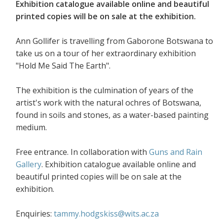
Exhibition catalogue available online and beautiful
printed copies will be on sale at the exhibition.
Ann Gollifer is travelling from Gaborone Botswana to
take us on a tour of her extraordinary exhibition
"Hold Me Said The Earth".
The exhibition is the culmination of years of the
artist's work with the natural ochres of Botswana,
found in soils and stones, as a water-based painting
medium.
Free entrance. In collaboration with
Guns and Rain
Gallery
. Exhibition catalogue available online and
beautiful printed copies will be on sale at the
exhibition.
Enquiries:
tammy.hodgskiss@wits.ac.za