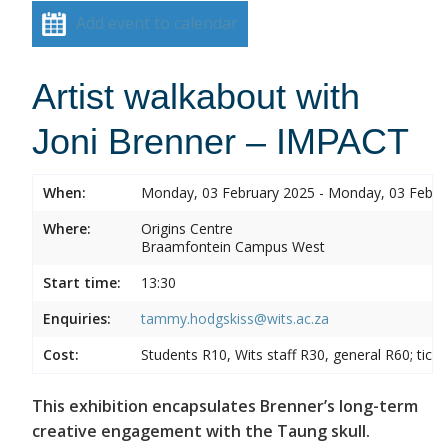
Add event to calendar
Artist walkabout with
Joni Brenner – IMPACT
When:
Monday, 03 February 2025 - Monday, 03 Febru
Where:
Origins Centre
Braamfontein Campus West
Start time:
13:30
Enquiries:
tammy.hodgskiss@wits.ac.za
Cost:
Students R10, Wits staff R30, general R60; tick
This exhibition encapsulates Brenner’s long-term
creative engagement with the Taung skull.