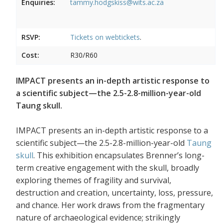
Enquiries:
tammy.hodgskiss@wits.ac.za
RSVP:
Tickets on
webtickets
.
Cost:
R30/R60
IMPACT presents an in-depth artistic response to
a scientific subject—the 2.5-2.8-million-year-old
Taung skull.
IMPACT presents an in-depth artistic response to a
scientific subject—the 2.5-2.8-million-year-old
Taung
skull
. This exhibition encapsulates Brenner’s long-
term creative engagement with the skull, broadly
exploring themes of fragility and survival,
destruction and creation, uncertainty, loss, pressure,
and chance. Her work draws from the fragmentary
nature of archaeological evidence; strikingly