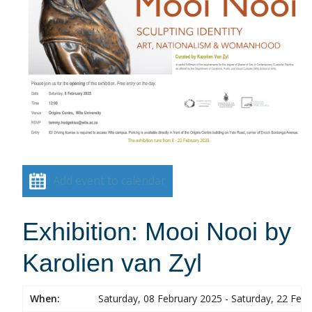
Add event to calendar
Exhibition: Mooi Nooi by
Karolien van Zyl
When:
Saturday, 08 February 2025 - Saturday, 22 Feb