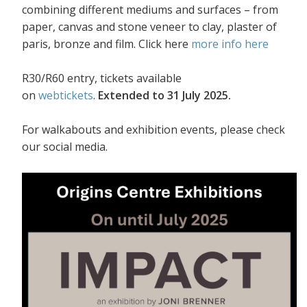
combining different mediums and surfaces – from
paper, canvas and stone veneer to clay, plaster of
paris, bronze and film. Click here
more info here
R30/R60 entry, tickets available
on
webtickets
.
Extended to 31 July 2025.
For walkabouts and exhibition events, please check
our social media.