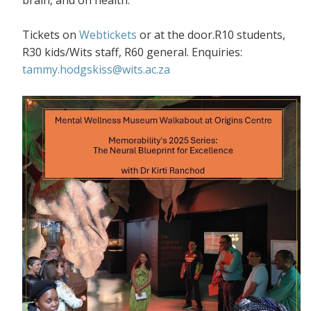
Tickets on
Webtickets
or at the door.R10 students,
R30 kids/Wits staff, R60 general. Enquiries:
tammy.hodgskiss@wits.ac.za