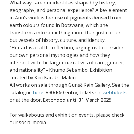
What ways are our identities shaped by history,
geography, and personal experience? A key element
in Ann’s work is her use of pigments derived from
earth colours found in Botswana, which she
transforms into something more than just colour –
but vessels of history, culture, and identity.
“Her art is a call to reflection, urging us to consider
our own personal mythologies and how they
intersect with the larger narratives of race, gender,
and nationality” - Khumo Sebambo. Exhibition
curated by Kim Karabo Makin.
All works on sale through Guns&Rain Gallery. See the
catalogue
here
. R30/R60 entry, tickets on
webtickets
or at the door.
Extended until 31 March 2025
For walkabouts and exhibition events, please check
our social media.