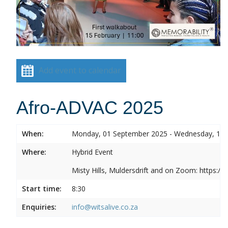
Add event to calendar
Afro-ADVAC 2025
When:
Monday, 01 September 2025 - Wednesday, 10
Where:
Hybrid Event
Misty Hills, Muldersdrift and on Zoom: https:
Start time:
8:30
Enquiries:
info@witsalive.co.za