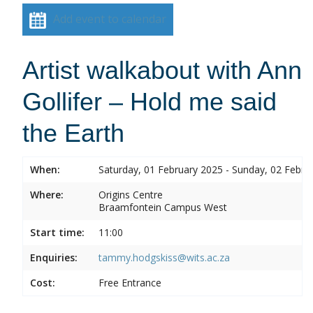
Add event to calendar
Artist walkabout with Ann
Gollifer – Hold me said
the Earth
When:
Saturday, 01 February 2025 - Sunday, 02 Febru
Where:
Origins Centre
Braamfontein Campus West
Start time:
11:00
Enquiries:
tammy.hodgskiss@wits.ac.za
Cost:
Free Entrance