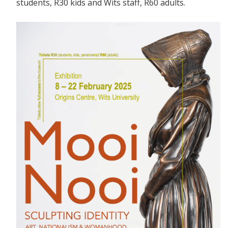
students, R30 kids and Wits staff, R60 adults.