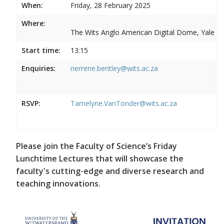
When:
Friday, 28 February 2025
Where:
The Wits Anglo American Digital Dome, Yale R
Start time:
13:15
Enquiries:
nerrene.bentley@wits.ac.za
RSVP:
Tamelyne.VanTonder@wits.ac.za
Please join the Faculty of Science’s Friday
Lunchtime Lectures that will showcase the
faculty's cutting-edge and diverse research and
teaching innovations.