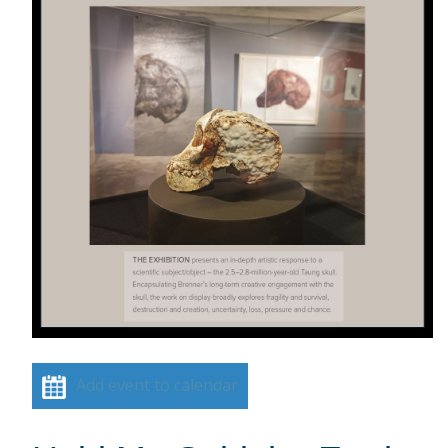
Add event to calendar