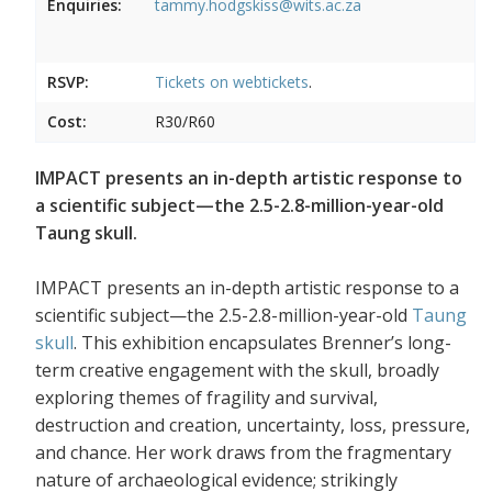
Enquiries:
tammy.hodgskiss@wits.ac.za
RSVP:
Tickets on
webtickets
.
Cost:
R30/R60
IMPACT presents an in-depth artistic response to
a scientific subject—the 2.5-2.8-million-year-old
Taung skull.
IMPACT presents an in-depth artistic response to a
scientific subject—the 2.5-2.8-million-year-old
Taung
skull
. This exhibition encapsulates Brenner’s long-
term creative engagement with the skull, broadly
exploring themes of fragility and survival,
destruction and creation, uncertainty, loss, pressure,
and chance. Her work draws from the fragmentary
nature of archaeological evidence; strikingly