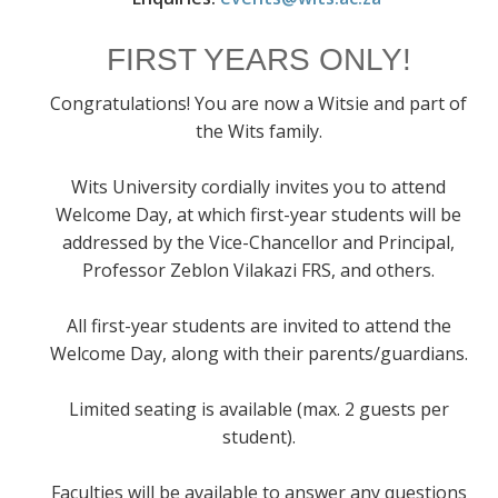
FIRST YEARS ONLY!
Congratulations! You are now a Witsie and part of
the Wits family.
Wits University cordially invites you to attend
Welcome Day, at which first-year students will be
addressed by the Vice-Chancellor and Principal,
Professor Zeblon Vilakazi FRS, and others.
All first-year students are invited to attend the
Welcome Day, along with their parents/guardians.
Limited seating is available (max. 2 guests per
student).
Faculties will be available to answer any questions