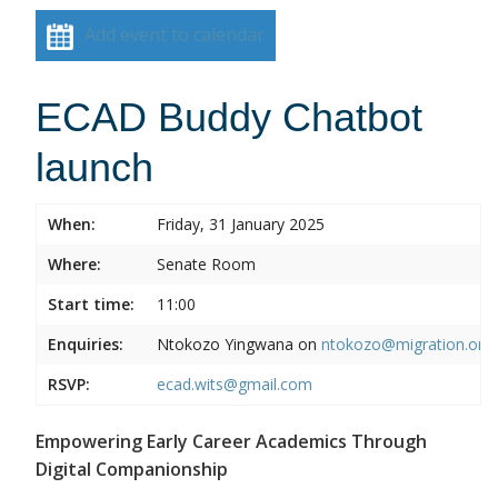
Add event to calendar
ECAD Buddy Chatbot
launch
When:
Friday, 31 January 2025
Where:
Senate Room
Start time:
11:00
Enquiries:
Ntokozo Yingwana on
ntokozo@migration.org.
RSVP:
ecad.wits@gmail.com
Empowering Early Career Academics Through
Digital Companionship