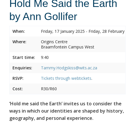
Hold Me Said the Earth
by Ann Gollifer
When:
Friday, 17 January 2025 - Friday, 28 February 2
Where:
Origins Centre
Braamfontein Campus West
Start time:
9:40
Enquiries:
Tammy.Hodgskiss@wits.ac.za
RSVP:
Tickets through
webtickets
.
Cost:
R30/R60
‘Hold me said the Earth’ invites us to consider the
ways in which our identities are shaped by history,
geography, and personal experience.