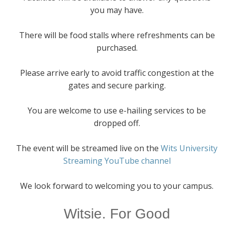
you may have.
There will be food stalls where refreshments can be
purchased.
Please arrive early to avoid traffic congestion at the
gates and secure parking.
You are welcome to use e-hailing services to be
dropped off.
The event will be streamed live on the
Wits University
Streaming YouTube channel
We look forward to welcoming you to your campus.
Witsie. For Good