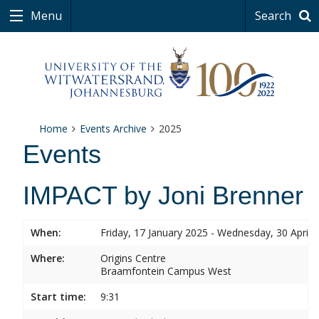
Menu
Search
Home
Events Archive
2025
Events
IMPACT by Joni Brenner
When:
Friday, 17 January 2025 - Wednesday, 30 April 
Where:
Origins Centre
Braamfontein Campus West
Start time:
9:31