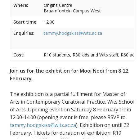
Where:
Origins Centre
Braamfontein Campus West
Start time:
12:00
Enquiries:
tammy.hodgskiss@wits.ac.za
Cost:
R10 students, R30 kids and Wits staff, R60 adul
Join us for the exhibition for Mooi Nooi from 8-22
February.
The exhibition is a partial fulfilment for Master of
Arts in Contemporary Curatorial Practice, Wits School
of Arts. Opening event on Saturday 8 February from
12:00-14:00 (opening event is free, please RSVP to
tammy.hodgskiss@wits.ac.za
). Exhibition on until 22
February. Tickets for duration of exhibition: R10