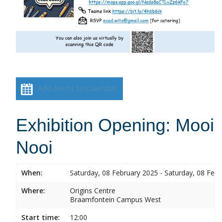
Add event to calendar
Exhibition Opening: Mooi
Nooi
When:
Saturday, 08 February 2025 - Saturday, 08 Feb
Where:
Origins Centre
Braamfontein Campus West
Start time:
12:00