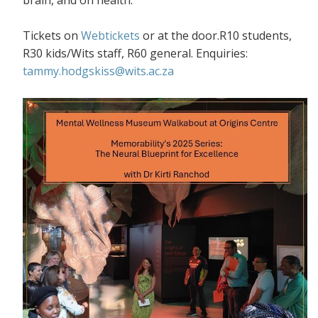
Tickets on
Webtickets
or at the door.R10 students,
R30 kids/Wits staff, R60 general. Enquiries:
tammy.hodgskiss@wits.ac.za