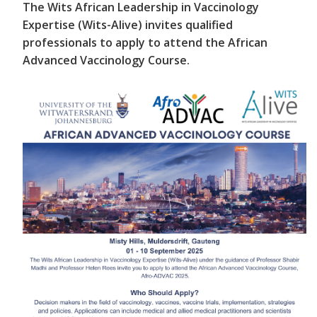
The Wits African Leadership in Vaccinology
Expertise (Wits-Alive) invites qualified
professionals to apply to attend the African
Advanced Vaccinology Course.