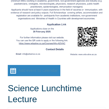
Add event to calendar
Science Lunchtime
Lecture