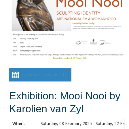
Add event to calendar
Exhibition: Mooi Nooi by
Karolien van Zyl
When:
Saturday, 08 February 2025 - Saturday, 22 Feb