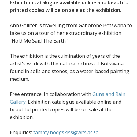
Exhibition catalogue available online and beautiful
printed copies will be on sale at the exhibition.
Ann Gollifer is travelling from Gaborone Botswana to
take us on a tour of her extraordinary exhibition
"Hold Me Said The Earth".
The exhibition is the culmination of years of the
artist's work with the natural ochres of Botswana,
found in soils and stones, as a water-based painting
medium.
Free entrance. In collaboration with
Guns and Rain
Gallery
. Exhibition catalogue available online and
beautiful printed copies will be on sale at the
exhibition.
Enquiries:
tammy.hodgskiss@wits.ac.za