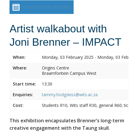
Add event to calendar
Artist walkabout with
Joni Brenner – IMPACT
When:
Monday, 03 February 2025 - Monday, 03 Febru
Where:
Origins Centre
Braamfontein Campus West
Start time:
13:30
Enquiries:
tammy.hodgskiss@wits.ac.za
Cost:
Students R10, Wits staff R30, general R60; tick
This exhibition encapsulates Brenner’s long-term
creative engagement with the Taung skull.