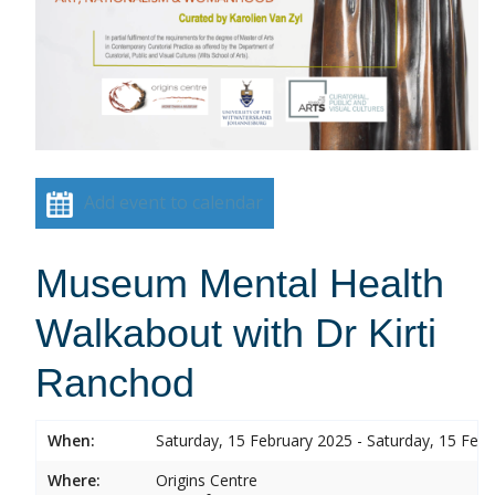
Add event to calendar
Museum Mental Health
Walkabout with Dr Kirti
Ranchod
When:
Saturday, 15 February 2025 - Saturday, 15 Feb
Where:
Origins Centre