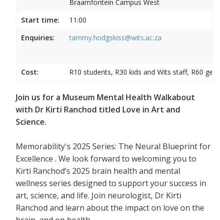
Braamfontein Campus West
Start time:
11:00
Enquiries:
tammy.hodgskiss@wits.ac.za
Cost:
R10 students, R30 kids and Wits staff, R60 gene
Join us for a Museum Mental Health Walkabout
with Dr Kirti Ranchod titled Love in Art and
Science.
Memorability's 2025 Series: The Neural Blueprint for
Excellence . We look forward to welcoming you to
Kirti Ranchod’s 2025 brain health and mental
wellness series designed to support your success in
art, science, and life. Join neurologist, Dr Kirti
Ranchod and learn about the impact on love on the
brain, and on health.