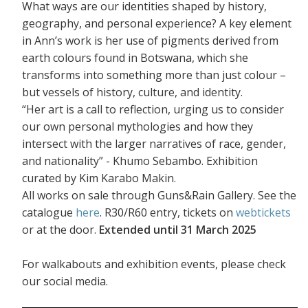
What ways are our identities shaped by history,
geography, and personal experience? A key element
in Ann’s work is her use of pigments derived from
earth colours found in Botswana, which she
transforms into something more than just colour –
but vessels of history, culture, and identity.
“Her art is a call to reflection, urging us to consider
our own personal mythologies and how they
intersect with the larger narratives of race, gender,
and nationality” - Khumo Sebambo. Exhibition
curated by Kim Karabo Makin.
All works on sale through Guns&Rain Gallery. See the
catalogue
here
. R30/R60 entry, tickets on
webtickets
or at the door.
Extended until 31 March 2025
For walkabouts and exhibition events, please check
our social media.