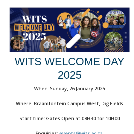
WITS WELCOME DAY
2025
When: Sunday, 26 January 2025
Where: Braamfontein Campus West, Dig Fields
Start time: Gates Open at 08H30 for 10H00
Enquiries:
events@wits.ac.za