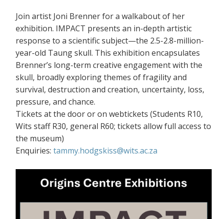
Join artist Joni Brenner for a walkabout of her
exhibition. IMPACT presents an in-depth artistic
response to a scientific subject—the 2.5-2.8-million-
year-old Taung skull. This exhibition encapsulates
Brenner’s long-term creative engagement with the
skull, broadly exploring themes of fragility and
survival, destruction and creation, uncertainty, loss,
pressure, and chance.
Tickets at the door or on webtickets (S
tudents R10,
Wits staff R30, general R60; tickets allow full access to
the museum)
Enquiries:
tammy.hodgskiss@wits.ac.za