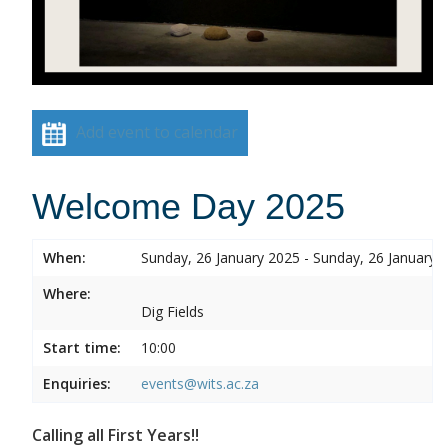
Add event to calendar
Welcome Day 2025
When:
Sunday, 26 January 2025 - Sunday, 26 January 
Where:
Dig Fields
Start time:
10:00
Enquiries:
events@wits.ac.za
Calling all First Years!!