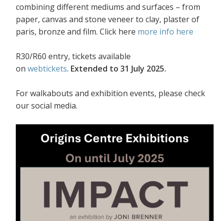
combining different mediums and surfaces – from
paper, canvas and stone veneer to clay, plaster of
paris, bronze and film. Click here
more info here
R30/R60 entry, tickets available
on
webtickets
.
Extended to 31 July 2025.
For walkabouts and exhibition events, please check
our social media.