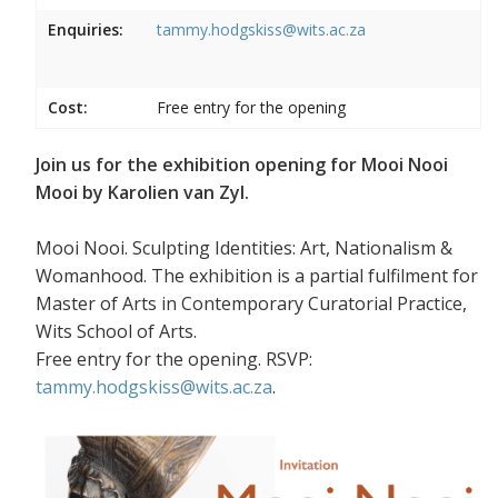
Enquiries:
tammy.hodgskiss@wits.ac.za
Cost:
Free entry for the opening
Join us for the exhibition opening for Mooi Nooi
Mooi by Karolien van Zyl.
Mooi Nooi. Sculpting Identities: Art, Nationalism &
Womanhood. The exhibition is a partial fulfilment for
Master of Arts in Contemporary Curatorial Practice,
Wits School of Arts.
Free entry for the opening. RSVP:
tammy.hodgskiss@wits.ac.za
.