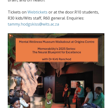
Tickets on
Webtickets
or at the door.R10 students,
R30 kids/Wits staff, R60 general. Enquiries:
tammy.hodgskiss@wits.ac.za