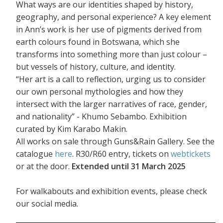
What ways are our identities shaped by history,
geography, and personal experience? A key element
in Ann’s work is her use of pigments derived from
earth colours found in Botswana, which she
transforms into something more than just colour –
but vessels of history, culture, and identity.
“Her art is a call to reflection, urging us to consider
our own personal mythologies and how they
intersect with the larger narratives of race, gender,
and nationality” - Khumo Sebambo. Exhibition
curated by Kim Karabo Makin.
All works on sale through Guns&Rain Gallery. See the
catalogue
here
. R30/R60 entry, tickets on
webtickets
or at the door.
Extended until 31 March 2025
For walkabouts and exhibition events, please check
our social media.