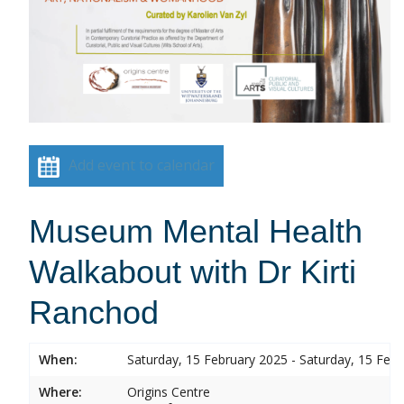
Add event to calendar
Museum Mental Health
Walkabout with Dr Kirti
Ranchod
When:
Saturday, 15 February 2025 - Saturday, 15 Feb
Where:
Origins Centre