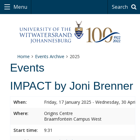
Menu
Search
Home
Events Archive
2025
Events
IMPACT by Joni Brenner
When:
Friday, 17 January 2025 - Wednesday, 30 April 
Where:
Origins Centre
Braamfontein Campus West
Start time:
9:31