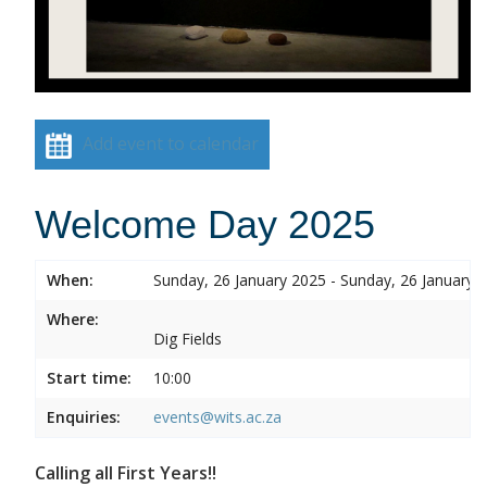
Add event to calendar
Welcome Day 2025
When:
Sunday, 26 January 2025 - Sunday, 26 January 
Where:
Dig Fields
Start time:
10:00
Enquiries:
events@wits.ac.za
Calling all First Years!!