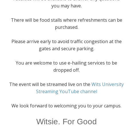
you may have.
There will be food stalls where refreshments can be
purchased.
Please arrive early to avoid traffic congestion at the
gates and secure parking.
You are welcome to use e-hailing services to be
dropped off.
The event will be streamed live on the
Wits University
Streaming YouTube channel
We look forward to welcoming you to your campus.
Witsie. For Good