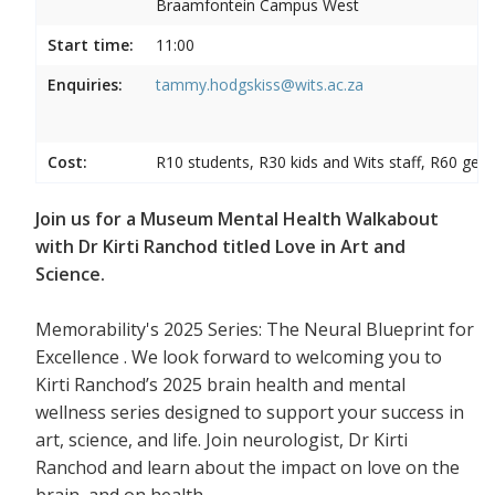
Braamfontein Campus West
Start time:
11:00
Enquiries:
tammy.hodgskiss@wits.ac.za
Cost:
R10 students, R30 kids and Wits staff, R60 gene
Join us for a Museum Mental Health Walkabout
with Dr Kirti Ranchod titled Love in Art and
Science.
Memorability's 2025 Series: The Neural Blueprint for
Excellence . We look forward to welcoming you to
Kirti Ranchod’s 2025 brain health and mental
wellness series designed to support your success in
art, science, and life. Join neurologist, Dr Kirti
Ranchod and learn about the impact on love on the
brain, and on health.