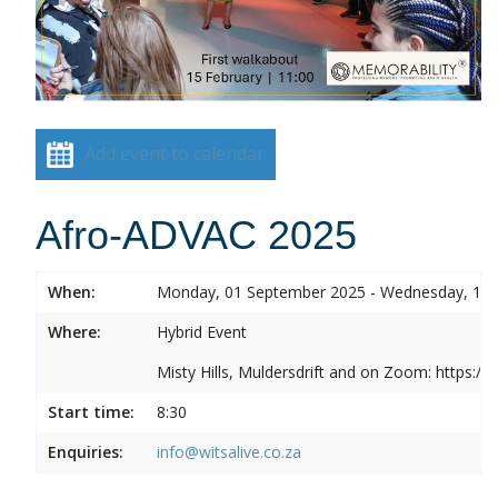
Add event to calendar
Afro-ADVAC 2025
When:
Monday, 01 September 2025 - Wednesday, 10
Where:
Hybrid Event
Misty Hills, Muldersdrift and on Zoom: https:
Start time:
8:30
Enquiries:
info@witsalive.co.za