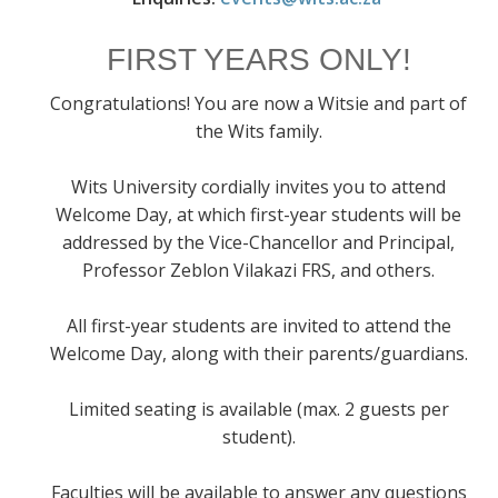
FIRST YEARS ONLY!
Congratulations! You are now a Witsie and part of
the Wits family.
Wits University cordially invites you to attend
Welcome Day, at which first-year students will be
addressed by the Vice-Chancellor and Principal,
Professor Zeblon Vilakazi FRS, and others.
All first-year students are invited to attend the
Welcome Day, along with their parents/guardians.
Limited seating is available (max. 2 guests per
student).
Faculties will be available to answer any questions