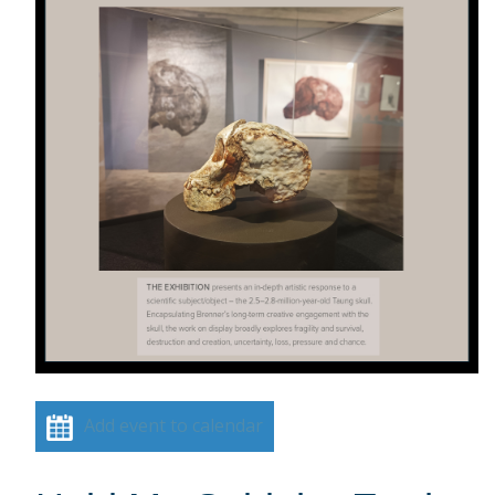
Add event to calendar