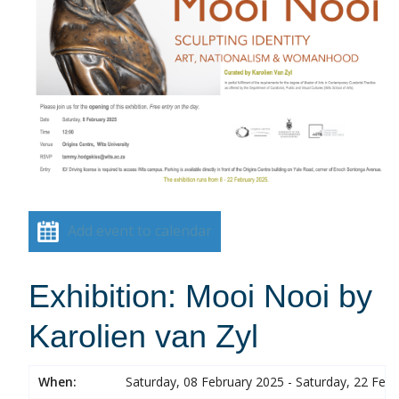
Add event to calendar
Exhibition: Mooi Nooi by
Karolien van Zyl
When:
Saturday, 08 February 2025 - Saturday, 22 Feb