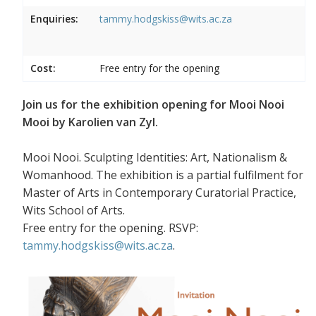
Enquiries:
tammy.hodgskiss@wits.ac.za
Cost:
Free entry for the opening
Join us for the exhibition opening for Mooi Nooi
Mooi by Karolien van Zyl.
Mooi Nooi. Sculpting Identities: Art, Nationalism &
Womanhood. The exhibition is a partial fulfilment for
Master of Arts in Contemporary Curatorial Practice,
Wits School of Arts.
Free entry for the opening. RSVP:
tammy.hodgskiss@wits.ac.za
.