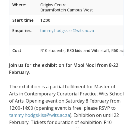
Where:
Origins Centre
Braamfontein Campus West
Start time:
12:00
Enquiries:
tammy.hodgskiss@wits.ac.za
Cost:
R10 students, R30 kids and Wits staff, R60 adul
Join us for the exhibition for Mooi Nooi from 8-22
February.
The exhibition is a partial fulfilment for Master of
Arts in Contemporary Curatorial Practice, Wits School
of Arts. Opening event on Saturday 8 February from
12:00-14:00 (opening event is free, please RSVP to
tammy.hodgskiss@wits.ac.za
). Exhibition on until 22
February. Tickets for duration of exhibition: R10