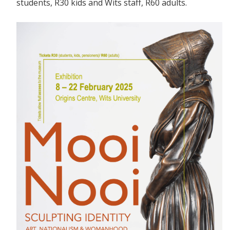
students, R30 kids and Wits staff, R60 adults.