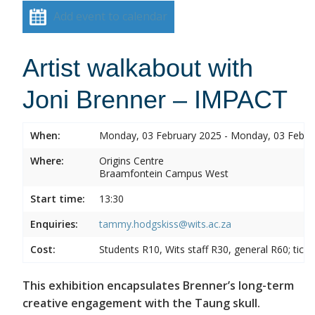
Add event to calendar
Artist walkabout with
Joni Brenner – IMPACT
When:
Monday, 03 February 2025 - Monday, 03 Febru
Where:
Origins Centre
Braamfontein Campus West
Start time:
13:30
Enquiries:
tammy.hodgskiss@wits.ac.za
Cost:
Students R10, Wits staff R30, general R60; tick
This exhibition encapsulates Brenner’s long-term
creative engagement with the Taung skull.