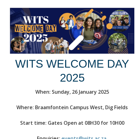
WITS WELCOME DAY
2025
When: Sunday, 26 January 2025
Where: Braamfontein Campus West, Dig Fields
Start time: Gates Open at 08H30 for 10H00
Enquiries:
events@wits.ac.za