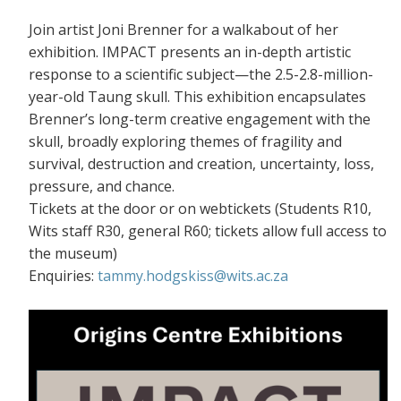
Join artist Joni Brenner for a walkabout of her
exhibition. IMPACT presents an in-depth artistic
response to a scientific subject—the 2.5-2.8-million-
year-old Taung skull. This exhibition encapsulates
Brenner’s long-term creative engagement with the
skull, broadly exploring themes of fragility and
survival, destruction and creation, uncertainty, loss,
pressure, and chance.
Tickets at the door or on webtickets (S
tudents R10,
Wits staff R30, general R60; tickets allow full access to
the museum)
Enquiries:
tammy.hodgskiss@wits.ac.za