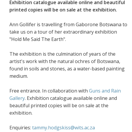
Exhibition catalogue available online and beautiful
printed copies will be on sale at the exhibition.
Ann Gollifer is travelling from Gaborone Botswana to
take us on a tour of her extraordinary exhibition
"Hold Me Said The Earth".
The exhibition is the culmination of years of the
artist's work with the natural ochres of Botswana,
found in soils and stones, as a water-based painting
medium.
Free entrance. In collaboration with
Guns and Rain
Gallery
. Exhibition catalogue available online and
beautiful printed copies will be on sale at the
exhibition.
Enquiries:
tammy.hodgskiss@wits.ac.za