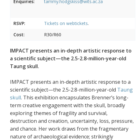
Enquiries:
tammy.hodgskiss@wits.ac.za
RSVP:
Tickets on
webtickets
.
Cost:
R30/R60
IMPACT presents an in-depth artistic response to
a scientific subject—the 2.5-2.8-million-year-old
Taung skull.
IMPACT presents an in-depth artistic response to a
scientific subject—the 2.5-2.8-million-year-old
Taung
skull
. This exhibition encapsulates Brenner’s long-
term creative engagement with the skull, broadly
exploring themes of fragility and survival,
destruction and creation, uncertainty, loss, pressure,
and chance. Her work draws from the fragmentary
nature of archaeological evidence; strikingly