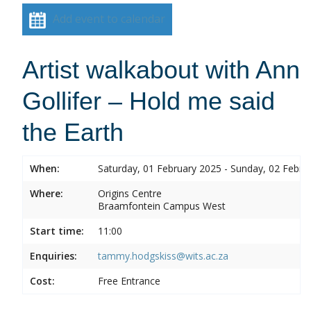
Add event to calendar
Artist walkabout with Ann
Gollifer – Hold me said
the Earth
When:
Saturday, 01 February 2025 - Sunday, 02 Febru
Where:
Origins Centre
Braamfontein Campus West
Start time:
11:00
Enquiries:
tammy.hodgskiss@wits.ac.za
Cost:
Free Entrance