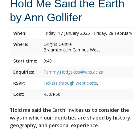
Hold Me Said the Earth
by Ann Gollifer
When:
Friday, 17 January 2025 - Friday, 28 February 2
Where:
Origins Centre
Braamfontein Campus West
Start time:
9:40
Enquiries:
Tammy.Hodgskiss@wits.ac.za
RSVP:
Tickets through
webtickets
.
Cost:
R30/R60
‘Hold me said the Earth’ invites us to consider the
ways in which our identities are shaped by history,
geography, and personal experience.