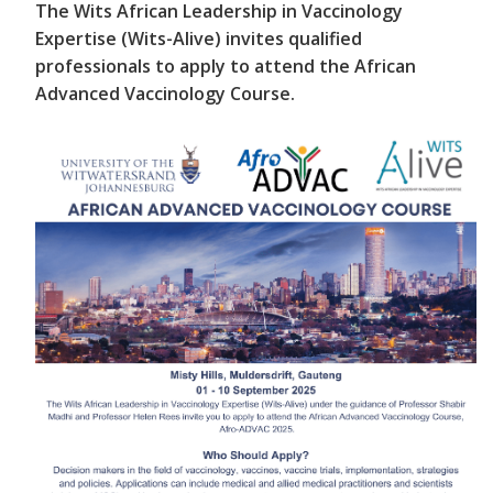
The Wits African Leadership in Vaccinology
Expertise (Wits-Alive) invites qualified
professionals to apply to attend the African
Advanced Vaccinology Course.