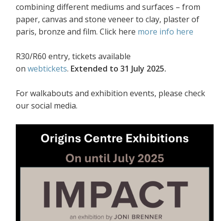
combining different mediums and surfaces – from
paper, canvas and stone veneer to clay, plaster of
paris, bronze and film. Click here
more info here
R30/R60 entry, tickets available
on
webtickets
.
Extended to 31 July 2025.
For walkabouts and exhibition events, please check
our social media.