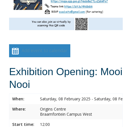
Add event to calendar
Exhibition Opening: Mooi
Nooi
When:
Saturday, 08 February 2025 - Saturday, 08 Feb
Where:
Origins Centre
Braamfontein Campus West
Start time:
12:00