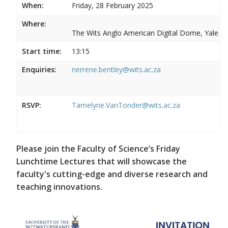
When:
Friday, 28 February 2025
Where:
The Wits Anglo American Digital Dome, Yale R
Start time:
13:15
Enquiries:
nerrene.bentley@wits.ac.za
RSVP:
Tamelyne.VanTonder@wits.ac.za
Please join the Faculty of Science’s Friday
Lunchtime Lectures that will showcase the
faculty's cutting-edge and diverse research and
teaching innovations.