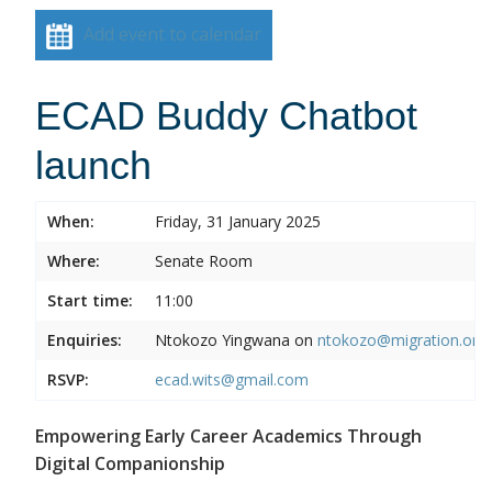
Add event to calendar
ECAD Buddy Chatbot
launch
When:
Friday, 31 January 2025
Where:
Senate Room
Start time:
11:00
Enquiries:
Ntokozo Yingwana on
ntokozo@migration.org.
RSVP:
ecad.wits@gmail.com
Empowering Early Career Academics Through
Digital Companionship