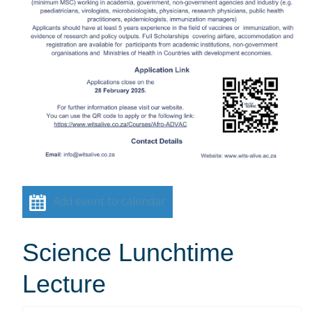
Add event to calendar
Science Lunchtime
Lecture