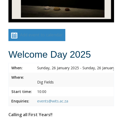
Add event to calendar
Welcome Day 2025
When:
Sunday, 26 January 2025 - Sunday, 26 January 
Where:
Dig Fields
Start time:
10:00
Enquiries:
events@wits.ac.za
Calling all First Years!!