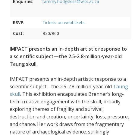
Enquiries:
tammy.hodgskiss@wits.ac.za
RSVP:
Tickets on
webtickets
.
Cost:
R30/R60
IMPACT presents an in-depth artistic response to
a scientific subject—the 2.5-2.8-million-year-old
Taung skull.
IMPACT presents an in-depth artistic response to a
scientific subject—the 2.5-2.8-million-year-old
Taung
skull
. This exhibition encapsulates Brenner’s long-
term creative engagement with the skull, broadly
exploring themes of fragility and survival,
destruction and creation, uncertainty, loss, pressure,
and chance. Her work draws from the fragmentary
nature of archaeological evidence; strikingly