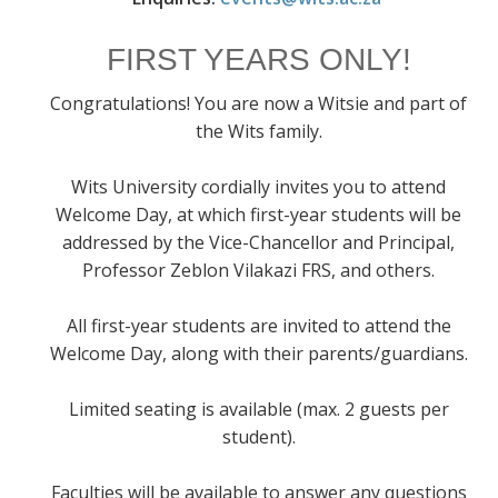
FIRST YEARS ONLY!
Congratulations! You are now a Witsie and part of
the Wits family.
Wits University cordially invites you to attend
Welcome Day, at which first-year students will be
addressed by the Vice-Chancellor and Principal,
Professor Zeblon Vilakazi FRS, and others.
All first-year students are invited to attend the
Welcome Day, along with their parents/guardians.
Limited seating is available (max. 2 guests per
student).
Faculties will be available to answer any questions