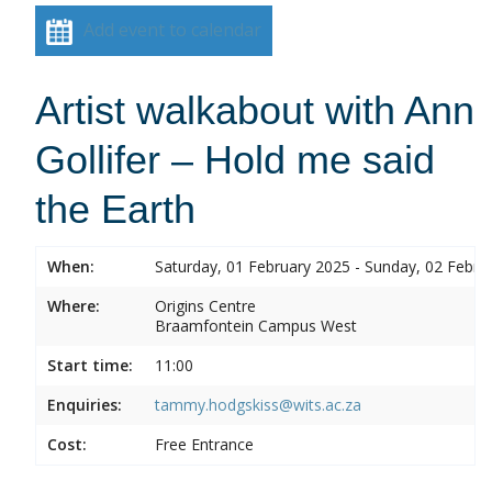
Add event to calendar
Artist walkabout with Ann
Gollifer – Hold me said
the Earth
When:
Saturday, 01 February 2025 - Sunday, 02 Febru
Where:
Origins Centre
Braamfontein Campus West
Start time:
11:00
Enquiries:
tammy.hodgskiss@wits.ac.za
Cost:
Free Entrance