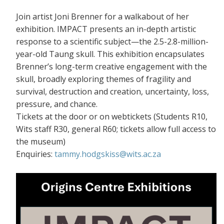
Join artist Joni Brenner for a walkabout of her
exhibition. IMPACT presents an in-depth artistic
response to a scientific subject—the 2.5-2.8-million-
year-old Taung skull. This exhibition encapsulates
Brenner’s long-term creative engagement with the
skull, broadly exploring themes of fragility and
survival, destruction and creation, uncertainty, loss,
pressure, and chance.
Tickets at the door or on webtickets (S
tudents R10,
Wits staff R30, general R60; tickets allow full access to
the museum)
Enquiries:
tammy.hodgskiss@wits.ac.za