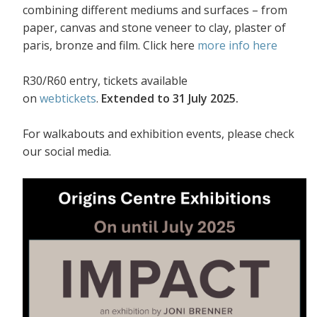
combining different mediums and surfaces – from
paper, canvas and stone veneer to clay, plaster of
paris, bronze and film. Click here
more info here
R30/R60 entry, tickets available
on
webtickets
.
Extended to 31 July 2025.
For walkabouts and exhibition events, please check
our social media.