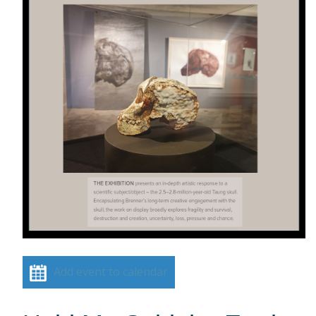
Add event to calendar