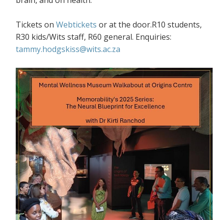
Tickets on
Webtickets
or at the door.R10 students,
R30 kids/Wits staff, R60 general. Enquiries:
tammy.hodgskiss@wits.ac.za