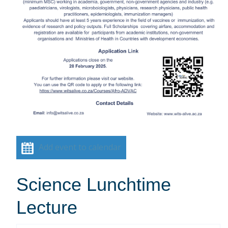
Add event to calendar
Science Lunchtime
Lecture