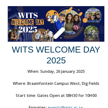
WITS WELCOME DAY
2025
When: Sunday, 26 January 2025
Where: Braamfontein Campus West, Dig Fields
Start time: Gates Open at 08H30 for 10H00
Enquiries:
events@wits.ac.za