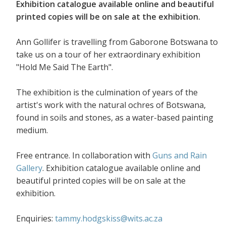
Exhibition catalogue available online and beautiful
printed copies will be on sale at the exhibition.
Ann Gollifer is travelling from Gaborone Botswana to
take us on a tour of her extraordinary exhibition
"Hold Me Said The Earth".
The exhibition is the culmination of years of the
artist's work with the natural ochres of Botswana,
found in soils and stones, as a water-based painting
medium.
Free entrance. In collaboration with
Guns and Rain
Gallery
. Exhibition catalogue available online and
beautiful printed copies will be on sale at the
exhibition.
Enquiries:
tammy.hodgskiss@wits.ac.za