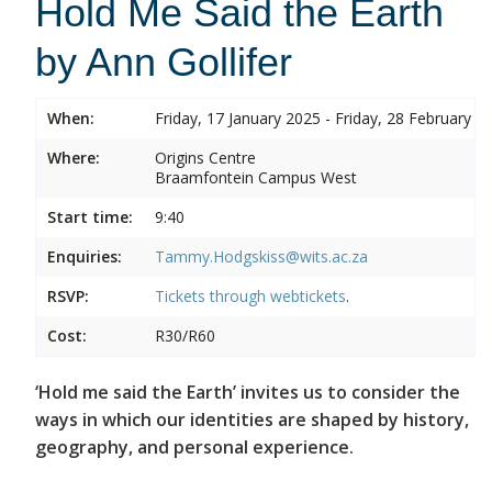
Hold Me Said the Earth
by Ann Gollifer
When:
Friday, 17 January 2025 - Friday, 28 February 2
Where:
Origins Centre
Braamfontein Campus West
Start time:
9:40
Enquiries:
Tammy.Hodgskiss@wits.ac.za
RSVP:
Tickets through
webtickets
.
Cost:
R30/R60
‘Hold me said the Earth’ invites us to consider the
ways in which our identities are shaped by history,
geography, and personal experience.