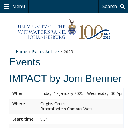
Menu
Search
Home
Events Archive
2025
Events
IMPACT by Joni Brenner
When:
Friday, 17 January 2025 - Wednesday, 30 April 
Where:
Origins Centre
Braamfontein Campus West
Start time:
9:31