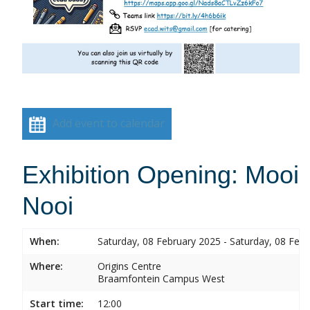
Add event to calendar
Exhibition Opening: Mooi
Nooi
When:
Saturday, 08 February 2025 - Saturday, 08 Feb
Where:
Origins Centre
Braamfontein Campus West
Start time:
12:00