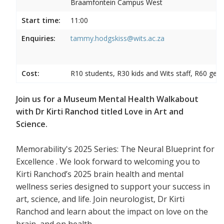
Braamfontein Campus West
Start time:
11:00
Enquiries:
tammy.hodgskiss@wits.ac.za
Cost:
R10 students, R30 kids and Wits staff, R60 gene
Join us for a Museum Mental Health Walkabout
with Dr Kirti Ranchod titled Love in Art and
Science.
Memorability's 2025 Series: The Neural Blueprint for
Excellence . We look forward to welcoming you to
Kirti Ranchod’s 2025 brain health and mental
wellness series designed to support your success in
art, science, and life. Join neurologist, Dr Kirti
Ranchod and learn about the impact on love on the
brain, and on health.