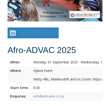
Add event to calendar
Afro-ADVAC 2025
When:
Monday, 01 September 2025 - Wednesday, 10
Where:
Hybrid Event
Misty Hills, Muldersdrift and on Zoom: https:
Start time:
8:30
Enquiries:
info@witsalive.co.za