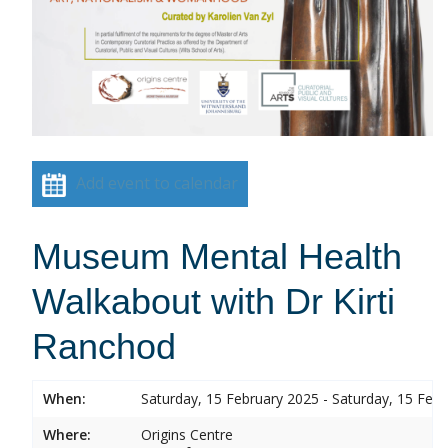
Add event to calendar
Museum Mental Health
Walkabout with Dr Kirti
Ranchod
When:
Saturday, 15 February 2025 - Saturday, 15 Feb
Where:
Origins Centre