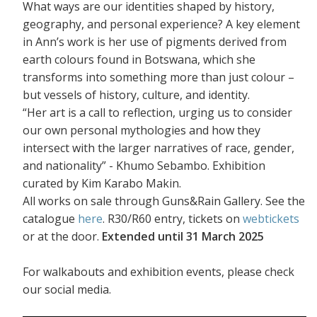
What ways are our identities shaped by history,
geography, and personal experience? A key element
in Ann’s work is her use of pigments derived from
earth colours found in Botswana, which she
transforms into something more than just colour –
but vessels of history, culture, and identity.
“Her art is a call to reflection, urging us to consider
our own personal mythologies and how they
intersect with the larger narratives of race, gender,
and nationality” - Khumo Sebambo. Exhibition
curated by Kim Karabo Makin.
All works on sale through Guns&Rain Gallery. See the
catalogue
here
. R30/R60 entry, tickets on
webtickets
or at the door.
Extended until 31 March 2025
For walkabouts and exhibition events, please check
our social media.