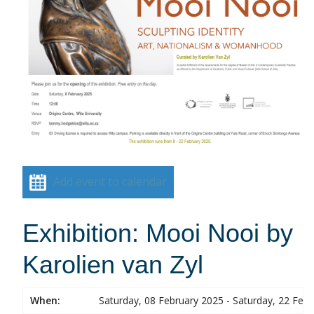
Add event to calendar
Exhibition: Mooi Nooi by
Karolien van Zyl
When:
Saturday, 08 February 2025 - Saturday, 22 Feb