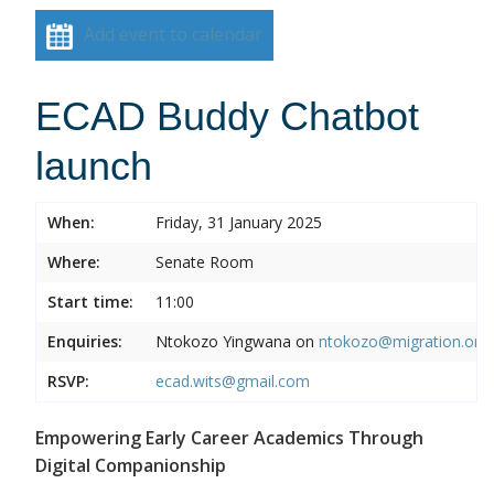
Add event to calendar
ECAD Buddy Chatbot
launch
When:
Friday, 31 January 2025
Where:
Senate Room
Start time:
11:00
Enquiries:
Ntokozo Yingwana on
ntokozo@migration.org.
RSVP:
ecad.wits@gmail.com
Empowering Early Career Academics Through
Digital Companionship