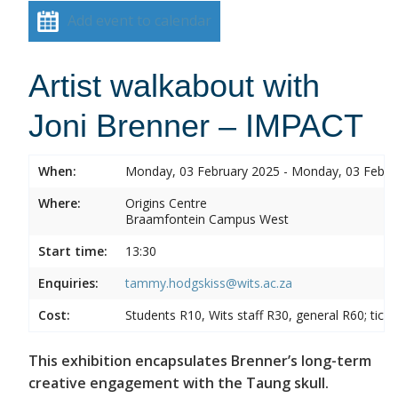
Add event to calendar
Artist walkabout with
Joni Brenner – IMPACT
When:
Monday, 03 February 2025 - Monday, 03 Febru
Where:
Origins Centre
Braamfontein Campus West
Start time:
13:30
Enquiries:
tammy.hodgskiss@wits.ac.za
Cost:
Students R10, Wits staff R30, general R60; tick
This exhibition encapsulates Brenner’s long-term
creative engagement with the Taung skull.