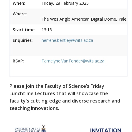
When:
Friday, 28 February 2025
Where:
The Wits Anglo American Digital Dome, Yale R
Start time:
13:15
Enquiries:
nerrene.bentley@wits.ac.za
RSVP:
Tamelyne.VanTonder@wits.ac.za
Please join the Faculty of Science’s Friday
Lunchtime Lectures that will showcase the
faculty's cutting-edge and diverse research and
teaching innovations.