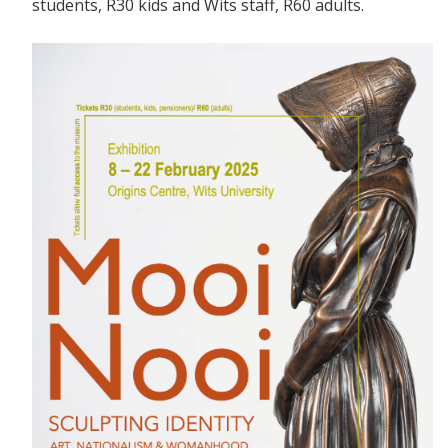
students, R30 kids and Wits staff, R60 adults.