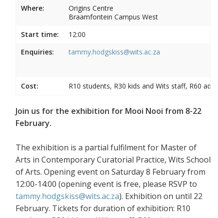
Where:
Origins Centre
Braamfontein Campus West
Start time:
12:00
Enquiries:
tammy.hodgskiss@wits.ac.za
Cost:
R10 students, R30 kids and Wits staff, R60 adul
Join us for the exhibition for Mooi Nooi from 8-22
February.
The exhibition is a partial fulfilment for Master of
Arts in Contemporary Curatorial Practice, Wits School
of Arts. Opening event on Saturday 8 February from
12:00-14:00 (opening event is free, please RSVP to
tammy.hodgskiss@wits.ac.za
). Exhibition on until 22
February. Tickets for duration of exhibition: R10