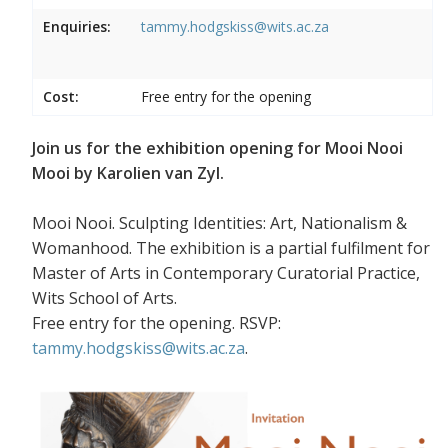
Enquiries:
tammy.hodgskiss@wits.ac.za
Cost:
Free entry for the opening
Join us for the exhibition opening for Mooi Nooi
Mooi by Karolien van Zyl.
Mooi Nooi. Sculpting Identities: Art, Nationalism &
Womanhood. The exhibition is a partial fulfilment for
Master of Arts in Contemporary Curatorial Practice,
Wits School of Arts.
Free entry for the opening. RSVP:
tammy.hodgskiss@wits.ac.za
.