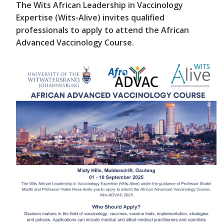
The Wits African Leadership in Vaccinology
Expertise (Wits-Alive) invites qualified
professionals to apply to attend the African
Advanced Vaccinology Course.