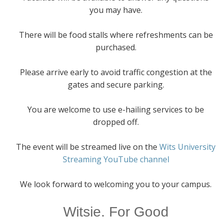
you may have.
There will be food stalls where refreshments can be
purchased.
Please arrive early to avoid traffic congestion at the
gates and secure parking.
You are welcome to use e-hailing services to be
dropped off.
The event will be streamed live on the
Wits University
Streaming YouTube channel
We look forward to welcoming you to your campus.
Witsie. For Good