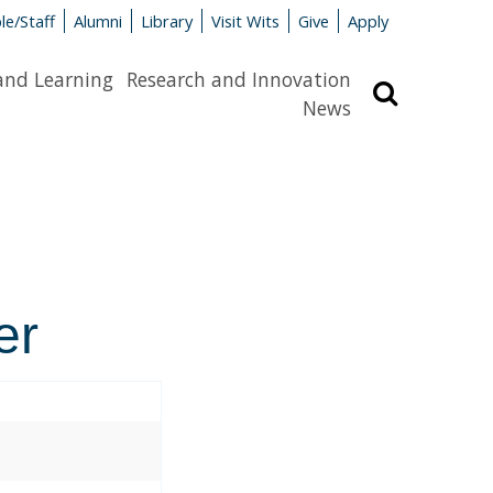
le/Staff
Alumni
Library
Visit Wits
Give
Apply
and Learning
Research and Innovation
Search
News
er