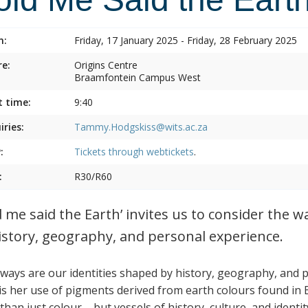
n:
Friday, 17 January 2025 - Friday, 28 February 2025
e:
Origins Centre
Braamfontein Campus West
t time:
9:40
iries:
Tammy.Hodgskiss@wits.ac.za
:
Tickets through
webtickets
.
:
R30/R60
d me said the Earth’ invites us to consider the w
istory, geography, and personal experience.
ways are our identities shaped by history, geography, and 
is her use of pigments derived from earth colours found in
han just colour – but vessels of history, culture, and identit