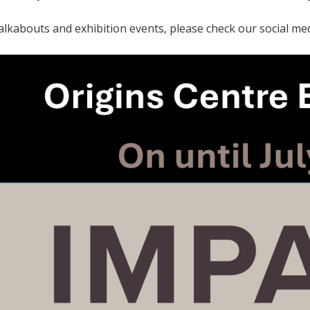
alkabouts and exhibition events, please check our social med