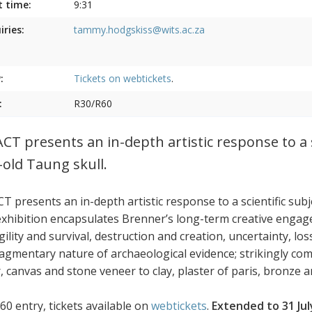
t time:
9:31
iries:
tammy.hodgskiss@wits.ac.za
:
Tickets on
webtickets
.
:
R30/R60
CT presents an in-depth artistic response to a s
-old Taung skull.
T presents an in-depth artistic response to a scientific sub
exhibition encapsulates Brenner’s long-term creative engag
agility and survival, destruction and creation, uncertainty, 
ragmentary nature of archaeological evidence; strikingly co
 canvas and stone veneer to clay, plaster of paris, bronze an
60 entry, tickets available on
webtickets
.
Extended to 31 Jul