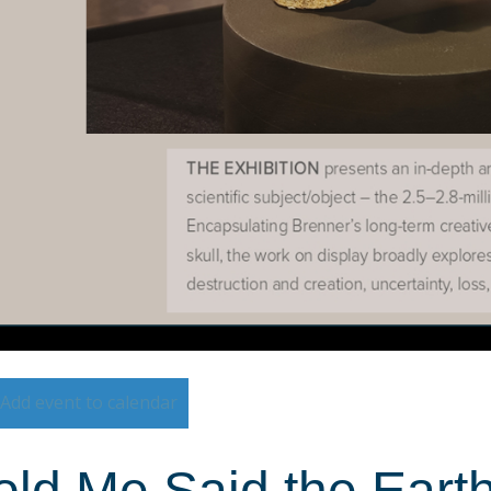
Add event to calendar
ld Me Said the Earth