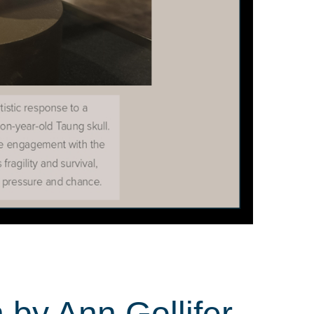
 by Ann Gollifer