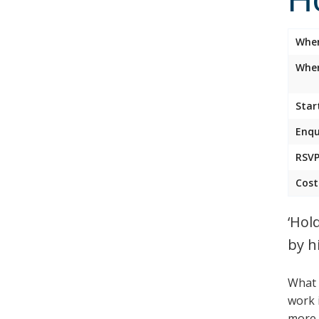
Whe
Wher
Star
Enqu
RSVP
Cost
‘Hol
by h
What 
work 
more t