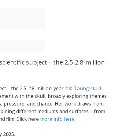
cientific subject—the 2.5-2.8-million-
ject—the 2.5-2.8-million-year-old
Taung skull
.
ement with the skull, broadly exploring themes
loss, pressure, and chance. Her work draws from
mbining different mediums and surfaces – from
d film. Click here
more info here
y 2025.