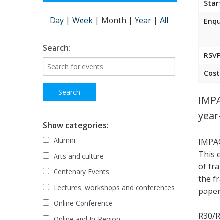
Star
Day
|
Week
|
Month
|
Year
|
All
Enqu
Search:
RSVP
Cost
IMPA
year
Show categories:
Alumni
IMPAC
This 
Arts and culture
of fr
Centenary Events
the f
Lectures, workshops and conferences
paper,
Online Conference
R30/R
Online and In-Person