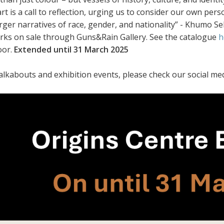
art is a call to reflection, urging us to consider our own pe
arger narratives of race, gender, and nationality” - Khumo 
orks on sale through Guns&Rain Gallery. See the catalogue
h
oor.
Extended until 31 March 2025
alkabouts and exhibition events, please check our social med