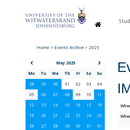
Stud
Homepage
Home
Events Archive
2025
E
May 2025
Mo
Tu
We
Th
Fr
Sa
Su
I
28
29
30
01
02
03
04
05
06
07
08
09
10
11
12
13
14
15
16
17
18
Whe
19
20
21
22
23
24
25
Wher
26
27
28
29
30
31
01