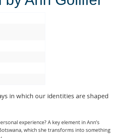
ays in which our identities are shaped
personal experience? A key element in Ann’s
 Botswana, which she transforms into something
y.