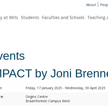
About
Peop
y at Wits
Students
Faculties and Schools
Teaching 
vents
MPACT by Joni Brenn
n:
Friday, 17 January 2025 - Wednesday, 30 April 2025
e:
Origins Centre
Braamfontein Campus West