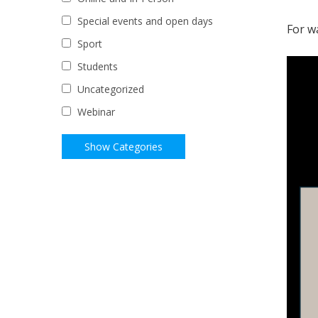
Special events and open days
For w
Sport
Students
Uncategorized
Webinar