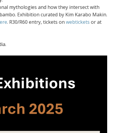
rsonal mythologies and how they intersect with
Sebambo. Exhibition curated by Kim Karabo Makin.
ere
. R30/R60 entry, tickets on
webtickets
or at
ia.