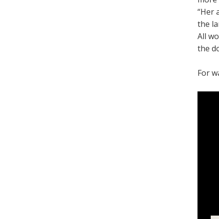
“Her 
the l
All w
the d
For w