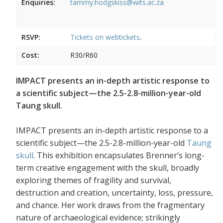
Enquiries:
tammy.hodgskiss@wits.ac.za
RSVP:
Tickets on
webtickets
.
Cost:
R30/R60
IMPACT presents an in-depth artistic response to
a scientific subject—the 2.5-2.8-million-year-old
Taung skull.
IMPACT presents an in-depth artistic response to a
scientific subject—the 2.5-2.8-million-year-old
Taung
skull
. This exhibition encapsulates Brenner’s long-
term creative engagement with the skull, broadly
exploring themes of fragility and survival,
destruction and creation, uncertainty, loss, pressure,
and chance. Her work draws from the fragmentary
nature of archaeological evidence; strikingly