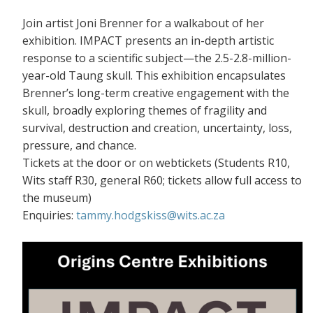
Join artist Joni Brenner for a walkabout of her
exhibition. IMPACT presents an in-depth artistic
response to a scientific subject—the 2.5-2.8-million-
year-old Taung skull. This exhibition encapsulates
Brenner’s long-term creative engagement with the
skull, broadly exploring themes of fragility and
survival, destruction and creation, uncertainty, loss,
pressure, and chance.
Tickets at the door or on webtickets (S
tudents R10,
Wits staff R30, general R60; tickets allow full access to
the museum)
Enquiries:
tammy.hodgskiss@wits.ac.za