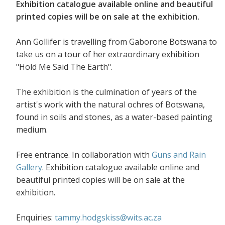
Exhibition catalogue available online and beautiful
printed copies will be on sale at the exhibition.
Ann Gollifer is travelling from Gaborone Botswana to
take us on a tour of her extraordinary exhibition
"Hold Me Said The Earth".
The exhibition is the culmination of years of the
artist's work with the natural ochres of Botswana,
found in soils and stones, as a water-based painting
medium.
Free entrance. In collaboration with
Guns and Rain
Gallery
. Exhibition catalogue available online and
beautiful printed copies will be on sale at the
exhibition.
Enquiries:
tammy.hodgskiss@wits.ac.za