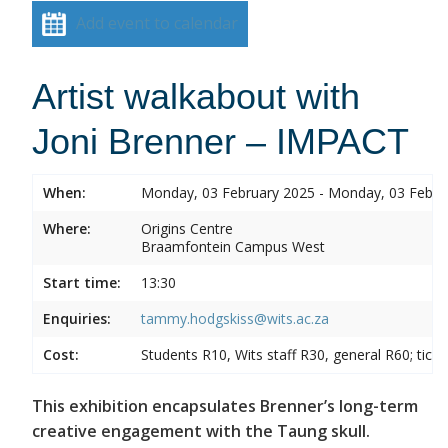
Add event to calendar
Artist walkabout with
Joni Brenner – IMPACT
When:
Monday, 03 February 2025 - Monday, 03 Febru
Where:
Origins Centre
Braamfontein Campus West
Start time:
13:30
Enquiries:
tammy.hodgskiss@wits.ac.za
Cost:
Students R10, Wits staff R30, general R60; tick
This exhibition encapsulates Brenner’s long-term
creative engagement with the Taung skull.