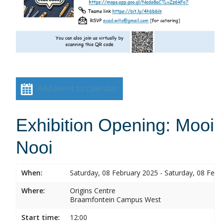
Add event to calendar
Exhibition Opening: Mooi
Nooi
When:
Saturday, 08 February 2025 - Saturday, 08 Feb
Where:
Origins Centre
Braamfontein Campus West
Start time:
12:00