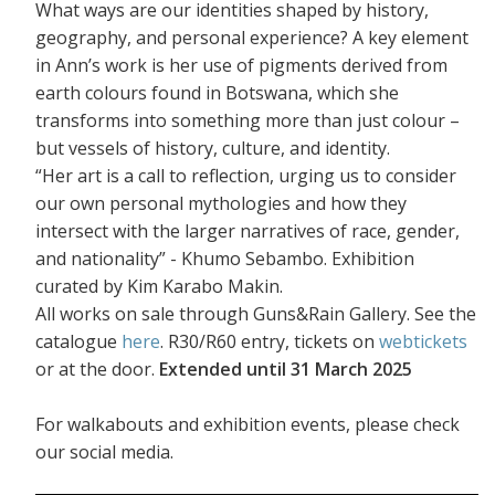
What ways are our identities shaped by history,
geography, and personal experience? A key element
in Ann’s work is her use of pigments derived from
earth colours found in Botswana, which she
transforms into something more than just colour –
but vessels of history, culture, and identity.
“Her art is a call to reflection, urging us to consider
our own personal mythologies and how they
intersect with the larger narratives of race, gender,
and nationality” - Khumo Sebambo. Exhibition
curated by Kim Karabo Makin.
All works on sale through Guns&Rain Gallery. See the
catalogue
here
. R30/R60 entry, tickets on
webtickets
or at the door.
Extended until 31 March 2025
For walkabouts and exhibition events, please check
our social media.