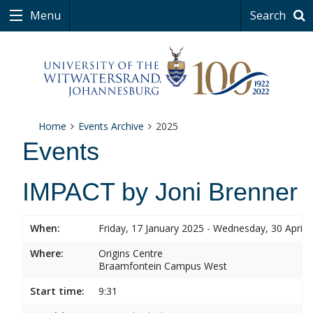
Menu
Search
Home
Events Archive
2025
Events
IMPACT by Joni Brenner
When:
Friday, 17 January 2025 - Wednesday, 30 April 
Where:
Origins Centre
Braamfontein Campus West
Start time:
9:31