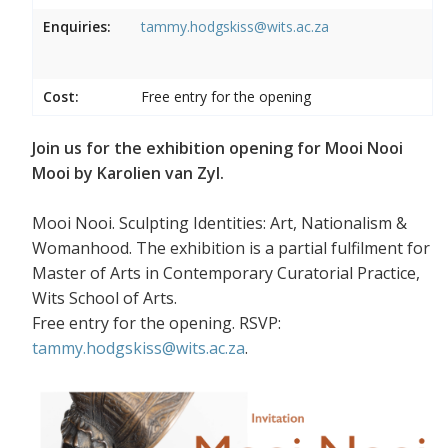
Enquiries:
tammy.hodgskiss@wits.ac.za
Cost:
Free entry for the opening
Join us for the exhibition opening for Mooi Nooi
Mooi by Karolien van Zyl.
Mooi Nooi. Sculpting Identities: Art, Nationalism &
Womanhood. The exhibition is a partial fulfilment for
Master of Arts in Contemporary Curatorial Practice,
Wits School of Arts.
Free entry for the opening. RSVP:
tammy.hodgskiss@wits.ac.za
.