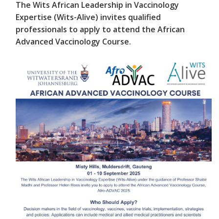
The Wits African Leadership in Vaccinology
Expertise (Wits-Alive) invites qualified
professionals to apply to attend the African
Advanced Vaccinology Course.