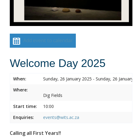
Add event to calendar
Welcome Day 2025
When:
Sunday, 26 January 2025 - Sunday, 26 January 
Where:
Dig Fields
Start time:
10:00
Enquiries:
events@wits.ac.za
Calling all First Years!!