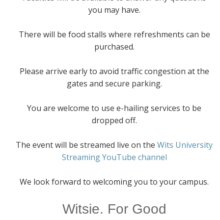
you may have.
There will be food stalls where refreshments can be
purchased.
Please arrive early to avoid traffic congestion at the
gates and secure parking.
You are welcome to use e-hailing services to be
dropped off.
The event will be streamed live on the
Wits University
Streaming YouTube channel
We look forward to welcoming you to your campus.
Witsie. For Good