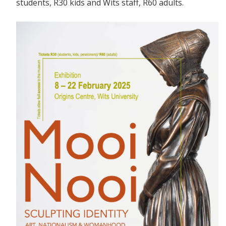
students, R30 kids and Wits staff, R60 adults.