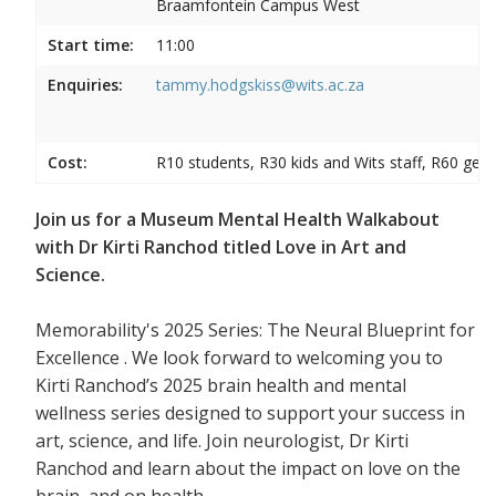
Braamfontein Campus West
Start time:
11:00
Enquiries:
tammy.hodgskiss@wits.ac.za
Cost:
R10 students, R30 kids and Wits staff, R60 gene
Join us for a Museum Mental Health Walkabout
with Dr Kirti Ranchod titled Love in Art and
Science.
Memorability's 2025 Series: The Neural Blueprint for
Excellence . We look forward to welcoming you to
Kirti Ranchod’s 2025 brain health and mental
wellness series designed to support your success in
art, science, and life. Join neurologist, Dr Kirti
Ranchod and learn about the impact on love on the
brain, and on health.