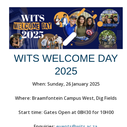
WITS WELCOME DAY
2025
When: Sunday, 26 January 2025
Where: Braamfontein Campus West, Dig Fields
Start time: Gates Open at 08H30 for 10H00
Enquiries:
events@wits.ac.za