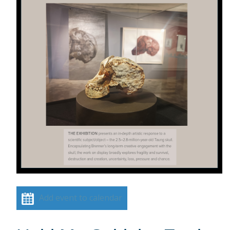
Add event to calendar