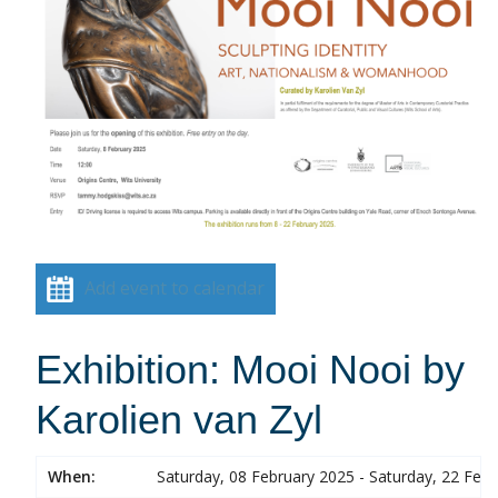
Add event to calendar
Exhibition: Mooi Nooi by
Karolien van Zyl
When:
Saturday, 08 February 2025 - Saturday, 22 Feb