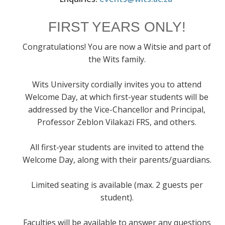
FIRST YEARS ONLY!
Congratulations! You are now a Witsie and part of
the Wits family.
Wits University cordially invites you to attend
Welcome Day, at which first-year students will be
addressed by the Vice-Chancellor and Principal,
Professor Zeblon Vilakazi FRS, and others.
All first-year students are invited to attend the
Welcome Day, along with their parents/guardians.
Limited seating is available (max. 2 guests per
student).
Faculties will be available to answer any questions