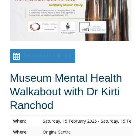
Add event to calendar
Museum Mental Health
Walkabout with Dr Kirti
Ranchod
When:
Saturday, 15 February 2025 - Saturday, 15 Feb
Where:
Origins Centre