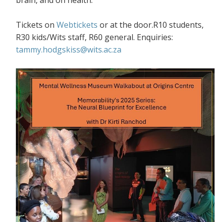
Tickets on
Webtickets
or at the door.R10 students,
R30 kids/Wits staff, R60 general. Enquiries:
tammy.hodgskiss@wits.ac.za