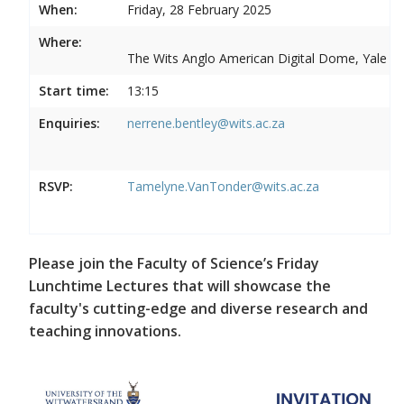
When:
Friday, 28 February 2025
Where:
The Wits Anglo American Digital Dome, Yale R
Start time:
13:15
Enquiries:
nerrene.bentley@wits.ac.za
RSVP:
Tamelyne.VanTonder@wits.ac.za
Please join the Faculty of Science’s Friday
Lunchtime Lectures that will showcase the
faculty's cutting-edge and diverse research and
teaching innovations.