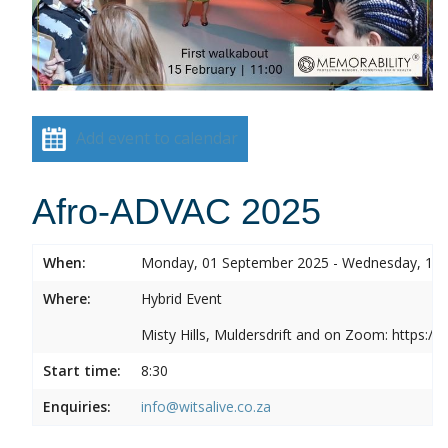
Add event to calendar
Afro-ADVAC 2025
When:
Monday, 01 September 2025 - Wednesday, 10
Where:
Hybrid Event
Misty Hills, Muldersdrift and on Zoom: https:
Start time:
8:30
Enquiries:
info@witsalive.co.za