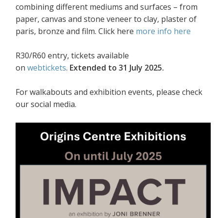
combining different mediums and surfaces – from
paper, canvas and stone veneer to clay, plaster of
paris, bronze and film. Click here
more info here
R30/R60 entry, tickets available
on
webtickets
.
Extended to 31 July 2025.
For walkabouts and exhibition events, please check
our social media.