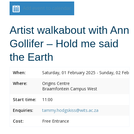
Add event to calendar
Artist walkabout with Ann
Gollifer – Hold me said
the Earth
When:
Saturday, 01 February 2025 - Sunday, 02 Febru
Where:
Origins Centre
Braamfontein Campus West
Start time:
11:00
Enquiries:
tammy.hodgskiss@wits.ac.za
Cost:
Free Entrance