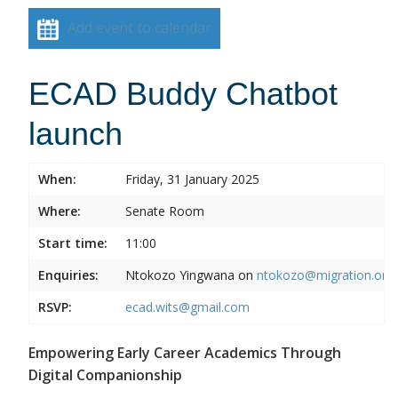
Add event to calendar
ECAD Buddy Chatbot
launch
When:
Friday, 31 January 2025
Where:
Senate Room
Start time:
11:00
Enquiries:
Ntokozo Yingwana on
ntokozo@migration.org.
RSVP:
ecad.wits@gmail.com
Empowering Early Career Academics Through
Digital Companionship