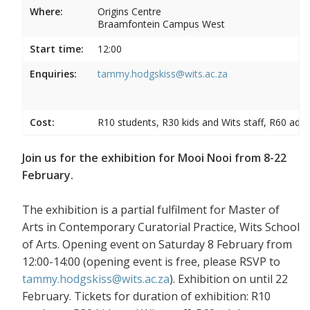
Where:
Origins Centre
Braamfontein Campus West
Start time:
12:00
Enquiries:
tammy.hodgskiss@wits.ac.za
Cost:
R10 students, R30 kids and Wits staff, R60 adul
Join us for the exhibition for Mooi Nooi from 8-22
February.
The exhibition is a partial fulfilment for Master of
Arts in Contemporary Curatorial Practice, Wits School
of Arts. Opening event on Saturday 8 February from
12:00-14:00 (opening event is free, please RSVP to
tammy.hodgskiss@wits.ac.za
). Exhibition on until 22
February. Tickets for duration of exhibition: R10