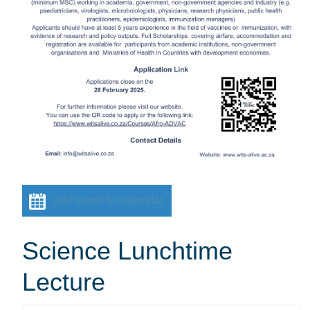
Add event to calendar
Science Lunchtime
Lecture