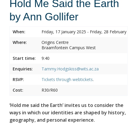
Hold Me Said the Earth
by Ann Gollifer
When:
Friday, 17 January 2025 - Friday, 28 February 2
Where:
Origins Centre
Braamfontein Campus West
Start time:
9:40
Enquiries:
Tammy.Hodgskiss@wits.ac.za
RSVP:
Tickets through
webtickets
.
Cost:
R30/R60
‘Hold me said the Earth’ invites us to consider the
ways in which our identities are shaped by history,
geography, and personal experience.