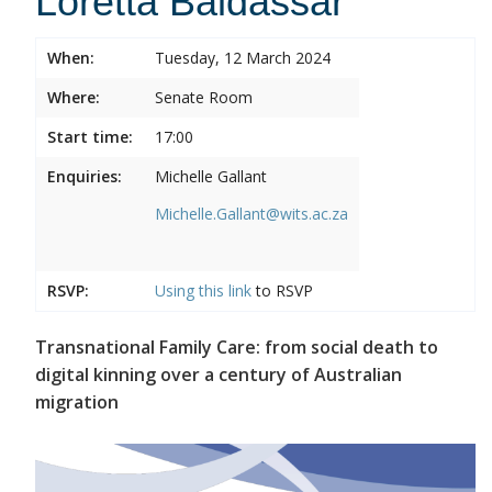
Loretta Baldassar
When:
Tuesday, 12 March 2024
Where:
Senate Room
Start time:
17:00
Enquiries:
Michelle Gallant
Michelle.Gallant@wits.ac.za
RSVP:
Using this
link
to RSVP
Transnational Family Care: from social death to
digital kinning over a century of Australian
migration