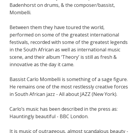
Badenhorst on drums, & the composer/bassist,
Mombelli.
Between them they have toured the world,
performed on some of the greatest international
festivals, recorded with some of the greatest legends
in the South African as well as international music
scene, and their album ‘Theory’ is still as fresh &
innovative as the day it came.
Bassist Carlo Mombelli is something of a sage figure.
He remains one of the most restlessly creative forces
in South African jazz - All about JAZZ (New York).
Carlo’s music has been described in the press as:
Hauntingly beautiful - BBC London.
It is music of outrageous, almost scandalous beauty -