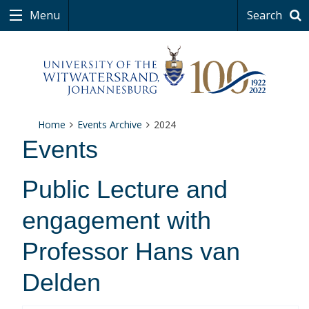
Menu
Search
Home
Events Archive
2024
Events
Public Lecture and
engagement with
Professor Hans van
Delden