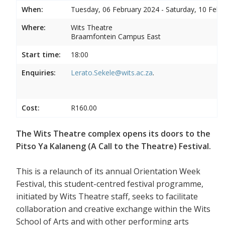
When:
Tuesday, 06 February 2024 - Saturday, 10 Febr
Where:
Wits Theatre
Braamfontein Campus East
Start time:
18:00
Enquiries:
Lerato.Sekele@wits.ac.za
.
Cost:
R160.00
The Wits Theatre complex opens its doors to the
Pitso Ya Kalaneng (A Call to the Theatre) Festival.
This is a relaunch of its annual Orientation Week
Festival, this student-centred festival programme,
initiated by Wits Theatre staff, seeks to facilitate
collaboration and creative exchange within the Wits
School of Arts and with other performing arts