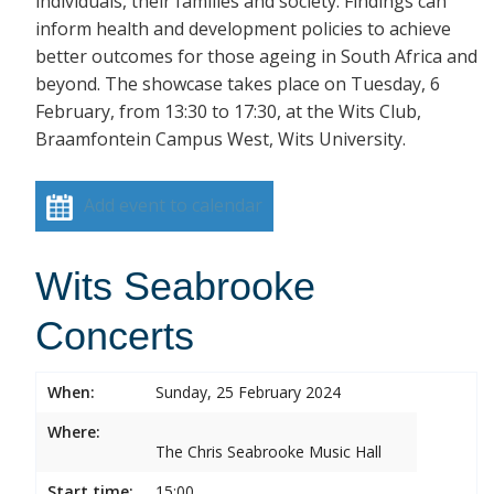
individuals, their families and society. Findings can
inform health and development policies to achieve
better outcomes for those ageing in South Africa and
beyond. The showcase takes place on Tuesday, 6
February, from 13:30 to 17:30, at the Wits Club,
Braamfontein Campus West, Wits University.
Add event to calendar
Wits Seabrooke
Concerts
When:
Sunday, 25 February 2024
Where:
The Chris Seabrooke Music Hall
Start time:
15:00