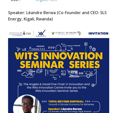
Speaker: Léandre Berwa (Co-founder and CEO: SLS
Energy, Kigali, Rwanda)