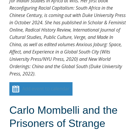
for Indian Studies in Africa at Wits. Her first book
Reconfiguring Racial Capitalism: South Africa in the
Chinese Century, is coming out with Duke University Press
in October 2024. She has published in Scholar & Feminist
Online, Radical History Review, International Journal of
Cultural Studies, Public Culture, Verge, and Made In
China, as well as edited volumes Anxious Joburg: Space,
Affect, and Experience in a Global South City (Wits
University Press/NYU Press, 2020) and New World
Orderings: China and the Global South (Duke University
Press, 2022).
Add event to calendar
Carlo Mombelli and the
Prisoners of Strange