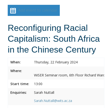
Add event to calendar
Reconfiguring Racial
Capitalism: South Africa
in the Chinese Century
When:
Thursday, 22 February 2024
Where:
WiSER Seminar room, 6th Floor Richard Ward Bui
Start time:
13:00
Enquiries:
Sarah Nuttall
Sarah.Nuttall@wits.ac.za