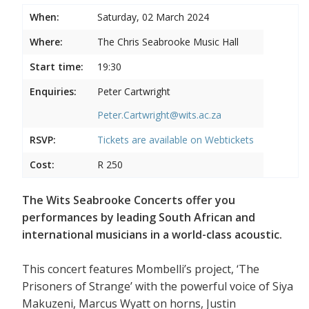
When:
Saturday, 02 March 2024
Where:
The Chris Seabrooke Music Hall
Start time:
19:30
Enquiries:
Peter Cartwright
Peter.Cartwright@wits.ac.za
RSVP:
Tickets are available on
Webtickets
Cost:
R 250
The Wits Seabrooke Concerts offer you
performances by leading South African and
international musicians in a world-class acoustic.
This concert features Mombelli’s project, ‘The
Prisoners of Strange’ with the powerful voice of Siya
Makuzeni, Marcus Wyatt on horns, Justin