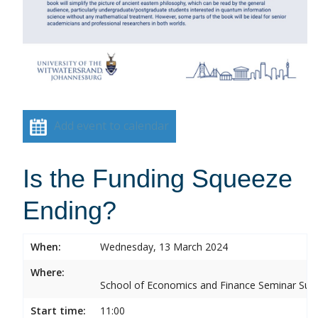
Add event to calendar
Is the Funding Squeeze
Ending?
When:
Wednesday, 13 March 2024
Where:
School of Economics and Finance Seminar Sui
Start time:
11:00