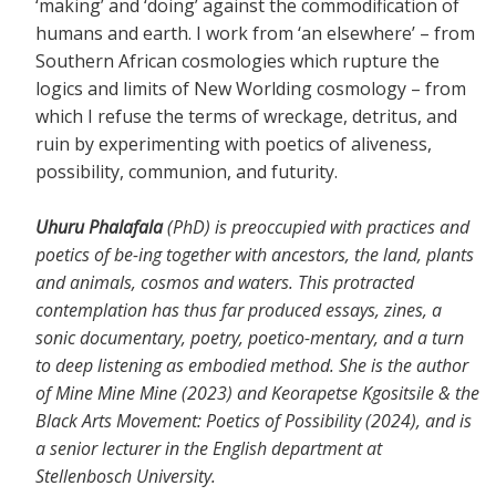
‘making’ and ‘doing’ against the commodification of
humans and earth. I work from ‘an elsewhere’ – from
Southern African cosmologies which rupture the
logics and limits of New Worlding cosmology – from
which I refuse the terms of wreckage, detritus, and
ruin by experimenting with poetics of aliveness,
possibility, communion, and futurity.
Uhuru Phalafala
(PhD) is preoccupied with practices and
poetics of be-ing together with ancestors, the land, plants
and animals, cosmos and waters. This protracted
contemplation has thus far produced essays, zines, a
sonic documentary, poetry, poetico-mentary, and a turn
to deep listening as embodied method. She is the author
of Mine Mine Mine (2023) and Keorapetse Kgositsile & the
Black Arts Movement: Poetics of Possibility (2024), and is
a senior lecturer in the English department at
Stellenbosch University.