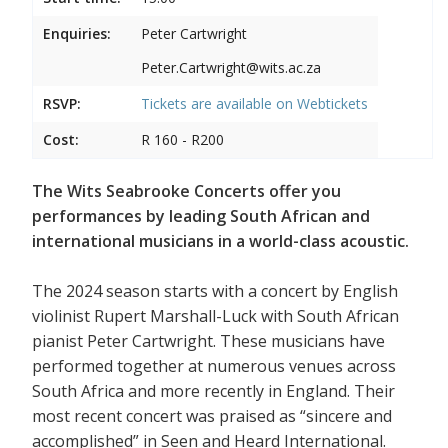
Enquiries:
Peter Cartwright
Peter.Cartwright@wits.ac.za
RSVP:
Tickets are available on
Webtickets
Cost:
R 160 - R200
The Wits Seabrooke Concerts offer you
performances by leading South African and
international musicians in a world-class acoustic.
The 2024 season starts with a concert by English
violinist Rupert Marshall-Luck with South African
pianist Peter Cartwright. These musicians have
performed together at numerous venues across
South Africa and more recently in England. Their
most recent concert was praised as “sincere and
accomplished” in Seen and Heard International.