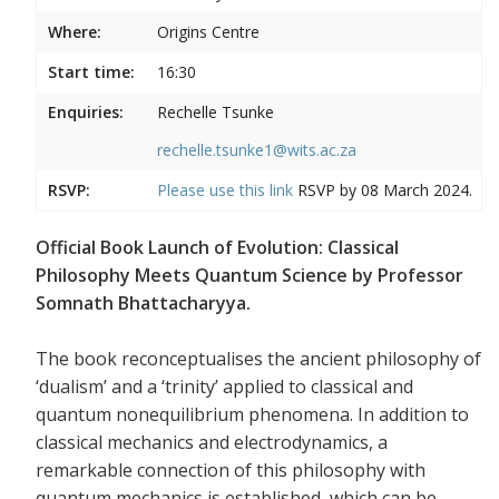
Where:
Origins Centre
Start time:
16:30
Enquiries:
Rechelle Tsunke
rechelle.tsunke1@wits.ac.za
RSVP:
Please use this
link
RSVP by 08 March 2024.
Official Book Launch of Evolution: Classical
Philosophy Meets Quantum Science by Professor
Somnath Bhattacharyya.
The book reconceptualises the ancient philosophy of
‘dualism’ and a ‘trinity’ applied to classical and
quantum nonequilibrium phenomena. In addition to
classical mechanics and electrodynamics, a
remarkable connection of this philosophy with
quantum mechanics is established, which can be