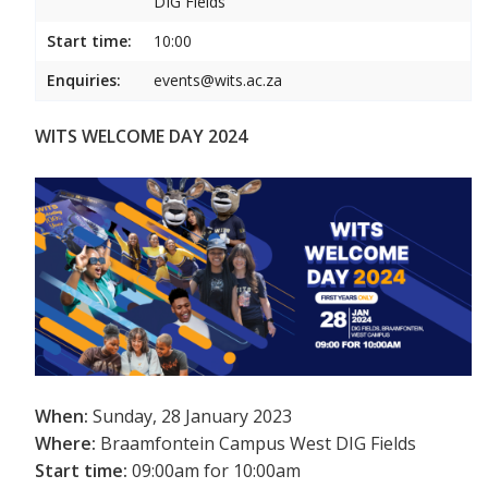
DIG Fields
Start time:
10:00
Enquiries:
events@wits.ac.za
WITS WELCOME DAY 2024
When:
Sunday, 28 January 2023
Where:
Braamfontein Campus West DIG Fields
Start time:
09:00am for 10:00am