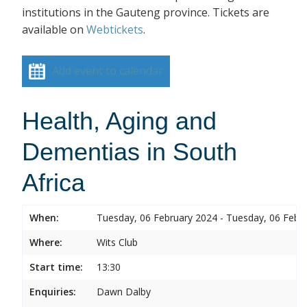
institutions in the Gauteng province. Tickets are
available on
Webtickets
.
Add event to calendar
Health, Aging and
Dementias in South
Africa
When:
Tuesday, 06 February 2024 - Tuesday, 06 Febr
Where:
Wits Club
Start time:
13:30
Enquiries:
Dawn Dalby