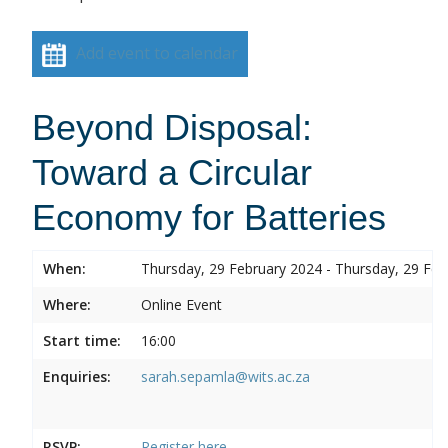
Add event to calendar
Beyond Disposal:
Toward a Circular
Economy for Batteries
When:
Thursday, 29 February 2024 - Thursday, 29 Feb
Where:
Online Event
Start time:
16:00
Enquiries:
sarah.sepamla@wits.ac.za
RSVP:
Register here