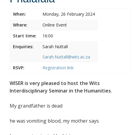
When:
Monday, 26 February 2024
Where:
Online Event
Start time:
16:00
Enquiries:
Sarah Nuttall
Sarah.Nuttall@wits.ac.za
RSVP:
Registration link
WISER is very pleased to host the Wits
Interdisciplinary Seminar in the Humanities.
My grandfather is dead
he was vomiting blood, my mother says