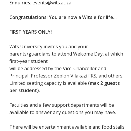
Enquiries:
events@wits.ac.za
Congratulations! You are now a Witsie for life...
FIRST YEARS ONLY!
Wits University invites you and your
parents/guardians to attend Welcome Day, at which
first-year student
will be addressed by the Vice-Chancellor and
Principal, Professor Zeblon Vilakazi FRS, and others.
Limited seating capacity is available
(max 2 guests
per student).
Faculties and a few support departments will be
available to answer any questions you may have.
There will be entertainment available and food stalls