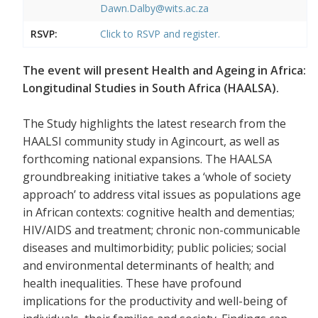
Dawn.Dalby@wits.ac.za
RSVP:
Click to RSVP and register.
The event will present Health and Ageing in Africa:
Longitudinal Studies in South Africa (HAALSA).
The Study highlights the latest research from the
HAALSI community study in Agincourt, as well as
forthcoming national expansions. The HAALSA
groundbreaking initiative takes a ‘whole of society
approach’ to address vital issues as populations age
in African contexts: cognitive health and dementias;
HIV/AIDS and treatment; chronic non-communicable
diseases and multimorbidity; public policies; social
and environmental determinants of health; and
health inequalities. These have profound
implications for the productivity and well-being of