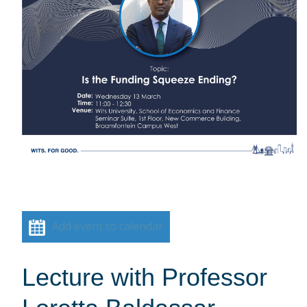
Add event to calendar
Lecture with Professor