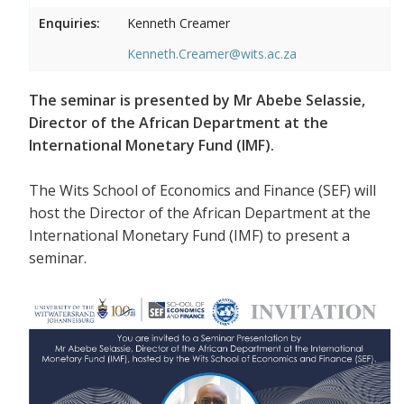
Enquiries:
Kenneth Creamer
Kenneth.Creamer@wits.ac.za
The seminar is presented by Mr Abebe Selassie,
Director of the African Department at the
International Monetary Fund (IMF).
The Wits School of Economics and Finance (SEF) will
host the Director of the African Department at the
International Monetary Fund (IMF) to present a
seminar.