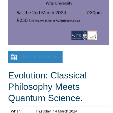
Add event to calendar
Evolution: Classical
Philosophy Meets
Quantum Science.
When:
Thursday, 14 March 2024