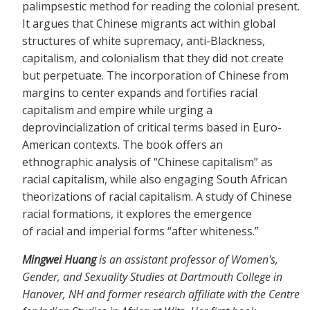
palimpsestic method for reading the colonial present.
It argues that Chinese migrants act within global
structures of white supremacy, anti-Blackness,
capitalism, and colonialism that they did not create
but perpetuate. The incorporation of Chinese from
margins to center expands and fortifies racial
capitalism and empire while urging a
deprovincialization of critical terms based in Euro-
American contexts. The book offers an
ethnographic analysis of “Chinese capitalism” as
racial capitalism, while also engaging South African
theorizations of racial capitalism. A study of Chinese
racial formations, it explores the emergence
of racial and imperial forms “after whiteness.”
Mingwei Huang
is an assistant professor of Women's,
Gender, and Sexuality Studies at Dartmouth College in
Hanover, NH and former research affiliate with the Centre