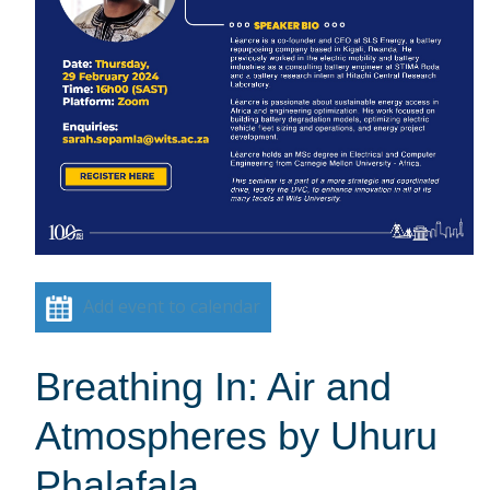
Add event to calendar
Breathing In: Air and
Atmospheres by Uhuru
Phalafala