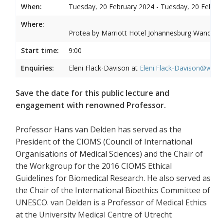
When:
Tuesday, 20 February 2024 - Tuesday, 20 Febr
Where:
Protea by Marriott Hotel Johannesburg Wandere
Start time:
9:00
Enquiries:
Eleni Flack-Davison at
Eleni.Flack-Davison@wits
Save the date for this public lecture and
engagement with renowned Professor.
Professor Hans van Delden has served as the
President of the CIOMS (Council of International
Organisations of Medical Sciences) and the Chair of
the Workgroup for the 2016 CIOMS Ethical
Guidelines for Biomedical Research. He also served as
the Chair of the International Bioethics Committee of
UNESCO. van Delden is a Professor of Medical Ethics
at the University Medical Centre of Utrecht