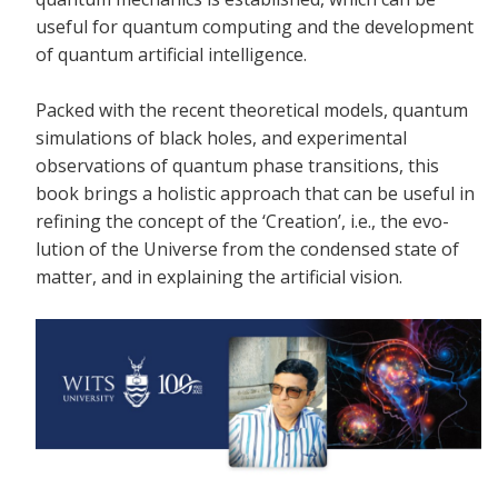
useful for quantum computing and the development
of quantum artificial intelligence.
Packed with the recent theoretical models, quantum
simulations of black holes, and experimental
observations of quantum phase transitions, this
book brings a holistic approach that can be useful in
refining the concept of the ‘Creation’, i.e., the evo-
lution of the Universe from the condensed state of
matter, and in explaining the artificial vision.