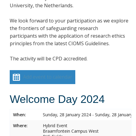
University, the Netherlands.
We look forward to your participation as we explore
the frontiers of safeguarding research
participants with the application of research ethics
principles from the latest CIOMS Guidelines.
The activity will be CPD accredited.
Add event to calendar
Welcome Day 2024
When:
Sunday, 28 January 2024 - Sunday, 28 January 
Where:
Hybrid Event
Braamfontein Campus West