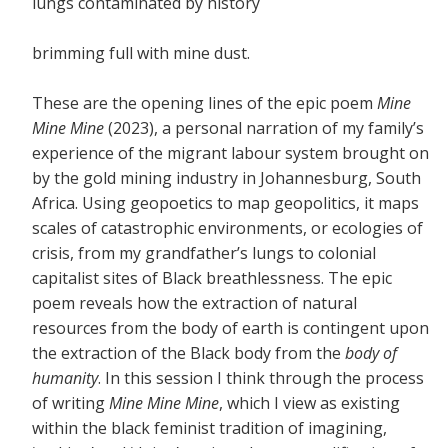
lungs contaminated by history
brimming full with mine dust.
These are the opening lines of the epic poem
Mine
Mine Mine
(2023), a personal narration of my family’s
experience of the migrant labour system brought on
by the gold mining industry in Johannesburg, South
Africa. Using geopoetics to map geopolitics, it maps
scales of catastrophic environments, or ecologies of
crisis, from my grandfather’s lungs to colonial
capitalist sites of Black breathlessness. The epic
poem reveals how the extraction of natural
resources from the body of earth is contingent upon
the extraction of the Black body from the
body of
humanity
. In this session I think through the process
of writing
Mine Mine Mine
, which I view as existing
within the black feminist tradition of imagining,