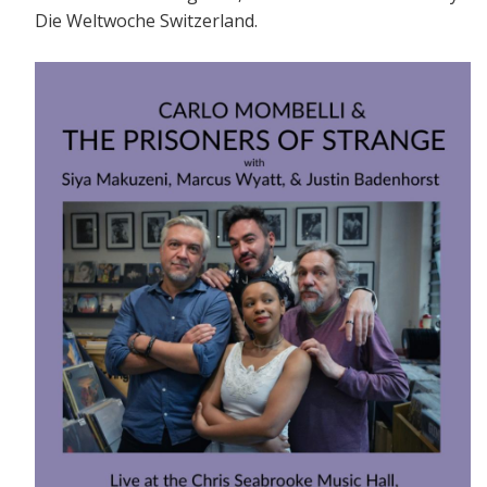
Die Weltwoche Switzerland.