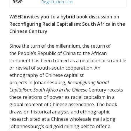
RSVP:
Registration Link
WiSER invites you to a hybrid book discussion on
Reconfiguring Racial Capitalism: South Africa in the
Chinese Century
Since the turn of the millennium, the return of
the People’s Republic of China to the African
continent has been framed as a neocolonial scramble
or revival of south-south cooperation. An
ethnography of Chinese capitalist
projects in Johannesburg,
Reconfiguring Racial
Capitalism: South Africa in the Chinese
Century recasts
these relations of power as racial capitalism in a
global moment of Chinese ascendance. The book
draws on historical analysis and ethnographic
research sited at a Chinese wholesale mall along
Johannesburg’s old gold mining belt to offer a