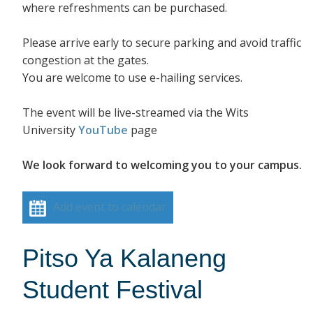
where refreshments can be purchased.
Please arrive early to secure parking and avoid traffic
congestion at the gates.
You are welcome to use e-hailing services.
The event will be live-streamed via the Wits
University
YouTube
page
We look forward to welcoming you to your campus.
Add event to calendar
Pitso Ya Kalaneng
Student Festival