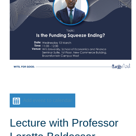
Add event to calendar
Lecture with Professor