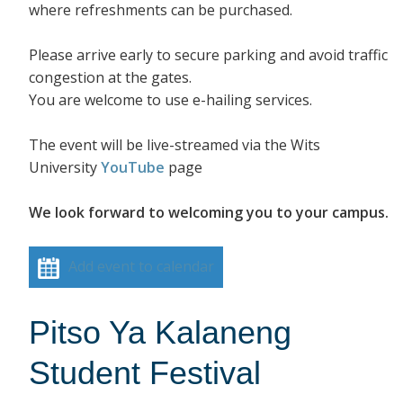
where refreshments can be purchased.
Please arrive early to secure parking and avoid traffic
congestion at the gates.
You are welcome to use e-hailing services.
The event will be live-streamed via the Wits
University
YouTube
page
We look forward to welcoming you to your campus.
Add event to calendar
Pitso Ya Kalaneng
Student Festival