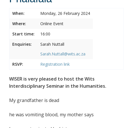
When:
Monday, 26 February 2024
Where:
Online Event
Start time:
16:00
Enquiries:
Sarah Nuttall
Sarah.Nuttall@wits.ac.za
RSVP:
Registration link
WISER is very pleased to host the Wits
Interdisciplinary Seminar in the Humanities.
My grandfather is dead
he was vomiting blood, my mother says