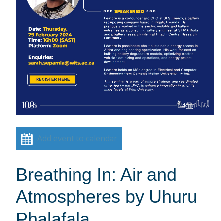
Add event to calendar
Breathing In: Air and
Atmospheres by Uhuru
Phalafala