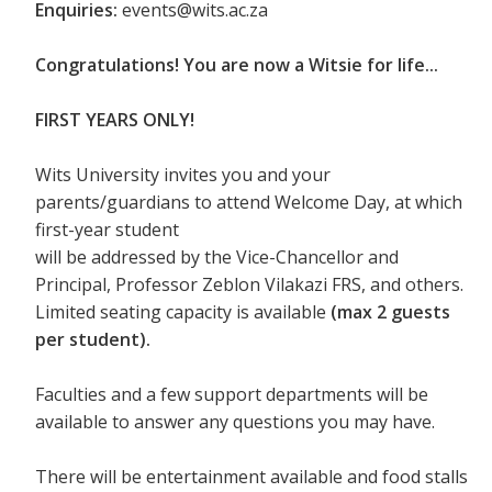
Enquiries:
events@wits.ac.za
Congratulations! You are now a Witsie for life...
FIRST YEARS ONLY!
Wits University invites you and your
parents/guardians to attend Welcome Day, at which
first-year student
will be addressed by the Vice-Chancellor and
Principal, Professor Zeblon Vilakazi FRS, and others.
Limited seating capacity is available
(max 2 guests
per student).
Faculties and a few support departments will be
available to answer any questions you may have.
There will be entertainment available and food stalls