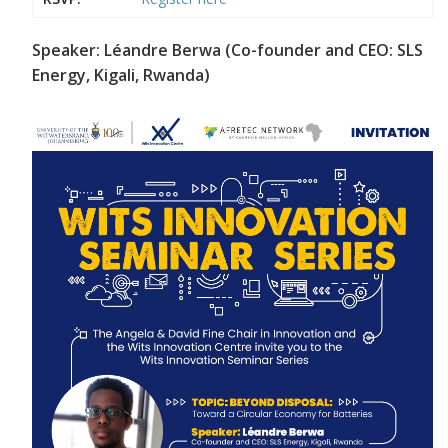
Speaker: Léandre Berwa (Co-founder and CEO: SLS
Energy, Kigali, Rwanda)