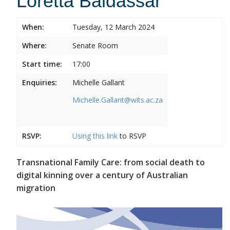
Loretta Baldassar
When:
Tuesday, 12 March 2024
Where:
Senate Room
Start time:
17:00
Enquiries:
Michelle Gallant
Michelle.Gallant@wits.ac.za
RSVP:
Using this
link
to RSVP
Transnational Family Care: from social death to
digital kinning over a century of Australian
migration