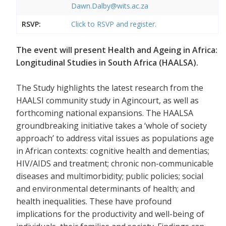
Dawn.Dalby@wits.ac.za
RSVP:
Click to RSVP and register.
The event will present Health and Ageing in Africa:
Longitudinal Studies in South Africa (HAALSA).
The Study highlights the latest research from the
HAALSI community study in Agincourt, as well as
forthcoming national expansions. The HAALSA
groundbreaking initiative takes a ‘whole of society
approach’ to address vital issues as populations age
in African contexts: cognitive health and dementias;
HIV/AIDS and treatment; chronic non-communicable
diseases and multimorbidity; public policies; social
and environmental determinants of health; and
health inequalities. These have profound
implications for the productivity and well-being of