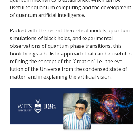
useful for quantum computing and the development
of quantum artificial intelligence.
Packed with the recent theoretical models, quantum
simulations of black holes, and experimental
observations of quantum phase transitions, this
book brings a holistic approach that can be useful in
refining the concept of the ‘Creation’, i.e., the evo-
lution of the Universe from the condensed state of
matter, and in explaining the artificial vision.