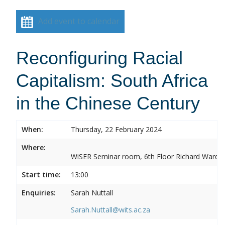
Add event to calendar
Reconfiguring Racial
Capitalism: South Africa
in the Chinese Century
When:
Thursday, 22 February 2024
Where:
WiSER Seminar room, 6th Floor Richard Ward Bui
Start time:
13:00
Enquiries:
Sarah Nuttall
Sarah.Nuttall@wits.ac.za