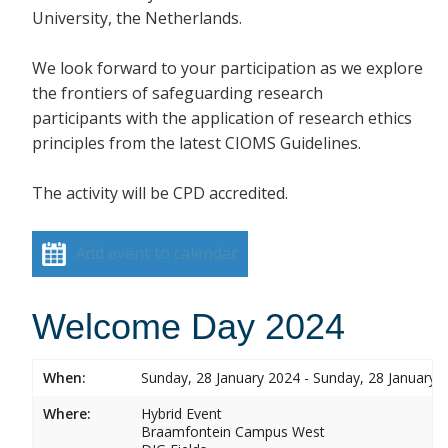
University, the Netherlands.
We look forward to your participation as we explore
the frontiers of safeguarding research
participants with the application of research ethics
principles from the latest CIOMS Guidelines.
The activity will be CPD accredited.
Add event to calendar
Welcome Day 2024
When:
Sunday, 28 January 2024 - Sunday, 28 January 
Where:
Hybrid Event
Braamfontein Campus West