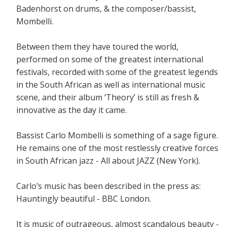
Badenhorst on drums, & the composer/bassist,
Mombelli.
Between them they have toured the world,
performed on some of the greatest international
festivals, recorded with some of the greatest legends
in the South African as well as international music
scene, and their album ‘Theory’ is still as fresh &
innovative as the day it came.
Bassist Carlo Mombelli is something of a sage figure.
He remains one of the most restlessly creative forces
in South African jazz - All about JAZZ (New York).
Carlo’s music has been described in the press as:
Hauntingly beautiful - BBC London.
It is music of outrageous, almost scandalous beauty -