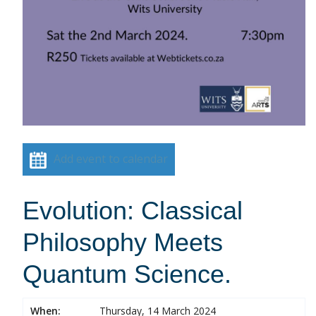
Add event to calendar
Evolution: Classical
Philosophy Meets
Quantum Science.
When:
Thursday, 14 March 2024