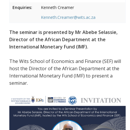
Enquiries:
Kenneth Creamer
Kenneth.Creamer@wits.ac.za
The seminar is presented by Mr Abebe Selassie,
Director of the African Department at the
International Monetary Fund (IMF).
The Wits School of Economics and Finance (SEF) will
host the Director of the African Department at the
International Monetary Fund (IMF) to present a
seminar.