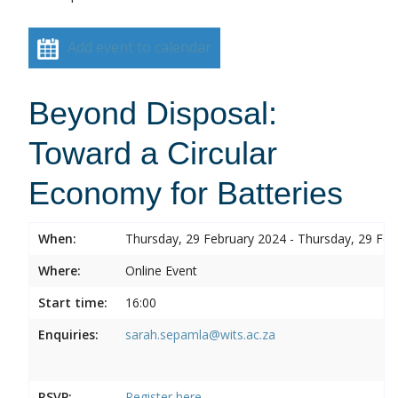
Add event to calendar
Beyond Disposal:
Toward a Circular
Economy for Batteries
When:
Thursday, 29 February 2024 - Thursday, 29 Feb
Where:
Online Event
Start time:
16:00
Enquiries:
sarah.sepamla@wits.ac.za
RSVP:
Register here