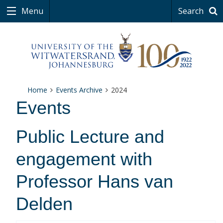
Menu
Search
Home
Events Archive
2024
Events
Public Lecture and
engagement with
Professor Hans van
Delden