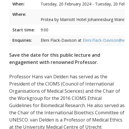
When:
Tuesday, 20 February 2024 - Tuesday, 20 Febr
Where:
Protea by Marriott Hotel Johannesburg Wandere
Start time:
9:00
Enquiries:
Eleni Flack-Davison at
Eleni.Flack-Davison@wits
Save the date for this public lecture and
engagement with renowned Professor.
Professor Hans van Delden has served as the
President of the CIOMS (Council of International
Organisations of Medical Sciences) and the Chair of
the Workgroup for the 2016 CIOMS Ethical
Guidelines for Biomedical Research. He also served as
the Chair of the International Bioethics Committee of
UNESCO. van Delden is a Professor of Medical Ethics
at the University Medical Centre of Utrecht