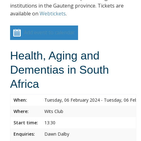
institutions in the Gauteng province. Tickets are
available on
Webtickets
.
Add event to calendar
Health, Aging and
Dementias in South
Africa
When:
Tuesday, 06 February 2024 - Tuesday, 06 Febr
Where:
Wits Club
Start time:
13:30
Enquiries:
Dawn Dalby