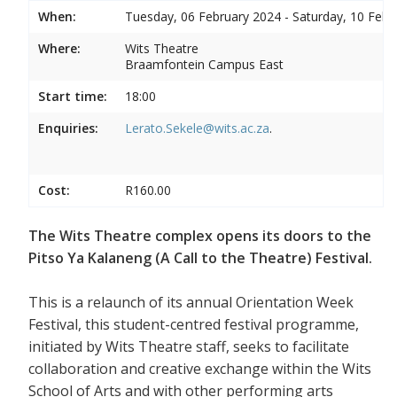
When:
Tuesday, 06 February 2024 - Saturday, 10 Febr
Where:
Wits Theatre
Braamfontein Campus East
Start time:
18:00
Enquiries:
Lerato.Sekele@wits.ac.za
.
Cost:
R160.00
The Wits Theatre complex opens its doors to the
Pitso Ya Kalaneng (A Call to the Theatre) Festival.
This is a relaunch of its annual Orientation Week
Festival, this student-centred festival programme,
initiated by Wits Theatre staff, seeks to facilitate
collaboration and creative exchange within the Wits
School of Arts and with other performing arts