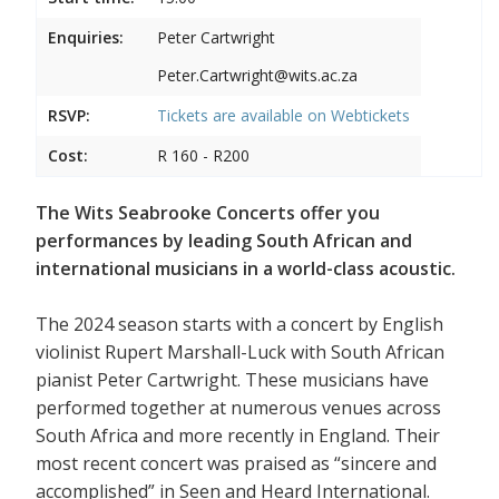
Enquiries:
Peter Cartwright
Peter.Cartwright@wits.ac.za
RSVP:
Tickets are available on
Webtickets
Cost:
R 160 - R200
The Wits Seabrooke Concerts offer you
performances by leading South African and
international musicians in a world-class acoustic.
The 2024 season starts with a concert by English
violinist Rupert Marshall-Luck with South African
pianist Peter Cartwright. These musicians have
performed together at numerous venues across
South Africa and more recently in England. Their
most recent concert was praised as “sincere and
accomplished” in Seen and Heard International.