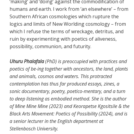
‘making’ and ‘doing’ against the commodification of
humans and earth. I work from ‘an elsewhere’ – from
Southern African cosmologies which rupture the
logics and limits of New Worlding cosmology – from
which I refuse the terms of wreckage, detritus, and
ruin by experimenting with poetics of aliveness,
possibility, communion, and futurity.
Uhuru Phalafala
(PhD) is preoccupied with practices and
poetics of be-ing together with ancestors, the land, plants
and animals, cosmos and waters. This protracted
contemplation has thus far produced essays, zines, a
sonic documentary, poetry, poetico-mentary, and a turn
to deep listening as embodied method. She is the author
of Mine Mine Mine (2023) and Keorapetse Kgositsile & the
Black Arts Movement: Poetics of Possibility (2024), and is
a senior lecturer in the English department at
Stellenbosch University.