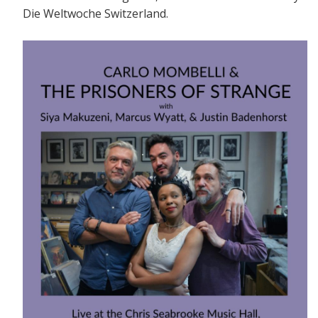
Die Weltwoche Switzerland.