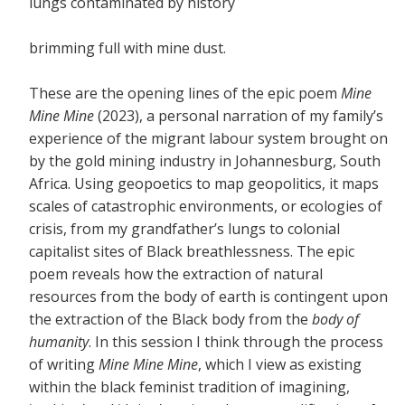
lungs contaminated by history
brimming full with mine dust.
These are the opening lines of the epic poem
Mine
Mine Mine
(2023), a personal narration of my family’s
experience of the migrant labour system brought on
by the gold mining industry in Johannesburg, South
Africa. Using geopoetics to map geopolitics, it maps
scales of catastrophic environments, or ecologies of
crisis, from my grandfather’s lungs to colonial
capitalist sites of Black breathlessness. The epic
poem reveals how the extraction of natural
resources from the body of earth is contingent upon
the extraction of the Black body from the
body of
humanity
. In this session I think through the process
of writing
Mine Mine Mine
, which I view as existing
within the black feminist tradition of imagining,