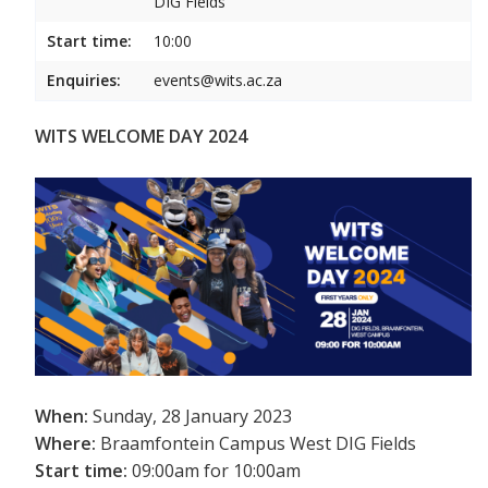
DIG Fields
Start time:
10:00
Enquiries:
events@wits.ac.za
WITS WELCOME DAY 2024
When:
Sunday, 28 January 2023
Where:
Braamfontein Campus West DIG Fields
Start time:
09:00am for 10:00am