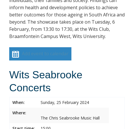
individuals, their families and society. Findings can
inform health and development policies to achieve
better outcomes for those ageing in South Africa and
beyond. The showcase takes place on Tuesday, 6
February, from 13:30 to 17:30, at the Wits Club,
Braamfontein Campus West, Wits University.
Add event to calendar
Wits Seabrooke
Concerts
When:
Sunday, 25 February 2024
Where:
The Chris Seabrooke Music Hall
Start time:
15:00