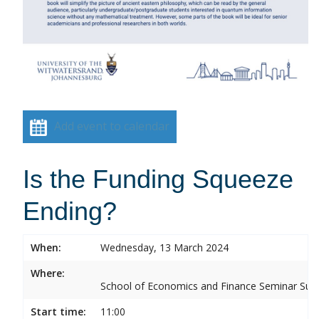
Add event to calendar
Is the Funding Squeeze
Ending?
When:
Wednesday, 13 March 2024
Where:
School of Economics and Finance Seminar Sui
Start time:
11:00