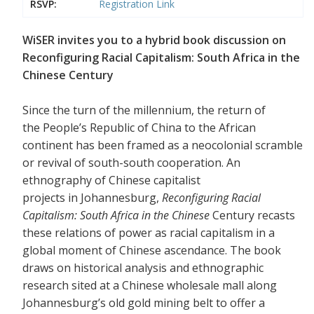
RSVP:
Registration Link
WiSER invites you to a hybrid book discussion on
Reconfiguring Racial Capitalism: South Africa in the
Chinese Century
Since the turn of the millennium, the return of
the People’s Republic of China to the African
continent has been framed as a neocolonial scramble
or revival of south-south cooperation. An
ethnography of Chinese capitalist
projects in Johannesburg,
Reconfiguring Racial
Capitalism: South Africa in the Chinese
Century recasts
these relations of power as racial capitalism in a
global moment of Chinese ascendance. The book
draws on historical analysis and ethnographic
research sited at a Chinese wholesale mall along
Johannesburg’s old gold mining belt to offer a