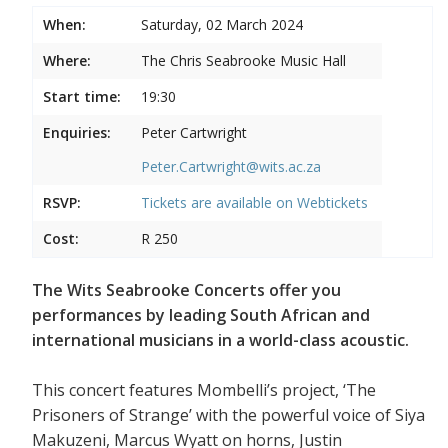
When:
Saturday, 02 March 2024
Where:
The Chris Seabrooke Music Hall
Start time:
19:30
Enquiries:
Peter Cartwright
Peter.Cartwright@wits.ac.za
RSVP:
Tickets are available on
Webtickets
Cost:
R 250
The Wits Seabrooke Concerts offer you
performances by leading South African and
international musicians in a world-class acoustic.
This concert features Mombelli’s project, ‘The
Prisoners of Strange’ with the powerful voice of Siya
Makuzeni, Marcus Wyatt on horns, Justin