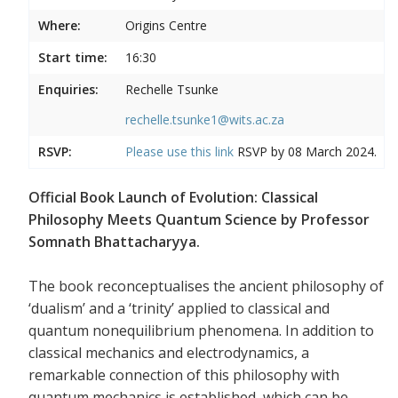
Where:
Origins Centre
Start time:
16:30
Enquiries:
Rechelle Tsunke
rechelle.tsunke1@wits.ac.za
RSVP:
Please use this
link
RSVP by 08 March 2024.
Official Book Launch of Evolution: Classical
Philosophy Meets Quantum Science by Professor
Somnath Bhattacharyya.
The book reconceptualises the ancient philosophy of
‘dualism’ and a ‘trinity’ applied to classical and
quantum nonequilibrium phenomena. In addition to
classical mechanics and electrodynamics, a
remarkable connection of this philosophy with
quantum mechanics is established, which can be