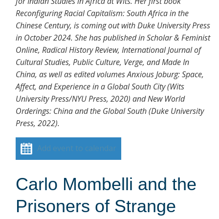
for Indian Studies in Africa at Wits. Her first book
Reconfiguring Racial Capitalism: South Africa in the
Chinese Century, is coming out with Duke University Press
in October 2024. She has published in Scholar & Feminist
Online, Radical History Review, International Journal of
Cultural Studies, Public Culture, Verge, and Made In
China, as well as edited volumes Anxious Joburg: Space,
Affect, and Experience in a Global South City (Wits
University Press/NYU Press, 2020) and New World
Orderings: China and the Global South (Duke University
Press, 2022).
Add event to calendar
Carlo Mombelli and the
Prisoners of Strange