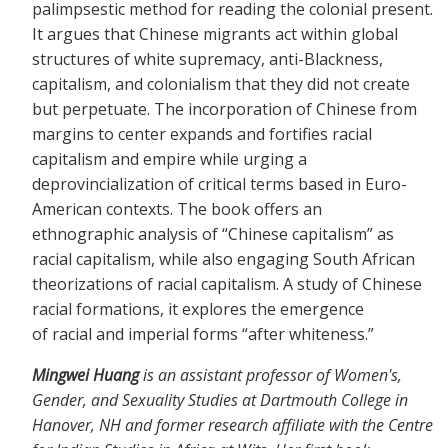
palimpsestic method for reading the colonial present.
It argues that Chinese migrants act within global
structures of white supremacy, anti-Blackness,
capitalism, and colonialism that they did not create
but perpetuate. The incorporation of Chinese from
margins to center expands and fortifies racial
capitalism and empire while urging a
deprovincialization of critical terms based in Euro-
American contexts. The book offers an
ethnographic analysis of “Chinese capitalism” as
racial capitalism, while also engaging South African
theorizations of racial capitalism. A study of Chinese
racial formations, it explores the emergence
of racial and imperial forms “after whiteness.”
Mingwei Huang
is an assistant professor of Women's,
Gender, and Sexuality Studies at Dartmouth College in
Hanover, NH and former research affiliate with the Centre