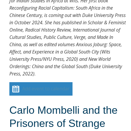
for Indian Studies in Africa at Wits. Her first book
Reconfiguring Racial Capitalism: South Africa in the
Chinese Century, is coming out with Duke University Press
in October 2024. She has published in Scholar & Feminist
Online, Radical History Review, International Journal of
Cultural Studies, Public Culture, Verge, and Made In
China, as well as edited volumes Anxious Joburg: Space,
Affect, and Experience in a Global South City (Wits
University Press/NYU Press, 2020) and New World
Orderings: China and the Global South (Duke University
Press, 2022).
Add event to calendar
Carlo Mombelli and the
Prisoners of Strange