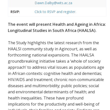
Dawn.Dalby@wits.ac.za
RSVP:
Click to RSVP and register.
The event will present Health and Ageing in Africa:
Longitudinal Studies in South Africa (HAALSA).
The Study highlights the latest research from the
HAALSI community study in Agincourt, as well as
forthcoming national expansions. The HAALSA
groundbreaking initiative takes a ‘whole of society
approach’ to address vital issues as populations age
in African contexts: cognitive health and dementias;
HIV/AIDS and treatment; chronic non-communicable
diseases and multimorbidity; public policies; social
and environmental determinants of health; and
health inequalities. These have profound
implications for the productivity and well-being of