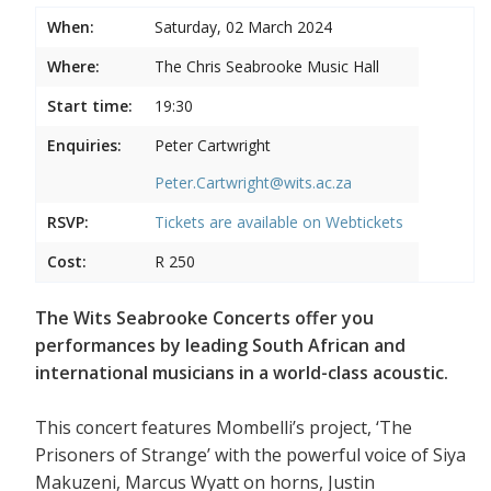
When:
Saturday, 02 March 2024
Where:
The Chris Seabrooke Music Hall
Start time:
19:30
Enquiries:
Peter Cartwright
Peter.Cartwright@wits.ac.za
RSVP:
Tickets are available on
Webtickets
Cost:
R 250
The Wits Seabrooke Concerts offer you
performances by leading South African and
international musicians in a world-class acoustic.
This concert features Mombelli’s project, ‘The
Prisoners of Strange’ with the powerful voice of Siya
Makuzeni, Marcus Wyatt on horns, Justin