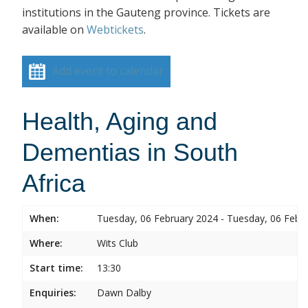
institutions in the Gauteng province. Tickets are
available on
Webtickets
.
Add event to calendar
Health, Aging and
Dementias in South
Africa
When:
Tuesday, 06 February 2024 - Tuesday, 06 Febr
Where:
Wits Club
Start time:
13:30
Enquiries:
Dawn Dalby