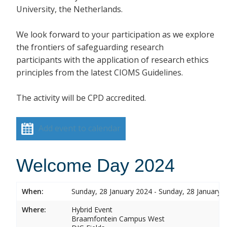
University, the Netherlands.
We look forward to your participation as we explore
the frontiers of safeguarding research
participants with the application of research ethics
principles from the latest CIOMS Guidelines.
The activity will be CPD accredited.
Add event to calendar
Welcome Day 2024
When:
Sunday, 28 January 2024 - Sunday, 28 January 
Where:
Hybrid Event
Braamfontein Campus West