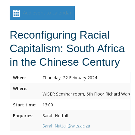
Add event to calendar
Reconfiguring Racial
Capitalism: South Africa
in the Chinese Century
When:
Thursday, 22 February 2024
Where:
WiSER Seminar room, 6th Floor Richard Ward Bui
Start time:
13:00
Enquiries:
Sarah Nuttall
Sarah.Nuttall@wits.ac.za