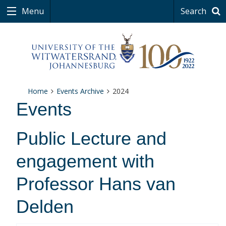
Menu
Search
Home
Events Archive
2024
Events
Public Lecture and
engagement with
Professor Hans van
Delden