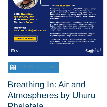
Add event to calendar
Breathing In: Air and
Atmospheres by Uhuru
Phalafala