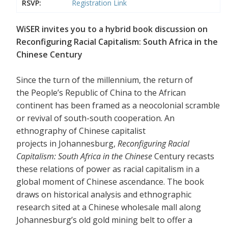
RSVP:
Registration Link
WiSER invites you to a hybrid book discussion on
Reconfiguring Racial Capitalism: South Africa in the
Chinese Century
Since the turn of the millennium, the return of
the People’s Republic of China to the African
continent has been framed as a neocolonial scramble
or revival of south-south cooperation. An
ethnography of Chinese capitalist
projects in Johannesburg,
Reconfiguring Racial
Capitalism: South Africa in the Chinese
Century recasts
these relations of power as racial capitalism in a
global moment of Chinese ascendance. The book
draws on historical analysis and ethnographic
research sited at a Chinese wholesale mall along
Johannesburg’s old gold mining belt to offer a