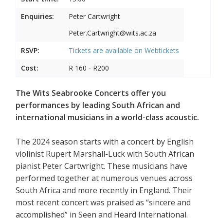
Enquiries:
Peter Cartwright
Peter.Cartwright@wits.ac.za
RSVP:
Tickets are available on
Webtickets
Cost:
R 160 - R200
The Wits Seabrooke Concerts offer you
performances by leading South African and
international musicians in a world-class acoustic.
The 2024 season starts with a concert by English
violinist Rupert Marshall-Luck with South African
pianist Peter Cartwright. These musicians have
performed together at numerous venues across
South Africa and more recently in England. Their
most recent concert was praised as “sincere and
accomplished” in Seen and Heard International.