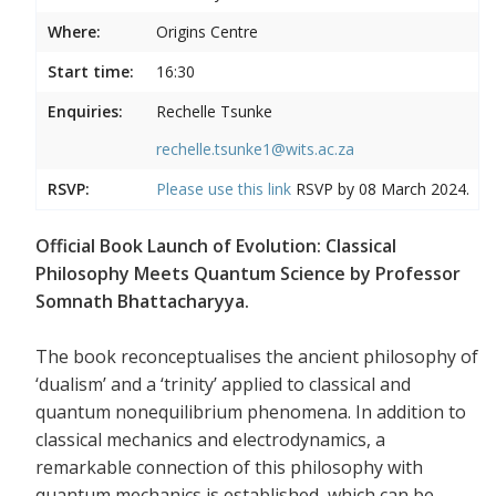
Where:
Origins Centre
Start time:
16:30
Enquiries:
Rechelle Tsunke
rechelle.tsunke1@wits.ac.za
RSVP:
Please use this
link
RSVP by 08 March 2024.
Official Book Launch of Evolution: Classical
Philosophy Meets Quantum Science by Professor
Somnath Bhattacharyya.
The book reconceptualises the ancient philosophy of
‘dualism’ and a ‘trinity’ applied to classical and
quantum nonequilibrium phenomena. In addition to
classical mechanics and electrodynamics, a
remarkable connection of this philosophy with
quantum mechanics is established, which can be