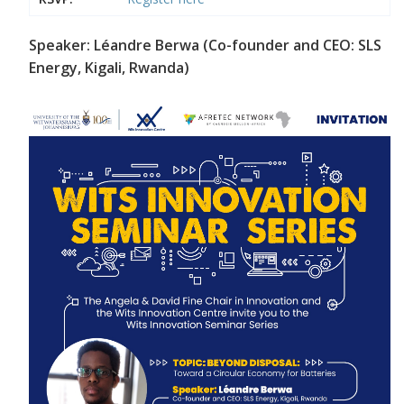
Speaker: Léandre Berwa (Co-founder and CEO: SLS
Energy, Kigali, Rwanda)