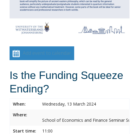
Add event to calendar
Is the Funding Squeeze
Ending?
When:
Wednesday, 13 March 2024
Where:
School of Economics and Finance Seminar Sui
Start time:
11:00