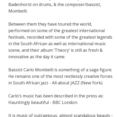
Badenhorst on drums, & the composer/bassist,
Mombelli.
Between them they have toured the world,
performed on some of the greatest international
festivals, recorded with some of the greatest legends
in the South African as well as international music
scene, and their album ‘Theory’ is still as fresh &
innovative as the day it came.
Bassist Carlo Mombelli is something of a sage figure.
He remains one of the most restlessly creative forces
in South African jazz - All about JAZZ (New York).
Carlo’s music has been described in the press as:
Hauntingly beautiful - BBC London.
It is music of outrageous, almost scandalous beauty -