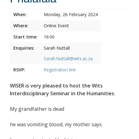
When:
Monday, 26 February 2024
Where:
Online Event
Start time:
16:00
Enquiries:
Sarah Nuttall
Sarah.Nuttall@wits.ac.za
RSVP:
Registration link
WISER is very pleased to host the Wits
Interdisciplinary Seminar in the Humanities.
My grandfather is dead
he was vomiting blood, my mother says