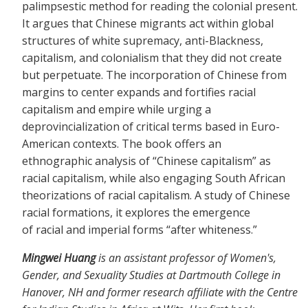
palimpsestic method for reading the colonial present.
It argues that Chinese migrants act within global
structures of white supremacy, anti-Blackness,
capitalism, and colonialism that they did not create
but perpetuate. The incorporation of Chinese from
margins to center expands and fortifies racial
capitalism and empire while urging a
deprovincialization of critical terms based in Euro-
American contexts. The book offers an
ethnographic analysis of “Chinese capitalism” as
racial capitalism, while also engaging South African
theorizations of racial capitalism. A study of Chinese
racial formations, it explores the emergence
of racial and imperial forms “after whiteness.”
Mingwei Huang
is an assistant professor of Women's,
Gender, and Sexuality Studies at Dartmouth College in
Hanover, NH and former research affiliate with the Centre