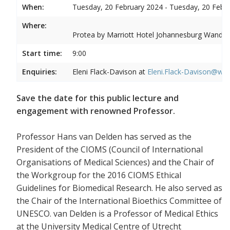
When:
Tuesday, 20 February 2024 - Tuesday, 20 Febr
Where:
Protea by Marriott Hotel Johannesburg Wandere
Start time:
9:00
Enquiries:
Eleni Flack-Davison at
Eleni.Flack-Davison@wits
Save the date for this public lecture and
engagement with renowned Professor.
Professor Hans van Delden has served as the
President of the CIOMS (Council of International
Organisations of Medical Sciences) and the Chair of
the Workgroup for the 2016 CIOMS Ethical
Guidelines for Biomedical Research. He also served as
the Chair of the International Bioethics Committee of
UNESCO. van Delden is a Professor of Medical Ethics
at the University Medical Centre of Utrecht