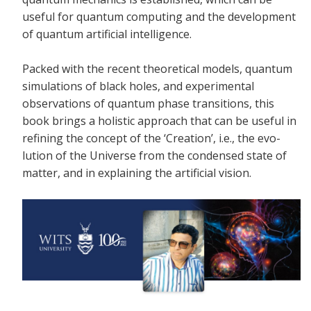
useful for quantum computing and the development
of quantum artificial intelligence.
Packed with the recent theoretical models, quantum
simulations of black holes, and experimental
observations of quantum phase transitions, this
book brings a holistic approach that can be useful in
refining the concept of the ‘Creation’, i.e., the evo-
lution of the Universe from the condensed state of
matter, and in explaining the artificial vision.