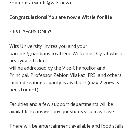
Enquiries:
events@wits.ac.za
Congratulations! You are now a Witsie for life...
FIRST YEARS ONLY!
Wits University invites you and your
parents/guardians to attend Welcome Day, at which
first-year student
will be addressed by the Vice-Chancellor and
Principal, Professor Zeblon Vilakazi FRS, and others.
Limited seating capacity is available
(max 2 guests
per student).
Faculties and a few support departments will be
available to answer any questions you may have.
There will be entertainment available and food stalls