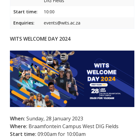
DIG Fields
Start time:
10:00
Enquiries:
events@wits.ac.za
WITS WELCOME DAY 2024
When:
Sunday, 28 January 2023
Where:
Braamfontein Campus West DIG Fields
Start time:
09:00am for 10:00am