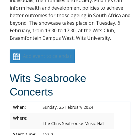
individuals, their families and society. Findings can
inform health and development policies to achieve
better outcomes for those ageing in South Africa and
beyond. The showcase takes place on Tuesday, 6
February, from 13:30 to 17:30, at the Wits Club,
Braamfontein Campus West, Wits University.
Add event to calendar
Wits Seabrooke
Concerts
When:
Sunday, 25 February 2024
Where:
The Chris Seabrooke Music Hall
Start time:
15:00