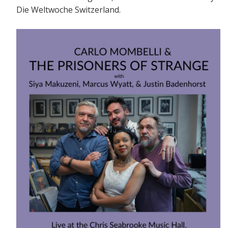
Die Weltwoche Switzerland.