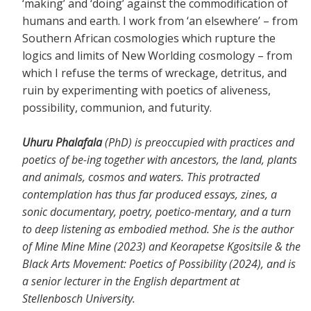
‘making’ and ‘doing’ against the commodification of
humans and earth. I work from ‘an elsewhere’ – from
Southern African cosmologies which rupture the
logics and limits of New Worlding cosmology – from
which I refuse the terms of wreckage, detritus, and
ruin by experimenting with poetics of aliveness,
possibility, communion, and futurity.
Uhuru Phalafala
(PhD) is preoccupied with practices and
poetics of be-ing together with ancestors, the land, plants
and animals, cosmos and waters. This protracted
contemplation has thus far produced essays, zines, a
sonic documentary, poetry, poetico-mentary, and a turn
to deep listening as embodied method. She is the author
of Mine Mine Mine (2023) and Keorapetse Kgositsile & the
Black Arts Movement: Poetics of Possibility (2024), and is
a senior lecturer in the English department at
Stellenbosch University.