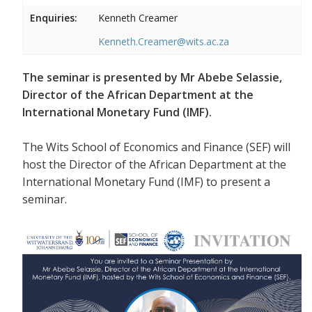
Enquiries:
Kenneth Creamer
Kenneth.Creamer@wits.ac.za
The seminar is presented by Mr Abebe Selassie,
Director of the African Department at the
International Monetary Fund (IMF).
The Wits School of Economics and Finance (SEF) will
host the Director of the African Department at the
International Monetary Fund (IMF) to present a
seminar.