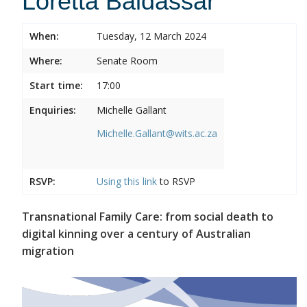
Loretta Baldassar
When:
Tuesday, 12 March 2024
Where:
Senate Room
Start time:
17:00
Enquiries:
Michelle Gallant
Michelle.Gallant@wits.ac.za
RSVP:
Using this
link
to RSVP
Transnational Family Care: from social death to
digital kinning over a century of Australian
migration