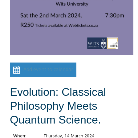
Add event to calendar
Evolution: Classical
Philosophy Meets
Quantum Science.
When:
Thursday, 14 March 2024