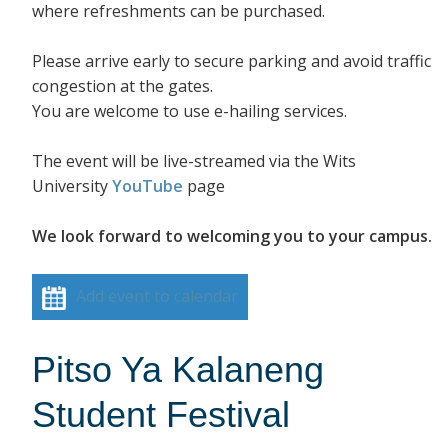
where refreshments can be purchased.
Please arrive early to secure parking and avoid traffic
congestion at the gates.
You are welcome to use e-hailing services.
The event will be live-streamed via the Wits
University
YouTube
page
We look forward to welcoming you to your campus.
Add event to calendar
Pitso Ya Kalaneng
Student Festival