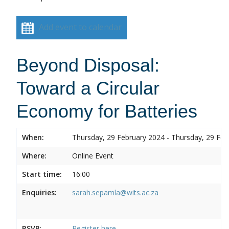
Add event to calendar
Beyond Disposal:
Toward a Circular
Economy for Batteries
When:
Thursday, 29 February 2024 - Thursday, 29 Feb
Where:
Online Event
Start time:
16:00
Enquiries:
sarah.sepamla@wits.ac.za
RSVP:
Register here