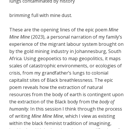
lungs contaminated by history
brimming full with mine dust.
These are the opening lines of the epic poem
Mine
Mine Mine
(2023), a personal narration of my family’s
experience of the migrant labour system brought on
by the gold mining industry in Johannesburg, South
Africa. Using geopoetics to map geopolitics, it maps
scales of catastrophic environments, or ecologies of
crisis, from my grandfather’s lungs to colonial
capitalist sites of Black breathlessness. The epic
poem reveals how the extraction of natural
resources from the body of earth is contingent upon
the extraction of the Black body from the
body of
humanity
. In this session I think through the process
of writing
Mine Mine Mine
, which I view as existing
within the black feminist tradition of imagining,