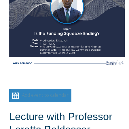
Add event to calendar
Lecture with Professor