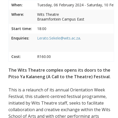
When:
Tuesday, 06 February 2024 - Saturday, 10 Febr
Where:
Wits Theatre
Braamfontein Campus East
Start time:
18:00
Enquiries:
Lerato.Sekele@wits.ac.za
.
Cost:
R160.00
The Wits Theatre complex opens its doors to the
Pitso Ya Kalaneng (A Call to the Theatre) Festival.
This is a relaunch of its annual Orientation Week
Festival, this student-centred festival programme,
initiated by Wits Theatre staff, seeks to facilitate
collaboration and creative exchange within the Wits
School of Arts and with other performing arts