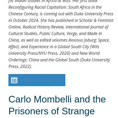
for Indian Studies in Africa at Wits. Her first book
Reconfiguring Racial Capitalism: South Africa in the
Chinese Century, is coming out with Duke University Press
in October 2024. She has published in Scholar & Feminist
Online, Radical History Review, International Journal of
Cultural Studies, Public Culture, Verge, and Made In
China, as well as edited volumes Anxious Joburg: Space,
Affect, and Experience in a Global South City (Wits
University Press/NYU Press, 2020) and New World
Orderings: China and the Global South (Duke University
Press, 2022).
Add event to calendar
Carlo Mombelli and the
Prisoners of Strange