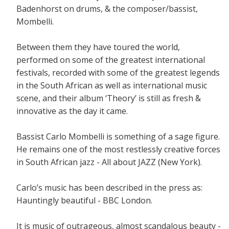
Badenhorst on drums, & the composer/bassist,
Mombelli.
Between them they have toured the world,
performed on some of the greatest international
festivals, recorded with some of the greatest legends
in the South African as well as international music
scene, and their album ‘Theory’ is still as fresh &
innovative as the day it came.
Bassist Carlo Mombelli is something of a sage figure.
He remains one of the most restlessly creative forces
in South African jazz - All about JAZZ (New York).
Carlo’s music has been described in the press as:
Hauntingly beautiful - BBC London.
It is music of outrageous, almost scandalous beauty -