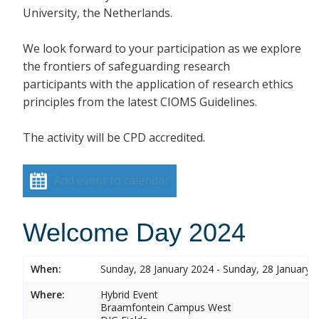
University, the Netherlands.
We look forward to your participation as we explore
the frontiers of safeguarding research
participants with the application of research ethics
principles from the latest CIOMS Guidelines.
The activity will be CPD accredited.
Add event to calendar
Welcome Day 2024
When:
Sunday, 28 January 2024 - Sunday, 28 January 
Where:
Hybrid Event
Braamfontein Campus West