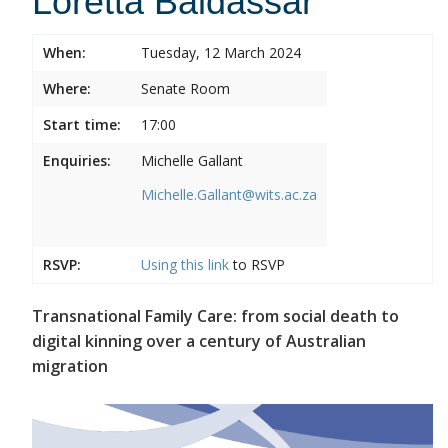
Loretta Baldassar
When:
Tuesday, 12 March 2024
Where:
Senate Room
Start time:
17:00
Enquiries:
Michelle Gallant
Michelle.Gallant@wits.ac.za
RSVP:
Using this
link
to RSVP
Transnational Family Care: from social death to
digital kinning over a century of Australian
migration