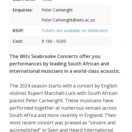
Enquiries:
Peter Cartwright
Peter.Cartwright@wits.ac.za
RSVP:
Tickets are available on
Webtickets
Cost:
R 160 - R200
The Wits Seabrooke Concerts offer you
performances by leading South African and
international musicians in a world-class acoustic.
The 2024 season starts with a concert by English
violinist Rupert Marshall-Luck with South African
pianist Peter Cartwright. These musicians have
performed together at numerous venues across
South Africa and more recently in England. Their
most recent concert was praised as “sincere and
accomplished” in Seen and Heard International.