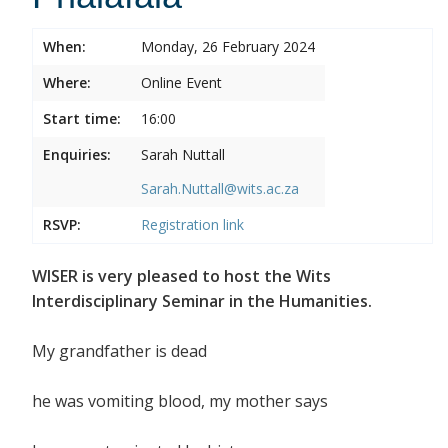
When:
Monday, 26 February 2024
Where:
Online Event
Start time:
16:00
Enquiries:
Sarah Nuttall
Sarah.Nuttall@wits.ac.za
RSVP:
Registration link
WISER is very pleased to host the Wits
Interdisciplinary Seminar in the Humanities.
My grandfather is dead
he was vomiting blood, my mother says