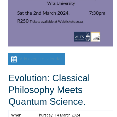
Add event to calendar
Evolution: Classical
Philosophy Meets
Quantum Science.
When:
Thursday, 14 March 2024