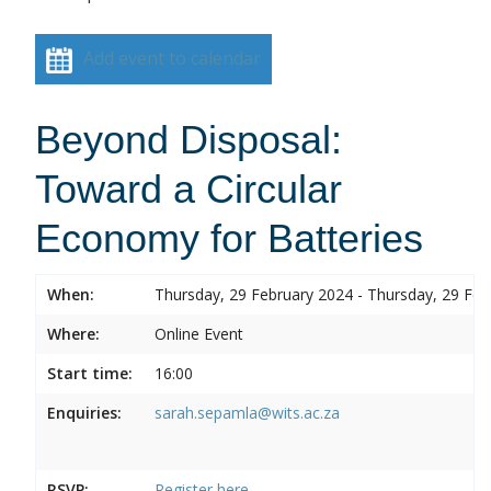
Add event to calendar
Beyond Disposal:
Toward a Circular
Economy for Batteries
When:
Thursday, 29 February 2024 - Thursday, 29 Feb
Where:
Online Event
Start time:
16:00
Enquiries:
sarah.sepamla@wits.ac.za
RSVP:
Register here