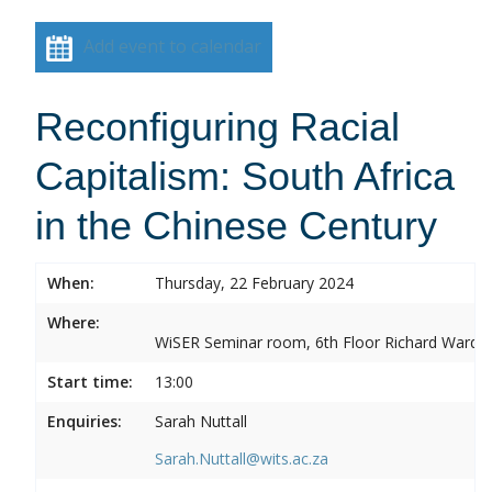
Add event to calendar
Reconfiguring Racial
Capitalism: South Africa
in the Chinese Century
When:
Thursday, 22 February 2024
Where:
WiSER Seminar room, 6th Floor Richard Ward Bui
Start time:
13:00
Enquiries:
Sarah Nuttall
Sarah.Nuttall@wits.ac.za