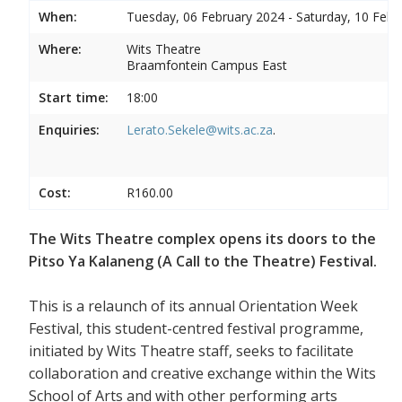
When:
Tuesday, 06 February 2024 - Saturday, 10 Febr
Where:
Wits Theatre
Braamfontein Campus East
Start time:
18:00
Enquiries:
Lerato.Sekele@wits.ac.za
.
Cost:
R160.00
The Wits Theatre complex opens its doors to the
Pitso Ya Kalaneng (A Call to the Theatre) Festival.
This is a relaunch of its annual Orientation Week
Festival, this student-centred festival programme,
initiated by Wits Theatre staff, seeks to facilitate
collaboration and creative exchange within the Wits
School of Arts and with other performing arts