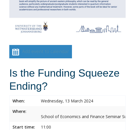
Add event to calendar
Is the Funding Squeeze
Ending?
When:
Wednesday, 13 March 2024
Where:
School of Economics and Finance Seminar Sui
Start time:
11:00