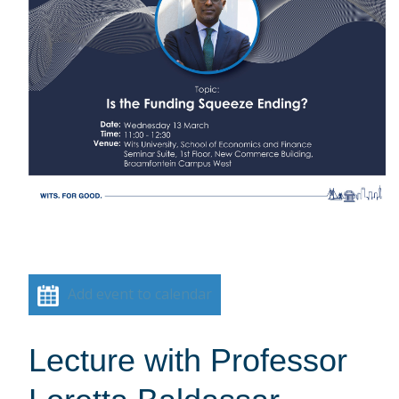
Add event to calendar
Lecture with Professor