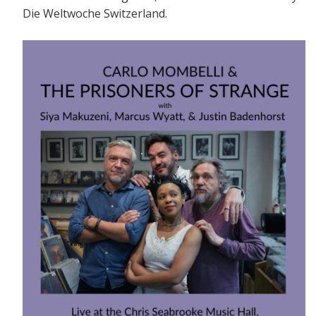
Die Weltwoche Switzerland.