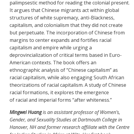
palimpsestic method for reading the colonial present.
It argues that Chinese migrants act within global
structures of white supremacy, anti-Blackness,
capitalism, and colonialism that they did not create
but perpetuate. The incorporation of Chinese from
margins to center expands and fortifies racial
capitalism and empire while urging a
deprovincialization of critical terms based in Euro-
American contexts. The book offers an
ethnographic analysis of “Chinese capitalism” as
racial capitalism, while also engaging South African
theorizations of racial capitalism. A study of Chinese
racial formations, it explores the emergence
of racial and imperial forms “after whiteness.”
Mingwei Huang
is an assistant professor of Women's,
Gender, and Sexuality Studies at Dartmouth College in
Hanover, NH and former research affiliate with the Centre