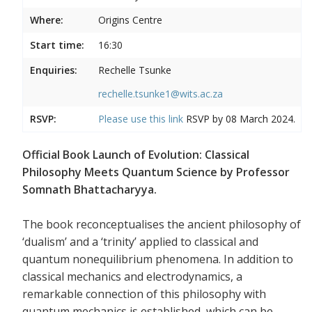
Where:
Origins Centre
Start time:
16:30
Enquiries:
Rechelle Tsunke
rechelle.tsunke1@wits.ac.za
RSVP:
Please use this
link
RSVP by 08 March 2024.
Official Book Launch of Evolution: Classical
Philosophy Meets Quantum Science by Professor
Somnath Bhattacharyya.
The book reconceptualises the ancient philosophy of
‘dualism’ and a ‘trinity’ applied to classical and
quantum nonequilibrium phenomena. In addition to
classical mechanics and electrodynamics, a
remarkable connection of this philosophy with
quantum mechanics is established, which can be