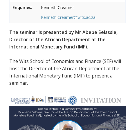
Enquiries:
Kenneth Creamer
Kenneth.Creamer@wits.ac.za
The seminar is presented by Mr Abebe Selassie,
Director of the African Department at the
International Monetary Fund (IMF).
The Wits School of Economics and Finance (SEF) will
host the Director of the African Department at the
International Monetary Fund (IMF) to present a
seminar.