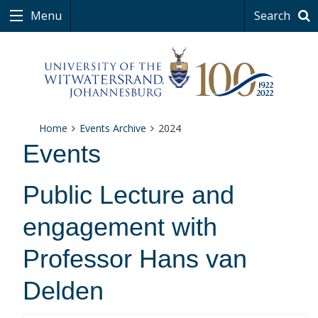
Menu
Search
Home
Events Archive
2024
Events
Public Lecture and
engagement with
Professor Hans van
Delden