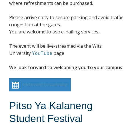
where refreshments can be purchased.
Please arrive early to secure parking and avoid traffic
congestion at the gates.
You are welcome to use e-hailing services.
The event will be live-streamed via the Wits
University
YouTube
page
We look forward to welcoming you to your campus.
Add event to calendar
Pitso Ya Kalaneng
Student Festival