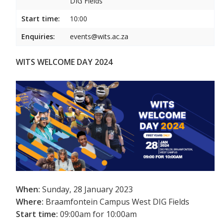
DIG Fields
Start time:
10:00
Enquiries:
events@wits.ac.za
WITS WELCOME DAY 2024
When:
Sunday, 28 January 2023
Where:
Braamfontein Campus West DIG Fields
Start time:
09:00am for 10:00am