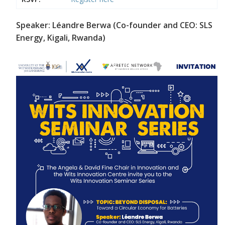
Speaker: Léandre Berwa (Co-founder and CEO: SLS
Energy, Kigali, Rwanda)