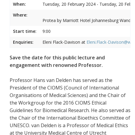
When:
Tuesday, 20 February 2024 - Tuesday, 20 Febr
Where:
Protea by Marriott Hotel Johannesburg Wandere
Start time:
9:00
Enquiries:
Eleni Flack-Davison at
Eleni.Flack-Davison@wits
Save the date for this public lecture and
engagement with renowned Professor.
Professor Hans van Delden has served as the
President of the CIOMS (Council of International
Organisations of Medical Sciences) and the Chair of
the Workgroup for the 2016 CIOMS Ethical
Guidelines for Biomedical Research. He also served as
the Chair of the International Bioethics Committee of
UNESCO. van Delden is a Professor of Medical Ethics
at the University Medical Centre of Utrecht