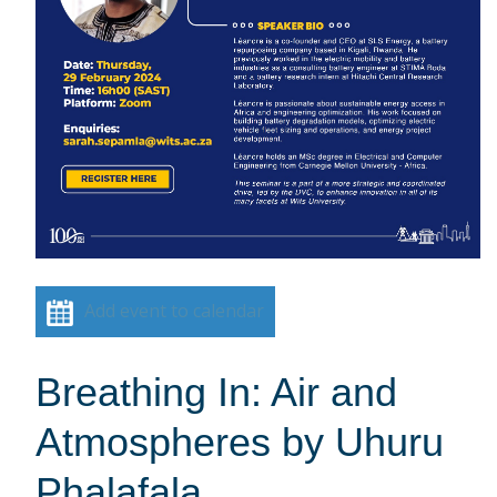
Add event to calendar
Breathing In: Air and
Atmospheres by Uhuru
Phalafala