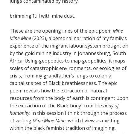
lungs contaminated by history
brimming full with mine dust.
These are the opening lines of the epic poem
Mine
Mine Mine
(2023), a personal narration of my family’s
experience of the migrant labour system brought on
by the gold mining industry in Johannesburg, South
Africa. Using geopoetics to map geopolitics, it maps
scales of catastrophic environments, or ecologies of
crisis, from my grandfather’s lungs to colonial
capitalist sites of Black breathlessness. The epic
poem reveals how the extraction of natural
resources from the body of earth is contingent upon
the extraction of the Black body from the
body of
humanity
. In this session I think through the process
of writing
Mine Mine Mine
, which I view as existing
within the black feminist tradition of imagining,