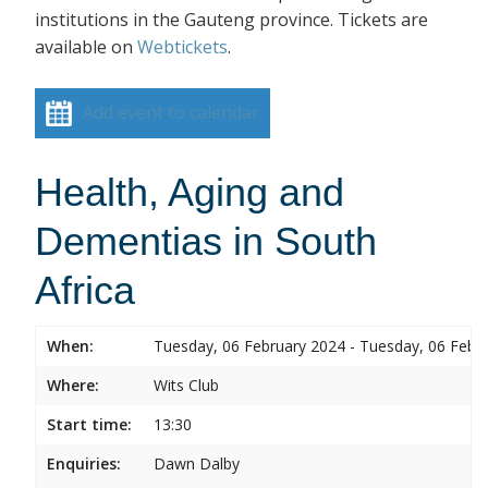
institutions in the Gauteng province. Tickets are
available on
Webtickets
.
Add event to calendar
Health, Aging and
Dementias in South
Africa
When:
Tuesday, 06 February 2024 - Tuesday, 06 Febr
Where:
Wits Club
Start time:
13:30
Enquiries:
Dawn Dalby