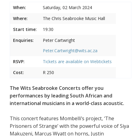
When:
Saturday, 02 March 2024
Where:
The Chris Seabrooke Music Hall
Start time:
19:30
Enquiries:
Peter Cartwright
Peter.Cartwright@wits.ac.za
RSVP:
Tickets are available on
Webtickets
Cost:
R 250
The Wits Seabrooke Concerts offer you
performances by leading South African and
international musicians in a world-class acoustic.
This concert features Mombelli’s project, ‘The
Prisoners of Strange’ with the powerful voice of Siya
Makuzeni, Marcus Wyatt on horns, Justin