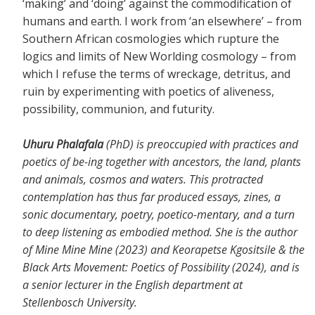
‘making’ and ‘doing’ against the commodification of
humans and earth. I work from ‘an elsewhere’ – from
Southern African cosmologies which rupture the
logics and limits of New Worlding cosmology – from
which I refuse the terms of wreckage, detritus, and
ruin by experimenting with poetics of aliveness,
possibility, communion, and futurity.
Uhuru Phalafala
(PhD) is preoccupied with practices and
poetics of be-ing together with ancestors, the land, plants
and animals, cosmos and waters. This protracted
contemplation has thus far produced essays, zines, a
sonic documentary, poetry, poetico-mentary, and a turn
to deep listening as embodied method. She is the author
of Mine Mine Mine (2023) and Keorapetse Kgositsile & the
Black Arts Movement: Poetics of Possibility (2024), and is
a senior lecturer in the English department at
Stellenbosch University.