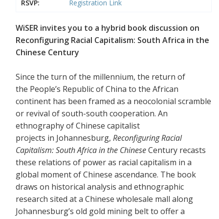
RSVP:
Registration Link
WiSER invites you to a hybrid book discussion on
Reconfiguring Racial Capitalism: South Africa in the
Chinese Century
Since the turn of the millennium, the return of
the People’s Republic of China to the African
continent has been framed as a neocolonial scramble
or revival of south-south cooperation. An
ethnography of Chinese capitalist
projects in Johannesburg,
Reconfiguring Racial
Capitalism: South Africa in the Chinese
Century recasts
these relations of power as racial capitalism in a
global moment of Chinese ascendance. The book
draws on historical analysis and ethnographic
research sited at a Chinese wholesale mall along
Johannesburg’s old gold mining belt to offer a