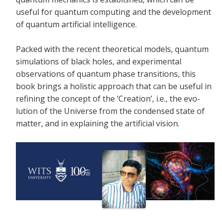
useful for quantum computing and the development
of quantum artificial intelligence.
Packed with the recent theoretical models, quantum
simulations of black holes, and experimental
observations of quantum phase transitions, this
book brings a holistic approach that can be useful in
refining the concept of the ‘Creation’, i.e., the evo-
lution of the Universe from the condensed state of
matter, and in explaining the artificial vision.