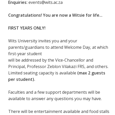
Enquiries:
events@wits.ac.za
Congratulations! You are now a Witsie for life...
FIRST YEARS ONLY!
Wits University invites you and your
parents/guardians to attend Welcome Day, at which
first-year student
will be addressed by the Vice-Chancellor and
Principal, Professor Zeblon Vilakazi FRS, and others.
Limited seating capacity is available
(max 2 guests
per student).
Faculties and a few support departments will be
available to answer any questions you may have.
There will be entertainment available and food stalls