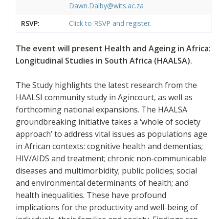
Dawn.Dalby@wits.ac.za
RSVP:
Click to RSVP and register.
The event will present Health and Ageing in Africa:
Longitudinal Studies in South Africa (HAALSA).
The Study highlights the latest research from the
HAALSI community study in Agincourt, as well as
forthcoming national expansions. The HAALSA
groundbreaking initiative takes a ‘whole of society
approach’ to address vital issues as populations age
in African contexts: cognitive health and dementias;
HIV/AIDS and treatment; chronic non-communicable
diseases and multimorbidity; public policies; social
and environmental determinants of health; and
health inequalities. These have profound
implications for the productivity and well-being of