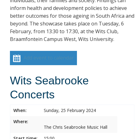
individuals, their families and society. Findings can
inform health and development policies to achieve
better outcomes for those ageing in South Africa and
beyond. The showcase takes place on Tuesday, 6
February, from 13:30 to 17:30, at the Wits Club,
Braamfontein Campus West, Wits University.
Add event to calendar
Wits Seabrooke
Concerts
When:
Sunday, 25 February 2024
Where:
The Chris Seabrooke Music Hall
Start time:
15:00