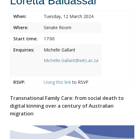
Loretta Baldassar
When:
Tuesday, 12 March 2024
Where:
Senate Room
Start time:
17:00
Enquiries:
Michelle Gallant
Michelle.Gallant@wits.ac.za
RSVP:
Using this
link
to RSVP
Transnational Family Care: from social death to
digital kinning over a century of Australian
migration