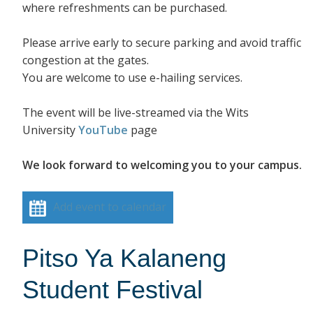
where refreshments can be purchased.
Please arrive early to secure parking and avoid traffic
congestion at the gates.
You are welcome to use e-hailing services.
The event will be live-streamed via the Wits
University
YouTube
page
We look forward to welcoming you to your campus.
Add event to calendar
Pitso Ya Kalaneng
Student Festival