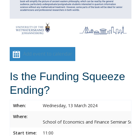
Add event to calendar
Is the Funding Squeeze
Ending?
When:
Wednesday, 13 March 2024
Where:
School of Economics and Finance Seminar Sui
Start time:
11:00