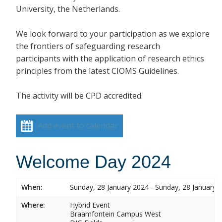
University, the Netherlands.
We look forward to your participation as we explore
the frontiers of safeguarding research
participants with the application of research ethics
principles from the latest CIOMS Guidelines.
The activity will be CPD accredited.
Add event to calendar
Welcome Day 2024
When:
Sunday, 28 January 2024 - Sunday, 28 January 
Where:
Hybrid Event
Braamfontein Campus West