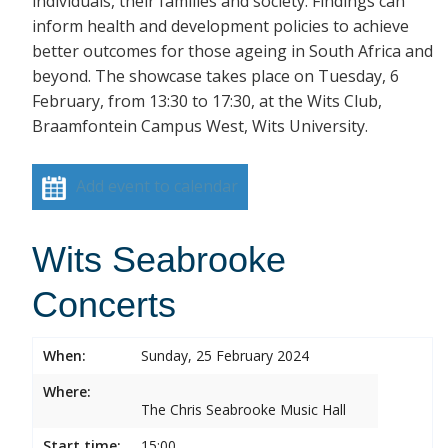
individuals, their families and society. Findings can
inform health and development policies to achieve
better outcomes for those ageing in South Africa and
beyond. The showcase takes place on Tuesday, 6
February, from 13:30 to 17:30, at the Wits Club,
Braamfontein Campus West, Wits University.
Add event to calendar
Wits Seabrooke
Concerts
When:
Sunday, 25 February 2024
Where:
The Chris Seabrooke Music Hall
Start time:
15:00