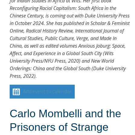
for Indian Studies in Africa at Wits. Her first book
Reconfiguring Racial Capitalism: South Africa in the
Chinese Century, is coming out with Duke University Press
in October 2024. She has published in Scholar & Feminist
Online, Radical History Review, International Journal of
Cultural Studies, Public Culture, Verge, and Made In
China, as well as edited volumes Anxious Joburg: Space,
Affect, and Experience in a Global South City (Wits
University Press/NYU Press, 2020) and New World
Orderings: China and the Global South (Duke University
Press, 2022).
Add event to calendar
Carlo Mombelli and the
Prisoners of Strange