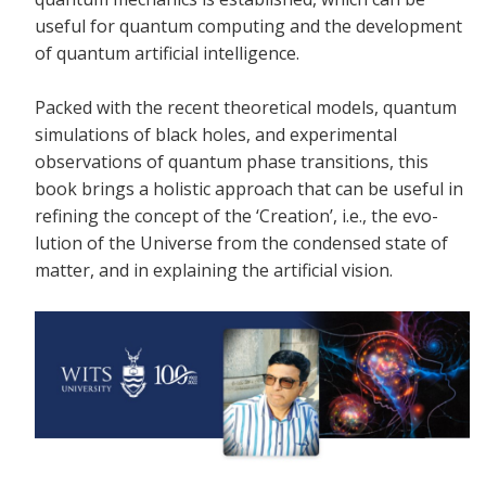
useful for quantum computing and the development
of quantum artificial intelligence.
Packed with the recent theoretical models, quantum
simulations of black holes, and experimental
observations of quantum phase transitions, this
book brings a holistic approach that can be useful in
refining the concept of the ‘Creation’, i.e., the evo-
lution of the Universe from the condensed state of
matter, and in explaining the artificial vision.