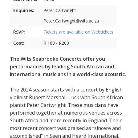
Enquiries:
Peter Cartwright
Peter.Cartwright@wits.ac.za
RSVP:
Tickets are available on
Webtickets
Cost:
R 160 - R200
The Wits Seabrooke Concerts offer you
performances by leading South African and
international musicians in a world-class acoustic.
The 2024 season starts with a concert by English
violinist Rupert Marshall-Luck with South African
pianist Peter Cartwright. These musicians have
performed together at numerous venues across
South Africa and more recently in England. Their
most recent concert was praised as “sincere and
accomplished” in Seen and Heard International.