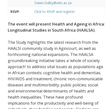
Dawn.Dalby@wits.ac.za
RSVP:
Click to RSVP and register.
The event will present Health and Ageing in Africa:
Longitudinal Studies in South Africa (HAALSA).
The Study highlights the latest research from the
HAALSI community study in Agincourt, as well as
forthcoming national expansions. The HAALSA
groundbreaking initiative takes a ‘whole of society
approach’ to address vital issues as populations age
in African contexts: cognitive health and dementias;
HIV/AIDS and treatment; chronic non-communicable
diseases and multimorbidity; public policies; social
and environmental determinants of health; and
health inequalities. These have profound
implications for the productivity and well-being of