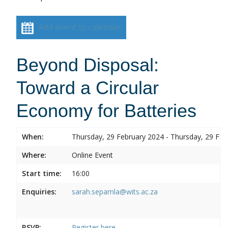
Add event to calendar
Beyond Disposal:
Toward a Circular
Economy for Batteries
When:
Thursday, 29 February 2024 - Thursday, 29 Feb
Where:
Online Event
Start time:
16:00
Enquiries:
sarah.sepamla@wits.ac.za
RSVP:
Register here