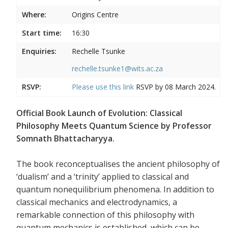
Where:
Origins Centre
Start time:
16:30
Enquiries:
Rechelle Tsunke
rechelle.tsunke1@wits.ac.za
RSVP:
Please use this
link
RSVP by 08 March 2024.
Official Book Launch of Evolution: Classical
Philosophy Meets Quantum Science by Professor
Somnath Bhattacharyya.
The book reconceptualises the ancient philosophy of
‘dualism’ and a ‘trinity’ applied to classical and
quantum nonequilibrium phenomena. In addition to
classical mechanics and electrodynamics, a
remarkable connection of this philosophy with
quantum mechanics is established, which can be