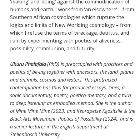
‘making’ and ‘doing’ against the commodification of
humans and earth. I work from ‘an elsewhere’ – from
Southern African cosmologies which rupture the
logics and limits of New Worlding cosmology – from
which I refuse the terms of wreckage, detritus, and
ruin by experimenting with poetics of aliveness,
possibility, communion, and futurity.
Uhuru Phalafala
(PhD) is preoccupied with practices and
poetics of be-ing together with ancestors, the land, plants
and animals, cosmos and waters. This protracted
contemplation has thus far produced essays, zines, a
sonic documentary, poetry, poetico-mentary, and a turn
to deep listening as embodied method. She is the author
of Mine Mine Mine (2023) and Keorapetse Kgositsile & the
Black Arts Movement: Poetics of Possibility (2024), and is
a senior lecturer in the English department at
Stellenbosch University.