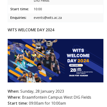
DIG Fields
Start time:
10:00
Enquiries:
events@wits.ac.za
WITS WELCOME DAY 2024
When:
Sunday, 28 January 2023
Where:
Braamfontein Campus West DIG Fields
Start time:
09:00am for 10:00am