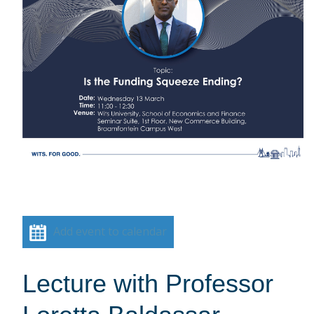
Add event to calendar
Lecture with Professor