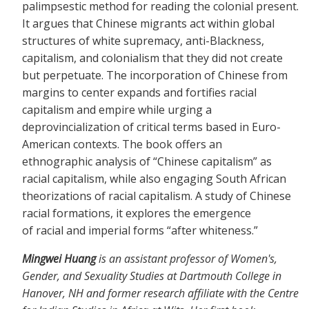
palimpsestic method for reading the colonial present.
It argues that Chinese migrants act within global
structures of white supremacy, anti-Blackness,
capitalism, and colonialism that they did not create
but perpetuate. The incorporation of Chinese from
margins to center expands and fortifies racial
capitalism and empire while urging a
deprovincialization of critical terms based in Euro-
American contexts. The book offers an
ethnographic analysis of “Chinese capitalism” as
racial capitalism, while also engaging South African
theorizations of racial capitalism. A study of Chinese
racial formations, it explores the emergence
of racial and imperial forms “after whiteness.”
Mingwei Huang
is an assistant professor of Women's,
Gender, and Sexuality Studies at Dartmouth College in
Hanover, NH and former research affiliate with the Centre