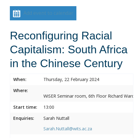
Add event to calendar
Reconfiguring Racial
Capitalism: South Africa
in the Chinese Century
When:
Thursday, 22 February 2024
Where:
WiSER Seminar room, 6th Floor Richard Ward Bui
Start time:
13:00
Enquiries:
Sarah Nuttall
Sarah.Nuttall@wits.ac.za