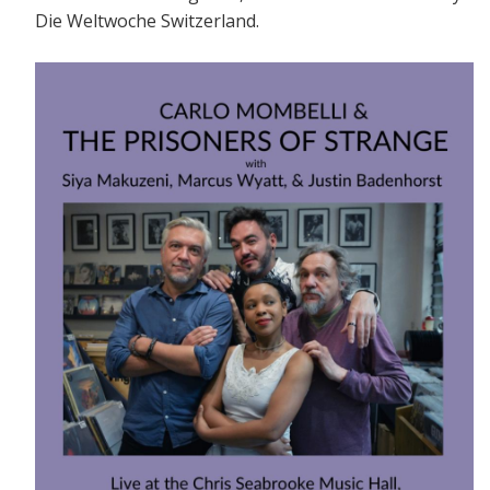
Die Weltwoche Switzerland.