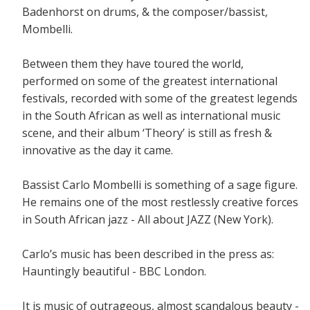
Badenhorst on drums, & the composer/bassist,
Mombelli.
Between them they have toured the world,
performed on some of the greatest international
festivals, recorded with some of the greatest legends
in the South African as well as international music
scene, and their album ‘Theory’ is still as fresh &
innovative as the day it came.
Bassist Carlo Mombelli is something of a sage figure.
He remains one of the most restlessly creative forces
in South African jazz - All about JAZZ (New York).
Carlo’s music has been described in the press as:
Hauntingly beautiful - BBC London.
It is music of outrageous, almost scandalous beauty -