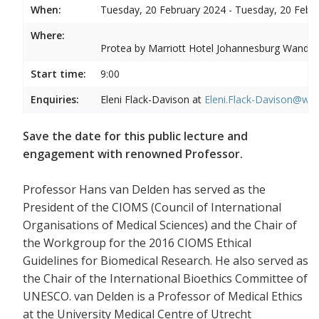
When:
Tuesday, 20 February 2024 - Tuesday, 20 Febr
Where:
Protea by Marriott Hotel Johannesburg Wandere
Start time:
9:00
Enquiries:
Eleni Flack-Davison at
Eleni.Flack-Davison@wits
Save the date for this public lecture and
engagement with renowned Professor.
Professor Hans van Delden has served as the
President of the CIOMS (Council of International
Organisations of Medical Sciences) and the Chair of
the Workgroup for the 2016 CIOMS Ethical
Guidelines for Biomedical Research. He also served as
the Chair of the International Bioethics Committee of
UNESCO. van Delden is a Professor of Medical Ethics
at the University Medical Centre of Utrecht