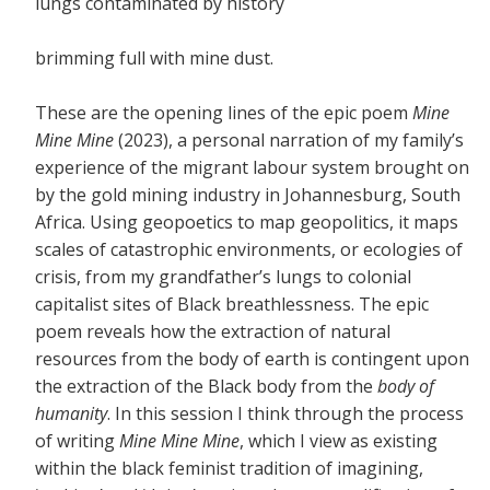
lungs contaminated by history
brimming full with mine dust.
These are the opening lines of the epic poem
Mine
Mine Mine
(2023), a personal narration of my family’s
experience of the migrant labour system brought on
by the gold mining industry in Johannesburg, South
Africa. Using geopoetics to map geopolitics, it maps
scales of catastrophic environments, or ecologies of
crisis, from my grandfather’s lungs to colonial
capitalist sites of Black breathlessness. The epic
poem reveals how the extraction of natural
resources from the body of earth is contingent upon
the extraction of the Black body from the
body of
humanity
. In this session I think through the process
of writing
Mine Mine Mine
, which I view as existing
within the black feminist tradition of imagining,