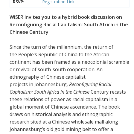
RSVP:
Registration Link
WiSER invites you to a hybrid book discussion on
Reconfiguring Racial Capitalism: South Africa in the
Chinese Century
Since the turn of the millennium, the return of
the People’s Republic of China to the African
continent has been framed as a neocolonial scramble
or revival of south-south cooperation. An
ethnography of Chinese capitalist
projects in Johannesburg,
Reconfiguring Racial
Capitalism: South Africa in the Chinese
Century recasts
these relations of power as racial capitalism in a
global moment of Chinese ascendance. The book
draws on historical analysis and ethnographic
research sited at a Chinese wholesale mall along
Johannesburg’s old gold mining belt to offer a