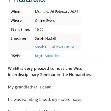
When:
Monday, 26 February 2024
Where:
Online Event
Start time:
16:00
Enquiries:
Sarah Nuttall
Sarah.Nuttall@wits.ac.za
RSVP:
Registration link
WISER is very pleased to host the Wits
Interdisciplinary Seminar in the Humanities.
My grandfather is dead
he was vomiting blood, my mother says