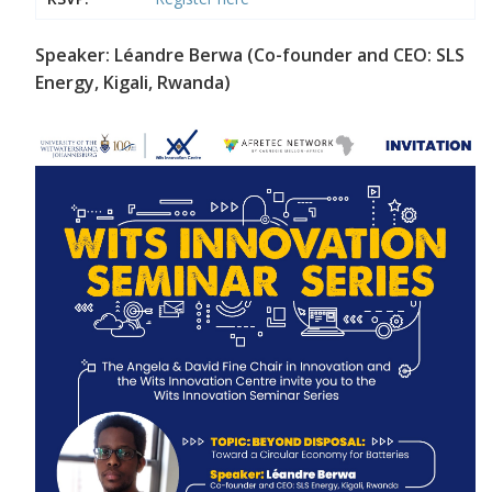
Speaker: Léandre Berwa (Co-founder and CEO: SLS
Energy, Kigali, Rwanda)