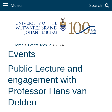
Menu
Search
Home
Events Archive
2024
Events
Public Lecture and
engagement with
Professor Hans van
Delden