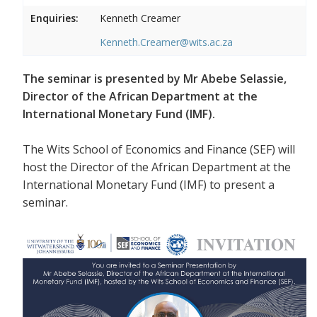
Enquiries:
Kenneth Creamer
Kenneth.Creamer@wits.ac.za
The seminar is presented by Mr Abebe Selassie,
Director of the African Department at the
International Monetary Fund (IMF).
The Wits School of Economics and Finance (SEF) will
host the Director of the African Department at the
International Monetary Fund (IMF) to present a
seminar.