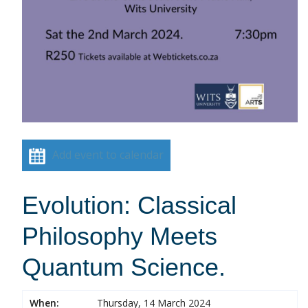
Add event to calendar
Evolution: Classical
Philosophy Meets
Quantum Science.
When:
Thursday, 14 March 2024