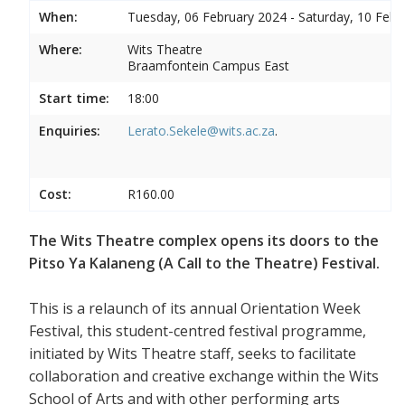
When:
Tuesday, 06 February 2024 - Saturday, 10 Febr
Where:
Wits Theatre
Braamfontein Campus East
Start time:
18:00
Enquiries:
Lerato.Sekele@wits.ac.za
.
Cost:
R160.00
The Wits Theatre complex opens its doors to the
Pitso Ya Kalaneng (A Call to the Theatre) Festival.
This is a relaunch of its annual Orientation Week
Festival, this student-centred festival programme,
initiated by Wits Theatre staff, seeks to facilitate
collaboration and creative exchange within the Wits
School of Arts and with other performing arts