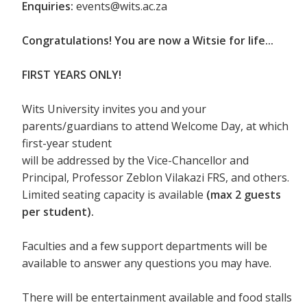
Enquiries:
events@wits.ac.za
Congratulations! You are now a Witsie for life...
FIRST YEARS ONLY!
Wits University invites you and your
parents/guardians to attend Welcome Day, at which
first-year student
will be addressed by the Vice-Chancellor and
Principal, Professor Zeblon Vilakazi FRS, and others.
Limited seating capacity is available
(max 2 guests
per student).
Faculties and a few support departments will be
available to answer any questions you may have.
There will be entertainment available and food stalls