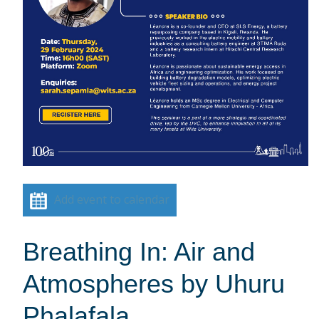
Add event to calendar
Breathing In: Air and
Atmospheres by Uhuru
Phalafala