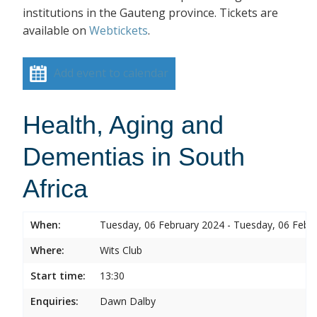
institutions in the Gauteng province. Tickets are
available on
Webtickets
.
Add event to calendar
Health, Aging and
Dementias in South
Africa
When:
Tuesday, 06 February 2024 - Tuesday, 06 Febr
Where:
Wits Club
Start time:
13:30
Enquiries:
Dawn Dalby