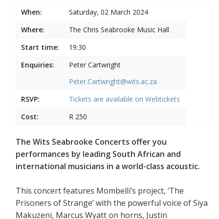
When:
Saturday, 02 March 2024
Where:
The Chris Seabrooke Music Hall
Start time:
19:30
Enquiries:
Peter Cartwright
Peter.Cartwright@wits.ac.za
RSVP:
Tickets are available on
Webtickets
Cost:
R 250
The Wits Seabrooke Concerts offer you
performances by leading South African and
international musicians in a world-class acoustic.
This concert features Mombelli’s project, ‘The
Prisoners of Strange’ with the powerful voice of Siya
Makuzeni, Marcus Wyatt on horns, Justin