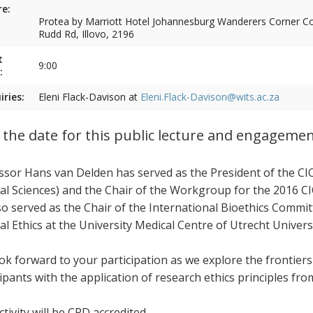
e:
Protea by Marriott Hotel Johannesburg Wanderers Corner Cor
Rudd Rd, Illovo, 2196
t
9:00
:
iries:
Eleni Flack-Davison at
Eleni.Flack-Davison@wits.ac.za
 the date for this public lecture and engageme
ssor Hans van Delden has served as the President of the CI
al Sciences) and the Chair of the Workgroup for the 2016 CI
so served as the Chair of the International Bioethics Commi
al Ethics at the University Medical Centre of Utrecht Univers
ok forward to your participation as we explore the frontier
cipants with the application of research ethics principles fr
tivity will be CPD accredited.