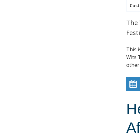
Cost
The 
Festi
This 
Wits T
other
H
Af