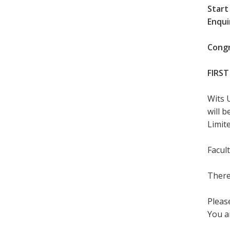
Start
Enqui
Congr
FIRST
Wits 
will 
Limite
Facul
There
Please
You a