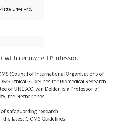
lette Drive And,
nt with renowned Professor.
OMS (Council of International Organisations of
OMS Ethical Guidelines for Biomedical Research.
ttee of UNESCO. van Delden is a Professor of
ity, the Netherlands.
s of safeguarding research
om the latest CIOMS Guidelines.