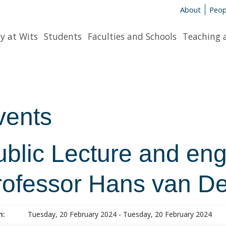
About
Peop
y at Wits
Students
Faculties and Schools
Teaching 
vents
ublic Lecture and en
rofessor Hans van D
n:
Tuesday, 20 February 2024 - Tuesday, 20 February 2024