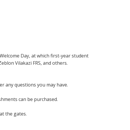
 Welcome Day, at which first-year student
Zeblon Vilakazi FRS, and others.
wer any questions you may have.
eshments can be purchased.
at the gates.