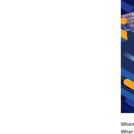
When
Wher