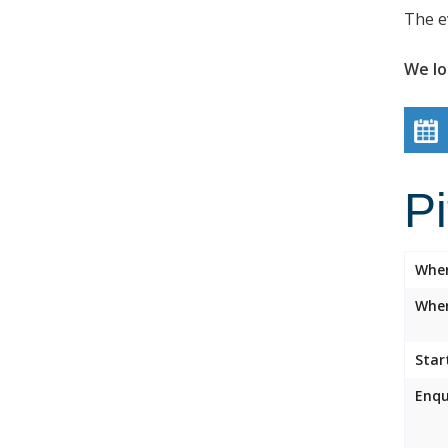
The e
We lo
P
Whe
Wher
Star
Enqu