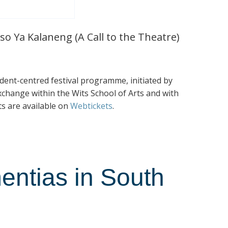
so Ya Kalaneng (A Call to the Theatre)
tudent-centred festival programme, initiated by
exchange within the Wits School of Arts and with
ts are available on
Webtickets
.
entias in South