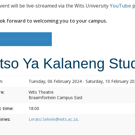
vent will be live-streamed via the Wits University
YouTube
p
ok forward to welcoming you to your campus.
Add event to calendar
itso Ya Kalaneng Stud
n:
Tuesday, 06 February 2024 - Saturday, 10 February 2
e:
Wits Theatre
Braamfontein Campus East
t time:
18:00
iries:
Lerato.Sekele@wits.ac.za
.