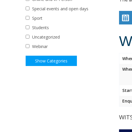
Special events and open days
Sport
Students
W
Uncategorized
Webinar
Whe
Wher
Star
Enqu
WIT