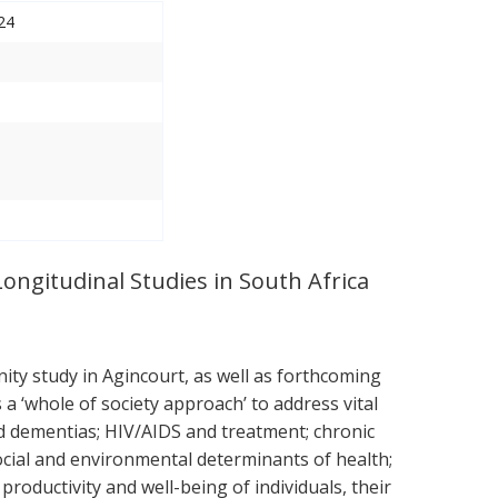
24
Longitudinal Studies in South Africa
ty study in Agincourt, as well as forthcoming
 ‘whole of society approach’ to address vital
nd dementias; HIV/AIDS and treatment; chronic
ocial and environmental determinants of health;
roductivity and well-being of individuals, their