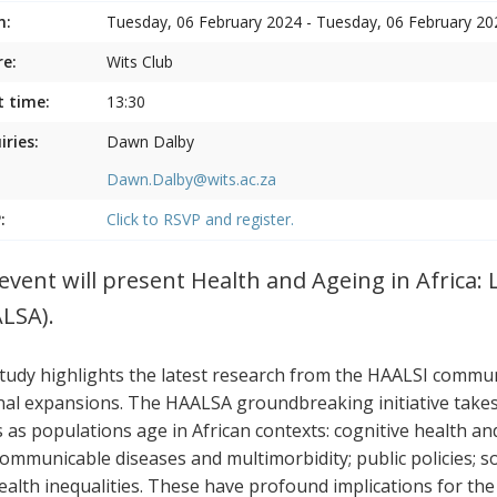
n:
Tuesday, 06 February 2024 - Tuesday, 06 February 20
e:
Wits Club
t time:
13:30
iries:
Dawn Dalby
Dawn.Dalby@wits.ac.za
:
Click to RSVP and register.
event will present Health and Ageing in Africa: 
LSA).
tudy highlights the latest research from the HAALSI communi
nal expansions. The HAALSA groundbreaking initiative takes a
s as populations age in African contexts: cognitive health a
ommunicable diseases and multimorbidity; public policies; s
ealth inequalities. These have profound implications for the p