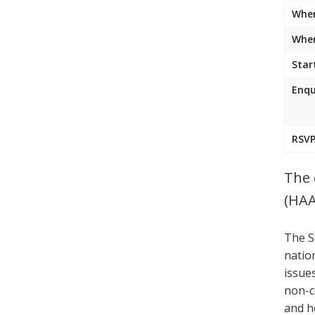
Whe
Wher
Star
Enqu
RSVP
The 
(HAA
The S
natio
issue
non-c
and h