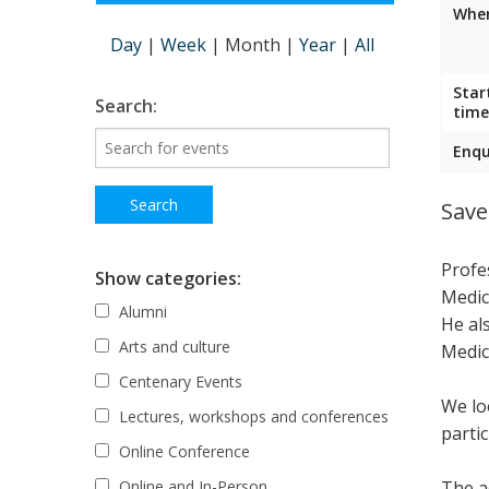
Wher
Day
|
Week
|
Month
|
Year
|
All
Star
Search:
time
Enqu
Save
Profe
Show categories:
Medic
Alumni
He al
Arts and culture
Medic
Centenary Events
We lo
Lectures, workshops and conferences
parti
Online Conference
The ac
Online and In-Person