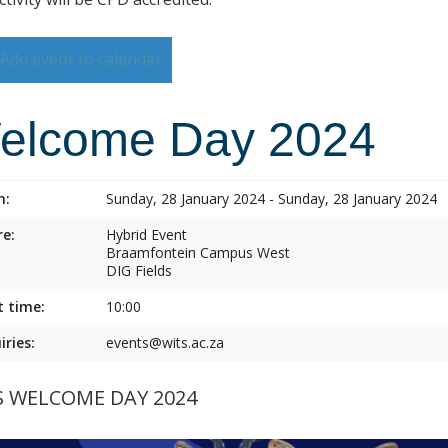
Add event to calendar
elcome Day 2024
n:
Sunday, 28 January 2024 - Sunday, 28 January 2024
e:
Hybrid Event
Braamfontein Campus West
DIG Fields
t time:
10:00
iries:
events@wits.ac.za
S WELCOME DAY 2024