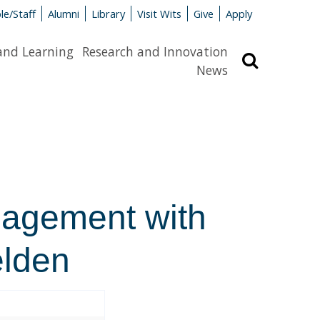
le/Staff
Alumni
Library
Visit Wits
Give
Apply
and Learning
Research and Innovation
Search
News
gagement with
elden