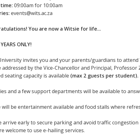
 time:
09:00am for 10:00am
ries:
events@wits.ac.za
atulations! You are now a Witsie for life...
 YEARS ONLY!
University invites you and your parents/guardians to attend
be addressed by the Vice-Chancellor and Principal, Professor 
d seating capacity is available
(max 2 guests per student).
ties and a few support departments will be available to ans
 will be entertainment available and food stalls where refr
 arrive early to secure parking and avoid traffic congestion 
re welcome to use e-hailing services.