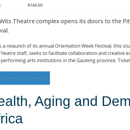
:
R160.00
Wits Theatre complex opens its doors to the Pit
val.
is a relaunch of its annual Orientation Week Festival, this s
heatre staff, seeks to facilitate collaboration and creative 
 performing arts institutions in the Gauteng province. Ticke
Add event to calendar
ealth, Aging and Dem
rica