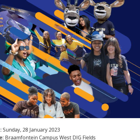
:
Sunday, 28 January 2023
e:
Braamfontein Campus West DIG Fields