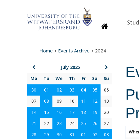
Stud
Homepage
Home
Events Archive
2024
E
July 2025
Mo
Tu
We
Th
Fr
Sa
Su
P
30
01
02
03
04
05
06
07
08
09
10
11
12
13
P
14
15
16
17
18
19
20
21
22
23
24
25
26
27
Whe
28
29
30
31
01
02
03