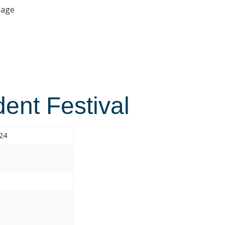
age
ent Festival
024