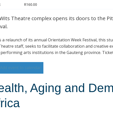
:
R160.00
Wits Theatre complex opens its doors to the Pit
val.
is a relaunch of its annual Orientation Week Festival, this s
heatre staff, seeks to facilitate collaboration and creative 
 performing arts institutions in the Gauteng province. Ticke
Add event to calendar
ealth, Aging and Dem
rica