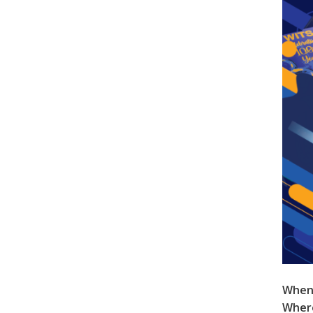
When
Wher