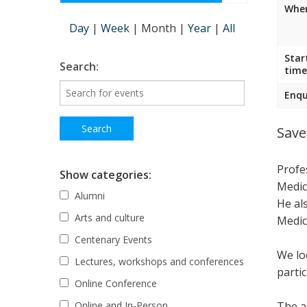
Wher
Day
|
Week
|
Month
|
Year
|
All
Star
Search:
time
Enqu
Save
Profe
Show categories:
Medic
Alumni
He al
Arts and culture
Medic
Centenary Events
We lo
Lectures, workshops and conferences
parti
Online Conference
The ac
Online and In-Person