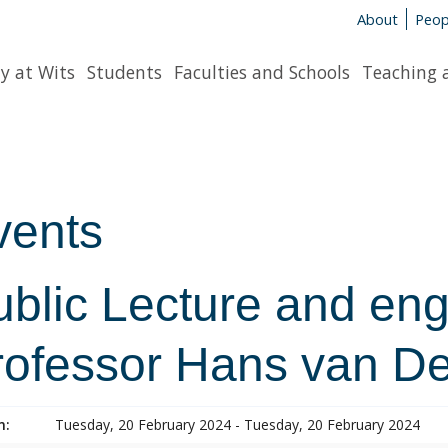
About
Peop
y at Wits
Students
Faculties and Schools
Teaching 
vents
ublic Lecture and en
rofessor Hans van D
n:
Tuesday, 20 February 2024 - Tuesday, 20 February 2024