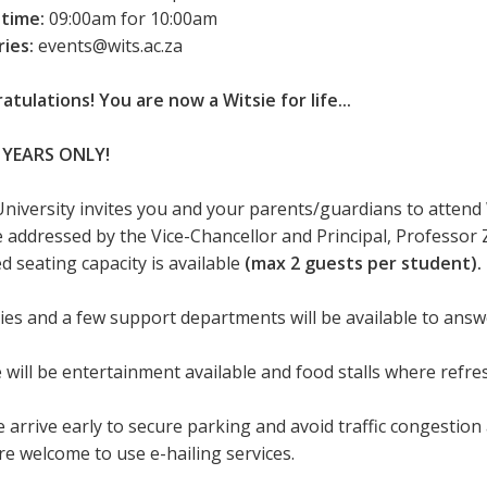
 time:
09:00am for 10:00am
ries:
events@wits.ac.za
atulations! You are now a Witsie for life...
 YEARS ONLY!
University invites you and your parents/guardians to attend
be addressed by the Vice-Chancellor and Principal, Professor 
d seating capacity is available
(max 2 guests per student).
ties and a few support departments will be available to ans
 will be entertainment available and food stalls where refr
 arrive early to secure parking and avoid traffic congestion 
re welcome to use e-hailing services.