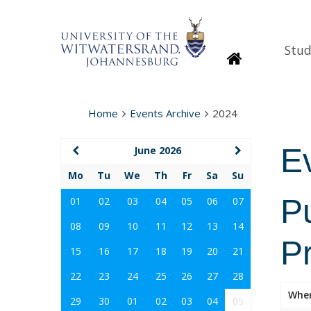
Stud
Homepage
Home
Events Archive
2024
E
June 2026
Mo
Tu
We
Th
Fr
Sa
Su
P
01
02
03
04
05
06
07
08
09
10
11
12
13
14
P
15
16
17
18
19
20
21
22
23
24
25
26
27
28
Whe
29
30
01
02
03
04
05