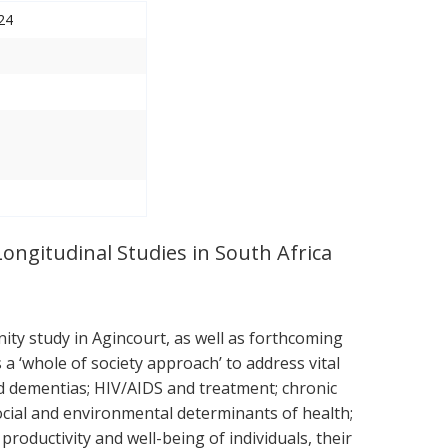
24
Longitudinal Studies in South Africa
ty study in Agincourt, as well as forthcoming
 ‘whole of society approach’ to address vital
nd dementias; HIV/AIDS and treatment; chronic
ocial and environmental determinants of health;
roductivity and well-being of individuals, their