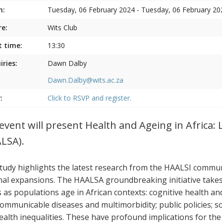
n:
Tuesday, 06 February 2024 - Tuesday, 06 February 20
e:
Wits Club
t time:
13:30
iries:
Dawn Dalby
Dawn.Dalby@wits.ac.za
:
Click to RSVP and register.
event will present Health and Ageing in Africa: 
LSA).
tudy highlights the latest research from the HAALSI communi
nal expansions. The HAALSA groundbreaking initiative takes a
s as populations age in African contexts: cognitive health a
ommunicable diseases and multimorbidity; public policies; s
ealth inequalities. These have profound implications for the p