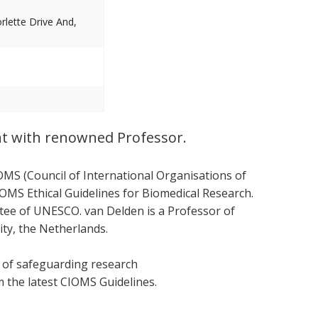
lette Drive And,
nt with renowned Professor.
OMS (Council of International Organisations of
OMS Ethical Guidelines for Biomedical Research.
ttee of UNESCO. van Delden is a Professor of
ity, the Netherlands.
s of safeguarding research
om the latest CIOMS Guidelines.