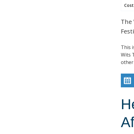
Cost
The 
Festi
This 
Wits T
other
H
Af