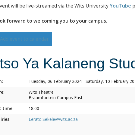
vent will be live-streamed via the Wits University
YouTube
p
ok forward to welcoming you to your campus.
Add event to calendar
itso Ya Kalaneng Stud
n:
Tuesday, 06 February 2024 - Saturday, 10 February 2
e:
Wits Theatre
Braamfontein Campus East
t time:
18:00
iries:
Lerato.Sekele@wits.ac.za
.