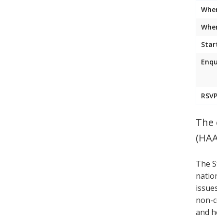
Whe
Wher
Star
Enqu
RSVP
The 
(HAA
The S
natio
issue
non-c
and h