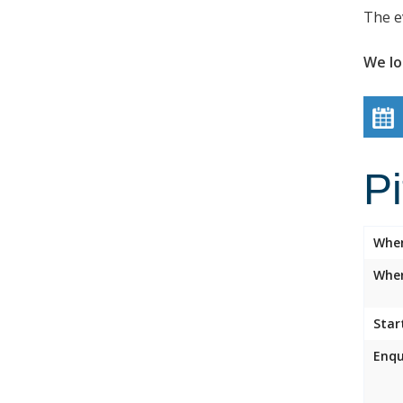
The e
We lo
P
Whe
Wher
Star
Enqu