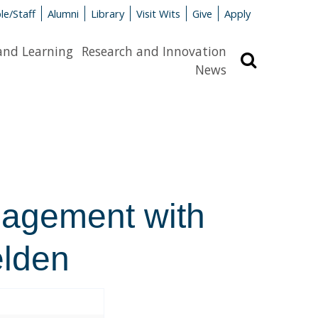
le/Staff
Alumni
Library
Visit Wits
Give
Apply
and Learning
Research and Innovation
Search
News
gagement with
elden