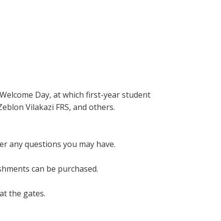
 Welcome Day, at which first-year student
Zeblon Vilakazi FRS, and others.
wer any questions you may have.
eshments can be purchased.
at the gates.