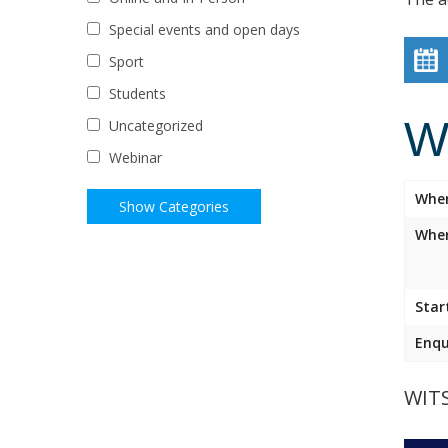
Special events and open days
Sport
Students
W
Uncategorized
Webinar
Whe
Wher
Star
Enqu
WIT