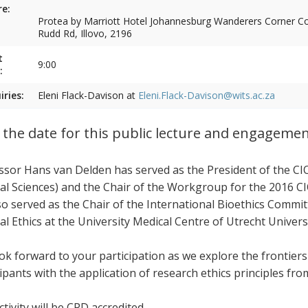
e:
Protea by Marriott Hotel Johannesburg Wanderers Corner Cor
Rudd Rd, Illovo, 2196
t
9:00
:
iries:
Eleni Flack-Davison at
Eleni.Flack-Davison@wits.ac.za
 the date for this public lecture and engageme
ssor Hans van Delden has served as the President of the CI
al Sciences) and the Chair of the Workgroup for the 2016 CI
so served as the Chair of the International Bioethics Commi
al Ethics at the University Medical Centre of Utrecht Univers
ok forward to your participation as we explore the frontier
cipants with the application of research ethics principles fr
tivity will be CPD accredited.