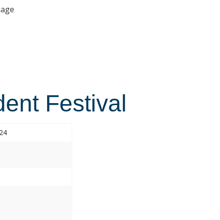
age
ent Festival
024