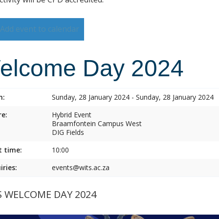
Add event to calendar
elcome Day 2024
n:
Sunday, 28 January 2024 - Sunday, 28 January 2024
e:
Hybrid Event
Braamfontein Campus West
DIG Fields
t time:
10:00
iries:
events@wits.ac.za
S WELCOME DAY 2024