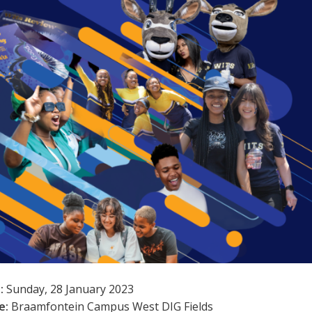
:
Sunday, 28 January 2023
e:
Braamfontein Campus West DIG Fields