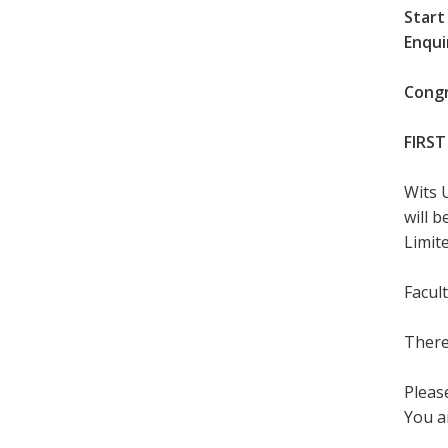
Start
Enqui
Congr
FIRST
Wits 
will 
Limite
Facul
There
Please
You a