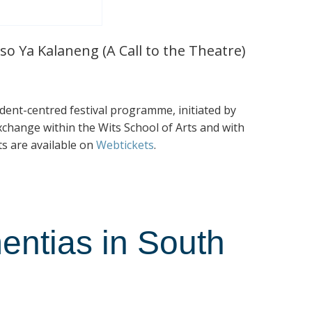
so Ya Kalaneng (A Call to the Theatre)
tudent-centred festival programme, initiated by
exchange within the Wits School of Arts and with
ts are available on
Webtickets
.
entias in South