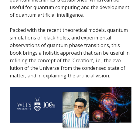
useful for quantum computing and the development
of quantum artificial intelligence.
Packed with the recent theoretical models, quantum
simulations of black holes, and experimental
observations of quantum phase transitions, this
book brings a holistic approach that can be useful in
refining the concept of the ‘Creation’, i.e., the evo-
lution of the Universe from the condensed state of
matter, and in explaining the artificial vision.