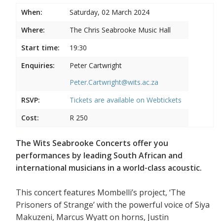
When:
Saturday, 02 March 2024
Where:
The Chris Seabrooke Music Hall
Start time:
19:30
Enquiries:
Peter Cartwright
Peter.Cartwright@wits.ac.za
RSVP:
Tickets are available on
Webtickets
Cost:
R 250
The Wits Seabrooke Concerts offer you
performances by leading South African and
international musicians in a world-class acoustic.
This concert features Mombelli’s project, ‘The
Prisoners of Strange’ with the powerful voice of Siya
Makuzeni, Marcus Wyatt on horns, Justin