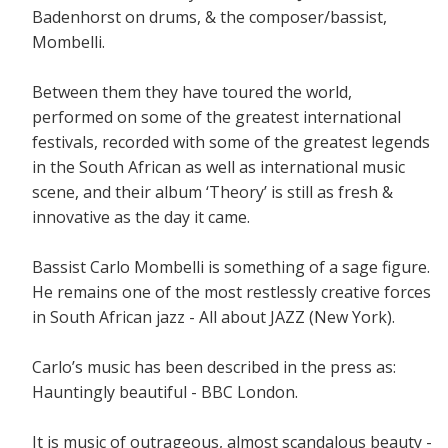
Badenhorst on drums, & the composer/bassist,
Mombelli.
Between them they have toured the world,
performed on some of the greatest international
festivals, recorded with some of the greatest legends
in the South African as well as international music
scene, and their album ‘Theory’ is still as fresh &
innovative as the day it came.
Bassist Carlo Mombelli is something of a sage figure.
He remains one of the most restlessly creative forces
in South African jazz - All about JAZZ (New York).
Carlo’s music has been described in the press as:
Hauntingly beautiful - BBC London.
It is music of outrageous, almost scandalous beauty -