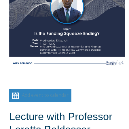
Add event to calendar
Lecture with Professor