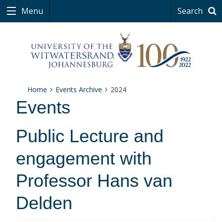
Menu
Search
Home
Events Archive
2024
Events
Public Lecture and
engagement with
Professor Hans van
Delden