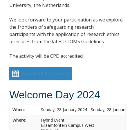
University, the Netherlands.
We look forward to your participation as we explore
the frontiers of safeguarding research
participants with the application of research ethics
principles from the latest CIOMS Guidelines.
The activity will be CPD accredited.
Add event to calendar
Welcome Day 2024
When:
Sunday, 28 January 2024 - Sunday, 28 January 
Where:
Hybrid Event
Braamfontein Campus West