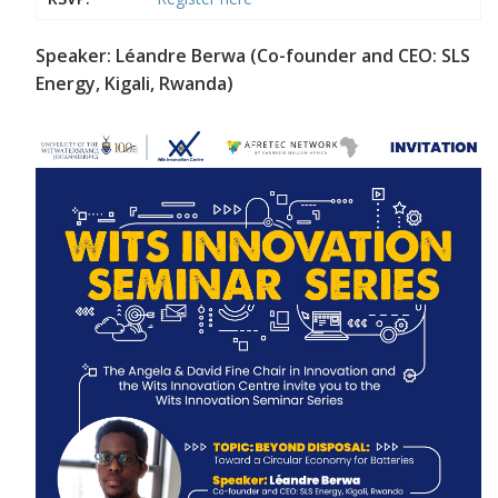
Speaker: Léandre Berwa (Co-founder and CEO: SLS
Energy, Kigali, Rwanda)