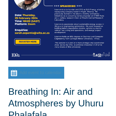
Add event to calendar
Breathing In: Air and
Atmospheres by Uhuru
Phalafala