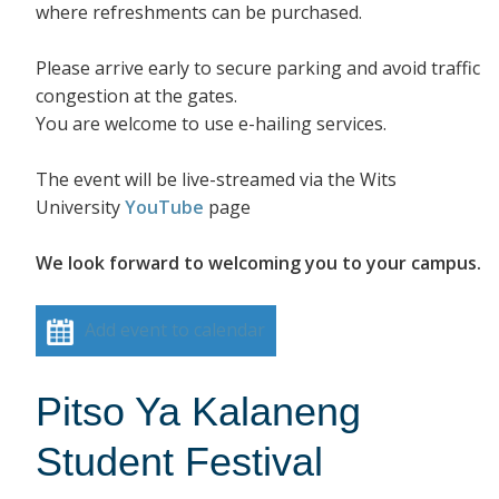
where refreshments can be purchased.
Please arrive early to secure parking and avoid traffic
congestion at the gates.
You are welcome to use e-hailing services.
The event will be live-streamed via the Wits
University
YouTube
page
We look forward to welcoming you to your campus.
Add event to calendar
Pitso Ya Kalaneng
Student Festival