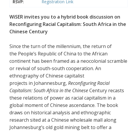
RSVP:
Registration Link
WiSER invites you to a hybrid book discussion on
Reconfiguring Racial Capitalism: South Africa in the
Chinese Century
Since the turn of the millennium, the return of
the People’s Republic of China to the African
continent has been framed as a neocolonial scramble
or revival of south-south cooperation. An
ethnography of Chinese capitalist
projects in Johannesburg,
Reconfiguring Racial
Capitalism: South Africa in the Chinese
Century recasts
these relations of power as racial capitalism in a
global moment of Chinese ascendance. The book
draws on historical analysis and ethnographic
research sited at a Chinese wholesale mall along
Johannesburg’s old gold mining belt to offer a