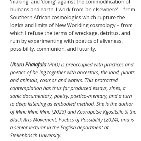
‘making’ and ‘doing’ against the commodification of
humans and earth. I work from ‘an elsewhere’ – from
Southern African cosmologies which rupture the
logics and limits of New Worlding cosmology – from
which I refuse the terms of wreckage, detritus, and
ruin by experimenting with poetics of aliveness,
possibility, communion, and futurity.
Uhuru Phalafala
(PhD) is preoccupied with practices and
poetics of be-ing together with ancestors, the land, plants
and animals, cosmos and waters. This protracted
contemplation has thus far produced essays, zines, a
sonic documentary, poetry, poetico-mentary, and a turn
to deep listening as embodied method. She is the author
of Mine Mine Mine (2023) and Keorapetse Kgositsile & the
Black Arts Movement: Poetics of Possibility (2024), and is
a senior lecturer in the English department at
Stellenbosch University.