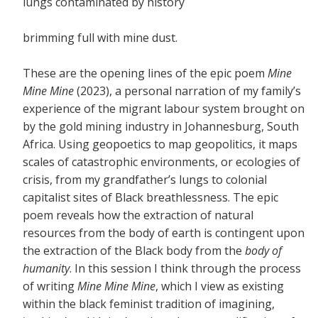
lungs contaminated by history
brimming full with mine dust.
These are the opening lines of the epic poem
Mine
Mine Mine
(2023), a personal narration of my family’s
experience of the migrant labour system brought on
by the gold mining industry in Johannesburg, South
Africa. Using geopoetics to map geopolitics, it maps
scales of catastrophic environments, or ecologies of
crisis, from my grandfather’s lungs to colonial
capitalist sites of Black breathlessness. The epic
poem reveals how the extraction of natural
resources from the body of earth is contingent upon
the extraction of the Black body from the
body of
humanity
. In this session I think through the process
of writing
Mine Mine Mine
, which I view as existing
within the black feminist tradition of imagining,