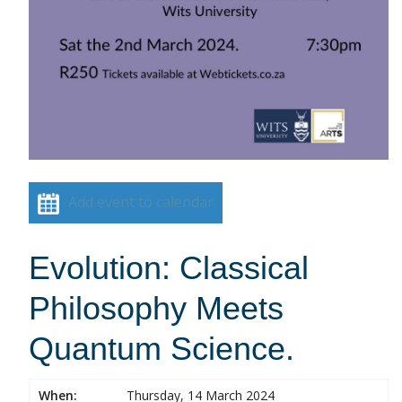
Add event to calendar
Evolution: Classical
Philosophy Meets
Quantum Science.
When:
Thursday, 14 March 2024