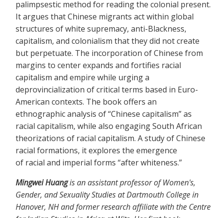
palimpsestic method for reading the colonial present.
It argues that Chinese migrants act within global
structures of white supremacy, anti-Blackness,
capitalism, and colonialism that they did not create
but perpetuate. The incorporation of Chinese from
margins to center expands and fortifies racial
capitalism and empire while urging a
deprovincialization of critical terms based in Euro-
American contexts. The book offers an
ethnographic analysis of “Chinese capitalism” as
racial capitalism, while also engaging South African
theorizations of racial capitalism. A study of Chinese
racial formations, it explores the emergence
of racial and imperial forms “after whiteness.”
Mingwei Huang
is an assistant professor of Women's,
Gender, and Sexuality Studies at Dartmouth College in
Hanover, NH and former research affiliate with the Centre