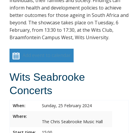
individuals, their families and society. Findings can
inform health and development policies to achieve
better outcomes for those ageing in South Africa and
beyond. The showcase takes place on Tuesday, 6
February, from 13:30 to 17:30, at the Wits Club,
Braamfontein Campus West, Wits University.
Add event to calendar
Wits Seabrooke
Concerts
When:
Sunday, 25 February 2024
Where:
The Chris Seabrooke Music Hall
Start time:
15:00