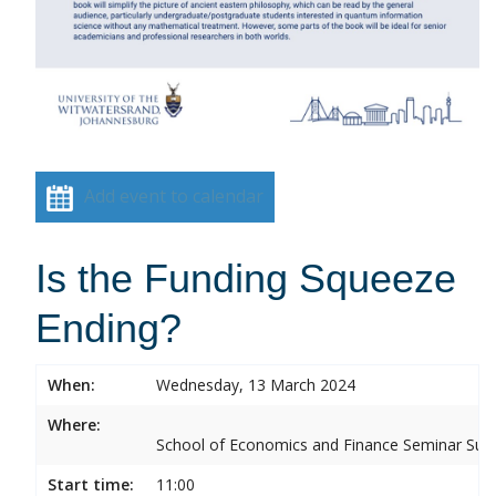
Add event to calendar
Is the Funding Squeeze
Ending?
When:
Wednesday, 13 March 2024
Where:
School of Economics and Finance Seminar Sui
Start time:
11:00