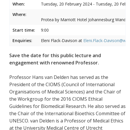
When:
Tuesday, 20 February 2024 - Tuesday, 20 Febr
Where:
Protea by Marriott Hotel Johannesburg Wandere
Start time:
9:00
Enquiries:
Eleni Flack-Davison at
Eleni.Flack-Davison@wits
Save the date for this public lecture and
engagement with renowned Professor.
Professor Hans van Delden has served as the
President of the CIOMS (Council of International
Organisations of Medical Sciences) and the Chair of
the Workgroup for the 2016 CIOMS Ethical
Guidelines for Biomedical Research. He also served as
the Chair of the International Bioethics Committee of
UNESCO. van Delden is a Professor of Medical Ethics
at the University Medical Centre of Utrecht