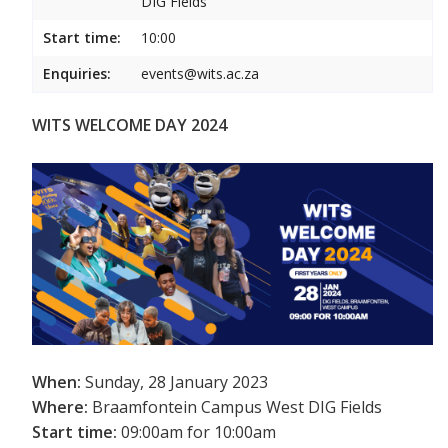
DIG Fields
Start time:
10:00
Enquiries:
events@wits.ac.za
WITS WELCOME DAY 2024
When:
Sunday, 28 January 2023
Where:
Braamfontein Campus West DIG Fields
Start time:
09:00am for 10:00am