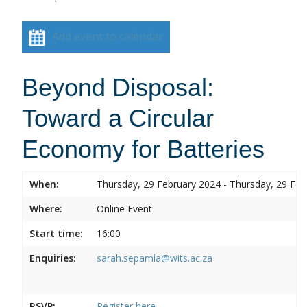
Add event to calendar
Beyond Disposal:
Toward a Circular
Economy for Batteries
When:
Thursday, 29 February 2024 - Thursday, 29 Feb
Where:
Online Event
Start time:
16:00
Enquiries:
sarah.sepamla@wits.ac.za
RSVP:
Register here