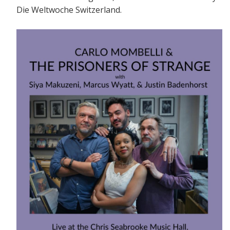
Die Weltwoche Switzerland.