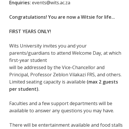
Enquiries:
events@wits.ac.za
Congratulations! You are now a Witsie for life...
FIRST YEARS ONLY!
Wits University invites you and your
parents/guardians to attend Welcome Day, at which
first-year student
will be addressed by the Vice-Chancellor and
Principal, Professor Zeblon Vilakazi FRS, and others.
Limited seating capacity is available
(max 2 guests
per student).
Faculties and a few support departments will be
available to answer any questions you may have.
There will be entertainment available and food stalls