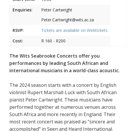
Enquiries:
Peter Cartwright
Peter.Cartwright@wits.ac.za
RSVP:
Tickets are available on
Webtickets
Cost:
R 160 - R200
The Wits Seabrooke Concerts offer you
performances by leading South African and
international musicians in a world-class acoustic.
The 2024 season starts with a concert by English
violinist Rupert Marshall-Luck with South African
pianist Peter Cartwright. These musicians have
performed together at numerous venues across
South Africa and more recently in England. Their
most recent concert was praised as “sincere and
accomplished” in Seen and Heard International.