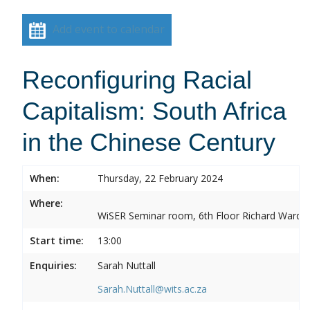
Add event to calendar
Reconfiguring Racial
Capitalism: South Africa
in the Chinese Century
When:
Thursday, 22 February 2024
Where:
WiSER Seminar room, 6th Floor Richard Ward Bui
Start time:
13:00
Enquiries:
Sarah Nuttall
Sarah.Nuttall@wits.ac.za