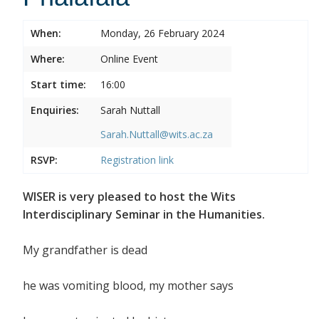
When:
Monday, 26 February 2024
Where:
Online Event
Start time:
16:00
Enquiries:
Sarah Nuttall
Sarah.Nuttall@wits.ac.za
RSVP:
Registration link
WISER is very pleased to host the Wits
Interdisciplinary Seminar in the Humanities.
My grandfather is dead
he was vomiting blood, my mother says