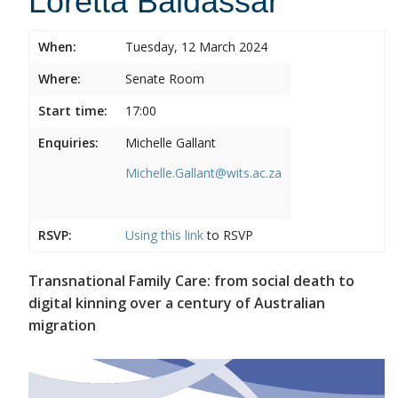
Loretta Baldassar
When:
Tuesday, 12 March 2024
Where:
Senate Room
Start time:
17:00
Enquiries:
Michelle Gallant
Michelle.Gallant@wits.ac.za
RSVP:
Using this
link
to RSVP
Transnational Family Care: from social death to
digital kinning over a century of Australian
migration