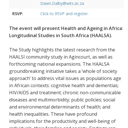
Dawn.Dalby@wits.ac.za
RSVP:
Click to RSVP and register.
The event will present Health and Ageing in Africa:
Longitudinal Studies in South Africa (HAALSA).
The Study highlights the latest research from the
HAALSI community study in Agincourt, as well as
forthcoming national expansions. The HAALSA
groundbreaking initiative takes a ‘whole of society
approach’ to address vital issues as populations age
in African contexts: cognitive health and dementias;
HIV/AIDS and treatment; chronic non-communicable
diseases and multimorbidity; public policies; social
and environmental determinants of health; and
health inequalities. These have profound
implications for the productivity and well-being of