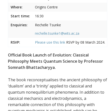
Where:
Origins Centre
Start time:
16:30
Enquiries:
Rechelle Tsunke
rechelle.tsunke1@wits.ac.za
RSVP:
Please use this
link
RSVP by 08 March 2024.
Official Book Launch of Evolution: Classical
Philosophy Meets Quantum Science by Professor
Somnath Bhattacharyya.
The book reconceptualises the ancient philosophy of
‘dualism’ and a ‘trinity’ applied to classical and
quantum nonequilibrium phenomena. In addition to
classical mechanics and electrodynamics, a
remarkable connection of this philosophy with
quantum mechanics is established, which can be