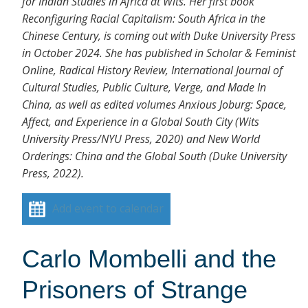
for Indian Studies in Africa at Wits. Her first book
Reconfiguring Racial Capitalism: South Africa in the
Chinese Century, is coming out with Duke University Press
in October 2024. She has published in Scholar & Feminist
Online, Radical History Review, International Journal of
Cultural Studies, Public Culture, Verge, and Made In
China, as well as edited volumes Anxious Joburg: Space,
Affect, and Experience in a Global South City (Wits
University Press/NYU Press, 2020) and New World
Orderings: China and the Global South (Duke University
Press, 2022).
Add event to calendar
Carlo Mombelli and the
Prisoners of Strange