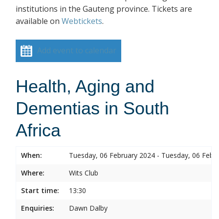
institutions in the Gauteng province. Tickets are
available on
Webtickets
.
Add event to calendar
Health, Aging and
Dementias in South
Africa
When:
Tuesday, 06 February 2024 - Tuesday, 06 Febr
Where:
Wits Club
Start time:
13:30
Enquiries:
Dawn Dalby