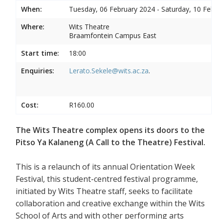
When:
Tuesday, 06 February 2024 - Saturday, 10 Febr
Where:
Wits Theatre
Braamfontein Campus East
Start time:
18:00
Enquiries:
Lerato.Sekele@wits.ac.za
.
Cost:
R160.00
The Wits Theatre complex opens its doors to the
Pitso Ya Kalaneng (A Call to the Theatre) Festival.
This is a relaunch of its annual Orientation Week
Festival, this student-centred festival programme,
initiated by Wits Theatre staff, seeks to facilitate
collaboration and creative exchange within the Wits
School of Arts and with other performing arts