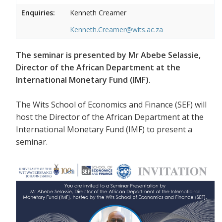
Enquiries:
Kenneth Creamer
Kenneth.Creamer@wits.ac.za
The seminar is presented by Mr Abebe Selassie,
Director of the African Department at the
International Monetary Fund (IMF).
The Wits School of Economics and Finance (SEF) will
host the Director of the African Department at the
International Monetary Fund (IMF) to present a
seminar.