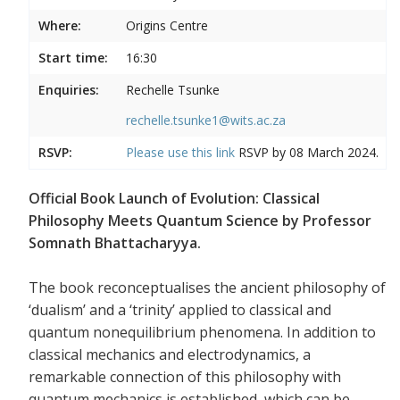
Where:
Origins Centre
Start time:
16:30
Enquiries:
Rechelle Tsunke
rechelle.tsunke1@wits.ac.za
RSVP:
Please use this
link
RSVP by 08 March 2024.
Official Book Launch of Evolution: Classical
Philosophy Meets Quantum Science by Professor
Somnath Bhattacharyya.
The book reconceptualises the ancient philosophy of
‘dualism’ and a ‘trinity’ applied to classical and
quantum nonequilibrium phenomena. In addition to
classical mechanics and electrodynamics, a
remarkable connection of this philosophy with
quantum mechanics is established, which can be