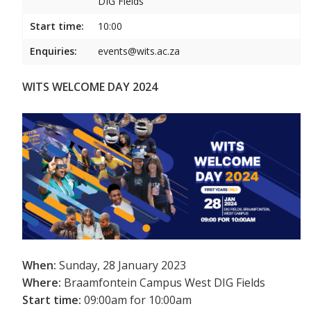
DIG Fields
Start time:
10:00
Enquiries:
events@wits.ac.za
WITS WELCOME DAY 2024
When:
Sunday, 28 January 2023
Where:
Braamfontein Campus West DIG Fields
Start time:
09:00am for 10:00am