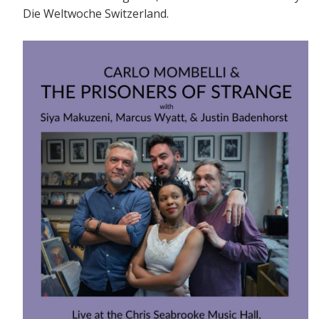
Die Weltwoche Switzerland.