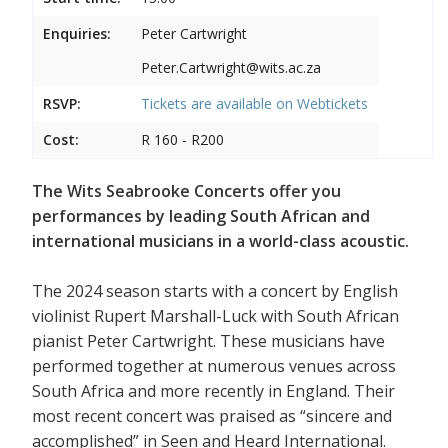
Enquiries:
Peter Cartwright
Peter.Cartwright@wits.ac.za
RSVP:
Tickets are available on
Webtickets
Cost:
R 160 - R200
The Wits Seabrooke Concerts offer you
performances by leading South African and
international musicians in a world-class acoustic.
The 2024 season starts with a concert by English
violinist Rupert Marshall-Luck with South African
pianist Peter Cartwright. These musicians have
performed together at numerous venues across
South Africa and more recently in England. Their
most recent concert was praised as “sincere and
accomplished” in Seen and Heard International.