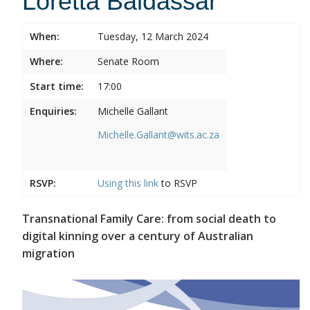
Loretta Baldassar
When:
Tuesday, 12 March 2024
Where:
Senate Room
Start time:
17:00
Enquiries:
Michelle Gallant
Michelle.Gallant@wits.ac.za
RSVP:
Using this
link
to RSVP
Transnational Family Care: from social death to
digital kinning over a century of Australian
migration