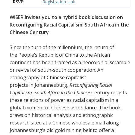
RSVP:
Registration Link
WiSER invites you to a hybrid book discussion on
Reconfiguring Racial Capitalism: South Africa in the
Chinese Century
Since the turn of the millennium, the return of
the People’s Republic of China to the African
continent has been framed as a neocolonial scramble
or revival of south-south cooperation. An
ethnography of Chinese capitalist
projects in Johannesburg,
Reconfiguring Racial
Capitalism: South Africa in the Chinese
Century recasts
these relations of power as racial capitalism in a
global moment of Chinese ascendance. The book
draws on historical analysis and ethnographic
research sited at a Chinese wholesale mall along
Johannesburg’s old gold mining belt to offer a