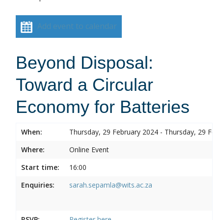
Add event to calendar
Beyond Disposal:
Toward a Circular
Economy for Batteries
When:
Thursday, 29 February 2024 - Thursday, 29 Feb
Where:
Online Event
Start time:
16:00
Enquiries:
sarah.sepamla@wits.ac.za
RSVP:
Register here