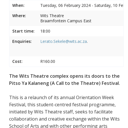
When:
Tuesday, 06 February 2024 - Saturday, 10 Febr
Where:
Wits Theatre
Braamfontein Campus East
Start time:
18:00
Enquiries:
Lerato.Sekele@wits.ac.za
.
Cost:
R160.00
The Wits Theatre complex opens its doors to the
Pitso Ya Kalaneng (A Call to the Theatre) Festival.
This is a relaunch of its annual Orientation Week
Festival, this student-centred festival programme,
initiated by Wits Theatre staff, seeks to facilitate
collaboration and creative exchange within the Wits
School of Arts and with other performing arts