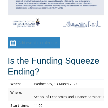
Add event to calendar
Is the Funding Squeeze
Ending?
When:
Wednesday, 13 March 2024
Where:
School of Economics and Finance Seminar Sui
Start time:
11:00