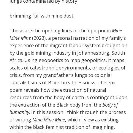
lungs contaminated by history
brimming full with mine dust.
These are the opening lines of the epic poem
Mine
Mine Mine
(2023), a personal narration of my family’s
experience of the migrant labour system brought on
by the gold mining industry in Johannesburg, South
Africa. Using geopoetics to map geopolitics, it maps
scales of catastrophic environments, or ecologies of
crisis, from my grandfather’s lungs to colonial
capitalist sites of Black breathlessness. The epic
poem reveals how the extraction of natural
resources from the body of earth is contingent upon
the extraction of the Black body from the
body of
humanity
. In this session I think through the process
of writing
Mine Mine Mine
, which I view as existing
within the black feminist tradition of imagining,