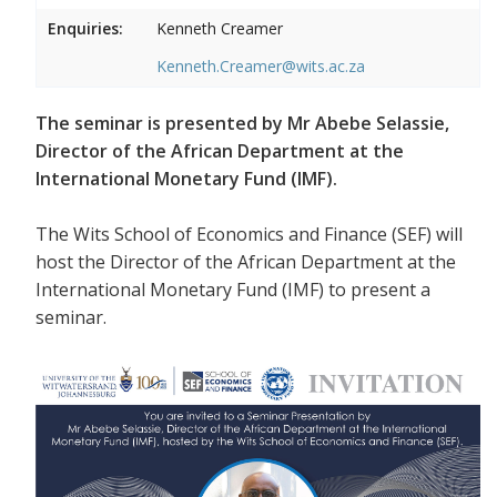
Enquiries:
Kenneth Creamer
Kenneth.Creamer@wits.ac.za
The seminar is presented by Mr Abebe Selassie,
Director of the African Department at the
International Monetary Fund (IMF).
The Wits School of Economics and Finance (SEF) will
host the Director of the African Department at the
International Monetary Fund (IMF) to present a
seminar.