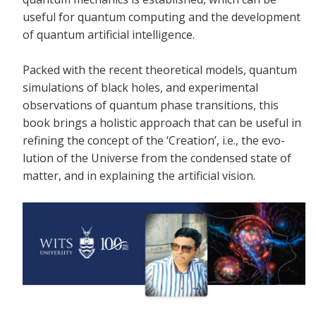
useful for quantum computing and the development
of quantum artificial intelligence.
Packed with the recent theoretical models, quantum
simulations of black holes, and experimental
observations of quantum phase transitions, this
book brings a holistic approach that can be useful in
refining the concept of the ‘Creation’, i.e., the evo-
lution of the Universe from the condensed state of
matter, and in explaining the artificial vision.