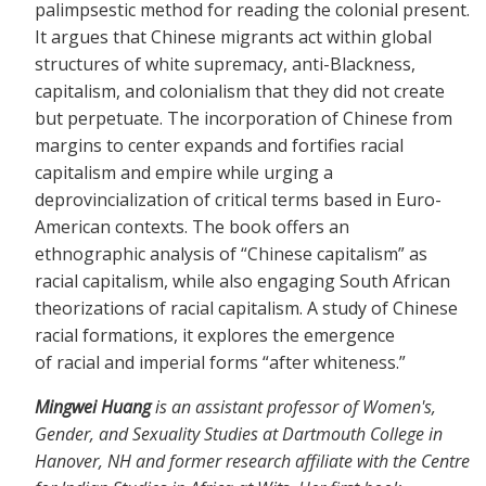
palimpsestic method for reading the colonial present.
It argues that Chinese migrants act within global
structures of white supremacy, anti-Blackness,
capitalism, and colonialism that they did not create
but perpetuate. The incorporation of Chinese from
margins to center expands and fortifies racial
capitalism and empire while urging a
deprovincialization of critical terms based in Euro-
American contexts. The book offers an
ethnographic analysis of “Chinese capitalism” as
racial capitalism, while also engaging South African
theorizations of racial capitalism. A study of Chinese
racial formations, it explores the emergence
of racial and imperial forms “after whiteness.”
Mingwei Huang
is an assistant professor of Women's,
Gender, and Sexuality Studies at Dartmouth College in
Hanover, NH and former research affiliate with the Centre