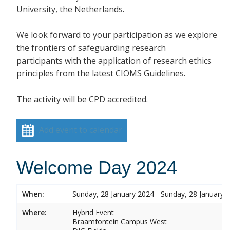
University, the Netherlands.
We look forward to your participation as we explore
the frontiers of safeguarding research
participants with the application of research ethics
principles from the latest CIOMS Guidelines.
The activity will be CPD accredited.
Add event to calendar
Welcome Day 2024
When:
Sunday, 28 January 2024 - Sunday, 28 January 
Where:
Hybrid Event
Braamfontein Campus West