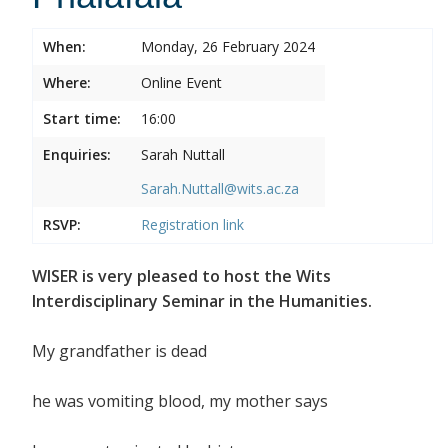
When:
Monday, 26 February 2024
Where:
Online Event
Start time:
16:00
Enquiries:
Sarah Nuttall
Sarah.Nuttall@wits.ac.za
RSVP:
Registration link
WISER is very pleased to host the Wits
Interdisciplinary Seminar in the Humanities.
My grandfather is dead
he was vomiting blood, my mother says