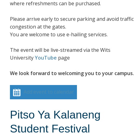
where refreshments can be purchased.
Please arrive early to secure parking and avoid traffic
congestion at the gates.
You are welcome to use e-hailing services.
The event will be live-streamed via the Wits
University
YouTube
page
We look forward to welcoming you to your campus.
Add event to calendar
Pitso Ya Kalaneng
Student Festival