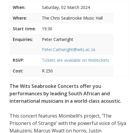
When:
Saturday, 02 March 2024
Where:
The Chris Seabrooke Music Hall
Start time:
19:30
Enquiries:
Peter Cartwright
Peter.Cartwright@wits.ac.za
RSVP:
Tickets are available on
Webtickets
Cost:
R 250
The Wits Seabrooke Concerts offer you
performances by leading South African and
international musicians in a world-class acoustic.
This concert features Mombelli’s project, ‘The
Prisoners of Strange’ with the powerful voice of Siya
Makuzeni, Marcus Wyatt on horns, Justin