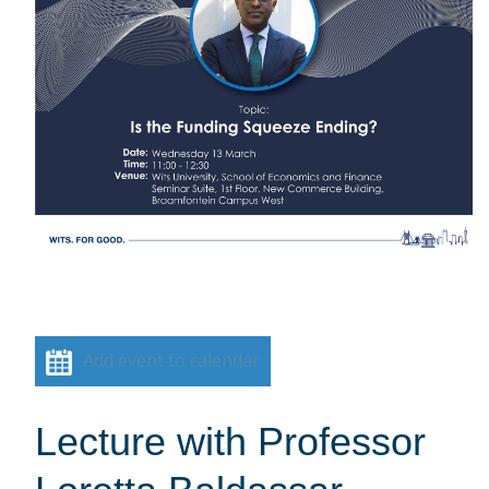
Add event to calendar
Lecture with Professor