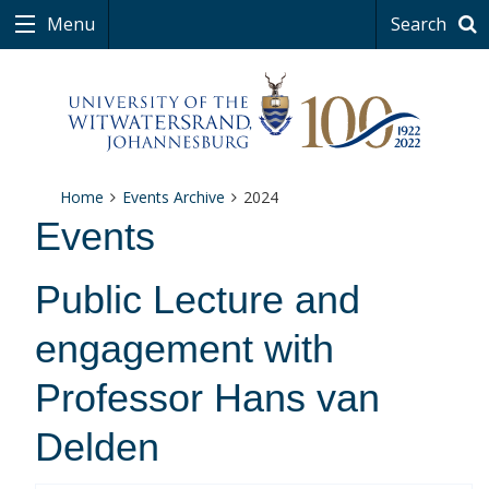
Menu
Search
Home
Events Archive
2024
Events
Public Lecture and
engagement with
Professor Hans van
Delden