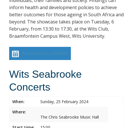
individuals, their families and society. Findings can
inform health and development policies to achieve
better outcomes for those ageing in South Africa and
beyond. The showcase takes place on Tuesday, 6
February, from 13:30 to 17:30, at the Wits Club,
Braamfontein Campus West, Wits University.
Add event to calendar
Wits Seabrooke
Concerts
When:
Sunday, 25 February 2024
Where:
The Chris Seabrooke Music Hall
Start time:
15:00