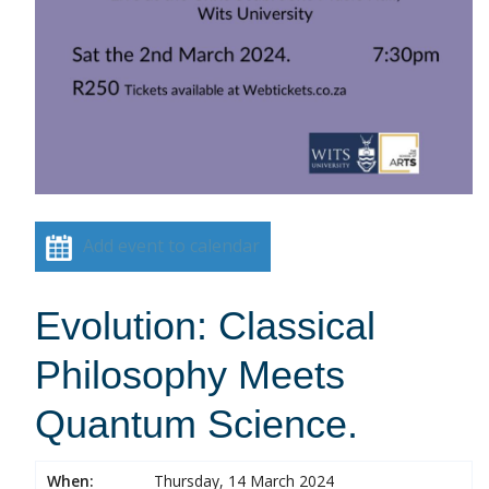
Add event to calendar
Evolution: Classical
Philosophy Meets
Quantum Science.
When:
Thursday, 14 March 2024