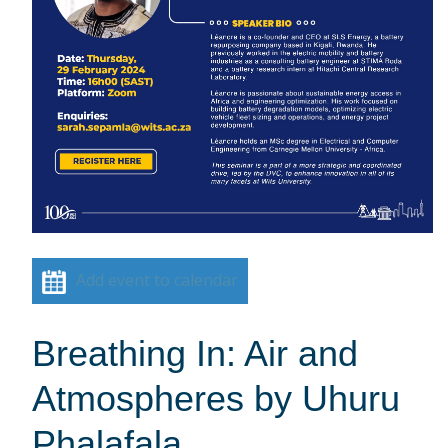
Add event to calendar
Breathing In: Air and
Atmospheres by Uhuru
Phalafala