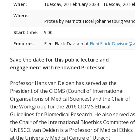
When:
Tuesday, 20 February 2024 - Tuesday, 20 Febr
Where:
Protea by Marriott Hotel Johannesburg Wandere
Start time:
9:00
Enquiries:
Eleni Flack-Davison at
Eleni.Flack-Davison@wits
Save the date for this public lecture and
engagement with renowned Professor.
Professor Hans van Delden has served as the
President of the CIOMS (Council of International
Organisations of Medical Sciences) and the Chair of
the Workgroup for the 2016 CIOMS Ethical
Guidelines for Biomedical Research. He also served as
the Chair of the International Bioethics Committee of
UNESCO. van Delden is a Professor of Medical Ethics
at the University Medical Centre of Utrecht