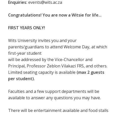
Enquiries:
events@wits.ac.za
Congratulations! You are now a Witsie for life...
FIRST YEARS ONLY!
Wits University invites you and your
parents/guardians to attend Welcome Day, at which
first-year student
will be addressed by the Vice-Chancellor and
Principal, Professor Zeblon Vilakazi FRS, and others.
Limited seating capacity is available
(max 2 guests
per student).
Faculties and a few support departments will be
available to answer any questions you may have.
There will be entertainment available and food stalls