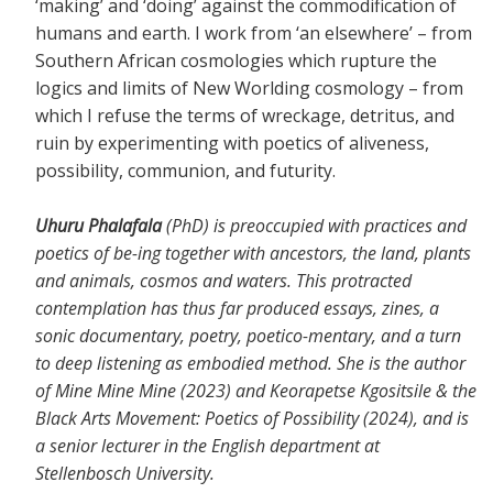
‘making’ and ‘doing’ against the commodification of
humans and earth. I work from ‘an elsewhere’ – from
Southern African cosmologies which rupture the
logics and limits of New Worlding cosmology – from
which I refuse the terms of wreckage, detritus, and
ruin by experimenting with poetics of aliveness,
possibility, communion, and futurity.
Uhuru Phalafala
(PhD) is preoccupied with practices and
poetics of be-ing together with ancestors, the land, plants
and animals, cosmos and waters. This protracted
contemplation has thus far produced essays, zines, a
sonic documentary, poetry, poetico-mentary, and a turn
to deep listening as embodied method. She is the author
of Mine Mine Mine (2023) and Keorapetse Kgositsile & the
Black Arts Movement: Poetics of Possibility (2024), and is
a senior lecturer in the English department at
Stellenbosch University.