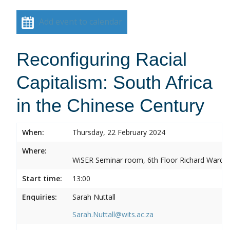
Add event to calendar
Reconfiguring Racial
Capitalism: South Africa
in the Chinese Century
When:
Thursday, 22 February 2024
Where:
WiSER Seminar room, 6th Floor Richard Ward Bui
Start time:
13:00
Enquiries:
Sarah Nuttall
Sarah.Nuttall@wits.ac.za