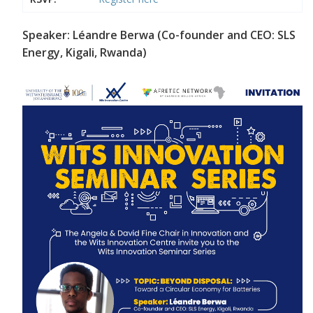
Speaker: Léandre Berwa (Co-founder and CEO: SLS
Energy, Kigali, Rwanda)