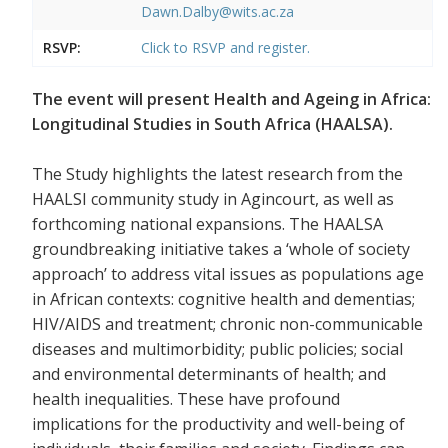
Dawn.Dalby@wits.ac.za
RSVP:
Click to RSVP and register.
The event will present Health and Ageing in Africa:
Longitudinal Studies in South Africa (HAALSA).
The Study highlights the latest research from the
HAALSI community study in Agincourt, as well as
forthcoming national expansions. The HAALSA
groundbreaking initiative takes a ‘whole of society
approach’ to address vital issues as populations age
in African contexts: cognitive health and dementias;
HIV/AIDS and treatment; chronic non-communicable
diseases and multimorbidity; public policies; social
and environmental determinants of health; and
health inequalities. These have profound
implications for the productivity and well-being of