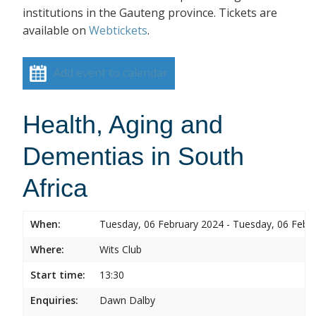
institutions in the Gauteng province. Tickets are
available on
Webtickets
.
Add event to calendar
Health, Aging and
Dementias in South
Africa
When:
Tuesday, 06 February 2024 - Tuesday, 06 Febr
Where:
Wits Club
Start time:
13:30
Enquiries:
Dawn Dalby