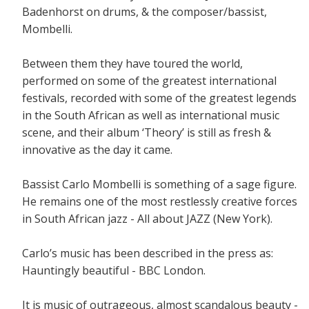
Badenhorst on drums, & the composer/bassist,
Mombelli.
Between them they have toured the world,
performed on some of the greatest international
festivals, recorded with some of the greatest legends
in the South African as well as international music
scene, and their album ‘Theory’ is still as fresh &
innovative as the day it came.
Bassist Carlo Mombelli is something of a sage figure.
He remains one of the most restlessly creative forces
in South African jazz - All about JAZZ (New York).
Carlo’s music has been described in the press as:
Hauntingly beautiful - BBC London.
It is music of outrageous, almost scandalous beauty -