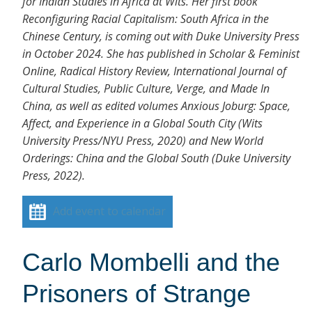
for Indian Studies in Africa at Wits. Her first book
Reconfiguring Racial Capitalism: South Africa in the
Chinese Century, is coming out with Duke University Press
in October 2024. She has published in Scholar & Feminist
Online, Radical History Review, International Journal of
Cultural Studies, Public Culture, Verge, and Made In
China, as well as edited volumes Anxious Joburg: Space,
Affect, and Experience in a Global South City (Wits
University Press/NYU Press, 2020) and New World
Orderings: China and the Global South (Duke University
Press, 2022).
Add event to calendar
Carlo Mombelli and the
Prisoners of Strange