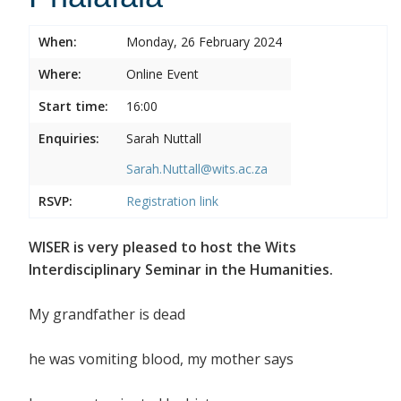
When:
Monday, 26 February 2024
Where:
Online Event
Start time:
16:00
Enquiries:
Sarah Nuttall
Sarah.Nuttall@wits.ac.za
RSVP:
Registration link
WISER is very pleased to host the Wits
Interdisciplinary Seminar in the Humanities.
My grandfather is dead
he was vomiting blood, my mother says