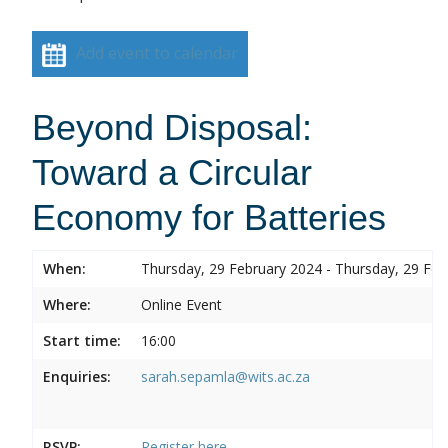
Add event to calendar
Beyond Disposal:
Toward a Circular
Economy for Batteries
When:
Thursday, 29 February 2024 - Thursday, 29 Feb
Where:
Online Event
Start time:
16:00
Enquiries:
sarah.sepamla@wits.ac.za
RSVP:
Register here