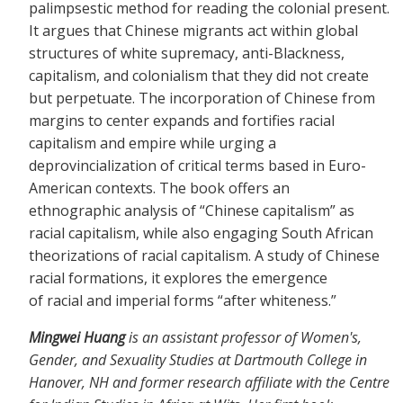
palimpsestic method for reading the colonial present.
It argues that Chinese migrants act within global
structures of white supremacy, anti-Blackness,
capitalism, and colonialism that they did not create
but perpetuate. The incorporation of Chinese from
margins to center expands and fortifies racial
capitalism and empire while urging a
deprovincialization of critical terms based in Euro-
American contexts. The book offers an
ethnographic analysis of “Chinese capitalism” as
racial capitalism, while also engaging South African
theorizations of racial capitalism. A study of Chinese
racial formations, it explores the emergence
of racial and imperial forms “after whiteness.”
Mingwei Huang
is an assistant professor of Women's,
Gender, and Sexuality Studies at Dartmouth College in
Hanover, NH and former research affiliate with the Centre