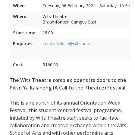
When:
Tuesday, 06 February 2024 - Saturday, 10 Febr
Where:
Wits Theatre
Braamfontein Campus East
Start time:
18:00
Enquiries:
Lerato.Sekele@wits.ac.za
.
Cost:
R160.00
The Wits Theatre complex opens its doors to the
Pitso Ya Kalaneng (A Call to the Theatre) Festival.
This is a relaunch of its annual Orientation Week
Festival, this student-centred festival programme,
initiated by Wits Theatre staff, seeks to facilitate
collaboration and creative exchange within the Wits
School of Arts and with other performing arts