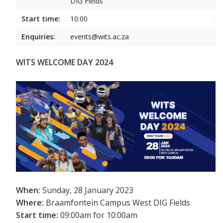
DIG Fields
Start time:
10:00
Enquiries:
events@wits.ac.za
WITS WELCOME DAY 2024
When:
Sunday, 28 January 2023
Where:
Braamfontein Campus West DIG Fields
Start time:
09:00am for 10:00am