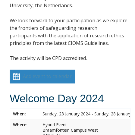
University, the Netherlands.
We look forward to your participation as we explore
the frontiers of safeguarding research
participants with the application of research ethics
principles from the latest CIOMS Guidelines.
The activity will be CPD accredited.
Add event to calendar
Welcome Day 2024
When:
Sunday, 28 January 2024 - Sunday, 28 January 
Where:
Hybrid Event
Braamfontein Campus West