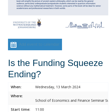
Add event to calendar
Is the Funding Squeeze
Ending?
When:
Wednesday, 13 March 2024
Where:
School of Economics and Finance Seminar Sui
Start time:
11:00