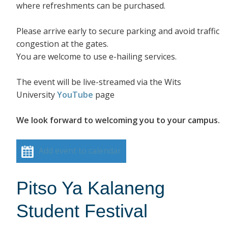
where refreshments can be purchased.
Please arrive early to secure parking and avoid traffic
congestion at the gates.
You are welcome to use e-hailing services.
The event will be live-streamed via the Wits
University
YouTube
page
We look forward to welcoming you to your campus.
Add event to calendar
Pitso Ya Kalaneng
Student Festival