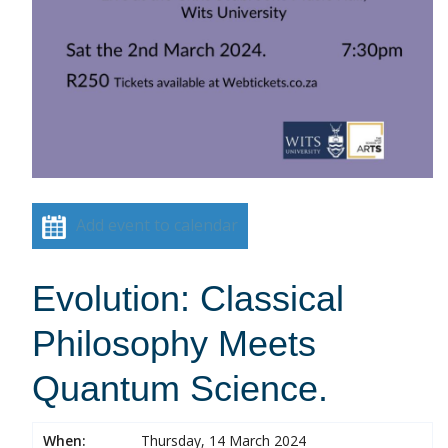
Add event to calendar
Evolution: Classical
Philosophy Meets
Quantum Science.
When:
Thursday, 14 March 2024