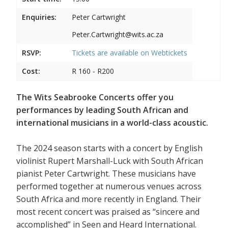
Enquiries:
Peter Cartwright
Peter.Cartwright@wits.ac.za
RSVP:
Tickets are available on
Webtickets
Cost:
R 160 - R200
The Wits Seabrooke Concerts offer you
performances by leading South African and
international musicians in a world-class acoustic.
The 2024 season starts with a concert by English
violinist Rupert Marshall-Luck with South African
pianist Peter Cartwright. These musicians have
performed together at numerous venues across
South Africa and more recently in England. Their
most recent concert was praised as “sincere and
accomplished” in Seen and Heard International.