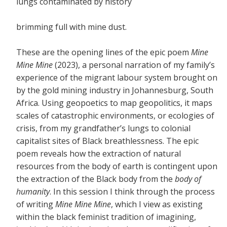
lungs contaminated by history
brimming full with mine dust.
These are the opening lines of the epic poem
Mine
Mine Mine
(2023), a personal narration of my family’s
experience of the migrant labour system brought on
by the gold mining industry in Johannesburg, South
Africa. Using geopoetics to map geopolitics, it maps
scales of catastrophic environments, or ecologies of
crisis, from my grandfather’s lungs to colonial
capitalist sites of Black breathlessness. The epic
poem reveals how the extraction of natural
resources from the body of earth is contingent upon
the extraction of the Black body from the
body of
humanity
. In this session I think through the process
of writing
Mine Mine Mine
, which I view as existing
within the black feminist tradition of imagining,