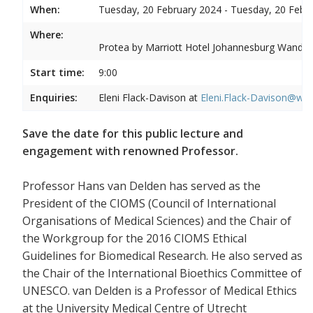
When:
Tuesday, 20 February 2024 - Tuesday, 20 Febr
Where:
Protea by Marriott Hotel Johannesburg Wandere
Start time:
9:00
Enquiries:
Eleni Flack-Davison at
Eleni.Flack-Davison@wits
Save the date for this public lecture and
engagement with renowned Professor.
Professor Hans van Delden has served as the
President of the CIOMS (Council of International
Organisations of Medical Sciences) and the Chair of
the Workgroup for the 2016 CIOMS Ethical
Guidelines for Biomedical Research. He also served as
the Chair of the International Bioethics Committee of
UNESCO. van Delden is a Professor of Medical Ethics
at the University Medical Centre of Utrecht