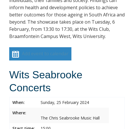
individuals, their families and society. Findings can
inform health and development policies to achieve
better outcomes for those ageing in South Africa and
beyond. The showcase takes place on Tuesday, 6
February, from 13:30 to 17:30, at the Wits Club,
Braamfontein Campus West, Wits University.
Add event to calendar
Wits Seabrooke
Concerts
When:
Sunday, 25 February 2024
Where:
The Chris Seabrooke Music Hall
Start time:
15:00