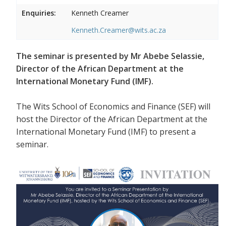
Enquiries:
Kenneth Creamer
Kenneth.Creamer@wits.ac.za
The seminar is presented by Mr Abebe Selassie,
Director of the African Department at the
International Monetary Fund (IMF).
The Wits School of Economics and Finance (SEF) will
host the Director of the African Department at the
International Monetary Fund (IMF) to present a
seminar.