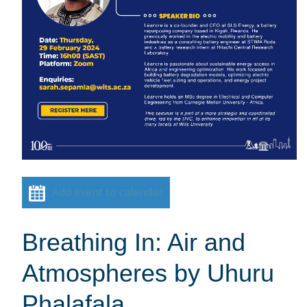
Add event to calendar
Breathing In: Air and
Atmospheres by Uhuru
Phalafala