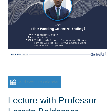
Add event to calendar
Lecture with Professor