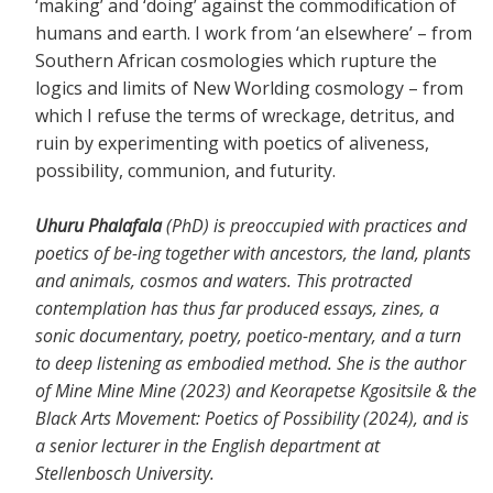
‘making’ and ‘doing’ against the commodification of
humans and earth. I work from ‘an elsewhere’ – from
Southern African cosmologies which rupture the
logics and limits of New Worlding cosmology – from
which I refuse the terms of wreckage, detritus, and
ruin by experimenting with poetics of aliveness,
possibility, communion, and futurity.
Uhuru Phalafala
(PhD) is preoccupied with practices and
poetics of be-ing together with ancestors, the land, plants
and animals, cosmos and waters. This protracted
contemplation has thus far produced essays, zines, a
sonic documentary, poetry, poetico-mentary, and a turn
to deep listening as embodied method. She is the author
of Mine Mine Mine (2023) and Keorapetse Kgositsile & the
Black Arts Movement: Poetics of Possibility (2024), and is
a senior lecturer in the English department at
Stellenbosch University.