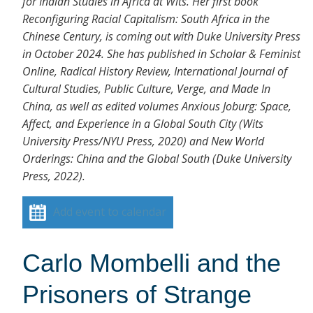
for Indian Studies in Africa at Wits. Her first book
Reconfiguring Racial Capitalism: South Africa in the
Chinese Century, is coming out with Duke University Press
in October 2024. She has published in Scholar & Feminist
Online, Radical History Review, International Journal of
Cultural Studies, Public Culture, Verge, and Made In
China, as well as edited volumes Anxious Joburg: Space,
Affect, and Experience in a Global South City (Wits
University Press/NYU Press, 2020) and New World
Orderings: China and the Global South (Duke University
Press, 2022).
Add event to calendar
Carlo Mombelli and the
Prisoners of Strange