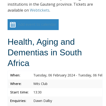
institutions in the Gauteng province. Tickets are
available on
Webtickets
.
Add event to calendar
Health, Aging and
Dementias in South
Africa
When:
Tuesday, 06 February 2024 - Tuesday, 06 Febr
Where:
Wits Club
Start time:
13:30
Enquiries:
Dawn Dalby