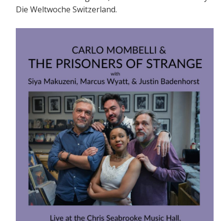
Die Weltwoche Switzerland.