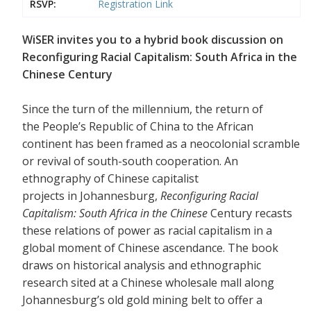
RSVP:
Registration Link
WiSER invites you to a hybrid book discussion on
Reconfiguring Racial Capitalism: South Africa in the
Chinese Century
Since the turn of the millennium, the return of
the People’s Republic of China to the African
continent has been framed as a neocolonial scramble
or revival of south-south cooperation. An
ethnography of Chinese capitalist
projects in Johannesburg,
Reconfiguring Racial
Capitalism: South Africa in the Chinese
Century recasts
these relations of power as racial capitalism in a
global moment of Chinese ascendance. The book
draws on historical analysis and ethnographic
research sited at a Chinese wholesale mall along
Johannesburg’s old gold mining belt to offer a