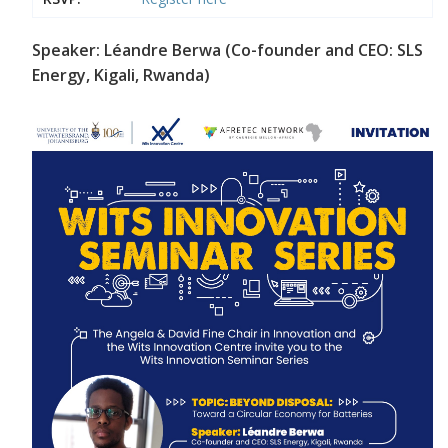
Speaker: Léandre Berwa (Co-founder and CEO: SLS
Energy, Kigali, Rwanda)