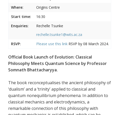
Where:
Origins Centre
Start time:
16:30
Enquiries:
Rechelle Tsunke
rechelle.tsunke1@wits.ac.za
RSVP:
Please use this
link
RSVP by 08 March 2024.
Official Book Launch of Evolution: Classical
Philosophy Meets Quantum Science by Professor
Somnath Bhattacharyya.
The book reconceptualises the ancient philosophy of
‘dualism’ and a ‘trinity’ applied to classical and
quantum nonequilibrium phenomena. In addition to
classical mechanics and electrodynamics, a
remarkable connection of this philosophy with
quantum mechanics is established, which can be