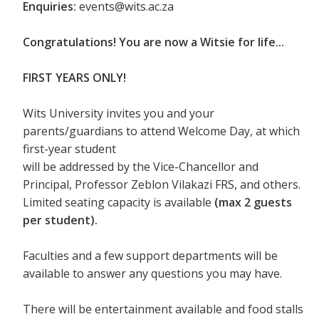
Enquiries:
events@wits.ac.za
Congratulations! You are now a Witsie for life...
FIRST YEARS ONLY!
Wits University invites you and your
parents/guardians to attend Welcome Day, at which
first-year student
will be addressed by the Vice-Chancellor and
Principal, Professor Zeblon Vilakazi FRS, and others.
Limited seating capacity is available
(max 2 guests
per student).
Faculties and a few support departments will be
available to answer any questions you may have.
There will be entertainment available and food stalls