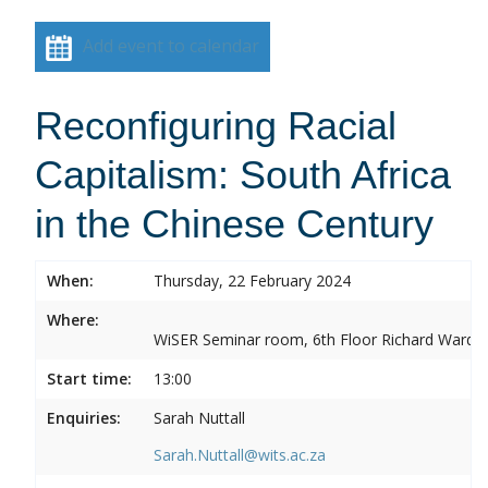
Add event to calendar
Reconfiguring Racial
Capitalism: South Africa
in the Chinese Century
When:
Thursday, 22 February 2024
Where:
WiSER Seminar room, 6th Floor Richard Ward Bui
Start time:
13:00
Enquiries:
Sarah Nuttall
Sarah.Nuttall@wits.ac.za