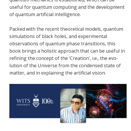
useful for quantum computing and the development
of quantum artificial intelligence.
Packed with the recent theoretical models, quantum
simulations of black holes, and experimental
observations of quantum phase transitions, this
book brings a holistic approach that can be useful in
refining the concept of the ‘Creation’, i.e., the evo-
lution of the Universe from the condensed state of
matter, and in explaining the artificial vision.