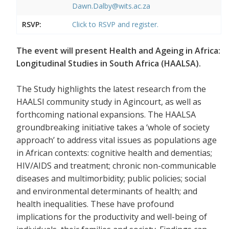
Dawn.Dalby@wits.ac.za
RSVP:
Click to RSVP and register.
The event will present Health and Ageing in Africa:
Longitudinal Studies in South Africa (HAALSA).
The Study highlights the latest research from the
HAALSI community study in Agincourt, as well as
forthcoming national expansions. The HAALSA
groundbreaking initiative takes a ‘whole of society
approach’ to address vital issues as populations age
in African contexts: cognitive health and dementias;
HIV/AIDS and treatment; chronic non-communicable
diseases and multimorbidity; public policies; social
and environmental determinants of health; and
health inequalities. These have profound
implications for the productivity and well-being of