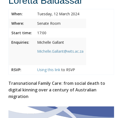
Loretta Baldassar
When:
Tuesday, 12 March 2024
Where:
Senate Room
Start time:
17:00
Enquiries:
Michelle Gallant
Michelle.Gallant@wits.ac.za
RSVP:
Using this
link
to RSVP
Transnational Family Care: from social death to
digital kinning over a century of Australian
migration