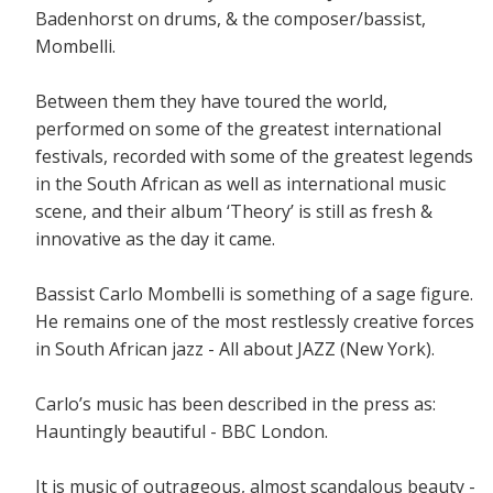
Badenhorst on drums, & the composer/bassist,
Mombelli.
Between them they have toured the world,
performed on some of the greatest international
festivals, recorded with some of the greatest legends
in the South African as well as international music
scene, and their album ‘Theory’ is still as fresh &
innovative as the day it came.
Bassist Carlo Mombelli is something of a sage figure.
He remains one of the most restlessly creative forces
in South African jazz - All about JAZZ (New York).
Carlo’s music has been described in the press as:
Hauntingly beautiful - BBC London.
It is music of outrageous, almost scandalous beauty -