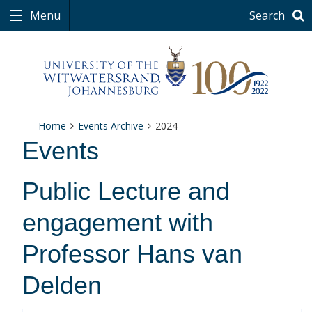
Menu
Search
Home
Events Archive
2024
Events
Public Lecture and
engagement with
Professor Hans van
Delden