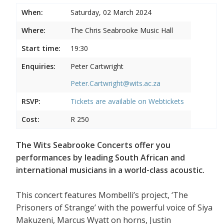
When:
Saturday, 02 March 2024
Where:
The Chris Seabrooke Music Hall
Start time:
19:30
Enquiries:
Peter Cartwright
Peter.Cartwright@wits.ac.za
RSVP:
Tickets are available on
Webtickets
Cost:
R 250
The Wits Seabrooke Concerts offer you
performances by leading South African and
international musicians in a world-class acoustic.
This concert features Mombelli’s project, ‘The
Prisoners of Strange’ with the powerful voice of Siya
Makuzeni, Marcus Wyatt on horns, Justin