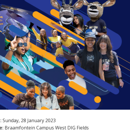
:
Sunday, 28 January 2023
e:
Braamfontein Campus West DIG Fields