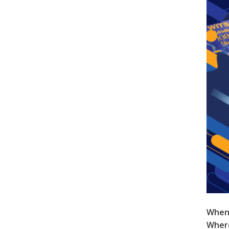
When
Wher