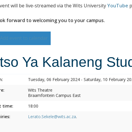
vent will be live-streamed via the Wits University
YouTube
p
ok forward to welcoming you to your campus.
Add event to calendar
itso Ya Kalaneng Stud
n:
Tuesday, 06 February 2024 - Saturday, 10 February 2
e:
Wits Theatre
Braamfontein Campus East
t time:
18:00
iries:
Lerato.Sekele@wits.ac.za
.