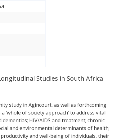
24
Longitudinal Studies in South Africa
ty study in Agincourt, as well as forthcoming
 ‘whole of society approach’ to address vital
nd dementias; HIV/AIDS and treatment; chronic
ocial and environmental determinants of health;
roductivity and well-being of individuals, their