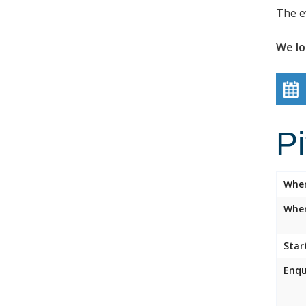
The e
We lo
P
Whe
Wher
Star
Enqu