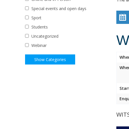
Special events and open days
Sport
Students
W
Uncategorized
Webinar
Whe
Wher
Star
Enqu
WIT