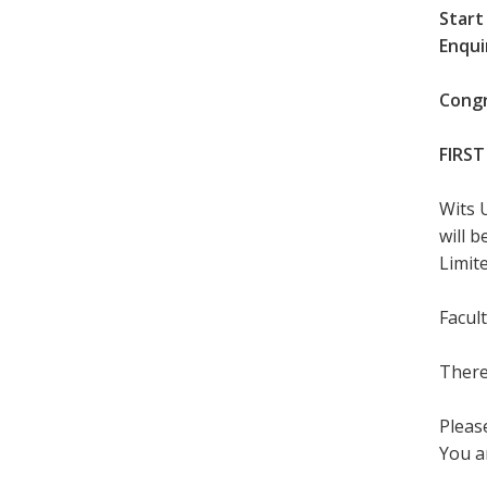
Start
Enqui
Congr
FIRST
Wits 
will 
Limite
Facul
There
Please
You a