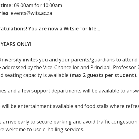
 time:
09:00am for 10:00am
ries:
events@wits.ac.za
atulations! You are now a Witsie for life...
 YEARS ONLY!
University invites you and your parents/guardians to attend
be addressed by the Vice-Chancellor and Principal, Professor 
d seating capacity is available
(max 2 guests per student).
ties and a few support departments will be available to ans
 will be entertainment available and food stalls where refr
 arrive early to secure parking and avoid traffic congestion 
re welcome to use e-hailing services.