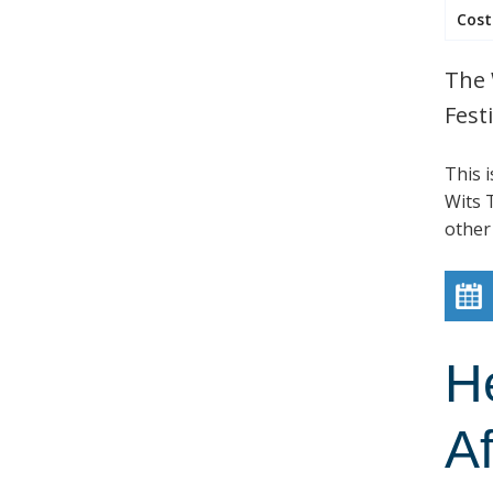
Cost
The 
Festi
This 
Wits T
other
H
Af