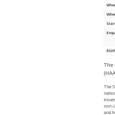
Whe
Wher
Star
Enqu
RSVP
The 
(HAA
The S
natio
issue
non-c
and h