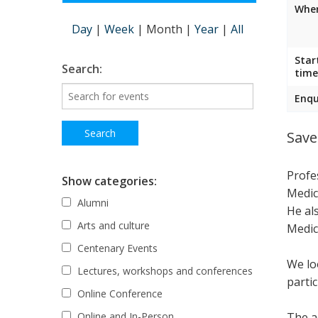
Wher
Day
|
Week
|
Month
|
Year
|
All
Star
Search:
time
Enqu
Save
Profe
Show categories:
Medic
Alumni
He al
Arts and culture
Medic
Centenary Events
We lo
Lectures, workshops and conferences
parti
Online Conference
The ac
Online and In-Person