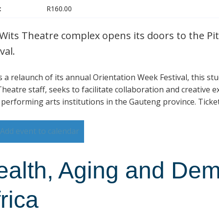
:
R160.00
Wits Theatre complex opens its doors to the Pit
val.
is a relaunch of its annual Orientation Week Festival, this s
heatre staff, seeks to facilitate collaboration and creative 
 performing arts institutions in the Gauteng province. Ticke
Add event to calendar
ealth, Aging and Dem
rica