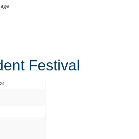
age
ent Festival
024