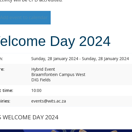
Add event to calendar
elcome Day 2024
n:
Sunday, 28 January 2024 - Sunday, 28 January 2024
e:
Hybrid Event
Braamfontein Campus West
DIG Fields
t time:
10:00
iries:
events@wits.ac.za
S WELCOME DAY 2024