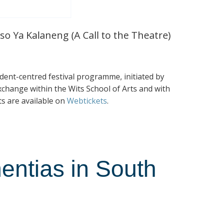
so Ya Kalaneng (A Call to the Theatre)
tudent-centred festival programme, initiated by
exchange within the Wits School of Arts and with
ts are available on
Webtickets
.
entias in South