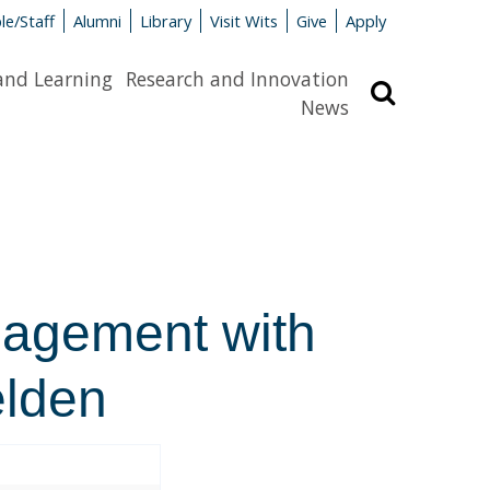
le/Staff
Alumni
Library
Visit Wits
Give
Apply
and Learning
Research and Innovation
Search
News
gagement with
elden