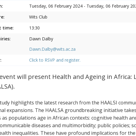
n:
Tuesday, 06 February 2024 - Tuesday, 06 February 20
e:
Wits Club
t time:
13:30
iries:
Dawn Dalby
Dawn.Dalby@wits.ac.za
:
Click to RSVP and register.
event will present Health and Ageing in Africa: 
LSA).
tudy highlights the latest research from the HAALSI communi
nal expansions. The HAALSA groundbreaking initiative takes a
s as populations age in African contexts: cognitive health a
ommunicable diseases and multimorbidity; public policies; s
ealth inequalities. These have profound implications for the p