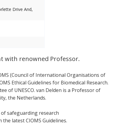
lette Drive And,
nt with renowned Professor.
OMS (Council of International Organisations of
OMS Ethical Guidelines for Biomedical Research.
ttee of UNESCO. van Delden is a Professor of
ity, the Netherlands.
s of safeguarding research
om the latest CIOMS Guidelines.