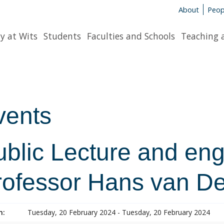
About
Peop
y at Wits
Students
Faculties and Schools
Teaching 
vents
ublic Lecture and en
rofessor Hans van D
n:
Tuesday, 20 February 2024 - Tuesday, 20 February 2024