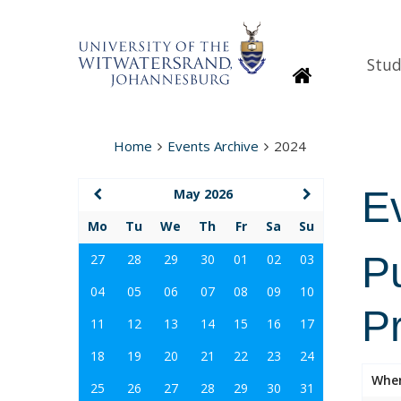
Stud
Homepage
Home
Events Archive
2024
E
May 2026
Mo
Tu
We
Th
Fr
Sa
Su
P
27
28
29
30
01
02
03
04
05
06
07
08
09
10
P
11
12
13
14
15
16
17
18
19
20
21
22
23
24
Whe
25
26
27
28
29
30
31