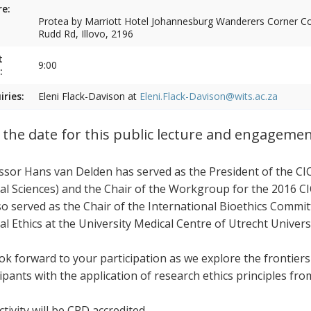
e:
Protea by Marriott Hotel Johannesburg Wanderers Corner Cor
Rudd Rd, Illovo, 2196
t
9:00
:
iries:
Eleni Flack-Davison at
Eleni.Flack-Davison@wits.ac.za
 the date for this public lecture and engageme
ssor Hans van Delden has served as the President of the CI
al Sciences) and the Chair of the Workgroup for the 2016 CI
so served as the Chair of the International Bioethics Commi
al Ethics at the University Medical Centre of Utrecht Univers
ok forward to your participation as we explore the frontier
cipants with the application of research ethics principles fr
tivity will be CPD accredited.