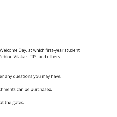
 Welcome Day, at which first-year student
Zeblon Vilakazi FRS, and others.
wer any questions you may have.
eshments can be purchased.
at the gates.