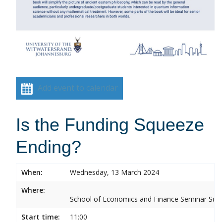
Add event to calendar
Is the Funding Squeeze
Ending?
When:
Wednesday, 13 March 2024
Where:
School of Economics and Finance Seminar Sui
Start time:
11:00