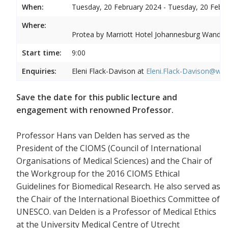
When:
Tuesday, 20 February 2024 - Tuesday, 20 Febr
Where:
Protea by Marriott Hotel Johannesburg Wandere
Start time:
9:00
Enquiries:
Eleni Flack-Davison at
Eleni.Flack-Davison@wits
Save the date for this public lecture and
engagement with renowned Professor.
Professor Hans van Delden has served as the
President of the CIOMS (Council of International
Organisations of Medical Sciences) and the Chair of
the Workgroup for the 2016 CIOMS Ethical
Guidelines for Biomedical Research. He also served as
the Chair of the International Bioethics Committee of
UNESCO. van Delden is a Professor of Medical Ethics
at the University Medical Centre of Utrecht