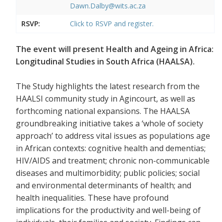
Dawn.Dalby@wits.ac.za
RSVP:
Click to RSVP and register.
The event will present Health and Ageing in Africa:
Longitudinal Studies in South Africa (HAALSA).
The Study highlights the latest research from the
HAALSI community study in Agincourt, as well as
forthcoming national expansions. The HAALSA
groundbreaking initiative takes a ‘whole of society
approach’ to address vital issues as populations age
in African contexts: cognitive health and dementias;
HIV/AIDS and treatment; chronic non-communicable
diseases and multimorbidity; public policies; social
and environmental determinants of health; and
health inequalities. These have profound
implications for the productivity and well-being of