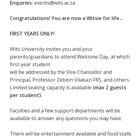
Enquiries:
events@wits.ac.za
Congratulations! You are now a Witsie for life...
FIRST YEARS ONLY!
Wits University invites you and your
parents/guardians to attend Welcome Day, at which
first-year student
will be addressed by the Vice-Chancellor and
Principal, Professor Zeblon Vilakazi FRS, and others.
Limited seating capacity is available
(max 2 guests
per student).
Faculties and a few support departments will be
available to answer any questions you may have.
There will be entertainment available and food stalls