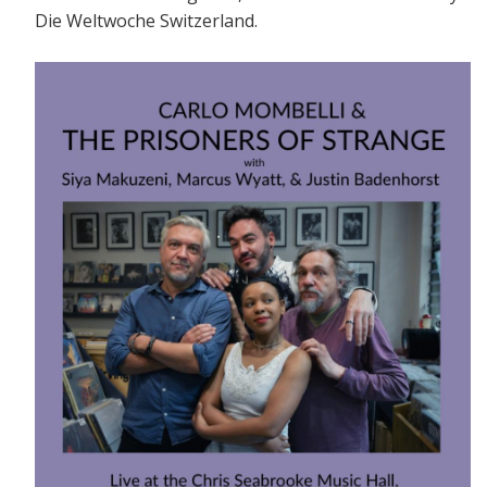
Die Weltwoche Switzerland.