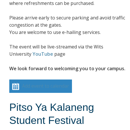
where refreshments can be purchased.
Please arrive early to secure parking and avoid traffic
congestion at the gates.
You are welcome to use e-hailing services.
The event will be live-streamed via the Wits
University
YouTube
page
We look forward to welcoming you to your campus.
Add event to calendar
Pitso Ya Kalaneng
Student Festival