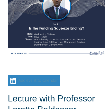
Add event to calendar
Lecture with Professor