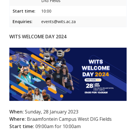
DIG Fields
Start time:
10:00
Enquiries:
events@wits.ac.za
WITS WELCOME DAY 2024
When:
Sunday, 28 January 2023
Where:
Braamfontein Campus West DIG Fields
Start time:
09:00am for 10:00am