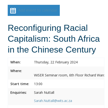
Add event to calendar
Reconfiguring Racial
Capitalism: South Africa
in the Chinese Century
When:
Thursday, 22 February 2024
Where:
WiSER Seminar room, 6th Floor Richard Ward Bui
Start time:
13:00
Enquiries:
Sarah Nuttall
Sarah.Nuttall@wits.ac.za