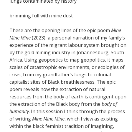
lungs contaminated by history
brimming full with mine dust.
These are the opening lines of the epic poem
Mine
Mine Mine
(2023), a personal narration of my family’s
experience of the migrant labour system brought on
by the gold mining industry in Johannesburg, South
Africa. Using geopoetics to map geopolitics, it maps
scales of catastrophic environments, or ecologies of
crisis, from my grandfather’s lungs to colonial
capitalist sites of Black breathlessness. The epic
poem reveals how the extraction of natural
resources from the body of earth is contingent upon
the extraction of the Black body from the
body of
humanity
. In this session I think through the process
of writing
Mine Mine Mine
, which I view as existing
within the black feminist tradition of imagining,