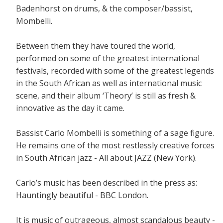
Badenhorst on drums, & the composer/bassist,
Mombelli.
Between them they have toured the world,
performed on some of the greatest international
festivals, recorded with some of the greatest legends
in the South African as well as international music
scene, and their album ‘Theory’ is still as fresh &
innovative as the day it came.
Bassist Carlo Mombelli is something of a sage figure.
He remains one of the most restlessly creative forces
in South African jazz - All about JAZZ (New York).
Carlo’s music has been described in the press as:
Hauntingly beautiful - BBC London.
It is music of outrageous, almost scandalous beauty -