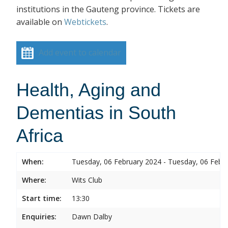
institutions in the Gauteng province. Tickets are
available on
Webtickets
.
Add event to calendar
Health, Aging and
Dementias in South
Africa
When:
Tuesday, 06 February 2024 - Tuesday, 06 Febr
Where:
Wits Club
Start time:
13:30
Enquiries:
Dawn Dalby