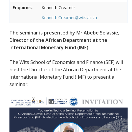
Enquiries:
Kenneth Creamer
Kenneth.Creamer@wits.ac.za
The seminar is presented by Mr Abebe Selassie,
Director of the African Department at the
International Monetary Fund (IMF).
The Wits School of Economics and Finance (SEF) will
host the Director of the African Department at the
International Monetary Fund (IMF) to present a
seminar.