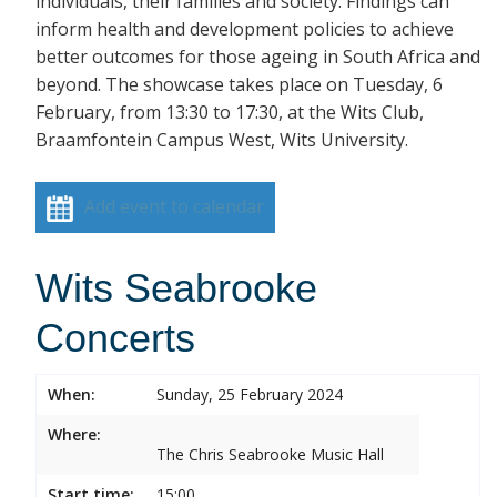
individuals, their families and society. Findings can
inform health and development policies to achieve
better outcomes for those ageing in South Africa and
beyond. The showcase takes place on Tuesday, 6
February, from 13:30 to 17:30, at the Wits Club,
Braamfontein Campus West, Wits University.
Add event to calendar
Wits Seabrooke
Concerts
When:
Sunday, 25 February 2024
Where:
The Chris Seabrooke Music Hall
Start time:
15:00