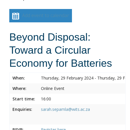
Add event to calendar
Beyond Disposal:
Toward a Circular
Economy for Batteries
When:
Thursday, 29 February 2024 - Thursday, 29 Feb
Where:
Online Event
Start time:
16:00
Enquiries:
sarah.sepamla@wits.ac.za
RSVP:
Register here