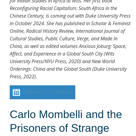
for Indian Studies in Africa at Wits. Her first book
Reconfiguring Racial Capitalism: South Africa in the
Chinese Century, is coming out with Duke University Press
in October 2024. She has published in Scholar & Feminist
Online, Radical History Review, International Journal of
Cultural Studies, Public Culture, Verge, and Made In
China, as well as edited volumes Anxious Joburg: Space,
Affect, and Experience in a Global South City (Wits
University Press/NYU Press, 2020) and New World
Orderings: China and the Global South (Duke University
Press, 2022).
Add event to calendar
Carlo Mombelli and the
Prisoners of Strange