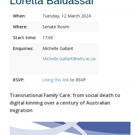
Loretta Baldassar
When:
Tuesday, 12 March 2024
Where:
Senate Room
Start time:
17:00
Enquiries:
Michelle Gallant
Michelle.Gallant@wits.ac.za
RSVP:
Using this
link
to RSVP
Transnational Family Care: from social death to
digital kinning over a century of Australian
migration