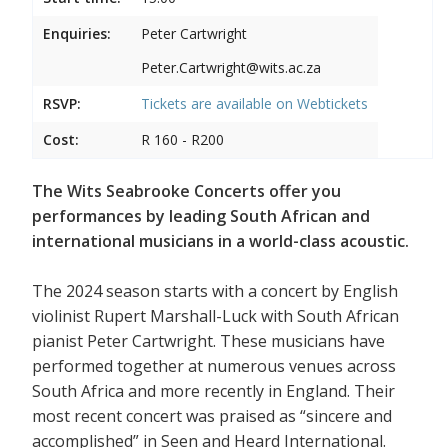
Enquiries:
Peter Cartwright
Peter.Cartwright@wits.ac.za
RSVP:
Tickets are available on
Webtickets
Cost:
R 160 - R200
The Wits Seabrooke Concerts offer you
performances by leading South African and
international musicians in a world-class acoustic.
The 2024 season starts with a concert by English
violinist Rupert Marshall-Luck with South African
pianist Peter Cartwright. These musicians have
performed together at numerous venues across
South Africa and more recently in England. Their
most recent concert was praised as “sincere and
accomplished” in Seen and Heard International.