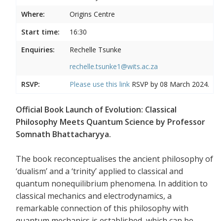
Where:
Origins Centre
Start time:
16:30
Enquiries:
Rechelle Tsunke
rechelle.tsunke1@wits.ac.za
RSVP:
Please use this
link
RSVP by 08 March 2024.
Official Book Launch of Evolution: Classical
Philosophy Meets Quantum Science by Professor
Somnath Bhattacharyya.
The book reconceptualises the ancient philosophy of
‘dualism’ and a ‘trinity’ applied to classical and
quantum nonequilibrium phenomena. In addition to
classical mechanics and electrodynamics, a
remarkable connection of this philosophy with
quantum mechanics is established, which can be