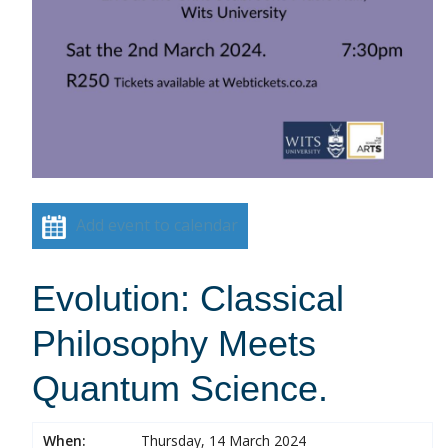
Add event to calendar
Evolution: Classical
Philosophy Meets
Quantum Science.
When:
Thursday, 14 March 2024