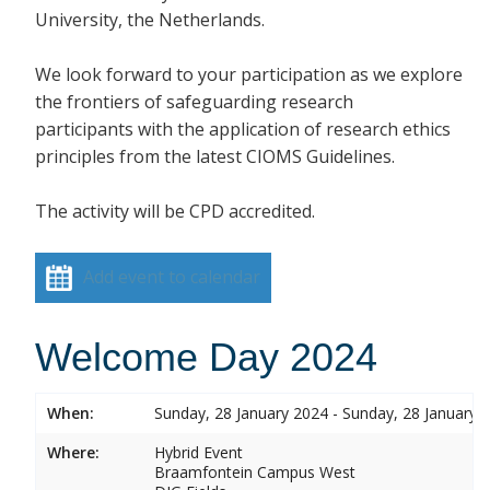
University, the Netherlands.
We look forward to your participation as we explore
the frontiers of safeguarding research
participants with the application of research ethics
principles from the latest CIOMS Guidelines.
The activity will be CPD accredited.
Add event to calendar
Welcome Day 2024
When:
Sunday, 28 January 2024 - Sunday, 28 January 
Where:
Hybrid Event
Braamfontein Campus West