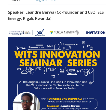
Speaker: Léandre Berwa (Co-founder and CEO: SLS
Energy, Kigali, Rwanda)