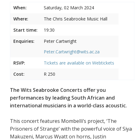
When:
Saturday, 02 March 2024
Where:
The Chris Seabrooke Music Hall
Start time:
19:30
Enquiries:
Peter Cartwright
Peter.Cartwright@wits.ac.za
RSVP:
Tickets are available on
Webtickets
Cost:
R 250
The Wits Seabrooke Concerts offer you
performances by leading South African and
international musicians in a world-class acoustic.
This concert features Mombelli’s project, ‘The
Prisoners of Strange’ with the powerful voice of Siya
Makuzeni, Marcus Wyatt on horns, Justin