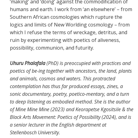
‘making’ and ‘doing’ against the commodification of
humans and earth. I work from ‘an elsewhere’ – from
Southern African cosmologies which rupture the
logics and limits of New Worlding cosmology – from
which I refuse the terms of wreckage, detritus, and
ruin by experimenting with poetics of aliveness,
possibility, communion, and futurity.
Uhuru Phalafala
(PhD) is preoccupied with practices and
poetics of be-ing together with ancestors, the land, plants
and animals, cosmos and waters. This protracted
contemplation has thus far produced essays, zines, a
sonic documentary, poetry, poetico-mentary, and a turn
to deep listening as embodied method. She is the author
of Mine Mine Mine (2023) and Keorapetse Kgositsile & the
Black Arts Movement: Poetics of Possibility (2024), and is
a senior lecturer in the English department at
Stellenbosch University.