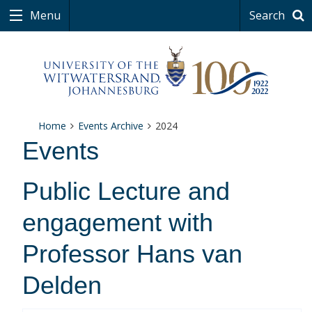
Menu
Search
Home
Events Archive
2024
Events
Public Lecture and
engagement with
Professor Hans van
Delden