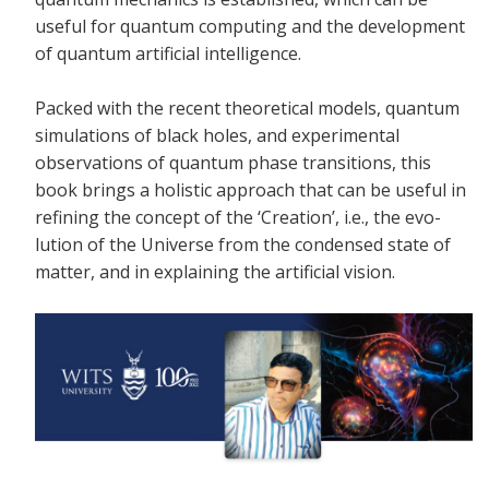
useful for quantum computing and the development
of quantum artificial intelligence.
Packed with the recent theoretical models, quantum
simulations of black holes, and experimental
observations of quantum phase transitions, this
book brings a holistic approach that can be useful in
refining the concept of the ‘Creation’, i.e., the evo-
lution of the Universe from the condensed state of
matter, and in explaining the artificial vision.