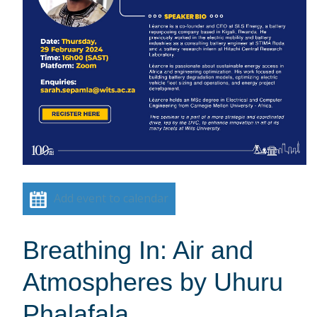
Add event to calendar
Breathing In: Air and
Atmospheres by Uhuru
Phalafala