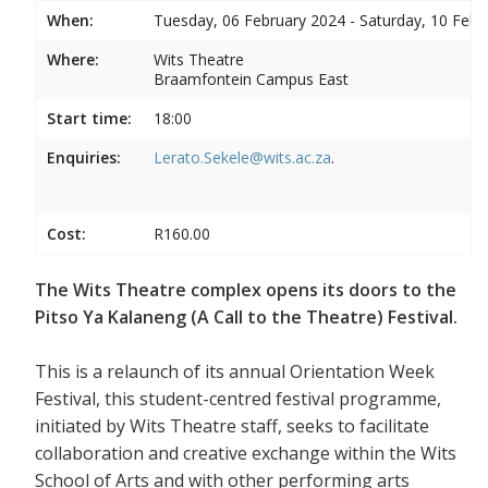
When:
Tuesday, 06 February 2024 - Saturday, 10 Febr
Where:
Wits Theatre
Braamfontein Campus East
Start time:
18:00
Enquiries:
Lerato.Sekele@wits.ac.za
.
Cost:
R160.00
The Wits Theatre complex opens its doors to the
Pitso Ya Kalaneng (A Call to the Theatre) Festival.
This is a relaunch of its annual Orientation Week
Festival, this student-centred festival programme,
initiated by Wits Theatre staff, seeks to facilitate
collaboration and creative exchange within the Wits
School of Arts and with other performing arts