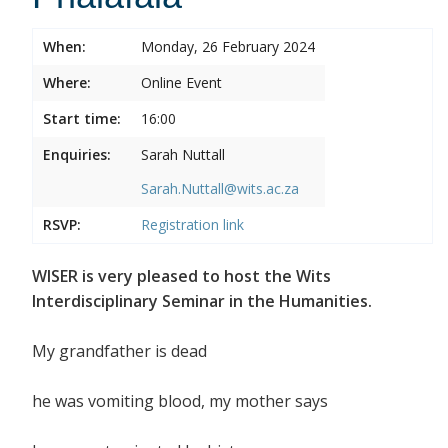
When:
Monday, 26 February 2024
Where:
Online Event
Start time:
16:00
Enquiries:
Sarah Nuttall
Sarah.Nuttall@wits.ac.za
RSVP:
Registration link
WISER is very pleased to host the Wits
Interdisciplinary Seminar in the Humanities.
My grandfather is dead
he was vomiting blood, my mother says