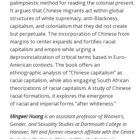
palimpsestic method for reading the colonial present.
It argues that Chinese migrants act within global
structures of white supremacy, anti-Blackness,
capitalism, and colonialism that they did not create
but perpetuate. The incorporation of Chinese from
margins to center expands and fortifies racial
capitalism and empire while urging a
deprovincialization of critical terms based in Euro-
American contexts. The book offers an
ethnographic analysis of “Chinese capitalism” as
racial capitalism, while also engaging South African
theorizations of racial capitalism. A study of Chinese
racial formations, it explores the emergence
of racial and imperial forms “after whiteness.”
Mingwei Huang
is an assistant professor of Women's,
Gender, and Sexuality Studies at Dartmouth College in
Hanover, NH and former research affiliate with the Centre