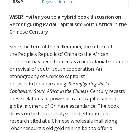
RSVP:
Registration Link
WiSER invites you to a hybrid book discussion on
Reconfiguring Racial Capitalism: South Africa in the
Chinese Century
Since the turn of the millennium, the return of
the People’s Republic of China to the African
continent has been framed as a neocolonial scramble
or revival of south-south cooperation. An
ethnography of Chinese capitalist
projects in Johannesburg,
Reconfiguring Racial
Capitalism: South Africa in the Chinese
Century recasts
these relations of power as racial capitalism in a
global moment of Chinese ascendance. The book
draws on historical analysis and ethnographic
research sited at a Chinese wholesale mall along
Johannesburg’s old gold mining belt to offer a