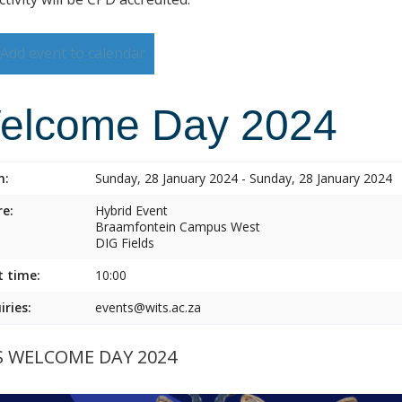
Add event to calendar
elcome Day 2024
n:
Sunday, 28 January 2024 - Sunday, 28 January 2024
e:
Hybrid Event
Braamfontein Campus West
DIG Fields
t time:
10:00
iries:
events@wits.ac.za
S WELCOME DAY 2024