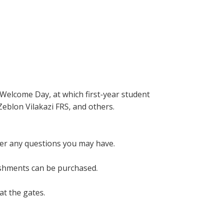
 Welcome Day, at which first-year student
Zeblon Vilakazi FRS, and others.
wer any questions you may have.
eshments can be purchased.
at the gates.