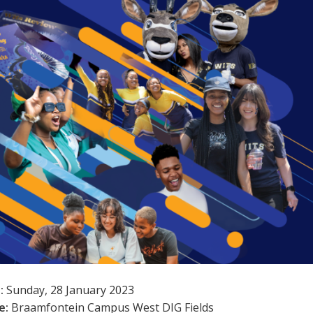
:
Sunday, 28 January 2023
e:
Braamfontein Campus West DIG Fields