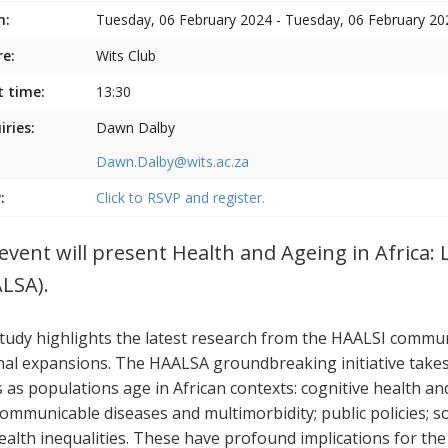
n:
Tuesday, 06 February 2024 - Tuesday, 06 February 20
e:
Wits Club
t time:
13:30
iries:
Dawn Dalby
Dawn.Dalby@wits.ac.za
:
Click to RSVP and register.
event will present Health and Ageing in Africa: 
LSA).
tudy highlights the latest research from the HAALSI communi
nal expansions. The HAALSA groundbreaking initiative takes a
s as populations age in African contexts: cognitive health a
ommunicable diseases and multimorbidity; public policies; s
ealth inequalities. These have profound implications for the p