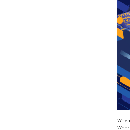
When
Wher