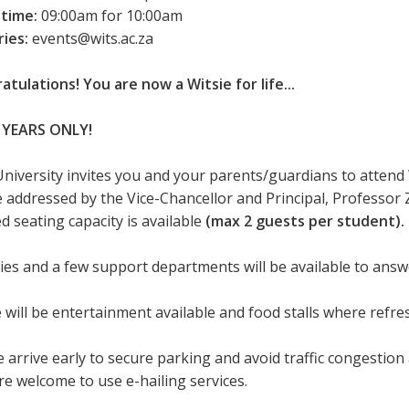
 time:
09:00am for 10:00am
ries:
events@wits.ac.za
atulations! You are now a Witsie for life...
 YEARS ONLY!
University invites you and your parents/guardians to attend
be addressed by the Vice-Chancellor and Principal, Professor 
d seating capacity is available
(max 2 guests per student).
ties and a few support departments will be available to ans
 will be entertainment available and food stalls where refr
 arrive early to secure parking and avoid traffic congestion 
re welcome to use e-hailing services.