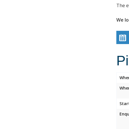
The e
We lo
P
Whe
Wher
Star
Enqu