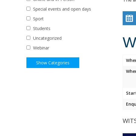
Special events and open days
Sport
Students
W
Uncategorized
Webinar
Whe
Wher
Star
Enqu
WIT