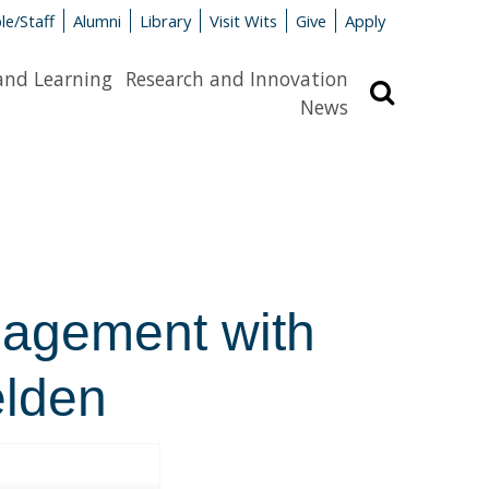
le/Staff
Alumni
Library
Visit Wits
Give
Apply
and Learning
Research and Innovation
Search
News
gagement with
elden