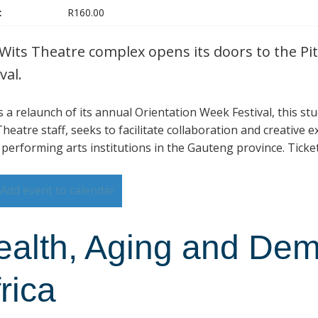
:
R160.00
Wits Theatre complex opens its doors to the Pit
val.
is a relaunch of its annual Orientation Week Festival, this s
heatre staff, seeks to facilitate collaboration and creative 
 performing arts institutions in the Gauteng province. Ticke
Add event to calendar
ealth, Aging and Dem
rica