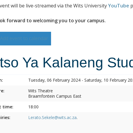
vent will be live-streamed via the Wits University
YouTube
p
ok forward to welcoming you to your campus.
Add event to calendar
itso Ya Kalaneng Stud
n:
Tuesday, 06 February 2024 - Saturday, 10 February 2
e:
Wits Theatre
Braamfontein Campus East
t time:
18:00
iries:
Lerato.Sekele@wits.ac.za
.