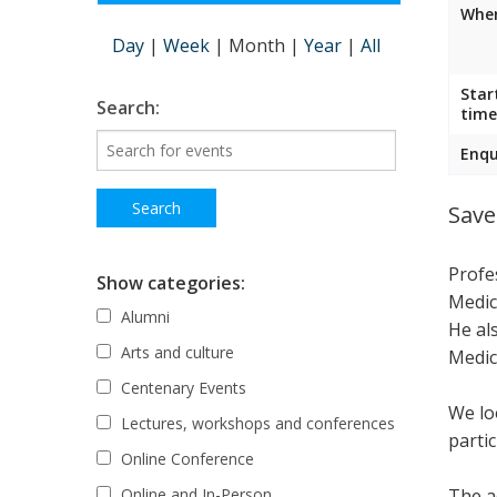
Wher
Day
|
Week
|
Month
|
Year
|
All
Star
Search:
time
Enqu
Save
Profe
Show categories:
Medic
Alumni
He al
Arts and culture
Medic
Centenary Events
We lo
Lectures, workshops and conferences
parti
Online Conference
The ac
Online and In-Person