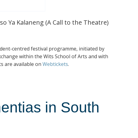
so Ya Kalaneng (A Call to the Theatre)
tudent-centred festival programme, initiated by
exchange within the Wits School of Arts and with
ts are available on
Webtickets
.
entias in South