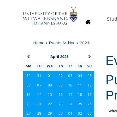
Stud
Homepage
Home
Events Archive
2024
E
April 2026
Mo
Tu
We
Th
Fr
Sa
Su
P
30
31
01
02
03
04
05
06
07
08
09
10
11
12
P
13
14
15
16
17
18
19
20
21
22
23
24
25
26
Whe
27
28
29
30
01
02
03