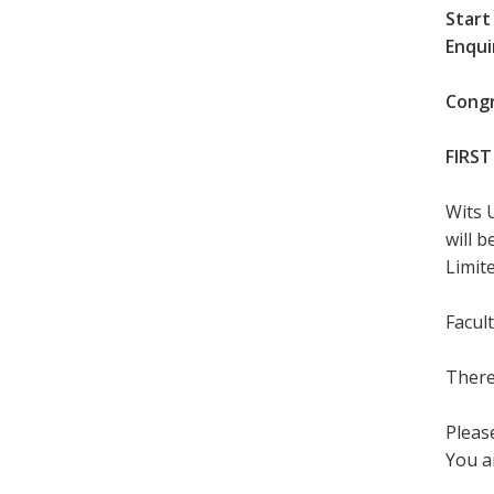
Start
Enqui
Congr
FIRST
Wits 
will 
Limite
Facul
There
Please
You a