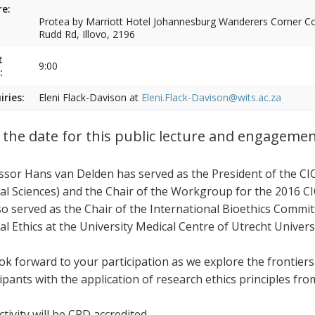
e:
Protea by Marriott Hotel Johannesburg Wanderers Corner Cor
Rudd Rd, Illovo, 2196
t
9:00
:
iries:
Eleni Flack-Davison at
Eleni.Flack-Davison@wits.ac.za
 the date for this public lecture and engageme
ssor Hans van Delden has served as the President of the CI
al Sciences) and the Chair of the Workgroup for the 2016 CI
so served as the Chair of the International Bioethics Commi
al Ethics at the University Medical Centre of Utrecht Univers
ok forward to your participation as we explore the frontier
cipants with the application of research ethics principles fr
tivity will be CPD accredited.