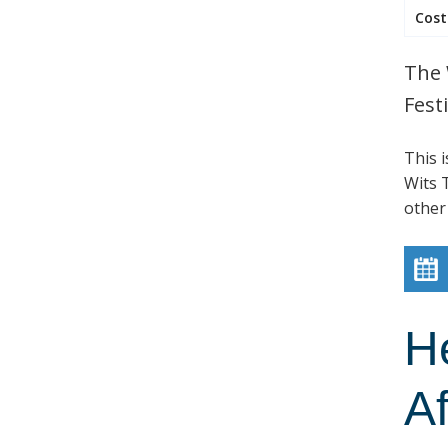
Cost
The 
Festi
This 
Wits T
other
H
Af