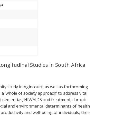
24
Longitudinal Studies in South Africa
ty study in Agincourt, as well as forthcoming
 ‘whole of society approach’ to address vital
nd dementias; HIV/AIDS and treatment; chronic
ocial and environmental determinants of health;
roductivity and well-being of individuals, their