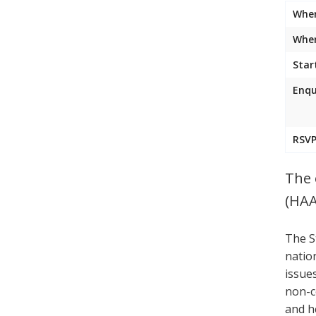
Whe
Wher
Star
Enqu
RSVP
The 
(HAA
The S
natio
issue
non-c
and h