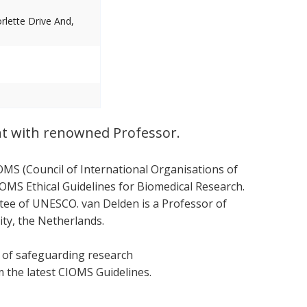
lette Drive And,
nt with renowned Professor.
OMS (Council of International Organisations of
OMS Ethical Guidelines for Biomedical Research.
ttee of UNESCO. van Delden is a Professor of
ity, the Netherlands.
s of safeguarding research
om the latest CIOMS Guidelines.