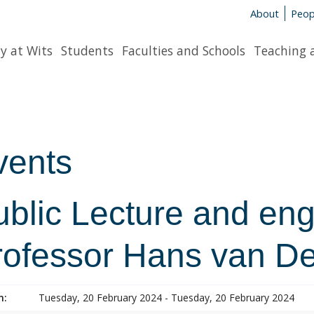
About
Peop
y at Wits
Students
Faculties and Schools
Teaching 
vents
ublic Lecture and en
rofessor Hans van D
n:
Tuesday, 20 February 2024 - Tuesday, 20 February 2024