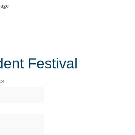
age
ent Festival
024