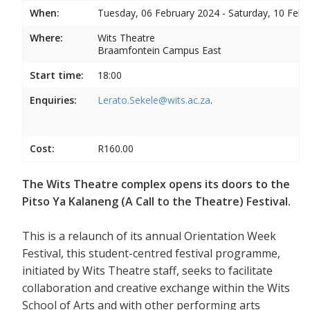
When:
Tuesday, 06 February 2024 - Saturday, 10 Febr
Where:
Wits Theatre
Braamfontein Campus East
Start time:
18:00
Enquiries:
Lerato.Sekele@wits.ac.za
.
Cost:
R160.00
The Wits Theatre complex opens its doors to the
Pitso Ya Kalaneng (A Call to the Theatre) Festival.
This is a relaunch of its annual Orientation Week
Festival, this student-centred festival programme,
initiated by Wits Theatre staff, seeks to facilitate
collaboration and creative exchange within the Wits
School of Arts and with other performing arts