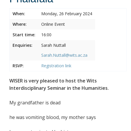
When:
Monday, 26 February 2024
Where:
Online Event
Start time:
16:00
Enquiries:
Sarah Nuttall
Sarah.Nuttall@wits.ac.za
RSVP:
Registration link
WISER is very pleased to host the Wits
Interdisciplinary Seminar in the Humanities.
My grandfather is dead
he was vomiting blood, my mother says