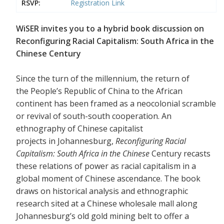
RSVP:
Registration Link
WiSER invites you to a hybrid book discussion on
Reconfiguring Racial Capitalism: South Africa in the
Chinese Century
Since the turn of the millennium, the return of
the People’s Republic of China to the African
continent has been framed as a neocolonial scramble
or revival of south-south cooperation. An
ethnography of Chinese capitalist
projects in Johannesburg,
Reconfiguring Racial
Capitalism: South Africa in the Chinese
Century recasts
these relations of power as racial capitalism in a
global moment of Chinese ascendance. The book
draws on historical analysis and ethnographic
research sited at a Chinese wholesale mall along
Johannesburg’s old gold mining belt to offer a