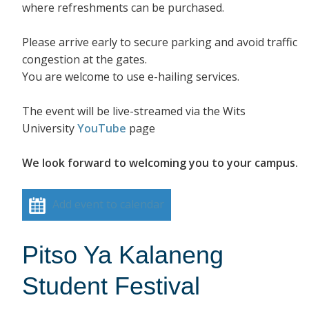
where refreshments can be purchased.
Please arrive early to secure parking and avoid traffic
congestion at the gates.
You are welcome to use e-hailing services.
The event will be live-streamed via the Wits
University
YouTube
page
We look forward to welcoming you to your campus.
Add event to calendar
Pitso Ya Kalaneng
Student Festival