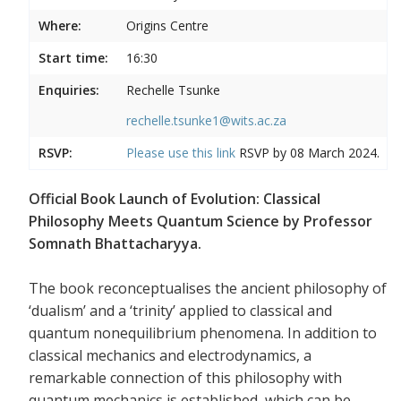
Where:
Origins Centre
Start time:
16:30
Enquiries:
Rechelle Tsunke
rechelle.tsunke1@wits.ac.za
RSVP:
Please use this
link
RSVP by 08 March 2024.
Official Book Launch of Evolution: Classical
Philosophy Meets Quantum Science by Professor
Somnath Bhattacharyya.
The book reconceptualises the ancient philosophy of
‘dualism’ and a ‘trinity’ applied to classical and
quantum nonequilibrium phenomena. In addition to
classical mechanics and electrodynamics, a
remarkable connection of this philosophy with
quantum mechanics is established, which can be