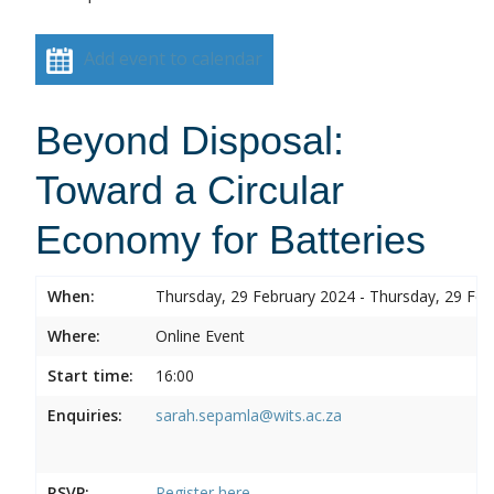
Add event to calendar
Beyond Disposal:
Toward a Circular
Economy for Batteries
When:
Thursday, 29 February 2024 - Thursday, 29 Feb
Where:
Online Event
Start time:
16:00
Enquiries:
sarah.sepamla@wits.ac.za
RSVP:
Register here