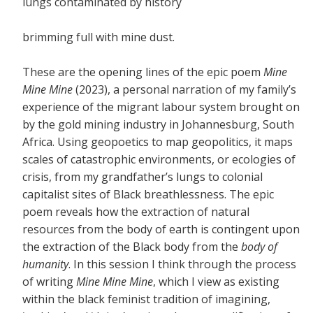
lungs contaminated by history
brimming full with mine dust.
These are the opening lines of the epic poem
Mine
Mine Mine
(2023), a personal narration of my family’s
experience of the migrant labour system brought on
by the gold mining industry in Johannesburg, South
Africa. Using geopoetics to map geopolitics, it maps
scales of catastrophic environments, or ecologies of
crisis, from my grandfather’s lungs to colonial
capitalist sites of Black breathlessness. The epic
poem reveals how the extraction of natural
resources from the body of earth is contingent upon
the extraction of the Black body from the
body of
humanity
. In this session I think through the process
of writing
Mine Mine Mine
, which I view as existing
within the black feminist tradition of imagining,