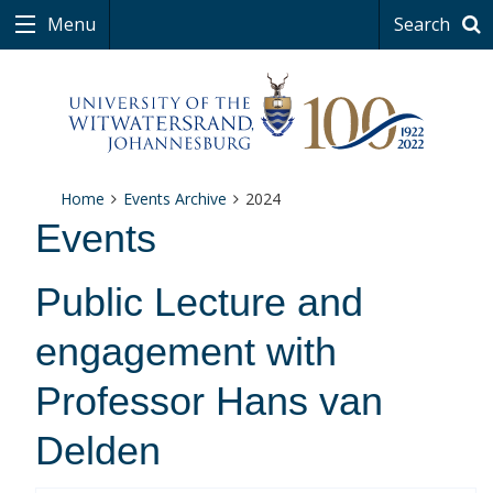
Menu
Search
Home
Events Archive
2024
Events
Public Lecture and
engagement with
Professor Hans van
Delden