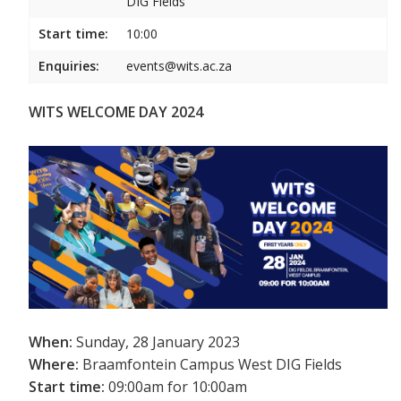
DIG Fields
Start time:
10:00
Enquiries:
events@wits.ac.za
WITS WELCOME DAY 2024
When:
Sunday, 28 January 2023
Where:
Braamfontein Campus West DIG Fields
Start time:
09:00am for 10:00am