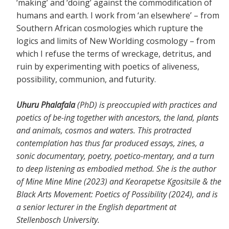
‘making’ and ‘doing’ against the commodification of
humans and earth. I work from ‘an elsewhere’ – from
Southern African cosmologies which rupture the
logics and limits of New Worlding cosmology – from
which I refuse the terms of wreckage, detritus, and
ruin by experimenting with poetics of aliveness,
possibility, communion, and futurity.
Uhuru Phalafala
(PhD) is preoccupied with practices and
poetics of be-ing together with ancestors, the land, plants
and animals, cosmos and waters. This protracted
contemplation has thus far produced essays, zines, a
sonic documentary, poetry, poetico-mentary, and a turn
to deep listening as embodied method. She is the author
of Mine Mine Mine (2023) and Keorapetse Kgositsile & the
Black Arts Movement: Poetics of Possibility (2024), and is
a senior lecturer in the English department at
Stellenbosch University.