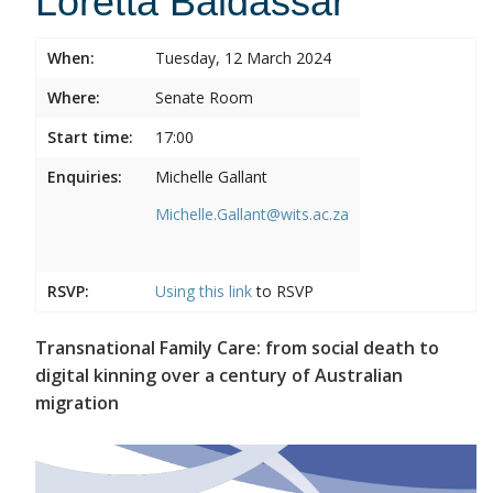
Loretta Baldassar
When:
Tuesday, 12 March 2024
Where:
Senate Room
Start time:
17:00
Enquiries:
Michelle Gallant
Michelle.Gallant@wits.ac.za
RSVP:
Using this
link
to RSVP
Transnational Family Care: from social death to
digital kinning over a century of Australian
migration