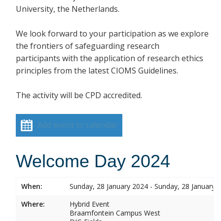
University, the Netherlands.
We look forward to your participation as we explore
the frontiers of safeguarding research
participants with the application of research ethics
principles from the latest CIOMS Guidelines.
The activity will be CPD accredited.
Add event to calendar
Welcome Day 2024
When:
Sunday, 28 January 2024 - Sunday, 28 January 
Where:
Hybrid Event
Braamfontein Campus West