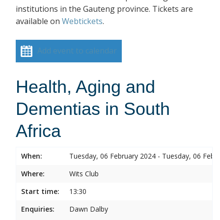
institutions in the Gauteng province. Tickets are
available on
Webtickets
.
Add event to calendar
Health, Aging and
Dementias in South
Africa
When:
Tuesday, 06 February 2024 - Tuesday, 06 Febr
Where:
Wits Club
Start time:
13:30
Enquiries:
Dawn Dalby