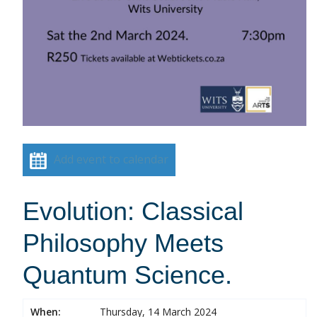
Add event to calendar
Evolution: Classical
Philosophy Meets
Quantum Science.
When:
Thursday, 14 March 2024