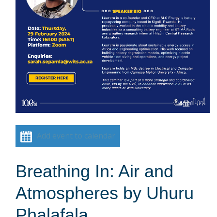
Add event to calendar
Breathing In: Air and
Atmospheres by Uhuru
Phalafala