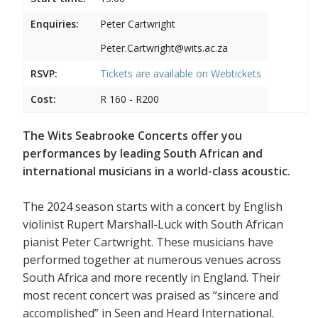
Enquiries:
Peter Cartwright
Peter.Cartwright@wits.ac.za
RSVP:
Tickets are available on
Webtickets
Cost:
R 160 - R200
The Wits Seabrooke Concerts offer you
performances by leading South African and
international musicians in a world-class acoustic.
The 2024 season starts with a concert by English
violinist Rupert Marshall-Luck with South African
pianist Peter Cartwright. These musicians have
performed together at numerous venues across
South Africa and more recently in England. Their
most recent concert was praised as “sincere and
accomplished” in Seen and Heard International.