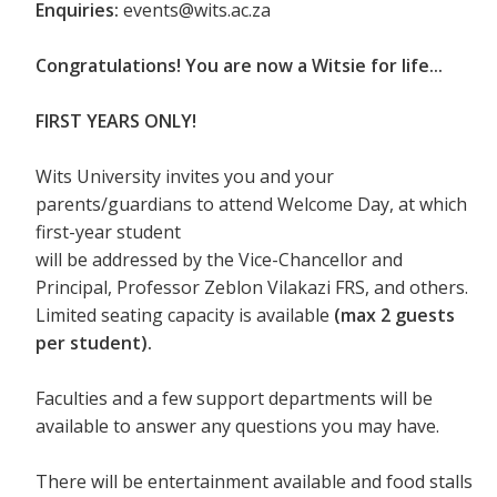
Enquiries:
events@wits.ac.za
Congratulations! You are now a Witsie for life...
FIRST YEARS ONLY!
Wits University invites you and your
parents/guardians to attend Welcome Day, at which
first-year student
will be addressed by the Vice-Chancellor and
Principal, Professor Zeblon Vilakazi FRS, and others.
Limited seating capacity is available
(max 2 guests
per student).
Faculties and a few support departments will be
available to answer any questions you may have.
There will be entertainment available and food stalls