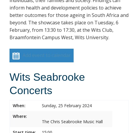
individuals, their families and society. Findings can
inform health and development policies to achieve
better outcomes for those ageing in South Africa and
beyond. The showcase takes place on Tuesday, 6
February, from 13:30 to 17:30, at the Wits Club,
Braamfontein Campus West, Wits University.
Add event to calendar
Wits Seabrooke
Concerts
When:
Sunday, 25 February 2024
Where:
The Chris Seabrooke Music Hall
Start time:
15:00