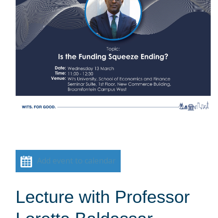
Add event to calendar
Lecture with Professor