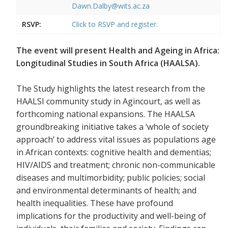
Dawn.Dalby@wits.ac.za
RSVP:
Click to RSVP and register.
The event will present Health and Ageing in Africa:
Longitudinal Studies in South Africa (HAALSA).
The Study highlights the latest research from the
HAALSI community study in Agincourt, as well as
forthcoming national expansions. The HAALSA
groundbreaking initiative takes a ‘whole of society
approach’ to address vital issues as populations age
in African contexts: cognitive health and dementias;
HIV/AIDS and treatment; chronic non-communicable
diseases and multimorbidity; public policies; social
and environmental determinants of health; and
health inequalities. These have profound
implications for the productivity and well-being of