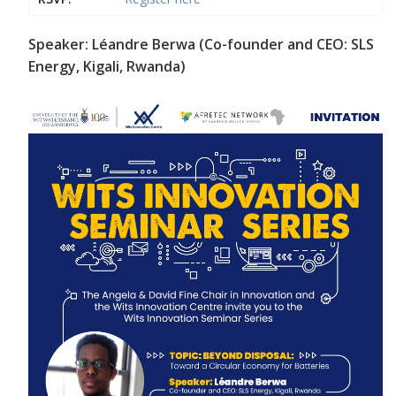
Speaker: Léandre Berwa (Co-founder and CEO: SLS
Energy, Kigali, Rwanda)