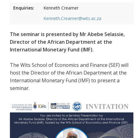
Enquiries:
Kenneth Creamer
Kenneth.Creamer@wits.ac.za
The seminar is presented by Mr Abebe Selassie,
Director of the African Department at the
International Monetary Fund (IMF).
The Wits School of Economics and Finance (SEF) will
host the Director of the African Department at the
International Monetary Fund (IMF) to present a
seminar.