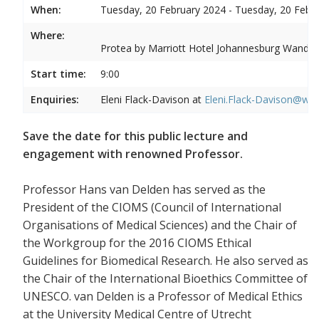
When:
Tuesday, 20 February 2024 - Tuesday, 20 Febr
Where:
Protea by Marriott Hotel Johannesburg Wandere
Start time:
9:00
Enquiries:
Eleni Flack-Davison at
Eleni.Flack-Davison@wits
Save the date for this public lecture and
engagement with renowned Professor.
Professor Hans van Delden has served as the
President of the CIOMS (Council of International
Organisations of Medical Sciences) and the Chair of
the Workgroup for the 2016 CIOMS Ethical
Guidelines for Biomedical Research. He also served as
the Chair of the International Bioethics Committee of
UNESCO. van Delden is a Professor of Medical Ethics
at the University Medical Centre of Utrecht