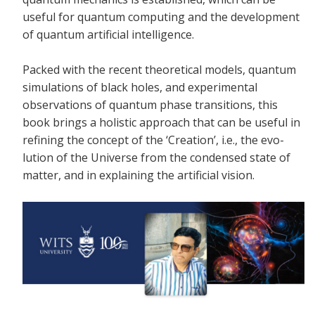
useful for quantum computing and the development
of quantum artificial intelligence.
Packed with the recent theoretical models, quantum
simulations of black holes, and experimental
observations of quantum phase transitions, this
book brings a holistic approach that can be useful in
refining the concept of the ‘Creation’, i.e., the evo-
lution of the Universe from the condensed state of
matter, and in explaining the artificial vision.