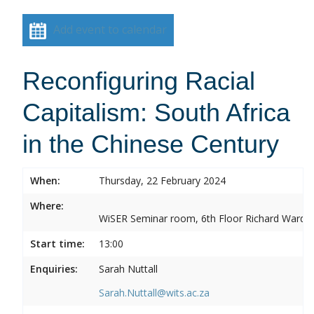
Add event to calendar
Reconfiguring Racial
Capitalism: South Africa
in the Chinese Century
When:
Thursday, 22 February 2024
Where:
WiSER Seminar room, 6th Floor Richard Ward Bui
Start time:
13:00
Enquiries:
Sarah Nuttall
Sarah.Nuttall@wits.ac.za