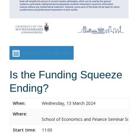
Add event to calendar
Is the Funding Squeeze
Ending?
When:
Wednesday, 13 March 2024
Where:
School of Economics and Finance Seminar Sui
Start time:
11:00