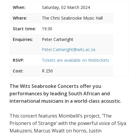
When:
Saturday, 02 March 2024
Where:
The Chris Seabrooke Music Hall
Start time:
19:30
Enquiries:
Peter Cartwright
Peter.Cartwright@wits.ac.za
RSVP:
Tickets are available on
Webtickets
Cost:
R 250
The Wits Seabrooke Concerts offer you
performances by leading South African and
international musicians in a world-class acoustic.
This concert features Mombelli’s project, ‘The
Prisoners of Strange’ with the powerful voice of Siya
Makuzeni, Marcus Wyatt on horns, Justin