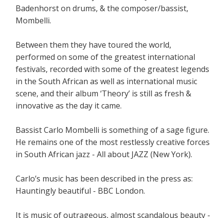
Badenhorst on drums, & the composer/bassist,
Mombelli.
Between them they have toured the world,
performed on some of the greatest international
festivals, recorded with some of the greatest legends
in the South African as well as international music
scene, and their album ‘Theory’ is still as fresh &
innovative as the day it came.
Bassist Carlo Mombelli is something of a sage figure.
He remains one of the most restlessly creative forces
in South African jazz - All about JAZZ (New York).
Carlo’s music has been described in the press as:
Hauntingly beautiful - BBC London.
It is music of outrageous, almost scandalous beauty -