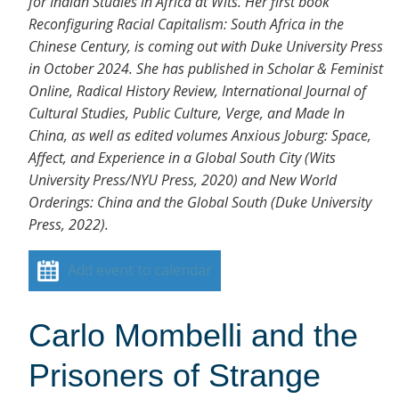
for Indian Studies in Africa at Wits. Her first book
Reconfiguring Racial Capitalism: South Africa in the
Chinese Century, is coming out with Duke University Press
in October 2024. She has published in Scholar & Feminist
Online, Radical History Review, International Journal of
Cultural Studies, Public Culture, Verge, and Made In
China, as well as edited volumes Anxious Joburg: Space,
Affect, and Experience in a Global South City (Wits
University Press/NYU Press, 2020) and New World
Orderings: China and the Global South (Duke University
Press, 2022).
Add event to calendar
Carlo Mombelli and the
Prisoners of Strange