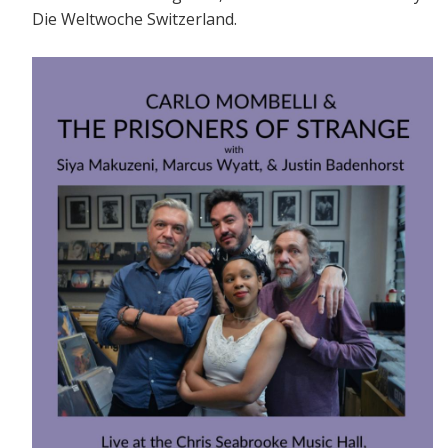
Die Weltwoche Switzerland.