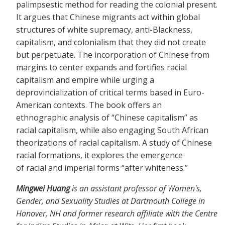
palimpsestic method for reading the colonial present.
It argues that Chinese migrants act within global
structures of white supremacy, anti-Blackness,
capitalism, and colonialism that they did not create
but perpetuate. The incorporation of Chinese from
margins to center expands and fortifies racial
capitalism and empire while urging a
deprovincialization of critical terms based in Euro-
American contexts. The book offers an
ethnographic analysis of “Chinese capitalism” as
racial capitalism, while also engaging South African
theorizations of racial capitalism. A study of Chinese
racial formations, it explores the emergence
of racial and imperial forms “after whiteness.”
Mingwei Huang
is an assistant professor of Women's,
Gender, and Sexuality Studies at Dartmouth College in
Hanover, NH and former research affiliate with the Centre