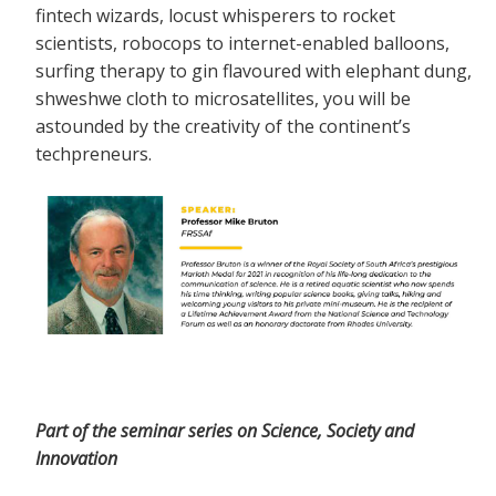
fintech wizards, locust whisperers to rocket
scientists, robocops to internet-enabled balloons,
surfing therapy to gin flavoured with elephant dung,
shweshwe cloth to microsatellites, you will be
astounded by the creativity of the continent’s
techpreneurs.
Part of the seminar series on Science, Society and
Innovation