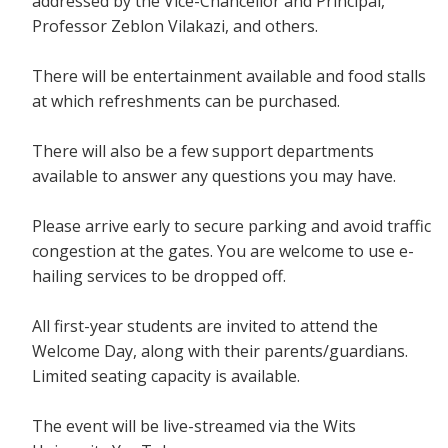
addressed by the Vice-Chancellor and Principal,
Professor Zeblon Vilakazi, and others.
There will be entertainment available and food stalls
at which refreshments can be purchased.
There will also be a few support departments
available to answer any questions you may have.
Please arrive early to secure parking and avoid traffic
congestion at the gates. You are welcome to use e-
hailing services to be dropped off.
All first-year students are invited to attend the
Welcome Day, along with their parents/guardians.
Limited seating capacity is available.
The event will be live-streamed via the Wits