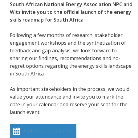
South African National Energy Association NPC and
Wits invite you to the official launch of the energy
skills roadmap for South Africa
Following a few months of research, stakeholder
engagement workshops and the synthetization of
feedback and gap analysis, we look forward to
sharing our findings, recommendations and no-
regret options regarding the energy skills landscape
in South Africa.
As important stakeholders in the process, we would
value your attendance and invite you to mark the
date in your calendar and reserve your seat for the
launch event.
Add event to calendar