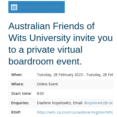
Add event to calendar
Australian Friends of
Wits University invite you
to a private virtual
boardroom event.
When:
Tuesday, 28 February 2023 - Tuesday, 28 Febr
Where:
Online Event
Start time:
8:00
Enquiries:
Daelene Kopelowitz, Email:
dkopelowitz@cata
RSVP:
https://wits-za.zoom.us/webinar/register/W