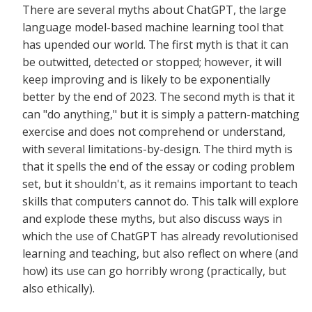
There are several myths about ChatGPT, the large
language model-based machine learning tool that
has upended our world. The first myth is that it can
be outwitted, detected or stopped; however, it will
keep improving and is likely to be exponentially
better by the end of 2023. The second myth is that it
can "do anything," but it is simply a pattern-matching
exercise and does not comprehend or understand,
with several limitations-by-design. The third myth is
that it spells the end of the essay or coding problem
set, but it shouldn't, as it remains important to teach
skills that computers cannot do. This talk will explore
and explode these myths, but also discuss ways in
which the use of ChatGPT has already revolutionised
learning and teaching, but also reflect on where (and
how) its use can go horribly wrong (practically, but
also ethically).