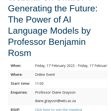
Generating the Future:
The Power of AI
Language Models by
Professor Benjamin
Rosm
When:
Friday, 17 February 2023 - Friday, 17 February 
Where:
Online Event
Start time:
11:00
Enquiries:
Professor Diane Grayson
diane.grayson@wits.ac.za
RSVP:
Click here to join the meeting