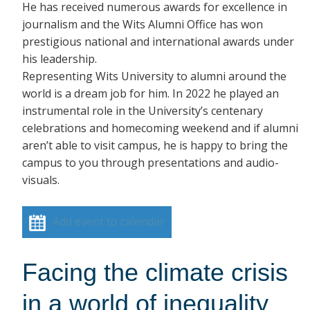
He has received numerous awards for excellence in
journalism and the Wits Alumni Office has won
prestigious national and international awards under
his leadership.
Representing Wits University to alumni around the
world is a dream job for him. In 2022 he played an
instrumental role in the University’s centenary
celebrations and homecoming weekend and if alumni
aren’t able to visit campus, he is happy to bring the
campus to you through presentations and audio-
visuals.
Add event to calendar
Facing the climate crisis
in a world of inequality