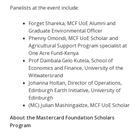
Panelists at the event include:
Forget Shareka, MCF UoE Alumni and
Graduate Environmental Officer
Phenny Omondi, MCF UoE Scholar and
Agricultural Support Program specialist at
One Acre Fund-Kenya
Prof Dambala Gelo Kutela, School of
Economics and Finance, University of the
Witwatersrand
Johanna Holtan, Director of Operations,
Edinburgh Earth Initiative, University of
Edinburgh
(MC) Julian Mashingaidze, MCF UoE Scholar
About the Mastercard Foundation Scholars
Program