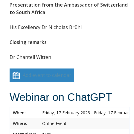
Presentation from the Ambassador of Switzerland
to South Africa
His Excellency Dr Nicholas Brühl
Closing remarks
Dr Chantell Witten
Add event to calendar
Webinar on ChatGPT
When:
Friday, 17 February 2023 - Friday, 17 February 
Where:
Online Event