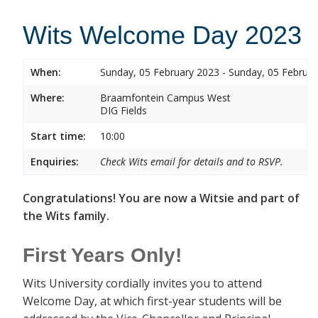
Wits Welcome Day 2023
When:
Sunday, 05 February 2023 - Sunday, 05 Februa
Where:
Braamfontein Campus West
DIG Fields
Start time:
10:00
Enquiries:
Check Wits email for details and to RSVP.
Congratulations! You are now a Witsie and part of
the Wits family.
First Years Only!
Wits University cordially invites you to attend
Welcome Day, at which first-year students will be