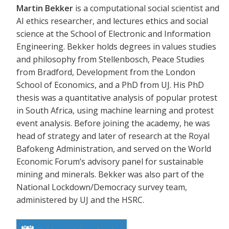
Martin Bekker
is a computational social scientist and
AI ethics researcher, and lectures ethics and social
science at the School of Electronic and Information
Engineering. Bekker holds degrees in values studies
and philosophy from Stellenbosch, Peace Studies
from Bradford, Development from the London
School of Economics, and a PhD from UJ. His PhD
thesis was a quantitative analysis of popular protest
in South Africa, using machine learning and protest
event analysis. Before joining the academy, he was
head of strategy and later of research at the Royal
Bafokeng Administration, and served on the World
Economic Forum’s advisory panel for sustainable
mining and minerals. Bekker was also part of the
National Lockdown/Democracy survey team,
administered by UJ and the HSRC.