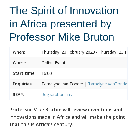
The Spirit of Innovation
in Africa presented by
Professor Mike Bruton
When:
Thursday, 23 February 2023 - Thursday, 23 Feb
Where:
Online Event
Start time:
16:00
Enquiries:
Tamelyne van Tonder |
Tamelyne.VanTonder@w
RSVP:
Registration link
Professor Mike Bruton will review inventions and
innovations made in Africa and will make the point
that this is Africa's century.