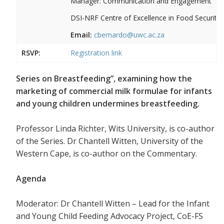
Manager: Communication and Engagement
DSI-NRF Centre of Excellence in Food Security
Email:
cbernardo@uwc.ac.za
RSVP:
Registration link
Series on Breastfeeding”, examining how the
marketing of commercial milk formulae for infants
and young children undermines breastfeeding.
Professor Linda Richter, Wits University, is co-author
of the Series. Dr Chantell Witten, University of the
Western Cape, is co-author on the Commentary.
Agenda
Moderator: Dr Chantell Witten – Lead for the Infant
and Young Child Feeding Advocacy Project, CoE-FS