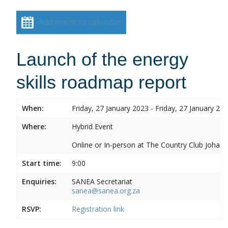
Add event to calendar
Launch of the energy
skills roadmap report
When:
Friday, 27 January 2023 - Friday, 27 January 20
Where:
Hybrid Event
Online or In-person at The Country Club Joh
Start time:
9:00
Enquiries:
SANEA Secretariat
sanea@sanea.org.za
RSVP:
Registration link