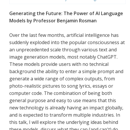
Generating the Future: The Power of AI Language
Models by Professor Benjamin Rosman
Over the last few months, artificial intelligence has
suddenly exploded into the popular consciousness at
an unprecedented scale through various text and
image generation models, most notably ChatGPT.
These models provide users with no technical
background the ability to enter a simple prompt and
generate a wide range of complex outputs, from
photo-realistic pictures to song lyrics, essays or
computer code. The combination of being both
general purpose and easy to use means that this
new technology is already having an impact globally,
and is expected to transform multiple industries. In
this talk, I will explore the underlying ideas behind
these models, discuss what they can (and can't) do,