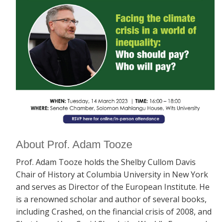
About Prof. Adam Tooze
Prof. Adam Tooze holds the Shelby Cullom Davis
Chair of History at Columbia University in New York
and serves as Director of the European Institute. He
is a renowned scholar and author of several books,
including
Crashed, on the financial crisis of 2008, and