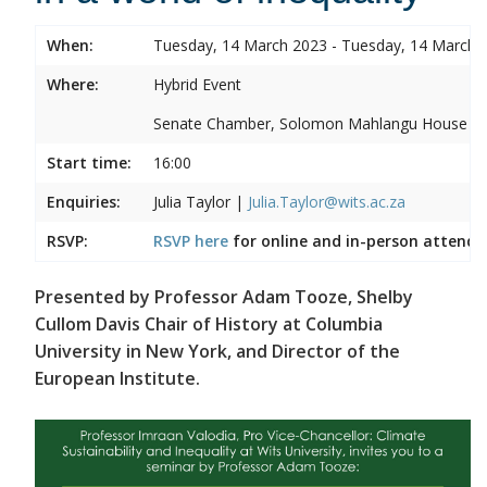
When:
Tuesday, 14 March 2023 - Tuesday, 14 March 
Where:
Hybrid Event
Senate Chamber, Solomon Mahlangu House
Start time:
16:00
Enquiries:
Julia Taylor |
Julia.Taylor@wits.ac.za
RSVP:
RSVP here
for online and in-person attenda
Presented by Professor Adam Tooze, Shelby
Cullom Davis Chair of History at Columbia
University in New York, and Director of the
European Institute.