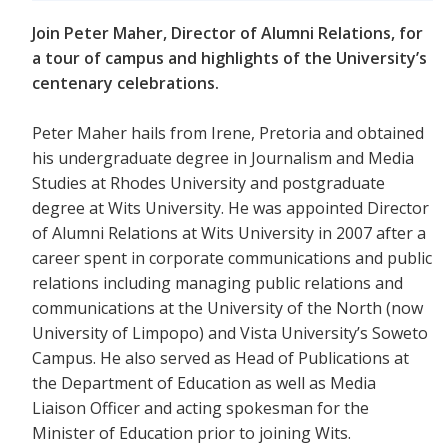
Join Peter Maher, Director of Alumni Relations, for
a tour of campus and highlights of the University’s
centenary celebrations.
Peter Maher hails from Irene, Pretoria and obtained
his undergraduate degree in Journalism and Media
Studies at Rhodes University and postgraduate
degree at Wits University. He was appointed Director
of Alumni Relations at Wits University in 2007 after a
career spent in corporate communications and public
relations including managing public relations and
communications at the University of the North (now
University of Limpopo) and Vista University’s Soweto
Campus. He also served as Head of Publications at
the Department of Education as well as Media
Liaison Officer and acting spokesman for the
Minister of Education prior to joining Wits.