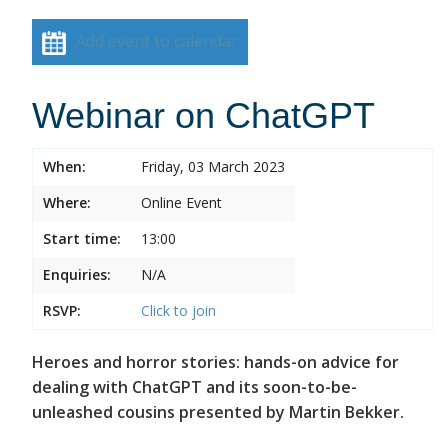
Add event to calendar
Webinar on ChatGPT
When:
Friday, 03 March 2023
Where:
Online Event
Start time:
13:00
Enquiries:
N/A
RSVP:
Click to join
Heroes and horror stories: hands-on advice for
dealing with ChatGPT and its soon-to-be-
unleashed cousins presented by Martin Bekker.