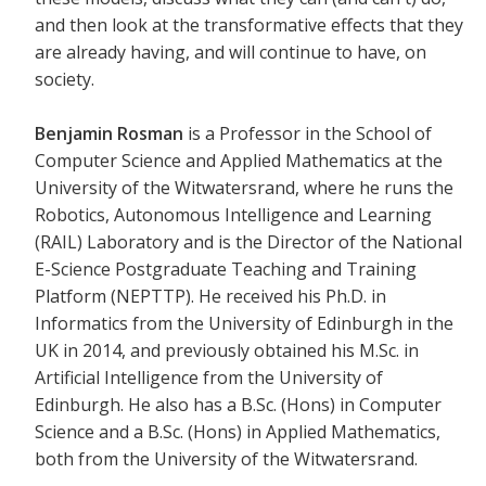
and then look at the transformative effects that they
are already having, and will continue to have, on
society.
Benjamin Rosman
is a Professor in the School of
Computer Science and Applied Mathematics at the
University of the Witwatersrand, where he runs the
Robotics, Autonomous Intelligence and Learning
(RAIL) Laboratory and is the Director of the National
E-Science Postgraduate Teaching and Training
Platform (NEPTTP). He received his Ph.D. in
Informatics from the University of Edinburgh in the
UK in 2014, and previously obtained his M.Sc. in
Artificial Intelligence from the University of
Edinburgh. He also has a B.Sc. (Hons) in Computer
Science and a B.Sc. (Hons) in Applied Mathematics,
both from the University of the Witwatersrand.