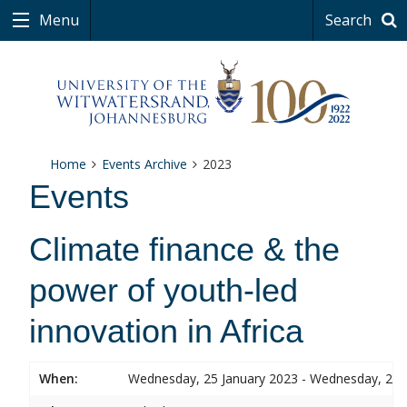
Menu
Search
Home
Events Archive
2023
Events
Climate finance & the
power of youth-led
innovation in Africa
When:
Wednesday, 25 January 2023 - Wednesday, 25 