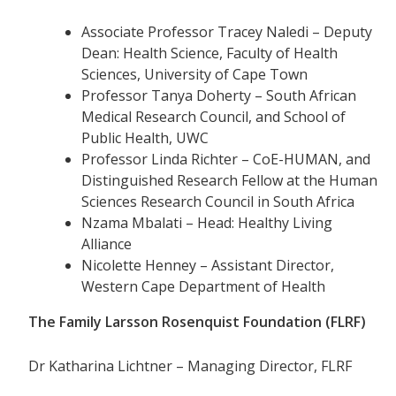
Associate Professor Tracey Naledi – Deputy
Dean: Health Science, Faculty of Health
Sciences, University of Cape Town
Professor Tanya Doherty – South African
Medical Research Council, and School of
Public Health, UWC
Professor Linda Richter – CoE-HUMAN, and
Distinguished Research Fellow at the Human
Sciences Research Council in South Africa
Nzama Mbalati – Head: Healthy Living
Alliance
Nicolette Henney – Assistant Director,
Western Cape Department of Health
The Family Larsson Rosenquist Foundation (FLRF)
Dr Katharina Lichtner – Managing Director, FLRF