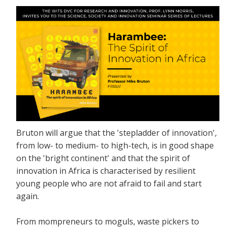
Bruton will argue that the 'stepladder of innovation',
from low- to medium- to high-tech, is in good shape
on the 'bright continent' and that the spirit of
innovation in Africa is characterised by resilient
young people who are not afraid to fail and start
again.
From mompreneurs to moguls, waste pickers to