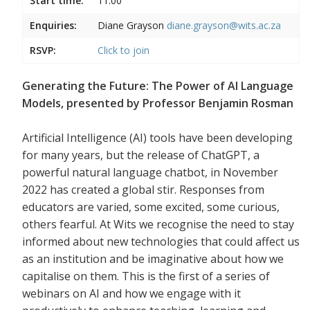
Start time:
11:00
Enquiries:
Diane Grayson
diane.grayson@wits.ac.za
RSVP:
Click to join
Generating the Future: The Power of AI Language
Models, presented by Professor Benjamin Rosman
Artificial Intelligence (AI) tools have been developing
for many years, but the release of ChatGPT, a
powerful natural language chatbot, in November
2022 has created a global stir. Responses from
educators are varied, some excited, some curious,
others fearful. At Wits we recognise the need to stay
informed about new technologies that could affect us
as an institution and be imaginative about how we
capitalise on them. This is the first of a series of
webinars on AI and how we engage with it