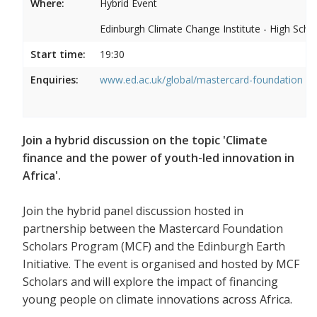
Where:
Hybrid Event
Edinburgh Climate Change Institute - High Scho
Start time:
19:30
Enquiries:
www.ed.ac.uk/global/mastercard-foundation
Join a hybrid discussion on the topic 'Climate
finance and the power of youth-led innovation in
Africa'.
Join the hybrid panel discussion hosted in
partnership between the Mastercard Foundation
Scholars Program (MCF) and the Edinburgh Earth
Initiative. The event is organised and hosted by MCF
Scholars and will explore the impact of financing
young people on climate innovations across Africa.