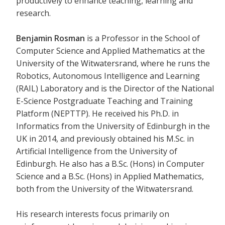
productively to enhance teaching, learning and
research.
Benjamin Rosman
is a Professor in the School of
Computer Science and Applied Mathematics at the
University of the Witwatersrand, where he runs the
Robotics, Autonomous Intelligence and Learning
(RAIL) Laboratory and is the Director of the National
E-Science Postgraduate Teaching and Training
Platform (NEPTTP). He received his Ph.D. in
Informatics from the University of Edinburgh in the
UK in 2014, and previously obtained his M.Sc. in
Artificial Intelligence from the University of
Edinburgh. He also has a B.Sc. (Hons) in Computer
Science and a B.Sc. (Hons) in Applied Mathematics,
both from the University of the Witwatersrand.
His research interests focus primarily on