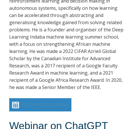
reinforcement learning and decision making in
autonomous systems, specifically on how learning
can be accelerated through abstracting and
generalising knowledge gained from solving related
problems. He is a founder and organiser of the Deep
Learning Indaba machine learning summer school,
with a focus on strengthening African machine
learning. He was made a 2022 CIFAR Azrieli Global
Scholar by the Canadian Institute for Advanced
Research, was a 2017 recipient of a Google Faculty
Research Award in machine learning, and a 2021
recipient of a Google Africa Research Award. In 2020,
he was made a Senior Member of the IEEE.
Add event to calendar
Webinar on ChatGPT