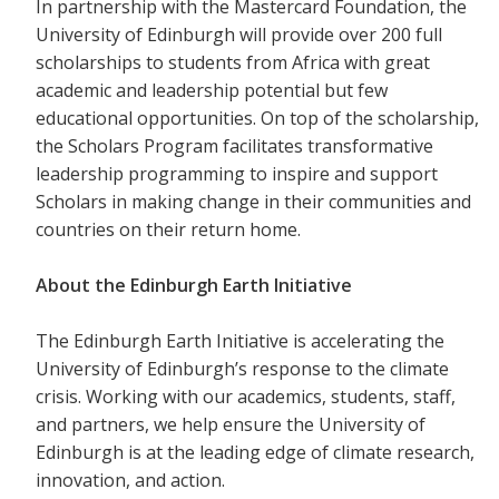
In partnership with the Mastercard Foundation, the
University of Edinburgh will provide over 200 full
scholarships to students from Africa with great
academic and leadership potential but few
educational opportunities. On top of the scholarship,
the Scholars Program facilitates transformative
leadership programming to inspire and support
Scholars in making change in their communities and
countries on their return home.
About the Edinburgh Earth Initiative
The Edinburgh Earth Initiative is accelerating the
University of Edinburgh’s response to the climate
crisis. Working with our academics, students, staff,
and partners, we help ensure the University of
Edinburgh is at the leading edge of climate research,
innovation, and action.