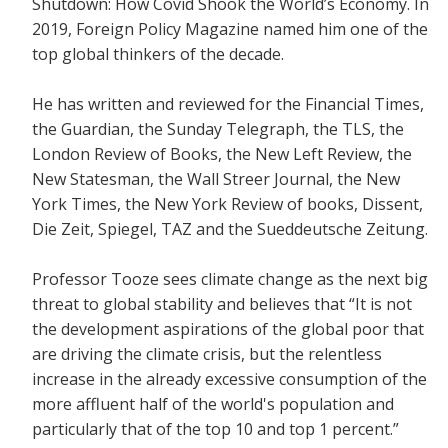
Shutdown: How Covid Shook the World’s Economy.
In
2019, Foreign Policy Magazine named him one of the
top global thinkers of the decade.
He has written and reviewed for the
Financial Times,
the Guardian, the Sunday Telegraph, the TLS, the
London Review of Books, the New Left Review, the
New Statesman, the Wall Streer Journal, the New
York Times, the New York Review of books, Dissent,
Die Zeit, Spiegel, TAZ and the Sueddeutsche Zeitung.
Professor Tooze sees climate change as the next big
threat to global stability and believes that
“It is not
the development aspirations of the global poor that
are driving the climate crisis, but the relentless
increase in the already excessive consumption of the
more affluent half of the world's population and
particularly that of the top 10 and top 1 percent.”