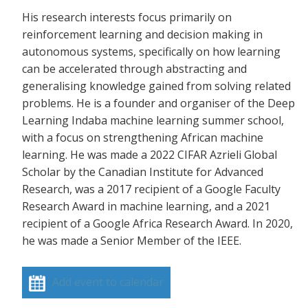
His research interests focus primarily on
reinforcement learning and decision making in
autonomous systems, specifically on how learning
can be accelerated through abstracting and
generalising knowledge gained from solving related
problems. He is a founder and organiser of the Deep
Learning Indaba machine learning summer school,
with a focus on strengthening African machine
learning. He was made a 2022 CIFAR Azrieli Global
Scholar by the Canadian Institute for Advanced
Research, was a 2017 recipient of a Google Faculty
Research Award in machine learning, and a 2021
recipient of a Google Africa Research Award. In 2020,
he was made a Senior Member of the IEEE.
Add event to calendar