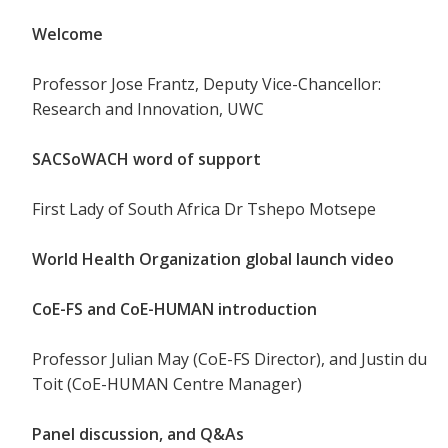
Welcome
Professor Jose Frantz, Deputy Vice-Chancellor:
Research and Innovation, UWC
SACSoWACH word of support
First Lady of South Africa Dr Tshepo Motsepe
World Health Organization global launch video
CoE-FS and CoE-HUMAN introduction
Professor Julian May (CoE-FS Director), and Justin du
Toit (CoE-HUMAN Centre Manager)
Panel discussion, and Q&As