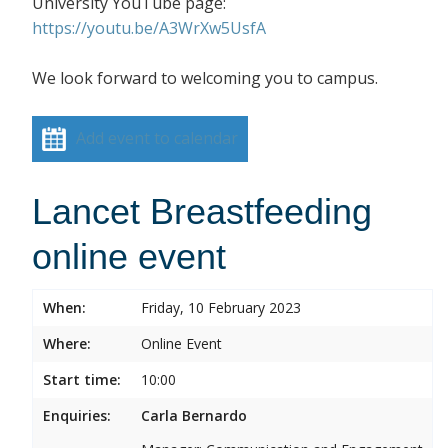
University YouTube page:
https://youtu.be/A3WrXw5UsfA
We look forward to welcoming you to campus.
Add event to calendar
Lancet Breastfeeding
online event
When:
Friday, 10 February 2023
Where:
Online Event
Start time:
10:00
Enquiries:
Carla Bernardo