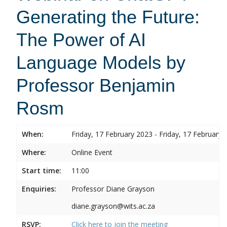
Generating the Future:
The Power of AI
Language Models by
Professor Benjamin
Rosm
When:
Friday, 17 February 2023 - Friday, 17 February 
Where:
Online Event
Start time:
11:00
Enquiries:
Professor Diane Grayson
diane.grayson@wits.ac.za
RSVP:
Click here to join the meeting