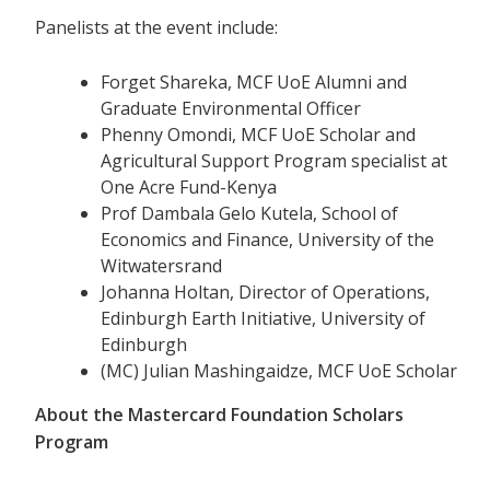
Panelists at the event include:
Forget Shareka, MCF UoE Alumni and
Graduate Environmental Officer
Phenny Omondi, MCF UoE Scholar and
Agricultural Support Program specialist at
One Acre Fund-Kenya
Prof Dambala Gelo Kutela, School of
Economics and Finance, University of the
Witwatersrand
Johanna Holtan, Director of Operations,
Edinburgh Earth Initiative, University of
Edinburgh
(MC) Julian Mashingaidze, MCF UoE Scholar
About the Mastercard Foundation Scholars
Program