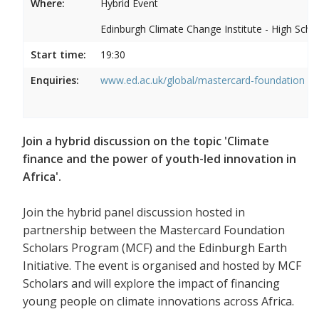
Where:
Hybrid Event
Edinburgh Climate Change Institute - High Scho
Start time:
19:30
Enquiries:
www.ed.ac.uk/global/mastercard-foundation
Join a hybrid discussion on the topic 'Climate
finance and the power of youth-led innovation in
Africa'.
Join the hybrid panel discussion hosted in
partnership between the Mastercard Foundation
Scholars Program (MCF) and the Edinburgh Earth
Initiative. The event is organised and hosted by MCF
Scholars and will explore the impact of financing
young people on climate innovations across Africa.