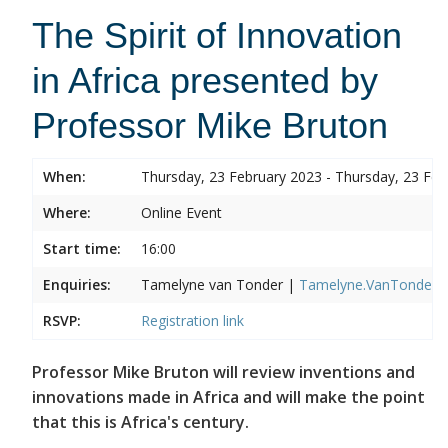
The Spirit of Innovation
in Africa presented by
Professor Mike Bruton
When:
Thursday, 23 February 2023 - Thursday, 23 Feb
Where:
Online Event
Start time:
16:00
Enquiries:
Tamelyne van Tonder |
Tamelyne.VanTonder@w
RSVP:
Registration link
Professor Mike Bruton will review inventions and
innovations made in Africa and will make the point
that this is Africa's century.