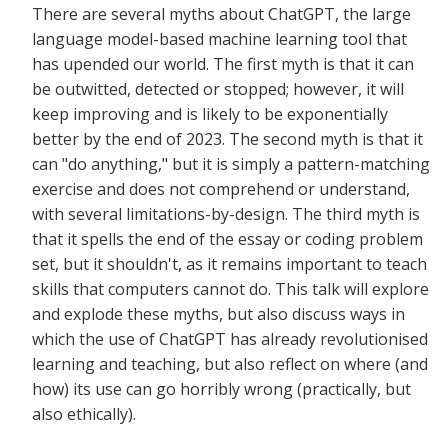
There are several myths about ChatGPT, the large
language model-based machine learning tool that
has upended our world. The first myth is that it can
be outwitted, detected or stopped; however, it will
keep improving and is likely to be exponentially
better by the end of 2023. The second myth is that it
can "do anything," but it is simply a pattern-matching
exercise and does not comprehend or understand,
with several limitations-by-design. The third myth is
that it spells the end of the essay or coding problem
set, but it shouldn't, as it remains important to teach
skills that computers cannot do. This talk will explore
and explode these myths, but also discuss ways in
which the use of ChatGPT has already revolutionised
learning and teaching, but also reflect on where (and
how) its use can go horribly wrong (practically, but
also ethically).