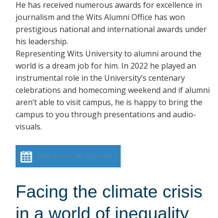
He has received numerous awards for excellence in
journalism and the Wits Alumni Office has won
prestigious national and international awards under
his leadership.
Representing Wits University to alumni around the
world is a dream job for him. In 2022 he played an
instrumental role in the University’s centenary
celebrations and homecoming weekend and if alumni
aren’t able to visit campus, he is happy to bring the
campus to you through presentations and audio-
visuals.
Add event to calendar
Facing the climate crisis
in a world of inequality