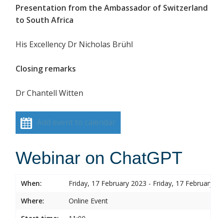
Presentation from the Ambassador of Switzerland
to South Africa
His Excellency Dr Nicholas Brühl
Closing remarks
Dr Chantell Witten
Add event to calendar
Webinar on ChatGPT
When:
Friday, 17 February 2023 - Friday, 17 February 
Where:
Online Event