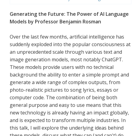
Generating the Future: The Power of AI Language
Models by Professor Benjamin Rosman
Over the last few months, artificial intelligence has
suddenly exploded into the popular consciousness at
an unprecedented scale through various text and
image generation models, most notably ChatGPT.
These models provide users with no technical
background the ability to enter a simple prompt and
generate a wide range of complex outputs, from
photo-realistic pictures to song lyrics, essays or
computer code. The combination of being both
general purpose and easy to use means that this
new technology is already having an impact globally,
and is expected to transform multiple industries. In
this talk, I will explore the underlying ideas behind
these models, discuss what they can (and can't) do,