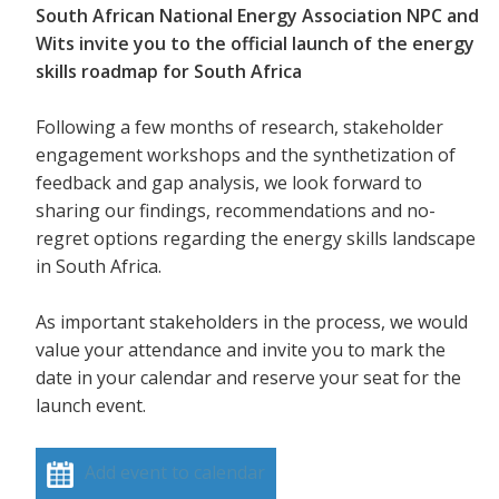
South African National Energy Association NPC and
Wits invite you to the official launch of the energy
skills roadmap for South Africa
Following a few months of research, stakeholder
engagement workshops and the synthetization of
feedback and gap analysis, we look forward to
sharing our findings, recommendations and no-
regret options regarding the energy skills landscape
in South Africa.
As important stakeholders in the process, we would
value your attendance and invite you to mark the
date in your calendar and reserve your seat for the
launch event.
Add event to calendar