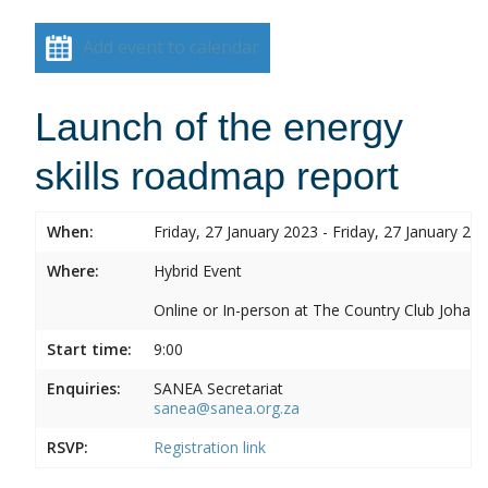
Add event to calendar
Launch of the energy
skills roadmap report
When:
Friday, 27 January 2023 - Friday, 27 January 20
Where:
Hybrid Event
Online or In-person at The Country Club Joh
Start time:
9:00
Enquiries:
SANEA Secretariat
sanea@sanea.org.za
RSVP:
Registration link