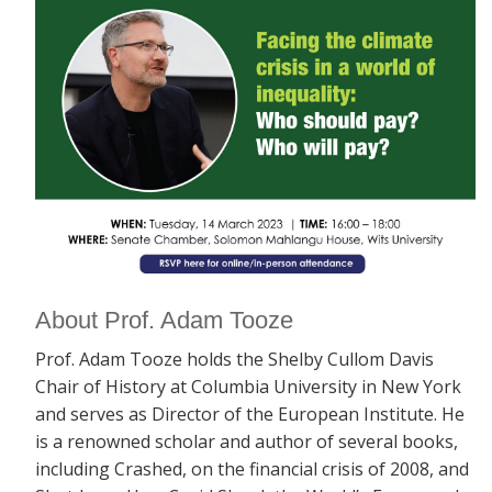
About Prof. Adam Tooze
Prof. Adam Tooze holds the Shelby Cullom Davis
Chair of History at Columbia University in New York
and serves as Director of the European Institute. He
is a renowned scholar and author of several books,
including
Crashed, on the financial crisis of 2008, and