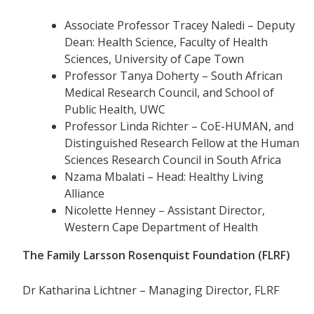
Associate Professor Tracey Naledi – Deputy
Dean: Health Science, Faculty of Health
Sciences, University of Cape Town
Professor Tanya Doherty – South African
Medical Research Council, and School of
Public Health, UWC
Professor Linda Richter – CoE-HUMAN, and
Distinguished Research Fellow at the Human
Sciences Research Council in South Africa
Nzama Mbalati – Head: Healthy Living
Alliance
Nicolette Henney – Assistant Director,
Western Cape Department of Health
The Family Larsson Rosenquist Foundation (FLRF)
Dr Katharina Lichtner – Managing Director, FLRF