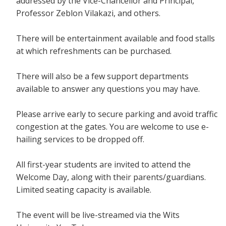
addressed by the Vice-Chancellor and Principal,
Professor Zeblon Vilakazi, and others.
There will be entertainment available and food stalls
at which refreshments can be purchased.
There will also be a few support departments
available to answer any questions you may have.
Please arrive early to secure parking and avoid traffic
congestion at the gates. You are welcome to use e-
hailing services to be dropped off.
All first-year students are invited to attend the
Welcome Day, along with their parents/guardians.
Limited seating capacity is available.
The event will be live-streamed via the Wits