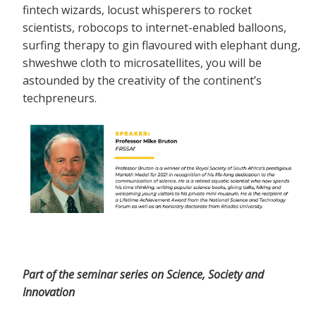
fintech wizards, locust whisperers to rocket
scientists, robocops to internet-enabled balloons,
surfing therapy to gin flavoured with elephant dung,
shweshwe cloth to microsatellites, you will be
astounded by the creativity of the continent’s
techpreneurs.
Part of the seminar series on Science, Society and
Innovation