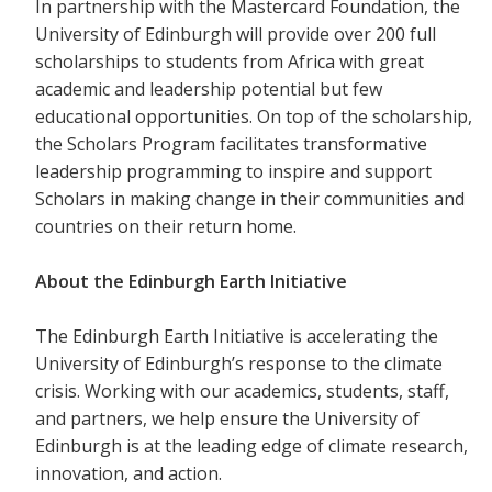
In partnership with the Mastercard Foundation, the
University of Edinburgh will provide over 200 full
scholarships to students from Africa with great
academic and leadership potential but few
educational opportunities. On top of the scholarship,
the Scholars Program facilitates transformative
leadership programming to inspire and support
Scholars in making change in their communities and
countries on their return home.
About the Edinburgh Earth Initiative
The Edinburgh Earth Initiative is accelerating the
University of Edinburgh’s response to the climate
crisis. Working with our academics, students, staff,
and partners, we help ensure the University of
Edinburgh is at the leading edge of climate research,
innovation, and action.