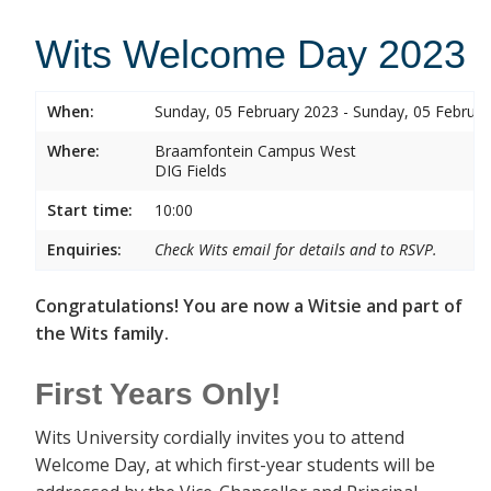
Wits Welcome Day 2023
When:
Sunday, 05 February 2023 - Sunday, 05 Februa
Where:
Braamfontein Campus West
DIG Fields
Start time:
10:00
Enquiries:
Check Wits email for details and to RSVP.
Congratulations! You are now a Witsie and part of
the Wits family.
First Years Only!
Wits University cordially invites you to attend
Welcome Day, at which first-year students will be