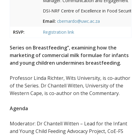
Manager: Communication and Engagement
DSI-NRF Centre of Excellence in Food Security
Email:
cbernardo@uwc.ac.za
RSVP:
Registration link
Series on Breastfeeding”, examining how the
marketing of commercial milk formulae for infants
and young children undermines breastfeeding.
Professor Linda Richter, Wits University, is co-author
of the Series. Dr Chantell Witten, University of the
Western Cape, is co-author on the Commentary.
Agenda
Moderator: Dr Chantell Witten – Lead for the Infant
and Young Child Feeding Advocacy Project, CoE-FS