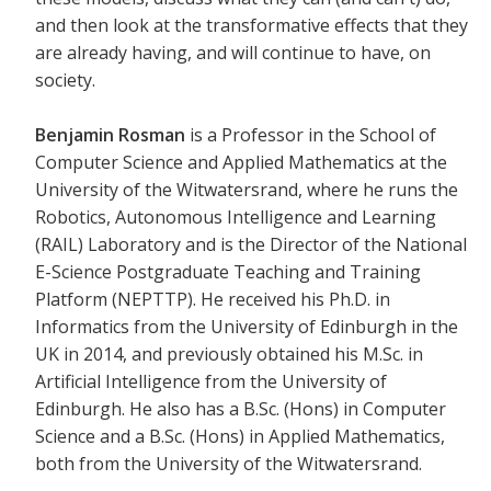
and then look at the transformative effects that they
are already having, and will continue to have, on
society.
Benjamin Rosman
is a Professor in the School of
Computer Science and Applied Mathematics at the
University of the Witwatersrand, where he runs the
Robotics, Autonomous Intelligence and Learning
(RAIL) Laboratory and is the Director of the National
E-Science Postgraduate Teaching and Training
Platform (NEPTTP). He received his Ph.D. in
Informatics from the University of Edinburgh in the
UK in 2014, and previously obtained his M.Sc. in
Artificial Intelligence from the University of
Edinburgh. He also has a B.Sc. (Hons) in Computer
Science and a B.Sc. (Hons) in Applied Mathematics,
both from the University of the Witwatersrand.