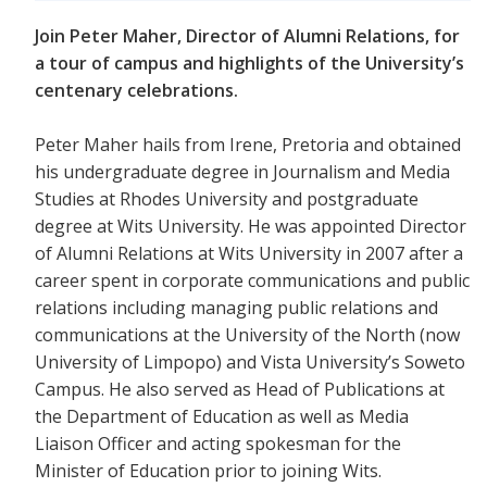
Join Peter Maher, Director of Alumni Relations, for
a tour of campus and highlights of the University’s
centenary celebrations.
Peter Maher hails from Irene, Pretoria and obtained
his undergraduate degree in Journalism and Media
Studies at Rhodes University and postgraduate
degree at Wits University. He was appointed Director
of Alumni Relations at Wits University in 2007 after a
career spent in corporate communications and public
relations including managing public relations and
communications at the University of the North (now
University of Limpopo) and Vista University’s Soweto
Campus. He also served as Head of Publications at
the Department of Education as well as Media
Liaison Officer and acting spokesman for the
Minister of Education prior to joining Wits.