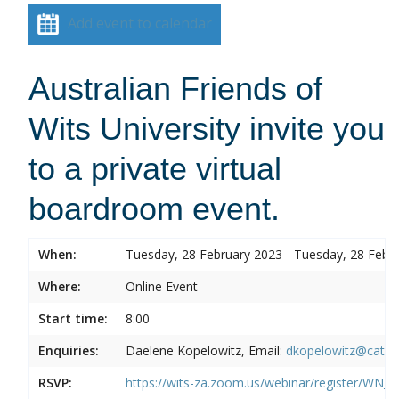
Add event to calendar
Australian Friends of
Wits University invite you
to a private virtual
boardroom event.
When:
Tuesday, 28 February 2023 - Tuesday, 28 Febr
Where:
Online Event
Start time:
8:00
Enquiries:
Daelene Kopelowitz, Email:
dkopelowitz@cata
RSVP:
https://wits-za.zoom.us/webinar/register/W