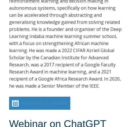
reinforcement learning and decision making in
autonomous systems, specifically on how learning
can be accelerated through abstracting and
generalising knowledge gained from solving related
problems. He is a founder and organiser of the Deep
Learning Indaba machine learning summer school,
with a focus on strengthening African machine
learning. He was made a 2022 CIFAR Azrieli Global
Scholar by the Canadian Institute for Advanced
Research, was a 2017 recipient of a Google Faculty
Research Award in machine learning, and a 2021
recipient of a Google Africa Research Award. In 2020,
he was made a Senior Member of the IEEE.
Add event to calendar
Webinar on ChatGPT