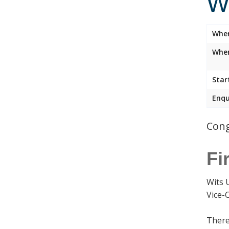
W
Whe
Wher
Star
Enqu
Cong
Fi
Wits 
Vice-
There