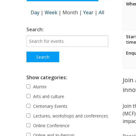
Wher
Day
|
Week
|
Month
|
Year
|
All
Search:
Star
time
Enqu
Show categories:
Join
Alumni
inno
Arts and culture
Join 
Centenary Events
(MCF)
Lectures, workshops and conferences
impac
Online Conference
Online and In-Person