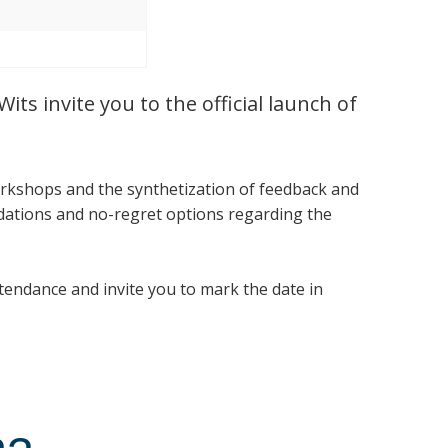
ts invite you to the official launch of
rkshops and the synthetization of feedback and
dations and no-regret options regarding the
tendance and invite you to mark the date in