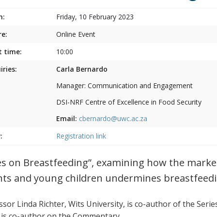
n:
Friday, 10 February 2023
e:
Online Event
t time:
10:00
iries:
Carla Bernardo
Manager: Communication and Engagement
DSI-NRF Centre of Excellence in Food Security
Email:
cbernardo@uwc.ac.za
:
Registration link
es on Breastfeeding”, examining how the marke
nts and young children undermines breastfeedi
sor Linda Richter, Wits University, is co-author of the Serie
 is co-author on the Commentary.