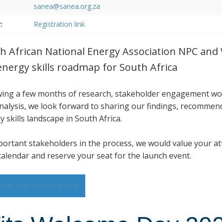
sanea@sanea.org.za
:
Registration link
h African National Energy Association NPC and Wi
energy skills roadmap for South Africa
wing a few months of research, stakeholder engagement wo
nalysis, we look forward to sharing our findings, recommen
 skills landscape in South Africa.
portant stakeholders in the process, we would value your at
calendar and reserve your seat for the launch event.
Add event to calendar