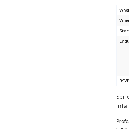
Whe
Wher
Star
Enqu
RSVP
Seri
infa
Profes
Cape,