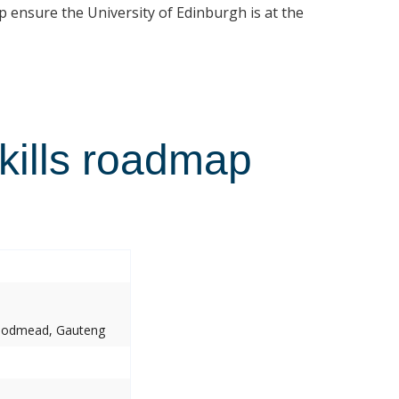
p ensure the University of Edinburgh is at the
kills roadmap
Woodmead, Gauteng