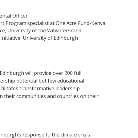
ntal Officer
t Program specialist at One Acre Fund-Kenya
ce, University of the Witwatersrand
nitiative, University of Edinburgh
Edinburgh will provide over 200 full
dership potential but few educational
cilitates transformative leadership
 their communities and countries on their
inburgh’s response to the climate crisis.