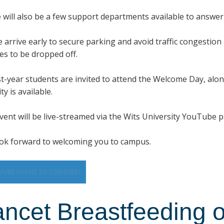
 will also be a few support departments available to answe
e arrive early to secure parking and avoid traffic congestion
ces to be dropped off.
irst-year students are invited to attend the Welcome Day, alo
ty is available.
vent will be live-streamed via the Wits University YouTube 
ok forward to welcoming you to campus.
Add event to calendar
ancet Breastfeeding o