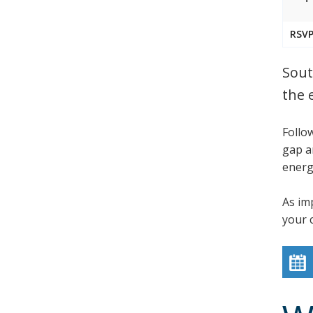
RSVP
Sout
the 
Follo
gap a
energy
As im
your 