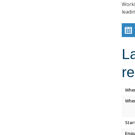
Worki
leadi
L
re
Whe
Wher
Star
Enqu