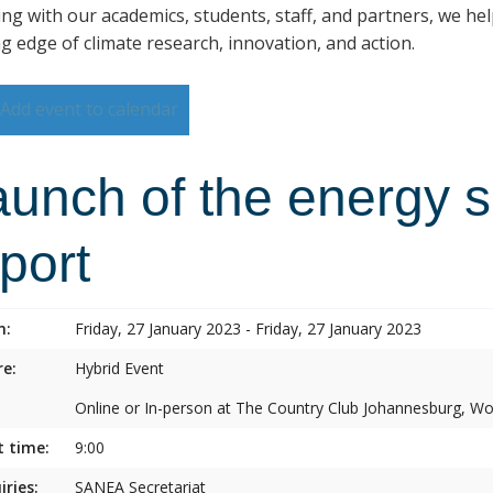
ng with our academics, students, staff, and partners, we hel
ng edge of climate research, innovation, and action.
Add event to calendar
aunch of the energy s
port
n:
Friday, 27 January 2023 - Friday, 27 January 2023
e:
Hybrid Event
Online or In-person at The Country Club Johannesburg, 
t time:
9:00
iries:
SANEA Secretariat