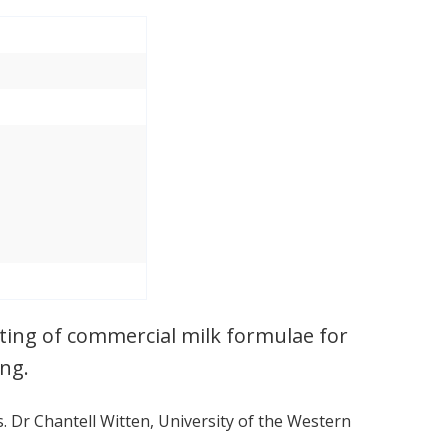
ting of commercial milk formulae for
ng.
s. Dr Chantell Witten, University of the Western