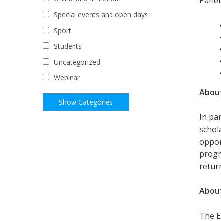
Paneli
Special events and open days
Sport
Students
Uncategorized
Webinar
About
In pa
schol
oppor
progr
retur
About
The Ed