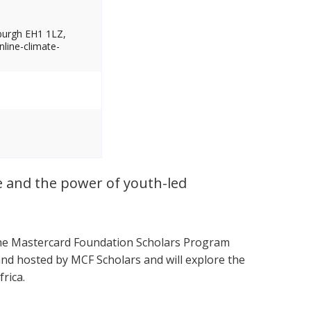
nburgh EH1 1LZ,
nline-climate-
ce and the power of youth-led
 the Mastercard Foundation Scholars Program
and hosted by MCF Scholars and will explore the
rica.