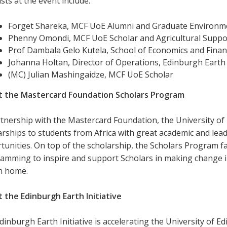
sts at the event include:
Forget Shareka, MCF UoE Alumni and Graduate Environme
Phenny Omondi, MCF UoE Scholar and Agricultural Suppor
Prof Dambala Gelo Kutela, School of Economics and Finan
Johanna Holtan, Director of Operations, Edinburgh Earth I
(MC) Julian Mashingaidze, MCF UoE Scholar
 the Mastercard Foundation Scholars Program
rtnership with the Mastercard Foundation, the University of 
arships to students from Africa with great academic and lea
tunities. On top of the scholarship, the Scholars Program fa
amming to inspire and support Scholars in making change in
n home.
 the Edinburgh Earth Initiative
inburgh Earth Initiative is accelerating the University of Ed