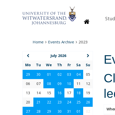
Stud
Homepage
Home
Events Archive
2023
E
July 2026
Mo
Tu
We
Th
Fr
Sa
Su
Cl
29
30
01
02
03
04
05
06
07
08
09
10
11
12
le
13
14
15
16
17
18
19
20
21
22
23
24
25
26
Whe
27
28
29
30
31
01
02