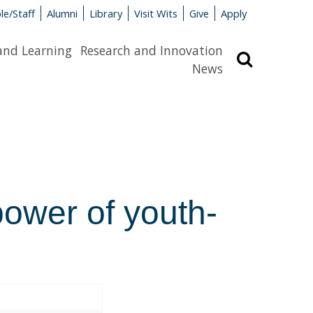
le/Staff
Alumni
Library
Visit Wits
Give
Apply
and Learning
Research and Innovation
Search
News
power of youth-