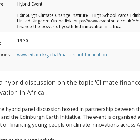
e:
Hybrid Event
Edinburgh Climate Change Institute - High School Yards Edi
United Kingdom Online link: https://www.eventbrite.co.uk/e/o
finance-the-power-of-youth-led-innovation-in-africa
t
19:30
:
iries:
www.ed.ac.uk/global/mastercard-foundation
 a hybrid discussion on the topic 'Climate finan
vation in Africa'.
the hybrid panel discussion hosted in partnership between
 and the Edinburgh Earth Initiative. The event is organised 
t of financing young people on climate innovations across Af