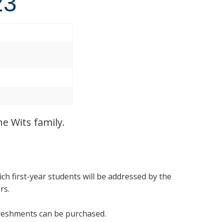
23
3
e Wits family.
ich first-year students will be addressed by the
ers.
efreshments can be purchased.