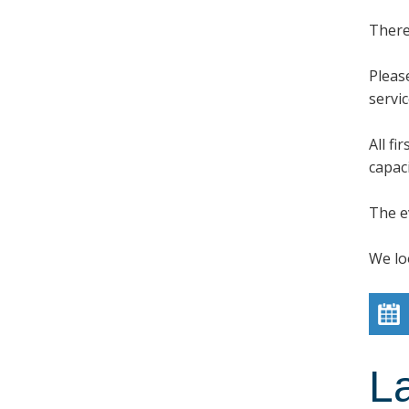
There
Pleas
servi
All f
capaci
The e
We lo
L