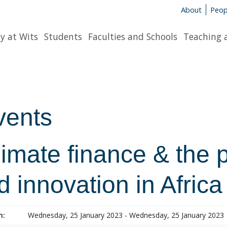
About
Peop
y at Wits
Students
Faculties and Schools
Teaching 
vents
imate finance & the 
d innovation in Africa
n:
Wednesday, 25 January 2023 - Wednesday, 25 January 2023