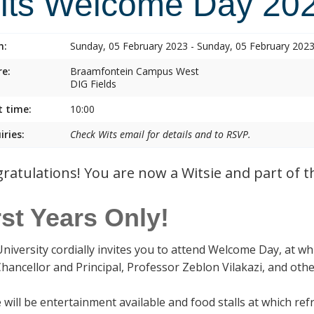
its Welcome Day 20
n:
Sunday, 05 February 2023 - Sunday, 05 February 202
e:
Braamfontein Campus West
DIG Fields
t time:
10:00
iries:
Check Wits email for details and to RSVP.
ratulations! You are now a Witsie and part of th
rst Years Only!
University cordially invites you to attend Welcome Day, at wh
Chancellor and Principal, Professor Zeblon Vilakazi, and oth
 will be entertainment available and food stalls at which r