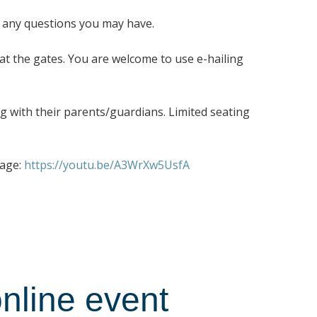
r any questions you may have.
 at the gates. You are welcome to use e-hailing
ng with their parents/guardians. Limited seating
page:
https://youtu.be/A3WrXw5UsfA
nline event