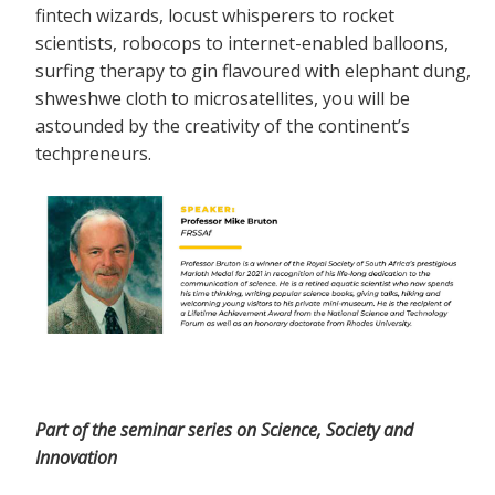
fintech wizards, locust whisperers to rocket
scientists, robocops to internet-enabled balloons,
surfing therapy to gin flavoured with elephant dung,
shweshwe cloth to microsatellites, you will be
astounded by the creativity of the continent’s
techpreneurs.
Part of the seminar series on Science, Society and
Innovation