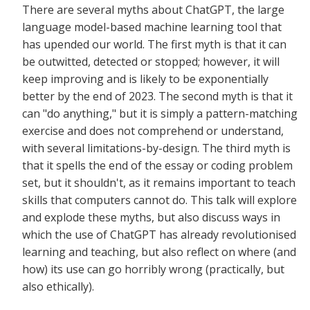
There are several myths about ChatGPT, the large
language model-based machine learning tool that
has upended our world. The first myth is that it can
be outwitted, detected or stopped; however, it will
keep improving and is likely to be exponentially
better by the end of 2023. The second myth is that it
can "do anything," but it is simply a pattern-matching
exercise and does not comprehend or understand,
with several limitations-by-design. The third myth is
that it spells the end of the essay or coding problem
set, but it shouldn't, as it remains important to teach
skills that computers cannot do. This talk will explore
and explode these myths, but also discuss ways in
which the use of ChatGPT has already revolutionised
learning and teaching, but also reflect on where (and
how) its use can go horribly wrong (practically, but
also ethically).