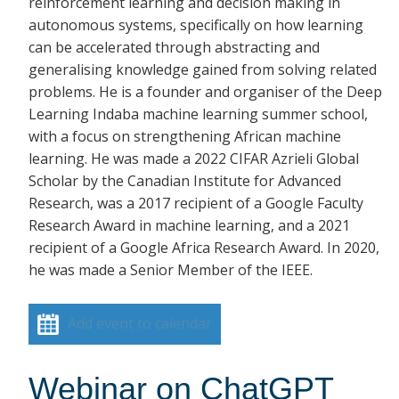
reinforcement learning and decision making in
autonomous systems, specifically on how learning
can be accelerated through abstracting and
generalising knowledge gained from solving related
problems. He is a founder and organiser of the Deep
Learning Indaba machine learning summer school,
with a focus on strengthening African machine
learning. He was made a 2022 CIFAR Azrieli Global
Scholar by the Canadian Institute for Advanced
Research, was a 2017 recipient of a Google Faculty
Research Award in machine learning, and a 2021
recipient of a Google Africa Research Award. In 2020,
he was made a Senior Member of the IEEE.
Add event to calendar
Webinar on ChatGPT