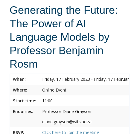
Generating the Future:
The Power of AI
Language Models by
Professor Benjamin
Rosm
When:
Friday, 17 February 2023 - Friday, 17 February 
Where:
Online Event
Start time:
11:00
Enquiries:
Professor Diane Grayson
diane.grayson@wits.ac.za
RSVP:
Click here to join the meeting