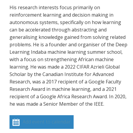
His research interests focus primarily on
reinforcement learning and decision making in
autonomous systems, specifically on how learning
can be accelerated through abstracting and
generalising knowledge gained from solving related
problems. He is a founder and organiser of the Deep
Learning Indaba machine learning summer school,
with a focus on strengthening African machine
learning. He was made a 2022 CIFAR Azrieli Global
Scholar by the Canadian Institute for Advanced
Research, was a 2017 recipient of a Google Faculty
Research Award in machine learning, and a 2021
recipient of a Google Africa Research Award. In 2020,
he was made a Senior Member of the IEEE.
Add event to calendar