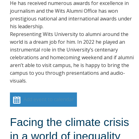
He has received numerous awards for excellence in
journalism and the Wits Alumni Office has won
prestigious national and international awards under
his leadership.
Representing Wits University to alumni around the
world is a dream job for him. In 2022 he played an
instrumental role in the University’s centenary
celebrations and homecoming weekend and if alumni
aren’t able to visit campus, he is happy to bring the
campus to you through presentations and audio-
visuals.
Add event to calendar
Facing the climate crisis
in a world of inequality