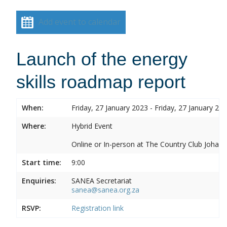
Add event to calendar
Launch of the energy
skills roadmap report
When:
Friday, 27 January 2023 - Friday, 27 January 20
Where:
Hybrid Event
Online or In-person at The Country Club Joh
Start time:
9:00
Enquiries:
SANEA Secretariat
sanea@sanea.org.za
RSVP:
Registration link