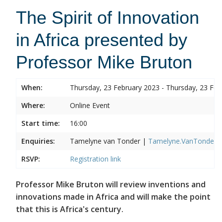
The Spirit of Innovation
in Africa presented by
Professor Mike Bruton
When:
Thursday, 23 February 2023 - Thursday, 23 Feb
Where:
Online Event
Start time:
16:00
Enquiries:
Tamelyne van Tonder |
Tamelyne.VanTonder@w
RSVP:
Registration link
Professor Mike Bruton will review inventions and
innovations made in Africa and will make the point
that this is Africa's century.