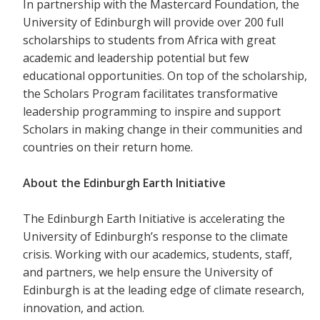
In partnership with the Mastercard Foundation, the
University of Edinburgh will provide over 200 full
scholarships to students from Africa with great
academic and leadership potential but few
educational opportunities. On top of the scholarship,
the Scholars Program facilitates transformative
leadership programming to inspire and support
Scholars in making change in their communities and
countries on their return home.
About the Edinburgh Earth Initiative
The Edinburgh Earth Initiative is accelerating the
University of Edinburgh’s response to the climate
crisis. Working with our academics, students, staff,
and partners, we help ensure the University of
Edinburgh is at the leading edge of climate research,
innovation, and action.