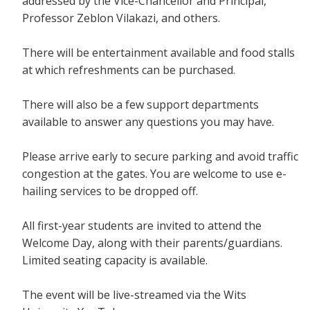
addressed by the Vice-Chancellor and Principal,
Professor Zeblon Vilakazi, and others.
There will be entertainment available and food stalls
at which refreshments can be purchased.
There will also be a few support departments
available to answer any questions you may have.
Please arrive early to secure parking and avoid traffic
congestion at the gates. You are welcome to use e-
hailing services to be dropped off.
All first-year students are invited to attend the
Welcome Day, along with their parents/guardians.
Limited seating capacity is available.
The event will be live-streamed via the Wits