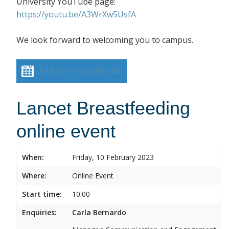
University YouTube page:
https://youtu.be/A3WrXw5UsfA
We look forward to welcoming you to campus.
Add event to calendar
Lancet Breastfeeding
online event
When:
Friday, 10 February 2023
Where:
Online Event
Start time:
10:00
Enquiries:
Carla Bernardo