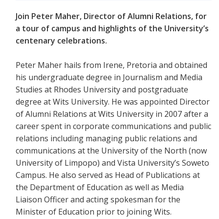
Join Peter Maher, Director of Alumni Relations, for
a tour of campus and highlights of the University’s
centenary celebrations.
Peter Maher hails from Irene, Pretoria and obtained
his undergraduate degree in Journalism and Media
Studies at Rhodes University and postgraduate
degree at Wits University. He was appointed Director
of Alumni Relations at Wits University in 2007 after a
career spent in corporate communications and public
relations including managing public relations and
communications at the University of the North (now
University of Limpopo) and Vista University’s Soweto
Campus. He also served as Head of Publications at
the Department of Education as well as Media
Liaison Officer and acting spokesman for the
Minister of Education prior to joining Wits.