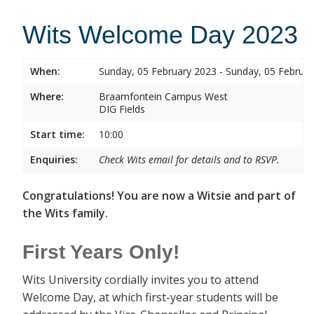
Wits Welcome Day 2023
When:
Sunday, 05 February 2023 - Sunday, 05 Februa
Where:
Braamfontein Campus West
DIG Fields
Start time:
10:00
Enquiries:
Check Wits email for details and to RSVP.
Congratulations! You are now a Witsie and part of
the Wits family.
First Years Only!
Wits University cordially invites you to attend
Welcome Day, at which first-year students will be