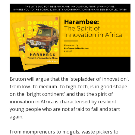
Bruton will argue that the 'stepladder of innovation',
from low- to medium- to high-tech, is in good shape
on the 'bright continent' and that the spirit of
innovation in Africa is characterised by resilient
young people who are not afraid to fail and start
again.
From mompreneurs to moguls, waste pickers to