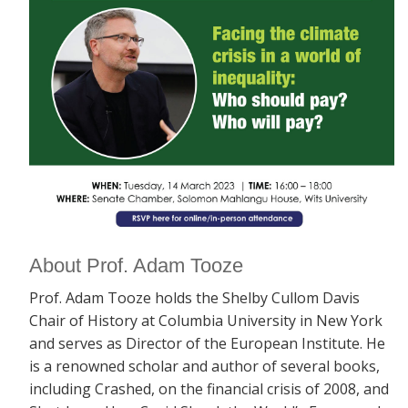
About Prof. Adam Tooze
Prof. Adam Tooze holds the Shelby Cullom Davis
Chair of History at Columbia University in New York
and serves as Director of the European Institute. He
is a renowned scholar and author of several books,
including
Crashed, on the financial crisis of 2008, and