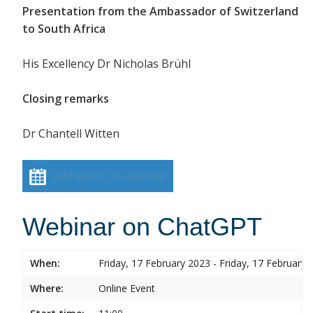
Presentation from the Ambassador of Switzerland
to South Africa
His Excellency Dr Nicholas Brühl
Closing remarks
Dr Chantell Witten
Add event to calendar
Webinar on ChatGPT
When:
Friday, 17 February 2023 - Friday, 17 February 
Where:
Online Event