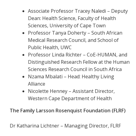
Associate Professor Tracey Naledi – Deputy
Dean: Health Science, Faculty of Health
Sciences, University of Cape Town
Professor Tanya Doherty – South African
Medical Research Council, and School of
Public Health, UWC
Professor Linda Richter – CoE-HUMAN, and
Distinguished Research Fellow at the Human
Sciences Research Council in South Africa
Nzama Mbalati – Head: Healthy Living
Alliance
Nicolette Henney – Assistant Director,
Western Cape Department of Health
The Family Larsson Rosenquist Foundation (FLRF)
Dr Katharina Lichtner – Managing Director, FLRF