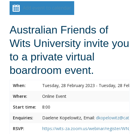
Add event to calendar
Australian Friends of
Wits University invite you
to a private virtual
boardroom event.
When:
Tuesday, 28 February 2023 - Tuesday, 28 Febr
Where:
Online Event
Start time:
8:00
Enquiries:
Daelene Kopelowitz, Email:
dkopelowitz@cata
RSVP:
https://wits-za.zoom.us/webinar/register/W