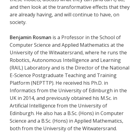
and then look at the transformative effects that they
are already having, and will continue to have, on
society.
Benjamin Rosman
is a Professor in the School of
Computer Science and Applied Mathematics at the
University of the Witwatersrand, where he runs the
Robotics, Autonomous Intelligence and Learning
(RAIL) Laboratory and is the Director of the National
E-Science Postgraduate Teaching and Training
Platform (NEPTTP). He received his Ph.D. in
Informatics from the University of Edinburgh in the
UK in 2014, and previously obtained his M.Sc. in
Artificial Intelligence from the University of
Edinburgh. He also has a B.Sc. (Hons) in Computer
Science and a B.Sc. (Hons) in Applied Mathematics,
both from the University of the Witwatersrand.