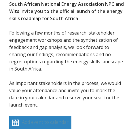
South African National Energy Association NPC and
Wits invite you to the official launch of the energy
skills roadmap for South Africa
Following a few months of research, stakeholder
engagement workshops and the synthetization of
feedback and gap analysis, we look forward to
sharing our findings, recommendations and no-
regret options regarding the energy skills landscape
in South Africa.
As important stakeholders in the process, we would
value your attendance and invite you to mark the
date in your calendar and reserve your seat for the
launch event.
Add event to calendar