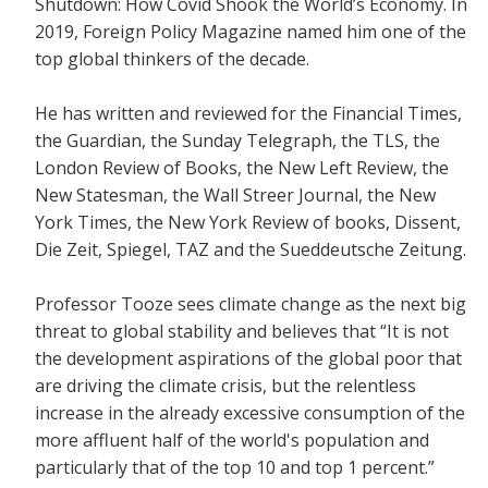
Shutdown: How Covid Shook the World’s Economy.
In
2019, Foreign Policy Magazine named him one of the
top global thinkers of the decade.
He has written and reviewed for the
Financial Times,
the Guardian, the Sunday Telegraph, the TLS, the
London Review of Books, the New Left Review, the
New Statesman, the Wall Streer Journal, the New
York Times, the New York Review of books, Dissent,
Die Zeit, Spiegel, TAZ and the Sueddeutsche Zeitung.
Professor Tooze sees climate change as the next big
threat to global stability and believes that
“It is not
the development aspirations of the global poor that
are driving the climate crisis, but the relentless
increase in the already excessive consumption of the
more affluent half of the world's population and
particularly that of the top 10 and top 1 percent.”