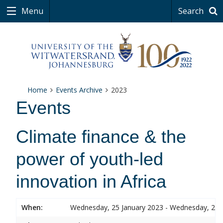
Menu
Search
Home
Events Archive
2023
Events
Climate finance & the
power of youth-led
innovation in Africa
When:
Wednesday, 25 January 2023 - Wednesday, 25 