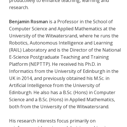
productively to enhance teaching, learning and
research.
Benjamin Rosman
is a Professor in the School of
Computer Science and Applied Mathematics at the
University of the Witwatersrand, where he runs the
Robotics, Autonomous Intelligence and Learning
(RAIL) Laboratory and is the Director of the National
E-Science Postgraduate Teaching and Training
Platform (NEPTTP). He received his Ph.D. in
Informatics from the University of Edinburgh in the
UK in 2014, and previously obtained his M.Sc. in
Artificial Intelligence from the University of
Edinburgh. He also has a B.Sc. (Hons) in Computer
Science and a B.Sc. (Hons) in Applied Mathematics,
both from the University of the Witwatersrand.
His research interests focus primarily on