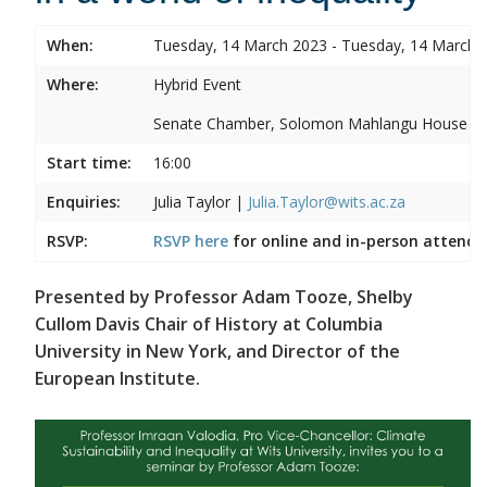
When:
Tuesday, 14 March 2023 - Tuesday, 14 March 
Where:
Hybrid Event
Senate Chamber, Solomon Mahlangu House
Start time:
16:00
Enquiries:
Julia Taylor |
Julia.Taylor@wits.ac.za
RSVP:
RSVP here
for online and in-person attenda
Presented by Professor Adam Tooze, Shelby
Cullom Davis Chair of History at Columbia
University in New York, and Director of the
European Institute.