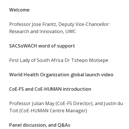
Welcome
Professor Jose Frantz, Deputy Vice-Chancellor:
Research and Innovation, UWC
SACSoWACH word of support
First Lady of South Africa Dr Tshepo Motsepe
World Health Organization global launch video
CoE-FS and CoE-HUMAN introduction
Professor Julian May (CoE-FS Director), and Justin du
Toit (CoE-HUMAN Centre Manager)
Panel discussion, and Q&As