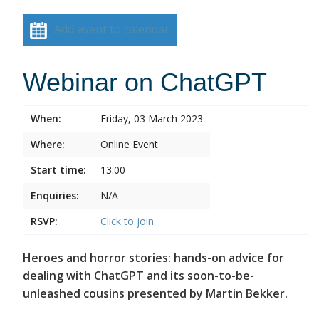
Add event to calendar
Webinar on ChatGPT
When:
Friday, 03 March 2023
Where:
Online Event
Start time:
13:00
Enquiries:
N/A
RSVP:
Click to join
Heroes and horror stories: hands-on advice for
dealing with ChatGPT and its soon-to-be-
unleashed cousins presented by Martin Bekker.