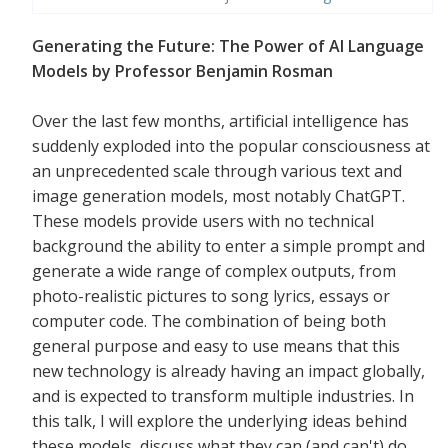
Generating the Future: The Power of AI Language
Models by Professor Benjamin Rosman
Over the last few months, artificial intelligence has
suddenly exploded into the popular consciousness at
an unprecedented scale through various text and
image generation models, most notably ChatGPT.
These models provide users with no technical
background the ability to enter a simple prompt and
generate a wide range of complex outputs, from
photo-realistic pictures to song lyrics, essays or
computer code. The combination of being both
general purpose and easy to use means that this
new technology is already having an impact globally,
and is expected to transform multiple industries. In
this talk, I will explore the underlying ideas behind
these models, discuss what they can (and can't) do,