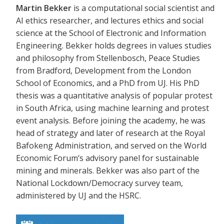
Martin Bekker
is a computational social scientist and
AI ethics researcher, and lectures ethics and social
science at the School of Electronic and Information
Engineering. Bekker holds degrees in values studies
and philosophy from Stellenbosch, Peace Studies
from Bradford, Development from the London
School of Economics, and a PhD from UJ. His PhD
thesis was a quantitative analysis of popular protest
in South Africa, using machine learning and protest
event analysis. Before joining the academy, he was
head of strategy and later of research at the Royal
Bafokeng Administration, and served on the World
Economic Forum’s advisory panel for sustainable
mining and minerals. Bekker was also part of the
National Lockdown/Democracy survey team,
administered by UJ and the HSRC.