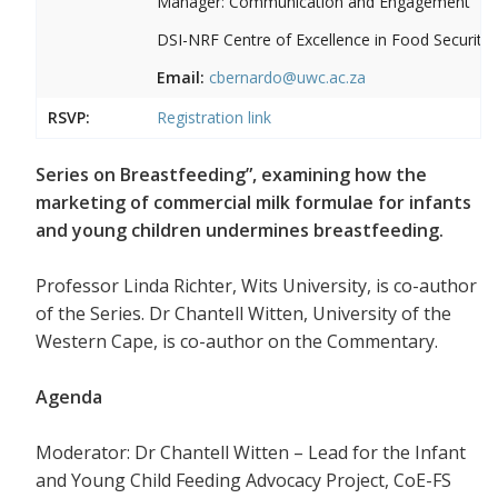
Manager: Communication and Engagement
DSI-NRF Centre of Excellence in Food Security
Email:
cbernardo@uwc.ac.za
RSVP:
Registration link
Series on Breastfeeding”, examining how the
marketing of commercial milk formulae for infants
and young children undermines breastfeeding.
Professor Linda Richter, Wits University, is co-author
of the Series. Dr Chantell Witten, University of the
Western Cape, is co-author on the Commentary.
Agenda
Moderator: Dr Chantell Witten – Lead for the Infant
and Young Child Feeding Advocacy Project, CoE-FS