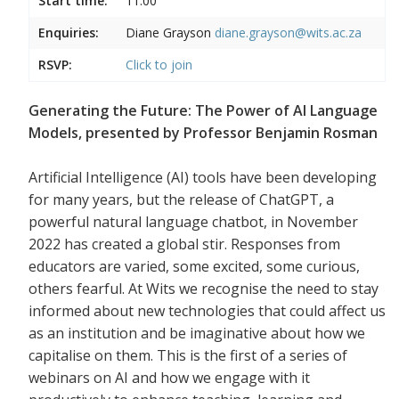
Start time:
11:00
Enquiries:
Diane Grayson
diane.grayson@wits.ac.za
RSVP:
Click to join
Generating the Future: The Power of AI Language
Models, presented by Professor Benjamin Rosman
Artificial Intelligence (AI) tools have been developing
for many years, but the release of ChatGPT, a
powerful natural language chatbot, in November
2022 has created a global stir. Responses from
educators are varied, some excited, some curious,
others fearful. At Wits we recognise the need to stay
informed about new technologies that could affect us
as an institution and be imaginative about how we
capitalise on them. This is the first of a series of
webinars on AI and how we engage with it