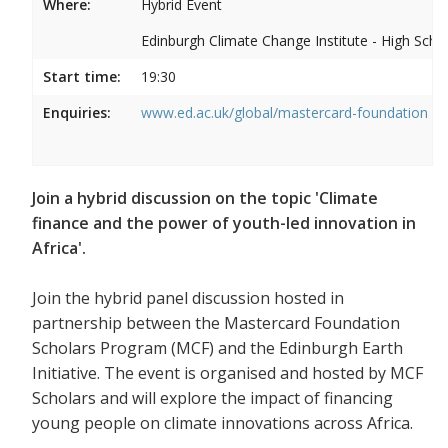
Where:
Hybrid Event
Edinburgh Climate Change Institute - High Scho
Start time:
19:30
Enquiries:
www.ed.ac.uk/global/mastercard-foundation
Join a hybrid discussion on the topic 'Climate
finance and the power of youth-led innovation in
Africa'.
Join the hybrid panel discussion hosted in
partnership between the Mastercard Foundation
Scholars Program (MCF) and the Edinburgh Earth
Initiative. The event is organised and hosted by MCF
Scholars and will explore the impact of financing
young people on climate innovations across Africa.