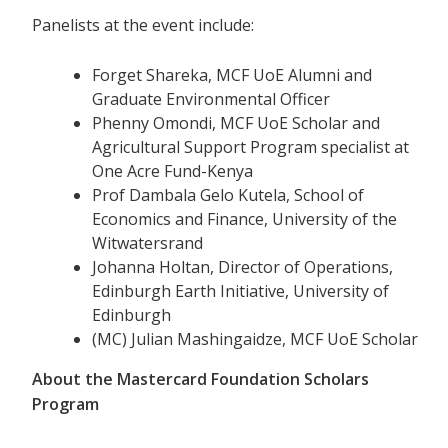
Panelists at the event include:
Forget Shareka, MCF UoE Alumni and
Graduate Environmental Officer
Phenny Omondi, MCF UoE Scholar and
Agricultural Support Program specialist at
One Acre Fund-Kenya
Prof Dambala Gelo Kutela, School of
Economics and Finance, University of the
Witwatersrand
Johanna Holtan, Director of Operations,
Edinburgh Earth Initiative, University of
Edinburgh
(MC) Julian Mashingaidze, MCF UoE Scholar
About the Mastercard Foundation Scholars
Program