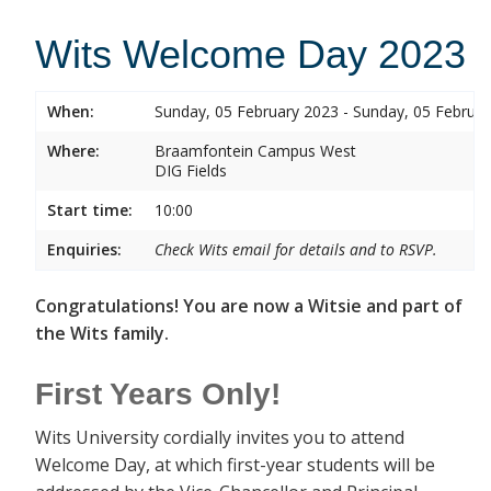
Wits Welcome Day 2023
When:
Sunday, 05 February 2023 - Sunday, 05 Februa
Where:
Braamfontein Campus West
DIG Fields
Start time:
10:00
Enquiries:
Check Wits email for details and to RSVP.
Congratulations! You are now a Witsie and part of
the Wits family.
First Years Only!
Wits University cordially invites you to attend
Welcome Day, at which first-year students will be