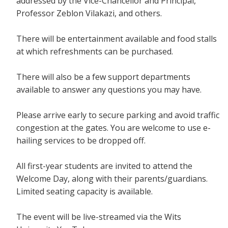
addressed by the Vice-Chancellor and Principal,
Professor Zeblon Vilakazi, and others.
There will be entertainment available and food stalls
at which refreshments can be purchased.
There will also be a few support departments
available to answer any questions you may have.
Please arrive early to secure parking and avoid traffic
congestion at the gates. You are welcome to use e-
hailing services to be dropped off.
All first-year students are invited to attend the
Welcome Day, along with their parents/guardians.
Limited seating capacity is available.
The event will be live-streamed via the Wits