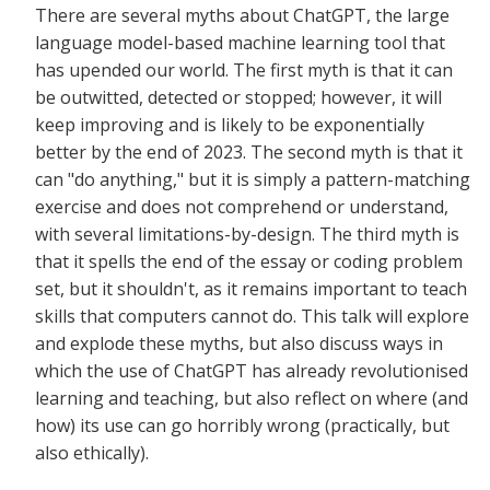
There are several myths about ChatGPT, the large
language model-based machine learning tool that
has upended our world. The first myth is that it can
be outwitted, detected or stopped; however, it will
keep improving and is likely to be exponentially
better by the end of 2023. The second myth is that it
can "do anything," but it is simply a pattern-matching
exercise and does not comprehend or understand,
with several limitations-by-design. The third myth is
that it spells the end of the essay or coding problem
set, but it shouldn't, as it remains important to teach
skills that computers cannot do. This talk will explore
and explode these myths, but also discuss ways in
which the use of ChatGPT has already revolutionised
learning and teaching, but also reflect on where (and
how) its use can go horribly wrong (practically, but
also ethically).