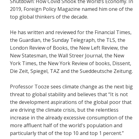
Shutdown: How Covid Shook the World’s Economy.
In
2019, Foreign Policy Magazine named him one of the
top global thinkers of the decade.
He has written and reviewed for the
Financial Times,
the Guardian, the Sunday Telegraph, the TLS, the
London Review of Books, the New Left Review, the
New Statesman, the Wall Streer Journal, the New
York Times, the New York Review of books, Dissent,
Die Zeit, Spiegel, TAZ and the Sueddeutsche Zeitung.
Professor Tooze sees climate change as the next big
threat to global stability and believes that
“It is not
the development aspirations of the global poor that
are driving the climate crisis, but the relentless
increase in the already excessive consumption of the
more affluent half of the world's population and
particularly that of the top 10 and top 1 percent.”