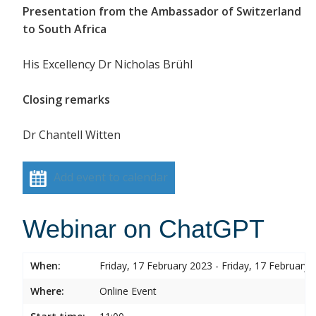
Presentation from the Ambassador of Switzerland
to South Africa
His Excellency Dr Nicholas Brühl
Closing remarks
Dr Chantell Witten
Add event to calendar
Webinar on ChatGPT
When:
Friday, 17 February 2023 - Friday, 17 February 
Where:
Online Event