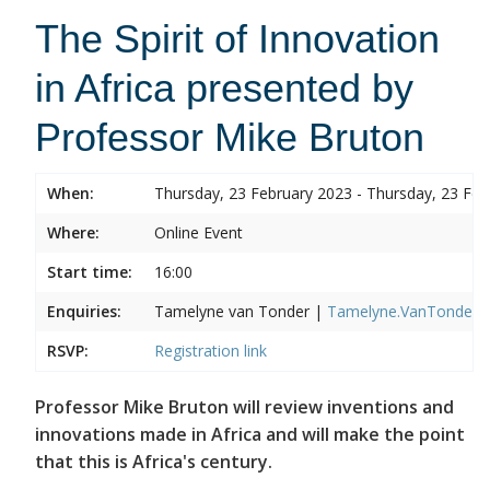
The Spirit of Innovation
in Africa presented by
Professor Mike Bruton
When:
Thursday, 23 February 2023 - Thursday, 23 Feb
Where:
Online Event
Start time:
16:00
Enquiries:
Tamelyne van Tonder |
Tamelyne.VanTonder@w
RSVP:
Registration link
Professor Mike Bruton will review inventions and
innovations made in Africa and will make the point
that this is Africa's century.