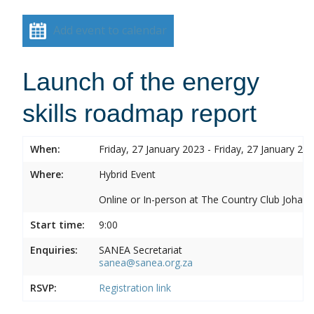
Add event to calendar
Launch of the energy
skills roadmap report
When:
Friday, 27 January 2023 - Friday, 27 January 20
Where:
Hybrid Event
Online or In-person at The Country Club Joh
Start time:
9:00
Enquiries:
SANEA Secretariat
sanea@sanea.org.za
RSVP:
Registration link