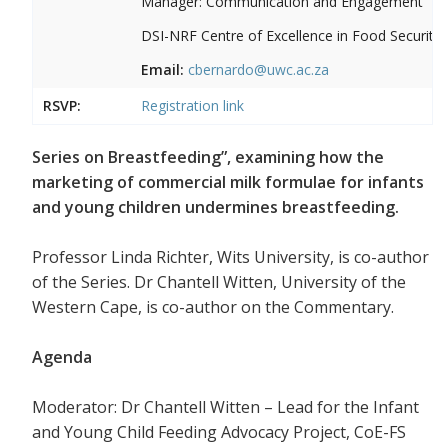
Manager: Communication and Engagement
DSI-NRF Centre of Excellence in Food Security
Email:
cbernardo@uwc.ac.za
RSVP:
Registration link
Series on Breastfeeding”, examining how the
marketing of commercial milk formulae for infants
and young children undermines breastfeeding.
Professor Linda Richter, Wits University, is co-author
of the Series. Dr Chantell Witten, University of the
Western Cape, is co-author on the Commentary.
Agenda
Moderator: Dr Chantell Witten – Lead for the Infant
and Young Child Feeding Advocacy Project, CoE-FS