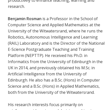
productively to enhance teaching, learning and
research.
Benjamin Rosman
is a Professor in the School of
Computer Science and Applied Mathematics at the
University of the Witwatersrand, where he runs the
Robotics, Autonomous Intelligence and Learning
(RAIL) Laboratory and is the Director of the National
E-Science Postgraduate Teaching and Training
Platform (NEPTTP). He received his Ph.D. in
Informatics from the University of Edinburgh in the
UK in 2014, and previously obtained his M.Sc. in
Artificial Intelligence from the University of
Edinburgh. He also has a B.Sc. (Hons) in Computer
Science and a B.Sc. (Hons) in Applied Mathematics,
both from the University of the Witwatersrand.
His research interests focus primarily on