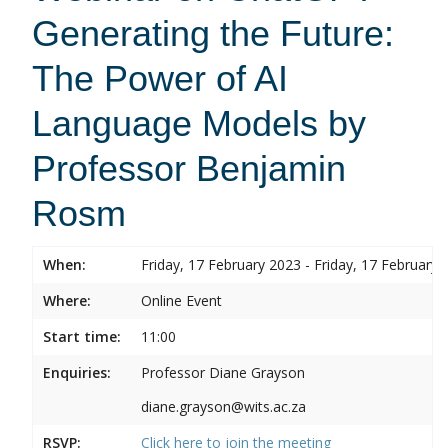
Generating the Future:
The Power of AI
Language Models by
Professor Benjamin
Rosm
When:
Friday, 17 February 2023 - Friday, 17 February 
Where:
Online Event
Start time:
11:00
Enquiries:
Professor Diane Grayson
diane.grayson@wits.ac.za
RSVP:
Click here to join the meeting