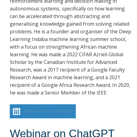
reinforcement learning and decision making in
autonomous systems, specifically on how learning
can be accelerated through abstracting and
generalising knowledge gained from solving related
problems. He is a founder and organiser of the Deep
Learning Indaba machine learning summer school,
with a focus on strengthening African machine
learning. He was made a 2022 CIFAR Azrieli Global
Scholar by the Canadian Institute for Advanced
Research, was a 2017 recipient of a Google Faculty
Research Award in machine learning, and a 2021
recipient of a Google Africa Research Award. In 2020,
he was made a Senior Member of the IEEE.
Add event to calendar
Webinar on ChatGPT