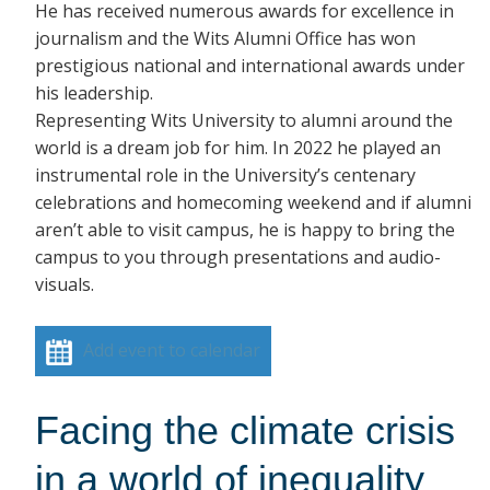
He has received numerous awards for excellence in
journalism and the Wits Alumni Office has won
prestigious national and international awards under
his leadership.
Representing Wits University to alumni around the
world is a dream job for him. In 2022 he played an
instrumental role in the University’s centenary
celebrations and homecoming weekend and if alumni
aren’t able to visit campus, he is happy to bring the
campus to you through presentations and audio-
visuals.
Add event to calendar
Facing the climate crisis
in a world of inequality