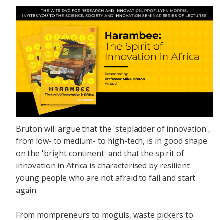
Bruton will argue that the 'stepladder of innovation',
from low- to medium- to high-tech, is in good shape
on the 'bright continent' and that the spirit of
innovation in Africa is characterised by resilient
young people who are not afraid to fail and start
again.
From mompreneurs to moguls, waste pickers to