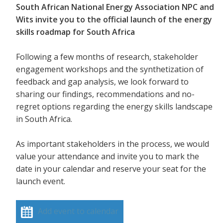
South African National Energy Association NPC and
Wits invite you to the official launch of the energy
skills roadmap for South Africa
Following a few months of research, stakeholder
engagement workshops and the synthetization of
feedback and gap analysis, we look forward to
sharing our findings, recommendations and no-
regret options regarding the energy skills landscape
in South Africa.
As important stakeholders in the process, we would
value your attendance and invite you to mark the
date in your calendar and reserve your seat for the
launch event.
Add event to calendar