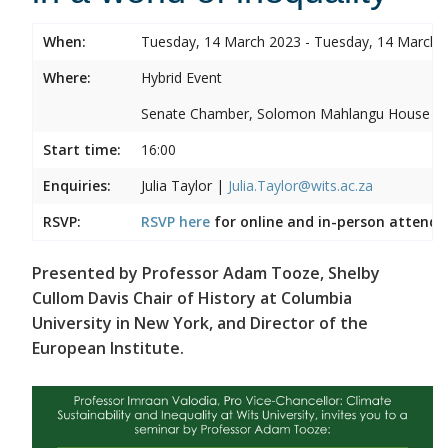
When:
Tuesday, 14 March 2023 - Tuesday, 14 March 
Where:
Hybrid Event
Senate Chamber, Solomon Mahlangu House
Start time:
16:00
Enquiries:
Julia Taylor |
Julia.Taylor@wits.ac.za
RSVP:
RSVP here
for online and in-person attenda
Presented by Professor Adam Tooze, Shelby
Cullom Davis Chair of History at Columbia
University in New York, and Director of the
European Institute.