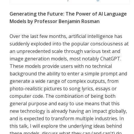
Generating the Future: The Power of AI Language
Models by Professor Benjamin Rosman
Over the last few months, artificial intelligence has
suddenly exploded into the popular consciousness at
an unprecedented scale through various text and
image generation models, most notably ChatGPT.
These models provide users with no technical
background the ability to enter a simple prompt and
generate a wide range of complex outputs, from
photo-realistic pictures to song lyrics, essays or
computer code. The combination of being both
general purpose and easy to use means that this
new technology is already having an impact globally,
and is expected to transform multiple industries. In
this talk, I will explore the underlying ideas behind
these models, discuss what they can (and can't) do,