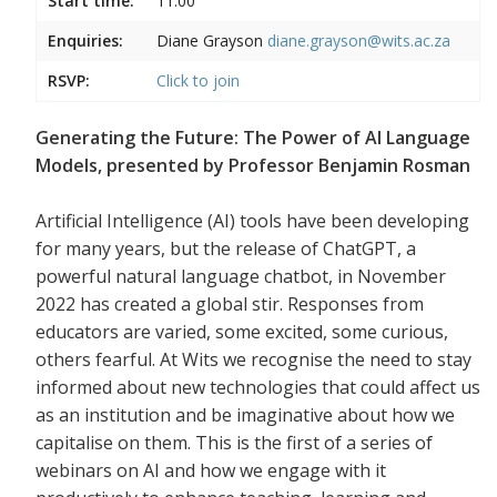
Start time:
11:00
Enquiries:
Diane Grayson
diane.grayson@wits.ac.za
RSVP:
Click to join
Generating the Future: The Power of AI Language
Models, presented by Professor Benjamin Rosman
Artificial Intelligence (AI) tools have been developing
for many years, but the release of ChatGPT, a
powerful natural language chatbot, in November
2022 has created a global stir. Responses from
educators are varied, some excited, some curious,
others fearful. At Wits we recognise the need to stay
informed about new technologies that could affect us
as an institution and be imaginative about how we
capitalise on them. This is the first of a series of
webinars on AI and how we engage with it