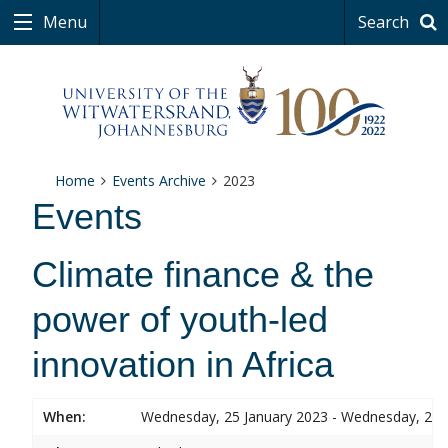
Menu
Search
Home
Events Archive
2023
Events
Climate finance & the
power of youth-led
innovation in Africa
When:
Wednesday, 25 January 2023 - Wednesday, 25 