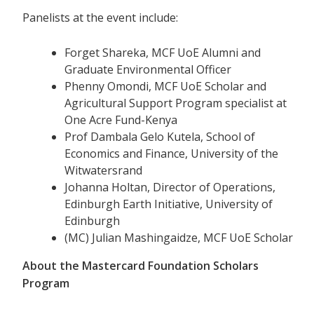
Panelists at the event include:
Forget Shareka, MCF UoE Alumni and
Graduate Environmental Officer
Phenny Omondi, MCF UoE Scholar and
Agricultural Support Program specialist at
One Acre Fund-Kenya
Prof Dambala Gelo Kutela, School of
Economics and Finance, University of the
Witwatersrand
Johanna Holtan, Director of Operations,
Edinburgh Earth Initiative, University of
Edinburgh
(MC) Julian Mashingaidze, MCF UoE Scholar
About the Mastercard Foundation Scholars
Program