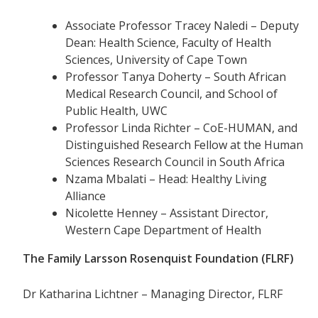
Associate Professor Tracey Naledi – Deputy
Dean: Health Science, Faculty of Health
Sciences, University of Cape Town
Professor Tanya Doherty – South African
Medical Research Council, and School of
Public Health, UWC
Professor Linda Richter – CoE-HUMAN, and
Distinguished Research Fellow at the Human
Sciences Research Council in South Africa
Nzama Mbalati – Head: Healthy Living
Alliance
Nicolette Henney – Assistant Director,
Western Cape Department of Health
The Family Larsson Rosenquist Foundation (FLRF)
Dr Katharina Lichtner – Managing Director, FLRF