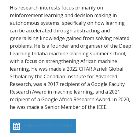
His research interests focus primarily on
reinforcement learning and decision making in
autonomous systems, specifically on how learning
can be accelerated through abstracting and
generalising knowledge gained from solving related
problems. He is a founder and organiser of the Deep
Learning Indaba machine learning summer school,
with a focus on strengthening African machine
learning. He was made a 2022 CIFAR Azrieli Global
Scholar by the Canadian Institute for Advanced
Research, was a 2017 recipient of a Google Faculty
Research Award in machine learning, and a 2021
recipient of a Google Africa Research Award. In 2020,
he was made a Senior Member of the IEEE.
Add event to calendar