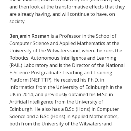
and then look at the transformative effects that they
are already having, and will continue to have, on
society.
Benjamin Rosman
is a Professor in the School of
Computer Science and Applied Mathematics at the
University of the Witwatersrand, where he runs the
Robotics, Autonomous Intelligence and Learning
(RAIL) Laboratory and is the Director of the National
E-Science Postgraduate Teaching and Training
Platform (NEPTTP). He received his Ph.D. in
Informatics from the University of Edinburgh in the
UK in 2014, and previously obtained his M.Sc. in
Artificial Intelligence from the University of
Edinburgh. He also has a B.Sc. (Hons) in Computer
Science and a B.Sc. (Hons) in Applied Mathematics,
both from the University of the Witwatersrand.