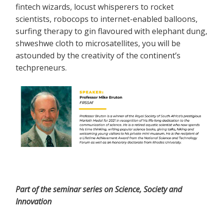
fintech wizards, locust whisperers to rocket
scientists, robocops to internet-enabled balloons,
surfing therapy to gin flavoured with elephant dung,
shweshwe cloth to microsatellites, you will be
astounded by the creativity of the continent’s
techpreneurs.
Part of the seminar series on Science, Society and
Innovation