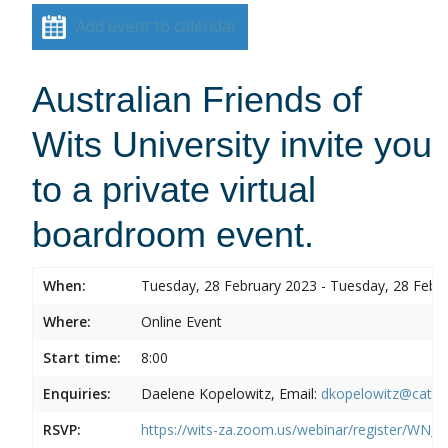
Add event to calendar
Australian Friends of
Wits University invite you
to a private virtual
boardroom event.
When:
Tuesday, 28 February 2023 - Tuesday, 28 Febr
Where:
Online Event
Start time:
8:00
Enquiries:
Daelene Kopelowitz, Email:
dkopelowitz@cata
RSVP:
https://wits-za.zoom.us/webinar/register/W