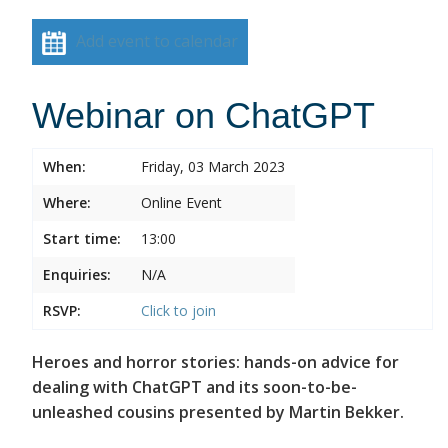
Add event to calendar
Webinar on ChatGPT
When:
Friday, 03 March 2023
Where:
Online Event
Start time:
13:00
Enquiries:
N/A
RSVP:
Click to join
Heroes and horror stories: hands-on advice for
dealing with ChatGPT and its soon-to-be-
unleashed cousins presented by Martin Bekker.