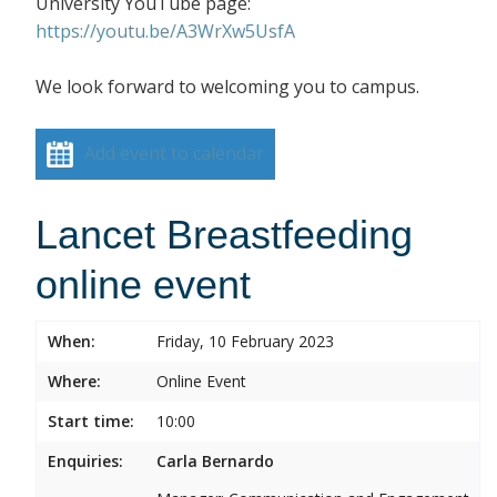
University YouTube page:
https://youtu.be/A3WrXw5UsfA
We look forward to welcoming you to campus.
Add event to calendar
Lancet Breastfeeding
online event
When:
Friday, 10 February 2023
Where:
Online Event
Start time:
10:00
Enquiries:
Carla Bernardo