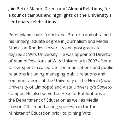
Join Peter Maher, Director of Alumni Relations, for
a tour of campus and highlights of the University’s
centenary celebrations.
Peter Maher hails from Irene, Pretoria and obtained
his undergraduate degree in Journalism and Media
Studies at Rhodes University and postgraduate
degree at Wits University. He was appointed Director
of Alumni Relations at Wits University in 2007 after a
career spent in corporate communications and public
relations including managing public relations and
communications at the University of the North (now
University of Limpopo) and Vista University’s Soweto
Campus. He also served as Head of Publications at
the Department of Education as well as Media
Liaison Officer and acting spokesman for the
Minister of Education prior to joining Wits.