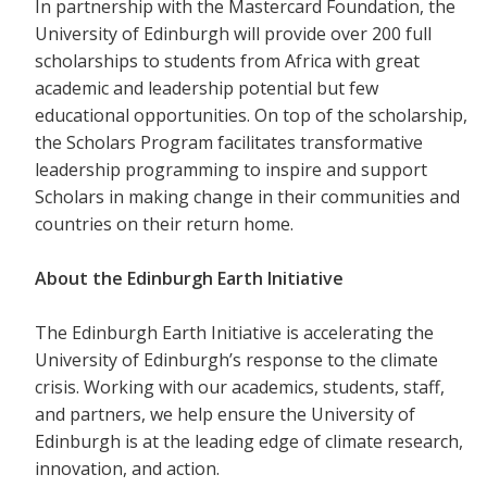
In partnership with the Mastercard Foundation, the
University of Edinburgh will provide over 200 full
scholarships to students from Africa with great
academic and leadership potential but few
educational opportunities. On top of the scholarship,
the Scholars Program facilitates transformative
leadership programming to inspire and support
Scholars in making change in their communities and
countries on their return home.
About the Edinburgh Earth Initiative
The Edinburgh Earth Initiative is accelerating the
University of Edinburgh’s response to the climate
crisis. Working with our academics, students, staff,
and partners, we help ensure the University of
Edinburgh is at the leading edge of climate research,
innovation, and action.