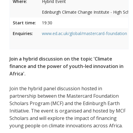
Where:
Hybrid Event
Edinburgh Climate Change Institute - High Scho
Start time:
19:30
Enquiries:
www.ed.ac.uk/global/mastercard-foundation
Join a hybrid discussion on the topic 'Climate
finance and the power of youth-led innovation in
Africa'.
Join the hybrid panel discussion hosted in
partnership between the Mastercard Foundation
Scholars Program (MCF) and the Edinburgh Earth
Initiative. The event is organised and hosted by MCF
Scholars and will explore the impact of financing
young people on climate innovations across Africa.