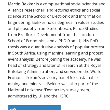
Martin Bekker
is a computational social scientist and
AI ethics researcher, and lectures ethics and social
science at the School of Electronic and Information
Engineering. Bekker holds degrees in values studies
and philosophy from Stellenbosch, Peace Studies
from Bradford, Development from the London
School of Economics, and a PhD from UJ. His PhD
thesis was a quantitative analysis of popular protest
in South Africa, using machine learning and protest
event analysis. Before joining the academy, he was
head of strategy and later of research at the Royal
Bafokeng Administration, and served on the World
Economic Forum’s advisory panel for sustainable
mining and minerals. Bekker was also part of the
National Lockdown/Democracy survey team,
administered by UJ and the HSRC.