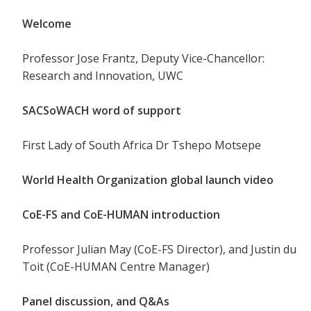
Welcome
Professor Jose Frantz, Deputy Vice-Chancellor:
Research and Innovation, UWC
SACSoWACH word of support
First Lady of South Africa Dr Tshepo Motsepe
World Health Organization global launch video
CoE-FS and CoE-HUMAN introduction
Professor Julian May (CoE-FS Director), and Justin du
Toit (CoE-HUMAN Centre Manager)
Panel discussion, and Q&As