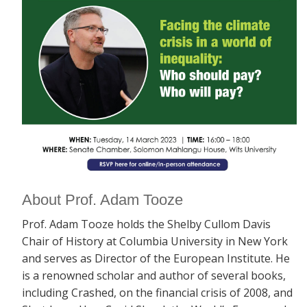
About Prof. Adam Tooze
Prof. Adam Tooze holds the Shelby Cullom Davis
Chair of History at Columbia University in New York
and serves as Director of the European Institute. He
is a renowned scholar and author of several books,
including
Crashed, on the financial crisis of 2008, and