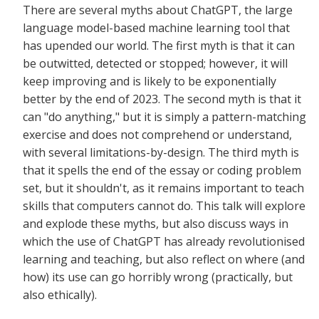
There are several myths about ChatGPT, the large
language model-based machine learning tool that
has upended our world. The first myth is that it can
be outwitted, detected or stopped; however, it will
keep improving and is likely to be exponentially
better by the end of 2023. The second myth is that it
can "do anything," but it is simply a pattern-matching
exercise and does not comprehend or understand,
with several limitations-by-design. The third myth is
that it spells the end of the essay or coding problem
set, but it shouldn't, as it remains important to teach
skills that computers cannot do. This talk will explore
and explode these myths, but also discuss ways in
which the use of ChatGPT has already revolutionised
learning and teaching, but also reflect on where (and
how) its use can go horribly wrong (practically, but
also ethically).