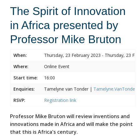
The Spirit of Innovation
in Africa presented by
Professor Mike Bruton
When:
Thursday, 23 February 2023 - Thursday, 23 Feb
Where:
Online Event
Start time:
16:00
Enquiries:
Tamelyne van Tonder |
Tamelyne.VanTonder@w
RSVP:
Registration link
Professor Mike Bruton will review inventions and
innovations made in Africa and will make the point
that this is Africa's century.