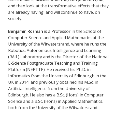
and then look at the transformative effects that they
are already having, and will continue to have, on
society.
Benjamin Rosman
is a Professor in the School of
Computer Science and Applied Mathematics at the
University of the Witwatersrand, where he runs the
Robotics, Autonomous Intelligence and Learning
(RAIL) Laboratory and is the Director of the National
E-Science Postgraduate Teaching and Training
Platform (NEPTTP). He received his Ph.D. in
Informatics from the University of Edinburgh in the
UK in 2014, and previously obtained his M.Sc. in
Artificial Intelligence from the University of
Edinburgh. He also has a B.Sc. (Hons) in Computer
Science and a B.Sc. (Hons) in Applied Mathematics,
both from the University of the Witwatersrand.