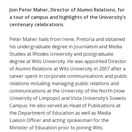
Join Peter Maher, Director of Alumni Relations, for
a tour of campus and highlights of the University’s
centenary celebrations.
Peter Maher hails from Irene, Pretoria and obtained
his undergraduate degree in Journalism and Media
Studies at Rhodes University and postgraduate
degree at Wits University. He was appointed Director
of Alumni Relations at Wits University in 2007 after a
career spent in corporate communications and public
relations including managing public relations and
communications at the University of the North (now
University of Limpopo) and Vista University’s Soweto
Campus. He also served as Head of Publications at
the Department of Education as well as Media
Liaison Officer and acting spokesman for the
Minister of Education prior to joining Wits.