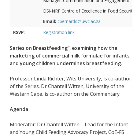
Manager: Communication and Engagement
DSI-NRF Centre of Excellence in Food Security
Email:
cbernardo@uwc.ac.za
RSVP:
Registration link
Series on Breastfeeding”, examining how the
marketing of commercial milk formulae for infants
and young children undermines breastfeeding.
Professor Linda Richter, Wits University, is co-author
of the Series. Dr Chantell Witten, University of the
Western Cape, is co-author on the Commentary.
Agenda
Moderator: Dr Chantell Witten – Lead for the Infant
and Young Child Feeding Advocacy Project, CoE-FS