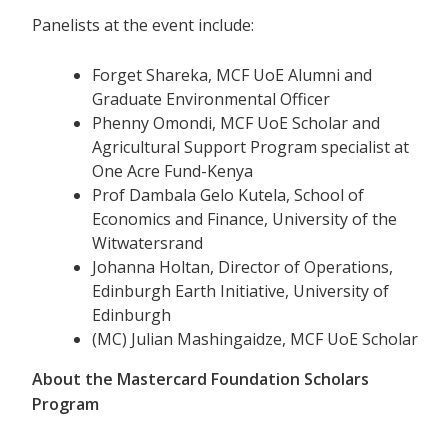
Panelists at the event include:
Forget Shareka, MCF UoE Alumni and
Graduate Environmental Officer
Phenny Omondi, MCF UoE Scholar and
Agricultural Support Program specialist at
One Acre Fund-Kenya
Prof Dambala Gelo Kutela, School of
Economics and Finance, University of the
Witwatersrand
Johanna Holtan, Director of Operations,
Edinburgh Earth Initiative, University of
Edinburgh
(MC) Julian Mashingaidze, MCF UoE Scholar
About the Mastercard Foundation Scholars
Program