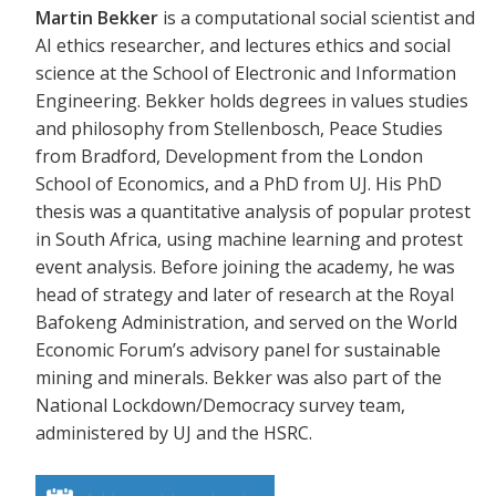
Martin Bekker
is a computational social scientist and
AI ethics researcher, and lectures ethics and social
science at the School of Electronic and Information
Engineering. Bekker holds degrees in values studies
and philosophy from Stellenbosch, Peace Studies
from Bradford, Development from the London
School of Economics, and a PhD from UJ. His PhD
thesis was a quantitative analysis of popular protest
in South Africa, using machine learning and protest
event analysis. Before joining the academy, he was
head of strategy and later of research at the Royal
Bafokeng Administration, and served on the World
Economic Forum’s advisory panel for sustainable
mining and minerals. Bekker was also part of the
National Lockdown/Democracy survey team,
administered by UJ and the HSRC.