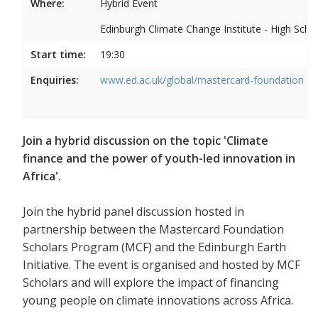
Where:
Hybrid Event
Edinburgh Climate Change Institute - High Scho
Start time:
19:30
Enquiries:
www.ed.ac.uk/global/mastercard-foundation
Join a hybrid discussion on the topic 'Climate
finance and the power of youth-led innovation in
Africa'.
Join the hybrid panel discussion hosted in
partnership between the Mastercard Foundation
Scholars Program (MCF) and the Edinburgh Earth
Initiative. The event is organised and hosted by MCF
Scholars and will explore the impact of financing
young people on climate innovations across Africa.