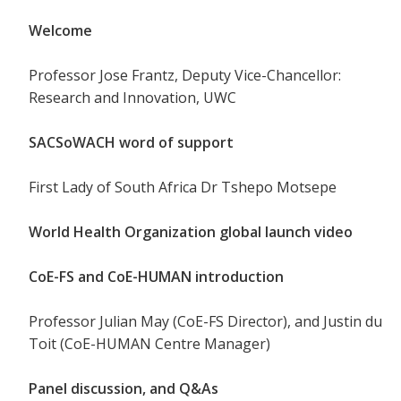
Welcome
Professor Jose Frantz, Deputy Vice-Chancellor:
Research and Innovation, UWC
SACSoWACH word of support
First Lady of South Africa Dr Tshepo Motsepe
World Health Organization global launch video
CoE-FS and CoE-HUMAN introduction
Professor Julian May (CoE-FS Director), and Justin du
Toit (CoE-HUMAN Centre Manager)
Panel discussion, and Q&As