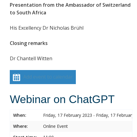
Presentation from the Ambassador of Switzerland
to South Africa
His Excellency Dr Nicholas Brühl
Closing remarks
Dr Chantell Witten
Add event to calendar
Webinar on ChatGPT
When:
Friday, 17 February 2023 - Friday, 17 February 
Where:
Online Event