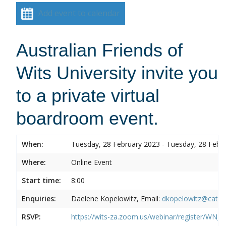
Add event to calendar
Australian Friends of
Wits University invite you
to a private virtual
boardroom event.
When:
Tuesday, 28 February 2023 - Tuesday, 28 Febr
Where:
Online Event
Start time:
8:00
Enquiries:
Daelene Kopelowitz, Email:
dkopelowitz@cata
RSVP:
https://wits-za.zoom.us/webinar/register/W