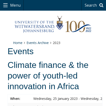
Menu
Search
Home
Events Archive
2023
Events
Climate finance & the
power of youth-led
innovation in Africa
When:
Wednesday, 25 January 2023 - Wednesday, 25 