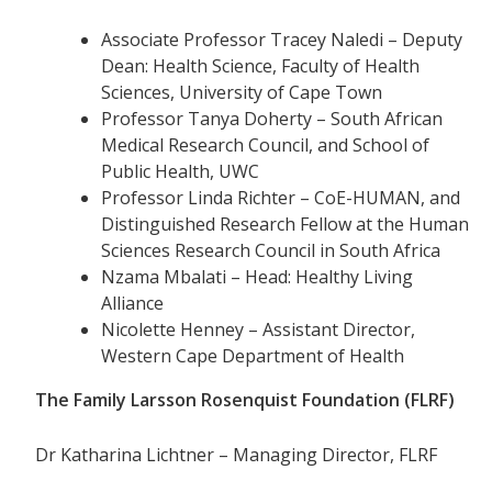
Associate Professor Tracey Naledi – Deputy
Dean: Health Science, Faculty of Health
Sciences, University of Cape Town
Professor Tanya Doherty – South African
Medical Research Council, and School of
Public Health, UWC
Professor Linda Richter – CoE-HUMAN, and
Distinguished Research Fellow at the Human
Sciences Research Council in South Africa
Nzama Mbalati – Head: Healthy Living
Alliance
Nicolette Henney – Assistant Director,
Western Cape Department of Health
The Family Larsson Rosenquist Foundation (FLRF)
Dr Katharina Lichtner – Managing Director, FLRF