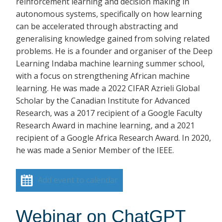
reinforcement learning and decision making in
autonomous systems, specifically on how learning
can be accelerated through abstracting and
generalising knowledge gained from solving related
problems. He is a founder and organiser of the Deep
Learning Indaba machine learning summer school,
with a focus on strengthening African machine
learning. He was made a 2022 CIFAR Azrieli Global
Scholar by the Canadian Institute for Advanced
Research, was a 2017 recipient of a Google Faculty
Research Award in machine learning, and a 2021
recipient of a Google Africa Research Award. In 2020,
he was made a Senior Member of the IEEE.
Add event to calendar
Webinar on ChatGPT