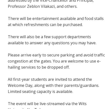
addressed by the Vice-Chancellor and Principal,
Professor Zeblon Vilakazi, and others.
There will be entertainment available and food stalls
at which refreshments can be purchased.
There will also be a few support departments
available to answer any questions you may have.
Please arrive early to secure parking and avoid traffic
congestion at the gates. You are welcome to use e-
hailing services to be dropped off.
All first-year students are invited to attend the
Welcome Day, along with their parents/guardians.
Limited seating capacity is available.
The event will be live-streamed via the Wits