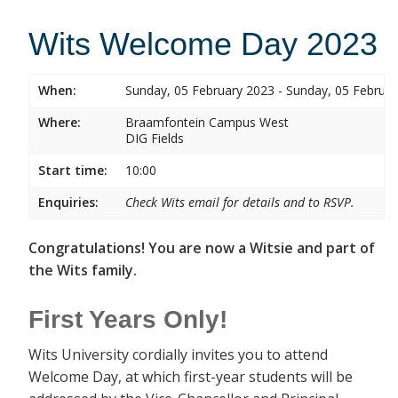
Wits Welcome Day 2023
When:
Sunday, 05 February 2023 - Sunday, 05 Februa
Where:
Braamfontein Campus West
DIG Fields
Start time:
10:00
Enquiries:
Check Wits email for details and to RSVP.
Congratulations! You are now a Witsie and part of
the Wits family.
First Years Only!
Wits University cordially invites you to attend
Welcome Day, at which first-year students will be