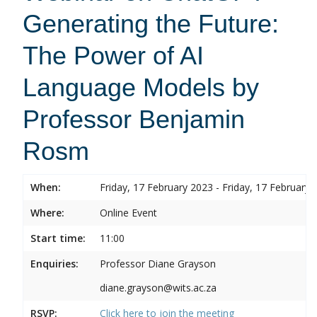
Generating the Future:
The Power of AI
Language Models by
Professor Benjamin
Rosm
When:
Friday, 17 February 2023 - Friday, 17 February 
Where:
Online Event
Start time:
11:00
Enquiries:
Professor Diane Grayson
diane.grayson@wits.ac.za
RSVP:
Click here to join the meeting