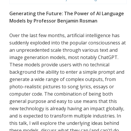
Generating the Future: The Power of AI Language
Models by Professor Benjamin Rosman
Over the last few months, artificial intelligence has
suddenly exploded into the popular consciousness at
an unprecedented scale through various text and
image generation models, most notably ChatGPT.
These models provide users with no technical
background the ability to enter a simple prompt and
generate a wide range of complex outputs, from
photo-realistic pictures to song lyrics, essays or
computer code. The combination of being both
general purpose and easy to use means that this
new technology is already having an impact globally,
and is expected to transform multiple industries. In
this talk, I will explore the underlying ideas behind
these models, discuss what they can (and can't) do,