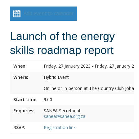
Add event to calendar
Launch of the energy
skills roadmap report
When:
Friday, 27 January 2023 - Friday, 27 January 20
Where:
Hybrid Event
Online or In-person at The Country Club Joh
Start time:
9:00
Enquiries:
SANEA Secretariat
sanea@sanea.org.za
RSVP:
Registration link