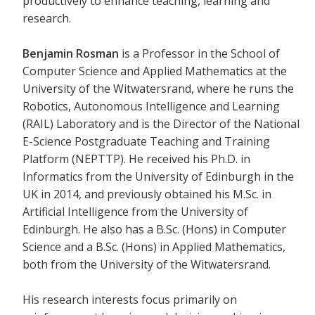
productively to enhance teaching, learning and
research.
Benjamin Rosman
is a Professor in the School of
Computer Science and Applied Mathematics at the
University of the Witwatersrand, where he runs the
Robotics, Autonomous Intelligence and Learning
(RAIL) Laboratory and is the Director of the National
E-Science Postgraduate Teaching and Training
Platform (NEPTTP). He received his Ph.D. in
Informatics from the University of Edinburgh in the
UK in 2014, and previously obtained his M.Sc. in
Artificial Intelligence from the University of
Edinburgh. He also has a B.Sc. (Hons) in Computer
Science and a B.Sc. (Hons) in Applied Mathematics,
both from the University of the Witwatersrand.
His research interests focus primarily on