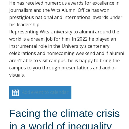
He has received numerous awards for excellence in
journalism and the Wits Alumni Office has won
prestigious national and international awards under
his leadership.
Representing Wits University to alumni around the
world is a dream job for him. In 2022 he played an
instrumental role in the University’s centenary
celebrations and homecoming weekend and if alumni
aren’t able to visit campus, he is happy to bring the
campus to you through presentations and audio-
visuals.
Add event to calendar
Facing the climate crisis
in a world of inequality