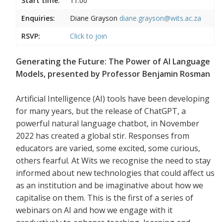
Start time:
11:00
Enquiries:
Diane Grayson
diane.grayson@wits.ac.za
RSVP:
Click to join
Generating the Future: The Power of AI Language
Models, presented by Professor Benjamin Rosman
Artificial Intelligence (AI) tools have been developing
for many years, but the release of ChatGPT, a
powerful natural language chatbot, in November
2022 has created a global stir. Responses from
educators are varied, some excited, some curious,
others fearful. At Wits we recognise the need to stay
informed about new technologies that could affect us
as an institution and be imaginative about how we
capitalise on them. This is the first of a series of
webinars on AI and how we engage with it