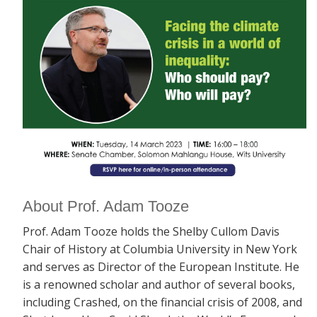
About Prof. Adam Tooze
Prof. Adam Tooze holds the Shelby Cullom Davis
Chair of History at Columbia University in New York
and serves as Director of the European Institute. He
is a renowned scholar and author of several books,
including
Crashed, on the financial crisis of 2008, and