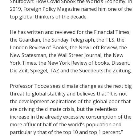
Shutdown: How Covid Shook the World’s Economy.
In
2019, Foreign Policy Magazine named him one of the
top global thinkers of the decade.
He has written and reviewed for the
Financial Times,
the Guardian, the Sunday Telegraph, the TLS, the
London Review of Books, the New Left Review, the
New Statesman, the Wall Streer Journal, the New
York Times, the New York Review of books, Dissent,
Die Zeit, Spiegel, TAZ and the Sueddeutsche Zeitung.
Professor Tooze sees climate change as the next big
threat to global stability and believes that
“It is not
the development aspirations of the global poor that
are driving the climate crisis, but the relentless
increase in the already excessive consumption of the
more affluent half of the world's population and
particularly that of the top 10 and top 1 percent.”