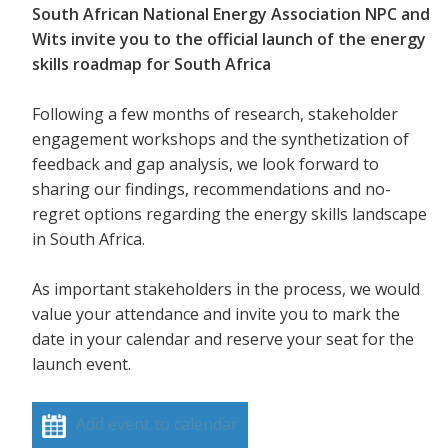
South African National Energy Association NPC and
Wits invite you to the official launch of the energy
skills roadmap for South Africa
Following a few months of research, stakeholder
engagement workshops and the synthetization of
feedback and gap analysis, we look forward to
sharing our findings, recommendations and no-
regret options regarding the energy skills landscape
in South Africa.
As important stakeholders in the process, we would
value your attendance and invite you to mark the
date in your calendar and reserve your seat for the
launch event.
Add event to calendar