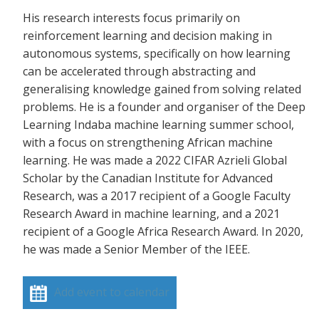
His research interests focus primarily on
reinforcement learning and decision making in
autonomous systems, specifically on how learning
can be accelerated through abstracting and
generalising knowledge gained from solving related
problems. He is a founder and organiser of the Deep
Learning Indaba machine learning summer school,
with a focus on strengthening African machine
learning. He was made a 2022 CIFAR Azrieli Global
Scholar by the Canadian Institute for Advanced
Research, was a 2017 recipient of a Google Faculty
Research Award in machine learning, and a 2021
recipient of a Google Africa Research Award. In 2020,
he was made a Senior Member of the IEEE.
Add event to calendar