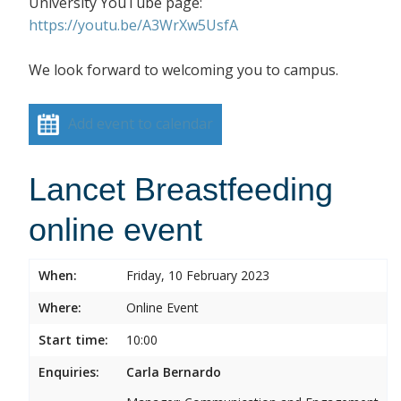
University YouTube page:
https://youtu.be/A3WrXw5UsfA
We look forward to welcoming you to campus.
Add event to calendar
Lancet Breastfeeding
online event
When:
Friday, 10 February 2023
Where:
Online Event
Start time:
10:00
Enquiries:
Carla Bernardo