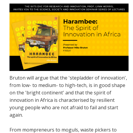
Bruton will argue that the 'stepladder of innovation',
from low- to medium- to high-tech, is in good shape
on the 'bright continent' and that the spirit of
innovation in Africa is characterised by resilient
young people who are not afraid to fail and start
again.
From mompreneurs to moguls, waste pickers to