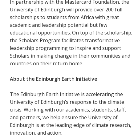
In partnership with the Mastercard Foundation, the
University of Edinburgh will provide over 200 full
scholarships to students from Africa with great
academic and leadership potential but few
educational opportunities. On top of the scholarship,
the Scholars Program facilitates transformative
leadership programming to inspire and support
Scholars in making change in their communities and
countries on their return home.
About the Edinburgh Earth Initiative
The Edinburgh Earth Initiative is accelerating the
University of Edinburgh’s response to the climate
crisis. Working with our academics, students, staff,
and partners, we help ensure the University of
Edinburgh is at the leading edge of climate research,
innovation, and action.