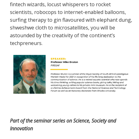
fintech wizards, locust whisperers to rocket
scientists, robocops to internet-enabled balloons,
surfing therapy to gin flavoured with elephant dung,
shweshwe cloth to microsatellites, you will be
astounded by the creativity of the continent’s
techpreneurs.
Part of the seminar series on Science, Society and
Innovation