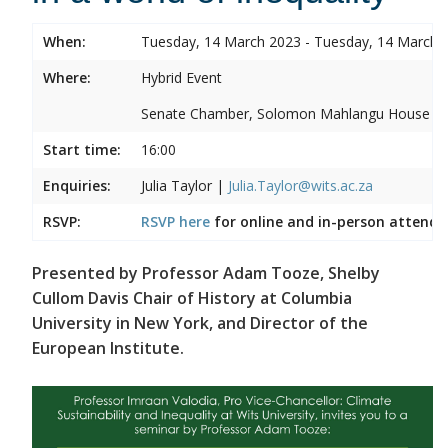
When:
Tuesday, 14 March 2023 - Tuesday, 14 March 
Where:
Hybrid Event
Senate Chamber, Solomon Mahlangu House
Start time:
16:00
Enquiries:
Julia Taylor |
Julia.Taylor@wits.ac.za
RSVP:
RSVP here
for online and in-person attenda
Presented by Professor Adam Tooze, Shelby
Cullom Davis Chair of History at Columbia
University in New York, and Director of the
European Institute.