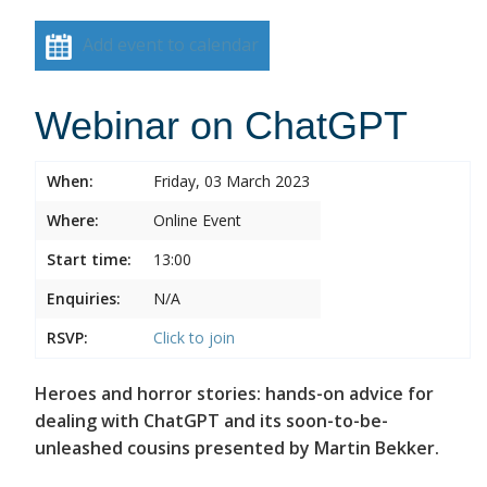
Add event to calendar
Webinar on ChatGPT
When:
Friday, 03 March 2023
Where:
Online Event
Start time:
13:00
Enquiries:
N/A
RSVP:
Click to join
Heroes and horror stories: hands-on advice for
dealing with ChatGPT and its soon-to-be-
unleashed cousins presented by Martin Bekker.