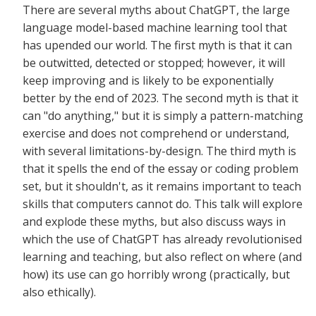
There are several myths about ChatGPT, the large
language model-based machine learning tool that
has upended our world. The first myth is that it can
be outwitted, detected or stopped; however, it will
keep improving and is likely to be exponentially
better by the end of 2023. The second myth is that it
can "do anything," but it is simply a pattern-matching
exercise and does not comprehend or understand,
with several limitations-by-design. The third myth is
that it spells the end of the essay or coding problem
set, but it shouldn't, as it remains important to teach
skills that computers cannot do. This talk will explore
and explode these myths, but also discuss ways in
which the use of ChatGPT has already revolutionised
learning and teaching, but also reflect on where (and
how) its use can go horribly wrong (practically, but
also ethically).