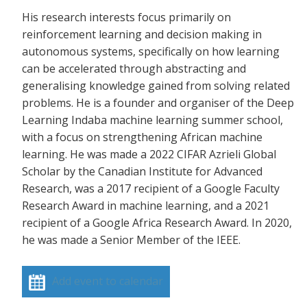
His research interests focus primarily on
reinforcement learning and decision making in
autonomous systems, specifically on how learning
can be accelerated through abstracting and
generalising knowledge gained from solving related
problems. He is a founder and organiser of the Deep
Learning Indaba machine learning summer school,
with a focus on strengthening African machine
learning. He was made a 2022 CIFAR Azrieli Global
Scholar by the Canadian Institute for Advanced
Research, was a 2017 recipient of a Google Faculty
Research Award in machine learning, and a 2021
recipient of a Google Africa Research Award. In 2020,
he was made a Senior Member of the IEEE.
Add event to calendar