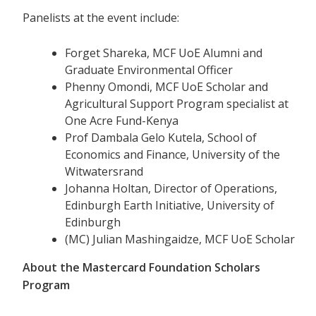
Panelists at the event include:
Forget Shareka, MCF UoE Alumni and
Graduate Environmental Officer
Phenny Omondi, MCF UoE Scholar and
Agricultural Support Program specialist at
One Acre Fund-Kenya
Prof Dambala Gelo Kutela, School of
Economics and Finance, University of the
Witwatersrand
Johanna Holtan, Director of Operations,
Edinburgh Earth Initiative, University of
Edinburgh
(MC) Julian Mashingaidze, MCF UoE Scholar
About the Mastercard Foundation Scholars
Program