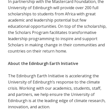
In partnership with the Mastercard Foundation, the
University of Edinburgh will provide over 200 full
scholarships to students from Africa with great
academic and leadership potential but few
educational opportunities. On top of the scholarship,
the Scholars Program facilitates transformative
leadership programming to inspire and support
Scholars in making change in their communities and
countries on their return home.
About the Edinburgh Earth Initiative
The Edinburgh Earth Initiative is accelerating the
University of Edinburgh’s response to the climate
crisis. Working with our academics, students, staff,
and partners, we help ensure the University of
Edinburgh is at the leading edge of climate research,
innovation, and action.