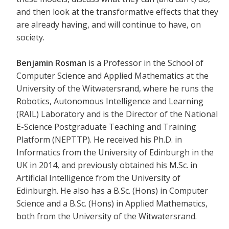
and then look at the transformative effects that they
are already having, and will continue to have, on
society.
Benjamin Rosman
is a Professor in the School of
Computer Science and Applied Mathematics at the
University of the Witwatersrand, where he runs the
Robotics, Autonomous Intelligence and Learning
(RAIL) Laboratory and is the Director of the National
E-Science Postgraduate Teaching and Training
Platform (NEPTTP). He received his Ph.D. in
Informatics from the University of Edinburgh in the
UK in 2014, and previously obtained his M.Sc. in
Artificial Intelligence from the University of
Edinburgh. He also has a B.Sc. (Hons) in Computer
Science and a B.Sc. (Hons) in Applied Mathematics,
both from the University of the Witwatersrand.