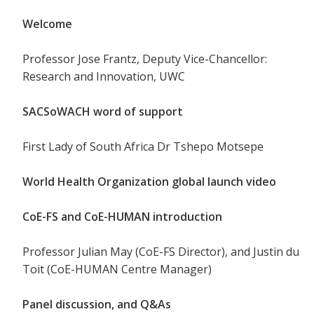
Welcome
Professor Jose Frantz, Deputy Vice-Chancellor:
Research and Innovation, UWC
SACSoWACH word of support
First Lady of South Africa Dr Tshepo Motsepe
World Health Organization global launch video
CoE-FS and CoE-HUMAN introduction
Professor Julian May (CoE-FS Director), and Justin du
Toit (CoE-HUMAN Centre Manager)
Panel discussion, and Q&As