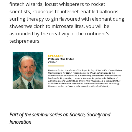
fintech wizards, locust whisperers to rocket
scientists, robocops to internet-enabled balloons,
surfing therapy to gin flavoured with elephant dung,
shweshwe cloth to microsatellites, you will be
astounded by the creativity of the continent’s
techpreneurs.
Part of the seminar series on Science, Society and
Innovation