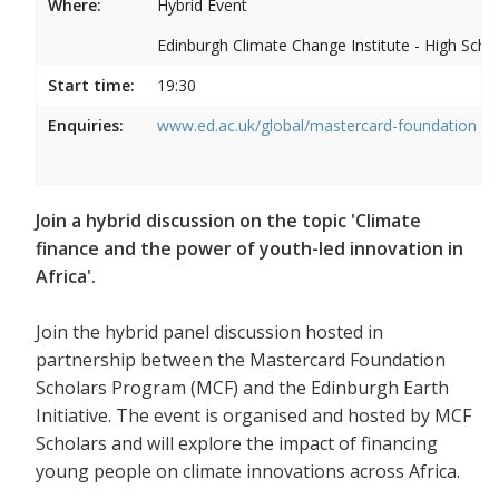
Where:
Hybrid Event
Edinburgh Climate Change Institute - High Scho
Start time:
19:30
Enquiries:
www.ed.ac.uk/global/mastercard-foundation
Join a hybrid discussion on the topic 'Climate
finance and the power of youth-led innovation in
Africa'.
Join the hybrid panel discussion hosted in
partnership between the Mastercard Foundation
Scholars Program (MCF) and the Edinburgh Earth
Initiative. The event is organised and hosted by MCF
Scholars and will explore the impact of financing
young people on climate innovations across Africa.