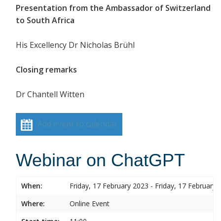
Presentation from the Ambassador of Switzerland
to South Africa
His Excellency Dr Nicholas Brühl
Closing remarks
Dr Chantell Witten
Add event to calendar
Webinar on ChatGPT
When:
Friday, 17 February 2023 - Friday, 17 February 
Where:
Online Event