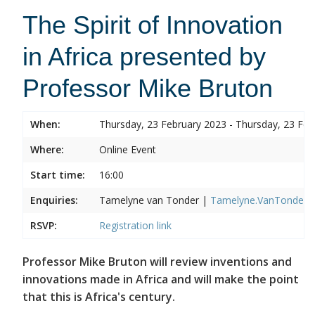
The Spirit of Innovation
in Africa presented by
Professor Mike Bruton
When:
Thursday, 23 February 2023 - Thursday, 23 Feb
Where:
Online Event
Start time:
16:00
Enquiries:
Tamelyne van Tonder |
Tamelyne.VanTonder@w
RSVP:
Registration link
Professor Mike Bruton will review inventions and
innovations made in Africa and will make the point
that this is Africa's century.