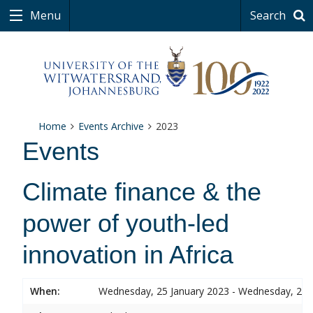
Menu
Search
Home
Events Archive
2023
Events
Climate finance & the
power of youth-led
innovation in Africa
When:
Wednesday, 25 January 2023 - Wednesday, 25 