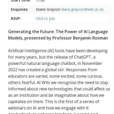
Start time:
11:00
Enquiries:
Diane Grayson
diane.grayson@wits.ac.za
RSVP:
Click to join
Generating the Future: The Power of AI Language
Models, presented by Professor Benjamin Rosman
Artificial Intelligence (AI) tools have been developing
for many years, but the release of ChatGPT, a
powerful natural language chatbot, in November
2022 has created a global stir. Responses from
educators are varied, some excited, some curious,
others fearful. At Wits we recognise the need to stay
informed about new technologies that could affect us
as an institution and be imaginative about how we
capitalise on them. This is the first of a series of
webinars on AI and how we engage with it