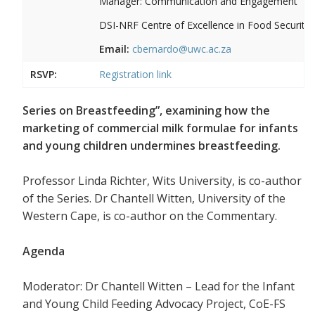
Manager: Communication and Engagement
DSI-NRF Centre of Excellence in Food Security
Email:
cbernardo@uwc.ac.za
RSVP:
Registration link
Series on Breastfeeding”, examining how the
marketing of commercial milk formulae for infants
and young children undermines breastfeeding.
Professor Linda Richter, Wits University, is co-author
of the Series. Dr Chantell Witten, University of the
Western Cape, is co-author on the Commentary.
Agenda
Moderator: Dr Chantell Witten – Lead for the Infant
and Young Child Feeding Advocacy Project, CoE-FS