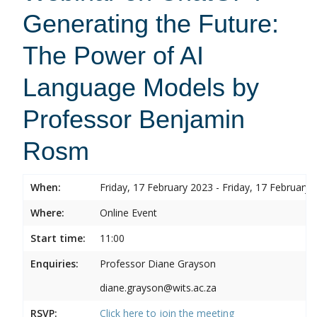
Generating the Future:
The Power of AI
Language Models by
Professor Benjamin
Rosm
When:
Friday, 17 February 2023 - Friday, 17 February 
Where:
Online Event
Start time:
11:00
Enquiries:
Professor Diane Grayson
diane.grayson@wits.ac.za
RSVP:
Click here to join the meeting