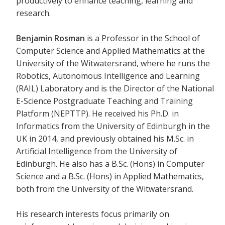
productively to enhance teaching, learning and
research.
Benjamin Rosman
is a Professor in the School of
Computer Science and Applied Mathematics at the
University of the Witwatersrand, where he runs the
Robotics, Autonomous Intelligence and Learning
(RAIL) Laboratory and is the Director of the National
E-Science Postgraduate Teaching and Training
Platform (NEPTTP). He received his Ph.D. in
Informatics from the University of Edinburgh in the
UK in 2014, and previously obtained his M.Sc. in
Artificial Intelligence from the University of
Edinburgh. He also has a B.Sc. (Hons) in Computer
Science and a B.Sc. (Hons) in Applied Mathematics,
both from the University of the Witwatersrand.
His research interests focus primarily on