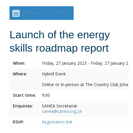
Add event to calendar
Launch of the energy
skills roadmap report
When:
Friday, 27 January 2023 - Friday, 27 January 20
Where:
Hybrid Event
Online or In-person at The Country Club Joh
Start time:
9:00
Enquiries:
SANEA Secretariat
sanea@sanea.org.za
RSVP:
Registration link