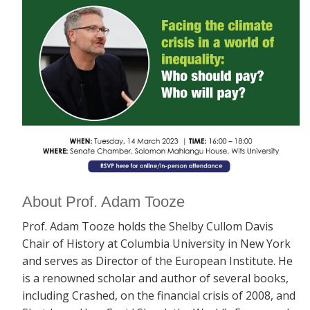
About Prof. Adam Tooze
Prof. Adam Tooze holds the Shelby Cullom Davis
Chair of History at Columbia University in New York
and serves as Director of the European Institute. He
is a renowned scholar and author of several books,
including
Crashed, on the financial crisis of 2008, and