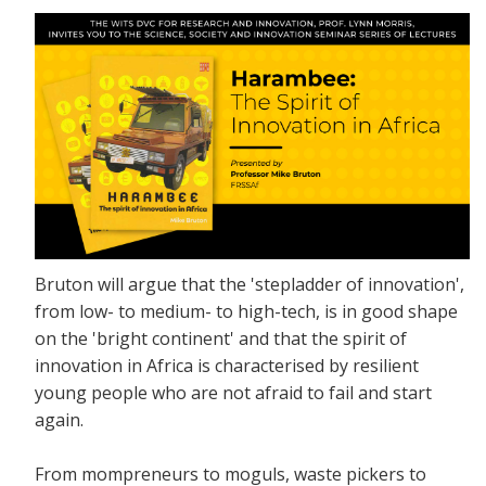
Bruton will argue that the 'stepladder of innovation',
from low- to medium- to high-tech, is in good shape
on the 'bright continent' and that the spirit of
innovation in Africa is characterised by resilient
young people who are not afraid to fail and start
again.
From mompreneurs to moguls, waste pickers to