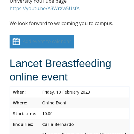
University YouTube page:
https://youtu.be/A3WrXw5UsfA
We look forward to welcoming you to campus.
Add event to calendar
Lancet Breastfeeding
online event
When:
Friday, 10 February 2023
Where:
Online Event
Start time:
10:00
Enquiries:
Carla Bernardo