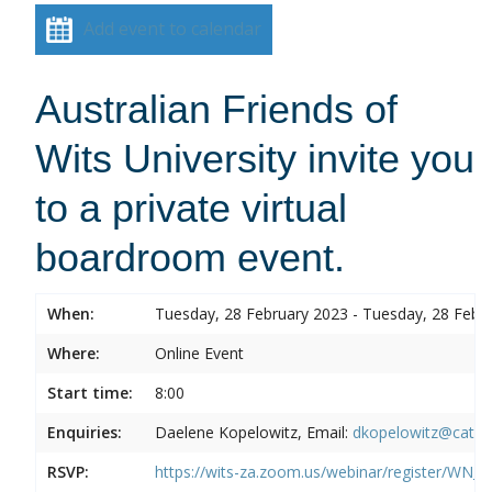
Add event to calendar
Australian Friends of
Wits University invite you
to a private virtual
boardroom event.
When:
Tuesday, 28 February 2023 - Tuesday, 28 Febr
Where:
Online Event
Start time:
8:00
Enquiries:
Daelene Kopelowitz, Email:
dkopelowitz@cata
RSVP:
https://wits-za.zoom.us/webinar/register/W