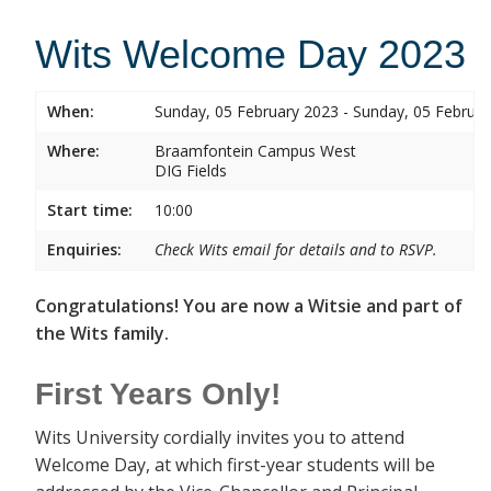
Wits Welcome Day 2023
When:
Sunday, 05 February 2023 - Sunday, 05 Februa
Where:
Braamfontein Campus West
DIG Fields
Start time:
10:00
Enquiries:
Check Wits email for details and to RSVP.
Congratulations! You are now a Witsie and part of
the Wits family.
First Years Only!
Wits University cordially invites you to attend
Welcome Day, at which first-year students will be