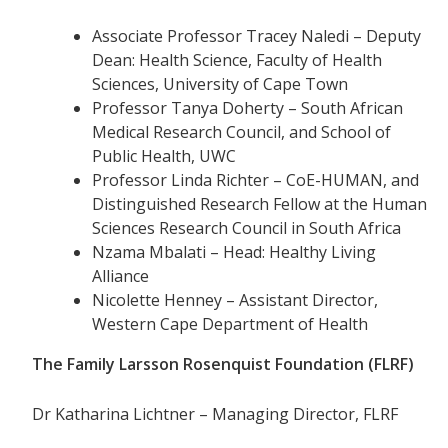
Associate Professor Tracey Naledi – Deputy
Dean: Health Science, Faculty of Health
Sciences, University of Cape Town
Professor Tanya Doherty – South African
Medical Research Council, and School of
Public Health, UWC
Professor Linda Richter – CoE-HUMAN, and
Distinguished Research Fellow at the Human
Sciences Research Council in South Africa
Nzama Mbalati – Head: Healthy Living
Alliance
Nicolette Henney – Assistant Director,
Western Cape Department of Health
The Family Larsson Rosenquist Foundation (FLRF)
Dr Katharina Lichtner – Managing Director, FLRF