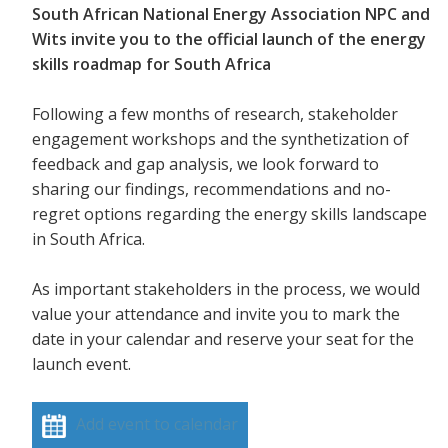
South African National Energy Association NPC and
Wits invite you to the official launch of the energy
skills roadmap for South Africa
Following a few months of research, stakeholder
engagement workshops and the synthetization of
feedback and gap analysis, we look forward to
sharing our findings, recommendations and no-
regret options regarding the energy skills landscape
in South Africa.
As important stakeholders in the process, we would
value your attendance and invite you to mark the
date in your calendar and reserve your seat for the
launch event.
Add event to calendar