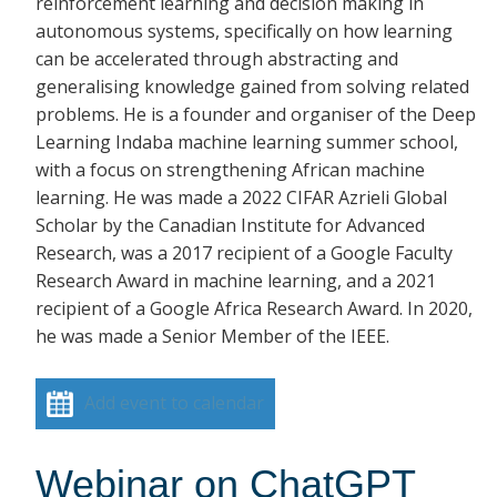
reinforcement learning and decision making in
autonomous systems, specifically on how learning
can be accelerated through abstracting and
generalising knowledge gained from solving related
problems. He is a founder and organiser of the Deep
Learning Indaba machine learning summer school,
with a focus on strengthening African machine
learning. He was made a 2022 CIFAR Azrieli Global
Scholar by the Canadian Institute for Advanced
Research, was a 2017 recipient of a Google Faculty
Research Award in machine learning, and a 2021
recipient of a Google Africa Research Award. In 2020,
he was made a Senior Member of the IEEE.
Add event to calendar
Webinar on ChatGPT