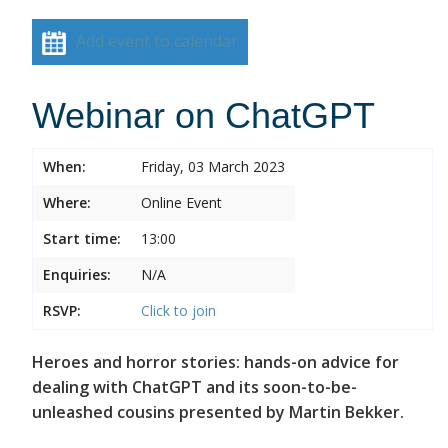
Add event to calendar
Webinar on ChatGPT
When:
Friday, 03 March 2023
Where:
Online Event
Start time:
13:00
Enquiries:
N/A
RSVP:
Click to join
Heroes and horror stories: hands-on advice for
dealing with ChatGPT and its soon-to-be-
unleashed cousins presented by Martin Bekker.