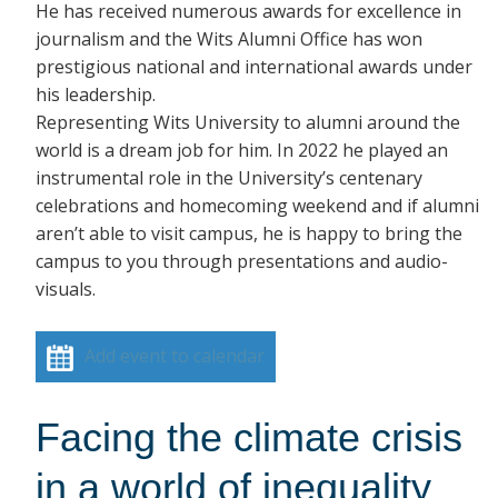
He has received numerous awards for excellence in
journalism and the Wits Alumni Office has won
prestigious national and international awards under
his leadership.
Representing Wits University to alumni around the
world is a dream job for him. In 2022 he played an
instrumental role in the University’s centenary
celebrations and homecoming weekend and if alumni
aren’t able to visit campus, he is happy to bring the
campus to you through presentations and audio-
visuals.
Add event to calendar
Facing the climate crisis
in a world of inequality