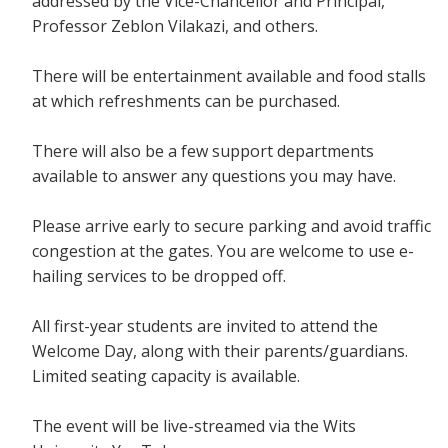
addressed by the Vice-Chancellor and Principal,
Professor Zeblon Vilakazi, and others.
There will be entertainment available and food stalls
at which refreshments can be purchased.
There will also be a few support departments
available to answer any questions you may have.
Please arrive early to secure parking and avoid traffic
congestion at the gates. You are welcome to use e-
hailing services to be dropped off.
All first-year students are invited to attend the
Welcome Day, along with their parents/guardians.
Limited seating capacity is available.
The event will be live-streamed via the Wits