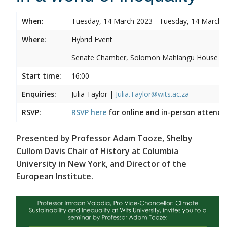
When:
Tuesday, 14 March 2023 - Tuesday, 14 March 
Where:
Hybrid Event
Senate Chamber, Solomon Mahlangu House
Start time:
16:00
Enquiries:
Julia Taylor |
Julia.Taylor@wits.ac.za
RSVP:
RSVP here
for online and in-person attenda
Presented by Professor Adam Tooze, Shelby
Cullom Davis Chair of History at Columbia
University in New York, and Director of the
European Institute.