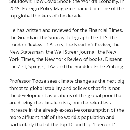
Shutdown: How Covid Shook the World’s Economy.
In
2019, Foreign Policy Magazine named him one of the
top global thinkers of the decade.
He has written and reviewed for the
Financial Times,
the Guardian, the Sunday Telegraph, the TLS, the
London Review of Books, the New Left Review, the
New Statesman, the Wall Streer Journal, the New
York Times, the New York Review of books, Dissent,
Die Zeit, Spiegel, TAZ and the Sueddeutsche Zeitung.
Professor Tooze sees climate change as the next big
threat to global stability and believes that
“It is not
the development aspirations of the global poor that
are driving the climate crisis, but the relentless
increase in the already excessive consumption of the
more affluent half of the world's population and
particularly that of the top 10 and top 1 percent.”