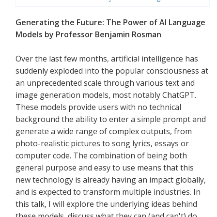
Generating the Future: The Power of AI Language
Models by Professor Benjamin Rosman
Over the last few months, artificial intelligence has
suddenly exploded into the popular consciousness at
an unprecedented scale through various text and
image generation models, most notably ChatGPT.
These models provide users with no technical
background the ability to enter a simple prompt and
generate a wide range of complex outputs, from
photo-realistic pictures to song lyrics, essays or
computer code. The combination of being both
general purpose and easy to use means that this
new technology is already having an impact globally,
and is expected to transform multiple industries. In
this talk, I will explore the underlying ideas behind
these models, discuss what they can (and can't) do,