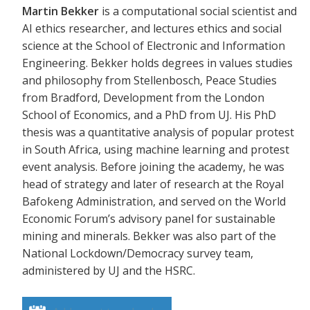
Martin Bekker
is a computational social scientist and
AI ethics researcher, and lectures ethics and social
science at the School of Electronic and Information
Engineering. Bekker holds degrees in values studies
and philosophy from Stellenbosch, Peace Studies
from Bradford, Development from the London
School of Economics, and a PhD from UJ. His PhD
thesis was a quantitative analysis of popular protest
in South Africa, using machine learning and protest
event analysis. Before joining the academy, he was
head of strategy and later of research at the Royal
Bafokeng Administration, and served on the World
Economic Forum’s advisory panel for sustainable
mining and minerals. Bekker was also part of the
National Lockdown/Democracy survey team,
administered by UJ and the HSRC.