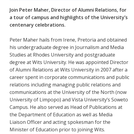
Join Peter Maher, Director of Alumni Relations, for
a tour of campus and highlights of the University’s
centenary celebrations.
Peter Maher hails from Irene, Pretoria and obtained
his undergraduate degree in Journalism and Media
Studies at Rhodes University and postgraduate
degree at Wits University. He was appointed Director
of Alumni Relations at Wits University in 2007 after a
career spent in corporate communications and public
relations including managing public relations and
communications at the University of the North (now
University of Limpopo) and Vista University’s Soweto
Campus. He also served as Head of Publications at
the Department of Education as well as Media
Liaison Officer and acting spokesman for the
Minister of Education prior to joining Wits.