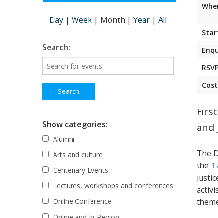
Wher
Day
|
Week
|
Month
|
Year
|
All
Star
Search:
Enqu
RSVP
Cost
Firs
Show categories:
and 
Alumni
The D
Arts and culture
the
1
Centenary Events
justic
Lectures, workshops and conferences
activ
theme
Online Conference
Online and In-Person