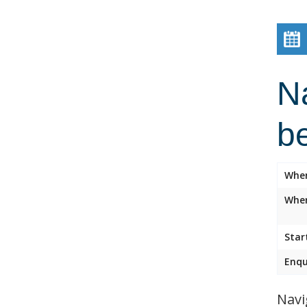
Na
b
Whe
Wher
Star
Enqu
Navi