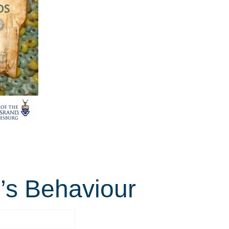
n’s Behaviour