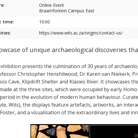
e:
Online Event
Braamfontein Campus East
t time:
10:00
iries:
https://www.wits.ac.za/origins/contact-us/
owcase of unique archaeological discoveries tha
exhibition presents the culmination of 30 years of archaeol
ofessor Christopher Henshilwood, Dr Karen van Niekerk, Pr
os Cave, Klipdrift Shelter and Klasies River. It showcases th
made at the three sites, which were occupied by early Homo
 period in the evolution of modern human behaviour. Curate
ute, Wits), the displays feature artefacts, artworks, an inte
 Foster, and a visualisation of the extraordinary lives and 