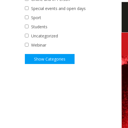
Special events and open days
Sport
Students
Uncategorized
Webinar