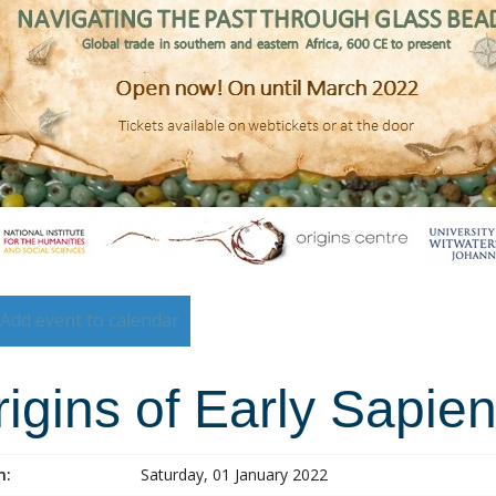
Add event to calendar
igins of Early Sapie
n:
Saturday, 01 January 2022