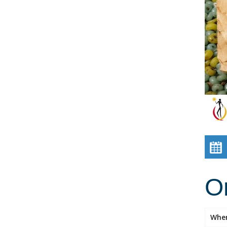
Or
Whe