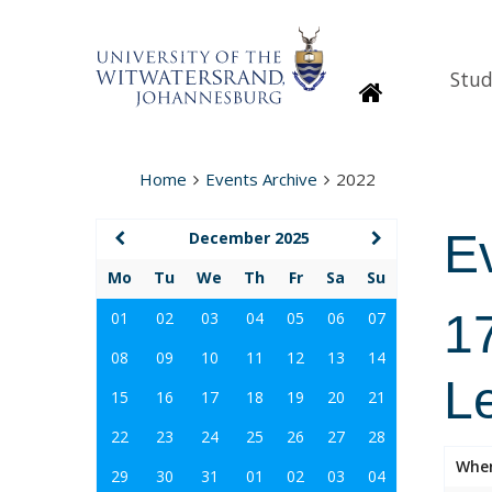
Stud
Homepage
Home
Events Archive
2022
E
December 2025
Mo
Tu
We
Th
Fr
Sa
Su
1
01
02
03
04
05
06
07
08
09
10
11
12
13
14
L
15
16
17
18
19
20
21
22
23
24
25
26
27
28
Whe
29
30
31
01
02
03
04