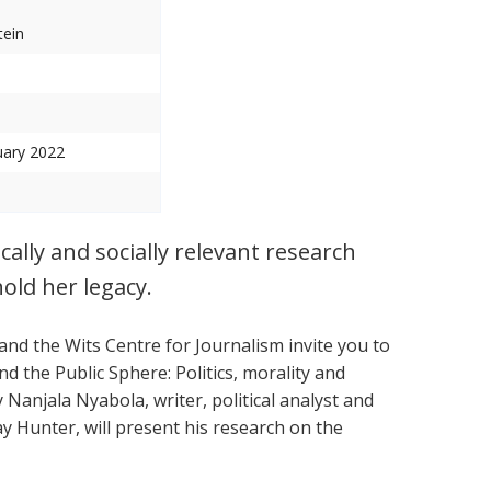
tein
uary 2022
cally and socially relevant research
old her legacy.
and the Wits Centre for Journalism invite you to
d the Public Sphere: Politics, morality and
y Nanjala Nyabola, writer, political analyst and
ay Hunter, will present his research on the