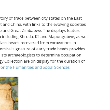
tory of trade between city states on the East
 and China, with links to the evolving societies
e and Great Zimbabwe. The displays feature
ica including Shroda, K2 and Mapungubwe, as well
lass beads recovered from excavations in
emical signature of early trade beads provides
sists archaeologists to determine occupation
y Collection are on display for the duration of
 for the Humanities and Social Sciences
.