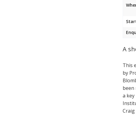
Wher
Star
Enqu
A sh
This 
by Pr
Blomb
been 
a key
Instit
Craig