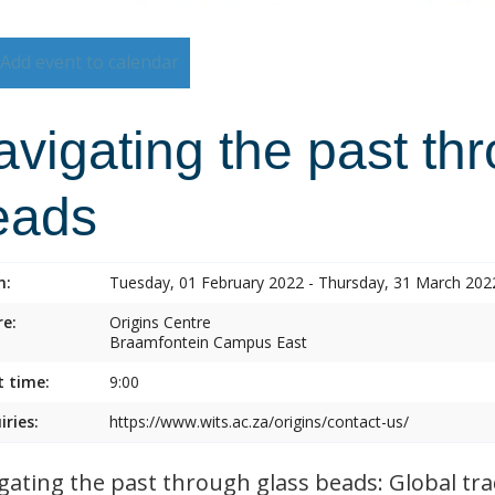
Add event to calendar
vigating the past th
eads
n:
Tuesday, 01 February 2022 - Thursday, 31 March 202
e:
Origins Centre
Braamfontein Campus East
t time:
9:00
iries:
https://www.wits.ac.za/origins/contact-us/
gating the past through glass beads: Global tra