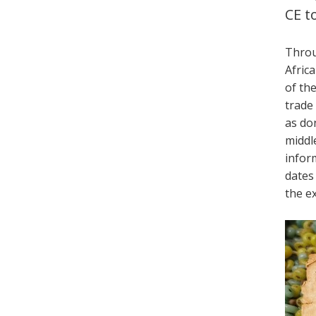
CE t
Throu
Africa
of th
trade
as do
middl
infor
dates
the ex