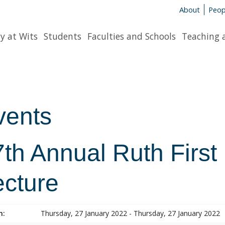
About
Peop
y at Wits
Students
Faculties and Schools
Teaching 
vents
7th Annual Ruth First
ecture
n:
Thursday, 27 January 2022 - Thursday, 27 January 2022