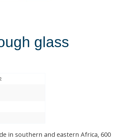
rough glass
2
de in southern and eastern Africa, 600