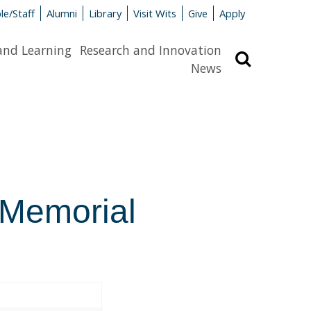
le/Staff
Alumni
Library
Visit Wits
Give
Apply
and Learning
Research and Innovation
Search
News
 Memorial