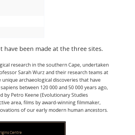
t have been made at the three sites.
ogical research in the southern Cape, undertaken
ofessor Sarah Wurz and their research teams at
e unique archaeological discoveries that have
 sapiens between 120 000 and 50 000 years ago,
d by Petro Keene (Evolutionary Studies
ractive area, films by award-winning filmmaker,
innovations of our early modern human ancestors.