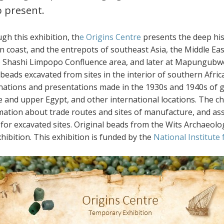
o present.
gh this exhibition, th
e Origins Centre
presents the deep his
n coast, and the entrepots of southeast Asia, the Middle East
e Shashi Limpopo Confluence area, and later at Mapungubw
 beads excavated from sites in the interior of southern Afr
nations and presentations made in the 1930s and 1940s of g
e and upper Egypt, and other international locations. The ch
mation about trade routes and sites of manufacture, and as
 for excavated sites. Original beads from the Wits Archaeolog
hibition. This exhibition is funded by the
National Institute