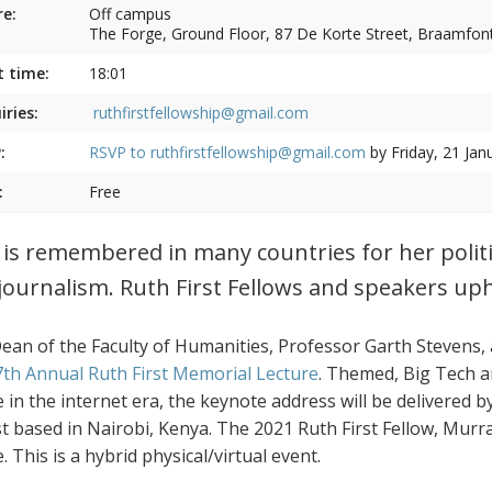
e:
Off campus
The Forge, Ground Floor, 87 De Korte Street, Braamfon
t time:
18:01
iries:
ruthfirstfellowship@gmail.com
:
RSVP to
ruthfirstfellowship@gmail.com
by Friday, 21 Jan
:
Free
t is remembered in many countries for her politi
journalism. Ruth First Fellows and speakers uph
ean of the Faculty of Humanities, Professor Garth Stevens, 
7th Annual Ruth First Memorial Lecture
. Themed, Big Tech an
e in the internet era, the keynote address will be delivered b
ist based in Nairobi, Kenya. The 2021 Ruth First Fellow, Murr
. This is a
hybrid physical/virtual event.