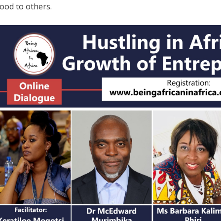
hood to others.