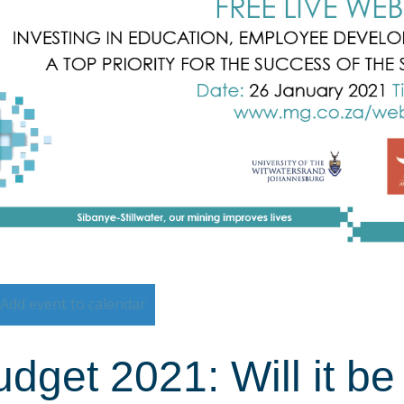
Add event to calendar
dget 2021: Will it b