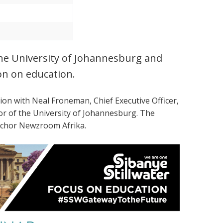
the University of Johannesburg and
on on education.
tion with
Neal Froneman, Chief Executive Officer,
lor of the University of Johannesburg. The
Anchor Newzroom Afrika.