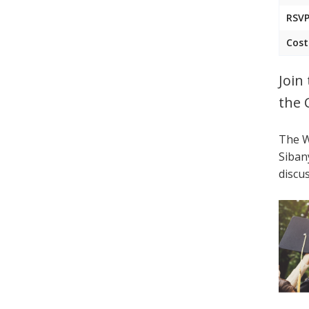
RSVP
Cost
Join
the 
The W
Siban
discu