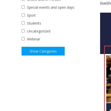
liveli
Special events and open days
Sport
Students
Uncategorized
Webinar