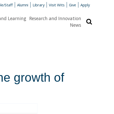
le/Staff
Alumni
Library
Visit Wits
Give
Apply
and Learning
Research and Innovation
Search
News
the growth of