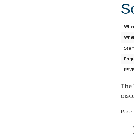
So
Whe
Wher
Star
Enqu
RSVP
The 
disc
Panell