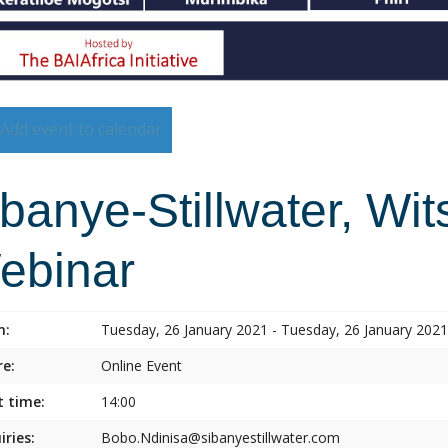
Add event to calendar
banye-Stillwater, Wi
ebinar
n:
Tuesday, 26 January 2021 - Tuesday, 26 January 2021
e:
Online Event
t time:
14:00
iries:
Bobo.Ndinisa@sibanyestillwater.com