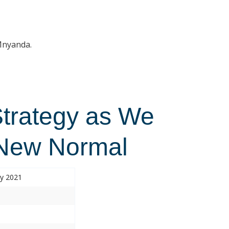
 Mnyanda.
Strategy as We
 New Normal
ry 2021