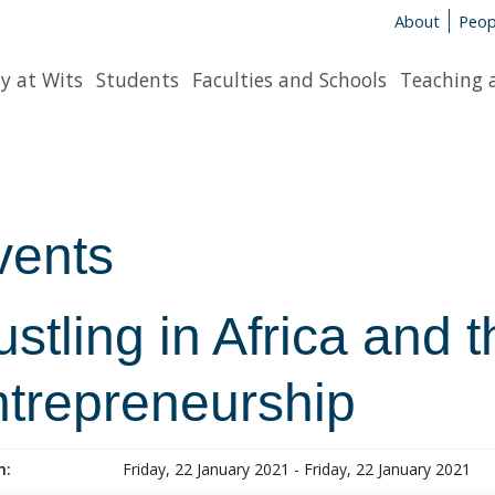
About
Peop
y at Wits
Students
Faculties and Schools
Teaching 
vents
stling in Africa and 
ntrepreneurship
n:
Friday, 22 January 2021 - Friday, 22 January 2021