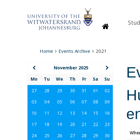
Stud
Homepage
Home
Events Archive
2021
E
November 2025
Mo
Tu
We
Th
Fr
Sa
Su
Hu
27
28
29
30
31
01
02
03
04
05
06
07
08
09
e
10
11
12
13
14
15
16
17
18
19
20
21
22
23
Whe
24
25
26
27
28
29
30