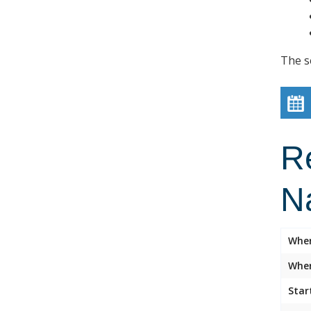
The s
R
N
Whe
Wher
Star