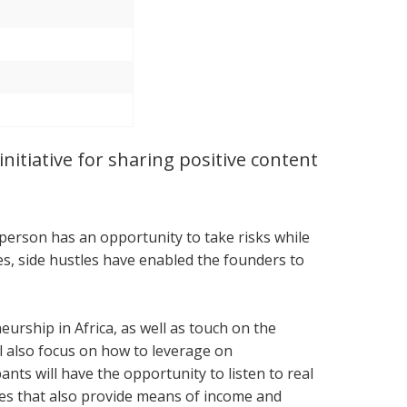
nitiative for sharing positive content
 person has an opportunity to take risks while
ces, side hustles have enabled the founders to
urship in Africa, as well as touch on the
l also focus on how to leverage on
nts will have the opportunity to listen to real
ses that also provide means of income and