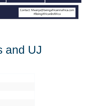
ts and UJ