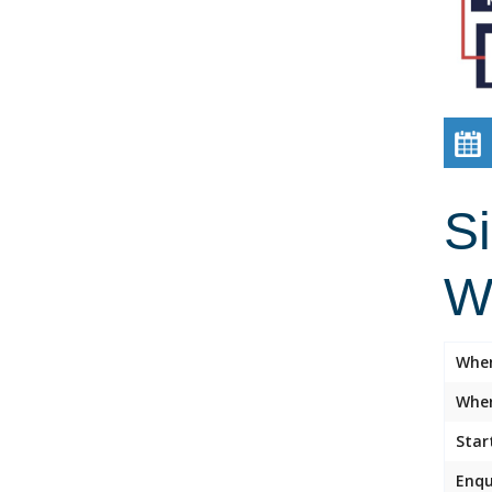
Si
W
Whe
Wher
Star
Enqu