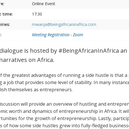
e:
Online Event
t time:
17:30
iries:
mwanja@beingafricaninafrica.com
:
Meeting Registration - Zoom
dialogue is hosted by #BeingAfricanInAfrica an i
narratives on Africa.
f the greatest advantages of running a side hustle is that a
g a job that provides some level of stability. In many instan
lish themselves as entrepreneurs.
iscussion will provide an overview of hustling and entreprene
mic worth and dynamics of entrepreneurship in Africa. It wil
tunities for the growth of entrepreneurship. Lastly, participa
es of how some side hustles grew into fully-fledged busines