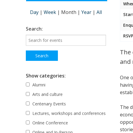
Wher
Day
|
Week
|
Month
|
Year
|
All
Star
Enqu
Search:
RSVP
The 
and 
Show categories:
One o
havin
Alumni
estab
Arts and culture
Centenary Events
The d
Lectures, workshops and conferences
econo
oppor
Online Conference
stori
Online and In-Person