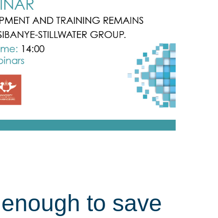
e enough to save