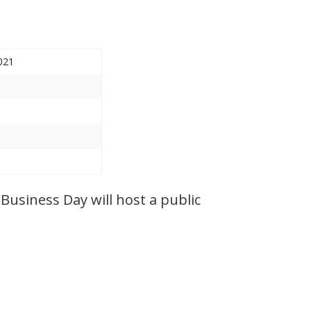
021
Business Day will host a public