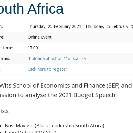
uth Africa
n:
Thursday, 25 February 2021 - Thursday, 25 February 2
e:
Online Event
t time:
17:00
iries:
tholoana.phoshodi@wits.ac.za
:
Click here to register
Wits School of Economics and Finance (SEF) and 
ussion to analyse the 2021 Budget Speech.
ists:
Busi Mavuso (Black Leadership South Africa)
Lebo Mulaisi (COSATU)