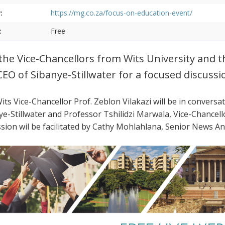
:
https://mg.co.za/focus-on-education-event/
:
Free
 the Vice-Chancellors from Wits University and 
CEO of Sibanye-Stillwater for a focused discussi
its Vice-Chancellor Prof. Zeblon Vilakazi will be in conversa
ye-Stillwater and Professor Tshilidzi Marwala, Vice-Chancel
ssion wil be facilitated by Cathy Mohlahlana, Senior News 