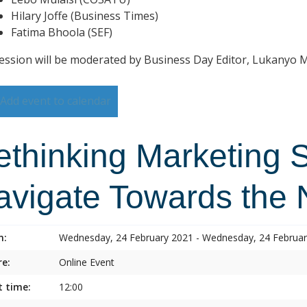
Hilary Joffe (Business Times)
Fatima Bhoola (SEF)
ession will be moderated by Business Day Editor, Lukanyo
Add event to calendar
ethinking Marketing 
avigate Towards the
n:
Wednesday, 24 February 2021 - Wednesday, 24 Februa
e:
Online Event
t time:
12:00