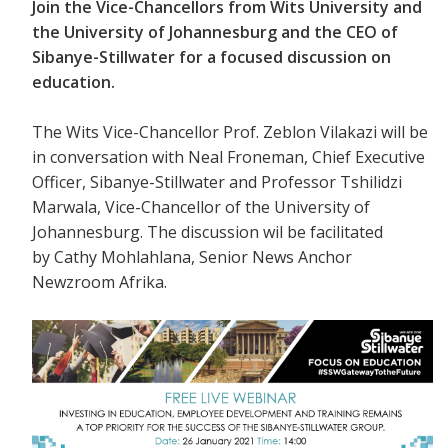
Join the Vice-Chancellors from Wits University and
the University of Johannesburg and the CEO of
Sibanye-Stillwater for a focused discussion on
education.
The Wits Vice-Chancellor Prof. Zeblon Vilakazi will be
in conversation with
Neal Froneman, Chief Executive
Officer, Sibanye-Stillwater and Professor Tshilidzi
Marwala, Vice-Chancellor of the University of
Johannesburg. The discussion wil be facilitated
by Cathy Mohlahlana, Senior News Anchor
Newzroom Afrika.