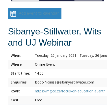
Add event to calendar
Sibanye-Stillwater, Wits
and UJ Webinar
When:
Tuesday, 26 January 2021 - Tuesday, 26 Januar
Where:
Online Event
Start time:
14:00
Enquiries:
Bobo.Ndinisa@sibanyestillwater.com
RSVP:
https://mg.co.za/focus-on-education-event/
Cost:
Free