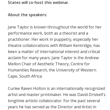
States will co-host this webinar.
About the speakers:
Jane Taylor is known throughout the world for her
performance work, both as a theorist and a
practitioner. Her work in puppetry, especially her
theatre collaborations with William Kentridge, has
been a matter of international interest and critical
acclaim for many years. Jane Taylor is the Andrew
Mellon Chair of Aesthetic Theory, Centre for
Humanities Research, the University of Western
Cape, South Africa.
Curlee Raven Holton is an internationally recognized
artist and master printmaker. He was David Driskell's
longtime artistic collaborator. For the past several
years he has served as the Director and Artist in