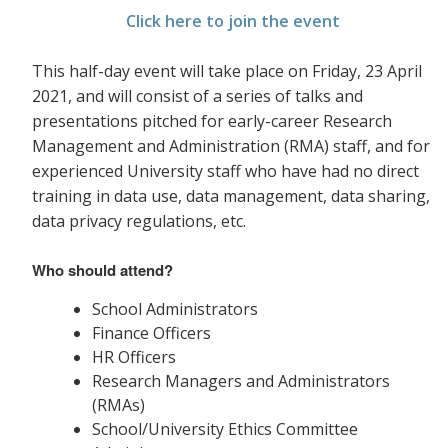
Click here to join the event
This half-day event will take place on Friday, 23 April
2021, and will consist of a series of talks and
presentations pitched for early-career Research
Management and Administration (RMA) staff, and for
experienced University staff who have had no direct
training in data use, data management, data sharing,
data privacy
regulations, etc.
Who should attend?
School Administrators
Finance Officers
HR Officers
Research Managers and Administrators
(RMAs)
School/University Ethics Committee