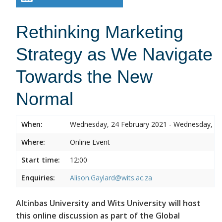
Rethinking Marketing
Strategy as We Navigate
Towards the New
Normal
When:
Wednesday, 24 February 2021 - Wednesday, 24
Where:
Online Event
Start time:
12:00
Enquiries:
Alison.Gaylard@wits.ac.za
Altinbas University and Wits University will host
this online discussion as part of the Global