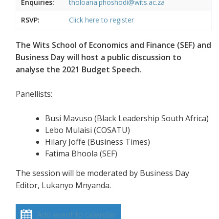
Enquiries:
tholoana.phoshodi@wits.ac.za
RSVP:
Click here to register
The Wits School of Economics and Finance (SEF) and
Business Day will host a public discussion to
analyse the 2021 Budget Speech.
Panellists:
Busi Mavuso (Black Leadership South Africa)
Lebo Mulaisi (COSATU)
Hilary Joffe (Business Times)
Fatima Bhoola (SEF)
The session will be moderated by Business Day
Editor, Lukanyo Mnyanda.
Add event to calendar