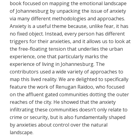
book focused on mapping the emotional landscape
of Johannesburg by unpacking the issue of anxiety
via many different methodologies and approaches.
Anxiety is a useful theme because, unlike fear, it has
no fixed object. Instead, every person has different
triggers for their anxieties, and it allows us to look at
the free-floating tension that underlies the urban
experience, one that particularly marks the
experience of living in Johannesburg. The
contributors used a wide variety of approaches to
map this lived reality. We are delighted to specifically
feature the work of Renugan Raidoo, who focused
on the affluent gated communities dotting the outer
reaches of the city. He showed that the anxiety
infiltrating these communities doesn’t only relate to
crime or security, but is also fundamentally shaped
by anxieties about control over the natural
landscape.