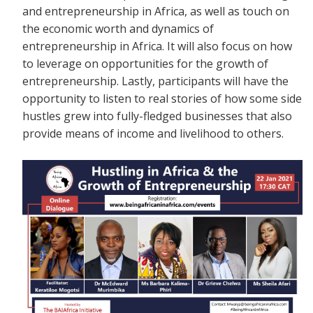
and entrepreneurship in Africa, as well as touch on
the economic worth and dynamics of
entrepreneurship in Africa. It will also focus on how
to leverage on opportunities for the growth of
entrepreneurship. Lastly, participants will have the
opportunity to listen to real stories of how some side
hustles grew into fully-fledged businesses that also
provide means of income and livelihood to others.