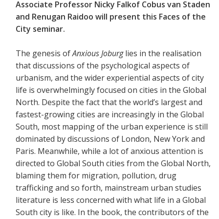
Associate Professor Nicky Falkof Cobus van Staden
and Renugan Raidoo will present this Faces of the
City seminar.
The genesis of
Anxious Joburg
lies in the realisation
that discussions of the psychological aspects of
urbanism, and the wider experiential aspects of city
life is overwhelmingly focused on cities in the Global
North. Despite the fact that the world’s largest and
fastest-growing cities are increasingly in the Global
South, most mapping of the urban experience is still
dominated by discussions of London, New York and
Paris. Meanwhile, while a lot of anxious attention is
directed to Global South cities from the Global North,
blaming them for migration, pollution, drug
trafficking and so forth, mainstream urban studies
literature is less concerned with what life in a Global
South city is like. In the book, the contributors of the