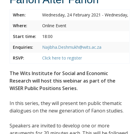
When:
Wednesday, 24 February 2021 - Wednesday, 24
Where:
Online Event
Start time:
18:00
Enquiries:
Najibha.Deshmukh@wits.ac.za
RSVP:
Click here to register
The Wits Institute for Social and Economic
Research will host this webinar as part of the
WiSER Public Positions Series.
In this series, they will present ten public thematic
dialogues on the new generation of Fanon studies.
Speakers are invited to develop one or more
arguments for 20 minutes each. This will be followed