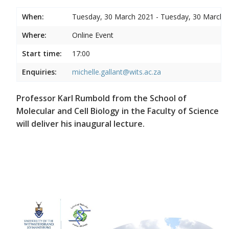
When:
Tuesday, 30 March 2021 - Tuesday, 30 March 
Where:
Online Event
Start time:
17:00
Enquiries:
michelle.gallant@wits.ac.za
Professor Karl Rumbold from the School of
Molecular and Cell Biology in the Faculty of Science
will deliver his inaugural lecture.