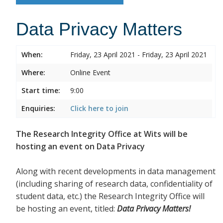
Data Privacy Matters
When:
Friday, 23 April 2021 - Friday, 23 April 2021
Where:
Online Event
Start time:
9:00
Enquiries:
Click here to join
The Research Integrity Office at Wits will be
hosting an event on Data Privacy
Along with recent developments in data management
(including sharing of research data, confidentiality of
student data, etc.) the Research Integrity Office will
be hosting an event, titled:
Data Privacy Matters!