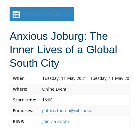
Add event to calendar
Anxious Joburg: The
Inner Lives of a Global
South City
When:
Tuesday, 11 May 2021 - Tuesday, 11 May 2021
Where:
Online Event
Start time:
16:00
Enquiries:
patricia.theron@wits.ac.za
RSVP:
Join via Zoom