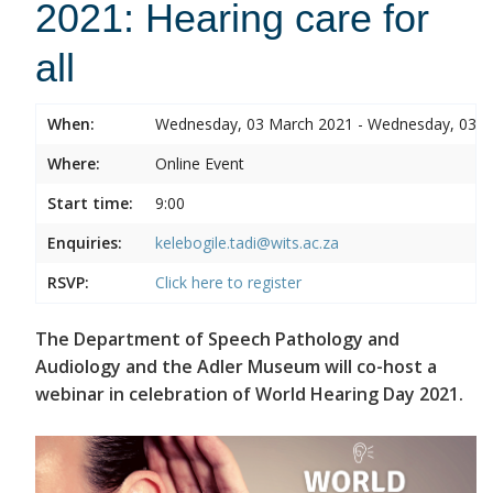
2021: Hearing care for
all
When:
Wednesday, 03 March 2021 - Wednesday, 03 
Where:
Online Event
Start time:
9:00
Enquiries:
kelebogile.tadi@wits.ac.za
RSVP:
Click here to register
The Department of Speech Pathology and
Audiology and the Adler Museum will co-host a
webinar in celebration of World Hearing Day 2021.