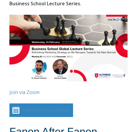
Business School Lecture Series.
Join via Zoom
Add event to calendar
Fanon After Fanon