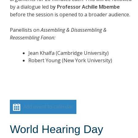
by a dialogue led b
y Professor Achille Mbembe
before the session is opened to a broader audience.
Panellists on
Assembling & Disassembling &
Reassembling Fanon:
Jean Khalfa (Cambridge University)
Robert Young (New York University)
Add event to calendar
World Hearing Day