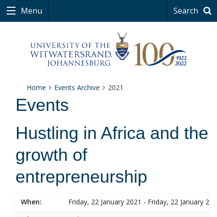
Menu
Search
Home
Events Archive
2021
Events
Hustling in Africa and the
growth of
entrepreneurship
When:
Friday, 22 January 2021 - Friday, 22 January 20