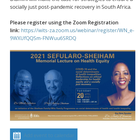
socially just post-pandemic recovery in South Africa.
Please register using the Zoom Registration
link:
https://wits-za.zoom.us/webinar/register/WN_e-
9WXUfQQSm-FNWuu6SRDQ
Add event to calendar