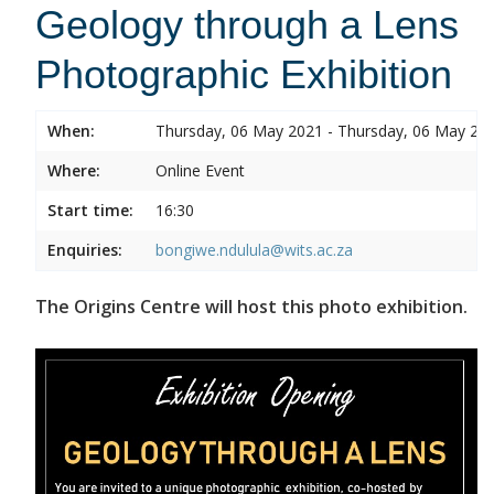
Geology through a Lens
Photographic Exhibition
When:
Thursday, 06 May 2021 - Thursday, 06 May 20
Where:
Online Event
Start time:
16:30
Enquiries:
bongiwe.ndulula@wits.ac.za
The Origins Centre will host this photo exhibition.