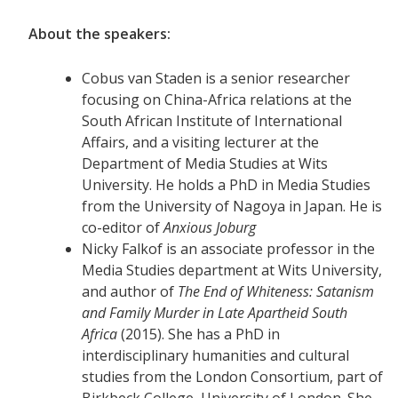
About the speakers:
Cobus van Staden is a senior researcher
focusing on China-Africa relations at the
South African Institute of International
Affairs, and a visiting lecturer at the
Department of Media Studies at Wits
University. He holds a PhD in Media Studies
from the University of Nagoya in Japan. He is
co-editor of
Anxious Joburg
Nicky Falkof is an associate professor in the
Media Studies department at Wits University,
and author of
The End of Whiteness: Satanism
and Family Murder in Late Apartheid South
Africa
(2015). She has a PhD in
interdisciplinary humanities and cultural
studies from the London Consortium, part of
Birkbeck College, University of London. She