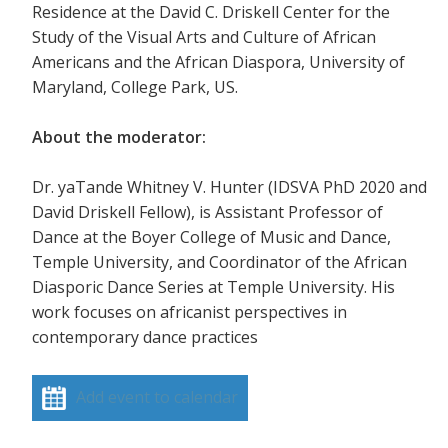
Residence at the David C. Driskell Center for the
Study of the Visual Arts and Culture of African
Americans and the African Diaspora, University of
Maryland, College Park, US.
About the moderator:
Dr. yaTande Whitney V. Hunter (IDSVA PhD 2020 and
David Driskell Fellow), is Assistant Professor of
Dance at the Boyer College of Music and Dance,
Temple University, and Coordinator of the African
Diasporic Dance Series at Temple University. His
work focuses on africanist perspectives in
contemporary dance practices
Add event to calendar