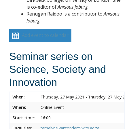
is co-editor of
Anxious Joburg.
Renugan Raidoo is a contributor to
Anxious
Joburg.
Add event to calendar
Seminar series on
Science, Society and
Innovation
When:
Thursday, 27 May 2021 - Thursday, 27 May 20
Where:
Online Event
Start time:
16:00
Enquiries:
tamelyne.vantonder@wits.ac.za