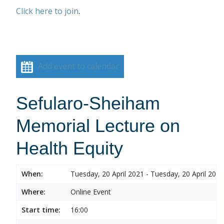
Click here to join
.
Add event to calendar
Sefularo-Sheiham
Memorial Lecture on
Health Equity
When:
Tuesday, 20 April 2021 - Tuesday, 20 April 2021
Where:
Online Event
Start time:
16:00