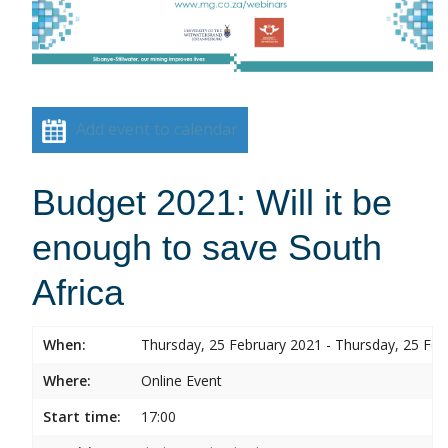
Add event to calendar
Budget 2021: Will it be
enough to save South
Africa
When:
Thursday, 25 February 2021 - Thursday, 25 Feb
Where:
Online Event
Start time:
17:00