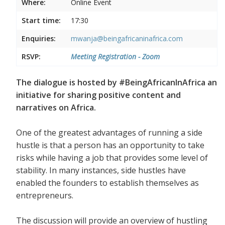
Where:
Online Event
Start time:
17:30
Enquiries:
mwanja@beingafricaninafrica.com
RSVP:
Meeting Registration - Zoom
The dialogue is hosted by #BeingAfricanInAfrica an
initiative for sharing positive content and
narratives on Africa.
One of the greatest advantages of running a side
hustle is that a person has an opportunity to take
risks while having a job that provides some level of
stability. In many instances, side hustles have
enabled the founders to establish themselves as
entrepreneurs.
The discussion will provide an overview of hustling