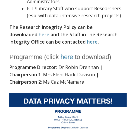
Administrators
ICT/Library Staff who support Researchers
(esp. with data-intensive research projects)
The Research Integrity Policy can be
downloaded
here
and the Staff in the Research
Integrity Office can be contacted
here
.
Programme (click
here
to download)
Programme Director:
Dr Robin Drennan |
Chairperson 1
: Mrs Eleni Flack-Davison |
Chairperson 2
: Ms Caz McNamara