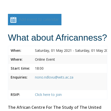
Add event to calendar
What about Africanness?
When:
Saturday, 01 May 2021 - Saturday, 01 May 202
Where:
Online Event
Start time:
18:00
Enquiries:
nono.ndlovu@wits.ac.za
RSVP:
Click here to join
The African Centre For The Study of The United