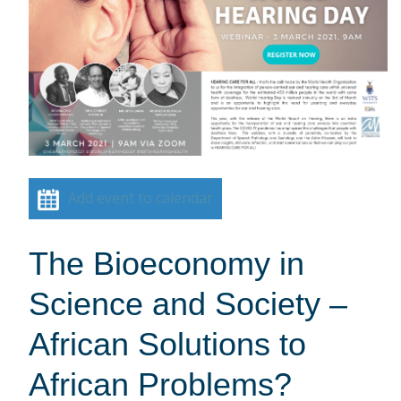
Add event to calendar
The Bioeconomy in
Science and Society –
African Solutions to
African Problems?