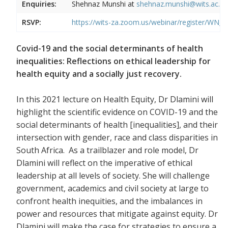
Enquiries:
Shehnaz Munshi at
shehnaz.munshi@wits.ac.za
RSVP:
https://wits-za.zoom.us/webinar/register
Covid-19 and the social determinants of health
inequalities: Reflections on ethical leadership for
health equity and a socially just recovery.
In this 2021 lecture on Health Equity, Dr Dlamini will
highlight the scientific evidence on COVID-19 and the
social determinants of health [inequalities], and their
intersection with gender, race and class disparities in
South Africa. As a trailblazer and role model, Dr
Dlamini will reflect on the imperative of ethical
leadership at all levels of society. She will challenge
government, academics and civil society at large to
confront health inequities, and the imbalances in
power and resources that mitigate against equity. Dr
Dlamini will make the case for strategies to ensure a