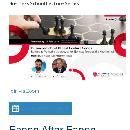
Business School Lecture Series.
Join via Zoom
Add event to calendar
Fanon After Fanon