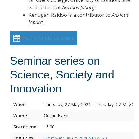
is co-editor of
Anxious Joburg.
Renugan Raidoo is a contributor to
Anxious
Joburg.
Add event to calendar
Seminar series on
Science, Society and
Innovation
When:
Thursday, 27 May 2021 - Thursday, 27 May 20
Where:
Online Event
Start time:
16:00
Enquiries:
tamelyne.vantonder@wits.ac.za