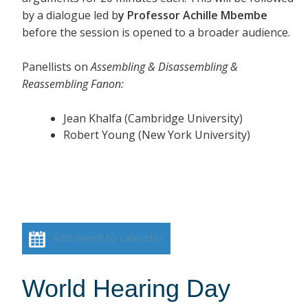
by a dialogue led b
y Professor Achille Mbembe
before the session is opened to a broader audience.
Panellists on
Assembling & Disassembling &
Reassembling Fanon:
Jean Khalfa (Cambridge University)
Robert Young (New York University)
Add event to calendar
World Hearing Day