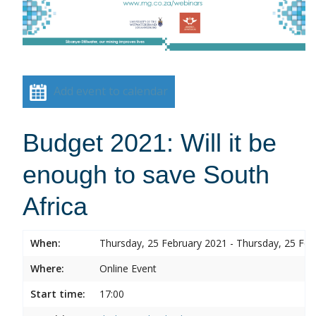
Add event to calendar
Budget 2021: Will it be
enough to save South
Africa
When:
Thursday, 25 February 2021 - Thursday, 25 Feb
Where:
Online Event
Start time:
17:00