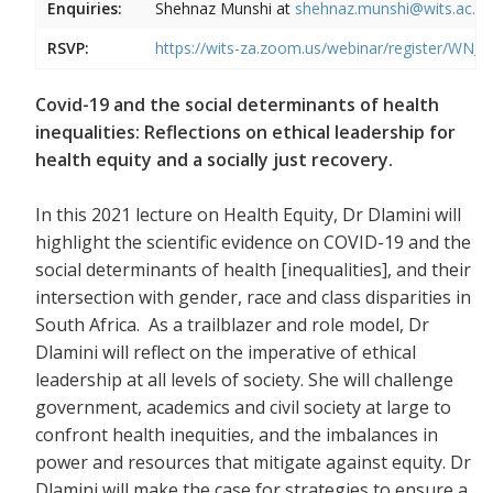
Enquiries:
Shehnaz Munshi at
shehnaz.munshi@wits.ac.za
RSVP:
https://wits-za.zoom.us/webinar/register
Covid-19 and the social determinants of health
inequalities: Reflections on ethical leadership for
health equity and a socially just recovery.
In this 2021 lecture on Health Equity, Dr Dlamini will
highlight the scientific evidence on COVID-19 and the
social determinants of health [inequalities], and their
intersection with gender, race and class disparities in
South Africa. As a trailblazer and role model, Dr
Dlamini will reflect on the imperative of ethical
leadership at all levels of society. She will challenge
government, academics and civil society at large to
confront health inequities, and the imbalances in
power and resources that mitigate against equity. Dr
Dlamini will make the case for strategies to ensure a