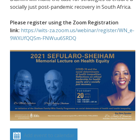
socially just post-pandemic recovery in South Africa.
Please register using the Zoom Registration
link:
https://wits-za.zoom.us/webinar/register/WN_e-
9WXUfQQSm-FNWuu6SRDQ
Add event to calendar