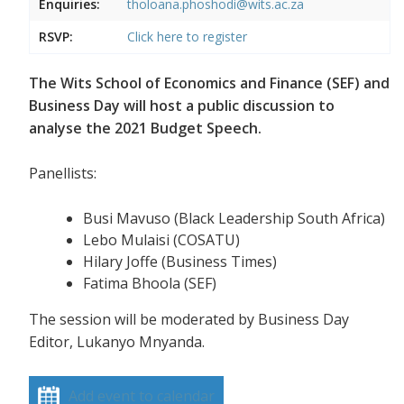
Enquiries:
tholoana.phoshodi@wits.ac.za
RSVP:
Click here to register
The Wits School of Economics and Finance (SEF) and
Business Day will host a public discussion to
analyse the 2021 Budget Speech.
Panellists:
Busi Mavuso (Black Leadership South Africa)
Lebo Mulaisi (COSATU)
Hilary Joffe (Business Times)
Fatima Bhoola (SEF)
The session will be moderated by Business Day
Editor, Lukanyo Mnyanda.
Add event to calendar