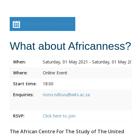
Add event to calendar
What about Africanness?
When:
Saturday, 01 May 2021 - Saturday, 01 May 202
Where:
Online Event
Start time:
18:00
Enquiries:
nono.ndlovu@wits.ac.za
RSVP:
Click here to join
The African Centre For The Study of The United