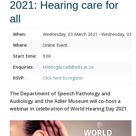
2021: Hearing care for
all
When:
Wednesday, 03 March 2021 - Wednesday, 03 
Where:
Online Event
Start time:
9:00
Enquiries:
kelebogile.tadi@wits.ac.za
RSVP:
Click here to register
The Department of Speech Pathology and
Audiology and the Adler Museum will co-host a
webinar in celebration of World Hearing Day 2021.