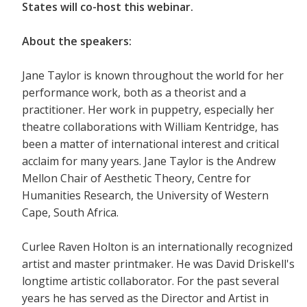
States will co-host this webinar.
About the speakers:
Jane Taylor is known throughout the world for her
performance work, both as a theorist and a
practitioner. Her work in puppetry, especially her
theatre collaborations with William Kentridge, has
been a matter of international interest and critical
acclaim for many years. Jane Taylor is the Andrew
Mellon Chair of Aesthetic Theory, Centre for
Humanities Research, the University of Western
Cape, South Africa.
Curlee Raven Holton is an internationally recognized
artist and master printmaker. He was David Driskell's
longtime artistic collaborator. For the past several
years he has served as the Director and Artist in