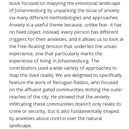
book focused on mapping the emotional landscape
of Johannesburg by unpacking the issue of anxiety
via many different methodologies and approaches.
Anxiety is a useful theme because, unlike fear, it has
no fixed object. Instead, every person has different
triggers for their anxieties, and it allows us to look at
the free-floating tension that underlies the urban
experience, one that particularly marks the
experience of living in Johannesburg. The
contributors used a wide variety of approaches to
map this lived reality. We are delighted to specifically
feature the work of Renugan Raidoo, who focused
on the affluent gated communities dotting the outer
reaches of the city. He showed that the anxiety
infiltrating these communities doesn’t only relate to
crime or security, but is also fundamentally shaped
by anxieties about control over the natural
landscape.