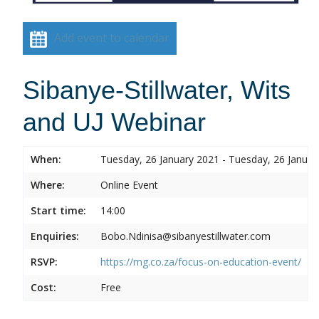
Add event to calendar
Sibanye-Stillwater, Wits
and UJ Webinar
When:
Tuesday, 26 January 2021 - Tuesday, 26 Januar
Where:
Online Event
Start time:
14:00
Enquiries:
Bobo.Ndinisa@sibanyestillwater.com
RSVP:
https://mg.co.za/focus-on-education-event/
Cost:
Free