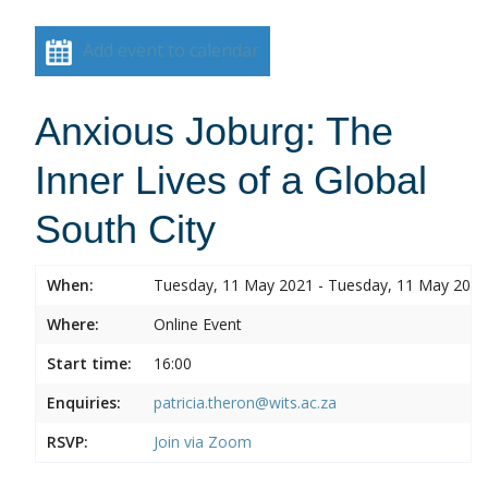
Add event to calendar
Anxious Joburg: The
Inner Lives of a Global
South City
When:
Tuesday, 11 May 2021 - Tuesday, 11 May 2021
Where:
Online Event
Start time:
16:00
Enquiries:
patricia.theron@wits.ac.za
RSVP:
Join via Zoom