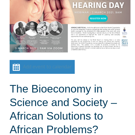
Add event to calendar
The Bioeconomy in
Science and Society –
African Solutions to
African Problems?