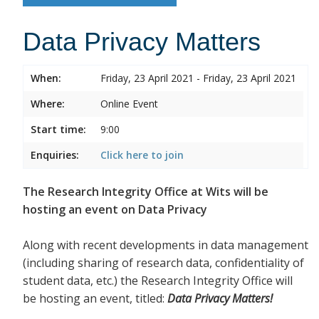
Data Privacy Matters
When:
Friday, 23 April 2021 - Friday, 23 April 2021
Where:
Online Event
Start time:
9:00
Enquiries:
Click here to join
The Research Integrity Office at Wits will be
hosting an event on Data Privacy
Along with recent developments in data management
(including sharing of research data, confidentiality of
student data, etc.) the Research Integrity Office will
be hosting an event, titled:
Data Privacy Matters!