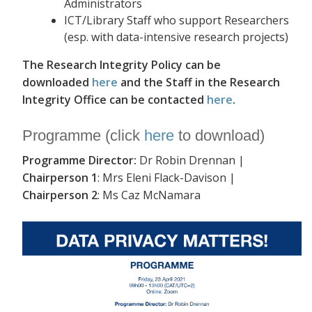
Administrators
ICT/Library Staff who support Researchers
(esp. with data-intensive research projects)
The Research Integrity Policy can be
downloaded
here
and the Staff in the Research
Integrity Office can be contacted
here
.
Programme (click
here
to download)
Programme Director:
Dr Robin Drennan |
Chairperson 1
: Mrs Eleni Flack-Davison |
Chairperson 2
: Ms Caz McNamara