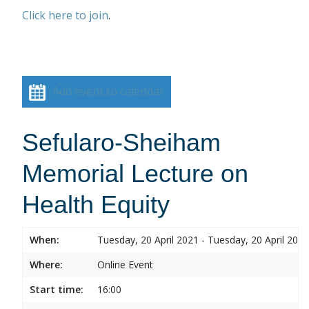
Click here to join
.
Add event to calendar
Sefularo-Sheiham
Memorial Lecture on
Health Equity
When:
Tuesday, 20 April 2021 - Tuesday, 20 April 2021
Where:
Online Event
Start time:
16:00