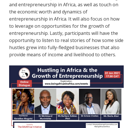
and entrepreneurship in Africa, as well as touch on
the economic worth and dynamics of
entrepreneurship in Africa. It will also focus on how
to leverage on opportunities for the growth of
entrepreneurship. Lastly, participants will have the
opportunity to listen to real stories of how some side
hustles grew into fully-fledged businesses that also
provide means of income and livelihood to others.