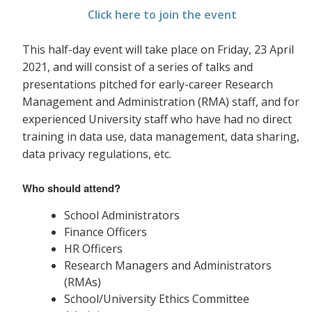
Click here to join the event
This half-day event will take place on Friday, 23 April
2021, and will consist of a series of talks and
presentations pitched for early-career Research
Management and Administration (RMA) staff, and for
experienced University staff who have had no direct
training in data use, data management, data sharing,
data privacy
regulations, etc.
Who should attend?
School Administrators
Finance Officers
HR Officers
Research Managers and Administrators
(RMAs)
School/University Ethics Committee