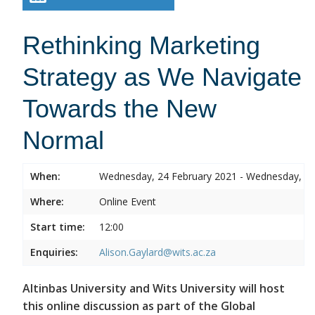
Rethinking Marketing
Strategy as We Navigate
Towards the New
Normal
When:
Wednesday, 24 February 2021 - Wednesday, 24
Where:
Online Event
Start time:
12:00
Enquiries:
Alison.Gaylard@wits.ac.za
Altinbas University and Wits University will host
this online discussion as part of the Global