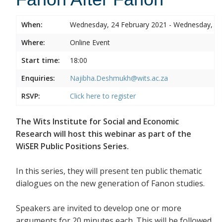
When:
Wednesday, 24 February 2021 - Wednesday, 24
Where:
Online Event
Start time:
18:00
Enquiries:
Najibha.Deshmukh@wits.ac.za
RSVP:
Click here to register
The Wits Institute for Social and Economic
Research will host this webinar as part of the
WiSER Public Positions Series.
In this series, they will present ten public thematic
dialogues on the new generation of Fanon studies.
Speakers are invited to develop one or more
arguments for 20 minutes each. This will be followed