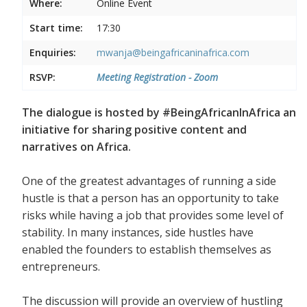
Where:
Online Event
Start time:
17:30
Enquiries:
mwanja@beingafricaninafrica.com
RSVP:
Meeting Registration - Zoom
The dialogue is hosted by #BeingAfricanInAfrica an
initiative for sharing positive content and
narratives on Africa.
One of the greatest advantages of running a side
hustle is that a person has an opportunity to take
risks while having a job that provides some level of
stability. In many instances, side hustles have
enabled the founders to establish themselves as
entrepreneurs.
The discussion will provide an overview of hustling