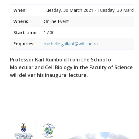
When:
Tuesday, 30 March 2021 - Tuesday, 30 March 
Where:
Online Event
Start time:
17:00
Enquiries:
michelle.gallant@wits.ac.za
Professor Karl Rumbold from the School of
Molecular and Cell Biology in the Faculty of Science
will deliver his inaugural lecture.