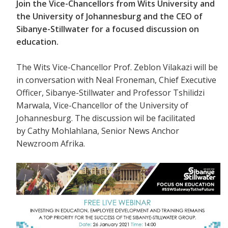
Join the Vice-Chancellors from Wits University and
the University of Johannesburg and the CEO of
Sibanye-Stillwater for a focused discussion on
education.
The Wits Vice-Chancellor Prof. Zeblon Vilakazi will be
in conversation with
Neal Froneman, Chief Executive
Officer, Sibanye-Stillwater and Professor Tshilidzi
Marwala, Vice-Chancellor of the University of
Johannesburg. The discussion wil be facilitated
by Cathy Mohlahlana, Senior News Anchor
Newzroom Afrika.