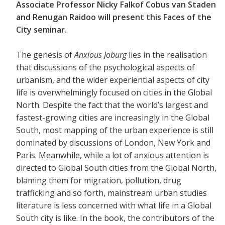
Associate Professor Nicky Falkof Cobus van Staden
and Renugan Raidoo will present this Faces of the
City seminar.
The genesis of
Anxious Joburg
lies in the realisation
that discussions of the psychological aspects of
urbanism, and the wider experiential aspects of city
life is overwhelmingly focused on cities in the Global
North. Despite the fact that the world’s largest and
fastest-growing cities are increasingly in the Global
South, most mapping of the urban experience is still
dominated by discussions of London, New York and
Paris. Meanwhile, while a lot of anxious attention is
directed to Global South cities from the Global North,
blaming them for migration, pollution, drug
trafficking and so forth, mainstream urban studies
literature is less concerned with what life in a Global
South city is like. In the book, the contributors of the