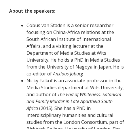
About the speakers:
Cobus van Staden is a senior researcher
focusing on China-Africa relations at the
South African Institute of International
Affairs, and a visiting lecturer at the
Department of Media Studies at Wits
University. He holds a PhD in Media Studies
from the University of Nagoya in Japan. He is
co-editor of
Anxious Joburg
Nicky Falkof is an associate professor in the
Media Studies department at Wits University,
and author of
The End of Whiteness: Satanism
and Family Murder in Late Apartheid South
Africa
(2015). She has a PhD in
interdisciplinary humanities and cultural
studies from the London Consortium, part of
Birkbeck College, University of London. She