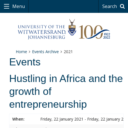
Menu
Search
Home
Events Archive
2021
Events
Hustling in Africa and the
growth of
entrepreneurship
When:
Friday, 22 January 2021 - Friday, 22 January 20