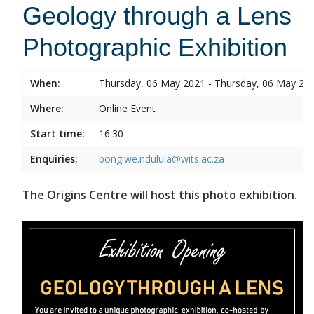
Geology through a Lens
Photographic Exhibition
When:
Thursday, 06 May 2021 - Thursday, 06 May 20
Where:
Online Event
Start time:
16:30
Enquiries:
bongiwe.ndulula@wits.ac.za
The Origins Centre will host this photo exhibition.