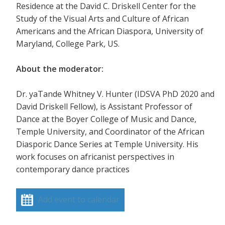
Residence at the David C. Driskell Center for the
Study of the Visual Arts and Culture of African
Americans and the African Diaspora, University of
Maryland, College Park, US.
About the moderator:
Dr. yaTande Whitney V. Hunter (IDSVA PhD 2020 and
David Driskell Fellow), is Assistant Professor of
Dance at the Boyer College of Music and Dance,
Temple University, and Coordinator of the African
Diasporic Dance Series at Temple University. His
work focuses on africanist perspectives in
contemporary dance practices
Add event to calendar