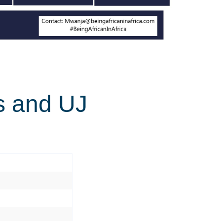
ts and UJ