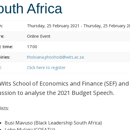
uth Africa
n:
Thursday, 25 February 2021 - Thursday, 25 February 2
e:
Online Event
t time:
17:00
iries:
tholoana.phoshodi@wits.ac.za
:
Click here to register
Wits School of Economics and Finance (SEF) and 
ussion to analyse the 2021 Budget Speech.
ists:
Busi Mavuso (Black Leadership South Africa)
Lebo Mulaisi (COSATU)