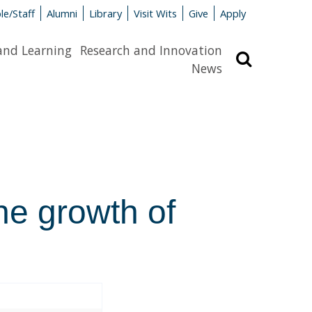
le/Staff
Alumni
Library
Visit Wits
Give
Apply
and Learning
Research and Innovation
Search
News
the growth of