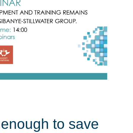
e enough to save