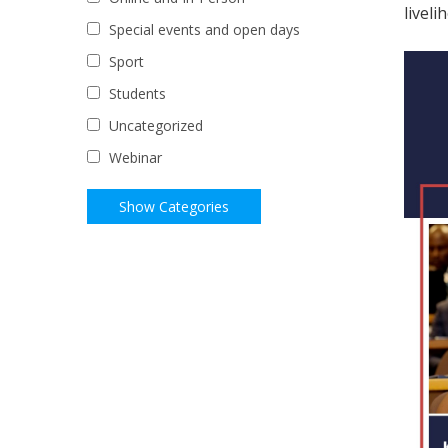
liveli
Special events and open days
Sport
Students
Uncategorized
Webinar