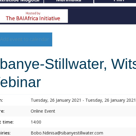
Add event to calendar
banye-Stillwater, Wi
ebinar
n:
Tuesday, 26 January 2021 - Tuesday, 26 January 2021
e:
Online Event
t time:
14:00
iries:
Bobo.Ndinisa@sibanyestillwater.com