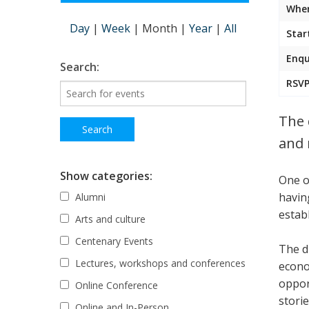
Wher
Day
|
Week
|
Month
|
Year
|
All
Star
Enqu
Search:
RSVP
The 
and 
Show categories:
One o
havin
Alumni
estab
Arts and culture
Centenary Events
The d
Lectures, workshops and conferences
econo
oppor
Online Conference
stori
Online and In-Person