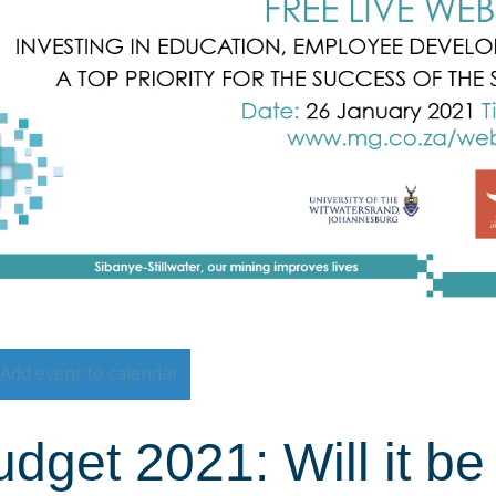
Add event to calendar
dget 2021: Will it b