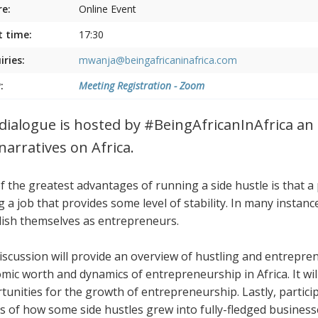
e:
Online Event
t time:
17:30
iries:
mwanja@beingafricaninafrica.com
:
Meeting Registration - Zoom
dialogue is hosted by #BeingAfricanInAfrica an i
narratives on Africa.
f the greatest advantages of running a side hustle is that a
g a job that provides some level of stability. In many instan
lish themselves as entrepreneurs.
iscussion will provide an overview of hustling and entreprene
mic worth and dynamics of entrepreneurship in Africa. It wil
tunities for the growth of entrepreneurship. Lastly, participa
es of how some side hustles grew into fully-fledged busines