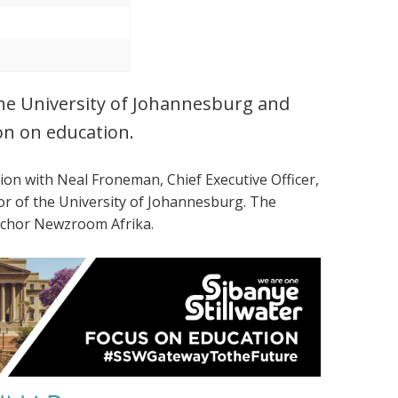
the University of Johannesburg and
on on education.
tion with
Neal Froneman, Chief Executive Officer,
lor of the University of Johannesburg. The
Anchor Newzroom Afrika.