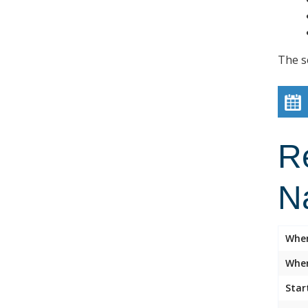
The s
R
N
Whe
Wher
Star