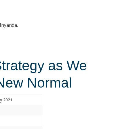
 Mnyanda.
Strategy as We
 New Normal
ry 2021