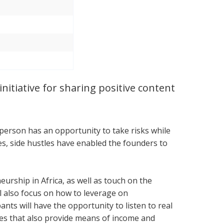
nitiative for sharing positive content
 person has an opportunity to take risks while
ces, side hustles have enabled the founders to
urship in Africa, as well as touch on the
l also focus on how to leverage on
nts will have the opportunity to listen to real
ses that also provide means of income and