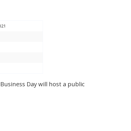
021
Business Day will host a public