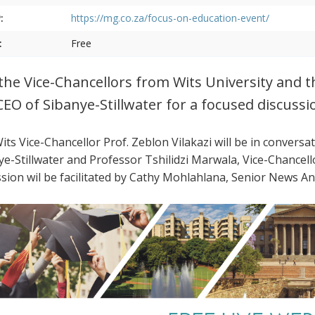
:
https://mg.co.za/focus-on-education-event/
:
Free
 the Vice-Chancellors from Wits University and 
CEO of Sibanye-Stillwater for a focused discussi
its Vice-Chancellor Prof. Zeblon Vilakazi will be in conversa
ye-Stillwater and Professor Tshilidzi Marwala, Vice-Chancel
ssion wil be facilitated by Cathy Mohlahlana, Senior News 