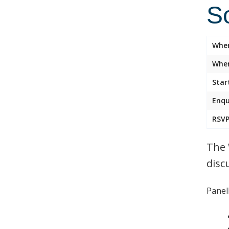
So
Whe
Wher
Star
Enqu
RSVP
The 
disc
Panell