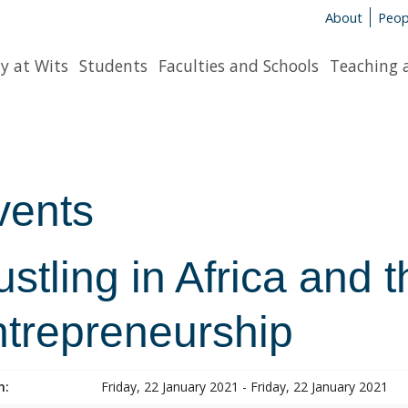
About
Peop
y at Wits
Students
Faculties and Schools
Teaching 
vents
stling in Africa and 
ntrepreneurship
n:
Friday, 22 January 2021 - Friday, 22 January 2021