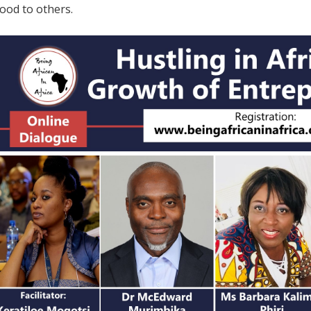
hood to others.