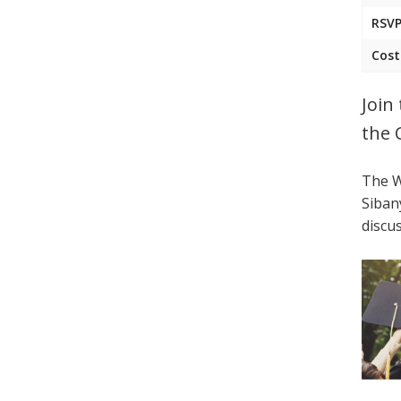
RSVP
Cost
Join
the 
The W
Siban
discu