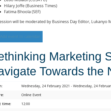
Hilary Joffe (Business Times)
Fatima Bhoola (SEF)
ession will be moderated by Business Day Editor, Lukanyo
Add event to calendar
ethinking Marketing 
avigate Towards the
n:
Wednesday, 24 February 2021 - Wednesday, 24 Februa
e:
Online Event
t time:
12:00