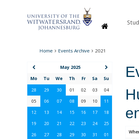
Stud
Homepage
Home
Events Archive
2021
E
May 2025
Mo
Tu
We
Th
Fr
Sa
Su
Hu
28
29
30
01
02
03
04
05
06
07
08
09
10
11
e
12
13
14
15
16
17
18
19
20
21
22
23
24
25
Whe
26
27
28
29
30
31
01