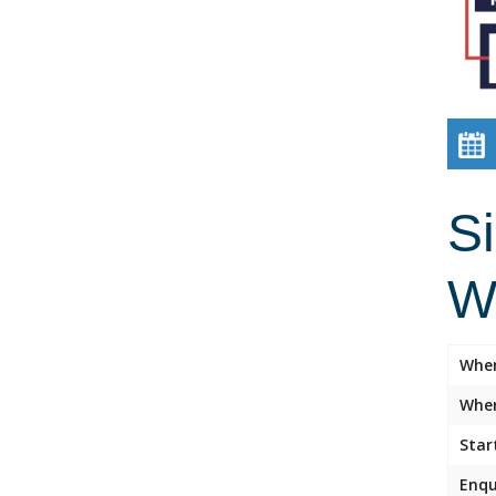
Si
W
Whe
Wher
Star
Enqu