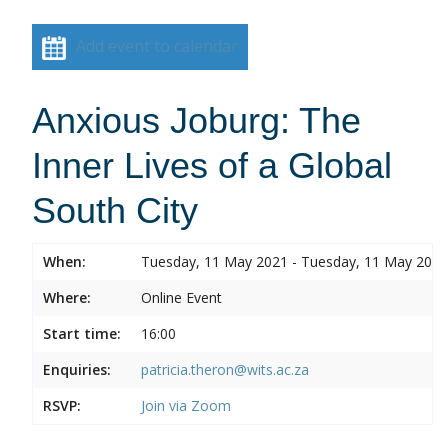
Add event to calendar
Anxious Joburg: The
Inner Lives of a Global
South City
When:
Tuesday, 11 May 2021 - Tuesday, 11 May 2021
Where:
Online Event
Start time:
16:00
Enquiries:
patricia.theron@wits.ac.za
RSVP:
Join via Zoom