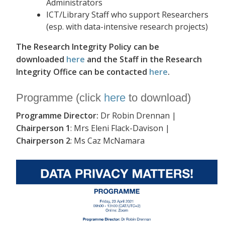
Administrators
ICT/Library Staff who support Researchers
(esp. with data-intensive research projects)
The Research Integrity Policy can be
downloaded
here
and the Staff in the Research
Integrity Office can be contacted
here
.
Programme (click
here
to download)
Programme Director:
Dr Robin Drennan |
Chairperson 1
: Mrs Eleni Flack-Davison |
Chairperson 2
: Ms Caz McNamara