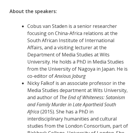
About the speakers:
Cobus van Staden is a senior researcher
focusing on China-Africa relations at the
South African Institute of International
Affairs, and a visiting lecturer at the
Department of Media Studies at Wits
University. He holds a PhD in Media Studies
from the University of Nagoya in Japan. He is
co-editor of
Anxious Joburg
Nicky Falkof is an associate professor in the
Media Studies department at Wits University,
and author of
The End of Whiteness: Satanism
and Family Murder in Late Apartheid South
Africa
(2015). She has a PhD in
interdisciplinary humanities and cultural
studies from the London Consortium, part of
Birkbeck College, University of London. She