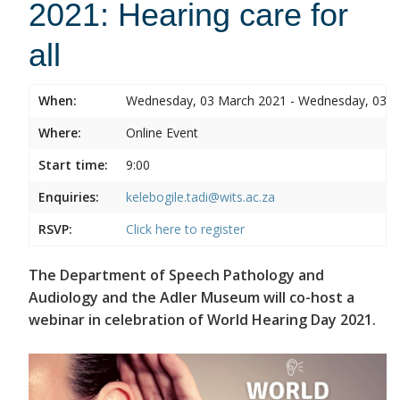
2021: Hearing care for
all
When:
Wednesday, 03 March 2021 - Wednesday, 03 
Where:
Online Event
Start time:
9:00
Enquiries:
kelebogile.tadi@wits.ac.za
RSVP:
Click here to register
The Department of Speech Pathology and
Audiology and the Adler Museum will co-host a
webinar in celebration of World Hearing Day 2021.