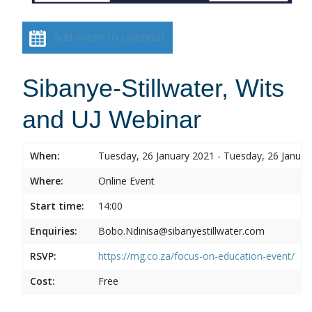
Add event to calendar
Sibanye-Stillwater, Wits
and UJ Webinar
When:
Tuesday, 26 January 2021 - Tuesday, 26 Januar
Where:
Online Event
Start time:
14:00
Enquiries:
Bobo.Ndinisa@sibanyestillwater.com
RSVP:
https://mg.co.za/focus-on-education-event/
Cost:
Free