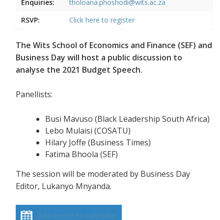
Enquiries:
tholoana.phoshodi@wits.ac.za
RSVP:
Click here to register
The Wits School of Economics and Finance (SEF) and
Business Day will host a public discussion to
analyse the 2021 Budget Speech.
Panellists:
Busi Mavuso (Black Leadership South Africa)
Lebo Mulaisi (COSATU)
Hilary Joffe (Business Times)
Fatima Bhoola (SEF)
The session will be moderated by Business Day
Editor, Lukanyo Mnyanda.
Add event to calendar