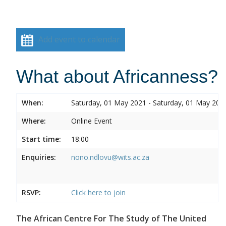
Add event to calendar
What about Africanness?
When:
Saturday, 01 May 2021 - Saturday, 01 May 202
Where:
Online Event
Start time:
18:00
Enquiries:
nono.ndlovu@wits.ac.za
RSVP:
Click here to join
The African Centre For The Study of The United