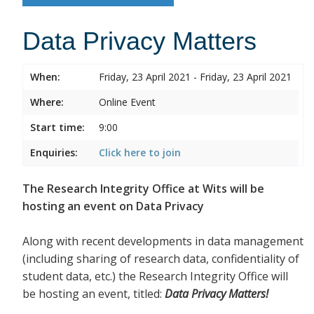
Data Privacy Matters
When:
Friday, 23 April 2021 - Friday, 23 April 2021
Where:
Online Event
Start time:
9:00
Enquiries:
Click here to join
The Research Integrity Office at Wits will be
hosting an event on Data Privacy
Along with recent developments in data management
(including sharing of research data, confidentiality of
student data, etc.) the Research Integrity Office will
be hosting an event, titled:
Data Privacy Matters!