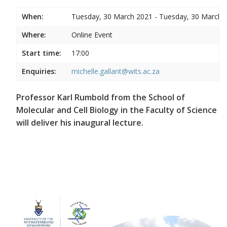
When:
Tuesday, 30 March 2021 - Tuesday, 30 March 
Where:
Online Event
Start time:
17:00
Enquiries:
michelle.gallant@wits.ac.za
Professor Karl Rumbold from the School of
Molecular and Cell Biology in the Faculty of Science
will deliver his inaugural lecture.