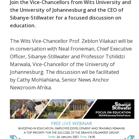
Join the Vice-Chancellors from Wits University and
the University of Johannesburg and the CEO of
Sibanye-Stillwater for a focused discussion on
education.
The Wits Vice-Chancellor Prof. Zeblon Vilakazi will be
in conversation with
Neal Froneman, Chief Executive
Officer, Sibanye-Stillwater and Professor Tshilidzi
Marwala, Vice-Chancellor of the University of
Johannesburg. The discussion wil be facilitated
by Cathy Mohlahlana, Senior News Anchor
Newzroom Afrika.