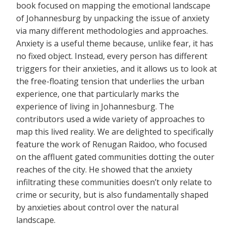
book focused on mapping the emotional landscape
of Johannesburg by unpacking the issue of anxiety
via many different methodologies and approaches.
Anxiety is a useful theme because, unlike fear, it has
no fixed object. Instead, every person has different
triggers for their anxieties, and it allows us to look at
the free-floating tension that underlies the urban
experience, one that particularly marks the
experience of living in Johannesburg. The
contributors used a wide variety of approaches to
map this lived reality. We are delighted to specifically
feature the work of Renugan Raidoo, who focused
on the affluent gated communities dotting the outer
reaches of the city. He showed that the anxiety
infiltrating these communities doesn’t only relate to
crime or security, but is also fundamentally shaped
by anxieties about control over the natural
landscape.