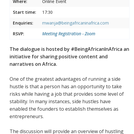
Where:
Online Event
Start time:
17:30
Enquiries:
mwanja@beingafricaninafrica.com
RSVP:
Meeting Registration - Zoom
The dialogue is hosted by #BeingAfricanInAfrica an
initiative for sharing positive content and
narratives on Africa.
One of the greatest advantages of running a side
hustle is that a person has an opportunity to take
risks while having a job that provides some level of
stability. In many instances, side hustles have
enabled the founders to establish themselves as
entrepreneurs.
The discussion will provide an overview of hustling