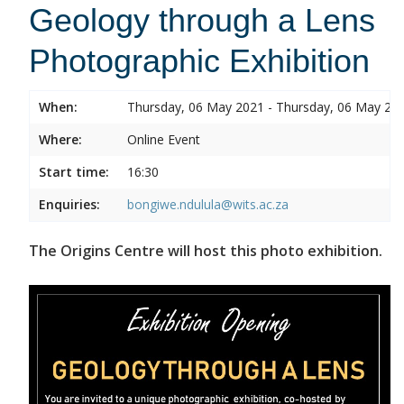
Geology through a Lens
Photographic Exhibition
When:
Thursday, 06 May 2021 - Thursday, 06 May 20
Where:
Online Event
Start time:
16:30
Enquiries:
bongiwe.ndulula@wits.ac.za
The Origins Centre will host this photo exhibition.