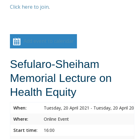
Click here to join
.
Add event to calendar
Sefularo-Sheiham
Memorial Lecture on
Health Equity
When:
Tuesday, 20 April 2021 - Tuesday, 20 April 2021
Where:
Online Event
Start time:
16:00