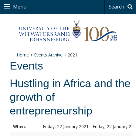
Menu
Search
Home
Events Archive
2021
Events
Hustling in Africa and the
growth of
entrepreneurship
When:
Friday, 22 January 2021 - Friday, 22 January 20