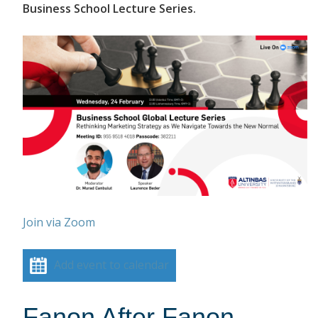
Business School Lecture Series.
Join via Zoom
Add event to calendar
Fanon After Fanon