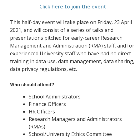
Click here to join the event
This half-day event will take place on Friday, 23 April
2021, and will consist of a series of talks and
presentations pitched for early-career Research
Management and Administration (RMA) staff, and for
experienced University staff who have had no direct
training in data use, data management, data sharing,
data privacy
regulations, etc.
Who should attend?
School Administrators
Finance Officers
HR Officers
Research Managers and Administrators
(RMAs)
School/University Ethics Committee