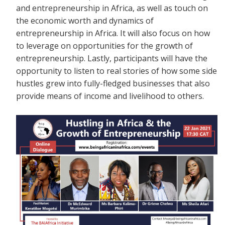
and entrepreneurship in Africa, as well as touch on
the economic worth and dynamics of
entrepreneurship in Africa. It will also focus on how
to leverage on opportunities for the growth of
entrepreneurship. Lastly, participants will have the
opportunity to listen to real stories of how some side
hustles grew into fully-fledged businesses that also
provide means of income and livelihood to others.