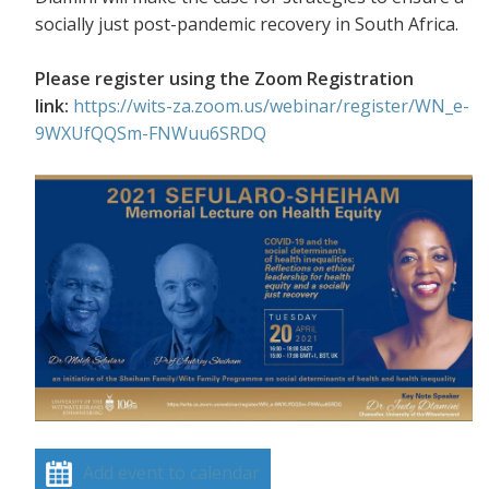
socially just post-pandemic recovery in South Africa.
Please register using the Zoom Registration
link:
https://wits-za.zoom.us/webinar/register/WN_e-
9WXUfQQSm-FNWuu6SRDQ
Add event to calendar