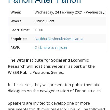
When:
Wednesday, 24 February 2021 - Wednesday, 24
Where:
Online Event
Start time:
18:00
Enquiries:
Najibha.Deshmukh@wits.ac.za
RSVP:
Click here to register
The Wits Institute for Social and Economic
Research will host this webinar as part of the
WiSER Public Positions Series.
In this series, they will present ten public thematic
dialogues on the new generation of Fanon studies.
Speakers are invited to develop one or more
arguments for 20 minutes each. This will be followed