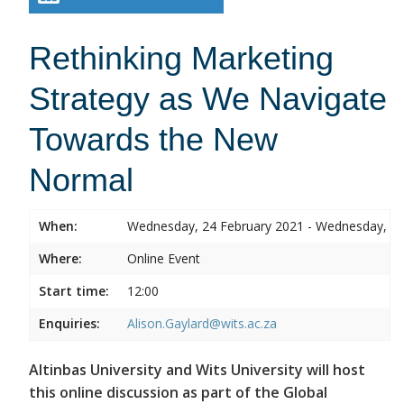
Rethinking Marketing
Strategy as We Navigate
Towards the New
Normal
When:
Wednesday, 24 February 2021 - Wednesday, 24
Where:
Online Event
Start time:
12:00
Enquiries:
Alison.Gaylard@wits.ac.za
Altinbas University and Wits University will host
this online discussion as part of the Global