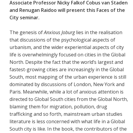
Associate Professor Nicky Falkof Cobus van Staden
and Renugan Raidoo will present this Faces of the
City seminar.
The genesis of
Anxious Joburg
lies in the realisation
that discussions of the psychological aspects of
urbanism, and the wider experiential aspects of city
life is overwhelmingly focused on cities in the Global
North. Despite the fact that the world’s largest and
fastest-growing cities are increasingly in the Global
South, most mapping of the urban experience is still
dominated by discussions of London, New York and
Paris. Meanwhile, while a lot of anxious attention is
directed to Global South cities from the Global North,
blaming them for migration, pollution, drug
trafficking and so forth, mainstream urban studies
literature is less concerned with what life in a Global
South city is like. In the book, the contributors of the