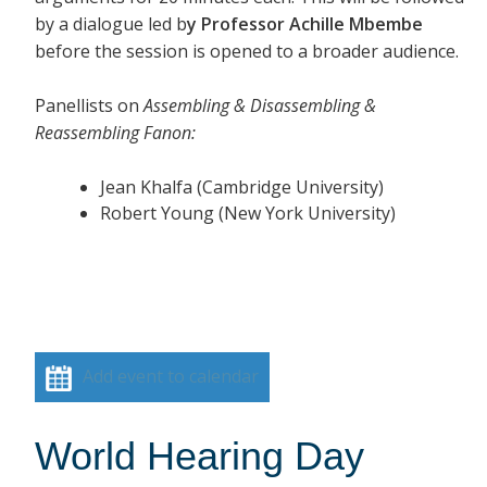
by a dialogue led b
y Professor Achille Mbembe
before the session is opened to a broader audience.
Panellists on
Assembling & Disassembling &
Reassembling Fanon:
Jean Khalfa (Cambridge University)
Robert Young (New York University)
Add event to calendar
World Hearing Day