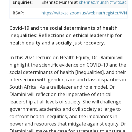
Enquiries:
Shehnaz Munshi at
shehnaz.munshi@wits.ac.za
RSVP:
https://wits-za.zoom.us/webinar/register
Covid-19 and the social determinants of health
inequalities: Reflections on ethical leadership for
health equity and a socially just recovery.
In this 2021 lecture on Health Equity, Dr Dlamini will
highlight the scientific evidence on COVID-19 and the
social determinants of health [inequalities], and their
intersection with gender, race and class disparities in
South Africa. As a trailblazer and role model, Dr
Dlamini will reflect on the imperative of ethical
leadership at all levels of society. She will challenge
government, academics and civil society at large to
confront health inequities, and the imbalances in
power and resources that mitigate against equity. Dr
Dlamini will make the case for strategies to ensure a