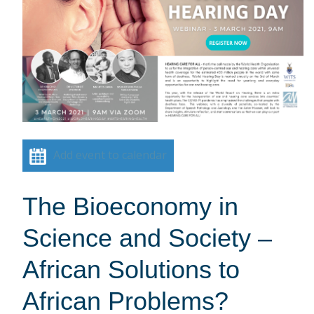
Add event to calendar
The Bioeconomy in
Science and Society –
African Solutions to
African Problems?