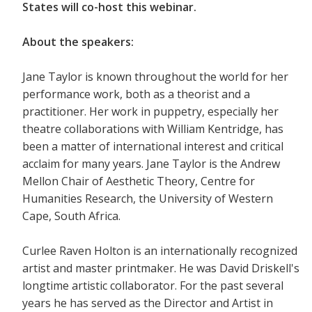
States will co-host this webinar.
About the speakers:
Jane Taylor is known throughout the world for her
performance work, both as a theorist and a
practitioner. Her work in puppetry, especially her
theatre collaborations with William Kentridge, has
been a matter of international interest and critical
acclaim for many years. Jane Taylor is the Andrew
Mellon Chair of Aesthetic Theory, Centre for
Humanities Research, the University of Western
Cape, South Africa.
Curlee Raven Holton is an internationally recognized
artist and master printmaker. He was David Driskell's
longtime artistic collaborator. For the past several
years he has served as the Director and Artist in