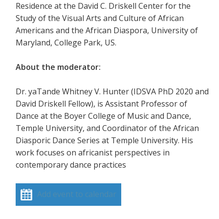
Residence at the David C. Driskell Center for the
Study of the Visual Arts and Culture of African
Americans and the African Diaspora, University of
Maryland, College Park, US.
About the moderator:
Dr. yaTande Whitney V. Hunter (IDSVA PhD 2020 and
David Driskell Fellow), is Assistant Professor of
Dance at the Boyer College of Music and Dance,
Temple University, and Coordinator of the African
Diasporic Dance Series at Temple University. His
work focuses on africanist perspectives in
contemporary dance practices
Add event to calendar