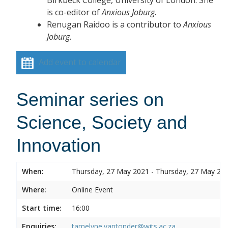
is co-editor of
Anxious Joburg.
Renugan Raidoo is a contributor to
Anxious
Joburg.
Add event to calendar
Seminar series on
Science, Society and
Innovation
When:
Thursday, 27 May 2021 - Thursday, 27 May 20
Where:
Online Event
Start time:
16:00
Enquiries:
tamelyne.vantonder@wits.ac.za