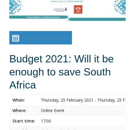
Add event to calendar
Budget 2021: Will it be
enough to save South
Africa
When:
Thursday, 25 February 2021 - Thursday, 25 Feb
Where:
Online Event
Start time:
17:00