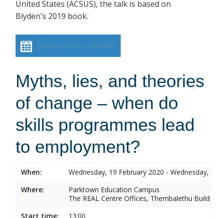
United States (ACSUS), the talk is based on
Blyden's 2019 book.
Add event to calendar
Myths, lies, and theories
of change – when do
skills programmes lead
to employment?
When:
Wednesday, 19 February 2020 - Wednesday, 19
Where:
Parktown Education Campus
The REAL Centre Offices, Thembalethu Buildin
Start time:
13:00