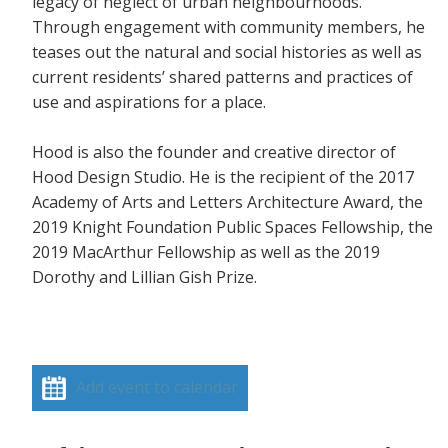
legacy of neglect of urban neighbourhoods.
Through engagement with community members, he
teases out the natural and social histories as well as
current residents’ shared patterns and practices of
use and aspirations for a place.
Hood is also the founder and creative director of
Hood Design Studio. He is the recipient of the 2017
Academy of Arts and Letters Architecture Award, the
2019 Knight Foundation Public Spaces Fellowship, the
2019 MacArthur Fellowship as well as the 2019
Dorothy and Lillian Gish Prize.
Add event to calendar