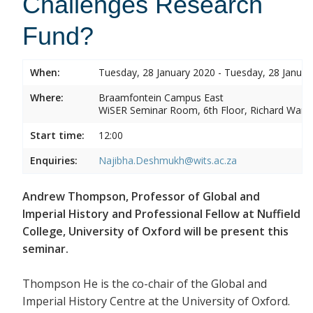
Challenges Research
Fund?
When:
Tuesday, 28 January 2020 - Tuesday, 28 Januar
Where:
Braamfontein Campus East
WiSER Seminar Room, 6th Floor, Richard Ward 
Start time:
12:00
Enquiries:
Najibha.Deshmukh@wits.ac.za
Andrew Thompson, Professor of Global and
Imperial History and Professional Fellow at Nuffield
College, University of Oxford will be present this
seminar.
Thompson He is the co-chair of the Global and
Imperial History Centre at the University of Oxford.