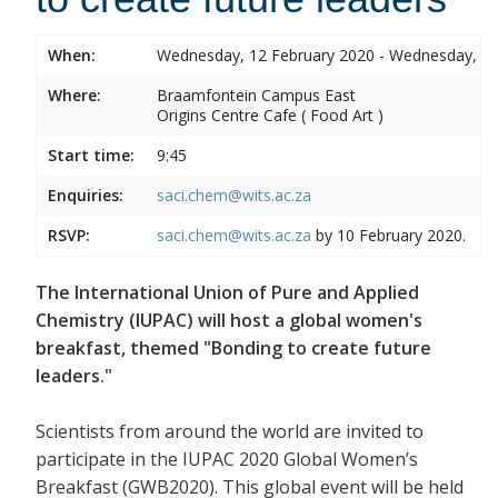
When:
Wednesday, 12 February 2020 - Wednesday, 12
Where:
Braamfontein Campus East
Origins Centre Cafe ( Food Art )
Start time:
9:45
Enquiries:
saci.chem@wits.ac.za
RSVP:
saci.chem@wits.ac.za
by 10 February 2020.
The International Union of Pure and Applied
Chemistry (IUPAC) will host a global women's
breakfast, themed "Bonding to create future
leaders."
Scientists from around the world are invited to
participate in the IUPAC 2020 Global Women’s
Breakfast (GWB2020). This global event will be held