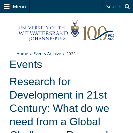
Menu
Search
Home
Events Archive
2020
Events
Research for
Development in 21st
Century: What do we
need from a Global