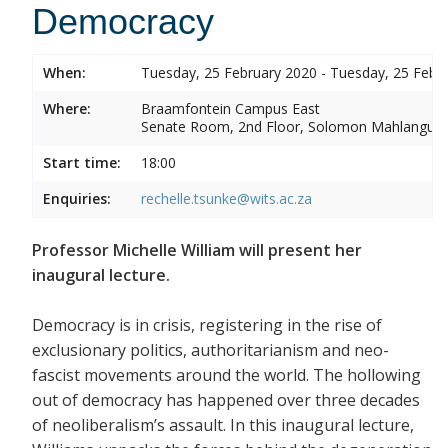
Democracy
When:
Tuesday, 25 February 2020 - Tuesday, 25 Febr
Where:
Braamfontein Campus East
Senate Room, 2nd Floor, Solomon Mahlangu 
Start time:
18:00
Enquiries:
rechelle.tsunke@wits.ac.za
Professor Michelle William will present her
inaugural lecture.
Democracy is in crisis, registering in the rise of
exclusionary politics, authoritarianism and neo-
fascist movements around the world. The hollowing
out of democracy has happened over three decades
of neoliberalism’s assault. In this inaugural lecture,