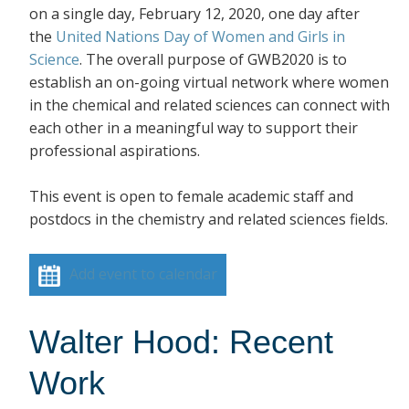
on a single day, February 12, 2020, one day after
the
United Nations Day of Women and Girls in
Science
. The overall purpose of GWB2020 is to
establish an on-going virtual network where women
in the chemical and related sciences can connect with
each other in a meaningful way to support their
professional aspirations.
This event is open to female academic staff and
postdocs in the chemistry and related sciences fields.
Add event to calendar
Walter Hood: Recent
Work