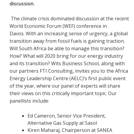
discussion.
The climate crisis dominated discussion at the recent
World Economic Forum (WEF) conference in
Davos. With an increasing sense of urgency, a global
transition away from fossil fuels is gaining traction.
Will South Africa be able to manage this transition?
How? What will 2020 bring for our energy industry
and its transition? Wits Business School, along with
our partners FTI Consulting, invites you to the Africa
Energy Leadership Centre (AELC)’s first public event
of the year, where our panel of experts will share
their views on this critically important topic. Our
panellists include:
Ed Cameron, Senior Vice President,
Alternative Gas Supply at Sasol
Kiren Maharaj, Chairperson at SANEA