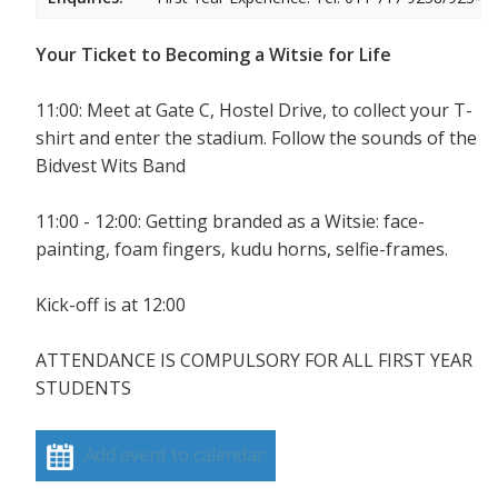
Your Ticket to Becoming a Witsie for Life
11:00: Meet at Gate C, Hostel Drive, to collect your T-
shirt and enter the stadium. Follow the sounds of the
Bidvest Wits Band
11:00 - 12:00: Getting branded as a Witsie: face-
painting, foam fingers, kudu horns, selfie-frames.
Kick-off is at 12:00
ATTENDANCE IS COMPULSORY FOR ALL FIRST YEAR
STUDENTS
Add event to calendar