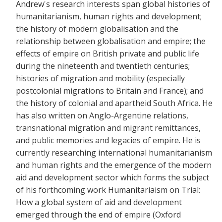
Andrew's research interests span global histories of
humanitarianism, human rights and development;
the history of modern globalisation and the
relationship between globalisation and empire; the
effects of empire on British private and public life
during the nineteenth and twentieth centuries;
histories of migration and mobility (especially
postcolonial migrations to Britain and France); and
the history of colonial and apartheid South Africa. He
has also written on Anglo-Argentine relations,
transnational migration and migrant remittances,
and public memories and legacies of empire. He is
currently researching international humanitarianism
and human rights and the emergence of the modern
aid and development sector which forms the subject
of his forthcoming work Humanitariaism on Trial:
How a global system of aid and development
emerged through the end of empire (Oxford