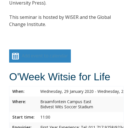
University Press).
This seminar is hosted by
WiSER and the Global
Change Institute.
Add event to calendar
O'Week Witsie for Life
When:
Wednesday, 29 January 2020 - Wednesday, 29 
Where:
Braamfontein Campus East
Bidvest Wits Soccer Stadium
Start time:
11:00
Enquiries:
First Year Experience: Tel: 011 717 9258/9234