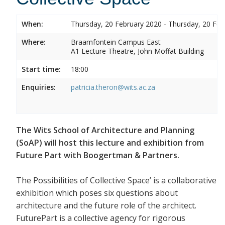
When:
Thursday, 20 February 2020 - Thursday, 20 Feb
Where:
Braamfontein Campus East
A1 Lecture Theatre, John Moffat Building
Start time:
18:00
Enquiries:
patricia.theron@wits.ac.za
The Wits School of Architecture and Planning
(SoAP) will host this lecture and exhibition from
Future Part with Boogertman & Partners.
The Possibilities of Collective Space’ is a collaborative
exhibition which poses six questions about
architecture and the future role of the architect.
FuturePart is a collective agency for rigorous