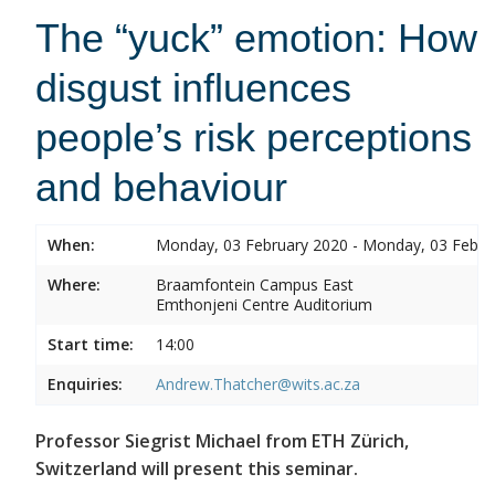
The “yuck” emotion: How
disgust influences
people’s risk perceptions
and behaviour
When:
Monday, 03 February 2020 - Monday, 03 Febru
Where:
Braamfontein Campus East
Emthonjeni Centre Auditorium
Start time:
14:00
Enquiries:
Andrew.Thatcher@wits.ac.za
Professor Siegrist Michael from ETH Zürich,
Switzerland will present this seminar.