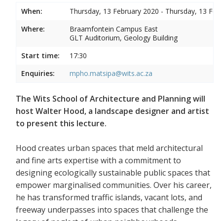
When:
Thursday, 13 February 2020 - Thursday, 13 Feb
Where:
Braamfontein Campus East
GLT Auditorium, Geology Building
Start time:
17:30
Enquiries:
mpho.matsipa@wits.ac.za
The Wits School of Architecture and Planning will
host Walter Hood, a landscape designer and artist
to present this lecture.
Hood creates urban spaces that meld architectural
and fine arts expertise with a commitment to
designing ecologically sustainable public spaces that
empower marginalised communities. Over his career,
he has transformed traffic islands, vacant lots, and
freeway underpasses into spaces that challenge the