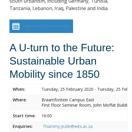
south urbanism, including Germany, Tunisia,
Tanzania, Lebanon, Iraq, Palestine and India.
Add event to calendar
A U-turn to the Future:
Sustainable Urban
Mobility since 1850
When:
Tuesday, 25 February 2020 - Tuesday, 25 Febr
Where:
Braamfontein Campus East
First Floor Seminar Room, John Moffat Building
Start time:
16:00
Enquiries:
Thammy.Jezile@wits.ac.za