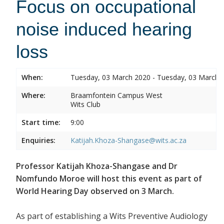
Focus on occupational
noise induced hearing
loss
When:
Tuesday, 03 March 2020 - Tuesday, 03 March 
Where:
Braamfontein Campus West
Wits Club
Start time:
9:00
Enquiries:
Katijah.Khoza-Shangase@wits.ac.za
Professor Katijah Khoza-Shangase and Dr
Nomfundo Moroe will host this event as part of
World Hearing Day observed on 3 March.
As part of establishing a Wits Preventive Audiology