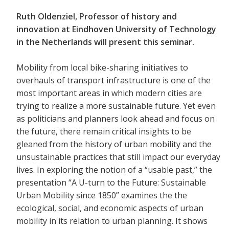
Ruth Oldenziel, Professor of history and
innovation at Eindhoven University of Technology
in the Netherlands will present this seminar.
Mobility from local bike-sharing initiatives to
overhauls of transport infrastructure is one of the
most important areas in which modern cities are
trying to realize a more sustainable future. Yet even
as politicians and planners look ahead and focus on
the future, there remain critical insights to be
gleaned from the history of urban mobility and the
unsustainable practices that still impact our everyday
lives. In exploring the notion of a “usable past,” the
presentation “A U-turn to the Future: Sustainable
Urban Mobility since 1850” examines the the
ecological, social, and economic aspects of urban
mobility in its relation to urban planning. It shows