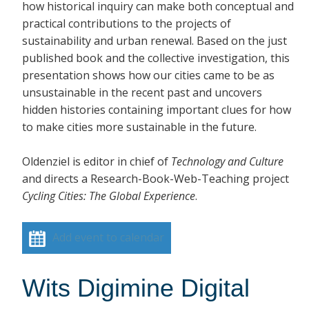
how historical inquiry can make both conceptual and
practical contributions to the projects of
sustainability and urban renewal. Based on the just
published book and the collective investigation, this
presentation shows how our cities came to be as
unsustainable in the recent past and uncovers
hidden histories containing important clues for how
to make cities more sustainable in the future.
Oldenziel is editor in chief of
Technology and Culture
and directs a Research-Book-Web-Teaching project
Cycling Cities: The Global Experience
.
Add event to calendar
Wits Digimine Digital