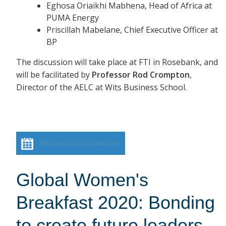
Eghosa Oriaikhi Mabhena, Head of Africa at
PUMA Energy
Priscillah Mabelane, Chief Executive Officer at
BP
The discussion will take place at FTI in Rosebank, and
will be facilitated by
Professor Rod Crompton
,
Director of the AELC at Wits Business School.
Add event to calendar
Global Women's
Breakfast 2020: Bonding
to create future leaders