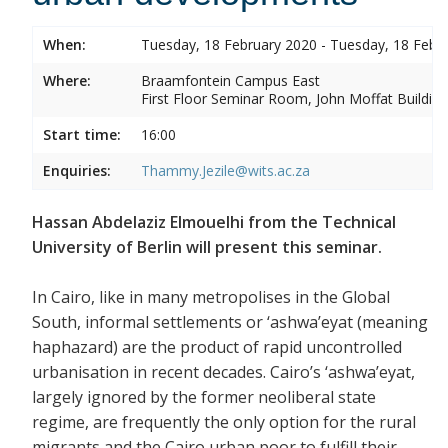
When:
Tuesday, 18 February 2020 - Tuesday, 18 Febr
Where:
Braamfontein Campus East
First Floor Seminar Room, John Moffat Building
Start time:
16:00
Enquiries:
Thammy.Jezile@wits.ac.za
Hassan Abdelaziz Elmouelhi from the Technical
University of Berlin will present this seminar.
In Cairo, like in many metropolises in the Global
South, informal settlements or ‘ashwa’eyat (meaning
haphazard) are the product of rapid uncontrolled
urbanisation in recent decades. Cairo’s ‘ashwa’eyat,
largely ignored by the former neoliberal state
regime, are frequently the only option for the rural
migrants and the Cairo urban poor to fulfill their