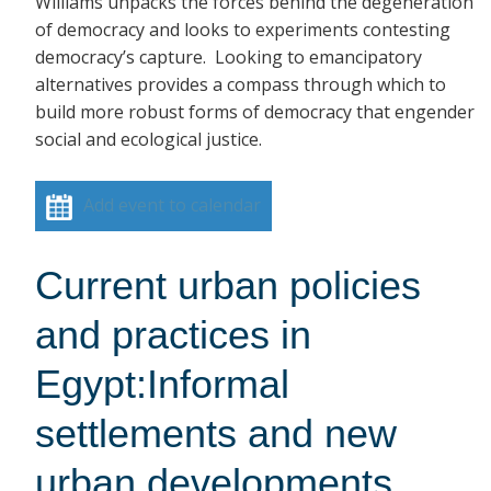
Williams unpacks the forces behind the degeneration
of democracy and looks to experiments contesting
democracy’s capture. Looking to emancipatory
alternatives provides a compass through which to
build more robust forms of democracy that engender
social and ecological justice.
Add event to calendar
Current urban policies
and practices in
Egypt:Informal
settlements and new
urban developments