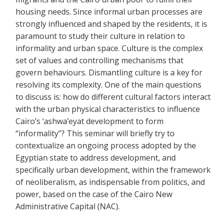
housing needs. Since informal urban processes are
strongly influenced and shaped by the residents, it is
paramount to study their culture in relation to
informality and urban space. Culture is the complex
set of values and controlling mechanisms that
govern behaviours. Dismantling culture is a key for
resolving its complexity. One of the main questions
to discuss is: how do different cultural factors interact
with the urban physical characteristics to influence
Cairo’s ‘ashwa’eyat development to form
“informality”? This seminar will briefly try to
contextualize an ongoing process adopted by the
Egyptian state to address development, and
specifically urban development, within the framework
of neoliberalism, as indispensable from politics, and
power, based on the case of the Cairo New
Administrative Capital (NAC).