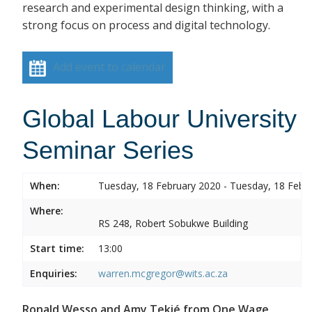
research and experimental design thinking, with a
strong focus on process and digital technology.
Add event to calendar
Global Labour University
Seminar Series
When:
Tuesday, 18 February 2020 - Tuesday, 18 Febr
Where:
RS 248, Robert Sobukwe Building
Start time:
13:00
Enquiries:
warren.mcgregor@wits.ac.za
Ronald Wesso and Amy Tekié from One Wage