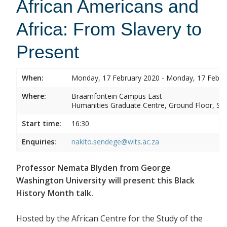
African Americans and
Africa: From Slavery to
Present
When:
Monday, 17 February 2020 - Monday, 17 Febru
Where:
Braamfontein Campus East
Humanities Graduate Centre, Ground Floor, Sou
Start time:
16:30
Enquiries:
nakito.sendege@wits.ac.za
Professor Nemata Blyden from George
Washington University will present this Black
History Month talk.
Hosted by the African Centre for the Study of the