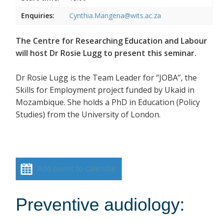
Enquiries:
Cynthia.Mangena@wits.ac.za
The Centre for Researching Education and Labour
will host Dr Rosie Lugg to present this seminar.
Dr Rosie Lugg is the Team Leader for ‘’JOBA’’, the
Skills for Employment project funded by Ukaid in
Mozambique. She holds a PhD in Education (Policy
Studies) from the University of London.
Add event to calendar
Preventive audiology: