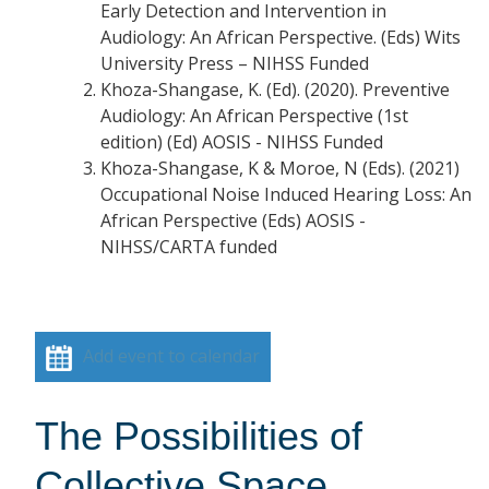
Early Detection and Intervention in
Audiology: An African Perspective. (Eds) Wits
University Press – NIHSS Funded
Khoza-Shangase, K. (Ed). (2020). Preventive
Audiology: An African Perspective (1st
edition) (Ed) AOSIS - NIHSS Funded
Khoza-Shangase, K & Moroe, N (Eds). (2021)
Occupational Noise Induced Hearing Loss: An
African Perspective (Eds) AOSIS -
NIHSS/CARTA funded
Add event to calendar
The Possibilities of
Collective Space