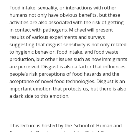
Food intake, sexuality, or interactions with other
humans not only have obvious benefits, but these
activities are also associated with the risk of getting
in contact with pathogens. Michael will present
results of various experiments and surveys
suggesting that disgust sensitivity is not only related
to hygienic behavior, food intake, and food waste
production, but other issues such as how immigrants
are perceived. Disgust is also a factor that influences
people’s risk perceptions of food hazards and the
acceptance of novel food technologies. Disgust is an
important emotion that protects us, but there is also
a dark side to this emotion.
This lecture is hosted by the School of Human and