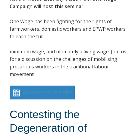
Campaign will host this seminar.
One Wage has been fighting for the rights of
farmworkers, domestic workers and EPWP workers
to earn the full
minimum wage, and ultimately a living wage. Join us
for a discussion on the challenges of mobilising
precarious workers in the traditional labour
movement.
Add event to calendar
Contesting the
Degeneration of