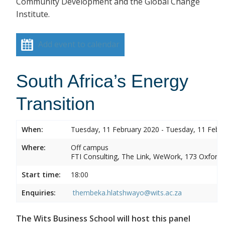
Community Development and the Global Change
Institute.
Add event to calendar
South Africa’s Energy
Transition
When:
Tuesday, 11 February 2020 - Tuesday, 11 Febr
Where:
Off campus
FTI Consulting, The Link, WeWork, 173 Oxford
Start time:
18:00
Enquiries:
thembeka.hlatshwayo@wits.ac.za
The Wits Business School will host this panel