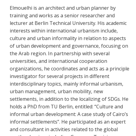
Elmouelhi is an architect and urban planner by
training and works as a senior researcher and
lecturer at Berlin Technical University. His academic
interests within international urbanism include,
culture and urban informality in relation to aspects
of urban development and governance, focusing on
the Arab region. In partnership with several
universities, and international cooperation
organizations, he coordinates and acts as a principle
investigator for several projects in different
interdisciplinary topics, mainly informal urbanism,
urban management, urban mobility, new
settlements, in addition to the localizing of SDGs. He
holds a PhD from TU Berlin, entitled: “Culture and
informal urban development: A case study of Cairo’s
informal settlements”. He participated as an expert
and consultant in activities related to the global