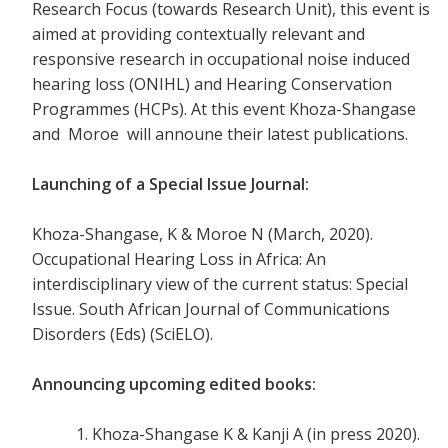
Research Focus (towards Research Unit), this event is
aimed at providing contextually relevant and
responsive research in occupational noise induced
hearing loss (ONIHL) and Hearing Conservation
Programmes (HCPs). At this event Khoza-Shangase
and Moroe will announe their latest publications.
Launching of a Special Issue Journal:
Khoza-Shangase, K & Moroe N (March, 2020).
Occupational Hearing Loss in Africa: An
interdisciplinary view of the current status: Special
Issue. South African Journal of Communications
Disorders (Eds) (SciELO).
Announcing upcoming edited books
:
Khoza-Shangase K & Kanji A (in press 2020).