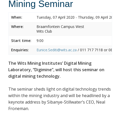
Mining Seminar
When:
Tuesday, 07 April 2020 - Thursday, 09 April 202
Where:
Braamfontein Campus West
Wits Club
Start time:
9:00
Enquiries:
Eunice.Sediti@wits.ac.za
/ 011 717 7118 or 082
The Wits Mining Institutes’ Digital Mining
Laboratory, “Digimine”, will host this seminar on
digital mining technology.
The seminar sheds light on digital technology trends
within the mining industry and will be headlined by a
keynote address by Sibanye-Stillwater’s CEO, Neal
Froneman.